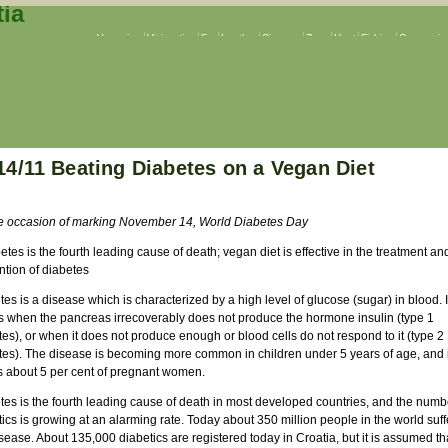
Veganism
Vivisection
Fur
Leather
Circuses
Zoos
Hunt
Fishing
Companion
14/11 Beating Diabetes on a Vegan Diet
e occasion of marking November 14, World Diabetes Day
etes is the fourth leading cause of death; vegan diet is effective in the treatment an
ntion of diabetes
es is a disease which is characterized by a high level of glucose (sugar) in blood. I
s when the pancreas irrecoverably does not produce the hormone insulin (type 1
es), or when it does not produce enough or blood cells do not respond to it (type 2
tes). The disease is becoming more common in children under 5 years of age, and i
ts about 5 per cent of pregnant women.
tes is the fourth leading cause of death in most developed countries, and the numb
ics is growing at an alarming rate. Today about 350 million people in the world suff
sease. About 135,000 diabetics are registered today in Croatia, but it is assumed tha