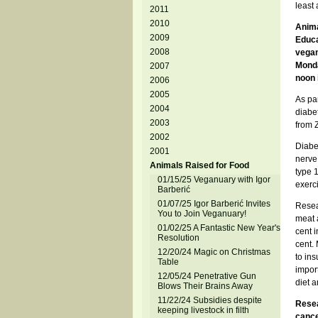
least
2011
2010
Anima
2009
Educa
2008
vegan
Monda
2007
noon 
2006
2005
As par
2004
diabe
2003
from 
2002
Diabet
2001
nerve
Animals Raised for Food
type 1
01/15/25 Veganuary with Igor
exerci
Barberić
01/07/25 Igor Barberić Invites
Resea
You to Join Veganuary!
meat a
01/02/25 A Fantastic New Year's
cent 
Resolution
cent. 
12/20/24 Magic on Christmas
to ins
Table
import
12/05/24 Penetrative Gun
diet a
Blows Their Brains Away
11/22/24 Subsidies despite
Resea
keeping livestock in filth
cance