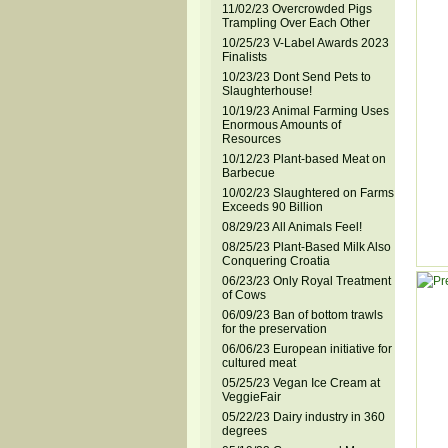
11/02/23 Overcrowded Pigs
Trampling Over Each Other
10/25/23 V-Label Awards 2023
Finalists
10/23/23 Dont Send Pets to
Slaughterhouse!
10/19/23 Animal Farming Uses
Enormous Amounts of
Resources
10/12/23 Plant-based Meat on
Barbecue
10/02/23 Slaughtered on Farms
Exceeds 90 Billion
08/29/23 All Animals Feel!
08/25/23 Plant-Based Milk Also
Conquering Croatia
06/23/23 Only Royal Treatment
of Cows
06/09/23 Ban of bottom trawls
for the preservation
06/06/23 European initiative for
cultured meat
05/25/23 Vegan Ice Cream at
VeggieFair
05/22/23 Dairy industry in 360
degrees