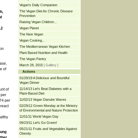
Vegan's Daily Companion
The Vegan Diet As Chronic Disease
h,
Prevention
f
Raising Vegan Children...
12
Vegan Planet
The New Vegan
Vegan Cooking...
The Mediterranean Vegan Kitchen
ion
Plant Based Nutrition and Health
The Vegan Pantry
ease,
March 28, 2015
[ Gallery ]
e of
Actions
01/29/19 A Delicious and Bountiful
Vegan Dinner
11/14/13 Let's Beat Diabetes with a
unt of
Plant-Based Diet
 per
11/02/13 Vegan Danube Waves
74 per
 react
02/29/12 Green Monday at the Ministry
of Environmental and Nature Protection
11/01/11 World Vegan Day
althy
09/23/11 Let's Go Green!
05/21/11 Fruits and Vegetables Against
lung
Obesity
other