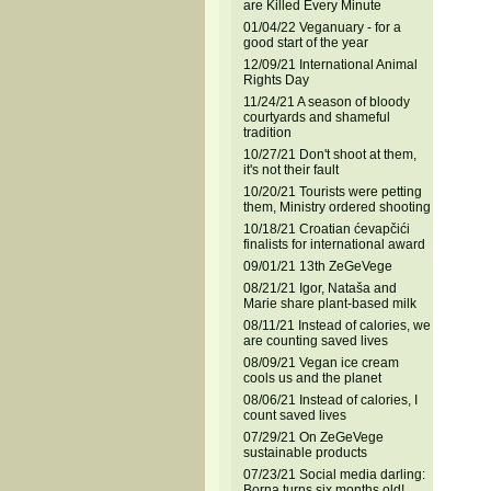
are Killed Every Minute
01/04/22 Veganuary - for a
good start of the year
12/09/21 International Animal
Rights Day
11/24/21 A season of bloody
courtyards and shameful
tradition
10/27/21 Don't shoot at them,
it's not their fault
10/20/21 Tourists were petting
them, Ministry ordered shooting
10/18/21 Croatian ćevapčići
finalists for international award
09/01/21 13th ZeGeVege
08/21/21 Igor, Nataša and
Marie share plant-based milk
08/11/21 Instead of calories, we
are counting saved lives
08/09/21 Vegan ice cream
cools us and the planet
08/06/21 Instead of calories, I
count saved lives
07/29/21 On ZeGeVege
sustainable products
07/23/21 Social media darling:
Borna turns six months old!