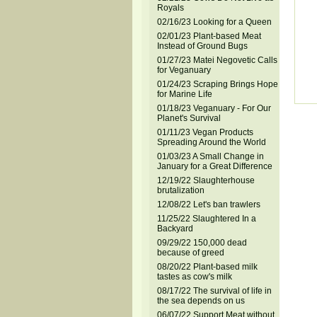
Royals
02/16/23 Looking for a Queen
02/01/23 Plant-based Meat
Instead of Ground Bugs
01/27/23 Matei Negovetic Calls
for Veganuary
01/24/23 Scraping Brings Hope
for Marine Life
01/18/23 Veganuary - For Our
Planet's Survival
01/11/23 Vegan Products
Spreading Around the World
01/03/23 A Small Change in
January for a Great Difference
12/19/22 Slaughterhouse
brutalization
12/08/22 Let's ban trawlers
11/25/22 Slaughtered In a
Backyard
09/29/22 150,000 dead
because of greed
08/20/22 Plant-based milk
tastes as cow's milk
08/17/22 The survival of life in
the sea depends on us
06/07/22 Support Meat without