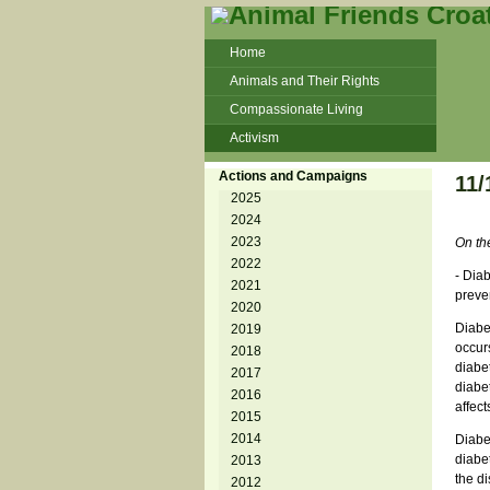
Home
Animals and Their Rights
Compassionate Living
Activism
Beans and Barley Winter Soup
Actions and Campaigns
11/
Talks and workshops - 6th
2025
2024
ZeGeVege
11/22/17 Documentary About Live
2023
On th
Animals Transport
2022
- Diab
2021
preve
2020
Diabet
2019
occur
2018
diabet
2017
diabe
2016
affec
2015
2014
Diabe
diabet
2013
the di
2012