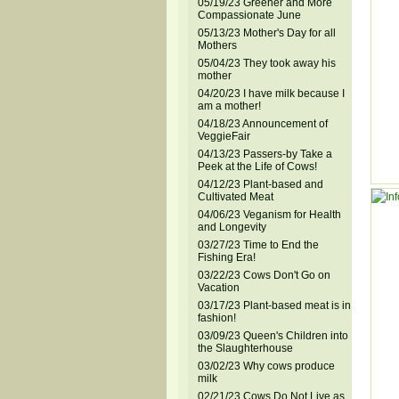
05/19/23 Greener and More
Compassionate June
05/13/23 Mother's Day for all
Mothers
05/04/23 They took away his
mother
04/20/23 I have milk because I
am a mother!
04/18/23 Announcement of
VeggieFair
04/13/23 Passers-by Take a
Peek at the Life of Cows!
04/12/23 Plant-based and
Cultivated Meat
04/06/23 Veganism for Health
and Longevity
03/27/23 Time to End the
Fishing Era!
03/22/23 Cows Don't Go on
Vacation
03/17/23 Plant-based meat is in
fashion!
03/09/23 Queen's Children into
the Slaughterhouse
03/02/23 Why cows produce
milk
02/21/23 Cows Do Not Live as