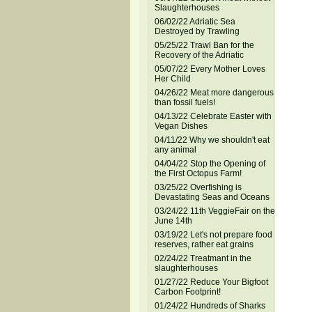
Slaughterhouses
06/02/22 Adriatic Sea
Destroyed by Trawling
05/25/22 Trawl Ban for the
Recovery of the Adriatic
05/07/22 Every Mother Loves
Her Child
04/26/22 Meat more dangerous
than fossil fuels!
04/13/22 Celebrate Easter with
Vegan Dishes
04/11/22 Why we shouldn't eat
any animal
04/04/22 Stop the Opening of
the First Octopus Farm!
03/25/22 Overfishing is
Devastating Seas and Oceans
03/24/22 11th VeggieFair on the
June 14th
03/19/22 Let's not prepare food
reserves, rather eat grains
02/24/22 Treatmant in the
slaughterhouses
01/27/22 Reduce Your Bigfoot
Carbon Footprint!
01/24/22 Hundreds of Sharks