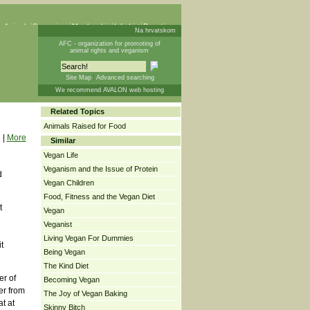
 Animals
Campaigns
Membership
Info List
Donations
Na hrvatskom
AFC - organization for promoting of
animal rights and veganism
Site Map
Advanced searching
We recommend AVALON web hosting
Related Topics
Animals Raised for Food
|
More
Similar
Vegan Life
Veganism and the Issue of Protein
d
Vegan Children
Food, Fitness and the Vegan Diet
t
Vegan
Veganist
Living Vegan For Dummies
t
Being Vegan
The Kind Diet
er of
Becoming Vegan
er from
The Joy of Vegan Baking
t at
Skinny Bitch