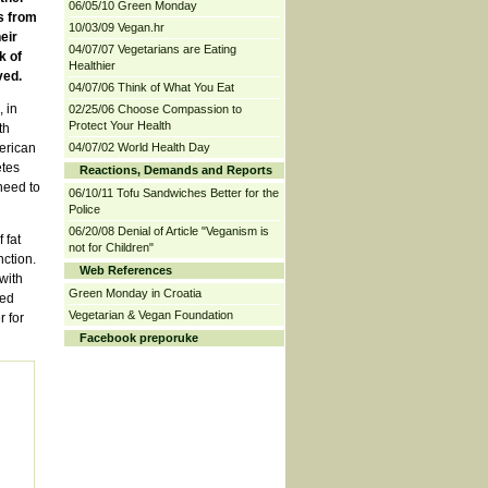
06/05/10 Green Monday
s from
10/03/09 Vegan.hr
eir
04/07/07 Vegetarians are Eating
k of
Healthier
ved.
04/07/06 Think of What You Eat
 in
02/25/06 Choose Compassion to
Protect Your Health
th
erican
04/07/02 World Health Day
etes
Reactions, Demands and Reports
need to
06/10/11 Tofu Sandwiches Better for the
Police
06/20/08 Denial of Article "Veganism is
 fat
not for Children"
nction.
Web References
with
Green Monday in Croatia
hed
Vegetarian & Vegan Foundation
 for
Facebook preporuke