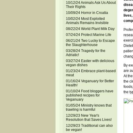
10/12/24 Animals Ask Us About
disea
Their Rights
degen
10/09/24 Horror in Croatia
lives
10/02/24 Most Exploited
compl
Animals Remains Invisible
08/22/24 World Plant Milk Day
Profes
07/24/24 Protect Marine Life
resea
exerc
06/21/24 Two Lucky to Escape
the Slaughterhouse
Dietet
03/28/24 Tragedy for the
patien
Adriatic!
change
03/27/24 Easter with delicious
vegan dishes
By exc
are av
01/23/24 Embrace plant-based
meat
At the
01/16/24 Veganuary for Better
the ci
Health!
foods
01/10/24 Food bloggers have
the ty
published recipes for
Veganuary
01/05/24 Ministry knows that
trawling is harmful
12/29/23 New Year's
Resolution that Saves Lives!
12/29/23 Traditional can also
be vegan!