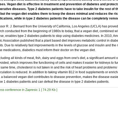
ses. Vegan diet is effective in treatment and prevention of diabetes and protect
erative diseases. Type 2 diabetes patients have to take insulin for the rest of th
, but the vegan diet enables them to keep the doses minimal and reduces the ris
ications, while in type 2 diabetes patients the disease can be completely remo
sor R. J. Bernard from the University of California, Los Angeles (UCLA) has proved,
rch conducted from the beginning of 1980s to today, that a vegan diet, combined wi
ise, enables type 2 diabetes patients to stop using diabetes medicines. In 2010, Am
ic Association published that a plant based diet improves metabolic control in diab
ts. Due to relatively fast improvements in the levels of glucose and insulin and the 
 medications, diabetics must inform their doctor on the vegan diet.
luding all kinds of meat, fish, dairy and eggs from one's diet, a significant amount of
oided, which improves the functioning of cells and makes it easier for kidneys to fu
 same time, cholesterol is not taken in and the risk of heart problems and problems 
rculation is reduced. In addition to taking vitamin B12 in food supplements or enric
, a balanced vegan diet contributes to disease prevention, makes the disease easier
pe 1 diabetes patients and can defeat the disease in type 2 diabetes patients.