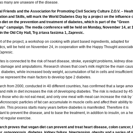
 as many are unaware of the disease.
l Friends and the Association for Promoting Civil Society Culture Z.O.V. – Healt
tion and Skills, will mark the World Diabetes Day by a project on the influence o
 diet on the prevention and treatment of diabetes, which is part of the "Green
y" campaign. The media conference will be held on Monday, November 14, at 
in the Old City Hall, Trg zrtava fasizma 1, Zapresic.
t of the project, a workshop on cooking with plant based ingredients, adapted for
tics, will be held on November 24, in cooperation with the Happy Thought associat
Zapresic.
es is connected to the risk of heart disease, stroke, eyesight problems, kidney dis
 damage and amputations. Research shows that cow's milk might be the main caus
 diabetes, while increased body weight, accumulation of fat in cells and insufficient
se represent the main factors to develop type 2 diabetes.
rch from 2000, conducted in 40 different countries, has confirmed that a large amo
nd milk in diet increases the risk of developing diabetes. The risk is reduced by 45
in those who do not eat meat, and only one meal with meat can increase the risk by 
Microscopic particles of fat can accumulate in muscle cells and affect their abilitiy to
ulin. This process starts many years before diabetes is manifested. Therefore it is
ant to prevent the disease, and to base the treatment, in addition to insulin, on a he
nd regular exercise.
rch proves that vegan diet can prevent and treat heart disease, colon cancer, 
r, osteoporosis, diabetes, kidney failure, hipertension, obesity and a series of 