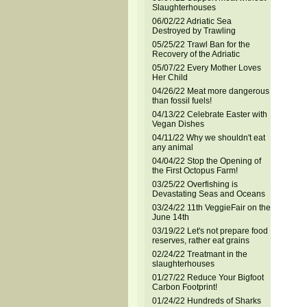
Slaughterhouses
06/02/22 Adriatic Sea
Destroyed by Trawling
05/25/22 Trawl Ban for the
Recovery of the Adriatic
05/07/22 Every Mother Loves
Her Child
04/26/22 Meat more dangerous
than fossil fuels!
04/13/22 Celebrate Easter with
Vegan Dishes
04/11/22 Why we shouldn't eat
any animal
04/04/22 Stop the Opening of
the First Octopus Farm!
03/25/22 Overfishing is
Devastating Seas and Oceans
03/24/22 11th VeggieFair on the
June 14th
03/19/22 Let's not prepare food
reserves, rather eat grains
02/24/22 Treatmant in the
slaughterhouses
01/27/22 Reduce Your Bigfoot
Carbon Footprint!
01/24/22 Hundreds of Sharks