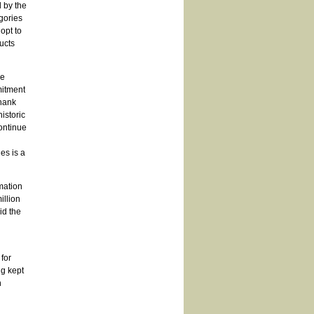
 by the
gories
opt to
ucts
he
mitment
thank
istoric
ontinue
l
es is a
mation
illion
id the
for
ng kept
n