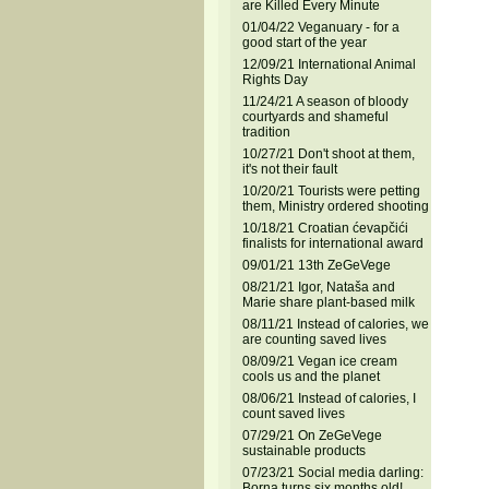
are Killed Every Minute
01/04/22 Veganuary - for a
good start of the year
12/09/21 International Animal
Rights Day
11/24/21 A season of bloody
courtyards and shameful
tradition
10/27/21 Don't shoot at them,
it's not their fault
10/20/21 Tourists were petting
them, Ministry ordered shooting
10/18/21 Croatian ćevapčići
finalists for international award
09/01/21 13th ZeGeVege
08/21/21 Igor, Nataša and
Marie share plant-based milk
08/11/21 Instead of calories, we
are counting saved lives
08/09/21 Vegan ice cream
cools us and the planet
08/06/21 Instead of calories, I
count saved lives
07/29/21 On ZeGeVege
sustainable products
07/23/21 Social media darling:
Borna turns six months old!