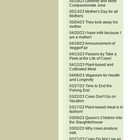
05/19/23 Greener and More
Compassionate June
05/13/23 Mother's Day for all
Mothers
05/04/23 They took away his
mother
04/20/23 I have milk because I
am a mother!
04/18/23 Announcement of
VeggieFair
04/13/23 Passers-by Take a
Peek at the Life of Cows!
04/12/23 Plant-based and
Cultivated Meat
04/06/23 Veganism for Health
and Longevity
03/27/23 Time to End the
Fishing Era!
03/22/23 Cows Don't Go on
Vacation
03/17/23 Plant-based meat is in
fashion!
03/09/23 Queen's Children into
the Slaughterhouse
03/02/23 Why cows produce
milk
02/21/23 Cows Do Not Live as