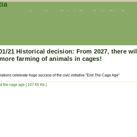
Veganism
Vivisection
Fur
Leather
Circuses
Zoos
Hunt
Fishing
Companion
01/21 Historical decision: From 2027, there wil
more farming of animals in cages!
iations celebrate huge success of the civic initiative "End The Cage Age"