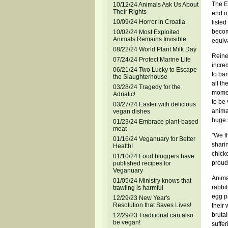
The E
10/12/24 Animals Ask Us About
Their Rights
end of
10/09/24 Horror in Croatia
listed
become
10/02/24 Most Exploited
Animals Remains Invisible
equiva
08/22/24 World Plant Milk Day
Reine
07/24/24 Protect Marine Life
incre
06/21/24 Two Lucky to Escape
to ba
the Slaughterhouse
all th
03/28/24 Tragedy for the
momen
Adriatic!
to be 
03/27/24 Easter with delicious
animal
vegan dishes
huge s
01/23/24 Embrace plant-based
meat
"We t
01/16/24 Veganuary for Better
sharin
Health!
chicke
01/10/24 Food bloggers have
proud 
published recipes for
Veganuary
Anima
01/05/24 Ministry knows that
rabbit
trawling is harmful
egg pr
12/29/23 New Year's
Resolution that Saves Lives!
their
brutal
12/29/23 Traditional can also
be vegan!
suffer