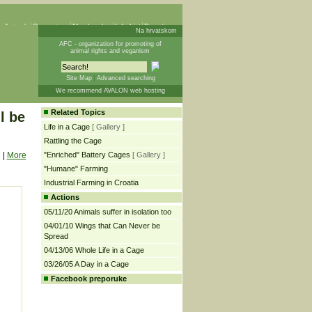
 Animals
Campaigns
Membership
Info List
Donations
Na hrvatskom
AFC - organization for promoting of
animal rights and veganism
Site Map
Advanced searching
We recommend AVALON web hosting
Related Topics
l be
Life in a Cage
[ Gallery ]
Rattling the Cage
|
More
"Enriched" Battery Cages
[ Gallery ]
"Humane" Farming
Industrial Farming in Croatia
Actions
05/11/20 Animals suffer in isolation too
04/01/10 Wings that Can Never be
Spread
04/13/06 Whole Life in a Cage
03/26/05 A Day in a Cage
Facebook preporuke