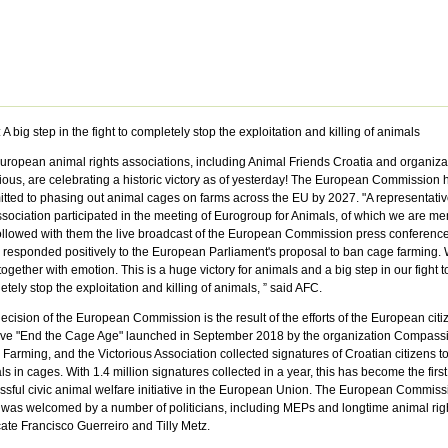
 A big step in the fight to completely stop the exploitation and killing of animals
uropean animal rights associations, including Animal Friends Croatia and organiza
rious, are celebrating a historic victory as of yesterday! The European Commission 
tted to phasing out animal cages on farms across the EU by 2027. "A representativ
ssociation participated in the meeting of Eurogroup for Animals, of which we are m
ollowed with them the live broadcast of the European Commission press conference
 responded positively to the European Parliament's proposal to ban cage farming. 
together with emotion. This is a huge victory for animals and a big step in our fight t
tely stop the exploitation and killing of animals, ” said AFC.
ecision of the European Commission is the result of the efforts of the European citi
tive "End the Cage
Age
" launched in September 2018 by the organization Compassi
Farming, and the Victorious Association collected signatures of Croatian citizens t
s in cages. With 1.4 million signatures collected in a year, this has become the first
ssful civic animal welfare initiative in the European Union. The European Commiss
was welcomed by a number of politicians, including MEPs and longtime animal rig
ate Francisco Guerreiro and Tilly Metz.