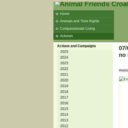
Home
Animals and Their Rights
Compassionate Living
Activism
Beans and Barley Winter Soup
Actions and Campaigns
07/
Talks and workshops - 6th
2025
no 
2024
ZeGeVege
11/22/17 Documentary About Live
2023
Animals Transport
2022
Assoc
2021
2020
2019
2018
2017
2016
2015
2014
2013
2012