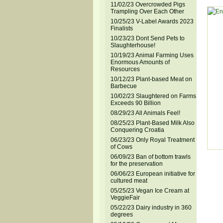
11/02/23 Overcrowded Pigs
Trampling Over Each Other
10/25/23 V-Label Awards 2023
Finalists
10/23/23 Dont Send Pets to
Slaughterhouse!
10/19/23 Animal Farming Uses
Enormous Amounts of
Resources
10/12/23 Plant-based Meat on
Barbecue
10/02/23 Slaughtered on Farms
Exceeds 90 Billion
08/29/23 All Animals Feel!
08/25/23 Plant-Based Milk Also
Conquering Croatia
06/23/23 Only Royal Treatment
of Cows
06/09/23 Ban of bottom trawls
for the preservation
06/06/23 European initiative for
cultured meat
05/25/23 Vegan Ice Cream at
VeggieFair
05/22/23 Dairy industry in 360
degrees