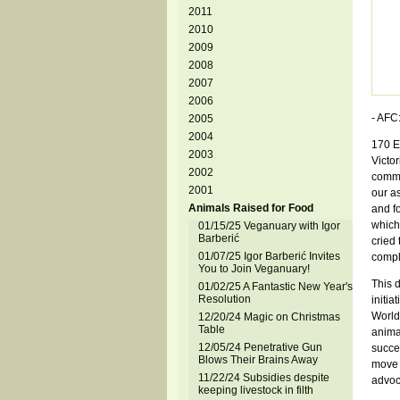
2011
2010
2009
2008
2007
2006
- AFC:
2005
2004
170 E
2003
Victo
2002
commi
2001
our a
Animals Raised for Food
and f
which
01/15/25 Veganuary with Igor
Barberić
cried 
01/07/25 Igor Barberić Invites
comple
You to Join Veganuary!
This d
01/02/25 A Fantastic New Year's
Resolution
initia
World 
12/20/24 Magic on Christmas
Table
animal
12/05/24 Penetrative Gun
succe
Blows Their Brains Away
move 
11/22/24 Subsidies despite
advoc
keeping livestock in filth