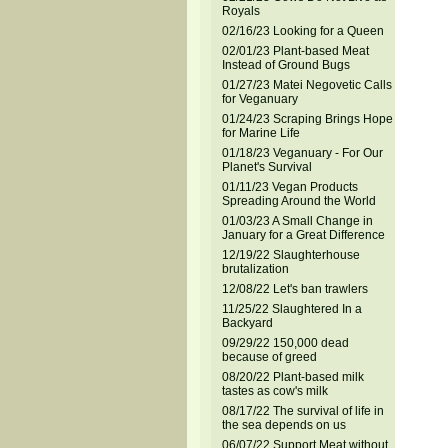
Royals
02/16/23 Looking for a Queen
02/01/23 Plant-based Meat
Instead of Ground Bugs
01/27/23 Matei Negovetic Calls
for Veganuary
01/24/23 Scraping Brings Hope
for Marine Life
01/18/23 Veganuary - For Our
Planet's Survival
01/11/23 Vegan Products
Spreading Around the World
01/03/23 A Small Change in
January for a Great Difference
12/19/22 Slaughterhouse
brutalization
12/08/22 Let's ban trawlers
11/25/22 Slaughtered In a
Backyard
09/29/22 150,000 dead
because of greed
08/20/22 Plant-based milk
tastes as cow's milk
08/17/22 The survival of life in
the sea depends on us
06/07/22 Support Meat without