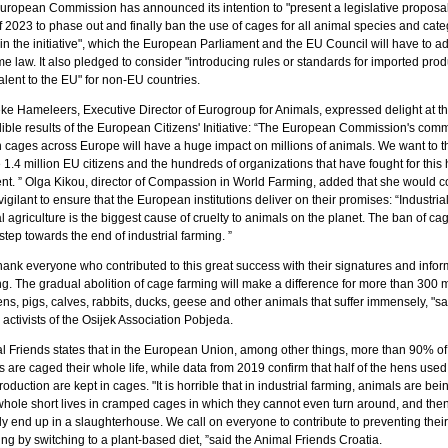
uropean Commission has announced its intention to "present a legislative proposal
 2023 to phase out and finally ban the use of cages for all animal species and cate
 in the initiative", which the European Parliament and the EU Council will have to ad
 law. It also pledged to consider "introducing rules or standards for imported prod
lent to the EU" for non-EU countries.
ke Hameleers, Executive Director of Eurogroup for Animals, expressed delight at t
dible results of the European Citizens' Initiative: “The European Commission's com
n cages across Europe will have a huge impact on millions of animals. We want to 
e 1.4 million EU citizens and the hundreds of organizations that have fought for this h
t. ” Olga Kikou, director of Compassion in World Farming, added that she would c
vigilant to ensure that the European institutions deliver on their promises: “Industria
 agriculture is the biggest cause of cruelty to animals on the planet. The ban of cag
tep towards the end of industrial farming. ”
hank everyone who contributed to this great success with their signatures and infor
g. The gradual abolition of cage farming will make a difference for more than 300 m
ns, pigs, calves, rabbits, ducks, geese and other animals that suffer immensely, "sa
activists of the Osijek Association Pobjeda.
l Friends states that in the European Union, among other things, more than 90% of
s are caged their whole life, while data from 2019 confirm that half of the hens used 
oduction are kept in cages. "It is horrible that in industrial farming, animals are bei
 whole short lives in cramped cages in which they cannot even turn around, and the
ly end up in a slaughterhouse. We call on everyone to contribute to preventing their
ing by switching to a plant-based diet, ”said the Animal Friends Croatia.