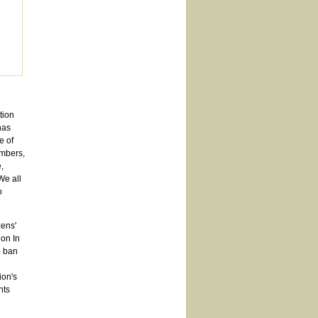
tion
has
e of
embers,
,
We all
o
zens'
on In
o ban
ion's
hts