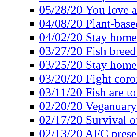
05/28/20 You love a
04/08/20 Plant-base
04/02/20 Stay home
03/27/20 Fish breed
03/25/20 Stay home 
03/20/20 Fight coro
03/11/20 Fish are to
02/20/20 Veganuarys
02/17/20 Survival of
02/13/20 AFC presen