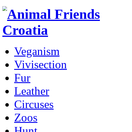
Veganism
Vivisection
Fur
Leather
Circuses
Zoos
Hunt