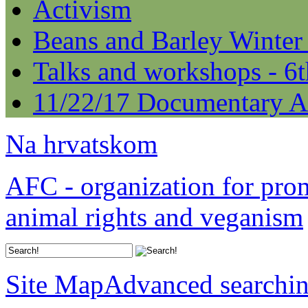
Activism
Beans and Barley Winter
Talks and workshops - 6
11/22/17 Documentary A
Na hrvatskom
AFC - organization for pro
animal rights and veganism
Site Map
Advanced searchi