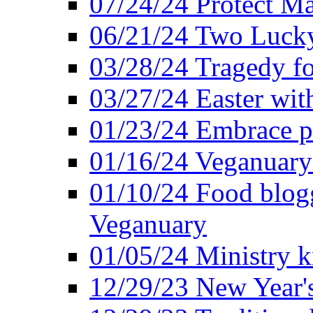
07/24/24 Protect Ma
06/21/24 Two Lucky
03/28/24 Tragedy for
03/27/24 Easter wit
01/23/24 Embrace p
01/16/24 Veganuary 
01/10/24 Food blogg
Veganuary
01/05/24 Ministry k
12/29/23 New Year's