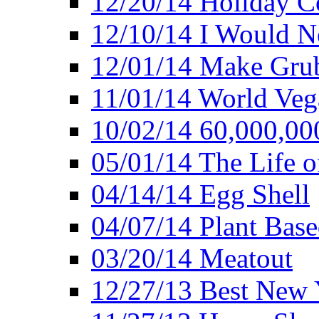
12/20/14 Holiday 
12/10/14 I Would Ne
12/01/14 Make Gru
11/01/14 World Ve
10/02/14 60,000,00
05/01/14 The Life o
04/14/14 Egg Shell
04/07/14 Plant Base
03/20/14 Meatout
12/27/13 Best New Y