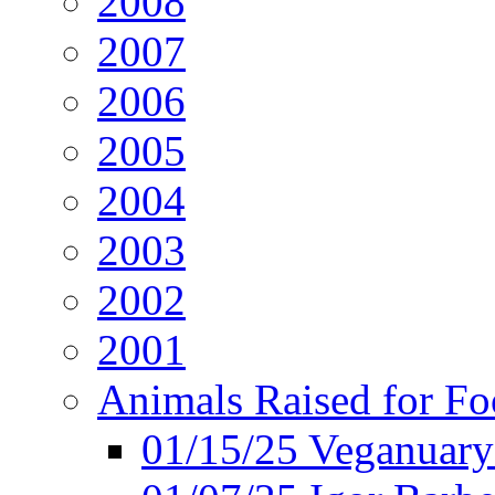
2008
2007
2006
2005
2004
2003
2002
2001
Animals Raised for F
01/15/25 Veganuary 