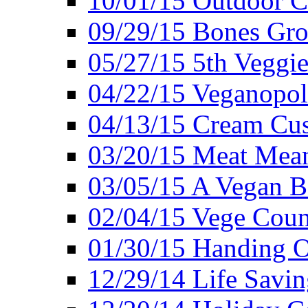
10/01/15 Outdoor 
09/29/15 Bones Gro
05/27/15 5th Veggie
04/22/15 Veganopol
04/13/15 Cream Cus
03/20/15 Meat Mean
03/05/15 A Vegan B
02/04/15 Vege Coun
01/30/15 Handing O
12/29/14 Life Savin