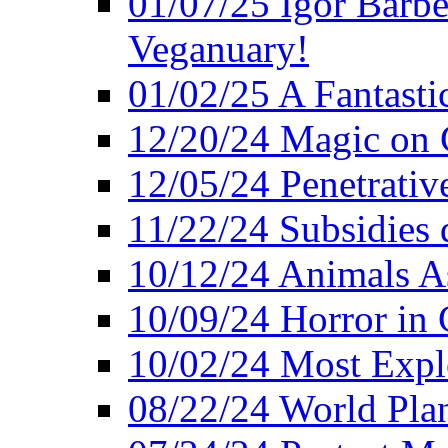
01/07/25 Igor Barber
Veganuary!
01/02/25 A Fantasti
12/20/24 Magic on 
12/05/24 Penetrati
11/22/24 Subsidies d
10/12/24 Animals A
10/09/24 Horror in 
10/02/24 Most Expl
08/22/24 World Pla