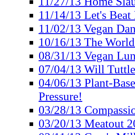
11/27/13 Home Slau
11/14/13 Let's Beat
11/02/13 Vegan Da
10/16/13 The World 
08/31/13 Vegan Lunc
07/04/13 Will Tuttle
04/06/13 Plant-Bas
Pressure!
03/28/13 Compassio
03/20/13 Meatout 2