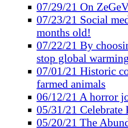
07/29/21 On ZeGeVe
07/23/21 Social med
months old!
07/22/21 By choosin
stop global warmin
07/01/21 Historic c
farmed animals
06/12/21 A horror jo
05/31/21 Celebrate
05/20/21 The Abund