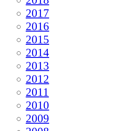
2017
2016
2015
2014
2013
2012
2011
2010
2009