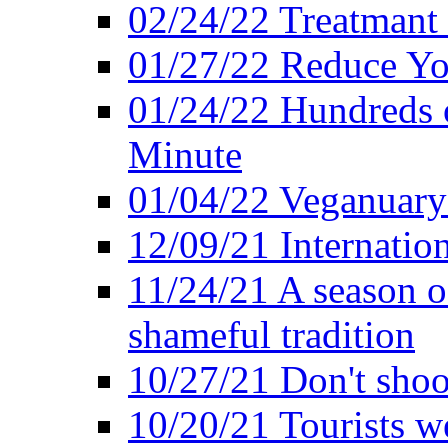
02/24/22 Treatmant 
01/27/22 Reduce Yo
01/24/22 Hundreds o
Minute
01/04/22 Veganuary -
12/09/21 Internatio
11/24/21 A season o
shameful tradition
10/27/21 Don't shoot 
10/20/21 Tourists w