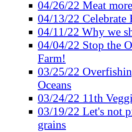
04/26/22 Meat more 
04/13/22 Celebrate 
04/11/22 Why we sh
04/04/22 Stop the O
Farm!
03/25/22 Overfishin
Oceans
03/24/22 11th Veggi
03/19/22 Let's not p
grains