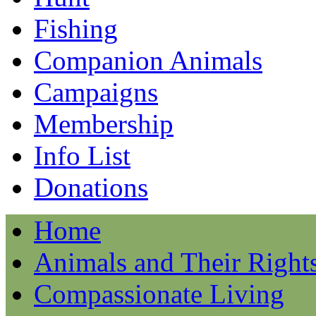
Fishing
Companion Animals
Campaigns
Membership
Info List
Donations
Home
Animals and Their Right
Compassionate Living