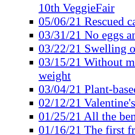
10th VeggieFair
05/06/21 Rescued ca
03/31/21 No eggs an
03/22/21 Swelling o
03/15/21 Without me
weight
03/04/21 Plant-base
02/12/21 Valentine'
01/25/21 All the ben
01/16/21 The first f