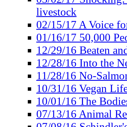
livestock
02/15/17 A Voice for
01/16/17 50,000 Peo
12/29/16 Beaten and
12/28/16 Into the 
11/28/16 No-Salmo
10/31/16 Vegan Lif
10/01/16 The Bodies
07/13/16 Animal Rea
07/08/16 Schindler's