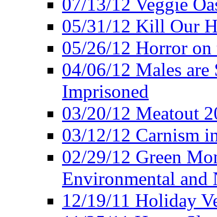
07/13/12 Veggie Oa
05/31/12 Kill Our H
05/26/12 Horror on 
04/06/12 Males are 
Imprisoned
03/20/12 Meatout 2
03/12/12 Carnism in
02/29/12 Green Mon
Environmental and N
12/19/11 Holiday V