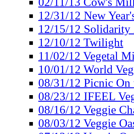
02/11/13 Cow's Milk
12/31/12 New Year's
12/15/12 Solidarity
12/10/12 Twilight
11/02/12 Vegetal Mi
10/01/12 World Veg
08/31/12 Picnic On
08/23/12 IFEEL Ve
08/16/12 Veggie Ch
08/03/12 Veggie Oas