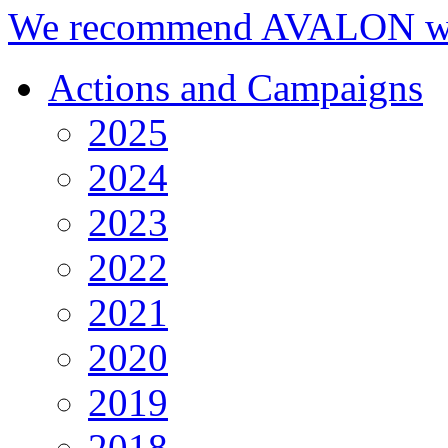
We recommend AVALON we
Actions and Campaigns
2025
2024
2023
2022
2021
2020
2019
2018