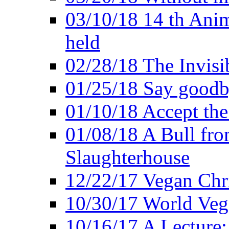
03/10/18 14 th Ani
held
02/28/18 The Invisi
01/25/18 Say goodb
01/10/18 Accept the
01/08/18 A Bull fro
Slaughterhouse
12/22/17 Vegan Chr
10/30/17 World Ve
10/16/17 A Lecture: