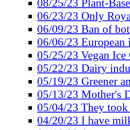
08/25/23 Plant-Bas
06/23/23 Only Roya
06/09/23 Ban of bot
06/06/23 European in
05/25/23 Vegan Ice 
05/22/23 Dairy indu
05/19/23 Greener a
05/13/23 Mother's D
05/04/23 They took
04/20/23 I have mil