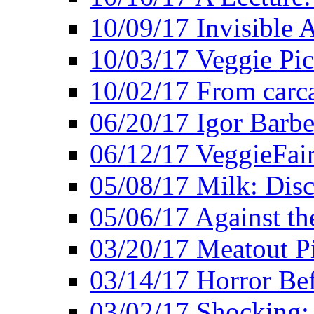
10/09/17 Invisible 
10/03/17 Veggie Pi
10/02/17 From carca
06/20/17 Igor Barbe
06/12/17 VeggieFai
05/08/17 Milk: Disc
05/06/17 Against the
03/20/17 Meatout P
03/14/17 Horror Bef
03/02/17 Shocking: 