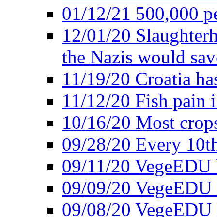
01/12/21 500,000 p
12/01/20 Slaughterh
the Nazis would sav
11/19/20 Croatia ha
11/12/20 Fish pain i
10/16/20 Most crops
09/28/20 Every 10th
09/11/20 VegeEDU
09/09/20 VegeEDU i
09/08/20 VegeEDU 