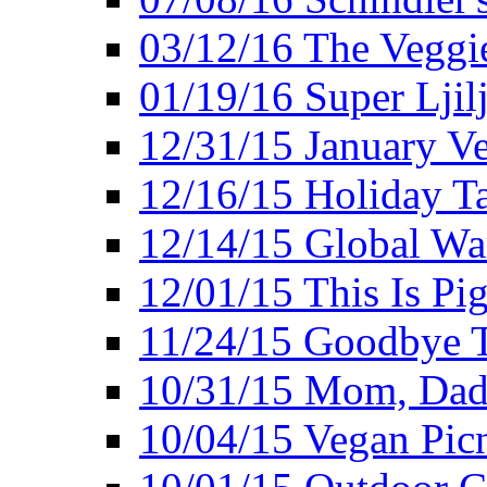
03/12/16 The Veggie
01/19/16 Super Ljil
12/31/15 January V
12/16/15 Holiday T
12/14/15 Global Wa
12/01/15 This Is Pig
11/24/15 Goodbye T
10/31/15 Mom, Dad,
10/04/15 Vegan Pic