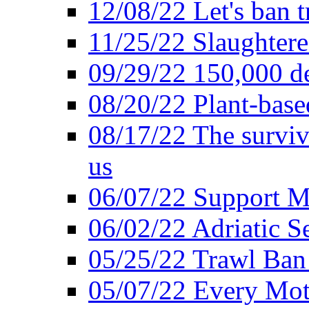
12/08/22 Let's ban t
11/25/22 Slaughtere
09/29/22 150,000 de
08/20/22 Plant-based
08/17/22 The surviva
us
06/07/22 Support M
06/02/22 Adriatic S
05/25/22 Trawl Ban 
05/07/22 Every Mot