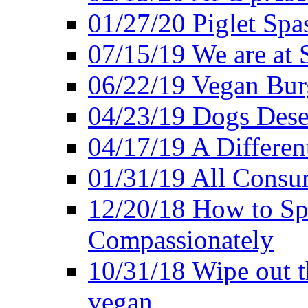
01/27/20 Piglet Spas
07/15/19 We are at 
06/22/19 Vegan Bur
04/23/19 Dogs Dese
04/17/19 A Differen
01/31/19 All Consu
12/20/18 How to Sp
Compassionately
10/31/18 Wipe out t
vegan