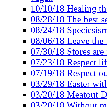
10/10/18 Healing the
08/28/18 The best se
08/24/18 Speciesis
08/06/18 Leave the f
07/30/18 Stores are
07/23/18 Respect lif
07/19/18 Respect ou
03/29/18 Easter wit
03/20/18 Meatout D
03/20/18 Without me