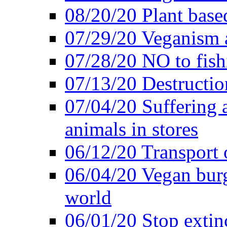
08/20/20 Plant based
07/29/20 Veganism 
07/28/20 NO to fish
07/13/20 Destructio
07/04/20 Suffering 
animals in stores
06/12/20 Transport 
06/04/20 Vegan burg
world
06/01/20 Stop extin