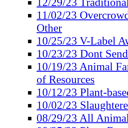
12/29/23 Traditiona
11/02/23 Overcrowd
Other
10/25/23 V-Label Aw
10/23/23 Dont Send 
10/19/23 Animal F
of Resources
10/12/23 Plant-bas
10/02/23 Slaughtere
08/29/23 All Animal