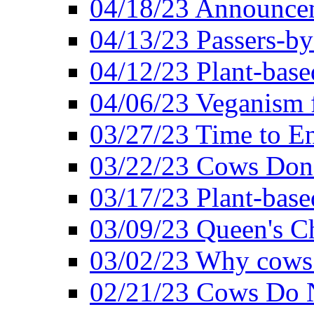
04/18/23 Announcem
04/13/23 Passers-by
04/12/23 Plant-base
04/06/23 Veganism 
03/27/23 Time to En
03/22/23 Cows Don'
03/17/23 Plant-based
03/09/23 Queen's Ch
03/02/23 Why cows
02/21/23 Cows Do N