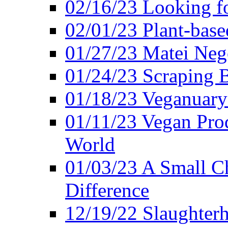
02/16/23 Looking f
02/01/23 Plant-bas
01/27/23 Matei Nego
01/24/23 Scraping B
01/18/23 Veganuary 
01/11/23 Vegan Pro
World
01/03/23 A Small Ch
Difference
12/19/22 Slaughterh