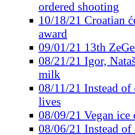
ordered shooting
10/18/21 Croatian će
award
09/01/21 13th ZeG
08/21/21 Igor, Nata
milk
08/11/21 Instead of 
lives
08/09/21 Vegan ice 
08/06/21 Instead of 