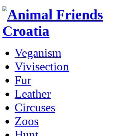
Veganism
Vivisection
Fur
Leather
Circuses
Zoos
Hunt