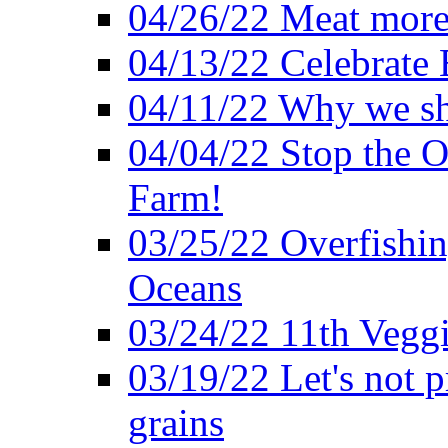
04/26/22 Meat more 
04/13/22 Celebrate 
04/11/22 Why we sh
04/04/22 Stop the O
Farm!
03/25/22 Overfishin
Oceans
03/24/22 11th Veggi
03/19/22 Let's not p
grains