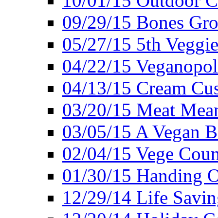
10/01/15 Outdoor 
09/29/15 Bones Gro
05/27/15 5th Veggie
04/22/15 Veganopol
04/13/15 Cream Cus
03/20/15 Meat Mean
03/05/15 A Vegan B
02/04/15 Vege Coun
01/30/15 Handing O
12/29/14 Life Savin