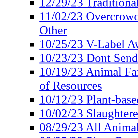
12/29/23 Traditiona
11/02/23 Overcrowd
Other
10/25/23 V-Label Aw
10/23/23 Dont Send 
10/19/23 Animal F
of Resources
10/12/23 Plant-bas
10/02/23 Slaughtere
08/29/23 All Animal