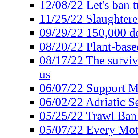
12/08/22 Let's ban t
11/25/22 Slaughtere
09/29/22 150,000 de
08/20/22 Plant-based
08/17/22 The surviva
us
06/07/22 Support M
06/02/22 Adriatic S
05/25/22 Trawl Ban 
05/07/22 Every Mot