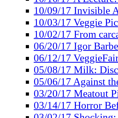
10/09/17 Invisible 
10/03/17 Veggie Pi
10/02/17 From carca
06/20/17 Igor Barbe
06/12/17 VeggieFai
05/08/17 Milk: Disc
05/06/17 Against the
03/20/17 Meatout P
03/14/17 Horror Bef
03/02/17 Shocking: 