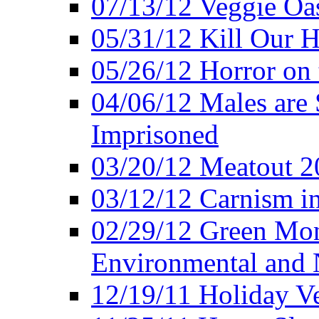
07/13/12 Veggie Oa
05/31/12 Kill Our H
05/26/12 Horror on 
04/06/12 Males are 
Imprisoned
03/20/12 Meatout 2
03/12/12 Carnism in
02/29/12 Green Mon
Environmental and N
12/19/11 Holiday V