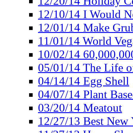
12/20/14 Holiday 
12/10/14 I Would Ne
12/01/14 Make Gru
11/01/14 World Ve
10/02/14 60,000,00
05/01/14 The Life o
04/14/14 Egg Shell
04/07/14 Plant Base
03/20/14 Meatout
12/27/13 Best New Y