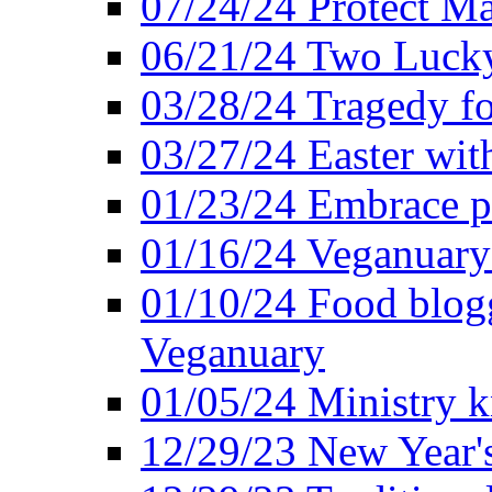
07/24/24 Protect Ma
06/21/24 Two Lucky
03/28/24 Tragedy for
03/27/24 Easter wit
01/23/24 Embrace p
01/16/24 Veganuary 
01/10/24 Food blogg
Veganuary
01/05/24 Ministry k
12/29/23 New Year's