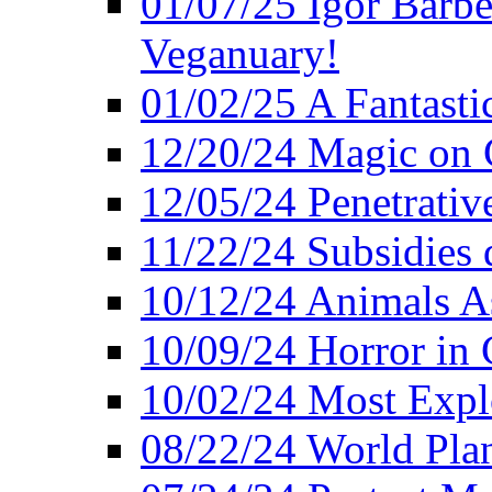
01/07/25 Igor Barber
Veganuary!
01/02/25 A Fantasti
12/20/24 Magic on 
12/05/24 Penetrati
11/22/24 Subsidies d
10/12/24 Animals A
10/09/24 Horror in 
10/02/24 Most Expl
08/22/24 World Pla