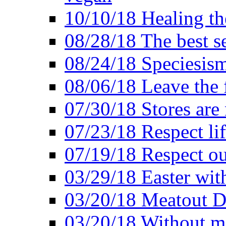
10/10/18 Healing the
08/28/18 The best se
08/24/18 Speciesis
08/06/18 Leave the f
07/30/18 Stores are
07/23/18 Respect lif
07/19/18 Respect ou
03/29/18 Easter wit
03/20/18 Meatout D
03/20/18 Without me