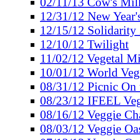
02/11/13 Cow's Milk
12/31/12 New Year's
12/15/12 Solidarity
12/10/12 Twilight
11/02/12 Vegetal Mi
10/01/12 World Veg
08/31/12 Picnic On
08/23/12 IFEEL Ve
08/16/12 Veggie Ch
08/03/12 Veggie Oas