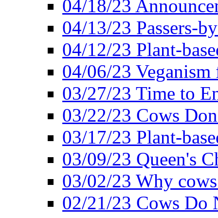
04/18/23 Announcem
04/13/23 Passers-by
04/12/23 Plant-base
04/06/23 Veganism 
03/27/23 Time to En
03/22/23 Cows Don'
03/17/23 Plant-based
03/09/23 Queen's Ch
03/02/23 Why cows
02/21/23 Cows Do N