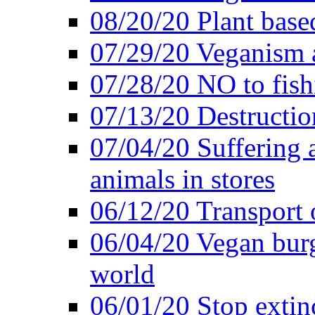
08/20/20 Plant based
07/29/20 Veganism 
07/28/20 NO to fish
07/13/20 Destructio
07/04/20 Suffering 
animals in stores
06/12/20 Transport 
06/04/20 Vegan burg
world
06/01/20 Stop extin