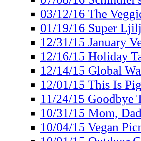
03/12/16 The Veggie
01/19/16 Super Ljil
12/31/15 January V
12/16/15 Holiday T
12/14/15 Global Wa
12/01/15 This Is Pig
11/24/15 Goodbye T
10/31/15 Mom, Dad,
10/04/15 Vegan Pic