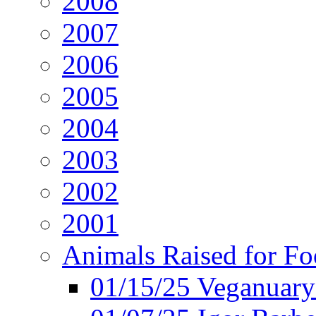
2008
2007
2006
2005
2004
2003
2002
2001
Animals Raised for F
01/15/25 Veganuary 