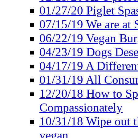
01/27/20 Piglet Spas
07/15/19 We are at 
06/22/19 Vegan Bur
04/23/19 Dogs Dese
04/17/19 A Differen
01/31/19 All Consu
12/20/18 How to Sp
Compassionately
10/31/18 Wipe out t
vegan