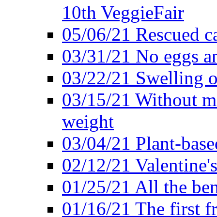
10th VeggieFair
05/06/21 Rescued ca
03/31/21 No eggs an
03/22/21 Swelling o
03/15/21 Without me
weight
03/04/21 Plant-base
02/12/21 Valentine'
01/25/21 All the ben
01/16/21 The first f