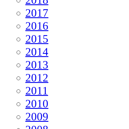
2017
2016
2015
2014
2013
2012
2011
2010
2009