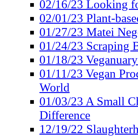
02/16/23 Looking f
02/01/23 Plant-bas
01/27/23 Matei Nego
01/24/23 Scraping B
01/18/23 Veganuary 
01/11/23 Vegan Pro
World
01/03/23 A Small Ch
Difference
12/19/22 Slaughterh