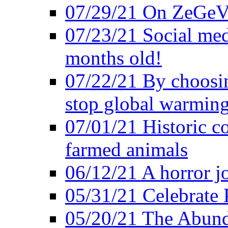
07/29/21 On ZeGeVe
07/23/21 Social med
months old!
07/22/21 By choosin
stop global warmin
07/01/21 Historic c
farmed animals
06/12/21 A horror jo
05/31/21 Celebrate
05/20/21 The Abund