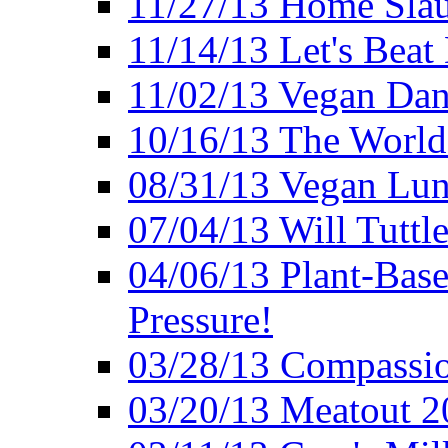
11/27/13 Home Slau
11/14/13 Let's Beat
11/02/13 Vegan Da
10/16/13 The World 
08/31/13 Vegan Lunc
07/04/13 Will Tuttle
04/06/13 Plant-Bas
Pressure!
03/28/13 Compassio
03/20/13 Meatout 2