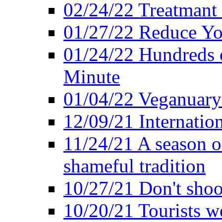
02/24/22 Treatmant 
01/27/22 Reduce Yo
01/24/22 Hundreds o
Minute
01/04/22 Veganuary -
12/09/21 Internatio
11/24/21 A season o
shameful tradition
10/27/21 Don't shoot 
10/20/21 Tourists w