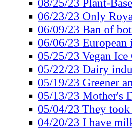
08/25/23 Plant-Bas
06/23/23 Only Roya
06/09/23 Ban of bot
06/06/23 European in
05/25/23 Vegan Ice 
05/22/23 Dairy indu
05/19/23 Greener a
05/13/23 Mother's D
05/04/23 They took
04/20/23 I have mil