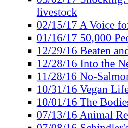
livestock
02/15/17 A Voice for
01/16/17 50,000 Peo
12/29/16 Beaten and
12/28/16 Into the 
11/28/16 No-Salmo
10/31/16 Vegan Lif
10/01/16 The Bodies
07/13/16 Animal Rea
07/08/16 Schindler's