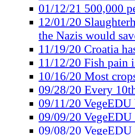
01/12/21 500,000 p
12/01/20 Slaughterh
the Nazis would sav
11/19/20 Croatia ha
11/12/20 Fish pain i
10/16/20 Most crops
09/28/20 Every 10th
09/11/20 VegeEDU
09/09/20 VegeEDU i
09/08/20 VegeEDU 