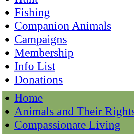
Fishing
Companion Animals
Campaigns
Membership
Info List
Donations
Home
Animals and Their Right
Compassionate Living