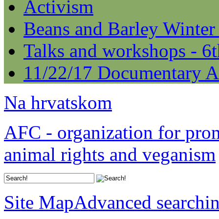
Activism
Beans and Barley Winter
Talks and workshops - 6
11/22/17 Documentary A
Na hrvatskom
AFC - organization for pro
animal rights and veganism
Site Map
Advanced searchi