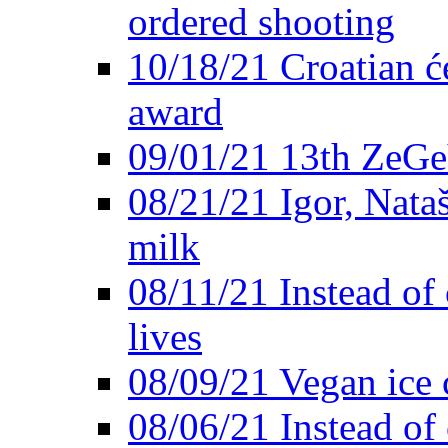
ordered shooting
10/18/21 Croatian će
award
09/01/21 13th ZeG
08/21/21 Igor, Nata
milk
08/11/21 Instead of 
lives
08/09/21 Vegan ice 
08/06/21 Instead of 