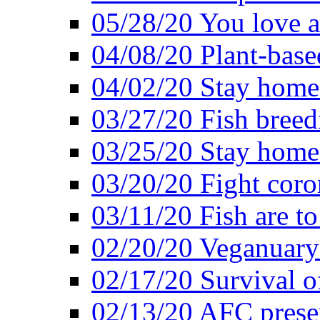
05/28/20 You love a
04/08/20 Plant-base
04/02/20 Stay home
03/27/20 Fish breed
03/25/20 Stay home 
03/20/20 Fight coro
03/11/20 Fish are to
02/20/20 Veganuarys
02/17/20 Survival of
02/13/20 AFC presen