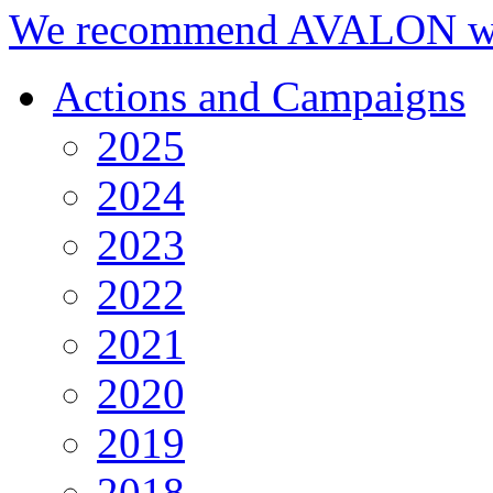
We recommend AVALON we
Actions and Campaigns
2025
2024
2023
2022
2021
2020
2019
2018