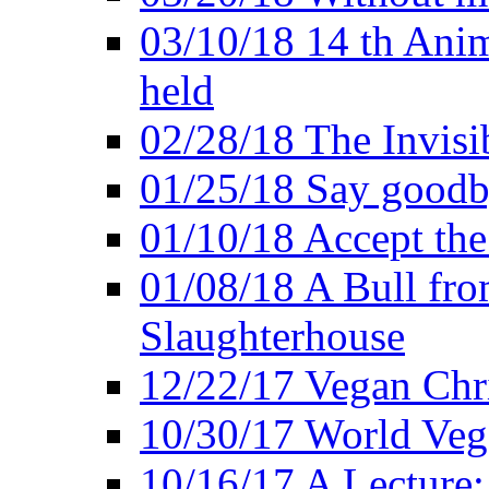
03/10/18 14 th Ani
held
02/28/18 The Invisi
01/25/18 Say goodb
01/10/18 Accept the
01/08/18 A Bull fro
Slaughterhouse
12/22/17 Vegan Chr
10/30/17 World Ve
10/16/17 A Lecture: