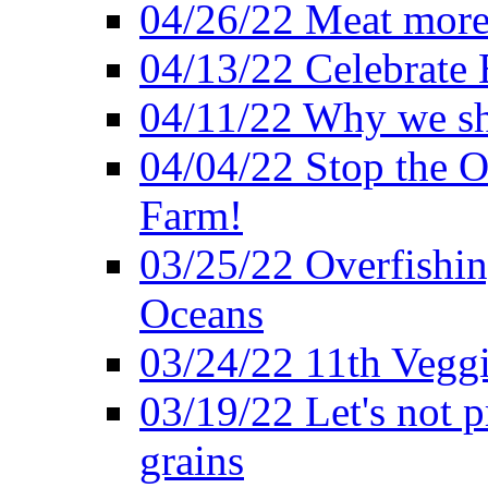
04/26/22 Meat more 
04/13/22 Celebrate 
04/11/22 Why we sh
04/04/22 Stop the O
Farm!
03/25/22 Overfishin
Oceans
03/24/22 11th Veggi
03/19/22 Let's not p
grains