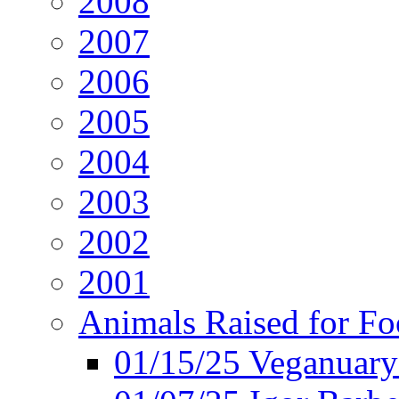
2008
2007
2006
2005
2004
2003
2002
2001
Animals Raised for F
01/15/25 Veganuary 