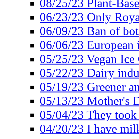
08/25/23 Plant-Bas
06/23/23 Only Roya
06/09/23 Ban of bot
06/06/23 European in
05/25/23 Vegan Ice 
05/22/23 Dairy indu
05/19/23 Greener a
05/13/23 Mother's D
05/04/23 They took
04/20/23 I have mil