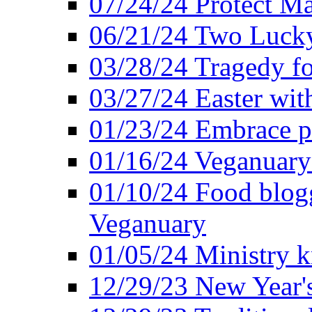
07/24/24 Protect Ma
06/21/24 Two Lucky
03/28/24 Tragedy for
03/27/24 Easter wit
01/23/24 Embrace p
01/16/24 Veganuary 
01/10/24 Food blogg
Veganuary
01/05/24 Ministry k
12/29/23 New Year's