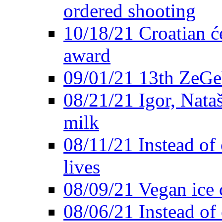
ordered shooting
10/18/21 Croatian će
award
09/01/21 13th ZeG
08/21/21 Igor, Nata
milk
08/11/21 Instead of 
lives
08/09/21 Vegan ice 
08/06/21 Instead of 