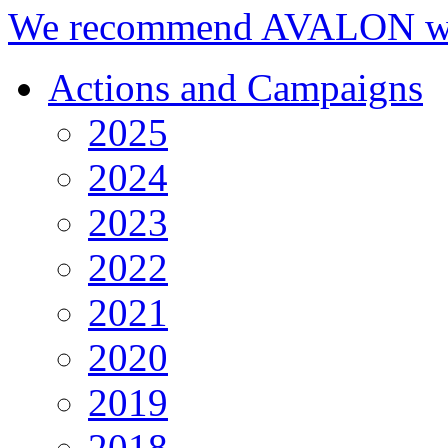
We recommend AVALON we
Actions and Campaigns
2025
2024
2023
2022
2021
2020
2019
2018