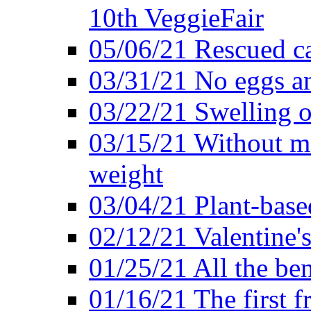
10th VeggieFair
05/06/21 Rescued ca
03/31/21 No eggs an
03/22/21 Swelling o
03/15/21 Without me
weight
03/04/21 Plant-base
02/12/21 Valentine'
01/25/21 All the ben
01/16/21 The first f