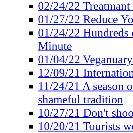
02/24/22 Treatmant 
01/27/22 Reduce Yo
01/24/22 Hundreds o
Minute
01/04/22 Veganuary -
12/09/21 Internatio
11/24/21 A season o
shameful tradition
10/27/21 Don't shoot 
10/20/21 Tourists w