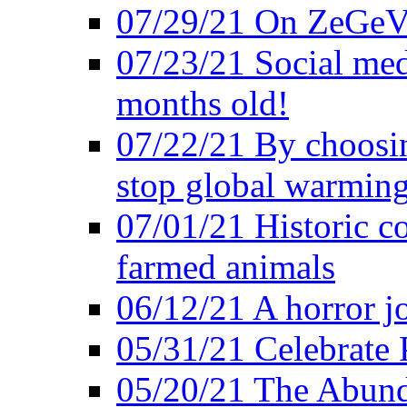
07/29/21 On ZeGeVe
07/23/21 Social med
months old!
07/22/21 By choosin
stop global warmin
07/01/21 Historic c
farmed animals
06/12/21 A horror jo
05/31/21 Celebrate
05/20/21 The Abund