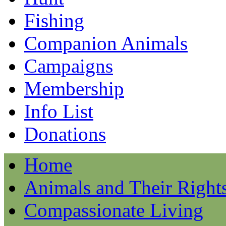
Fishing
Companion Animals
Campaigns
Membership
Info List
Donations
Home
Animals and Their Right
Compassionate Living