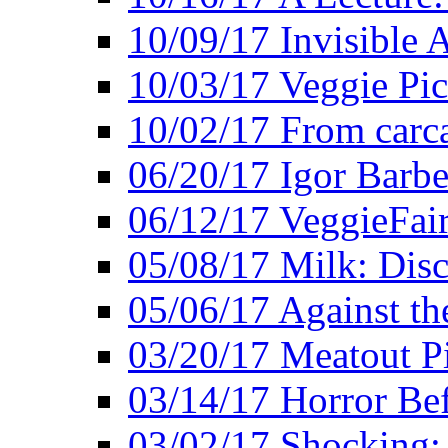
10/09/17 Invisible 
10/03/17 Veggie Pi
10/02/17 From carca
06/20/17 Igor Barbe
06/12/17 VeggieFai
05/08/17 Milk: Disc
05/06/17 Against the
03/20/17 Meatout P
03/14/17 Horror Bef
03/02/17 Shocking: 