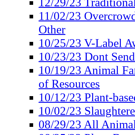
12/29/23 Traditiona
11/02/23 Overcrowd
Other
10/25/23 V-Label Aw
10/23/23 Dont Send 
10/19/23 Animal F
of Resources
10/12/23 Plant-bas
10/02/23 Slaughtere
08/29/23 All Animal