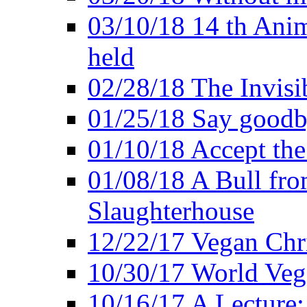
03/10/18 14 th Ani
held
02/28/18 The Invisi
01/25/18 Say goodb
01/10/18 Accept the
01/08/18 A Bull fro
Slaughterhouse
12/22/17 Vegan Chr
10/30/17 World Ve
10/16/17 A Lecture: