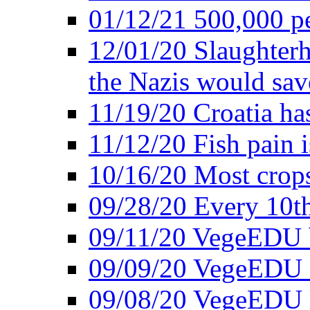
01/12/21 500,000 p
12/01/20 Slaughterh
the Nazis would sav
11/19/20 Croatia ha
11/12/20 Fish pain i
10/16/20 Most crops
09/28/20 Every 10th
09/11/20 VegeEDU
09/09/20 VegeEDU i
09/08/20 VegeEDU 