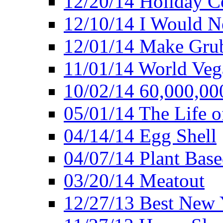
12/20/14 Holiday 
12/10/14 I Would Ne
12/01/14 Make Gru
11/01/14 World Ve
10/02/14 60,000,00
05/01/14 The Life o
04/14/14 Egg Shell
04/07/14 Plant Base
03/20/14 Meatout
12/27/13 Best New Y