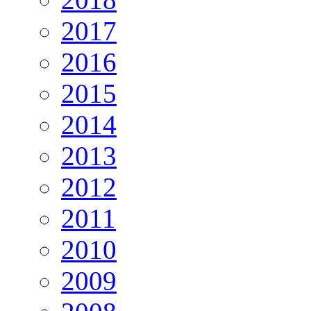
2017
2016
2015
2014
2013
2012
2011
2010
2009