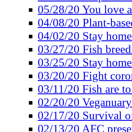
05/28/20 You love a
04/08/20 Plant-base
04/02/20 Stay home
03/27/20 Fish breed
03/25/20 Stay home 
03/20/20 Fight coro
03/11/20 Fish are to
02/20/20 Veganuarys
02/17/20 Survival of
02/13/20 AFC presen