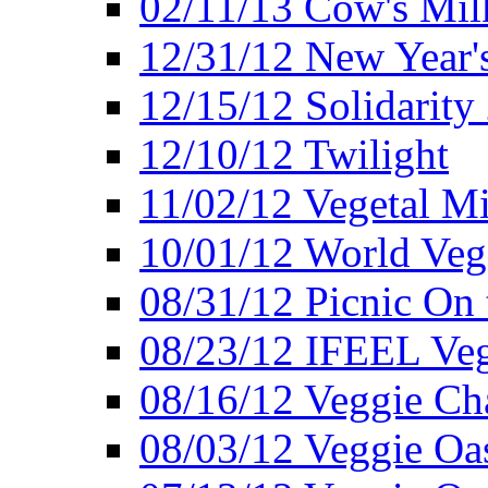
02/11/13 Cow's Milk
12/31/12 New Year's
12/15/12 Solidarity
12/10/12 Twilight
11/02/12 Vegetal Mi
10/01/12 World Veg
08/31/12 Picnic On
08/23/12 IFEEL Ve
08/16/12 Veggie Ch
08/03/12 Veggie Oas