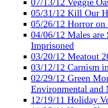
07/13/12 Veggie Oa
05/31/12 Kill Our H
05/26/12 Horror on 
04/06/12 Males are 
Imprisoned
03/20/12 Meatout 2
03/12/12 Carnism in
02/29/12 Green Mon
Environmental and N
12/19/11 Holiday V