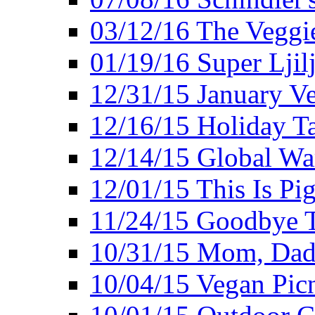
03/12/16 The Veggie
01/19/16 Super Ljil
12/31/15 January V
12/16/15 Holiday T
12/14/15 Global Wa
12/01/15 This Is Pig
11/24/15 Goodbye T
10/31/15 Mom, Dad,
10/04/15 Vegan Pic