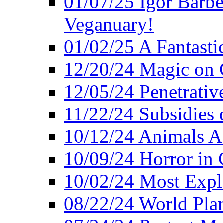
01/07/25 Igor Barber
Veganuary!
01/02/25 A Fantasti
12/20/24 Magic on 
12/05/24 Penetrati
11/22/24 Subsidies d
10/12/24 Animals A
10/09/24 Horror in 
10/02/24 Most Expl
08/22/24 World Pla