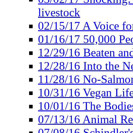
livestock
02/15/17 A Voice for
01/16/17 50,000 Peo
12/29/16 Beaten and
12/28/16 Into the 
11/28/16 No-Salmo
10/31/16 Vegan Lif
10/01/16 The Bodies
07/13/16 Animal Rea
07/08/16 Schindler's