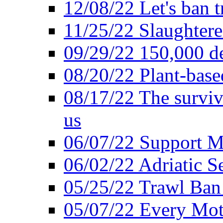
12/08/22 Let's ban t
11/25/22 Slaughtere
09/29/22 150,000 de
08/20/22 Plant-based
08/17/22 The surviva
us
06/07/22 Support M
06/02/22 Adriatic S
05/25/22 Trawl Ban 
05/07/22 Every Mot