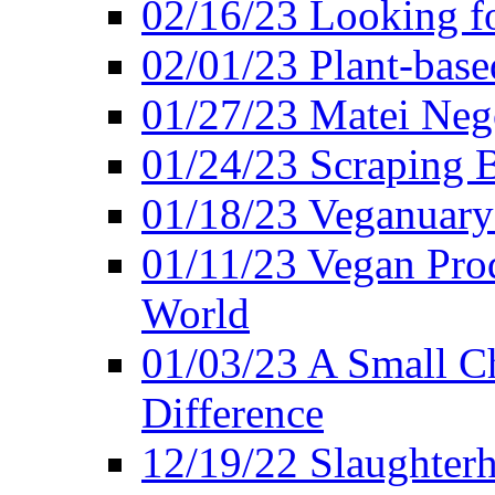
02/16/23 Looking f
02/01/23 Plant-bas
01/27/23 Matei Nego
01/24/23 Scraping B
01/18/23 Veganuary 
01/11/23 Vegan Pro
World
01/03/23 A Small Ch
Difference
12/19/22 Slaughterh