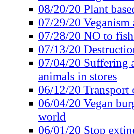
08/20/20 Plant based
07/29/20 Veganism 
07/28/20 NO to fish
07/13/20 Destructio
07/04/20 Suffering 
animals in stores
06/12/20 Transport 
06/04/20 Vegan burg
world
06/01/20 Stop extin