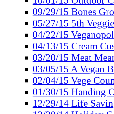
10/01/15 Outdoor 
09/29/15 Bones Gro
05/27/15 5th Veggie
04/22/15 Veganopol
04/13/15 Cream Cus
03/20/15 Meat Mean
03/05/15 A Vegan B
02/04/15 Vege Coun
01/30/15 Handing O
12/29/14 Life Savin