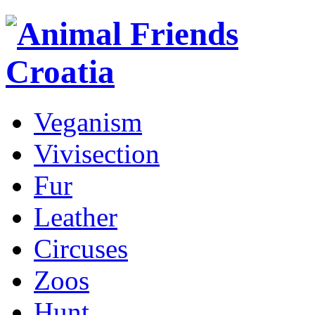
Veganism
Vivisection
Fur
Leather
Circuses
Zoos
Hunt