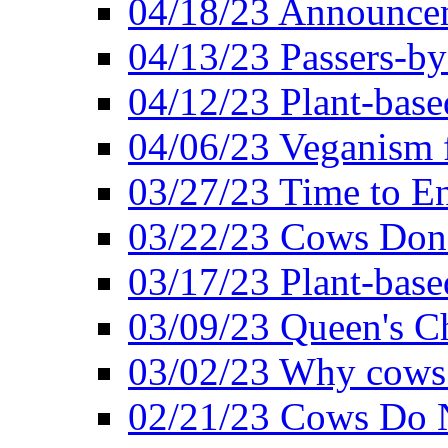
04/18/23 Announcem
04/13/23 Passers-by
04/12/23 Plant-base
04/06/23 Veganism 
03/27/23 Time to En
03/22/23 Cows Don'
03/17/23 Plant-based
03/09/23 Queen's Ch
03/02/23 Why cows
02/21/23 Cows Do N