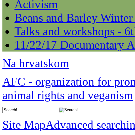
Activism
Beans and Barley Winter
Talks and workshops - 6
11/22/17 Documentary A
Na hrvatskom
AFC - organization for pro
animal rights and veganism
Site Map
Advanced searchi