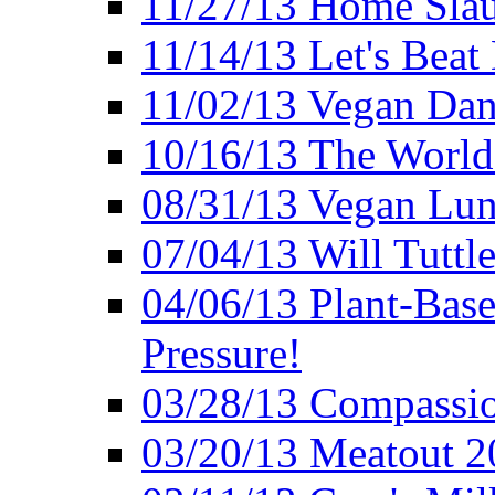
11/27/13 Home Slau
11/14/13 Let's Beat
11/02/13 Vegan Da
10/16/13 The World 
08/31/13 Vegan Lunc
07/04/13 Will Tuttle
04/06/13 Plant-Bas
Pressure!
03/28/13 Compassio
03/20/13 Meatout 2