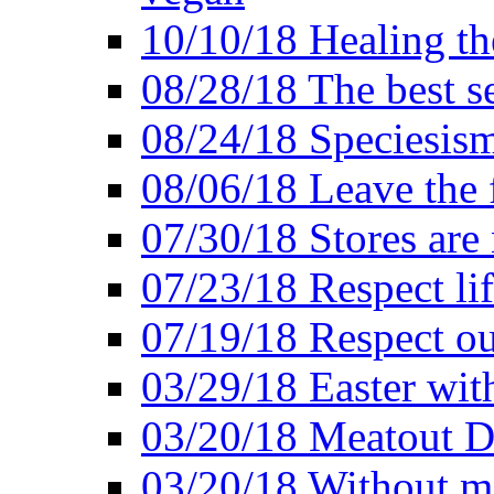
10/10/18 Healing the
08/28/18 The best se
08/24/18 Speciesis
08/06/18 Leave the f
07/30/18 Stores are
07/23/18 Respect lif
07/19/18 Respect ou
03/29/18 Easter wit
03/20/18 Meatout D
03/20/18 Without me