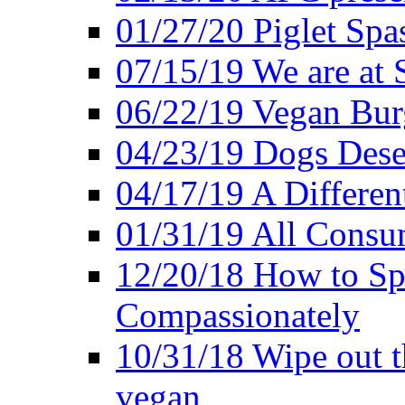
01/27/20 Piglet Spas
07/15/19 We are at 
06/22/19 Vegan Bur
04/23/19 Dogs Dese
04/17/19 A Differen
01/31/19 All Consu
12/20/18 How to Sp
Compassionately
10/31/18 Wipe out t
vegan