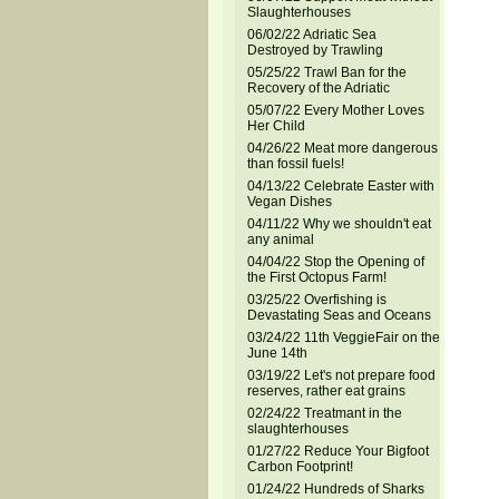
Slaughterhouses
06/02/22 Adriatic Sea
Destroyed by Trawling
05/25/22 Trawl Ban for the
Recovery of the Adriatic
05/07/22 Every Mother Loves
Her Child
04/26/22 Meat more dangerous
than fossil fuels!
04/13/22 Celebrate Easter with
Vegan Dishes
04/11/22 Why we shouldn't eat
any animal
04/04/22 Stop the Opening of
the First Octopus Farm!
03/25/22 Overfishing is
Devastating Seas and Oceans
03/24/22 11th VeggieFair on the
June 14th
03/19/22 Let's not prepare food
reserves, rather eat grains
02/24/22 Treatmant in the
slaughterhouses
01/27/22 Reduce Your Bigfoot
Carbon Footprint!
01/24/22 Hundreds of Sharks