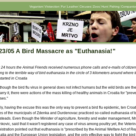
Veganism
Vivisection
Fur
Leather
Circuses
Zoos
Hunt
Fishing
Companion
23/05 A Bird Massacre as "Euthanasia!"
st 24 hours the Animal Friends received numerous phone calls and e-mails of citize
ing to the terrible way of bird euthanasia in the circle of 3 kilometers around where t
started in Croatia
hough the bird flu virus in general does not infect humans but the wild birds are th
rry it, there were actions of the mass killing of healthy animals in Croatia for "prev
ses."
, having the excuse this was the only way to prevent a bird flu epidemic, ten Croa
ges of the municipals of Zdenka and Durdenovac practiced so-called euthanasia of b
teads. Even though the Minister of agriculture, forestry and water management, Mr
ovic, said that it wasn't registered any case of virus among poultry yet, the Veterin
stration pointed out that euthanasia is "prescribed by the Animal Welfare Act of Re
atia and the European Union legislation, and the only effective way to fight the bird f