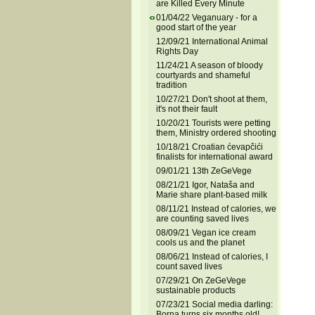
are Killed Every Minute
01/04/22 Veganuary - for a
good start of the year
12/09/21 International Animal
Rights Day
11/24/21 A season of bloody
courtyards and shameful
tradition
10/27/21 Don't shoot at them,
it's not their fault
10/20/21 Tourists were petting
them, Ministry ordered shooting
10/18/21 Croatian ćevapčići
finalists for international award
09/01/21 13th ZeGeVege
08/21/21 Igor, Nataša and
Marie share plant-based milk
08/11/21 Instead of calories, we
are counting saved lives
08/09/21 Vegan ice cream
cools us and the planet
08/06/21 Instead of calories, I
count saved lives
07/29/21 On ZeGeVege
sustainable products
07/23/21 Social media darling:
Borna turns six months old!