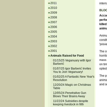
2011
interr
2010
BLO
2009
Accor
2008
perfo
2007
killed
2006
anima
2005
Animal
2004
condit
2003
'prev
2002
2001
The on
Animals Raised for Food
horrib
mass k
01/15/25 Veganuary with Igor
Barberić
on ti
01/07/25 Igor Barberić Invites
opted 
You to Join Veganuary!
The p
01/02/25 A Fantastic New Year's
Resolution
animal
and su
12/20/24 Magic on Christmas
Table
12/05/24 Penetrative Gun
Blows Their Brains Away
11/22/24 Subsidies despite
keeping livestock in filth