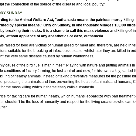
upt the connection of the source of the disease and local poultry."
ODY SUNDAY
ding to the Animal Welfare Act, "euthanasia means the painless mercy killing
rmed by special means." Only on Sunday, in one thousand villages 10,000 bird
 by breaking their necks. It is a shame to call this mass violence and killing of i
ls, without appliance of any anesthetics or daze, euthanasia.
s raised for food are victims of human greed for meet and, therefore, are held in ter
ions suitable for the breaking of infectious disease, whilst later they are killed in ord
ent' the very same disease caused by human wantonness.
ly cause of the bird flue is man himself. Playing with nature and putting animals in
le conditions of factory farming, he lost control and now, for his own safety, started t
illing of healthy animals. Instead of taking preventive measures for the possible bir
me, protecting the animals and thus preventing the health of animals and humans, C
for the mass killing which it shamelessly calls euthanasia.
rice for taking care for human health, which humans jeopardize with bad treatment 
s, shouldn't be the loss of humanity and respect for the living creatures who can fe
ffer.