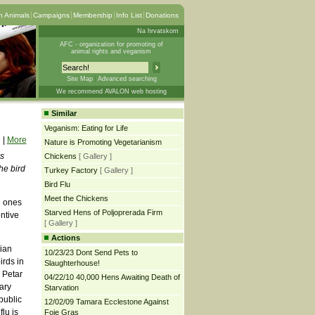
 Animals
Campaigns
Membership
Info List
Donations
Na hrvatskom
AFC - organization for promoting of
animal rights and veganism
Site Map
Advanced searching
We recommend AVALON web hosting
Similar
Veganism: Eating for Life
|
More
Nature is Promoting Vegetarianism
ns
Chickens
[ Gallery ]
he bird
Turkey Factory
[ Gallery ]
Bird Flu
Meet the Chickens
e ones
Starved Hens of Poljoprerada Firm
entive
[ Gallery ]
Actions
tian
10/23/23 Dont Send Pets to
irds in
Slaughterhouse!
 Petar
04/22/10 40,000 Hens Awaiting Death of
ary
Starvation
public
12/02/09 Tamara Ecclestone Against
lu is
Foie Gras