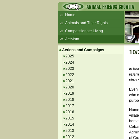
Home
Animals and Their Rights
Compassionate Living
Activism
Beans and Barley Winter Soup
Actions and Campaigns
10/
Talks and workshops - 6th
2025
2024
ZeGeVege
11/22/17 Documentary About Live
2023
In la
Animals Transport
referr
2022
virus 
2021
2020
Even t
2019
who ca
2018
purpo
2017
Namely
2016
villa
2015
homes
2014
Cobank
2013
Admini
2012
of Cro