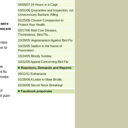
04/05/07 24 Hours in a Cage
03/01/06 Quarantine and Inspection, not
Unnecessary Barbaric Killing
02/25/06 Choose Compassion to
s were
Protect Your Health
nnocent
02/17/06 Mad Cow Disease,
Trichinelosis, Bird Flu...
10/29/05 Vegetarianism Against Bird Flu
rible
10/25/05 Sadism in the Name of
er to
Prevention!
10/24/05 Bloody Sunday
10/22/05 Appeal Concerning Bird Flu
he
Reactions, Demands and Reports
d flu
09/12/11 Euthanasia
roatia
02/28/06 A Letter to Mate Brstilo
02/26/06 Secret Neck-Breaking!
of
Facebook preporuke
el pain