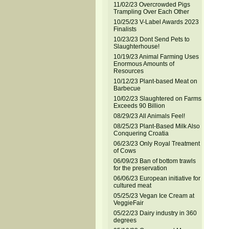
11/02/23 Overcrowded Pigs
Trampling Over Each Other
10/25/23 V-Label Awards 2023
Finalists
10/23/23 Dont Send Pets to
Slaughterhouse!
10/19/23 Animal Farming Uses
Enormous Amounts of
Resources
10/12/23 Plant-based Meat on
Barbecue
10/02/23 Slaughtered on Farms
Exceeds 90 Billion
08/29/23 All Animals Feel!
08/25/23 Plant-Based Milk Also
Conquering Croatia
06/23/23 Only Royal Treatment
of Cows
06/09/23 Ban of bottom trawls
for the preservation
06/06/23 European initiative for
cultured meat
05/25/23 Vegan Ice Cream at
VeggieFair
05/22/23 Dairy industry in 360
degrees