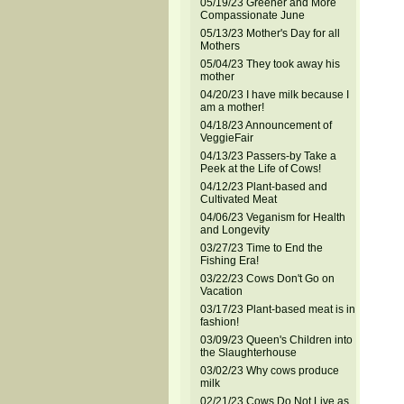
05/19/23 Greener and More
Compassionate June
05/13/23 Mother's Day for all
Mothers
05/04/23 They took away his
mother
04/20/23 I have milk because I
am a mother!
04/18/23 Announcement of
VeggieFair
04/13/23 Passers-by Take a
Peek at the Life of Cows!
04/12/23 Plant-based and
Cultivated Meat
04/06/23 Veganism for Health
and Longevity
03/27/23 Time to End the
Fishing Era!
03/22/23 Cows Don't Go on
Vacation
03/17/23 Plant-based meat is in
fashion!
03/09/23 Queen's Children into
the Slaughterhouse
03/02/23 Why cows produce
milk
02/21/23 Cows Do Not Live as