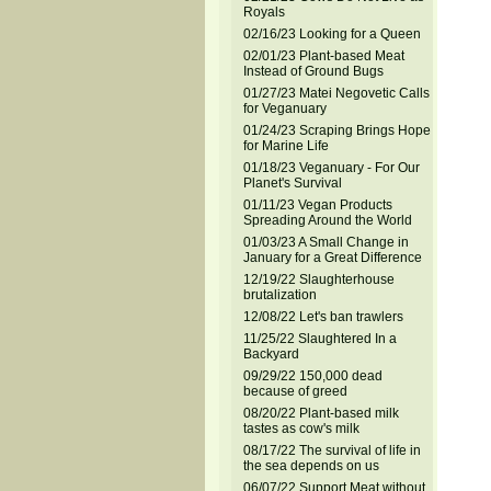
Royals
02/16/23 Looking for a Queen
02/01/23 Plant-based Meat
Instead of Ground Bugs
01/27/23 Matei Negovetic Calls
for Veganuary
01/24/23 Scraping Brings Hope
for Marine Life
01/18/23 Veganuary - For Our
Planet's Survival
01/11/23 Vegan Products
Spreading Around the World
01/03/23 A Small Change in
January for a Great Difference
12/19/22 Slaughterhouse
brutalization
12/08/22 Let's ban trawlers
11/25/22 Slaughtered In a
Backyard
09/29/22 150,000 dead
because of greed
08/20/22 Plant-based milk
tastes as cow's milk
08/17/22 The survival of life in
the sea depends on us
06/07/22 Support Meat without