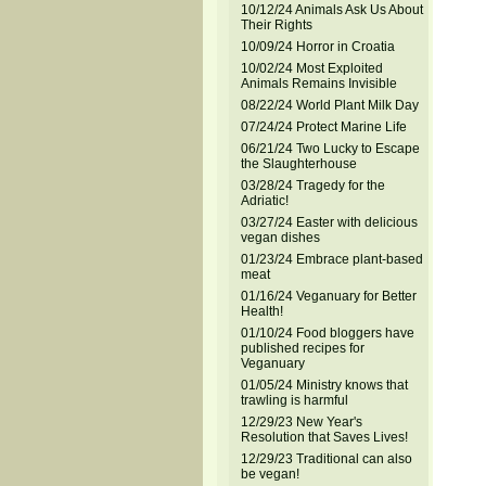
10/12/24 Animals Ask Us About
Their Rights
10/09/24 Horror in Croatia
10/02/24 Most Exploited
Animals Remains Invisible
08/22/24 World Plant Milk Day
07/24/24 Protect Marine Life
06/21/24 Two Lucky to Escape
the Slaughterhouse
03/28/24 Tragedy for the
Adriatic!
03/27/24 Easter with delicious
vegan dishes
01/23/24 Embrace plant-based
meat
01/16/24 Veganuary for Better
Health!
01/10/24 Food bloggers have
published recipes for
Veganuary
01/05/24 Ministry knows that
trawling is harmful
12/29/23 New Year's
Resolution that Saves Lives!
12/29/23 Traditional can also
be vegan!