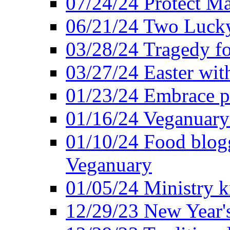
07/24/24 Protect Ma
06/21/24 Two Lucky
03/28/24 Tragedy for
03/27/24 Easter wit
01/23/24 Embrace p
01/16/24 Veganuary 
01/10/24 Food blogg
Veganuary
01/05/24 Ministry k
12/29/23 New Year's