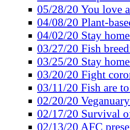
05/28/20 You love a
04/08/20 Plant-base
04/02/20 Stay home
03/27/20 Fish breed
03/25/20 Stay home 
03/20/20 Fight coro
03/11/20 Fish are to
02/20/20 Veganuarys
02/17/20 Survival of
02/13/20 AFC presen