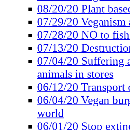
08/20/20 Plant based
07/29/20 Veganism 
07/28/20 NO to fish
07/13/20 Destructio
07/04/20 Suffering 
animals in stores
06/12/20 Transport 
06/04/20 Vegan burg
world
06/01/20 Stop extin