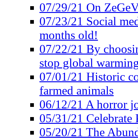
07/29/21 On ZeGeVe
07/23/21 Social med
months old!
07/22/21 By choosin
stop global warmin
07/01/21 Historic c
farmed animals
06/12/21 A horror jo
05/31/21 Celebrate
05/20/21 The Abund