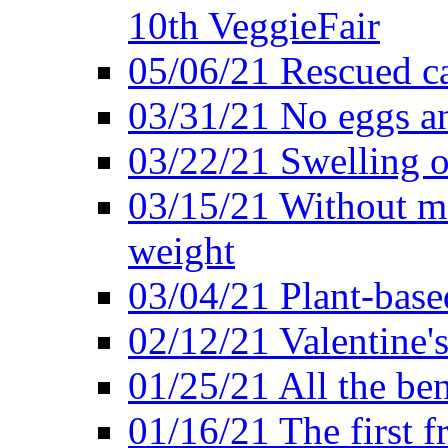
10th VeggieFair
05/06/21 Rescued ca
03/31/21 No eggs an
03/22/21 Swelling o
03/15/21 Without me
weight
03/04/21 Plant-base
02/12/21 Valentine'
01/25/21 All the ben
01/16/21 The first f