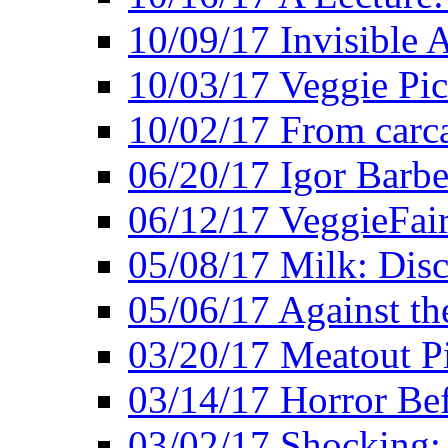
10/09/17 Invisible 
10/03/17 Veggie Pi
10/02/17 From carca
06/20/17 Igor Barbe
06/12/17 VeggieFai
05/08/17 Milk: Disc
05/06/17 Against the
03/20/17 Meatout P
03/14/17 Horror Bef
03/02/17 Shocking: 