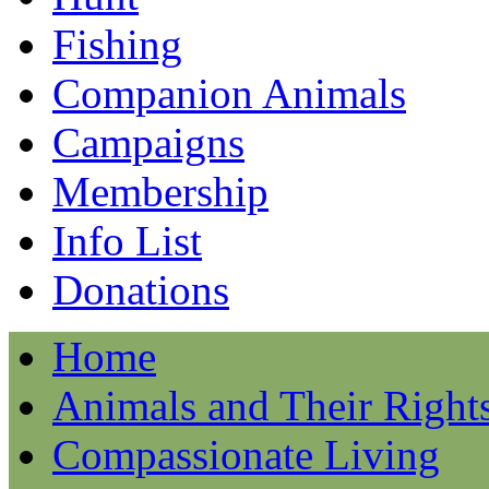
Fishing
Companion Animals
Campaigns
Membership
Info List
Donations
Home
Animals and Their Right
Compassionate Living