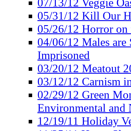
07/13/12 Veggie Oa
05/31/12 Kill Our H
05/26/12 Horror on 
04/06/12 Males are 
Imprisoned
03/20/12 Meatout 2
03/12/12 Carnism in
02/29/12 Green Mon
Environmental and N
12/19/11 Holiday V