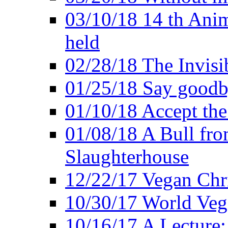
03/10/18 14 th Ani
held
02/28/18 The Invisi
01/25/18 Say goodb
01/10/18 Accept the
01/08/18 A Bull fro
Slaughterhouse
12/22/17 Vegan Chr
10/30/17 World Ve
10/16/17 A Lecture: