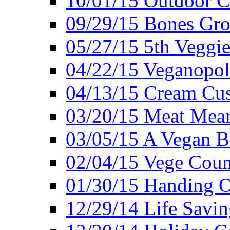
10/01/15 Outdoor 
09/29/15 Bones Gro
05/27/15 5th Veggie
04/22/15 Veganopol
04/13/15 Cream Cus
03/20/15 Meat Mean
03/05/15 A Vegan B
02/04/15 Vege Coun
01/30/15 Handing O
12/29/14 Life Savin