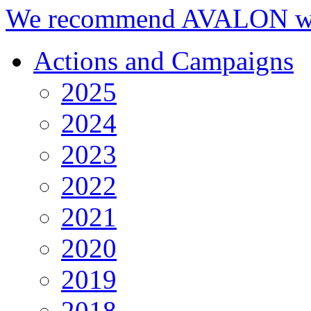
We recommend AVALON we
Actions and Campaigns
2025
2024
2023
2022
2021
2020
2019
2018