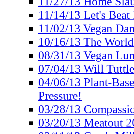
11/27/13 Home Slau
11/14/13 Let's Beat
11/02/13 Vegan Da
10/16/13 The World 
08/31/13 Vegan Lunc
07/04/13 Will Tuttle
04/06/13 Plant-Bas
Pressure!
03/28/13 Compassio
03/20/13 Meatout 2