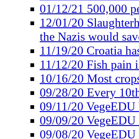
01/12/21 500,000 p
12/01/20 Slaughterh
the Nazis would sav
11/19/20 Croatia ha
11/12/20 Fish pain i
10/16/20 Most crops
09/28/20 Every 10th
09/11/20 VegeEDU
09/09/20 VegeEDU i
09/08/20 VegeEDU 