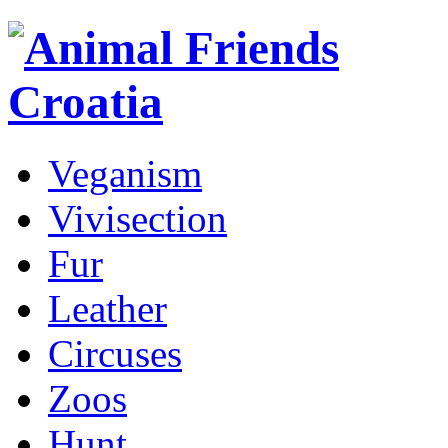
Veganism
Vivisection
Fur
Leather
Circuses
Zoos
Hunt