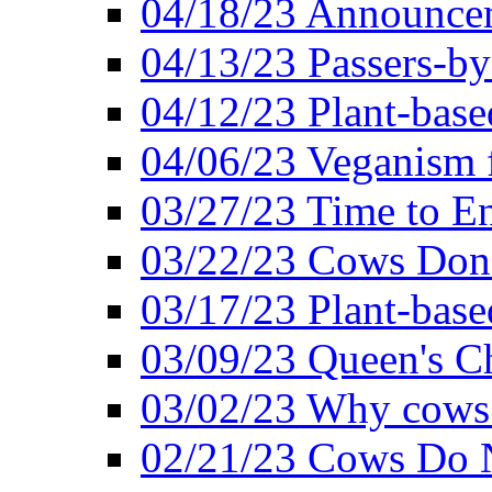
04/18/23 Announcem
04/13/23 Passers-by
04/12/23 Plant-base
04/06/23 Veganism 
03/27/23 Time to En
03/22/23 Cows Don'
03/17/23 Plant-based
03/09/23 Queen's Ch
03/02/23 Why cows
02/21/23 Cows Do N