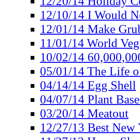
12/20/14 Holiday 
12/10/14 I Would Ne
12/01/14 Make Gru
11/01/14 World Ve
10/02/14 60,000,00
05/01/14 The Life o
04/14/14 Egg Shell
04/07/14 Plant Base
03/20/14 Meatout
12/27/13 Best New Y