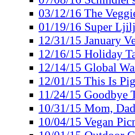
03/12/16 The Veggie
01/19/16 Super Ljil
12/31/15 January V
12/16/15 Holiday T
12/14/15 Global Wa
12/01/15 This Is Pig
11/24/15 Goodbye T
10/31/15 Mom, Dad,
10/04/15 Vegan Pic