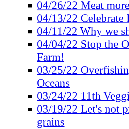
04/26/22 Meat more 
04/13/22 Celebrate 
04/11/22 Why we sh
04/04/22 Stop the O
Farm!
03/25/22 Overfishin
Oceans
03/24/22 11th Veggi
03/19/22 Let's not p
grains