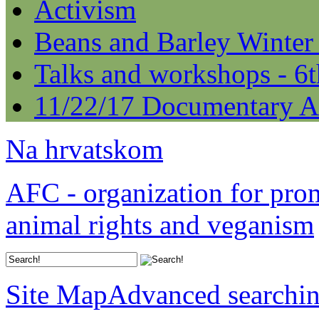
Activism
Beans and Barley Winter
Talks and workshops - 6
11/22/17 Documentary A
Na hrvatskom
AFC - organization for pro
animal rights and veganism
Site Map
Advanced searchi