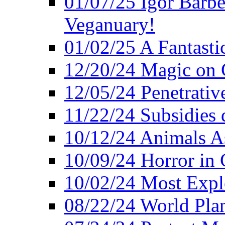
01/07/25 Igor Barber
Veganuary!
01/02/25 A Fantasti
12/20/24 Magic on 
12/05/24 Penetrati
11/22/24 Subsidies d
10/12/24 Animals A
10/09/24 Horror in 
10/02/24 Most Expl
08/22/24 World Pla