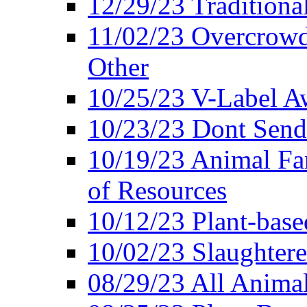
12/29/23 Traditiona
11/02/23 Overcrowd
Other
10/25/23 V-Label Aw
10/23/23 Dont Send 
10/19/23 Animal F
of Resources
10/12/23 Plant-bas
10/02/23 Slaughtere
08/29/23 All Animal