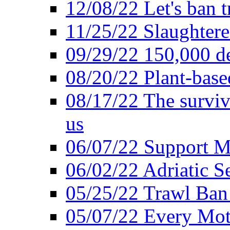
12/08/22 Let's ban t
11/25/22 Slaughtere
09/29/22 150,000 de
08/20/22 Plant-based
08/17/22 The surviva
us
06/07/22 Support M
06/02/22 Adriatic S
05/25/22 Trawl Ban 
05/07/22 Every Mot