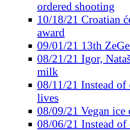
ordered shooting
10/18/21 Croatian će
award
09/01/21 13th ZeG
08/21/21 Igor, Nata
milk
08/11/21 Instead of 
lives
08/09/21 Vegan ice 
08/06/21 Instead of 