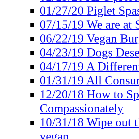
01/27/20 Piglet Spas
07/15/19 We are at 
06/22/19 Vegan Bur
04/23/19 Dogs Dese
04/17/19 A Differen
01/31/19 All Consu
12/20/18 How to Sp
Compassionately
10/31/18 Wipe out t
vegan