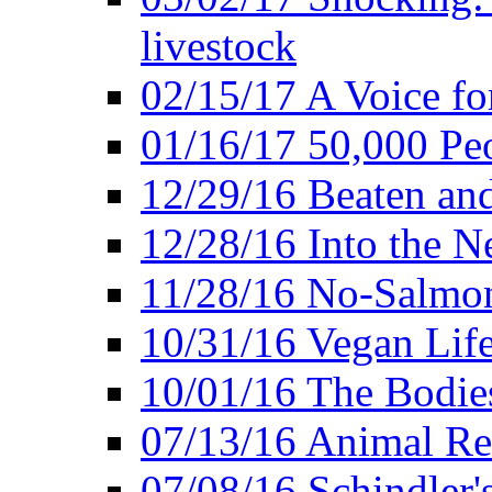
livestock
02/15/17 A Voice for
01/16/17 50,000 Peo
12/29/16 Beaten and
12/28/16 Into the 
11/28/16 No-Salmo
10/31/16 Vegan Lif
10/01/16 The Bodies
07/13/16 Animal Rea
07/08/16 Schindler's