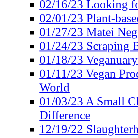
02/16/23 Looking f
02/01/23 Plant-bas
01/27/23 Matei Nego
01/24/23 Scraping B
01/18/23 Veganuary 
01/11/23 Vegan Pro
World
01/03/23 A Small Ch
Difference
12/19/22 Slaughterh