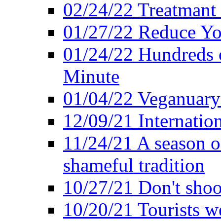
02/24/22 Treatmant 
01/27/22 Reduce Yo
01/24/22 Hundreds o
Minute
01/04/22 Veganuary -
12/09/21 Internatio
11/24/21 A season o
shameful tradition
10/27/21 Don't shoot 
10/20/21 Tourists w