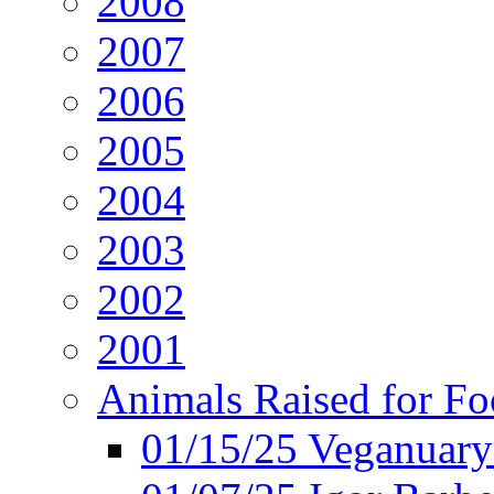
2008
2007
2006
2005
2004
2003
2002
2001
Animals Raised for F
01/15/25 Veganuary 