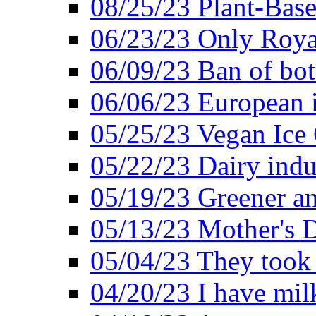
08/25/23 Plant-Bas
06/23/23 Only Roya
06/09/23 Ban of bot
06/06/23 European in
05/25/23 Vegan Ice 
05/22/23 Dairy indu
05/19/23 Greener a
05/13/23 Mother's D
05/04/23 They took
04/20/23 I have mil