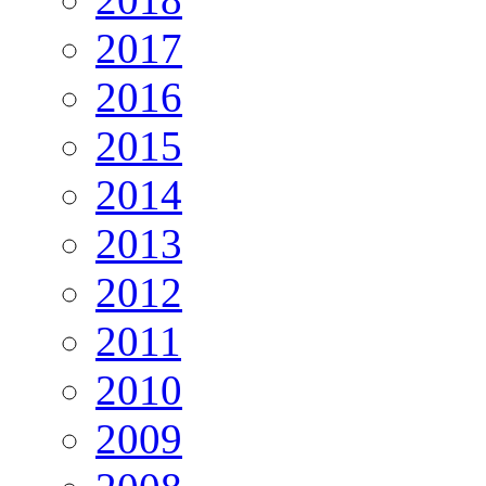
2017
2016
2015
2014
2013
2012
2011
2010
2009