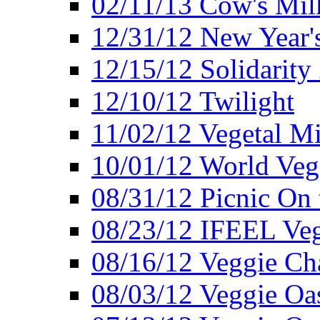
02/11/13 Cow's Milk
12/31/12 New Year's
12/15/12 Solidarity
12/10/12 Twilight
11/02/12 Vegetal Mi
10/01/12 World Veg
08/31/12 Picnic On
08/23/12 IFEEL Ve
08/16/12 Veggie Ch
08/03/12 Veggie Oas