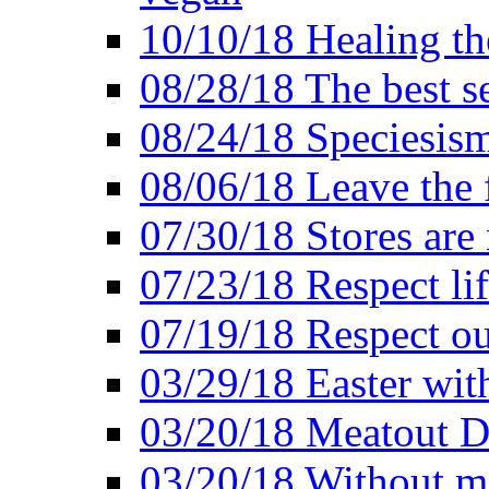
10/10/18 Healing the
08/28/18 The best se
08/24/18 Speciesis
08/06/18 Leave the f
07/30/18 Stores are
07/23/18 Respect lif
07/19/18 Respect ou
03/29/18 Easter wit
03/20/18 Meatout D
03/20/18 Without me