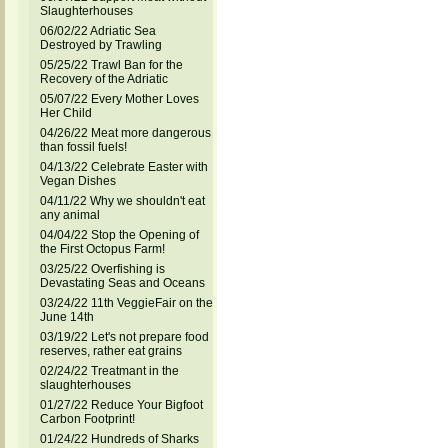
Slaughterhouses
06/02/22 Adriatic Sea
Destroyed by Trawling
05/25/22 Trawl Ban for the
Recovery of the Adriatic
05/07/22 Every Mother Loves
Her Child
04/26/22 Meat more dangerous
than fossil fuels!
04/13/22 Celebrate Easter with
Vegan Dishes
04/11/22 Why we shouldn't eat
any animal
04/04/22 Stop the Opening of
the First Octopus Farm!
03/25/22 Overfishing is
Devastating Seas and Oceans
03/24/22 11th VeggieFair on the
June 14th
03/19/22 Let's not prepare food
reserves, rather eat grains
02/24/22 Treatmant in the
slaughterhouses
01/27/22 Reduce Your Bigfoot
Carbon Footprint!
01/24/22 Hundreds of Sharks