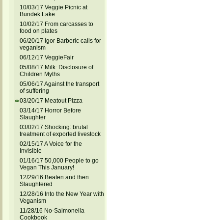
10/03/17 Veggie Picnic at
Bundek Lake
10/02/17 From carcasses to
food on plates
06/20/17 Igor Barberic calls for
veganism
06/12/17 VeggieFair
05/08/17 Milk: Disclosure of
Children Myths
05/06/17 Against the transport
of suffering
03/20/17 Meatout Pizza
03/14/17 Horror Before
Slaughter
03/02/17 Shocking: brutal
treatment of exported livestock
02/15/17 A Voice for the
Invisible
01/16/17 50,000 People to go
Vegan This January!
12/29/16 Beaten and then
Slaughtered
12/28/16 Into the New Year with
Veganism
11/28/16 No-Salmonella
Cookbook