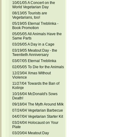
10/01/05 A Concert on the
World Vegetarian Day
08/13/05 Tourists are
Vegetarians, too!
05/19/05 Eternal Treblinka -
Book Promotion
05/05/05 All Animals Have the
Same Parts
03/26/05 A Day in a Cage
03/19/05 Meatout Day - the
Twentieth Anniversary
03/07/05 Eternal Treblinka
02/05/05 To Die for the Animals
12/23/04 Xmas Without
Violence
11/27/04 Towards the Ban of
Kolinje
10/16/04 McDonald's Sows
Death!
09/18/04 The Myth Around Milk
07/24/04 Vegetarian Barbecue
04/07/04 Vegetarian Starter Kit
03/24/04 Holocaust on Your
Plate
03/20/04 Meatout Day