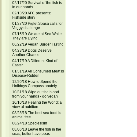
02/17/20 Survival of the fish is
in our hands
02/13/20 AFC presents:
Fishside story
01/27/20 Piglet Spasa calls for
Veggy challenge
07/15/19 We are at Sea While
They are Dying
06/22/19 Vegan Burger Tasting
04/23/19 Dogs Deserve
Another Chance
04/17/19 A Different Kind of
Easter
01/31/19 All Consumed Meat is
Disease-Ridden
12/20/18 How to Spend the
Holidays Compassionately
10/31/18 Wipe out the blood
from your hands - go vegan
10/10/18 Healing the World: a
view at nutrition
08/28/18 The best sea food is
animal free
08/24/18 Speciesism
08/06/18 Leave the fish in the
seas, better have peas