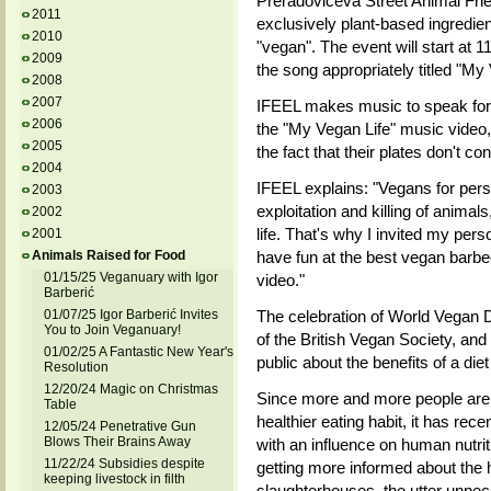
Preradoviceva Street Animal Frie
2011
exclusively plant-based ingredien
2010
"vegan". The event will start at 1
2009
the song appropriately titled "My
2008
2007
IFEEL makes music to speak for 
2006
the "My Vegan Life" music video,
2005
the fact that their plates don't co
2004
IFEEL explains: "Vegans for perso
2003
exploitation and killing of animal
2002
life. That's why I invited my pers
2001
Animals Raised for Food
have fun at the best vegan barbe
01/15/25 Veganuary with Igor
video."
Barberić
01/07/25 Igor Barberić Invites
The celebration of World Vegan D
You to Join Veganuary!
of the British Vegan Society, and 
01/02/25 A Fantastic New Year's
public about the benefits of a die
Resolution
12/20/24 Magic on Christmas
Since more and more people are 
Table
healthier eating habit, it has r
12/05/24 Penetrative Gun
Blows Their Brains Away
with an influence on human nutriti
11/22/24 Subsidies despite
getting more informed about the h
keeping livestock in filth
slaughterhouses, the utter unnece