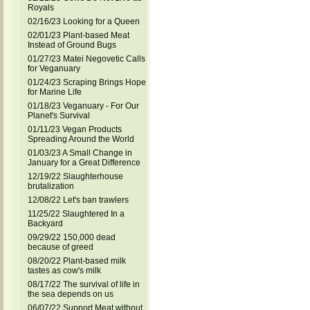
Royals
02/16/23 Looking for a Queen
02/01/23 Plant-based Meat
Instead of Ground Bugs
01/27/23 Matei Negovetic Calls
for Veganuary
01/24/23 Scraping Brings Hope
for Marine Life
01/18/23 Veganuary - For Our
Planet's Survival
01/11/23 Vegan Products
Spreading Around the World
01/03/23 A Small Change in
January for a Great Difference
12/19/22 Slaughterhouse
brutalization
12/08/22 Let's ban trawlers
11/25/22 Slaughtered In a
Backyard
09/29/22 150,000 dead
because of greed
08/20/22 Plant-based milk
tastes as cow's milk
08/17/22 The survival of life in
the sea depends on us
06/07/22 Support Meat without