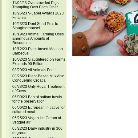
11/02/23 Overcrowded Pigs
Trampling Over Each Other
10/25/23 V-Label Awards 2023
Finalists
10/23/23 Dont Send Pets to
Slaughterhouse!
10/19/23 Animal Farming Uses
Enormous Amounts of
Resources
10/12/23 Plant-based Meat on
Barbecue
10/02/23 Slaughtered on Farms
Exceeds 90 Billion
08/29/23 All Animals Feel!
08/25/23 Plant-Based Milk Also
Conquering Croatia
06/23/23 Only Royal Treatment
of Cows
06/09/23 Ban of bottom trawls
for the preservation
06/06/23 European initiative for
cultured meat
05/25/23 Vegan Ice Cream at
VeggieFair
05/22/23 Dairy industry in 360
degrees