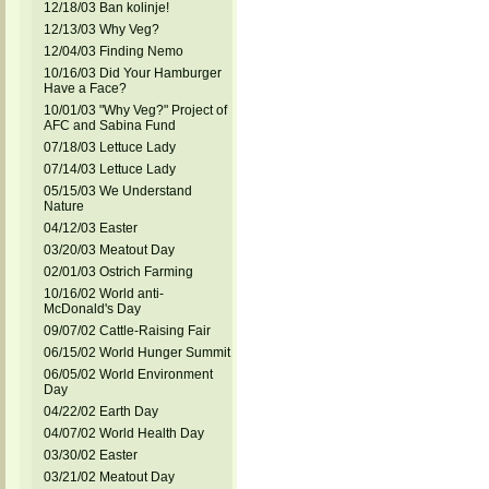
12/18/03 Ban kolinje!
12/13/03 Why Veg?
12/04/03 Finding Nemo
10/16/03 Did Your Hamburger
Have a Face?
10/01/03 "Why Veg?" Project of
AFC and Sabina Fund
07/18/03 Lettuce Lady
07/14/03 Lettuce Lady
05/15/03 We Understand
Nature
04/12/03 Easter
03/20/03 Meatout Day
02/01/03 Ostrich Farming
10/16/02 World anti-
McDonald's Day
09/07/02 Cattle-Raising Fair
06/15/02 World Hunger Summit
06/05/02 World Environment
Day
04/22/02 Earth Day
04/07/02 World Health Day
03/30/02 Easter
03/21/02 Meatout Day