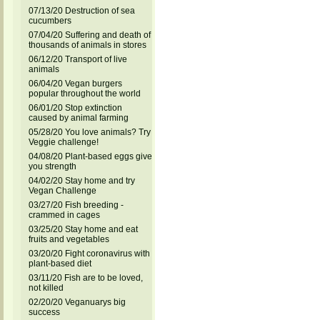
07/13/20 Destruction of sea
cucumbers
07/04/20 Suffering and death of
thousands of animals in stores
06/12/20 Transport of live
animals
06/04/20 Vegan burgers
popular throughout the world
06/01/20 Stop extinction
caused by animal farming
05/28/20 You love animals? Try
Veggie challenge!
04/08/20 Plant-based eggs give
you strength
04/02/20 Stay home and try
Vegan Challenge
03/27/20 Fish breeding -
crammed in cages
03/25/20 Stay home and eat
fruits and vegetables
03/20/20 Fight coronavirus with
plant-based diet
03/11/20 Fish are to be loved,
not killed
02/20/20 Veganuarys big
success