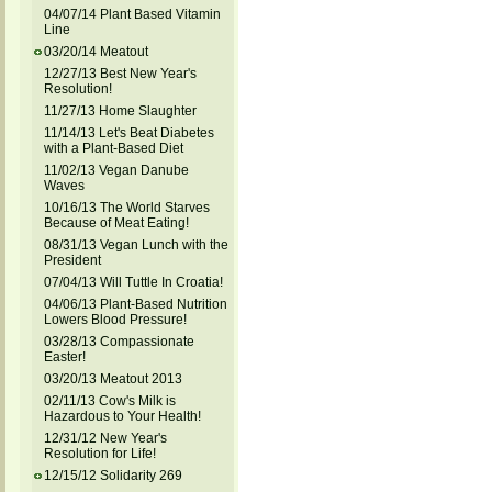
04/07/14 Plant Based Vitamin
Line
03/20/14 Meatout
12/27/13 Best New Year's
Resolution!
11/27/13 Home Slaughter
11/14/13 Let's Beat Diabetes
with a Plant-Based Diet
11/02/13 Vegan Danube
Waves
10/16/13 The World Starves
Because of Meat Eating!
08/31/13 Vegan Lunch with the
President
07/04/13 Will Tuttle In Croatia!
04/06/13 Plant-Based Nutrition
Lowers Blood Pressure!
03/28/13 Compassionate
Easter!
03/20/13 Meatout 2013
02/11/13 Cow's Milk is
Hazardous to Your Health!
12/31/12 New Year's
Resolution for Life!
12/15/12 Solidarity 269