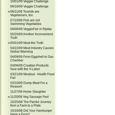
10/01/09 Veggie Challenge
09/16/09 Veggie Challenge
08/11/09 Tourists are
Vegetarians, too
07/10/09 Fish are not
Swimming Vegetables
06/06/09 VeggieFair in Rijeka
05/20/09 Another Inconvenient
Truth
05/01/09 Meat the Truth
04/22/09 Meat Industry Causes
Global Warming
04/09/09 From Eggshell to Gas
Chamber
04/06/09 Croatian Products
Now with the V-Label
03/21/09 Meatout - Health Food
Fair
03/10/09 Dump Meat For a
Reason!
11/27/08 Home Slaughter
11/20/08 Veg Sausage Fest
10/25/08 The Painful Journey
from a Farm to a Plate
10/16/08 Did Your Hamburger
Have a Face?