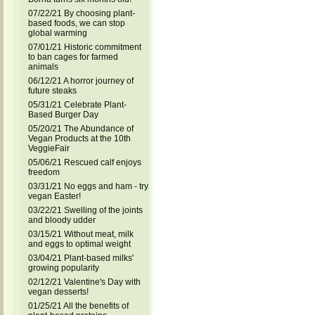
07/22/21 By choosing plant-
based foods, we can stop
global warming
07/01/21 Historic commitment
to ban cages for farmed
animals
06/12/21 A horror journey of
future steaks
05/31/21 Celebrate Plant-
Based Burger Day
05/20/21 The Abundance of
Vegan Products at the 10th
VeggieFair
05/06/21 Rescued calf enjoys
freedom
03/31/21 No eggs and ham - try
vegan Easter!
03/22/21 Swelling of the joints
and bloody udder
03/15/21 Without meat, milk
and eggs to optimal weight
03/04/21 Plant-based milks'
growing popularity
02/12/21 Valentine's Day with
vegan desserts!
01/25/21 All the benefits of