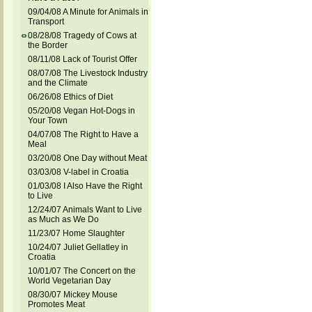
09/04/08 A Minute for Animals in
Transport
08/28/08 Tragedy of Cows at
the Border
08/11/08 Lack of Tourist Offer
08/07/08 The Livestock Industry
and the Climate
06/26/08 Ethics of Diet
05/20/08 Vegan Hot-Dogs in
Your Town
04/07/08 The Right to Have a
Meal
03/20/08 One Day without Meat
03/03/08 V-label in Croatia
01/03/08 I Also Have the Right
to Live
12/24/07 Animals Want to Live
as Much as We Do
11/23/07 Home Slaughter
10/24/07 Juliet Gellatley in
Croatia
10/01/07 The Concert on the
World Vegetarian Day
08/30/07 Mickey Mouse
Promotes Meat