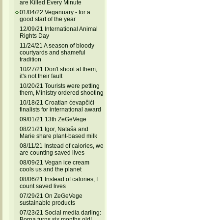
are Killed Every Minute
01/04/22 Veganuary - for a
good start of the year
12/09/21 International Animal
Rights Day
11/24/21 A season of bloody
courtyards and shameful
tradition
10/27/21 Don't shoot at them,
it's not their fault
10/20/21 Tourists were petting
them, Ministry ordered shooting
10/18/21 Croatian ćevapčići
finalists for international award
09/01/21 13th ZeGeVege
08/21/21 Igor, Nataša and
Marie share plant-based milk
08/11/21 Instead of calories, we
are counting saved lives
08/09/21 Vegan ice cream
cools us and the planet
08/06/21 Instead of calories, I
count saved lives
07/29/21 On ZeGeVege
sustainable products
07/23/21 Social media darling:
Borna turns six months old!