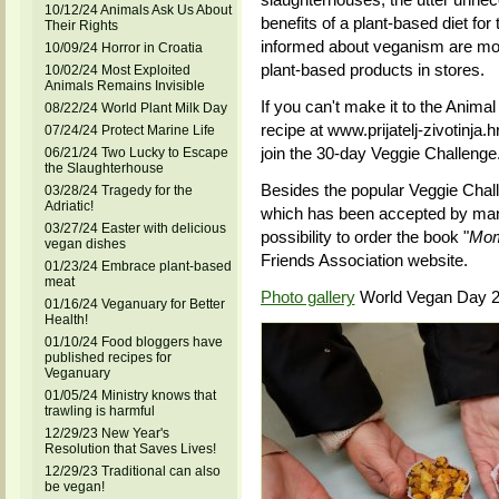
10/12/24 Animals Ask Us About
benefits of a plant-based diet f
Their Rights
informed about veganism are more
10/09/24 Horror in Croatia
plant-based products in stores.
10/02/24 Most Exploited
Animals Remains Invisible
If you can't make it to the Animal
08/22/24 World Plant Milk Day
recipe at www.prijatelj-zivotinja.h
07/24/24 Protect Marine Life
join the 30-day Veggie Challenge
06/21/24 Two Lucky to Escape
the Slaughterhouse
Besides the popular Veggie Chal
03/28/24 Tragedy for the
Adriatic!
which has been accepted by many 
03/27/24 Easter with delicious
possibility to order the book "
Mom
vegan dishes
Friends Association website.
01/23/24 Embrace plant-based
meat
Photo gallery
World Vegan Day 2
01/16/24 Veganuary for Better
Health!
01/10/24 Food bloggers have
published recipes for
Veganuary
01/05/24 Ministry knows that
trawling is harmful
12/29/23 New Year's
Resolution that Saves Lives!
12/29/23 Traditional can also
be vegan!