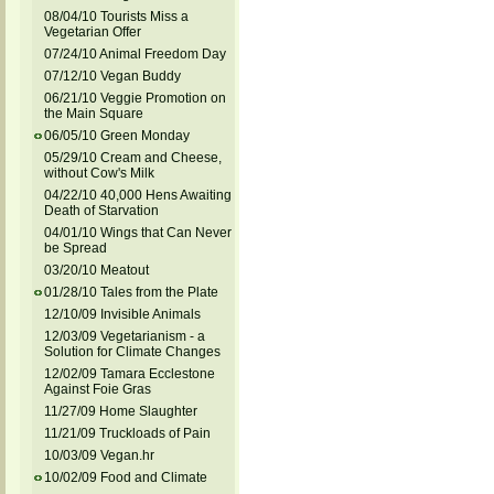
08/04/10 Tourists Miss a
Vegetarian Offer
07/24/10 Animal Freedom Day
07/12/10 Vegan Buddy
06/21/10 Veggie Promotion on
the Main Square
06/05/10 Green Monday
05/29/10 Cream and Cheese,
without Cow's Milk
04/22/10 40,000 Hens Awaiting
Death of Starvation
04/01/10 Wings that Can Never
be Spread
03/20/10 Meatout
01/28/10 Tales from the Plate
12/10/09 Invisible Animals
12/03/09 Vegetarianism - a
Solution for Climate Changes
12/02/09 Tamara Ecclestone
Against Foie Gras
11/27/09 Home Slaughter
11/21/09 Truckloads of Pain
10/03/09 Vegan.hr
10/02/09 Food and Climate