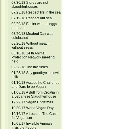
07/30/18 Stores are not
slaughterhouses
07/23/18 Respect life in the sea
07/19/18 Respect our sea
03/29/18 Easter without eggs
and ham
03/20/18 Meatout Day was
celebrated
03/20/18 Without meat =
without stress
03/10/18 14 th Animal
Protection Network meeting
held
02/28/18 The Invisibles
01/25/18 Say goodbye to cow's
milk
01/10/18 Accept the Challenge
and Dare to be Vegan
01/08/18 A Bull from Croatia in
a Lebanese Slaughterhouse
12/22/17 Vegan Christmas
10/30/17 World Vegan Day
10/16/17 A Lecture: The Case
for Veganism
10/09/17 Invisible Animals,
Invisible People