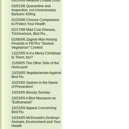
03/20/06 Meatout Croatia 2006
03/01/06 Quarantine and
Inspection, not Unnecessary
Barbaric Killing
02/25/06 Choose Compassion
to Protect Your Health
02/17/06 Mad Cow Disease,
Trichinelosis, Bird Flu...
02/06/06 Zagreb Man Among
Finalists in PETA's "Sexiest
Vegetarian" Contest
12/22/05 Is it a Merry Christmas
to Them, too?
11/09/05 The Other Side of the
Holocaust
10/29/05 Vegetarianism Against
Bird Flu
10/25/05 Sadism in the Name
of Prevention!
10/24/05 Bloody Sunday
10/23/05 A Bird Massacre as
"Euthanasia!"
10/22/05 Appeal Concerning
Bird Flu
10/16/05 McDonald's Destroys
Animals, Environment and Your
Health