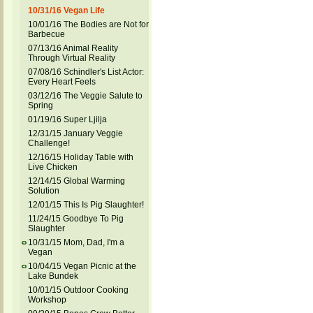
10/31/16 Vegan Life
10/01/16 The Bodies are Not for
Barbecue
07/13/16 Animal Reality
Through Virtual Reality
07/08/16 Schindler's List Actor:
Every Heart Feels
03/12/16 The Veggie Salute to
Spring
01/19/16 Super Ljilja
12/31/15 January Veggie
Challenge!
12/16/15 Holiday Table with
Live Chicken
12/14/15 Global Warming
Solution
12/01/15 This Is Pig Slaughter!
11/24/15 Goodbye To Pig
Slaughter
10/31/15 Mom, Dad, I'm a
Vegan
10/04/15 Vegan Picnic at the
Lake Bundek
10/01/15 Outdoor Cooking
Workshop