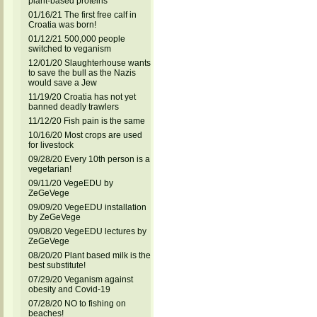
plant-based proteins
01/16/21 The first free calf in
Croatia was born!
01/12/21 500,000 people
switched to veganism
12/01/20 Slaughterhouse wants
to save the bull as the Nazis
would save a Jew
11/19/20 Croatia has not yet
banned deadly trawlers
11/12/20 Fish pain is the same
10/16/20 Most crops are used
for livestock
09/28/20 Every 10th person is a
vegetarian!
09/11/20 VegeEDU by
ZeGeVege
09/09/20 VegeEDU installation
by ZeGeVege
09/08/20 VegeEDU lectures by
ZeGeVege
08/20/20 Plant based milk is the
best substitute!
07/29/20 Veganism against
obesity and Covid-19
07/28/20 NO to fishing on
beaches!