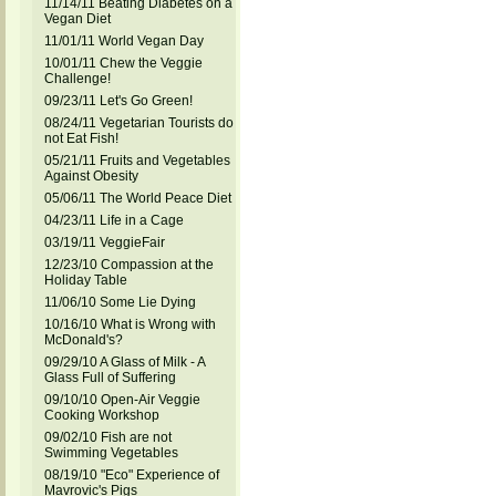
11/14/11 Beating Diabetes on a
Vegan Diet
11/01/11 World Vegan Day
10/01/11 Chew the Veggie
Challenge!
09/23/11 Let's Go Green!
08/24/11 Vegetarian Tourists do
not Eat Fish!
05/21/11 Fruits and Vegetables
Against Obesity
05/06/11 The World Peace Diet
04/23/11 Life in a Cage
03/19/11 VeggieFair
12/23/10 Compassion at the
Holiday Table
11/06/10 Some Lie Dying
10/16/10 What is Wrong with
McDonald's?
09/29/10 A Glass of Milk - A
Glass Full of Suffering
09/10/10 Open-Air Veggie
Cooking Workshop
09/02/10 Fish are not
Swimming Vegetables
08/19/10 "Eco" Experience of
Mavrovic's Pigs