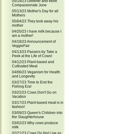
05/19/23 Greener and More
Compassionate June
05/13/23 Mother's Day for all
Mothers
05/04/23 They took away his
mother
04/20/23 I have milk because I
am a mother!
04/18/23 Announcement of
VeggieFair
04/13/23 Passers-by Take a
Peek at the Life of Cows!
04/12/23 Plant-based and
Cultivated Meat
04/06/23 Veganism for Health
and Longevity
03/27/23 Time to End the
Fishing Era!
03/22/23 Cows Don't Go on
Vacation
03/17/23 Plant-based meat is in
fashion!
03/09/23 Queen's Children into
the Slaughterhouse
03/02/23 Why cows produce
milk
02/21/23 Cows Do Not Live as