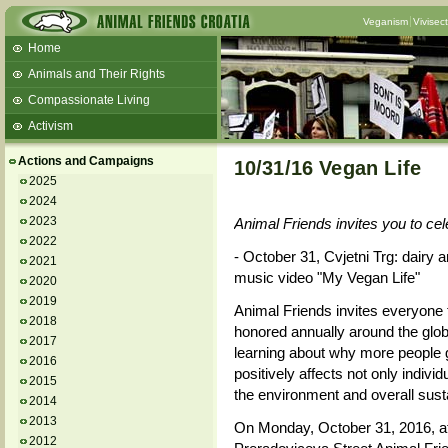
Veganism
Vivisec
Home
Animals and Their Rights
Compassionate Living
Activism
Beans and Barley Winter Soup
Actions and Campaigns
10/31/16 Vegan Life
Talks and workshops - 6th
2025
2024
ZeGeVege
11/22/17 Documentary About Live
2023
Animal Friends invites you to c
Animals Transport
2022
- October 31, Cvjetni Trg: dairy 
2021
music video "My Vegan Life"
2020
2019
Animal Friends invites everyone
2018
honored annually around the glob
2017
learning about why more people
2016
positively affects not only indivi
2015
the environment and overall sustai
2014
2013
On Monday, October 31, 2016, at
2012