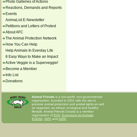
Photo Galleries of Actions
Reactions, Demands and Reports
Events
AnimaList E-Newsletter
Petitions and Letters of Protest
About AFC
The Animal Protection Network
How You Can Help
Help Animals In Everday Life
8 Easy Ways to Make an Impact
Active Veggie is a Superveggie!
Become a Member
Info List
Donations
Animal Friends
is a non-profit, non-governmental
organization, founded in 2001 with the aim to
promote animal protection and animal rights as well
as veganism, as ethical, ecological and healthy
lifestyle. Animal Friends Croatia is a member
organization of
EVU
,
Eurogroup for Animals
,
ECEAE
,
IAFC
and
OIPA
.