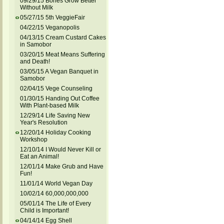
09/29/15 Bones Grow Better
Without Milk
05/27/15 5th VeggieFair
04/22/15 Veganopolis
04/13/15 Cream Custard Cakes
in Samobor
03/20/15 Meat Means Suffering
and Death!
03/05/15 A Vegan Banquet in
Samobor
02/04/15 Vege Counseling
01/30/15 Handing Out Coffee
With Plant-based Milk
12/29/14 Life Saving New
Year's Resolution
12/20/14 Holiday Cooking
Workshop
12/10/14 I Would Never Kill or
Eat an Animal!
12/01/14 Make Grub and Have
Fun!
11/01/14 World Vegan Day
10/02/14 60,000,000,000
05/01/14 The Life of Every
Child is Important!
04/14/14 Egg Shell