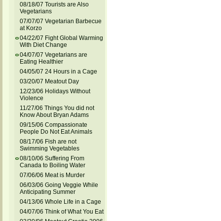
08/18/07 Tourists are Also
Vegetarians
07/07/07 Vegetarian Barbecue
at Korzo
04/22/07 Fight Global Warming
With Diet Change
04/07/07 Vegetarians are
Eating Healthier
04/05/07 24 Hours in a Cage
03/20/07 Meatout Day
12/23/06 Holidays Without
Violence
11/27/06 Things You did not
Know About Bryan Adams
09/15/06 Compassionate
People Do Not Eat Animals
08/17/06 Fish are not
Swimming Vegetables
08/10/06 Suffering From
Canada to Boiling Water
07/06/06 Meat is Murder
06/03/06 Going Veggie While
Anticipating Summer
04/13/06 Whole Life in a Cage
04/07/06 Think of What You Eat