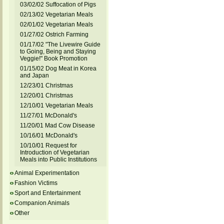
03/02/02 Suffocation of Pigs
02/13/02 Vegetarian Meals
02/01/02 Vegetarian Meals
01/27/02 Ostrich Farming
01/17/02 "The Livewire Guide
to Going, Being and Staying
Veggie!" Book Promotion
01/15/02 Dog Meat in Korea
and Japan
12/23/01 Christmas
12/20/01 Christmas
12/10/01 Vegetarian Meals
11/27/01 McDonald's
11/20/01 Mad Cow Disease
10/16/01 McDonald's
10/10/01 Request for
Introduction of Vegetarian
Meals into Public Institutions
Animal Experimentation
Fashion Victims
Sport and Entertainment
Companion Animals
Other