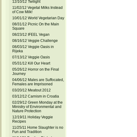
12/10/12 Twilight
11/02/12 Vegetal Milks Instead
of Cow Milk!
10/01/12 World Vegetarian Day
08/31/12 Picnic On the Main
Square
08/23/12 IFEEL Vegan
08/16/12 Veggie Challenge
08/03/12 Veggie Oasis in
Rijeka
07/13/12 Veggie Oasis
05/31/12 Kill Our Heart
05/26/12 Horror on the Final
Journey
04/06/12 Males are Suffocated,
Females are Imprisoned
03/20/12 Meatout 2012
03/12/12 Carnism in Croatia
02/29/12 Green Monday at the
Ministry of Environmental and
Nature Protection
12/19/11 Holiday Veggie
Recipes
11/25/11 Home Slaughter is no
Fun and Tradition