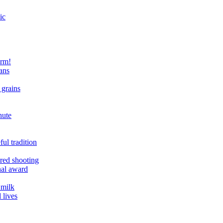
ic
arm!
ans
 grains
nute
ul tradition
ered shooting
onal award
 milk
 lives