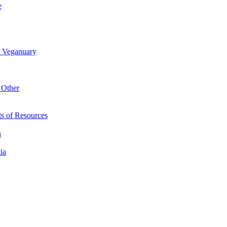
e
r Veganuary
 Other
s of Resources
n
ia