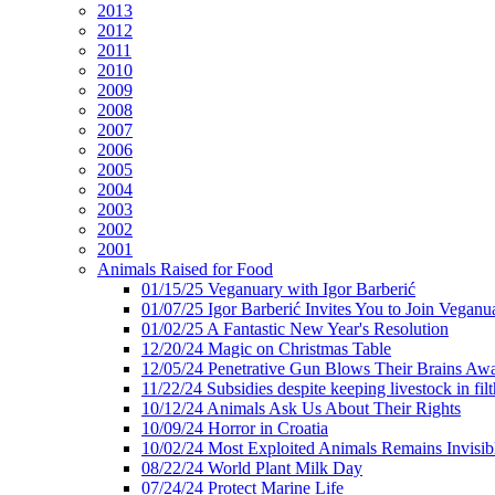
2013
2012
2011
2010
2009
2008
2007
2006
2005
2004
2003
2002
2001
Animals Raised for Food
01/15/25 Veganuary with Igor Barberić
01/07/25 Igor Barberić Invites You to Join Veganu
01/02/25 A Fantastic New Year's Resolution
12/20/24 Magic on Christmas Table
12/05/24 Penetrative Gun Blows Their Brains Aw
11/22/24 Subsidies despite keeping livestock in filt
10/12/24 Animals Ask Us About Their Rights
10/09/24 Horror in Croatia
10/02/24 Most Exploited Animals Remains Invisib
08/22/24 World Plant Milk Day
07/24/24 Protect Marine Life