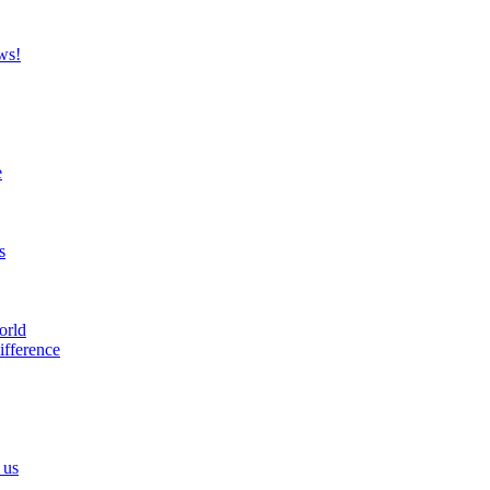
ws!
e
s
orld
ifference
 us