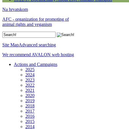
Na hrvatskom
AFC - organization for promoting of
animal rights and veganism
Site Map
Advanced searching
We recommend AVALON web hosting
Actions and Campaigns
2025
2024
2023
2022
2021
2020
2019
2018
2017
2016
2015
2014