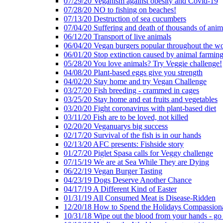
07/29/20 Veganism against obesity and Covid-19
07/28/20 NO to fishing on beaches!
07/13/20 Destruction of sea cucumbers
07/04/20 Suffering and death of thousands of anima
06/12/20 Transport of live animals
06/04/20 Vegan burgers popular throughout the wo
06/01/20 Stop extinction caused by animal farmin
05/28/20 You love animals? Try Veggie challenge!
04/08/20 Plant-based eggs give you strength
04/02/20 Stay home and try Vegan Challenge
03/27/20 Fish breeding - crammed in cages
03/25/20 Stay home and eat fruits and vegetables
03/20/20 Fight coronavirus with plant-based diet
03/11/20 Fish are to be loved, not killed
02/20/20 Veganuarys big success
02/17/20 Survival of the fish is in our hands
02/13/20 AFC presents: Fishside story
01/27/20 Piglet Spasa calls for Veggy challenge
07/15/19 We are at Sea While They are Dying
06/22/19 Vegan Burger Tasting
04/23/19 Dogs Deserve Another Chance
04/17/19 A Different Kind of Easter
01/31/19 All Consumed Meat is Disease-Ridden
12/20/18 How to Spend the Holidays Compassion
10/31/18 Wipe out the blood from your hands - go