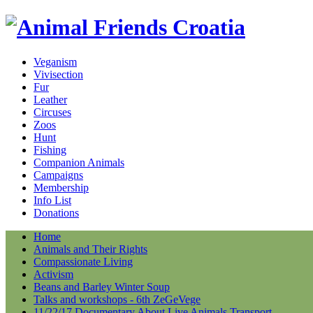
Veganism
Vivisection
Fur
Leather
Circuses
Zoos
Hunt
Fishing
Companion Animals
Campaigns
Membership
Info List
Donations
Home
Animals and Their Rights
Compassionate Living
Activism
Beans and Barley Winter Soup
Talks and workshops - 6th ZeGeVege
11/22/17 Documentary About Live Animals Transport