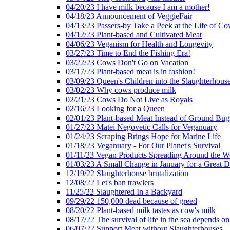
04/20/23 I have milk because I am a mother!
04/18/23 Announcement of VeggieFair
04/13/23 Passers-by Take a Peek at the Life of Co
04/12/23 Plant-based and Cultivated Meat
04/06/23 Veganism for Health and Longevity
03/27/23 Time to End the Fishing Era!
03/22/23 Cows Don't Go on Vacation
03/17/23 Plant-based meat is in fashion!
03/09/23 Queen's Children into the Slaughterhous
03/02/23 Why cows produce milk
02/21/23 Cows Do Not Live as Royals
02/16/23 Looking for a Queen
02/01/23 Plant-based Meat Instead of Ground Bug
01/27/23 Matei Negovetic Calls for Veganuary
01/24/23 Scraping Brings Hope for Marine Life
01/18/23 Veganuary - For Our Planet's Survival
01/11/23 Vegan Products Spreading Around the W
01/03/23 A Small Change in January for a Great D
12/19/22 Slaughterhouse brutalization
12/08/22 Let's ban trawlers
11/25/22 Slaughtered In a Backyard
09/29/22 150,000 dead because of greed
08/20/22 Plant-based milk tastes as cow's milk
08/17/22 The survival of life in the sea depends on
06/07/22 Support Meat without Slaughterhouses