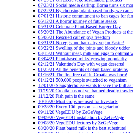
07/23/21 Social media darling: Borna turns six mo
07/22/21 By choosing plant-based foods, we can 
07/01/21 Historic commitment to ban cages for fa
06/12/21 A horror journey of future steaks
05/31/21 Celebrate Plant-Based Burger Day
05/20/21 The Abundance of Vegan Products at the
05/06/21 Rescued calf enjoys freedom
03/31/21 No eggs and ham - try vegan Easter!
03/22/21 Swelling of the joints and bloody udder
03/15/21 Without meat, milk and eggs to optimal 
03/04/21 Plant-based milks' growing popularity
02/12/21 Valentine's Day with vegan desserts!
01/25/21 All the benefits of plant-based proteins
01/16/21 The first free calf in Croatia was born!
01/12/21 500,000 people switched to veganism
12/01/20 Slaughterhouse wants to save the bull as
11/19/20 Croatia has not yet banned deadly trawle
11/12/20 Fish pain is the same
10/16/20 Most crops are used for livestock
09/28/20 Every 10th person is a vegetarian!
09/11/20 VegeEDU by ZeGeVege
09/09/20 VegeEDU installation by ZeGeVege
09/08/20 VegeEDU lectures by ZeGeVege
08/20/20 Plant based milk is the best substitute!