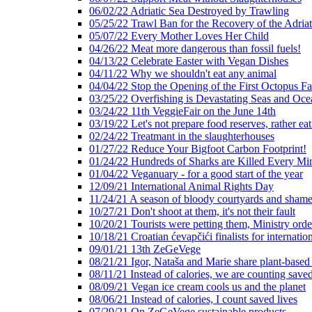
06/02/22 Adriatic Sea Destroyed by Trawling
05/25/22 Trawl Ban for the Recovery of the Adriat
05/07/22 Every Mother Loves Her Child
04/26/22 Meat more dangerous than fossil fuels!
04/13/22 Celebrate Easter with Vegan Dishes
04/11/22 Why we shouldn't eat any animal
04/04/22 Stop the Opening of the First Octopus F
03/25/22 Overfishing is Devastating Seas and Oce
03/24/22 11th VeggieFair on the June 14th
03/19/22 Let's not prepare food reserves, rather eat
02/24/22 Treatmant in the slaughterhouses
01/27/22 Reduce Your Bigfoot Carbon Footprint!
01/24/22 Hundreds of Sharks are Killed Every Mi
01/04/22 Veganuary - for a good start of the year
12/09/21 International Animal Rights Day
11/24/21 A season of bloody courtyards and shamef
10/27/21 Don't shoot at them, it's not their fault
10/20/21 Tourists were petting them, Ministry ord
10/18/21 Croatian ćevapčići finalists for internati
09/01/21 13th ZeGeVege
08/21/21 Igor, Nataša and Marie share plant-based
08/11/21 Instead of calories, we are counting saved
08/09/21 Vegan ice cream cools us and the planet
08/06/21 Instead of calories, I count saved lives
07/29/21 On ZeGeVege sustainable products