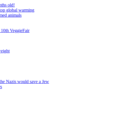
nths old!
stop global warming
rmed animals
 10th VeggieFair
weight
 the Nazis would save a Jew
rs