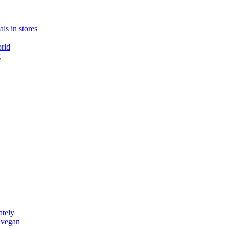
ls in stores
rld
g
ately
 vegan