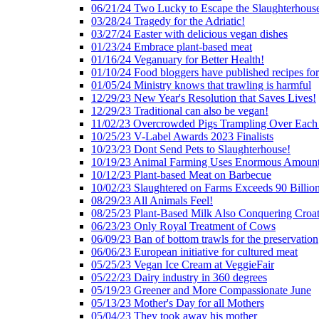
06/21/24 Two Lucky to Escape the Slaughterhous
03/28/24 Tragedy for the Adriatic!
03/27/24 Easter with delicious vegan dishes
01/23/24 Embrace plant-based meat
01/16/24 Veganuary for Better Health!
01/10/24 Food bloggers have published recipes fo
01/05/24 Ministry knows that trawling is harmful
12/29/23 New Year's Resolution that Saves Lives!
12/29/23 Traditional can also be vegan!
11/02/23 Overcrowded Pigs Trampling Over Each
10/25/23 V-Label Awards 2023 Finalists
10/23/23 Dont Send Pets to Slaughterhouse!
10/19/23 Animal Farming Uses Enormous Amount
10/12/23 Plant-based Meat on Barbecue
10/02/23 Slaughtered on Farms Exceeds 90 Billio
08/29/23 All Animals Feel!
08/25/23 Plant-Based Milk Also Conquering Croat
06/23/23 Only Royal Treatment of Cows
06/09/23 Ban of bottom trawls for the preservation
06/06/23 European initiative for cultured meat
05/25/23 Vegan Ice Cream at VeggieFair
05/22/23 Dairy industry in 360 degrees
05/19/23 Greener and More Compassionate June
05/13/23 Mother's Day for all Mothers
05/04/23 They took away his mother