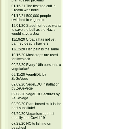
plant-based proteins
01/16/21 The first free calf in
Croatia was born!
01/12/21 500,000 people
switched to veganism
12/01/20 Slaughterhouse wants
to save the bull as the Nazis
would save a Jew
11/19/20 Croatia has not yet
banned deadly trawlers
11/12/20 Fish pain is the same
10/16/20 Most crops are used
for livestock
09/28/20 Every 10th person is a
vegetarian!
09/11/20 VegeEDU by
ZeGeVege
09/09/20 VegeEDU installation
by ZeGeVege
09/08/20 VegeEDU lectures by
ZeGeVege
08/20/20 Plant based milk is the
best substitute!
07/29/20 Veganism against
obesity and Covid-19
07/28/20 NO to fishing on
beaches!