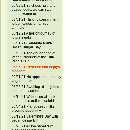
07/22/21 By choosing plant-
based foods, we can stop
global warming
07/01/21 Historic commitment
to ban cages for farmed
animals
06/12/21 A horror journey of
future steaks
05/31/21 Celebrate Plant-
Based Burger Day
05/20/21 The Abundance of
Vegan Products at the 10th
VeggieFair
05/06/21 Rescued calf enjoys
freedom
03/31/21 No eggs and ham - try
vegan Easter!
03/22/21 Swelling of the joints
and bloody udder
03/15/21 Without meat, milk
and eggs to optimal weight
03/04/21 Plant-based milks'
growing popularity
02/12/21 Valentine's Day with
vegan desserts!
01/25/21 All the benefits of