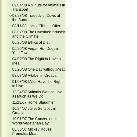
09/04/08 A Minute for Animals in
Transport
08/28/08 Tragedy of Cows at
the Border
08/11/08 Lack of Tourist Offer
08/07/08 The Livestock Industry
and the Climate
06/26/08 Ethics of Diet
05/20/08 Vegan Hot-Dogs in
Your Town
04/07/08 The Right to Have a
Meal
03/20/08 One Day without Meat
03/03/08 V-label in Croatia
01/03/08 I Also Have the Right
to Live
12/24/07 Animals Want to Live
as Much as We Do
11/23/07 Home Slaughter
10/24/07 Juliet Gellatley in
Croatia
10/01/07 The Concert on the
World Vegetarian Day
08/30/07 Mickey Mouse
Promotes Meat