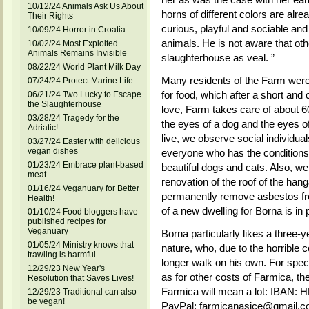
10/12/24 Animals Ask Us About
horns of different colors are alre
Their Rights
curious, playful and sociable an
10/09/24 Horror in Croatia
animals. He is not aware that oth
10/02/24 Most Exploited
Animals Remains Invisible
slaughterhouse as veal. ”
08/22/24 World Plant Milk Day
Many residents of the Farm were
07/24/24 Protect Marine Life
for food, which after a short and 
06/21/24 Two Lucky to Escape
the Slaughterhouse
love, Farm takes care of about 6
03/28/24 Tragedy for the
the eyes of a dog and the eyes of 
Adriatic!
live, we observe social individua
03/27/24 Easter with delicious
vegan dishes
everyone who has the conditions 
01/23/24 Embrace plant-based
beautiful dogs and cats. Also, we 
meat
renovation of the roof of the han
01/16/24 Veganuary for Better
permanently remove asbestos fro
Health!
of a new dwelling for Borna is in 
01/10/24 Food bloggers have
published recipes for
Veganuary
Borna particularly likes a three-y
01/05/24 Ministry knows that
nature, who, due to the horrible 
trawling is harmful
longer walk on his own. For speci
12/29/23 New Year's
as for other costs of Farmica, th
Resolution that Saves Lives!
Farmica will mean a lot: IBA
12/29/23 Traditional can also
be vegan!
PayPal: farmicanasice@gmail.c