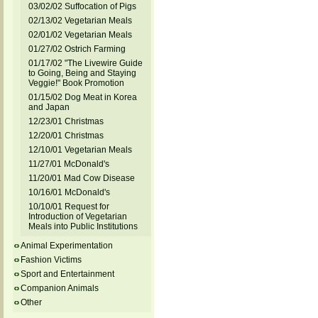
03/02/02 Suffocation of Pigs
02/13/02 Vegetarian Meals
02/01/02 Vegetarian Meals
01/27/02 Ostrich Farming
01/17/02 "The Livewire Guide
to Going, Being and Staying
Veggie!" Book Promotion
01/15/02 Dog Meat in Korea
and Japan
12/23/01 Christmas
12/20/01 Christmas
12/10/01 Vegetarian Meals
11/27/01 McDonald's
11/20/01 Mad Cow Disease
10/16/01 McDonald's
10/10/01 Request for
Introduction of Vegetarian
Meals into Public Institutions
Animal Experimentation
Fashion Victims
Sport and Entertainment
Companion Animals
Other