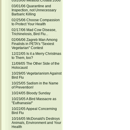
03/20/06 Meatout Croatia 2006
03/01/06 Quarantine and
Inspection, not Unnecessary
Barbaric Killing
02/25/06 Choose Compassion
to Protect Your Health
02/17/06 Mad Cow Disease,
Trichinelosis, Bird Flu...
02/06/06 Zagreb Man Among
Finalists in PETA's "Sexiest
Vegetarian" Contest
12/22/05 Is it a Merry Christmas
to Them, too?
11/09/05 The Other Side of the
Holocaust
10/29/05 Vegetarianism Against
Bird Flu
10/25/05 Sadism in the Name
of Prevention!
10/24/05 Bloody Sunday
10/23/05 A Bird Massacre as
"Euthanasia!"
10/22/05 Appeal Concerning
Bird Flu
10/16/05 McDonald's Destroys
Animals, Environment and Your
Health