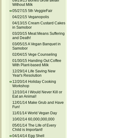
09/29/15 Bones Grow Better
Without Milk
05/27/15 5th VeggieFair
04/22/15 Veganopolis
04/13/15 Cream Custard Cakes
in Samobor
03/20/15 Meat Means Suffering
and Death!
03/05/15 A Vegan Banquet in
Samobor
02/04/15 Vege Counseling
01/30/15 Handing Out Coffee
With Plant-based Milk
12/29/14 Life Saving New
Year's Resolution
12/20/14 Holiday Cooking
Workshop
12/10/14 I Would Never Kill or
Eat an Animal!
12/01/14 Make Grub and Have
Fun!
11/01/14 World Vegan Day
10/02/14 60,000,000,000
05/01/14 The Life of Every
Child is Important!
04/14/14 Egg Shell