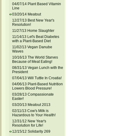
04/07/14 Plant Based Vitamin
Line
03/20/14 Meatout
12/27/13 Best New Year's
Resolution!
11/27/13 Home Slaughter
11/14/13 Let's Beat Diabetes
with a Plant-Based Diet
11/02/13 Vegan Danube
Waves
10/16/13 The World Starves
Because of Meat Eating!
08/31/13 Vegan Lunch with the
President
07/04/13 Will Tuttle In Croatia!
04/06/13 Plant-Based Nutrition
Lowers Blood Pressure!
03/28/13 Compassionate
Easter!
03/20/13 Meatout 2013
02/11/13 Cow's Milk is
Hazardous to Your Health!
12/31/12 New Year's
Resolution for Life!
12/15/12 Solidarity 269