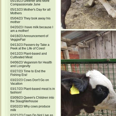
05/19/23 Greener and More
Compassionate June
05/13/23 Mother's Day for all
Mothers
05/04/23 They took away his
mother
04/20/23 I have milk because I
am a mother!
04/18/23 Announcement of
VeggieFair
04/13/23 Passers-by Take a
Peek at the Life of Cows!
04/12/23 Plant-based and
Cultivated Meat
04/06/23 Veganism for Health
and Longevity
03/27/23 Time to End the
Fishing Era!
03/22/23 Cows Don't Go on
Vacation
03/17/23 Plant-based meat is in
fashion!
03/09/23 Queen's Children into
the Slaughterhouse
03/02/23 Why cows produce
milk
02/21/23 Cows Do Not Live as