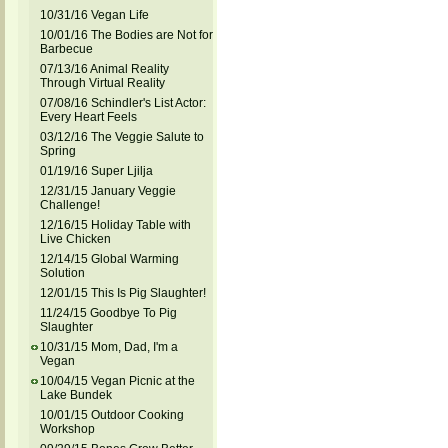
10/31/16 Vegan Life
10/01/16 The Bodies are Not for
Barbecue
07/13/16 Animal Reality
Through Virtual Reality
07/08/16 Schindler's List Actor:
Every Heart Feels
03/12/16 The Veggie Salute to
Spring
01/19/16 Super Ljilja
12/31/15 January Veggie
Challenge!
12/16/15 Holiday Table with
Live Chicken
12/14/15 Global Warming
Solution
12/01/15 This Is Pig Slaughter!
11/24/15 Goodbye To Pig
Slaughter
10/31/15 Mom, Dad, I'm a
Vegan
10/04/15 Vegan Picnic at the
Lake Bundek
10/01/15 Outdoor Cooking
Workshop