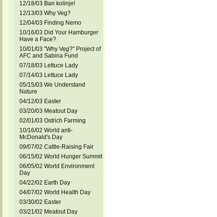
12/18/03 Ban kolinje!
12/13/03 Why Veg?
12/04/03 Finding Nemo
10/16/03 Did Your Hamburger
Have a Face?
10/01/03 "Why Veg?" Project of
AFC and Sabina Fund
07/18/03 Lettuce Lady
07/14/03 Lettuce Lady
05/15/03 We Understand
Nature
04/12/03 Easter
03/20/03 Meatout Day
02/01/03 Ostrich Farming
10/16/02 World anti-
McDonald's Day
09/07/02 Cattle-Raising Fair
06/15/02 World Hunger Summit
06/05/02 World Environment
Day
04/22/02 Earth Day
04/07/02 World Health Day
03/30/02 Easter
03/21/02 Meatout Day