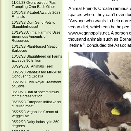
11/02/23 Overcrowded Pigs
Trampling Over Each Other
Animal Friends Croatia reminds u
10/25/23 V-Label Awards 2023
spaces where they can't even tu
Finalists
"Anyone who wants to help correct
10/23/23 Dont Send Pets to
vegan diet, which can be helped 
Slaughterhouse!
10/19/23 Animal Farming Uses
www.veganopolis.net. A person o
Enormous Amounts of
thousand animals such as Borna,
Resources
lifetime ", concluded the Associat
10/12/23 Plant-based Meat on
Barbecue
10/02/23 Slaughtered on Farms
Exceeds 90 Billion
08/29/23 All Animals Feel!
08/25/23 Plant-Based Milk Also
Conquering Croatia
06/23/23 Only Royal Treatment
of Cows
06/09/23 Ban of bottom trawls
for the preservation
06/06/23 European initiative for
cultured meat
05/25/23 Vegan Ice Cream at
VeggieFair
05/22/23 Dairy industry in 360
degrees