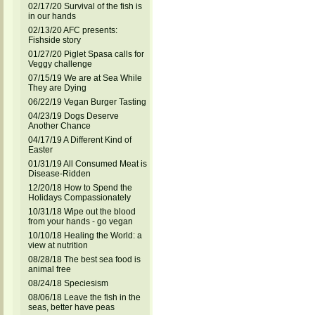
02/17/20 Survival of the fish is
in our hands
02/13/20 AFC presents:
Fishside story
01/27/20 Piglet Spasa calls for
Veggy challenge
07/15/19 We are at Sea While
They are Dying
06/22/19 Vegan Burger Tasting
04/23/19 Dogs Deserve
Another Chance
04/17/19 A Different Kind of
Easter
01/31/19 All Consumed Meat is
Disease-Ridden
12/20/18 How to Spend the
Holidays Compassionately
10/31/18 Wipe out the blood
from your hands - go vegan
10/10/18 Healing the World: a
view at nutrition
08/28/18 The best sea food is
animal free
08/24/18 Speciesism
08/06/18 Leave the fish in the
seas, better have peas