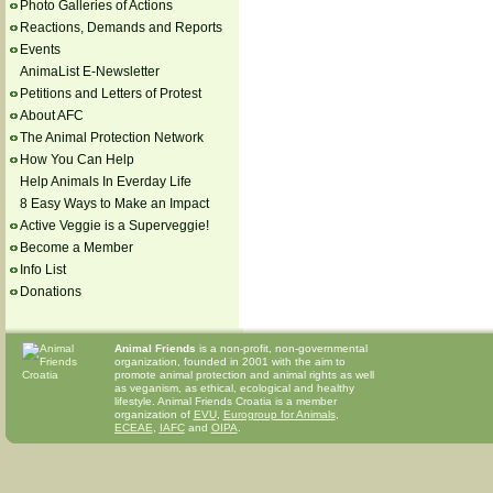
Photo Galleries of Actions
Reactions, Demands and Reports
Events
AnimaList E-Newsletter
Petitions and Letters of Protest
About AFC
The Animal Protection Network
How You Can Help
Help Animals In Everday Life
8 Easy Ways to Make an Impact
Active Veggie is a Superveggie!
Become a Member
Info List
Donations
Animal Friends
is a non-profit, non-governmental
organization, founded in 2001 with the aim to
promote animal protection and animal rights as well
as veganism, as ethical, ecological and healthy
lifestyle. Animal Friends Croatia is a member
organization of
EVU
,
Eurogroup for Animals
,
ECEAE
,
IAFC
and
OIPA
.