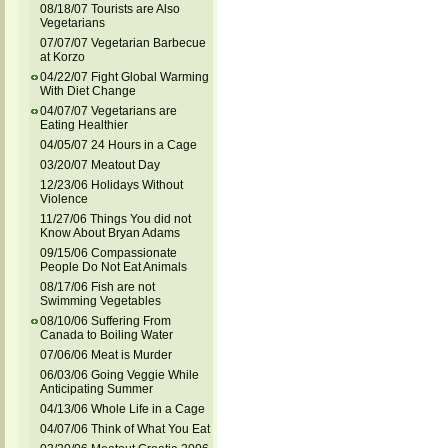
08/18/07 Tourists are Also
Vegetarians
07/07/07 Vegetarian Barbecue
at Korzo
04/22/07 Fight Global Warming
With Diet Change
04/07/07 Vegetarians are
Eating Healthier
04/05/07 24 Hours in a Cage
03/20/07 Meatout Day
12/23/06 Holidays Without
Violence
11/27/06 Things You did not
Know About Bryan Adams
09/15/06 Compassionate
People Do Not Eat Animals
08/17/06 Fish are not
Swimming Vegetables
08/10/06 Suffering From
Canada to Boiling Water
07/06/06 Meat is Murder
06/03/06 Going Veggie While
Anticipating Summer
04/13/06 Whole Life in a Cage
04/07/06 Think of What You Eat