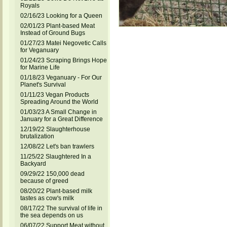
Royals
02/16/23 Looking for a Queen
02/01/23 Plant-based Meat
Instead of Ground Bugs
01/27/23 Matei Negovetic Calls
for Veganuary
01/24/23 Scraping Brings Hope
for Marine Life
01/18/23 Veganuary - For Our
Planet's Survival
01/11/23 Vegan Products
Spreading Around the World
01/03/23 A Small Change in
January for a Great Difference
12/19/22 Slaughterhouse
brutalization
12/08/22 Let's ban trawlers
11/25/22 Slaughtered In a
Backyard
09/29/22 150,000 dead
because of greed
08/20/22 Plant-based milk
tastes as cow's milk
08/17/22 The survival of life in
the sea depends on us
06/07/22 Support Meat without