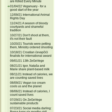
are Killed Every Minute
01/04/22 Veganuary - for a
good start of the year
12/09/21 International Animal
Rights Day
11/24/21 A season of bloody
courtyards and shameful
tradition
10/27/21 Don't shoot at them,
it's not their fault
10/20/21 Tourists were petting
them, Ministry ordered shooting
10/18/21 Croatian ćevapčići
finalists for international award
09/01/21 13th ZeGeVege
08/21/21 Igor, Nataša and
Marie share plant-based milk
08/11/21 Instead of calories, we
are counting saved lives
08/09/21 Vegan ice cream
cools us and the planet
08/06/21 Instead of calories, I
count saved lives
07/29/21 On ZeGeVege
sustainable products
07/23/21 Social media darling:
Borna turns six months old!