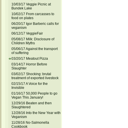
10/03/17 Veggie Picnic at
Bundek Lake
10/02/17 From carcasses to
food on plates
06/20/17 Igor Barberic calls for
veganism
06/12/17 VeggieFair
05/08/17 Milk: Disclosure of
Children Myths
05/06/17 Against the transport
of suffering
03/20/17 Meatout Pizza
03/14/17 Horror Before
Slaughter
03/02/17 Shocking: brutal
treatment of exported livestock
02/15/17 A Voice for the
Invisible
01/16/17 50,000 People to go
Vegan This January!
12/29/16 Beaten and then
Slaughtered
12/28/16 Into the New Year with
Veganism
11/28/16 No-Salmonella
Cookbook