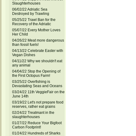
Slaughterhouses
06/02/22 Adriatic Sea
Destroyed by Trawling
05/25/22 Trawl Ban for the
Recovery of the Adriatic
05/07/22 Every Mother Loves
Her Child
04/26/22 Meat more dangerous
than fossil fuels!
04/13/22 Celebrate Easter with
Vegan Dishes
04/11/22 Why we shouldn't eat
any animal
04/04/22 Stop the Opening of
the First Octopus Farm!
03/25/22 Overfishing is
Devastating Seas and Oceans
03/24/22 11th VeggieFair on the
June 14th
03/19/22 Let's not prepare food
reserves, rather eat grains
02/24/22 Treatmant in the
slaughterhouses
01/27/22 Reduce Your Bigfoot
Carbon Footprint!
01/24/22 Hundreds of Sharks