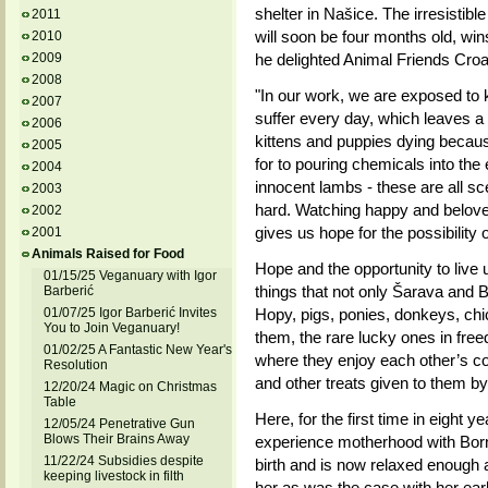
shelter in Našice. The irresistib
2011
will soon be four months old, wins
2010
2009
he delighted Animal Friends Croat
2008
"In our work, we are exposed to 
2007
suffer every day, which leaves 
2006
kittens and puppies dying becaus
2005
for to pouring chemicals into the
2004
innocent lambs - these are all sce
2003
hard. Watching happy and beloved 
2002
gives us hope for the possibility 
2001
Animals Raised for Food
Hope and the opportunity to live u
01/15/25 Veganuary with Igor
things that not only Šarava and Bo
Barberić
01/07/25 Igor Barberić Invites
Hopy, pigs, ponies, donkeys, chic
You to Join Veganuary!
them, the rare lucky ones in free
01/02/25 A Fantastic New Year's
where they enjoy each other’s c
Resolution
and other treats given to them by 
12/20/24 Magic on Christmas
Table
Here, for the first time in eight y
12/05/24 Penetrative Gun
Blows Their Brains Away
experience motherhood with Borna
11/22/24 Subsidies despite
birth and is now relaxed enough 
keeping livestock in filth
her as was the case with her earl