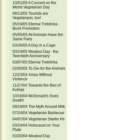
10/01/05 A Concert on the
World Vegetarian Day
08/13/05 Tourists are
Vegetarians, too!
05/19/05 Eternal Treblinka -
Book Promotion
05/05/05 All Animals Have the
Same Parts
03/26/05 A Day in a Cage
03/19/05 Meatout Day - the
Twentieth Anniversary
03/07/05 Eternal Treblinka
02/05/05 To Die for the Animals
12/23/04 Xmas Without
Violence
11/27/04 Towards the Ban of
Kolinje
10/16/04 McDonald's Sows
Death!
09/18/04 The Myth Around Milk
07/24/04 Vegetarian Barbecue
04/07/04 Vegetarian Starter Kit
03/24/04 Holocaust on Your
Plate
03/20/04 Meatout Day