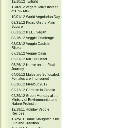
12/10/12 Twilight
11/02/12 Vegetal Milks Instead
of Cow Milk!
10/01/12 World Vegetarian Day
08/31/12 Picnic On the Main
Square
08/23/12 IFEEL Vegan
08/16/12 Veggie Challenge
08/03/12 Veggie Oasis in
Rijeka
07/13/12 Veggie Oasis
05/31/12 Kill Our Heart
05/26/12 Horror on the Final
Journey
04/06/12 Males are Suffocated,
Females are Imprisoned
03/20/12 Meatout 2012
03/12/12 Carnism in Croatia
02/29/12 Green Monday at the
Ministry of Environmental and
Nature Protection
12/19/11 Holiday Veggie
Recipes
11/25/11 Home Slaughter is no
Fun and Tradition