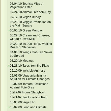
08/04/10 Tourists Miss a
Vegetarian Offer
07/24/10 Animal Freedom Day
07/12/10 Vegan Buddy
06/21/10 Veggie Promotion on
the Main Square
06/05/10 Green Monday
05/29/10 Cream and Cheese,
without Cow's Milk
04/22/10 40,000 Hens Awaiting
Death of Starvation
04/01/10 Wings that Can Never
be Spread
03/20/10 Meatout
01/28/10 Tales from the Plate
12/10/09 Invisible Animals
12/03/09 Vegetarianism - a
Solution for Climate Changes
12/02/09 Tamara Ecclestone
Against Foie Gras
11/27/09 Home Slaughter
11/21/09 Truckloads of Pain
10/03/09 Vegan.hr
10/02/09 Food and Climate