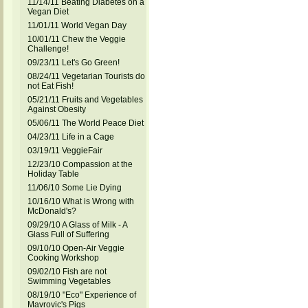
11/14/11 Beating Diabetes on a
Vegan Diet
11/01/11 World Vegan Day
10/01/11 Chew the Veggie
Challenge!
09/23/11 Let's Go Green!
08/24/11 Vegetarian Tourists do
not Eat Fish!
05/21/11 Fruits and Vegetables
Against Obesity
05/06/11 The World Peace Diet
04/23/11 Life in a Cage
03/19/11 VeggieFair
12/23/10 Compassion at the
Holiday Table
11/06/10 Some Lie Dying
10/16/10 What is Wrong with
McDonald's?
09/29/10 A Glass of Milk - A
Glass Full of Suffering
09/10/10 Open-Air Veggie
Cooking Workshop
09/02/10 Fish are not
Swimming Vegetables
08/19/10 "Eco" Experience of
Mavrovic's Pigs