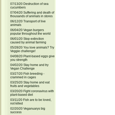
07/13/20 Destruction of sea
cucumbers
07/04/20 Suffering and death of
thousands of animals in stores
06/12/20 Transport of live
animals
06/04/20 Vegan burgers
popular throughout the world
06/01/20 Stop extinction
caused by animal farming
05/28/20 You love animals? Try
Veggie challenge!
04/08/20 Plant-based eggs give
you strength
04/02/20 Stay home and try
Vegan Challenge
03/27/20 Fish breeding -
crammed in cages
03/25/20 Stay home and eat
fruits and vegetables
03/20/20 Fight coronavirus with
plant-based diet
03/11/20 Fish are to be loved,
not killed
02/20/20 Veganuarys big
success