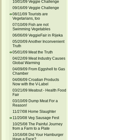
10/01/09 Veggie Challenge
09/16/09 Veggie Challenge
08/11/09 Tourists are
Vegetarians, too
07/10/09 Fish are not
Swimming Vegetables
06/06/09 VeggieFair in Rijeka
05/20/09 Another Inconvenient
Truth
05/01/09 Meat the Truth
04/22/09 Meat Industry Causes
Global Warming
04/09/09 From Eggshell to Gas
Chamber
04/06/09 Croatian Products
Now with the V-Label
03/21/09 Meatout - Health Food
Fair
03/10/09 Dump Meat For a
Reason!
11/27/08 Home Slaughter
11/20/08 Veg Sausage Fest
10/25/08 The Painful Journey
from a Farm to a Plate
10/16/08 Did Your Hamburger
Have a Face?