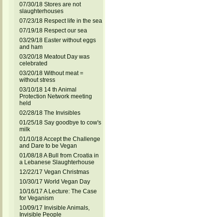
07/30/18 Stores are not
slaughterhouses
07/23/18 Respect life in the sea
07/19/18 Respect our sea
03/29/18 Easter without eggs
and ham
03/20/18 Meatout Day was
celebrated
03/20/18 Without meat =
without stress
03/10/18 14 th Animal
Protection Network meeting
held
02/28/18 The Invisibles
01/25/18 Say goodbye to cow's
milk
01/10/18 Accept the Challenge
and Dare to be Vegan
01/08/18 A Bull from Croatia in
a Lebanese Slaughterhouse
12/22/17 Vegan Christmas
10/30/17 World Vegan Day
10/16/17 A Lecture: The Case
for Veganism
10/09/17 Invisible Animals,
Invisible People