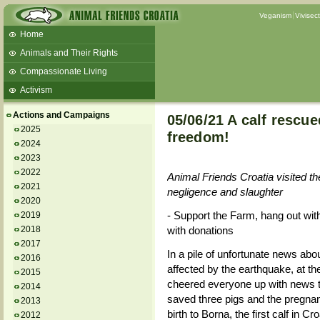
Veganism
Vivisec
Home
Animals and Their Rights
Compassionate Living
Activism
Beans and Barley Winter Soup
Actions and Campaigns
05/06/21 A calf rescu
Talks and workshops - 6th
2025
freedom!
2024
ZeGeVege
11/22/17 Documentary About Live
2023
Animals Transport
2022
Animal Friends Croatia visited th
2021
negligence and slaughter
2020
- Support the Farm, hang out wit
2019
2018
with donations
2017
In a pile of unfortunate news abo
2016
affected by the earthquake, at th
2015
cheered everyone up with news th
2014
saved three pigs and the pregna
2013
birth to Borna, the first calf in Cr
2012