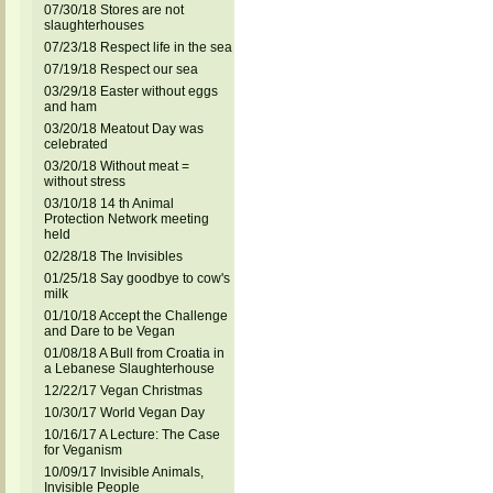
07/30/18 Stores are not
slaughterhouses
07/23/18 Respect life in the sea
07/19/18 Respect our sea
03/29/18 Easter without eggs
and ham
03/20/18 Meatout Day was
celebrated
03/20/18 Without meat =
without stress
03/10/18 14 th Animal
Protection Network meeting
held
02/28/18 The Invisibles
01/25/18 Say goodbye to cow's
milk
01/10/18 Accept the Challenge
and Dare to be Vegan
01/08/18 A Bull from Croatia in
a Lebanese Slaughterhouse
12/22/17 Vegan Christmas
10/30/17 World Vegan Day
10/16/17 A Lecture: The Case
for Veganism
10/09/17 Invisible Animals,
Invisible People