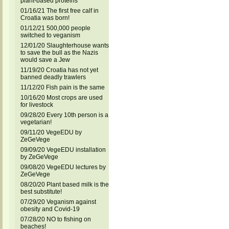
plant-based proteins
01/16/21 The first free calf in
Croatia was born!
01/12/21 500,000 people
switched to veganism
12/01/20 Slaughterhouse wants
to save the bull as the Nazis
would save a Jew
11/19/20 Croatia has not yet
banned deadly trawlers
11/12/20 Fish pain is the same
10/16/20 Most crops are used
for livestock
09/28/20 Every 10th person is a
vegetarian!
09/11/20 VegeEDU by
ZeGeVege
09/09/20 VegeEDU installation
by ZeGeVege
09/08/20 VegeEDU lectures by
ZeGeVege
08/20/20 Plant based milk is the
best substitute!
07/29/20 Veganism against
obesity and Covid-19
07/28/20 NO to fishing on
beaches!