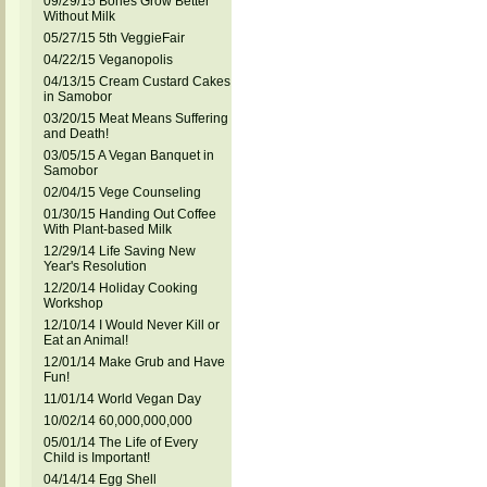
09/29/15 Bones Grow Better
Without Milk
05/27/15 5th VeggieFair
04/22/15 Veganopolis
04/13/15 Cream Custard Cakes
in Samobor
03/20/15 Meat Means Suffering
and Death!
03/05/15 A Vegan Banquet in
Samobor
02/04/15 Vege Counseling
01/30/15 Handing Out Coffee
With Plant-based Milk
12/29/14 Life Saving New
Year's Resolution
12/20/14 Holiday Cooking
Workshop
12/10/14 I Would Never Kill or
Eat an Animal!
12/01/14 Make Grub and Have
Fun!
11/01/14 World Vegan Day
10/02/14 60,000,000,000
05/01/14 The Life of Every
Child is Important!
04/14/14 Egg Shell