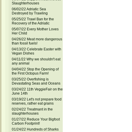
Slaughterhouses
06/02/22 Adriatic Sea
Destroyed by Trawling
05/25/22 Trawl Ban for the
Recovery of the Adriatic
05/07/22 Every Mother Loves
Her Child
04/26/22 Meat more dangerous
than fossil fuels!
04/13/22 Celebrate Easter with
Vegan Dishes
04/11/22 Why we shouldn't eat
any animal
04/04/22 Stop the Opening of
the First Octopus Farm!
03/25/22 Overfishing is
Devastating Seas and Oceans
03/24/22 11th VeggieFair on the
June 14th
03/19/22 Let's not prepare food
reserves, rather eat grains
02/24/22 Treatmant in the
slaughterhouses
01/27/22 Reduce Your Bigfoot
Carbon Footprint!
01/24/22 Hundreds of Sharks