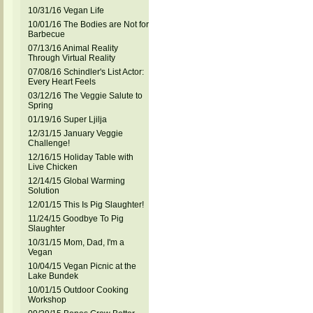
10/31/16 Vegan Life
10/01/16 The Bodies are Not for
Barbecue
07/13/16 Animal Reality
Through Virtual Reality
07/08/16 Schindler's List Actor:
Every Heart Feels
03/12/16 The Veggie Salute to
Spring
01/19/16 Super Ljilja
12/31/15 January Veggie
Challenge!
12/16/15 Holiday Table with
Live Chicken
12/14/15 Global Warming
Solution
12/01/15 This Is Pig Slaughter!
11/24/15 Goodbye To Pig
Slaughter
10/31/15 Mom, Dad, I'm a
Vegan
10/04/15 Vegan Picnic at the
Lake Bundek
10/01/15 Outdoor Cooking
Workshop