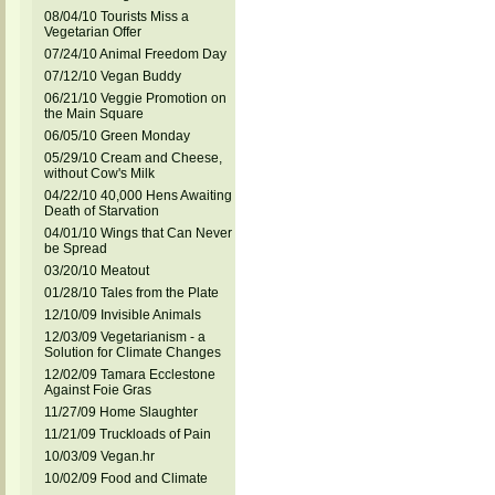
08/04/10 Tourists Miss a
Vegetarian Offer
07/24/10 Animal Freedom Day
07/12/10 Vegan Buddy
06/21/10 Veggie Promotion on
the Main Square
06/05/10 Green Monday
05/29/10 Cream and Cheese,
without Cow's Milk
04/22/10 40,000 Hens Awaiting
Death of Starvation
04/01/10 Wings that Can Never
be Spread
03/20/10 Meatout
01/28/10 Tales from the Plate
12/10/09 Invisible Animals
12/03/09 Vegetarianism - a
Solution for Climate Changes
12/02/09 Tamara Ecclestone
Against Foie Gras
11/27/09 Home Slaughter
11/21/09 Truckloads of Pain
10/03/09 Vegan.hr
10/02/09 Food and Climate