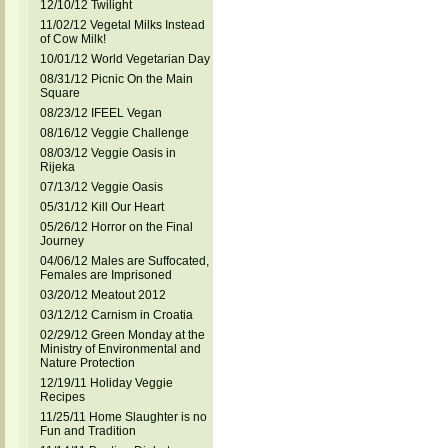
12/10/12 Twilight
11/02/12 Vegetal Milks Instead
of Cow Milk!
10/01/12 World Vegetarian Day
08/31/12 Picnic On the Main
Square
08/23/12 IFEEL Vegan
08/16/12 Veggie Challenge
08/03/12 Veggie Oasis in
Rijeka
07/13/12 Veggie Oasis
05/31/12 Kill Our Heart
05/26/12 Horror on the Final
Journey
04/06/12 Males are Suffocated,
Females are Imprisoned
03/20/12 Meatout 2012
03/12/12 Carnism in Croatia
02/29/12 Green Monday at the
Ministry of Environmental and
Nature Protection
12/19/11 Holiday Veggie
Recipes
11/25/11 Home Slaughter is no
Fun and Tradition