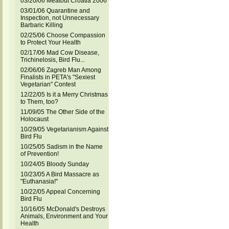
03/20/06 Meatout Croatia 2006
03/01/06 Quarantine and
Inspection, not Unnecessary
Barbaric Killing
02/25/06 Choose Compassion
to Protect Your Health
02/17/06 Mad Cow Disease,
Trichinelosis, Bird Flu...
02/06/06 Zagreb Man Among
Finalists in PETA's "Sexiest
Vegetarian" Contest
12/22/05 Is it a Merry Christmas
to Them, too?
11/09/05 The Other Side of the
Holocaust
10/29/05 Vegetarianism Against
Bird Flu
10/25/05 Sadism in the Name
of Prevention!
10/24/05 Bloody Sunday
10/23/05 A Bird Massacre as
"Euthanasia!"
10/22/05 Appeal Concerning
Bird Flu
10/16/05 McDonald's Destroys
Animals, Environment and Your
Health