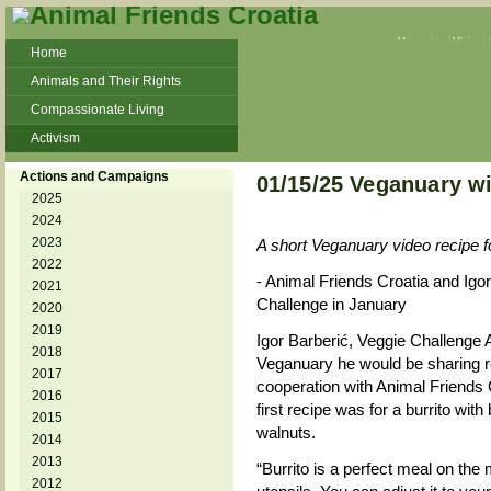
Veganism
Vivisec
Home
Animals and Their Rights
Compassionate Living
Activism
Beans and Barley Winter Soup
Actions and Campaigns
01/15/25 Veganuary wi
Talks and workshops - 6th
2025
2024
ZeGeVege
11/22/17 Documentary About Live
2023
A short Veganuary video recipe fo
Animals Transport
2022
- Animal Friends Croatia and Igor 
2021
Challenge in January
2020
2019
Igor Barberić, Veggie Challenge
2018
Veganuary he would be sharing re
2017
cooperation with Animal Friends 
2016
first recipe was for a burrito wi
2015
walnuts.
2014
2013
“Burrito is a perfect meal on the
2012