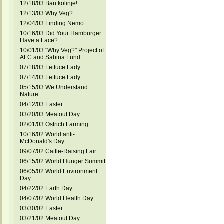
12/18/03 Ban kolinje!
12/13/03 Why Veg?
12/04/03 Finding Nemo
10/16/03 Did Your Hamburger
Have a Face?
10/01/03 "Why Veg?" Project of
AFC and Sabina Fund
07/18/03 Lettuce Lady
07/14/03 Lettuce Lady
05/15/03 We Understand
Nature
04/12/03 Easter
03/20/03 Meatout Day
02/01/03 Ostrich Farming
10/16/02 World anti-
McDonald's Day
09/07/02 Cattle-Raising Fair
06/15/02 World Hunger Summit
06/05/02 World Environment
Day
04/22/02 Earth Day
04/07/02 World Health Day
03/30/02 Easter
03/21/02 Meatout Day