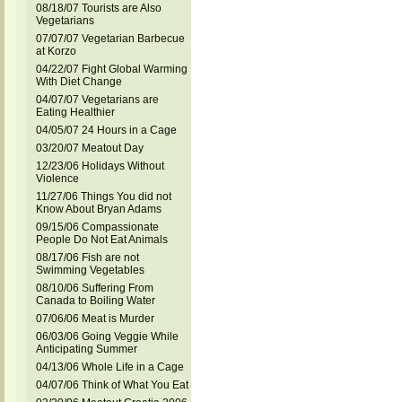
08/18/07 Tourists are Also
Vegetarians
07/07/07 Vegetarian Barbecue
at Korzo
04/22/07 Fight Global Warming
With Diet Change
04/07/07 Vegetarians are
Eating Healthier
04/05/07 24 Hours in a Cage
03/20/07 Meatout Day
12/23/06 Holidays Without
Violence
11/27/06 Things You did not
Know About Bryan Adams
09/15/06 Compassionate
People Do Not Eat Animals
08/17/06 Fish are not
Swimming Vegetables
08/10/06 Suffering From
Canada to Boiling Water
07/06/06 Meat is Murder
06/03/06 Going Veggie While
Anticipating Summer
04/13/06 Whole Life in a Cage
04/07/06 Think of What You Eat