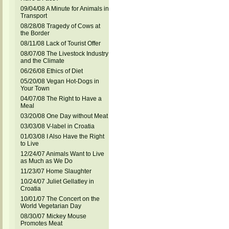
09/04/08 A Minute for Animals in
Transport
08/28/08 Tragedy of Cows at
the Border
08/11/08 Lack of Tourist Offer
08/07/08 The Livestock Industry
and the Climate
06/26/08 Ethics of Diet
05/20/08 Vegan Hot-Dogs in
Your Town
04/07/08 The Right to Have a
Meal
03/20/08 One Day without Meat
03/03/08 V-label in Croatia
01/03/08 I Also Have the Right
to Live
12/24/07 Animals Want to Live
as Much as We Do
11/23/07 Home Slaughter
10/24/07 Juliet Gellatley in
Croatia
10/01/07 The Concert on the
World Vegetarian Day
08/30/07 Mickey Mouse
Promotes Meat