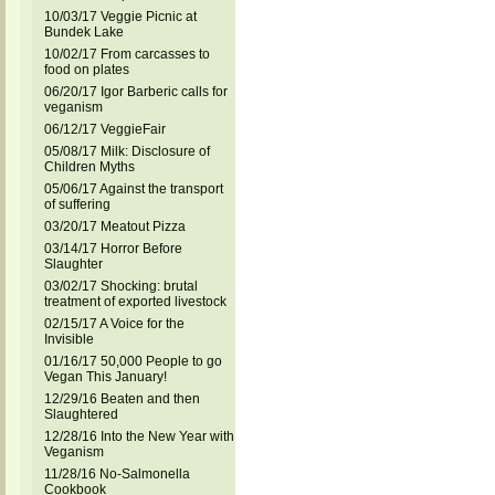
10/03/17 Veggie Picnic at
Bundek Lake
10/02/17 From carcasses to
food on plates
06/20/17 Igor Barberic calls for
veganism
06/12/17 VeggieFair
05/08/17 Milk: Disclosure of
Children Myths
05/06/17 Against the transport
of suffering
03/20/17 Meatout Pizza
03/14/17 Horror Before
Slaughter
03/02/17 Shocking: brutal
treatment of exported livestock
02/15/17 A Voice for the
Invisible
01/16/17 50,000 People to go
Vegan This January!
12/29/16 Beaten and then
Slaughtered
12/28/16 Into the New Year with
Veganism
11/28/16 No-Salmonella
Cookbook