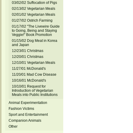
03/02/02 Suffocation of Pigs
02/13/02 Vegetarian Meals
02/01/02 Vegetarian Meals
01/27/02 Ostrich Farming
01/17/02 "The Livewire Guide
to Going, Being and Staying
Veggie!" Book Promotion
01/15/02 Dog Meat in Korea
and Japan
12/23/01 Christmas
12/20/01 Christmas
12/10/01 Vegetarian Meals
11/27/01 McDonald's
11/20/01 Mad Cow Disease
10/16/01 McDonald's
10/10/01 Request for
Introduction of Vegetarian
Meals into Public Institutions
Animal Experimentation
Fashion Victims
Sport and Entertainment
Companion Animals
Other