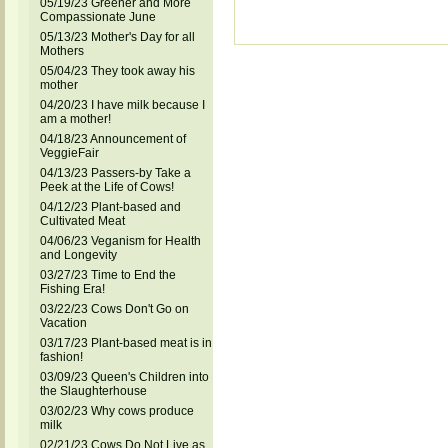
05/19/23 Greener and More
Compassionate June
05/13/23 Mother's Day for all
Mothers
05/04/23 They took away his
mother
04/20/23 I have milk because I
am a mother!
04/18/23 Announcement of
VeggieFair
04/13/23 Passers-by Take a
Peek at the Life of Cows!
04/12/23 Plant-based and
Cultivated Meat
04/06/23 Veganism for Health
and Longevity
03/27/23 Time to End the
Fishing Era!
03/22/23 Cows Don't Go on
Vacation
03/17/23 Plant-based meat is in
fashion!
03/09/23 Queen's Children into
the Slaughterhouse
03/02/23 Why cows produce
milk
02/21/23 Cows Do Not Live as