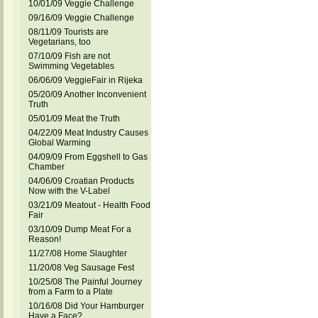
10/01/09 Veggie Challenge
09/16/09 Veggie Challenge
08/11/09 Tourists are
Vegetarians, too
07/10/09 Fish are not
Swimming Vegetables
06/06/09 VeggieFair in Rijeka
05/20/09 Another Inconvenient
Truth
05/01/09 Meat the Truth
04/22/09 Meat Industry Causes
Global Warming
04/09/09 From Eggshell to Gas
Chamber
04/06/09 Croatian Products
Now with the V-Label
03/21/09 Meatout - Health Food
Fair
03/10/09 Dump Meat For a
Reason!
11/27/08 Home Slaughter
11/20/08 Veg Sausage Fest
10/25/08 The Painful Journey
from a Farm to a Plate
10/16/08 Did Your Hamburger
Have a Face?