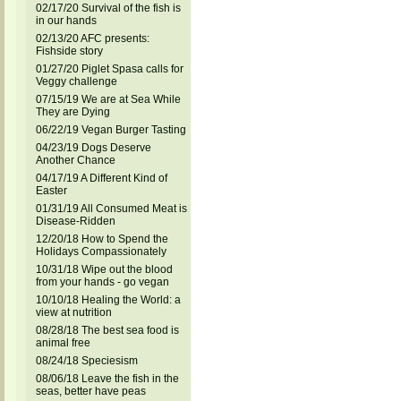
02/17/20 Survival of the fish is
in our hands
02/13/20 AFC presents:
Fishside story
01/27/20 Piglet Spasa calls for
Veggy challenge
07/15/19 We are at Sea While
They are Dying
06/22/19 Vegan Burger Tasting
04/23/19 Dogs Deserve
Another Chance
04/17/19 A Different Kind of
Easter
01/31/19 All Consumed Meat is
Disease-Ridden
12/20/18 How to Spend the
Holidays Compassionately
10/31/18 Wipe out the blood
from your hands - go vegan
10/10/18 Healing the World: a
view at nutrition
08/28/18 The best sea food is
animal free
08/24/18 Speciesism
08/06/18 Leave the fish in the
seas, better have peas