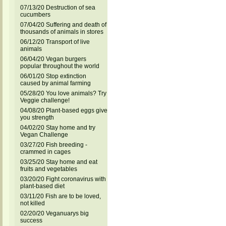
07/13/20 Destruction of sea
cucumbers
07/04/20 Suffering and death of
thousands of animals in stores
06/12/20 Transport of live
animals
06/04/20 Vegan burgers
popular throughout the world
06/01/20 Stop extinction
caused by animal farming
05/28/20 You love animals? Try
Veggie challenge!
04/08/20 Plant-based eggs give
you strength
04/02/20 Stay home and try
Vegan Challenge
03/27/20 Fish breeding -
crammed in cages
03/25/20 Stay home and eat
fruits and vegetables
03/20/20 Fight coronavirus with
plant-based diet
03/11/20 Fish are to be loved,
not killed
02/20/20 Veganuarys big
success