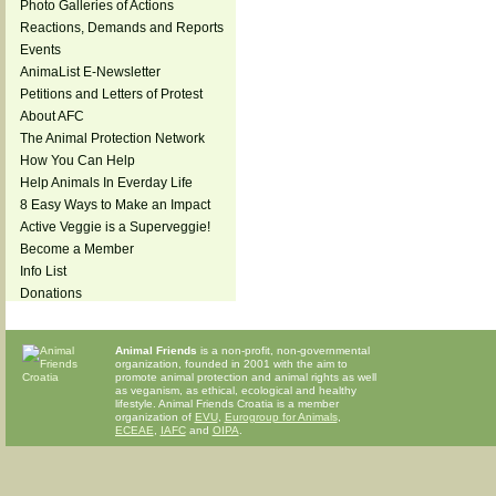
Photo Galleries of Actions
Reactions, Demands and Reports
Events
AnimaList E-Newsletter
Petitions and Letters of Protest
About AFC
The Animal Protection Network
How You Can Help
Help Animals In Everday Life
8 Easy Ways to Make an Impact
Active Veggie is a Superveggie!
Become a Member
Info List
Donations
Animal Friends
is a non-profit, non-governmental
organization, founded in 2001 with the aim to
promote animal protection and animal rights as well
as veganism, as ethical, ecological and healthy
lifestyle. Animal Friends Croatia is a member
organization of
EVU
,
Eurogroup for Animals
,
ECEAE
,
IAFC
and
OIPA
.