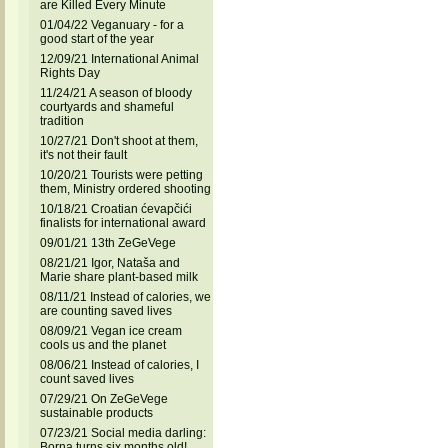
are Killed Every Minute
01/04/22 Veganuary - for a
good start of the year
12/09/21 International Animal
Rights Day
11/24/21 A season of bloody
courtyards and shameful
tradition
10/27/21 Don't shoot at them,
it's not their fault
10/20/21 Tourists were petting
them, Ministry ordered shooting
10/18/21 Croatian ćevapčići
finalists for international award
09/01/21 13th ZeGeVege
08/21/21 Igor, Nataša and
Marie share plant-based milk
08/11/21 Instead of calories, we
are counting saved lives
08/09/21 Vegan ice cream
cools us and the planet
08/06/21 Instead of calories, I
count saved lives
07/29/21 On ZeGeVege
sustainable products
07/23/21 Social media darling:
Borna turns six months old!