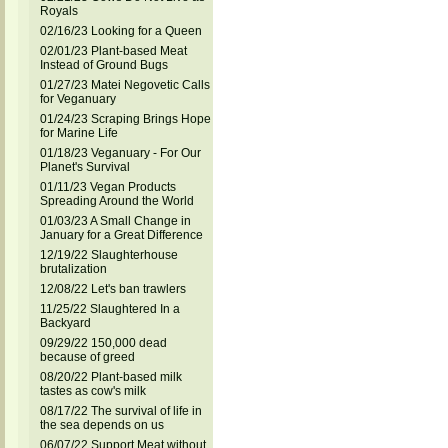
Royals
02/16/23 Looking for a Queen
02/01/23 Plant-based Meat
Instead of Ground Bugs
01/27/23 Matei Negovetic Calls
for Veganuary
01/24/23 Scraping Brings Hope
for Marine Life
01/18/23 Veganuary - For Our
Planet's Survival
01/11/23 Vegan Products
Spreading Around the World
01/03/23 A Small Change in
January for a Great Difference
12/19/22 Slaughterhouse
brutalization
12/08/22 Let's ban trawlers
11/25/22 Slaughtered In a
Backyard
09/29/22 150,000 dead
because of greed
08/20/22 Plant-based milk
tastes as cow's milk
08/17/22 The survival of life in
the sea depends on us
06/07/22 Support Meat without