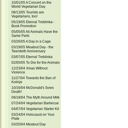
10/01/05 A Concert on the
World Vegetarian Day
08/13/05 Tourists are
Vegetarians, too!
05/19/05 Eternal Treblinka -
Book Promotion
05/05/05 All Animals Have the
Same Parts
03/26/05 A Day in a Cage
03/19/05 Meatout Day - the
Twentieth Anniversary
03/07/05 Eternal Treblinka
02/05/05 To Die for the Animals
12/23/04 Xmas Without
Violence
11/27/04 Towards the Ban of
Kolinje
10/16/04 McDonald's Sows
Death!
09/18/04 The Myth Around Milk
07/24/04 Vegetarian Barbecue
04/07/04 Vegetarian Starter Kit
03/24/04 Holocaust on Your
Plate
03/20/04 Meatout Day