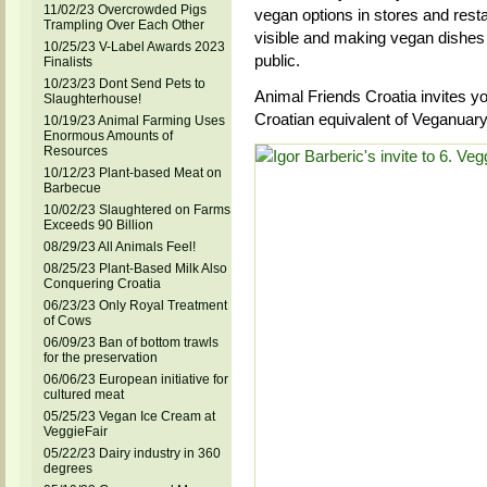
11/02/23 Overcrowded Pigs
vegan options in stores and rest
Trampling Over Each Other
visible and making vegan dishes 
10/25/23 V-Label Awards 2023
public.
Finalists
10/23/23 Dont Send Pets to
Animal Friends Croatia invites y
Slaughterhouse!
Croatian equivalent of Veganuar
10/19/23 Animal Farming Uses
Enormous Amounts of
Resources
10/12/23 Plant-based Meat on
Barbecue
10/02/23 Slaughtered on Farms
Exceeds 90 Billion
08/29/23 All Animals Feel!
08/25/23 Plant-Based Milk Also
Conquering Croatia
06/23/23 Only Royal Treatment
of Cows
06/09/23 Ban of bottom trawls
for the preservation
06/06/23 European initiative for
cultured meat
05/25/23 Vegan Ice Cream at
VeggieFair
05/22/23 Dairy industry in 360
degrees