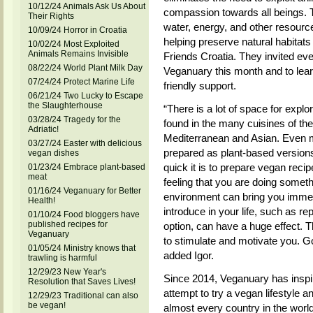
10/12/24 Animals Ask Us About
compassion towards all beings. T
Their Rights
water, energy, and other resourc
10/09/24 Horror in Croatia
helping preserve natural habitats
10/02/24 Most Exploited
Animals Remains Invisible
Friends Croatia. They invited ever
08/22/24 World Plant Milk Day
Veganuary this month and to lea
07/24/24 Protect Marine Life
friendly support.
06/21/24 Two Lucky to Escape
the Slaughterhouse
“There is a lot of space for explo
03/28/24 Tragedy for the
found in the many cuisines of the
Adriatic!
Mediterranean and Asian. Even m
03/27/24 Easter with delicious
prepared as plant-based version
vegan dishes
quick it is to prepare vegan recip
01/23/24 Embrace plant-based
meat
feeling that you are doing someth
01/16/24 Veganuary for Better
environment can bring you immen
Health!
introduce in your life, such as r
01/10/24 Food bloggers have
published recipes for
option, can have a huge effect. 
Veganuary
to stimulate and motivate you. Go 
01/05/24 Ministry knows that
added Igor.
trawling is harmful
12/29/23 New Year's
Since 2014, Veganuary has inspire
Resolution that Saves Lives!
attempt to try a vegan lifestyle a
12/29/23 Traditional can also
be vegan!
almost every country in the wor