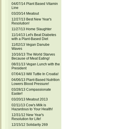
04/07/14 Plant Based Vitamin
Line
03/20/14 Meatout
12/27/13 Best New Year's
Resolution!
11/27/13 Home Slaughter
11/14/13 Let's Beat Diabetes
with a Plant-Based Diet
11/02/13 Vegan Danube
Waves
10/16/13 The World Starves
Because of Meat Eating!
08/31/13 Vegan Lunch with the
President
07/04/13 Will Tuttle In Croatia!
04/06/13 Plant-Based Nutrition
Lowers Blood Pressure!
03/28/13 Compassionate
Easter!
03/20/13 Meatout 2013
02/11/13 Cow's Milk is
Hazardous to Your Health!
12/31/12 New Year's
Resolution for Life!
12/15/12 Solidarity 269