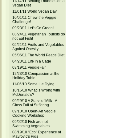
11/14/11 Beating Diabetes on a
Vegan Diet
11/01/11 World Vegan Day
10/01/11 Chew the Veggie
Challenge!
09/23/11 Let's Go Green!
08/24/11 Vegetarian Tourists do
not Eat Fish!
05/21/11 Fruits and Vegetables
Against Obesity
05/06/11 The World Peace Diet
04/23/11 Life in a Cage
03/19/11 VeggieFair
12/23/10 Compassion at the
Holiday Table
11/06/10 Some Lie Dying
10/16/10 What is Wrong with
McDonald's?
09/29/10 A Glass of Milk - A
Glass Full of Suffering
09/10/10 Open-Air Veggie
Cooking Workshop
09/02/10 Fish are not
Swimming Vegetables
08/19/10 "Eco" Experience of
Mavrovic's Pigs