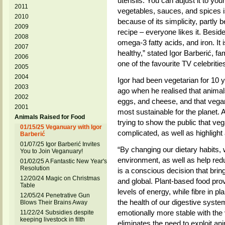
utensils. You can adjust it to yo
2011
vegetables, sauces, and spices is 
2010
because of its simplicity, partly
2009
recipe – everyone likes it. Besides,
2008
omega-3 fatty acids, and iron. It i
2007
healthy,” stated Igor Barberić, f
2006
one of the favourite TV celebritie
2005
2004
Igor had been vegetarian for 10 
2003
ago when he realised that animals
2002
eggs, and cheese, and that vegani
2001
most sustainable for the planet.
Animals Raised for Food
trying to show the public that v
01/15/25 Veganuary with Igor
complicated, as well as highlight a
Barberić
01/07/25 Igor Barberić Invites
“By changing our dietary habits, 
You to Join Veganuary!
environment, as well as help redu
01/02/25 A Fantastic New Year's
Resolution
is a conscious decision that brin
12/20/24 Magic on Christmas
and global. Plant-based food prov
Table
levels of energy, while fibre in 
12/05/24 Penetrative Gun
the health of our digestive syste
Blows Their Brains Away
emotionally more stable with the 
11/22/24 Subsidies despite
keeping livestock in filth
eliminates the need to exploit an