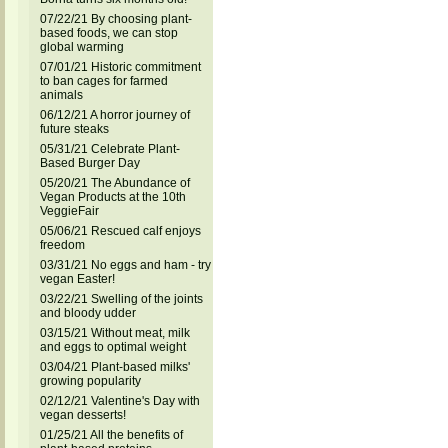
07/22/21 By choosing plant-
based foods, we can stop
global warming
07/01/21 Historic commitment
to ban cages for farmed
animals
06/12/21 A horror journey of
future steaks
05/31/21 Celebrate Plant-
Based Burger Day
05/20/21 The Abundance of
Vegan Products at the 10th
VeggieFair
05/06/21 Rescued calf enjoys
freedom
03/31/21 No eggs and ham - try
vegan Easter!
03/22/21 Swelling of the joints
and bloody udder
03/15/21 Without meat, milk
and eggs to optimal weight
03/04/21 Plant-based milks'
growing popularity
02/12/21 Valentine's Day with
vegan desserts!
01/25/21 All the benefits of