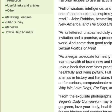
Favorite recipes to use as activ
Protection
Useful links and articles
"Full of wisdom, intelligence, an
Other
one of those books that inspires
Interesting Features
read." - John Robbins, bestsellin
Public Survey
New America, and The Good Lif
Interviews
"An unfettered, unabashed daily a
How to Help Animals
invitation and a promise, a proc
world. And some darn good recipe
Sexual Politics of Meat
"As a vegan advocate for nearly 
learn a wealth of brand new and f
unique book that combines practic
healthfully and living joyfully. Fu
animals in history and literature,
as for curious, compassionate no
Why We Love Dogs, Eat Pigs, 
"From the exquisite photographs 
Vegan's Daily Companion
may be
go-green, love-your-body, heal-the
for my kitchen and another for my