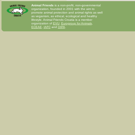
Animal Friends
is a non-profit, non-governmental
organization, founded in 2001 with the aim to
promote animal protection and animal rights as well
as veganism, as ethical, ecological and healthy
lifestyle. Animal Friends Croatia is a member
organization of
EVU
,
Eurogroup for Animals
,
ECEAE
,
IAFC
and
OIPA
.