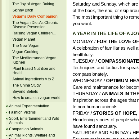
Saturday and Sunday, which are 
The Joy of Vegan Baking
of the book, the end, or skip aro
Skinny Bitch
Vegan's Daily Companion
The most important thing to rem
The Vegan Diet As Chronic
you want.
Disease Prevention
A YEAR IN THE LIFE OF A J
Raising Vegan Children...
Vegan Planet
MONDAY /
FOR THE LOVE O
The New Vegan
A celebration of familiar as well
Vegan Cooking...
healthfully.
The Mediterranean Vegan
TUESDAY /
COMPASSIONATE
Kitchen
Techniques and tactics for speak
Plant Based Nutrition and
Health
compassionately.
Animal Ingredients A to Z
WEDNESDAY /
OPTIMUM HEAL
The China Study
Care and maintenance for becomi
Beyond Beliefs
THURSDAY /
ANIMALS IN THE
How to create a vegan world
Inspiration across the ages that 
Animal Experimentation
to non-human animals.
Fashion Victims
FRIDAY /
STORIES OF HOPE
Sport, Entertainment and Wild
Heartening stories of people w
Animals
have found sanctuary.
Companion Animals
SATURDAY AND SUNDAY /
HE
Animal Rights, Welfare and