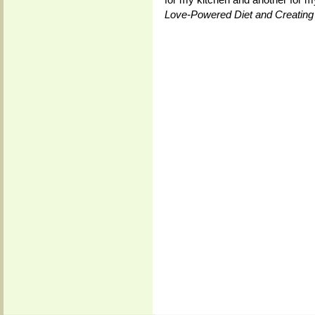
Love-Powered Diet and Creating