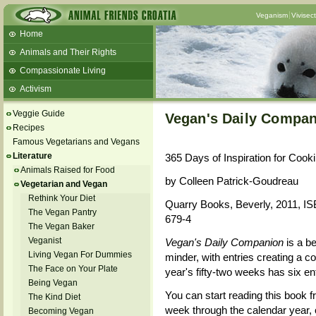
Veganism
Vivisec
Home
Animals and Their Rights
Compassionate Living
Activism
Beans and Barley Winter Soup
Veggie Guide
Vegan's Daily Compa
Talks and workshops - 6th
Recipes
Famous Vegetarians and Vegans
ZeGeVege
11/22/17 Documentary About Live
Literature
365 Days of Inspiration for Cook
Animals Transport
Animals Raised for Food
by Colleen Patrick-Goudreau
Vegetarian and Vegan
Rethink Your Diet
Quarry Books, Beverly, 2011, I
The Vegan Pantry
679-4
The Vegan Baker
Veganist
Vegan's Daily Companion
is a b
Living Vegan For Dummies
minder, with entries creating a c
The Face on Your Plate
year's fifty-two weeks has six ent
Being Vegan
You can start reading this book f
The Kind Diet
week through the calendar year, 
Becoming Vegan