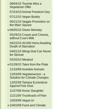
08/04/10 Tourists Miss a
Vegetarian Offer
07/24/10 Animal Freedom Day
07/12/10 Vegan Buddy
06/21/10 Veggie Promotion on
the Main Square
06/05/10 Green Monday
05/29/10 Cream and Cheese,
without Cow's Milk
04/22/10 40,000 Hens Awaiting
Death of Starvation
04/01/10 Wings that Can Never
be Spread
03/20/10 Meatout
01/28/10 Tales from the Plate
12/10/09 Invisible Animals
12/03/09 Vegetarianism - a
Solution for Climate Changes
12/02/09 Tamara Ecclestone
Against Foie Gras
11/27/09 Home Slaughter
11/21/09 Truckloads of Pain
10/03/09 Vegan.hr
10/02/09 Food and Climate