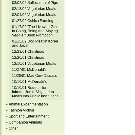
03/02/02 Suffocation of Pigs
02/13/02 Vegetarian Meals
02/01/02 Vegetarian Meals
01/27/02 Ostrich Farming
01/17/02 "The Livewire Guide
to Going, Being and Staying
Veggie!" Book Promotion
01/15/02 Dog Meat in Korea
and Japan
12/23/01 Christmas
12/20/01 Christmas
12/10/01 Vegetarian Meals
11/27/01 McDonald's
11/20/01 Mad Cow Disease
10/16/01 McDonald's
10/10/01 Request for
Introduction of Vegetarian
Meals into Public Institutions
Animal Experimentation
Fashion Victims
Sport and Entertainment
Companion Animals
Other