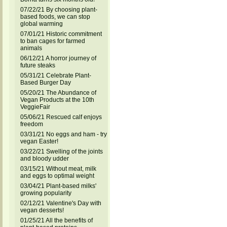
07/22/21 By choosing plant-
based foods, we can stop
global warming
07/01/21 Historic commitment
to ban cages for farmed
animals
06/12/21 A horror journey of
future steaks
05/31/21 Celebrate Plant-
Based Burger Day
05/20/21 The Abundance of
Vegan Products at the 10th
VeggieFair
05/06/21 Rescued calf enjoys
freedom
03/31/21 No eggs and ham - try
vegan Easter!
03/22/21 Swelling of the joints
and bloody udder
03/15/21 Without meat, milk
and eggs to optimal weight
03/04/21 Plant-based milks'
growing popularity
02/12/21 Valentine's Day with
vegan desserts!
01/25/21 All the benefits of