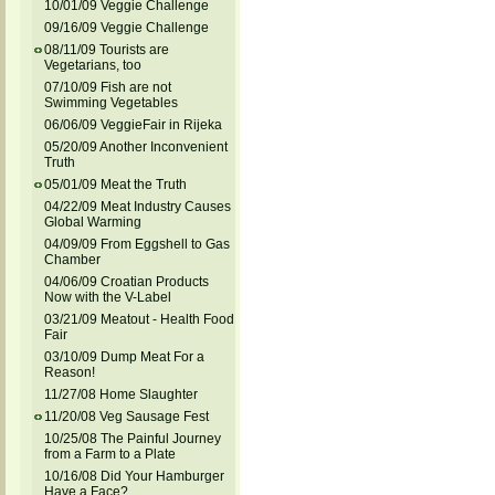
10/01/09 Veggie Challenge
09/16/09 Veggie Challenge
08/11/09 Tourists are
Vegetarians, too
07/10/09 Fish are not
Swimming Vegetables
06/06/09 VeggieFair in Rijeka
05/20/09 Another Inconvenient
Truth
05/01/09 Meat the Truth
04/22/09 Meat Industry Causes
Global Warming
04/09/09 From Eggshell to Gas
Chamber
04/06/09 Croatian Products
Now with the V-Label
03/21/09 Meatout - Health Food
Fair
03/10/09 Dump Meat For a
Reason!
11/27/08 Home Slaughter
11/20/08 Veg Sausage Fest
10/25/08 The Painful Journey
from a Farm to a Plate
10/16/08 Did Your Hamburger
Have a Face?