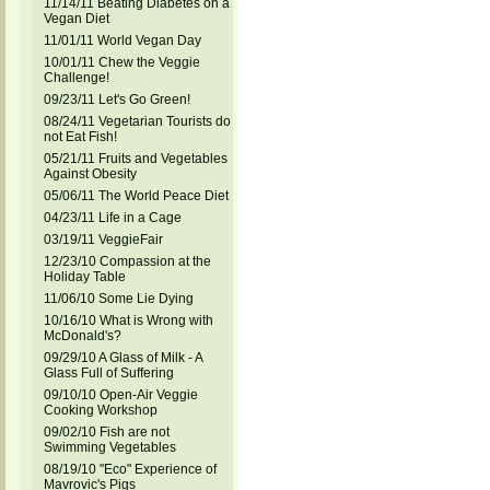
11/14/11 Beating Diabetes on a
Vegan Diet
11/01/11 World Vegan Day
10/01/11 Chew the Veggie
Challenge!
09/23/11 Let's Go Green!
08/24/11 Vegetarian Tourists do
not Eat Fish!
05/21/11 Fruits and Vegetables
Against Obesity
05/06/11 The World Peace Diet
04/23/11 Life in a Cage
03/19/11 VeggieFair
12/23/10 Compassion at the
Holiday Table
11/06/10 Some Lie Dying
10/16/10 What is Wrong with
McDonald's?
09/29/10 A Glass of Milk - A
Glass Full of Suffering
09/10/10 Open-Air Veggie
Cooking Workshop
09/02/10 Fish are not
Swimming Vegetables
08/19/10 "Eco" Experience of
Mavrovic's Pigs