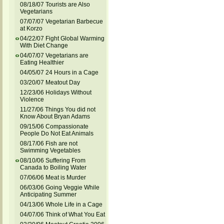
08/18/07 Tourists are Also
Vegetarians
07/07/07 Vegetarian Barbecue
at Korzo
04/22/07 Fight Global Warming
With Diet Change
04/07/07 Vegetarians are
Eating Healthier
04/05/07 24 Hours in a Cage
03/20/07 Meatout Day
12/23/06 Holidays Without
Violence
11/27/06 Things You did not
Know About Bryan Adams
09/15/06 Compassionate
People Do Not Eat Animals
08/17/06 Fish are not
Swimming Vegetables
08/10/06 Suffering From
Canada to Boiling Water
07/06/06 Meat is Murder
06/03/06 Going Veggie While
Anticipating Summer
04/13/06 Whole Life in a Cage
04/07/06 Think of What You Eat