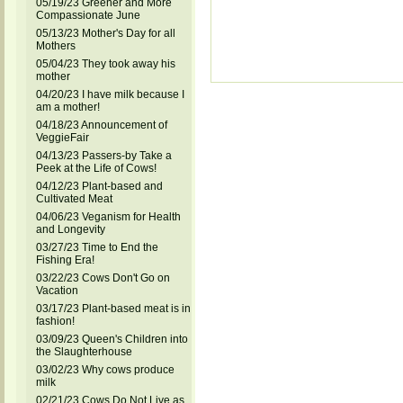
05/19/23 Greener and More
Compassionate June
05/13/23 Mother's Day for all
Mothers
05/04/23 They took away his
mother
04/20/23 I have milk because I
am a mother!
04/18/23 Announcement of
VeggieFair
04/13/23 Passers-by Take a
Peek at the Life of Cows!
04/12/23 Plant-based and
Cultivated Meat
04/06/23 Veganism for Health
and Longevity
03/27/23 Time to End the
Fishing Era!
03/22/23 Cows Don't Go on
Vacation
03/17/23 Plant-based meat is in
fashion!
03/09/23 Queen's Children into
the Slaughterhouse
03/02/23 Why cows produce
milk
02/21/23 Cows Do Not Live as