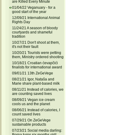
are Killed Every Minute
01/04/22 Veganuary - for a
good start of the year
12/09/21 International Animal
Rights Day
11/24/21 A season of bloody
courtyards and shameful
tradition
10/27/21 Don't shoot at them,
it's not their fault
10/20/21 Tourists were petting
them, Ministry ordered shooting
10/18/21 Croatian ćevapčići
finalists for international award
09/01/21 13th ZeGeVege
08/21/21 Igor, Nataša and
Marie share plant-based milk
08/11/21 Instead of calories, we
are counting saved lives
08/09/21 Vegan ice cream
cools us and the planet
08/06/21 Instead of calories, I
count saved lives
07/29/21 On ZeGeVege
sustainable products
07/23/21 Social media darling:
Borna turns six months old!