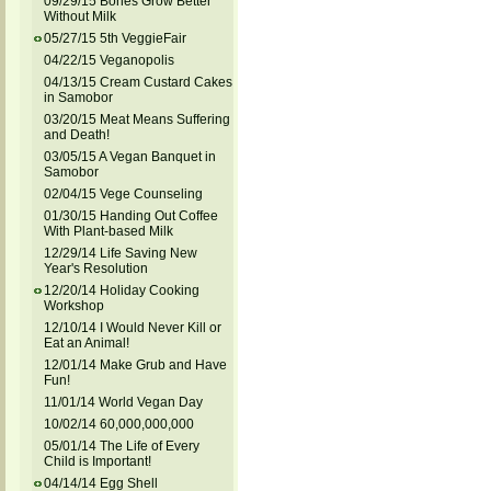
09/29/15 Bones Grow Better
Without Milk
05/27/15 5th VeggieFair
04/22/15 Veganopolis
04/13/15 Cream Custard Cakes
in Samobor
03/20/15 Meat Means Suffering
and Death!
03/05/15 A Vegan Banquet in
Samobor
02/04/15 Vege Counseling
01/30/15 Handing Out Coffee
With Plant-based Milk
12/29/14 Life Saving New
Year's Resolution
12/20/14 Holiday Cooking
Workshop
12/10/14 I Would Never Kill or
Eat an Animal!
12/01/14 Make Grub and Have
Fun!
11/01/14 World Vegan Day
10/02/14 60,000,000,000
05/01/14 The Life of Every
Child is Important!
04/14/14 Egg Shell