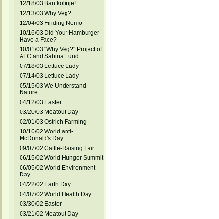
12/18/03 Ban kolinje!
12/13/03 Why Veg?
12/04/03 Finding Nemo
10/16/03 Did Your Hamburger
Have a Face?
10/01/03 "Why Veg?" Project of
AFC and Sabina Fund
07/18/03 Lettuce Lady
07/14/03 Lettuce Lady
05/15/03 We Understand
Nature
04/12/03 Easter
03/20/03 Meatout Day
02/01/03 Ostrich Farming
10/16/02 World anti-
McDonald's Day
09/07/02 Cattle-Raising Fair
06/15/02 World Hunger Summit
06/05/02 World Environment
Day
04/22/02 Earth Day
04/07/02 World Health Day
03/30/02 Easter
03/21/02 Meatout Day