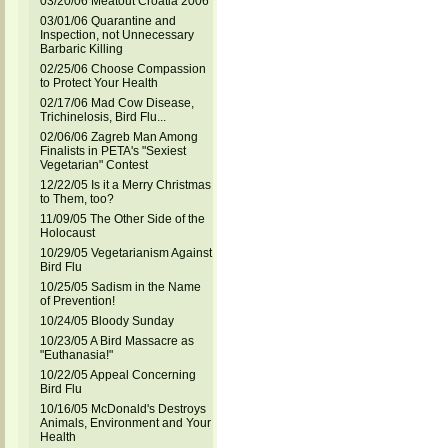
03/20/06 Meatout Croatia 2006
03/01/06 Quarantine and
Inspection, not Unnecessary
Barbaric Killing
02/25/06 Choose Compassion
to Protect Your Health
02/17/06 Mad Cow Disease,
Trichinelosis, Bird Flu...
02/06/06 Zagreb Man Among
Finalists in PETA's "Sexiest
Vegetarian" Contest
12/22/05 Is it a Merry Christmas
to Them, too?
11/09/05 The Other Side of the
Holocaust
10/29/05 Vegetarianism Against
Bird Flu
10/25/05 Sadism in the Name
of Prevention!
10/24/05 Bloody Sunday
10/23/05 A Bird Massacre as
"Euthanasia!"
10/22/05 Appeal Concerning
Bird Flu
10/16/05 McDonald's Destroys
Animals, Environment and Your
Health