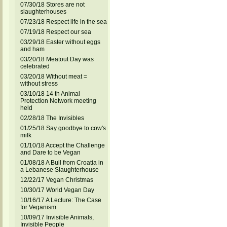
07/30/18 Stores are not
slaughterhouses
07/23/18 Respect life in the sea
07/19/18 Respect our sea
03/29/18 Easter without eggs
and ham
03/20/18 Meatout Day was
celebrated
03/20/18 Without meat =
without stress
03/10/18 14 th Animal
Protection Network meeting
held
02/28/18 The Invisibles
01/25/18 Say goodbye to cow's
milk
01/10/18 Accept the Challenge
and Dare to be Vegan
01/08/18 A Bull from Croatia in
a Lebanese Slaughterhouse
12/22/17 Vegan Christmas
10/30/17 World Vegan Day
10/16/17 A Lecture: The Case
for Veganism
10/09/17 Invisible Animals,
Invisible People