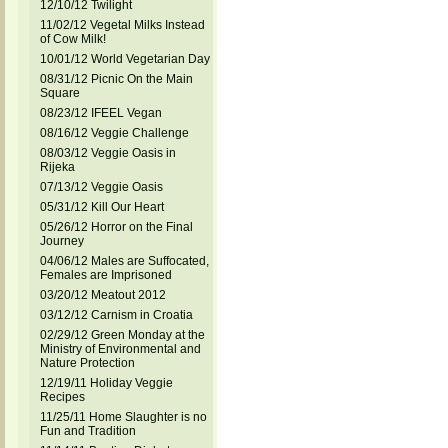
12/10/12 Twilight
11/02/12 Vegetal Milks Instead
of Cow Milk!
10/01/12 World Vegetarian Day
08/31/12 Picnic On the Main
Square
08/23/12 IFEEL Vegan
08/16/12 Veggie Challenge
08/03/12 Veggie Oasis in
Rijeka
07/13/12 Veggie Oasis
05/31/12 Kill Our Heart
05/26/12 Horror on the Final
Journey
04/06/12 Males are Suffocated,
Females are Imprisoned
03/20/12 Meatout 2012
03/12/12 Carnism in Croatia
02/29/12 Green Monday at the
Ministry of Environmental and
Nature Protection
12/19/11 Holiday Veggie
Recipes
11/25/11 Home Slaughter is no
Fun and Tradition