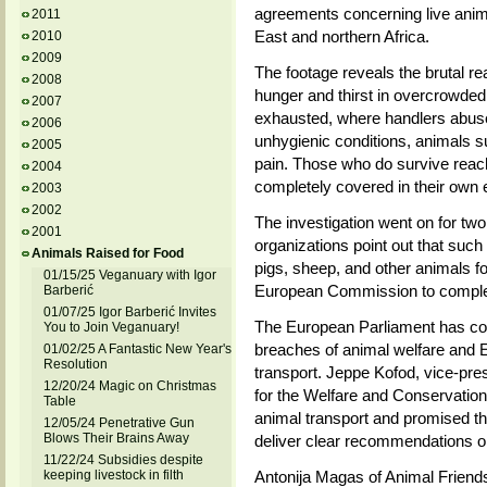
agreements concerning live anima
2011
East and northern Africa.
2010
2009
The footage reveals the brutal rea
2008
hunger and thirst in overcrowded 
2007
exhausted, where handlers abuse 
2006
unhygienic conditions, animals su
2005
pain. Those who do survive reach
2004
completely covered in their own
2003
2002
The investigation went on for tw
2001
organizations point out that such 
Animals Raised for Food
pigs, sheep, and other animals 
01/15/25 Veganuary with Igor
European Commission to complete
Barberić
01/07/25 Igor Barberić Invites
The European Parliament has com
You to Join Veganuary!
breaches of animal welfare and 
01/02/25 A Fantastic New Year's
Resolution
transport. Jeppe Kofod, vice-pre
12/20/24 Magic on Christmas
for the Welfare and Conservation 
Table
animal transport and promised that
12/05/24 Penetrative Gun
Blows Their Brains Away
deliver clear recommendations o
11/22/24 Subsidies despite
keeping livestock in filth
Antonija Magas of Animal Friends