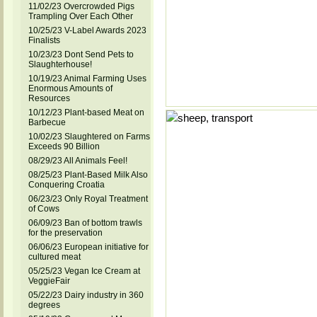
11/02/23 Overcrowded Pigs
Trampling Over Each Other
10/25/23 V-Label Awards 2023
Finalists
10/23/23 Dont Send Pets to
Slaughterhouse!
10/19/23 Animal Farming Uses
Enormous Amounts of
Resources
10/12/23 Plant-based Meat on
Barbecue
10/02/23 Slaughtered on Farms
Exceeds 90 Billion
08/29/23 All Animals Feel!
08/25/23 Plant-Based Milk Also
Conquering Croatia
06/23/23 Only Royal Treatment
of Cows
06/09/23 Ban of bottom trawls
for the preservation
06/06/23 European initiative for
cultured meat
05/25/23 Vegan Ice Cream at
VeggieFair
05/22/23 Dairy industry in 360
degrees