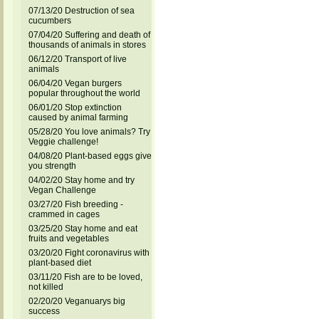
07/13/20 Destruction of sea
cucumbers
07/04/20 Suffering and death of
thousands of animals in stores
06/12/20 Transport of live
animals
06/04/20 Vegan burgers
popular throughout the world
06/01/20 Stop extinction
caused by animal farming
05/28/20 You love animals? Try
Veggie challenge!
04/08/20 Plant-based eggs give
you strength
04/02/20 Stay home and try
Vegan Challenge
03/27/20 Fish breeding -
crammed in cages
03/25/20 Stay home and eat
fruits and vegetables
03/20/20 Fight coronavirus with
plant-based diet
03/11/20 Fish are to be loved,
not killed
02/20/20 Veganuarys big
success