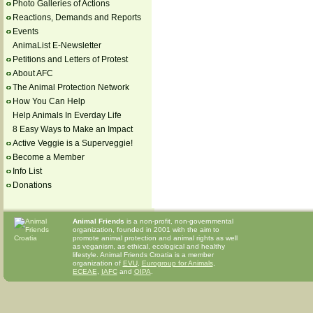
Photo Galleries of Actions
Reactions, Demands and Reports
Events
AnimaList E-Newsletter
Petitions and Letters of Protest
About AFC
The Animal Protection Network
How You Can Help
Help Animals In Everday Life
8 Easy Ways to Make an Impact
Active Veggie is a Superveggie!
Become a Member
Info List
Donations
Animal Friends
is a non-profit, non-governmental
organization, founded in 2001 with the aim to
promote animal protection and animal rights as well
as veganism, as ethical, ecological and healthy
lifestyle. Animal Friends Croatia is a member
organization of
EVU
,
Eurogroup for Animals
,
ECEAE
,
IAFC
and
OIPA
.