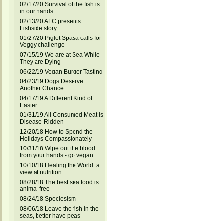
02/17/20 Survival of the fish is
in our hands
02/13/20 AFC presents:
Fishside story
01/27/20 Piglet Spasa calls for
Veggy challenge
07/15/19 We are at Sea While
They are Dying
06/22/19 Vegan Burger Tasting
04/23/19 Dogs Deserve
Another Chance
04/17/19 A Different Kind of
Easter
01/31/19 All Consumed Meat is
Disease-Ridden
12/20/18 How to Spend the
Holidays Compassionately
10/31/18 Wipe out the blood
from your hands - go vegan
10/10/18 Healing the World: a
view at nutrition
08/28/18 The best sea food is
animal free
08/24/18 Speciesism
08/06/18 Leave the fish in the
seas, better have peas