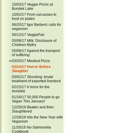
10/03/17 Veggie Picnic at
Bundek Lake
10/02/17 From carcasses to
food on plates
06/20/17 Igor Barberic calls for
veganism
06/12/17 VeggieFair
05/08/17 Milk: Disclosure of
Children Myths
05/06/17 Against the transport
of suffering
03/20/17 Meatout Pizza
03/14/17 Horror Before
Slaughter
03/02/17 Shocking: brutal
treatment of exported livestock
02/15/17 A Voice for the
Invisible
01/16/17 50,000 People to go
Vegan This January!
12/29/16 Beaten and then
Slaughtered
12/28/16 Into the New Year with
Veganism
11/28/16 No-Salmonella
Cookbook