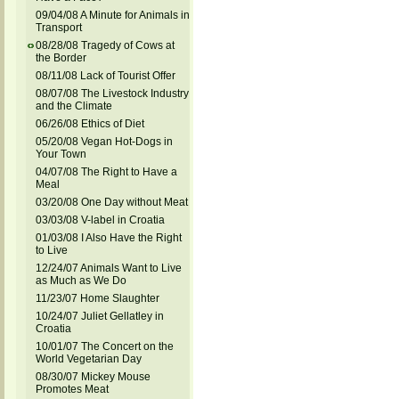
09/04/08 A Minute for Animals in
Transport
08/28/08 Tragedy of Cows at
the Border
08/11/08 Lack of Tourist Offer
08/07/08 The Livestock Industry
and the Climate
06/26/08 Ethics of Diet
05/20/08 Vegan Hot-Dogs in
Your Town
04/07/08 The Right to Have a
Meal
03/20/08 One Day without Meat
03/03/08 V-label in Croatia
01/03/08 I Also Have the Right
to Live
12/24/07 Animals Want to Live
as Much as We Do
11/23/07 Home Slaughter
10/24/07 Juliet Gellatley in
Croatia
10/01/07 The Concert on the
World Vegetarian Day
08/30/07 Mickey Mouse
Promotes Meat