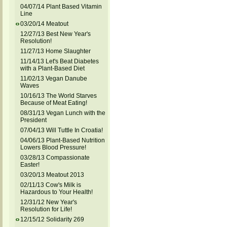
04/07/14 Plant Based Vitamin
Line
03/20/14 Meatout
12/27/13 Best New Year's
Resolution!
11/27/13 Home Slaughter
11/14/13 Let's Beat Diabetes
with a Plant-Based Diet
11/02/13 Vegan Danube
Waves
10/16/13 The World Starves
Because of Meat Eating!
08/31/13 Vegan Lunch with the
President
07/04/13 Will Tuttle In Croatia!
04/06/13 Plant-Based Nutrition
Lowers Blood Pressure!
03/28/13 Compassionate
Easter!
03/20/13 Meatout 2013
02/11/13 Cow's Milk is
Hazardous to Your Health!
12/31/12 New Year's
Resolution for Life!
12/15/12 Solidarity 269