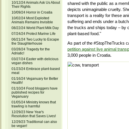
10/12/24 Animals Ask Us About
shared with the public as a membe
Their Rights
depicts unimaginable cruelty. She s
10/09/24 Horror in Croatia
transport is a reality for these a
10/02/24 Most Exploited
suffering and ends under a butcher
Animals Remains Invisible
the trucks and ships today – by c
08/22/24 World Plant Milk Day
plant-based food."
07/24/24 Protect Marine Life
06/21/24 Two Lucky to Escape
As part of the #StopTheTrucks c
the Slaughterhouse
petition against live animal transp
03/28/24 Tragedy for the
Adriatic!
3,000 people in Croatia.
03/27/24 Easter with delicious
vegan dishes
01/23/24 Embrace plant-based
meat
01/16/24 Veganuary for Better
Health!
01/10/24 Food bloggers have
published recipes for
Veganuary
01/05/24 Ministry knows that
trawling is harmful
12/29/23 New Year's
Resolution that Saves Lives!
12/29/23 Traditional can also
be vegan!