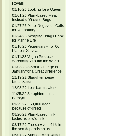
Royals
02/16/23 Looking for a Queen
02/01/23 Plant-based Meat
Instead of Ground Bugs
01/27/23 Matei Negovetic Calls
for Veganuary
01/24/23 Scraping Brings Hope
for Marine Life
01/18/23 Veganuary - For Our
Planet's Survival
01/11/23 Vegan Products
Spreading Around the World
01/03/23 A Small Change in
January for a Great Difference
12/19/22 Slaughterhouse
brutalization
12/08/22 Let's ban trawlers
11/25/22 Slaughtered In a
Backyard
09/29/22 150,000 dead
because of greed
08/20/22 Plant-based milk
tastes as cow's milk
08/17/22 The survival of life in
the sea depends on us
06/07/22 Support Meat without