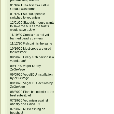
plant-based proteins
01/16/21 The first free calf in
Croatia was born!
01/12/21 500,000 people
switched to veganism
12/01/20 Slaughterhouse wants
to save the bull as the Nazis
would save a Jew
11/19/20 Croatia has not yet
banned deadly trawlers
11/12/20 Fish pain is the same
10/16/20 Most crops are used
for livestock
09/28/20 Every 10th person is a
vegetarian!
09/11/20 VegeEDU by
ZeGeVege
09/09/20 VegeEDU installation
by ZeGeVege
09/08/20 VegeEDU lectures by
ZeGeVege
08/20/20 Plant based milk is the
best substitute!
07/29/20 Veganism against
obesity and Covid-19
07/28/20 NO to fishing on
beaches!