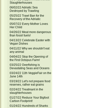
Slaughterhouses
06/02/22 Adriatic Sea
Destroyed by Trawling
05/25/22 Trawl Ban for the
Recovery of the Adriatic
05/07/22 Every Mother Loves
Her Child
04/26/22 Meat more dangerous
than fossil fuels!
04/13/22 Celebrate Easter with
Vegan Dishes
04/11/22 Why we shouldn't eat
any animal
04/04/22 Stop the Opening of
the First Octopus Farm!
03/25/22 Overfishing is
Devastating Seas and Oceans
03/24/22 11th VeggieFair on the
June 14th
03/19/22 Let's not prepare food
reserves, rather eat grains
02/24/22 Treatmant in the
slaughterhouses
01/27/22 Reduce Your Bigfoot
Carbon Footprint!
01/24/22 Hundreds of Sharks