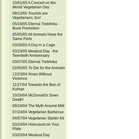
10/01/05 A Concert on the
World Vegetarian Day
08/13/05 Tourists are
Vegetarians, too!
05/19/05 Eternal Treblinka -
Book Promotion
05/05/05 All Animals Have the
Same Parts
03/26/05 A Day in a Cage
03/19/05 Meatout Day - the
Twentieth Anniversary
03/07/05 Eternal Treblinka
02/05/05 To Die for the Animals
12/23/04 Xmas Without
Violence
11/27/04 Towards the Ban of
Kolinje
10/16/04 McDonald's Sows
Death!
09/18/04 The Myth Around Milk
07/24/04 Vegetarian Barbecue
04/07/04 Vegetarian Starter Kit
03/24/04 Holocaust on Your
Plate
03/20/04 Meatout Day