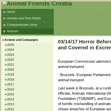
Veganism
Vivisec
Home
Animals and Their Rights
Compassionate Living
Activism
Beans and Barley Winter Soup
Actions and Campaigns
03/14/17 Horror Befor
Talks and workshops - 6th
2025
and Covered in Excre
2024
ZeGeVege
11/22/17 Documentary About Live
2023
Animals Transport
2022
European Commission alarmed by t
2021
animal transport
2020
- Brussels: European Parliament t
2019
2018
animal transport
2017
Last week in Brussels, at a co
2016
officials, Animals International 
2015
Foundation (TSB|AWF), and Euro
2014
of horrific mishandling of animals
2013
shows breaches of European anima
2012