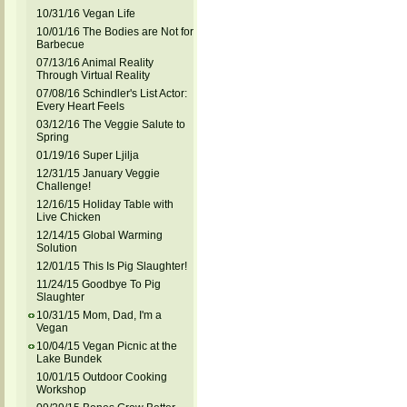
10/31/16 Vegan Life
10/01/16 The Bodies are Not for
Barbecue
07/13/16 Animal Reality
Through Virtual Reality
07/08/16 Schindler's List Actor:
Every Heart Feels
03/12/16 The Veggie Salute to
Spring
01/19/16 Super Ljilja
12/31/15 January Veggie
Challenge!
12/16/15 Holiday Table with
Live Chicken
12/14/15 Global Warming
Solution
12/01/15 This Is Pig Slaughter!
11/24/15 Goodbye To Pig
Slaughter
10/31/15 Mom, Dad, I'm a
Vegan
10/04/15 Vegan Picnic at the
Lake Bundek
10/01/15 Outdoor Cooking
Workshop