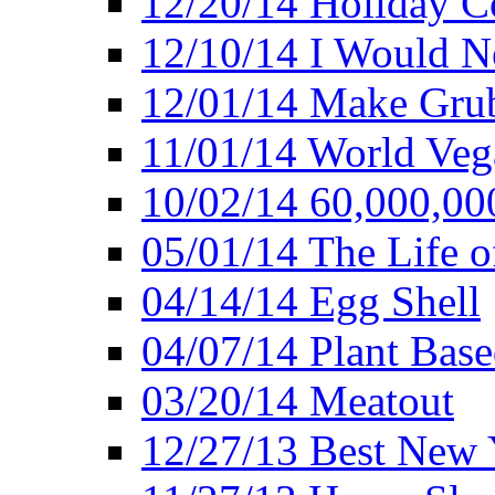
12/20/14 Holiday 
12/10/14 I Would Ne
12/01/14 Make Gru
11/01/14 World Ve
10/02/14 60,000,00
05/01/14 The Life o
04/14/14 Egg Shell
04/07/14 Plant Base
03/20/14 Meatout
12/27/13 Best New Y