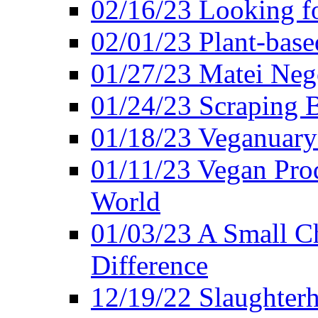
02/16/23 Looking f
02/01/23 Plant-bas
01/27/23 Matei Nego
01/24/23 Scraping B
01/18/23 Veganuary 
01/11/23 Vegan Pro
World
01/03/23 A Small Ch
Difference
12/19/22 Slaughterh