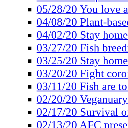
05/28/20 You love a
04/08/20 Plant-base
04/02/20 Stay home
03/27/20 Fish breed
03/25/20 Stay home 
03/20/20 Fight coro
03/11/20 Fish are to
02/20/20 Veganuarys
02/17/20 Survival of
02/13/20 AFC presen