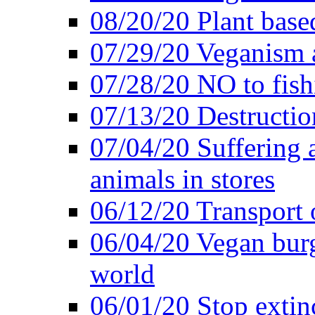
08/20/20 Plant based
07/29/20 Veganism 
07/28/20 NO to fish
07/13/20 Destructio
07/04/20 Suffering 
animals in stores
06/12/20 Transport 
06/04/20 Vegan burg
world
06/01/20 Stop extin