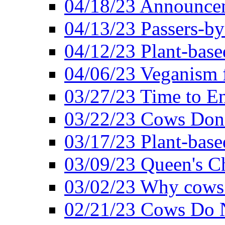
04/18/23 Announcem
04/13/23 Passers-by
04/12/23 Plant-base
04/06/23 Veganism 
03/27/23 Time to En
03/22/23 Cows Don'
03/17/23 Plant-based
03/09/23 Queen's Ch
03/02/23 Why cows
02/21/23 Cows Do N