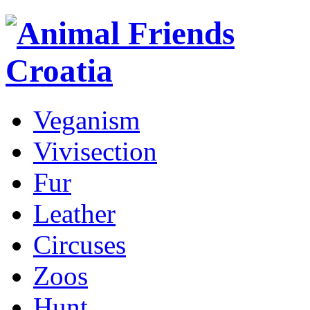
Veganism
Vivisection
Fur
Leather
Circuses
Zoos
Hunt