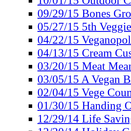
10/01/15 Outdoor 
09/29/15 Bones Gro
05/27/15 5th Veggie
04/22/15 Veganopol
04/13/15 Cream Cus
03/20/15 Meat Mean
03/05/15 A Vegan B
02/04/15 Vege Coun
01/30/15 Handing O
12/29/14 Life Savin