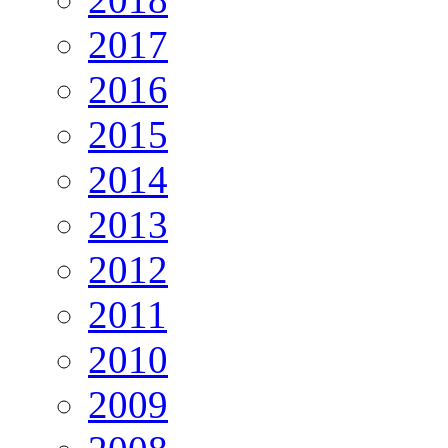
2017
2016
2015
2014
2013
2012
2011
2010
2009