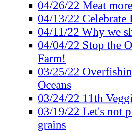
04/26/22 Meat more 
04/13/22 Celebrate 
04/11/22 Why we sh
04/04/22 Stop the O
Farm!
03/25/22 Overfishin
Oceans
03/24/22 11th Veggi
03/19/22 Let's not p
grains