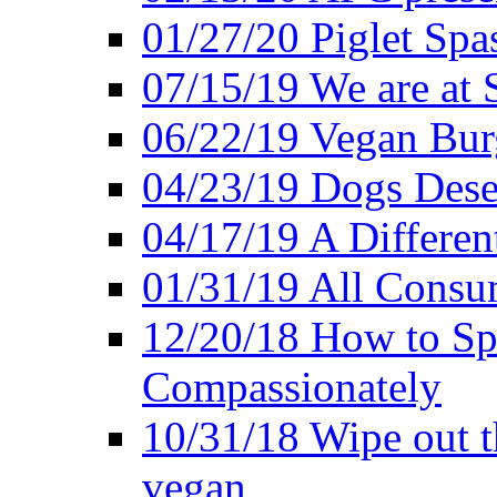
01/27/20 Piglet Spas
07/15/19 We are at 
06/22/19 Vegan Bur
04/23/19 Dogs Dese
04/17/19 A Differen
01/31/19 All Consu
12/20/18 How to Sp
Compassionately
10/31/18 Wipe out t
vegan