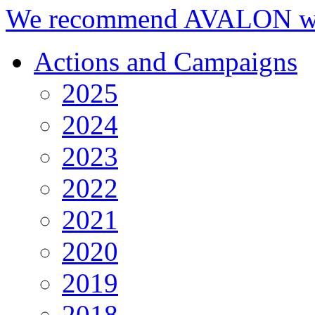
We recommend AVALON we
Actions and Campaigns
2025
2024
2023
2022
2021
2020
2019
2018