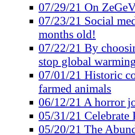
07/29/21 On ZeGeVe
07/23/21 Social med
months old!
07/22/21 By choosin
stop global warmin
07/01/21 Historic c
farmed animals
06/12/21 A horror jo
05/31/21 Celebrate
05/20/21 The Abund