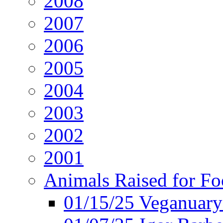
2008
2007
2006
2005
2004
2003
2002
2001
Animals Raised for F
01/15/25 Veganuary 