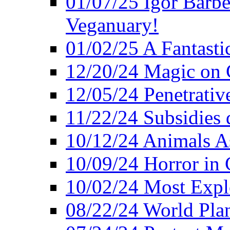
01/07/25 Igor Barber
Veganuary!
01/02/25 A Fantasti
12/20/24 Magic on 
12/05/24 Penetrati
11/22/24 Subsidies d
10/12/24 Animals A
10/09/24 Horror in 
10/02/24 Most Expl
08/22/24 World Pla