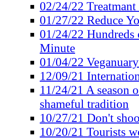
02/24/22 Treatmant 
01/27/22 Reduce Yo
01/24/22 Hundreds o
Minute
01/04/22 Veganuary -
12/09/21 Internatio
11/24/21 A season o
shameful tradition
10/27/21 Don't shoot 
10/20/21 Tourists w