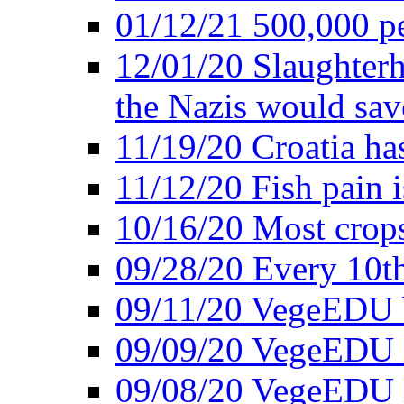
01/12/21 500,000 p
12/01/20 Slaughterh
the Nazis would sav
11/19/20 Croatia ha
11/12/20 Fish pain i
10/16/20 Most crops
09/28/20 Every 10th
09/11/20 VegeEDU
09/09/20 VegeEDU i
09/08/20 VegeEDU 