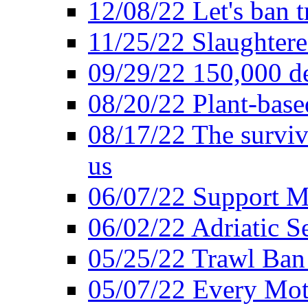
12/08/22 Let's ban t
11/25/22 Slaughtere
09/29/22 150,000 de
08/20/22 Plant-based
08/17/22 The surviva
us
06/07/22 Support M
06/02/22 Adriatic S
05/25/22 Trawl Ban 
05/07/22 Every Mot