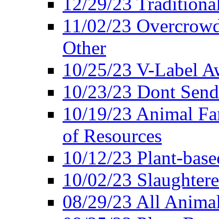
12/29/23 Traditiona
11/02/23 Overcrowd
Other
10/25/23 V-Label Aw
10/23/23 Dont Send 
10/19/23 Animal F
of Resources
10/12/23 Plant-bas
10/02/23 Slaughtere
08/29/23 All Animal