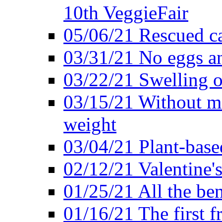
10th VeggieFair
05/06/21 Rescued ca
03/31/21 No eggs an
03/22/21 Swelling o
03/15/21 Without me
weight
03/04/21 Plant-base
02/12/21 Valentine'
01/25/21 All the ben
01/16/21 The first f