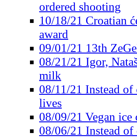
ordered shooting
10/18/21 Croatian će
award
09/01/21 13th ZeG
08/21/21 Igor, Nata
milk
08/11/21 Instead of 
lives
08/09/21 Vegan ice 
08/06/21 Instead of 