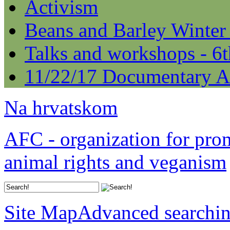
Activism
Beans and Barley Winter
Talks and workshops - 6
11/22/17 Documentary A
Na hrvatskom
AFC - organization for pro
animal rights and veganism
Site Map
Advanced searchi