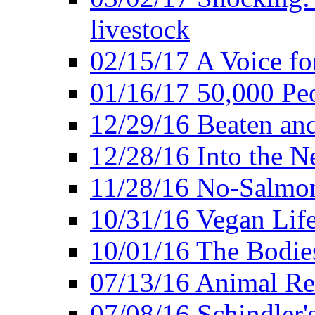
livestock
02/15/17 A Voice for
01/16/17 50,000 Peo
12/29/16 Beaten and
12/28/16 Into the 
11/28/16 No-Salmo
10/31/16 Vegan Lif
10/01/16 The Bodies
07/13/16 Animal Rea
07/08/16 Schindler's