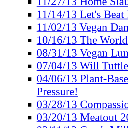
11/27/13 Home Slau
11/14/13 Let's Beat
11/02/13 Vegan Da
10/16/13 The World 
08/31/13 Vegan Lunc
07/04/13 Will Tuttle
04/06/13 Plant-Bas
Pressure!
03/28/13 Compassio
03/20/13 Meatout 2