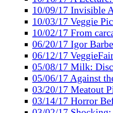
10/09/17 Invisible 
10/03/17 Veggie Pi
10/02/17 From carca
06/20/17 Igor Barbe
06/12/17 VeggieFai
05/08/17 Milk: Disc
05/06/17 Against the
03/20/17 Meatout P
03/14/17 Horror Bef
03/02/17 Shocking: 