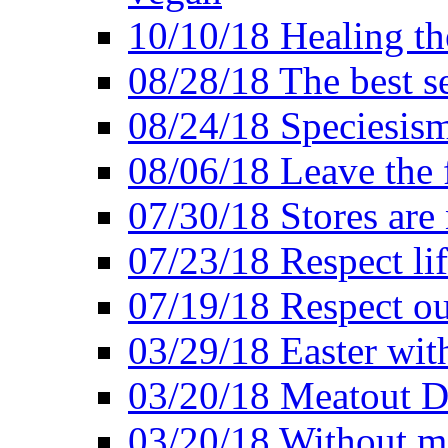
10/10/18 Healing the
08/28/18 The best se
08/24/18 Speciesis
08/06/18 Leave the f
07/30/18 Stores are
07/23/18 Respect lif
07/19/18 Respect ou
03/29/18 Easter wit
03/20/18 Meatout D
03/20/18 Without me