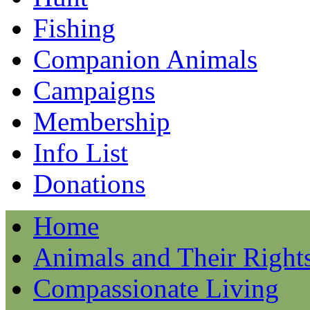
Fishing
Companion Animals
Campaigns
Membership
Info List
Donations
Home
Animals and Their Right
Compassionate Living