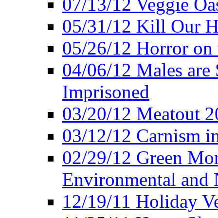
07/13/12 Veggie Oa
05/31/12 Kill Our H
05/26/12 Horror on 
04/06/12 Males are 
Imprisoned
03/20/12 Meatout 2
03/12/12 Carnism in
02/29/12 Green Mon
Environmental and N
12/19/11 Holiday V