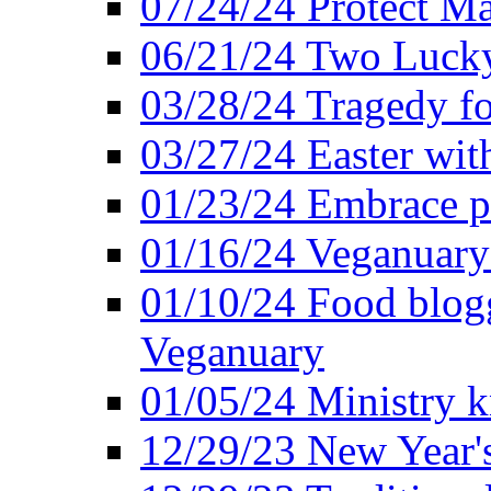
07/24/24 Protect Ma
06/21/24 Two Lucky
03/28/24 Tragedy for
03/27/24 Easter wit
01/23/24 Embrace p
01/16/24 Veganuary 
01/10/24 Food blogg
Veganuary
01/05/24 Ministry k
12/29/23 New Year's