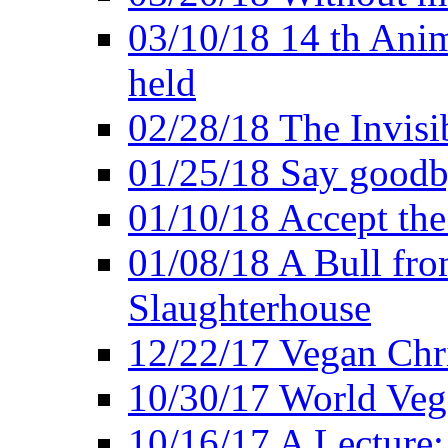
03/10/18 14 th Ani
held
02/28/18 The Invisi
01/25/18 Say goodb
01/10/18 Accept the
01/08/18 A Bull fro
Slaughterhouse
12/22/17 Vegan Chr
10/30/17 World Ve
10/16/17 A Lecture: