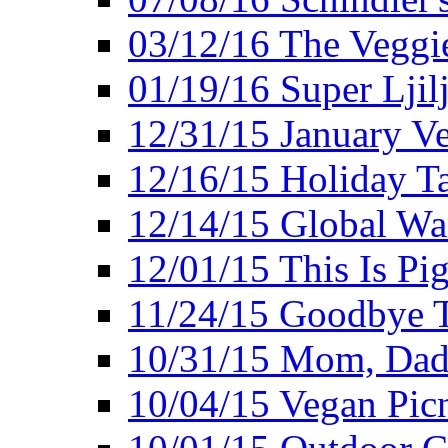
03/12/16 The Veggie
01/19/16 Super Ljil
12/31/15 January V
12/16/15 Holiday T
12/14/15 Global Wa
12/01/15 This Is Pig
11/24/15 Goodbye T
10/31/15 Mom, Dad,
10/04/15 Vegan Pic