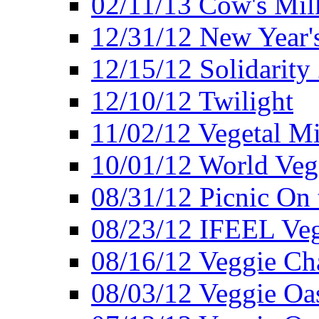
02/11/13 Cow's Milk
12/31/12 New Year's
12/15/12 Solidarity
12/10/12 Twilight
11/02/12 Vegetal Mi
10/01/12 World Veg
08/31/12 Picnic On
08/23/12 IFEEL Ve
08/16/12 Veggie Ch
08/03/12 Veggie Oas