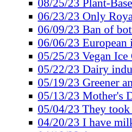
08/25/23 Plant-Bas
06/23/23 Only Roya
06/09/23 Ban of bot
06/06/23 European in
05/25/23 Vegan Ice 
05/22/23 Dairy indu
05/19/23 Greener a
05/13/23 Mother's D
05/04/23 They took
04/20/23 I have mil