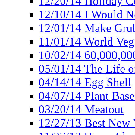
12/20/14 Holiday 
12/10/14 I Would Ne
12/01/14 Make Gru
11/01/14 World Ve
10/02/14 60,000,00
05/01/14 The Life o
04/14/14 Egg Shell
04/07/14 Plant Base
03/20/14 Meatout
12/27/13 Best New Y