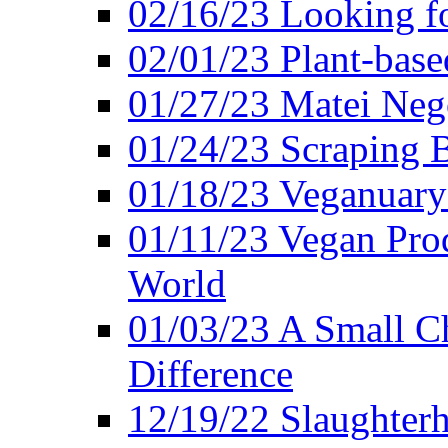
02/16/23 Looking f
02/01/23 Plant-bas
01/27/23 Matei Nego
01/24/23 Scraping B
01/18/23 Veganuary 
01/11/23 Vegan Pro
World
01/03/23 A Small Ch
Difference
12/19/22 Slaughterh