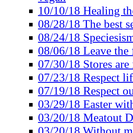
10/10/18 Healing the
08/28/18 The best se
08/24/18 Speciesis
08/06/18 Leave the f
07/30/18 Stores are
07/23/18 Respect lif
07/19/18 Respect ou
03/29/18 Easter wit
03/20/18 Meatout D
03/20/18 Without me