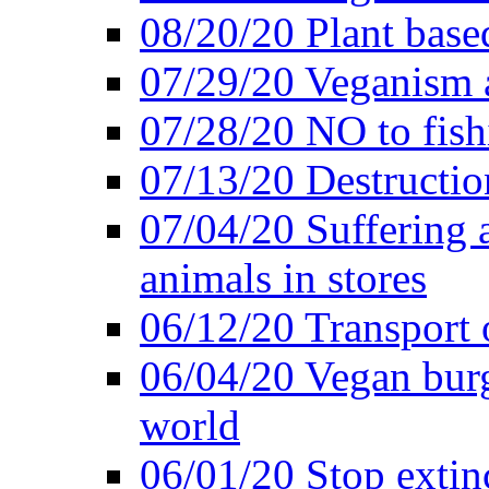
08/20/20 Plant based
07/29/20 Veganism 
07/28/20 NO to fish
07/13/20 Destructio
07/04/20 Suffering 
animals in stores
06/12/20 Transport 
06/04/20 Vegan burg
world
06/01/20 Stop extin