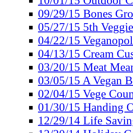
10/01/15 Outdoor 
09/29/15 Bones Gro
05/27/15 5th Veggie
04/22/15 Veganopol
04/13/15 Cream Cus
03/20/15 Meat Mean
03/05/15 A Vegan B
02/04/15 Vege Coun
01/30/15 Handing O
12/29/14 Life Savin