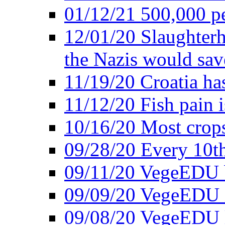
01/12/21 500,000 p
12/01/20 Slaughterh
the Nazis would sav
11/19/20 Croatia ha
11/12/20 Fish pain i
10/16/20 Most crops
09/28/20 Every 10th
09/11/20 VegeEDU
09/09/20 VegeEDU i
09/08/20 VegeEDU 