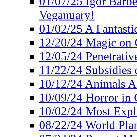
01/07/25 Igor Barber
Veganuary!
01/02/25 A Fantasti
12/20/24 Magic on 
12/05/24 Penetrati
11/22/24 Subsidies d
10/12/24 Animals A
10/09/24 Horror in 
10/02/24 Most Expl
08/22/24 World Pla