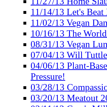
11/27/13 Home Slau
11/14/13 Let's Beat
11/02/13 Vegan Da
10/16/13 The World 
08/31/13 Vegan Lunc
07/04/13 Will Tuttle
04/06/13 Plant-Bas
Pressure!
03/28/13 Compassio
03/20/13 Meatout 2