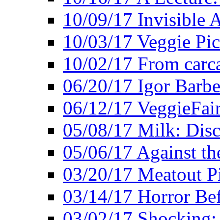
10/09/17 Invisible 
10/03/17 Veggie Pi
10/02/17 From carca
06/20/17 Igor Barbe
06/12/17 VeggieFai
05/08/17 Milk: Disc
05/06/17 Against the
03/20/17 Meatout P
03/14/17 Horror Bef
03/02/17 Shocking: 