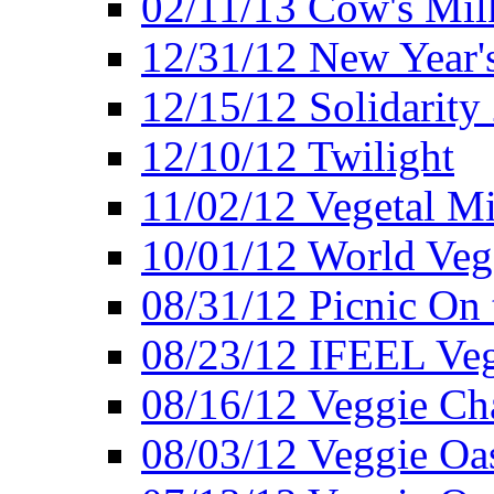
02/11/13 Cow's Milk
12/31/12 New Year's
12/15/12 Solidarity
12/10/12 Twilight
11/02/12 Vegetal Mi
10/01/12 World Veg
08/31/12 Picnic On
08/23/12 IFEEL Ve
08/16/12 Veggie Ch
08/03/12 Veggie Oas