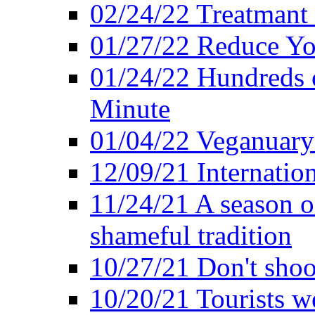
02/24/22 Treatmant 
01/27/22 Reduce Yo
01/24/22 Hundreds o
Minute
01/04/22 Veganuary -
12/09/21 Internatio
11/24/21 A season o
shameful tradition
10/27/21 Don't shoot 
10/20/21 Tourists w