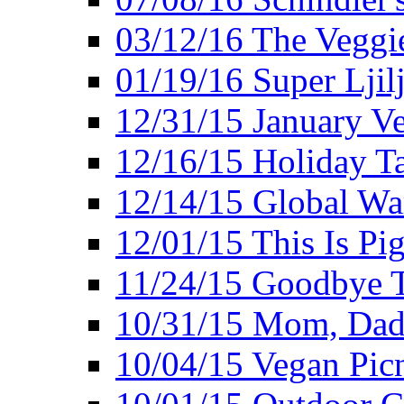
03/12/16 The Veggie
01/19/16 Super Ljil
12/31/15 January V
12/16/15 Holiday T
12/14/15 Global Wa
12/01/15 This Is Pig
11/24/15 Goodbye T
10/31/15 Mom, Dad,
10/04/15 Vegan Pic