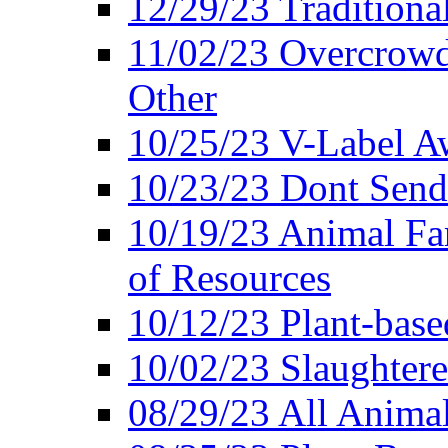
12/29/23 Traditiona
11/02/23 Overcrowd
Other
10/25/23 V-Label Aw
10/23/23 Dont Send 
10/19/23 Animal F
of Resources
10/12/23 Plant-bas
10/02/23 Slaughtere
08/29/23 All Animal