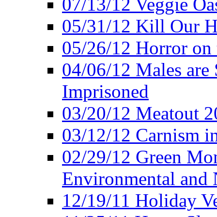
07/13/12 Veggie Oa
05/31/12 Kill Our H
05/26/12 Horror on 
04/06/12 Males are 
Imprisoned
03/20/12 Meatout 2
03/12/12 Carnism in
02/29/12 Green Mon
Environmental and N
12/19/11 Holiday V