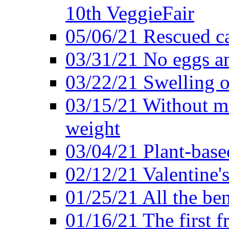
10th VeggieFair
05/06/21 Rescued ca
03/31/21 No eggs an
03/22/21 Swelling o
03/15/21 Without me
weight
03/04/21 Plant-base
02/12/21 Valentine'
01/25/21 All the ben
01/16/21 The first f