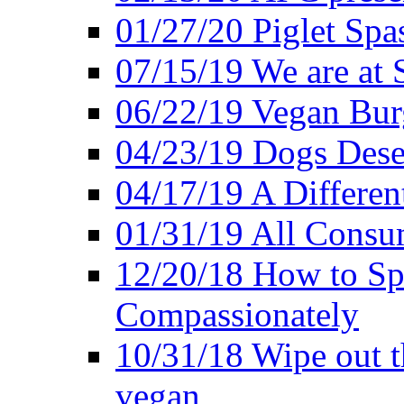
01/27/20 Piglet Spas
07/15/19 We are at 
06/22/19 Vegan Bur
04/23/19 Dogs Dese
04/17/19 A Differen
01/31/19 All Consu
12/20/18 How to Sp
Compassionately
10/31/18 Wipe out t
vegan