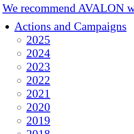
We recommend AVALON we
Actions and Campaigns
2025
2024
2023
2022
2021
2020
2019
2018