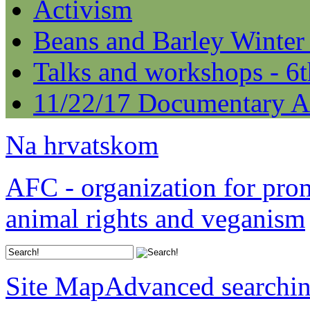
Activism
Beans and Barley Winter
Talks and workshops - 6
11/22/17 Documentary A
Na hrvatskom
AFC - organization for pro
animal rights and veganism
Site Map
Advanced searchi