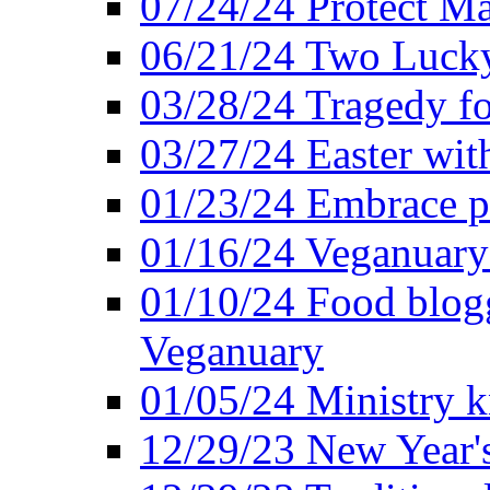
07/24/24 Protect Ma
06/21/24 Two Lucky
03/28/24 Tragedy for
03/27/24 Easter wit
01/23/24 Embrace p
01/16/24 Veganuary 
01/10/24 Food blogg
Veganuary
01/05/24 Ministry k
12/29/23 New Year's