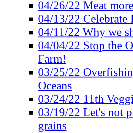
04/26/22 Meat more 
04/13/22 Celebrate 
04/11/22 Why we sh
04/04/22 Stop the O
Farm!
03/25/22 Overfishin
Oceans
03/24/22 11th Veggi
03/19/22 Let's not p
grains