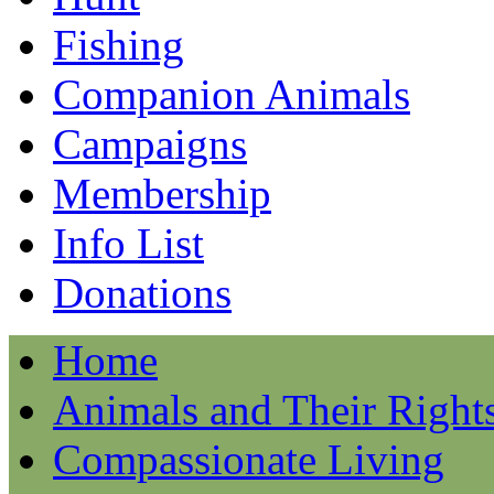
Fishing
Companion Animals
Campaigns
Membership
Info List
Donations
Home
Animals and Their Right
Compassionate Living