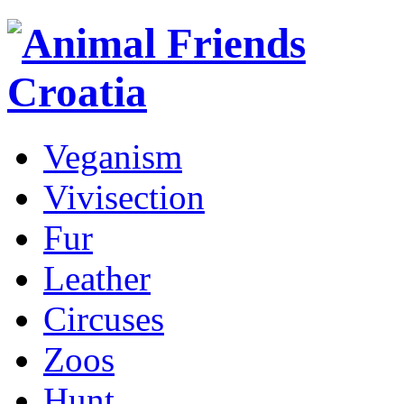
Veganism
Vivisection
Fur
Leather
Circuses
Zoos
Hunt