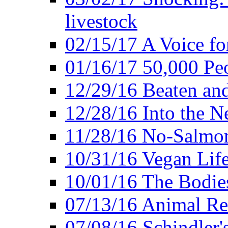
livestock
02/15/17 A Voice for
01/16/17 50,000 Peo
12/29/16 Beaten and
12/28/16 Into the 
11/28/16 No-Salmo
10/31/16 Vegan Lif
10/01/16 The Bodies
07/13/16 Animal Rea
07/08/16 Schindler's