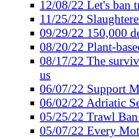
12/08/22 Let's ban t
11/25/22 Slaughtere
09/29/22 150,000 de
08/20/22 Plant-based
08/17/22 The surviva
us
06/07/22 Support M
06/02/22 Adriatic S
05/25/22 Trawl Ban 
05/07/22 Every Mot