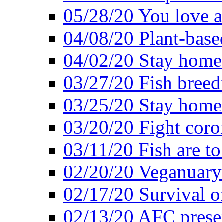
05/28/20 You love a
04/08/20 Plant-base
04/02/20 Stay home
03/27/20 Fish breed
03/25/20 Stay home 
03/20/20 Fight coro
03/11/20 Fish are to
02/20/20 Veganuarys
02/17/20 Survival of
02/13/20 AFC presen