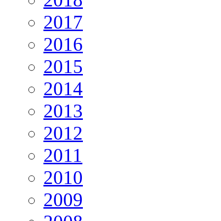
2017
2016
2015
2014
2013
2012
2011
2010
2009