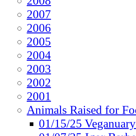
2008
2007
2006
2005
2004
2003
2002
2001
Animals Raised for F
01/15/25 Veganuary 