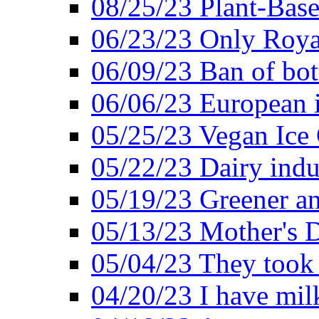
08/25/23 Plant-Bas
06/23/23 Only Roya
06/09/23 Ban of bot
06/06/23 European in
05/25/23 Vegan Ice 
05/22/23 Dairy indu
05/19/23 Greener a
05/13/23 Mother's D
05/04/23 They took
04/20/23 I have mil