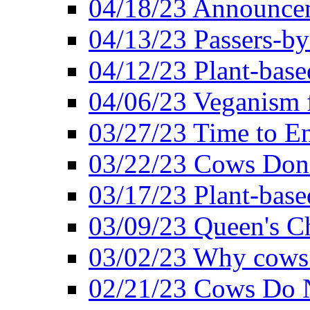
04/18/23 Announcem
04/13/23 Passers-by
04/12/23 Plant-base
04/06/23 Veganism 
03/27/23 Time to En
03/22/23 Cows Don'
03/17/23 Plant-based
03/09/23 Queen's Ch
03/02/23 Why cows
02/21/23 Cows Do N