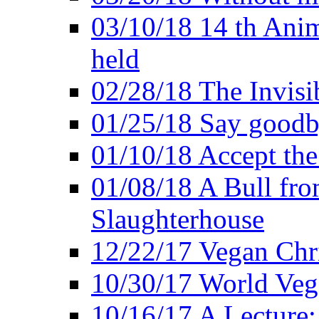
03/10/18 14 th Ani
held
02/28/18 The Invisi
01/25/18 Say goodb
01/10/18 Accept the
01/08/18 A Bull fro
Slaughterhouse
12/22/17 Vegan Chr
10/30/17 World Ve
10/16/17 A Lecture: