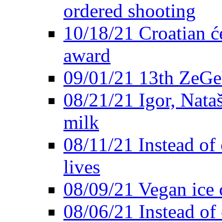
ordered shooting
10/18/21 Croatian će
award
09/01/21 13th ZeG
08/21/21 Igor, Nata
milk
08/11/21 Instead of 
lives
08/09/21 Vegan ice 
08/06/21 Instead of 