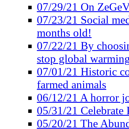
07/29/21 On ZeGeVe
07/23/21 Social med
months old!
07/22/21 By choosin
stop global warmin
07/01/21 Historic c
farmed animals
06/12/21 A horror jo
05/31/21 Celebrate
05/20/21 The Abund