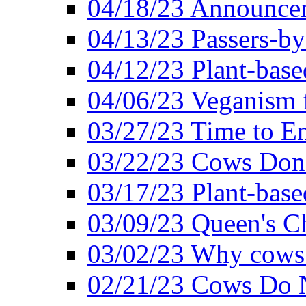
04/18/23 Announcem
04/13/23 Passers-by
04/12/23 Plant-base
04/06/23 Veganism 
03/27/23 Time to En
03/22/23 Cows Don'
03/17/23 Plant-based
03/09/23 Queen's Ch
03/02/23 Why cows
02/21/23 Cows Do N