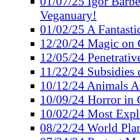
01/07/25 Igor Barber
Veganuary!
01/02/25 A Fantasti
12/20/24 Magic on 
12/05/24 Penetrati
11/22/24 Subsidies d
10/12/24 Animals A
10/09/24 Horror in 
10/02/24 Most Expl
08/22/24 World Pla