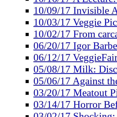
10/09/17 Invisible 
10/03/17 Veggie Pi
10/02/17 From carca
06/20/17 Igor Barbe
06/12/17 VeggieFai
05/08/17 Milk: Disc
05/06/17 Against the
03/20/17 Meatout P
03/14/17 Horror Bef
03/02/17 Shocking: 