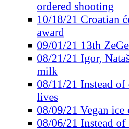
ordered shooting
10/18/21 Croatian će
award
09/01/21 13th ZeG
08/21/21 Igor, Nata
milk
08/11/21 Instead of 
lives
08/09/21 Vegan ice 
08/06/21 Instead of 