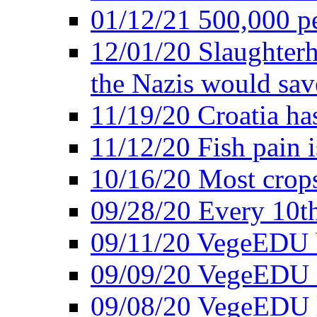
01/12/21 500,000 p
12/01/20 Slaughterh
the Nazis would sav
11/19/20 Croatia ha
11/12/20 Fish pain i
10/16/20 Most crops
09/28/20 Every 10th
09/11/20 VegeEDU
09/09/20 VegeEDU i
09/08/20 VegeEDU 