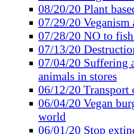
08/20/20 Plant based
07/29/20 Veganism 
07/28/20 NO to fish
07/13/20 Destructio
07/04/20 Suffering 
animals in stores
06/12/20 Transport 
06/04/20 Vegan burg
world
06/01/20 Stop extin