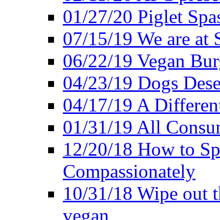
01/27/20 Piglet Spas
07/15/19 We are at 
06/22/19 Vegan Bur
04/23/19 Dogs Dese
04/17/19 A Differen
01/31/19 All Consu
12/20/18 How to Sp
Compassionately
10/31/18 Wipe out t
vegan