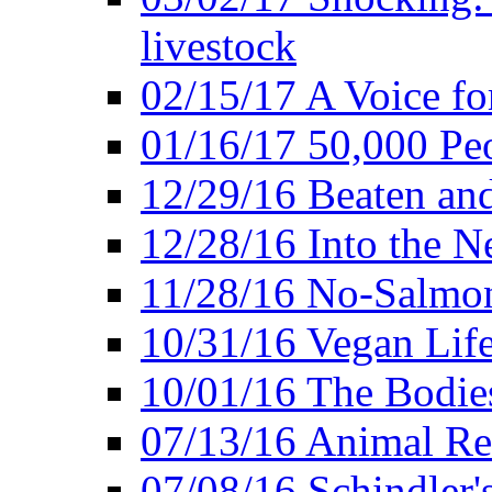
livestock
02/15/17 A Voice for
01/16/17 50,000 Peo
12/29/16 Beaten and
12/28/16 Into the 
11/28/16 No-Salmo
10/31/16 Vegan Lif
10/01/16 The Bodies
07/13/16 Animal Rea
07/08/16 Schindler's