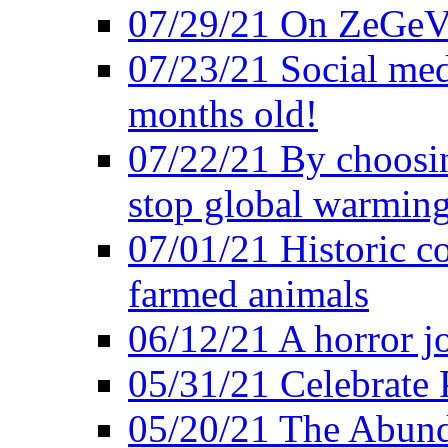
07/29/21 On ZeGeVe
07/23/21 Social med
months old!
07/22/21 By choosin
stop global warmin
07/01/21 Historic c
farmed animals
06/12/21 A horror jo
05/31/21 Celebrate
05/20/21 The Abund