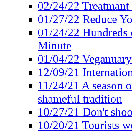
02/24/22 Treatmant 
01/27/22 Reduce Yo
01/24/22 Hundreds o
Minute
01/04/22 Veganuary -
12/09/21 Internatio
11/24/21 A season o
shameful tradition
10/27/21 Don't shoot 
10/20/21 Tourists w