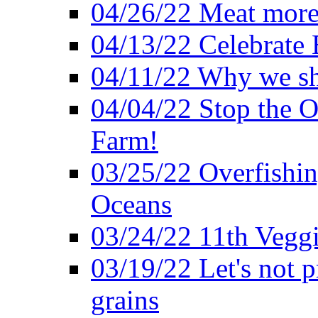
04/26/22 Meat more 
04/13/22 Celebrate 
04/11/22 Why we sh
04/04/22 Stop the O
Farm!
03/25/22 Overfishin
Oceans
03/24/22 11th Veggi
03/19/22 Let's not p
grains