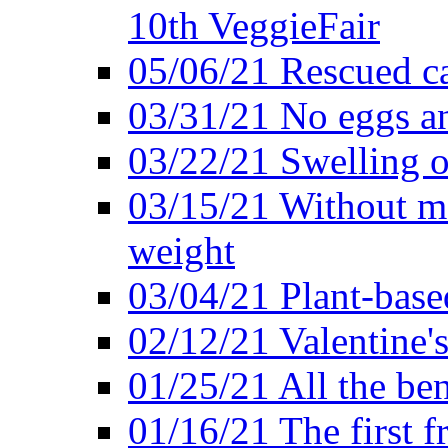
10th VeggieFair
05/06/21 Rescued ca
03/31/21 No eggs an
03/22/21 Swelling o
03/15/21 Without me
weight
03/04/21 Plant-base
02/12/21 Valentine'
01/25/21 All the ben
01/16/21 The first f