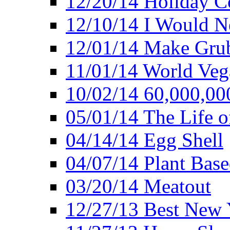
12/20/14 Holiday 
12/10/14 I Would Ne
12/01/14 Make Gru
11/01/14 World Ve
10/02/14 60,000,00
05/01/14 The Life o
04/14/14 Egg Shell
04/07/14 Plant Base
03/20/14 Meatout
12/27/13 Best New Y