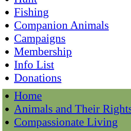
Fishing
Companion Animals
Campaigns
Membership
Info List
Donations
Home
Animals and Their Right
Compassionate Living