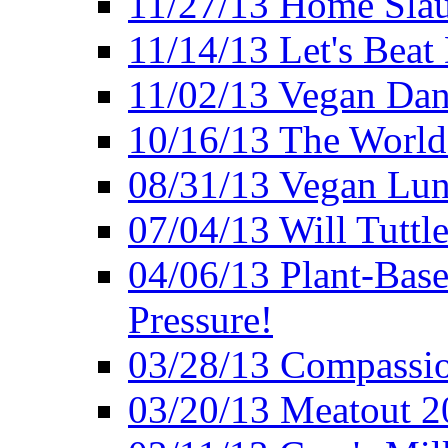
11/27/13 Home Slau
11/14/13 Let's Beat
11/02/13 Vegan Da
10/16/13 The World 
08/31/13 Vegan Lunc
07/04/13 Will Tuttle
04/06/13 Plant-Bas
Pressure!
03/28/13 Compassio
03/20/13 Meatout 2