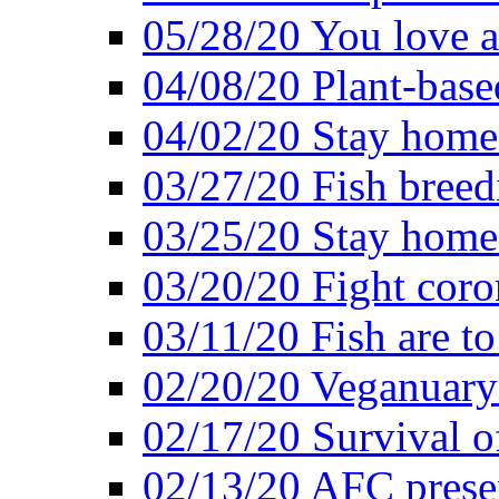
05/28/20 You love a
04/08/20 Plant-base
04/02/20 Stay home
03/27/20 Fish breed
03/25/20 Stay home 
03/20/20 Fight coro
03/11/20 Fish are to
02/20/20 Veganuarys
02/17/20 Survival of
02/13/20 AFC presen