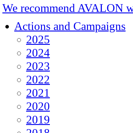
We recommend AVALON we
Actions and Campaigns
2025
2024
2023
2022
2021
2020
2019
2018