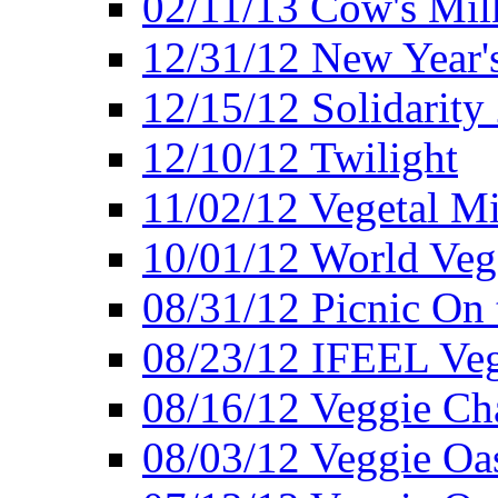
02/11/13 Cow's Milk
12/31/12 New Year's
12/15/12 Solidarity
12/10/12 Twilight
11/02/12 Vegetal Mi
10/01/12 World Veg
08/31/12 Picnic On
08/23/12 IFEEL Ve
08/16/12 Veggie Ch
08/03/12 Veggie Oas