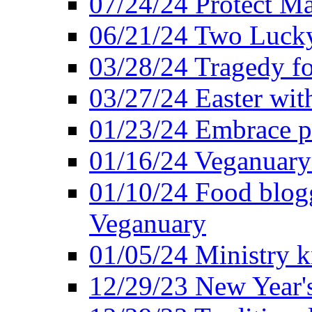
07/24/24 Protect Ma
06/21/24 Two Lucky
03/28/24 Tragedy for
03/27/24 Easter wit
01/23/24 Embrace p
01/16/24 Veganuary 
01/10/24 Food blogg
Veganuary
01/05/24 Ministry k
12/29/23 New Year's