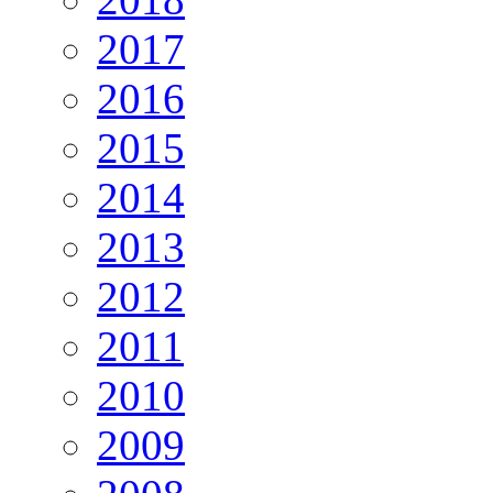
2017
2016
2015
2014
2013
2012
2011
2010
2009