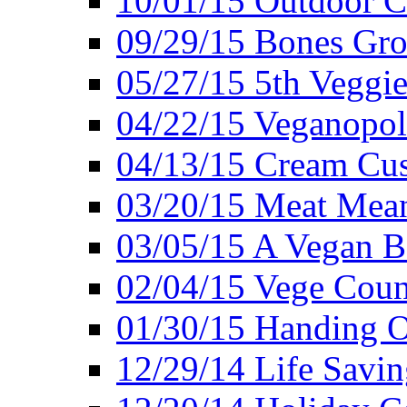
10/01/15 Outdoor 
09/29/15 Bones Gro
05/27/15 5th Veggie
04/22/15 Veganopol
04/13/15 Cream Cus
03/20/15 Meat Mean
03/05/15 A Vegan B
02/04/15 Vege Coun
01/30/15 Handing O
12/29/14 Life Savin