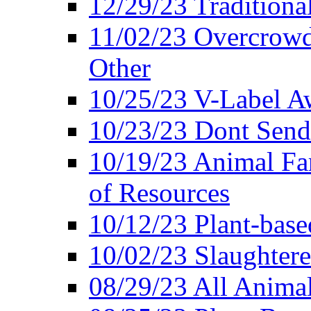
12/29/23 Traditiona
11/02/23 Overcrowd
Other
10/25/23 V-Label Aw
10/23/23 Dont Send 
10/19/23 Animal F
of Resources
10/12/23 Plant-bas
10/02/23 Slaughtere
08/29/23 All Animal