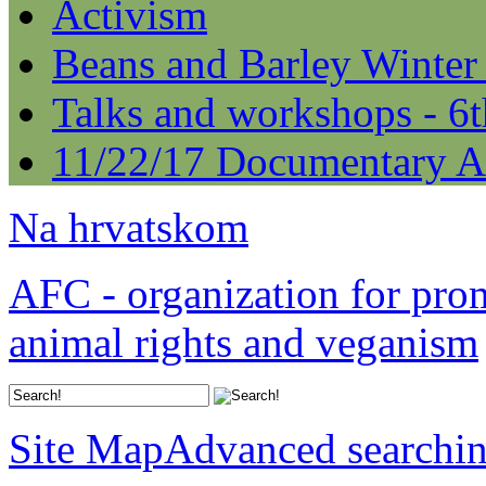
Activism
Beans and Barley Winter
Talks and workshops - 6
11/22/17 Documentary A
Na hrvatskom
AFC - organization for pro
animal rights and veganism
Site Map
Advanced searchi