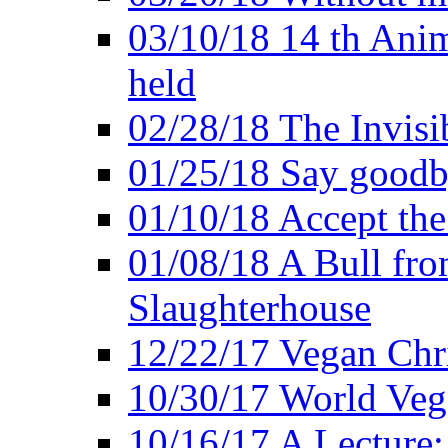
03/10/18 14 th Ani
held
02/28/18 The Invisi
01/25/18 Say goodb
01/10/18 Accept the
01/08/18 A Bull fro
Slaughterhouse
12/22/17 Vegan Chr
10/30/17 World Ve
10/16/17 A Lecture: