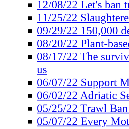
12/08/22 Let's ban t
11/25/22 Slaughtere
09/29/22 150,000 de
08/20/22 Plant-based
08/17/22 The surviva
us
06/07/22 Support M
06/02/22 Adriatic S
05/25/22 Trawl Ban 
05/07/22 Every Mot