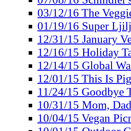
03/12/16 The Veggie
01/19/16 Super Ljil
12/31/15 January V
12/16/15 Holiday T
12/14/15 Global Wa
12/01/15 This Is Pig
11/24/15 Goodbye T
10/31/15 Mom, Dad,
10/04/15 Vegan Pic