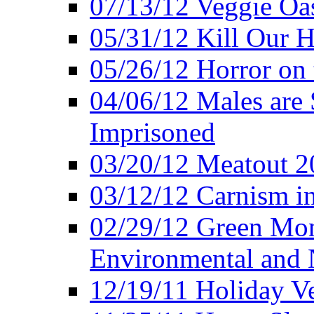
07/13/12 Veggie Oa
05/31/12 Kill Our H
05/26/12 Horror on 
04/06/12 Males are 
Imprisoned
03/20/12 Meatout 2
03/12/12 Carnism in
02/29/12 Green Mon
Environmental and N
12/19/11 Holiday V