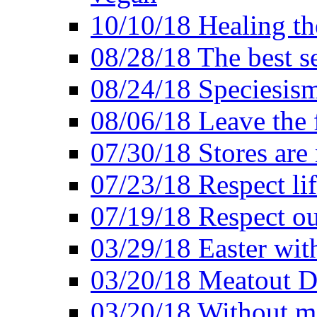
10/10/18 Healing the
08/28/18 The best se
08/24/18 Speciesis
08/06/18 Leave the f
07/30/18 Stores are
07/23/18 Respect lif
07/19/18 Respect ou
03/29/18 Easter wit
03/20/18 Meatout D
03/20/18 Without me