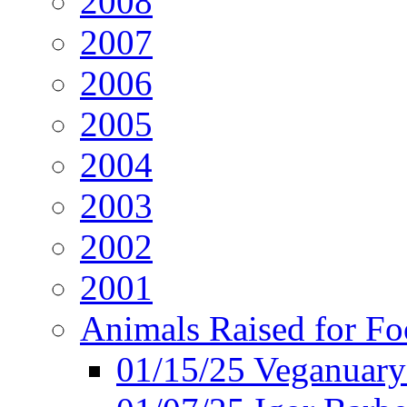
2008
2007
2006
2005
2004
2003
2002
2001
Animals Raised for F
01/15/25 Veganuary 