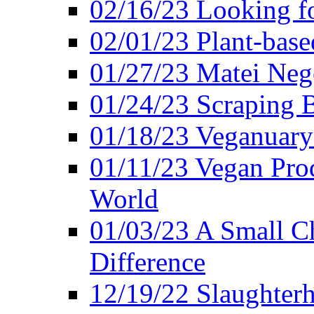
02/16/23 Looking f
02/01/23 Plant-bas
01/27/23 Matei Nego
01/24/23 Scraping B
01/18/23 Veganuary 
01/11/23 Vegan Pro
World
01/03/23 A Small Ch
Difference
12/19/22 Slaughterh