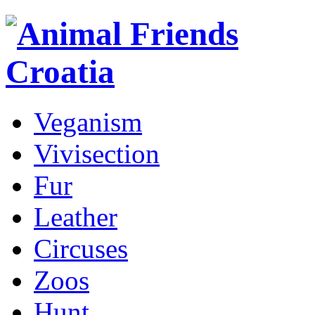
Veganism
Vivisection
Fur
Leather
Circuses
Zoos
Hunt