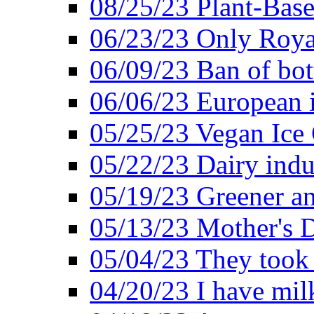
08/25/23 Plant-Bas
06/23/23 Only Roya
06/09/23 Ban of bot
06/06/23 European in
05/25/23 Vegan Ice 
05/22/23 Dairy indu
05/19/23 Greener a
05/13/23 Mother's D
05/04/23 They took
04/20/23 I have mil