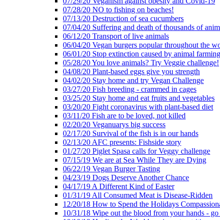
07/29/20 Veganism against obesity and Covid-19
07/28/20 NO to fishing on beaches!
07/13/20 Destruction of sea cucumbers
07/04/20 Suffering and death of thousands of anima
06/12/20 Transport of live animals
06/04/20 Vegan burgers popular throughout the wo
06/01/20 Stop extinction caused by animal farmin
05/28/20 You love animals? Try Veggie challenge!
04/08/20 Plant-based eggs give you strength
04/02/20 Stay home and try Vegan Challenge
03/27/20 Fish breeding - crammed in cages
03/25/20 Stay home and eat fruits and vegetables
03/20/20 Fight coronavirus with plant-based diet
03/11/20 Fish are to be loved, not killed
02/20/20 Veganuarys big success
02/17/20 Survival of the fish is in our hands
02/13/20 AFC presents: Fishside story
01/27/20 Piglet Spasa calls for Veggy challenge
07/15/19 We are at Sea While They are Dying
06/22/19 Vegan Burger Tasting
04/23/19 Dogs Deserve Another Chance
04/17/19 A Different Kind of Easter
01/31/19 All Consumed Meat is Disease-Ridden
12/20/18 How to Spend the Holidays Compassion
10/31/18 Wipe out the blood from your hands - go