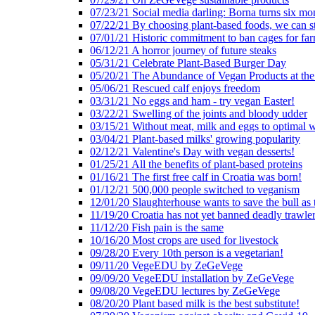
07/23/21 Social media darling: Borna turns six mo
07/22/21 By choosing plant-based foods, we can 
07/01/21 Historic commitment to ban cages for fa
06/12/21 A horror journey of future steaks
05/31/21 Celebrate Plant-Based Burger Day
05/20/21 The Abundance of Vegan Products at the
05/06/21 Rescued calf enjoys freedom
03/31/21 No eggs and ham - try vegan Easter!
03/22/21 Swelling of the joints and bloody udder
03/15/21 Without meat, milk and eggs to optimal 
03/04/21 Plant-based milks' growing popularity
02/12/21 Valentine's Day with vegan desserts!
01/25/21 All the benefits of plant-based proteins
01/16/21 The first free calf in Croatia was born!
01/12/21 500,000 people switched to veganism
12/01/20 Slaughterhouse wants to save the bull as
11/19/20 Croatia has not yet banned deadly trawle
11/12/20 Fish pain is the same
10/16/20 Most crops are used for livestock
09/28/20 Every 10th person is a vegetarian!
09/11/20 VegeEDU by ZeGeVege
09/09/20 VegeEDU installation by ZeGeVege
09/08/20 VegeEDU lectures by ZeGeVege
08/20/20 Plant based milk is the best substitute!