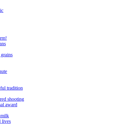
ic
arm!
ans
 grains
nute
ul tradition
ered shooting
onal award
 milk
 lives