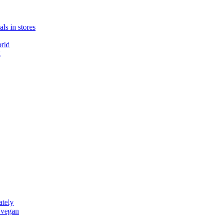
ls in stores
rld
g
ately
 vegan