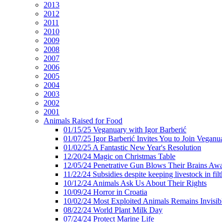
2013
2012
2011
2010
2009
2008
2007
2006
2005
2004
2003
2002
2001
Animals Raised for Food
01/15/25 Veganuary with Igor Barberić
01/07/25 Igor Barberić Invites You to Join Veganu
01/02/25 A Fantastic New Year's Resolution
12/20/24 Magic on Christmas Table
12/05/24 Penetrative Gun Blows Their Brains Aw
11/22/24 Subsidies despite keeping livestock in filt
10/12/24 Animals Ask Us About Their Rights
10/09/24 Horror in Croatia
10/02/24 Most Exploited Animals Remains Invisib
08/22/24 World Plant Milk Day
07/24/24 Protect Marine Life