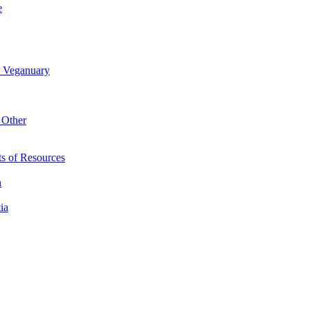
e
r Veganuary
 Other
s of Resources
n
ia