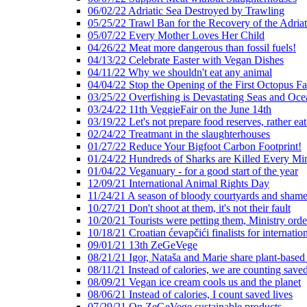
06/02/22 Adriatic Sea Destroyed by Trawling
05/25/22 Trawl Ban for the Recovery of the Adriat
05/07/22 Every Mother Loves Her Child
04/26/22 Meat more dangerous than fossil fuels!
04/13/22 Celebrate Easter with Vegan Dishes
04/11/22 Why we shouldn't eat any animal
04/04/22 Stop the Opening of the First Octopus F
03/25/22 Overfishing is Devastating Seas and Oce
03/24/22 11th VeggieFair on the June 14th
03/19/22 Let's not prepare food reserves, rather eat
02/24/22 Treatmant in the slaughterhouses
01/27/22 Reduce Your Bigfoot Carbon Footprint!
01/24/22 Hundreds of Sharks are Killed Every Mi
01/04/22 Veganuary - for a good start of the year
12/09/21 International Animal Rights Day
11/24/21 A season of bloody courtyards and shamef
10/27/21 Don't shoot at them, it's not their fault
10/20/21 Tourists were petting them, Ministry ord
10/18/21 Croatian ćevapčići finalists for internati
09/01/21 13th ZeGeVege
08/21/21 Igor, Nataša and Marie share plant-based
08/11/21 Instead of calories, we are counting saved
08/09/21 Vegan ice cream cools us and the planet
08/06/21 Instead of calories, I count saved lives
07/29/21 On ZeGeVege sustainable products