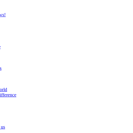
ws!
e
s
orld
ifference
 us