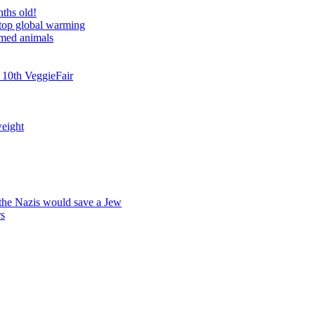
nths old!
stop global warming
rmed animals
 10th VeggieFair
weight
 the Nazis would save a Jew
rs