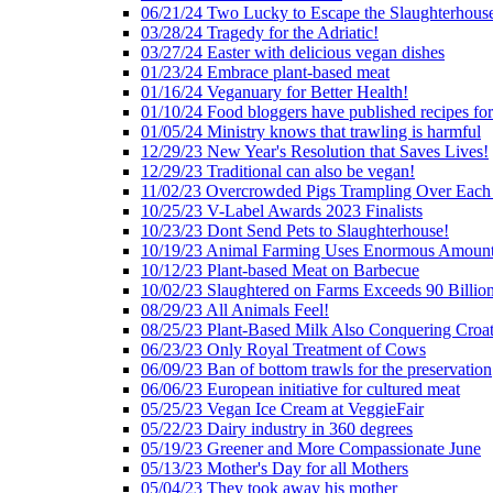
06/21/24 Two Lucky to Escape the Slaughterhous
03/28/24 Tragedy for the Adriatic!
03/27/24 Easter with delicious vegan dishes
01/23/24 Embrace plant-based meat
01/16/24 Veganuary for Better Health!
01/10/24 Food bloggers have published recipes fo
01/05/24 Ministry knows that trawling is harmful
12/29/23 New Year's Resolution that Saves Lives!
12/29/23 Traditional can also be vegan!
11/02/23 Overcrowded Pigs Trampling Over Each
10/25/23 V-Label Awards 2023 Finalists
10/23/23 Dont Send Pets to Slaughterhouse!
10/19/23 Animal Farming Uses Enormous Amount
10/12/23 Plant-based Meat on Barbecue
10/02/23 Slaughtered on Farms Exceeds 90 Billio
08/29/23 All Animals Feel!
08/25/23 Plant-Based Milk Also Conquering Croat
06/23/23 Only Royal Treatment of Cows
06/09/23 Ban of bottom trawls for the preservation
06/06/23 European initiative for cultured meat
05/25/23 Vegan Ice Cream at VeggieFair
05/22/23 Dairy industry in 360 degrees
05/19/23 Greener and More Compassionate June
05/13/23 Mother's Day for all Mothers
05/04/23 They took away his mother