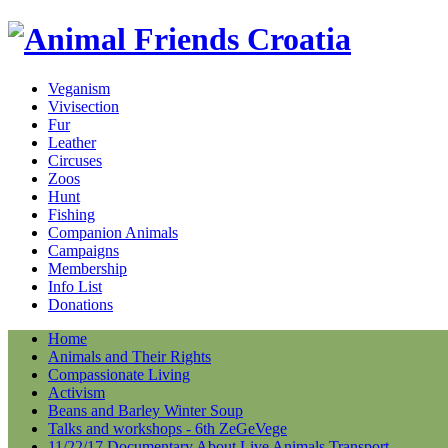
Veganism
Vivisection
Fur
Leather
Circuses
Zoos
Hunt
Fishing
Companion Animals
Campaigns
Membership
Info List
Donations
Home
Animals and Their Rights
Compassionate Living
Activism
Beans and Barley Winter Soup
Talks and workshops - 6th ZeGeVege
11/22/17 Documentary About Live Animals Transport