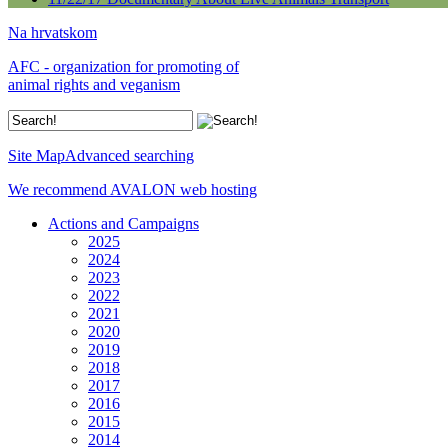
Na hrvatskom
AFC - organization for promoting of
animal rights and veganism
Site Map
Advanced searching
We recommend AVALON web hosting
Actions and Campaigns
2025
2024
2023
2022
2021
2020
2019
2018
2017
2016
2015
2014