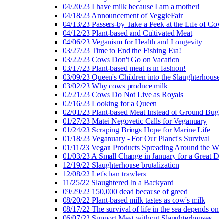
04/20/23 I have milk because I am a mother!
04/18/23 Announcement of VeggieFair
04/13/23 Passers-by Take a Peek at the Life of Co
04/12/23 Plant-based and Cultivated Meat
04/06/23 Veganism for Health and Longevity
03/27/23 Time to End the Fishing Era!
03/22/23 Cows Don't Go on Vacation
03/17/23 Plant-based meat is in fashion!
03/09/23 Queen's Children into the Slaughterhous
03/02/23 Why cows produce milk
02/21/23 Cows Do Not Live as Royals
02/16/23 Looking for a Queen
02/01/23 Plant-based Meat Instead of Ground Bug
01/27/23 Matei Negovetic Calls for Veganuary
01/24/23 Scraping Brings Hope for Marine Life
01/18/23 Veganuary - For Our Planet's Survival
01/11/23 Vegan Products Spreading Around the W
01/03/23 A Small Change in January for a Great D
12/19/22 Slaughterhouse brutalization
12/08/22 Let's ban trawlers
11/25/22 Slaughtered In a Backyard
09/29/22 150,000 dead because of greed
08/20/22 Plant-based milk tastes as cow's milk
08/17/22 The survival of life in the sea depends on
06/07/22 Support Meat without Slaughterhouses