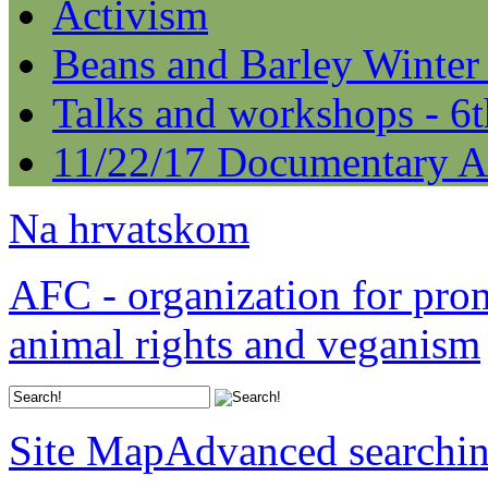
Activism
Beans and Barley Winter
Talks and workshops - 6
11/22/17 Documentary A
Na hrvatskom
AFC - organization for pro
animal rights and veganism
Site Map
Advanced searchi