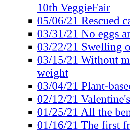
10th VeggieFair
05/06/21 Rescued ca
03/31/21 No eggs an
03/22/21 Swelling o
03/15/21 Without me
weight
03/04/21 Plant-base
02/12/21 Valentine'
01/25/21 All the ben
01/16/21 The first f