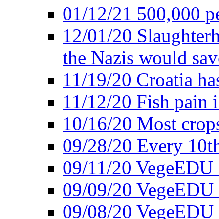
01/12/21 500,000 p
12/01/20 Slaughterh
the Nazis would sav
11/19/20 Croatia ha
11/12/20 Fish pain i
10/16/20 Most crops
09/28/20 Every 10th
09/11/20 VegeEDU
09/09/20 VegeEDU i
09/08/20 VegeEDU 