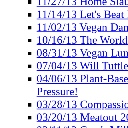
11/27/13 Home Slau
11/14/13 Let's Beat
11/02/13 Vegan Da
10/16/13 The World 
08/31/13 Vegan Lunc
07/04/13 Will Tuttle
04/06/13 Plant-Bas
Pressure!
03/28/13 Compassio
03/20/13 Meatout 2