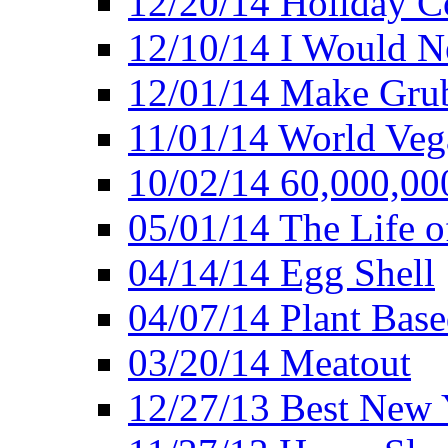
12/20/14 Holiday 
12/10/14 I Would Ne
12/01/14 Make Gru
11/01/14 World Ve
10/02/14 60,000,00
05/01/14 The Life o
04/14/14 Egg Shell
04/07/14 Plant Base
03/20/14 Meatout
12/27/13 Best New Y