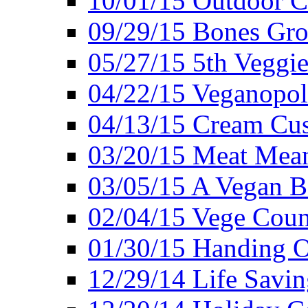
10/01/15 Outdoor 
09/29/15 Bones Gro
05/27/15 5th Veggie
04/22/15 Veganopol
04/13/15 Cream Cus
03/20/15 Meat Mean
03/05/15 A Vegan B
02/04/15 Vege Coun
01/30/15 Handing O
12/29/14 Life Savin