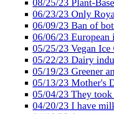
08/25/23 Plant-Bas
06/23/23 Only Roya
06/09/23 Ban of bot
06/06/23 European in
05/25/23 Vegan Ice 
05/22/23 Dairy indu
05/19/23 Greener a
05/13/23 Mother's D
05/04/23 They took
04/20/23 I have mil