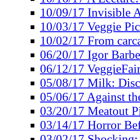
10/09/17 Invisible 
10/03/17 Veggie Pi
10/02/17 From carca
06/20/17 Igor Barbe
06/12/17 VeggieFai
05/08/17 Milk: Disc
05/06/17 Against the
03/20/17 Meatout P
03/14/17 Horror Bef
03/02/17 Shocking: 