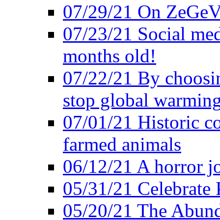
07/29/21 On ZeGeVe
07/23/21 Social med
months old!
07/22/21 By choosin
stop global warmin
07/01/21 Historic c
farmed animals
06/12/21 A horror jo
05/31/21 Celebrate
05/20/21 The Abund