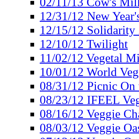
02/11/13 Cow's Milk
12/31/12 New Year's
12/15/12 Solidarity
12/10/12 Twilight
11/02/12 Vegetal Mi
10/01/12 World Veg
08/31/12 Picnic On
08/23/12 IFEEL Ve
08/16/12 Veggie Ch
08/03/12 Veggie Oas