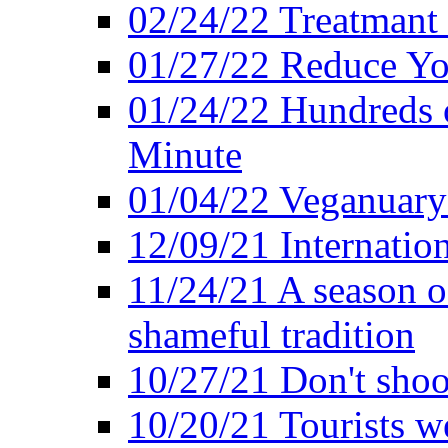
02/24/22 Treatmant 
01/27/22 Reduce Yo
01/24/22 Hundreds o
Minute
01/04/22 Veganuary -
12/09/21 Internatio
11/24/21 A season o
shameful tradition
10/27/21 Don't shoot 
10/20/21 Tourists w