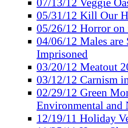
07/13/12 Veggie Oa
05/31/12 Kill Our H
05/26/12 Horror on 
04/06/12 Males are 
Imprisoned
03/20/12 Meatout 2
03/12/12 Carnism in
02/29/12 Green Mon
Environmental and N
12/19/11 Holiday V