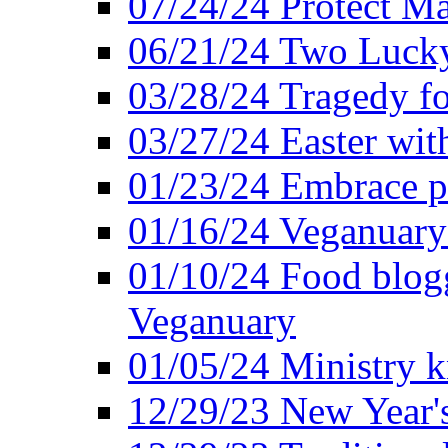
07/24/24 Protect Ma
06/21/24 Two Lucky
03/28/24 Tragedy for
03/27/24 Easter wit
01/23/24 Embrace p
01/16/24 Veganuary 
01/10/24 Food blogg
Veganuary
01/05/24 Ministry k
12/29/23 New Year's