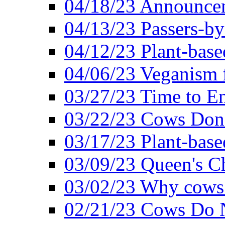
04/18/23 Announcem
04/13/23 Passers-by
04/12/23 Plant-base
04/06/23 Veganism 
03/27/23 Time to En
03/22/23 Cows Don'
03/17/23 Plant-based
03/09/23 Queen's Ch
03/02/23 Why cows
02/21/23 Cows Do N