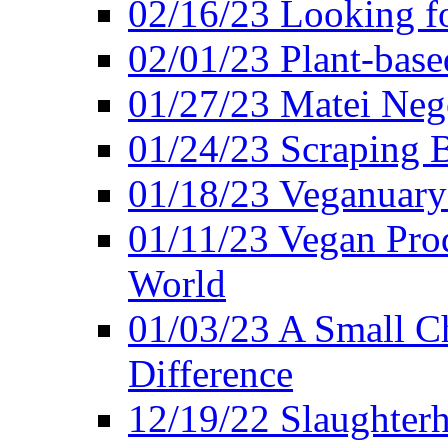
02/16/23 Looking f
02/01/23 Plant-bas
01/27/23 Matei Nego
01/24/23 Scraping B
01/18/23 Veganuary 
01/11/23 Vegan Pro
World
01/03/23 A Small Ch
Difference
12/19/22 Slaughterh