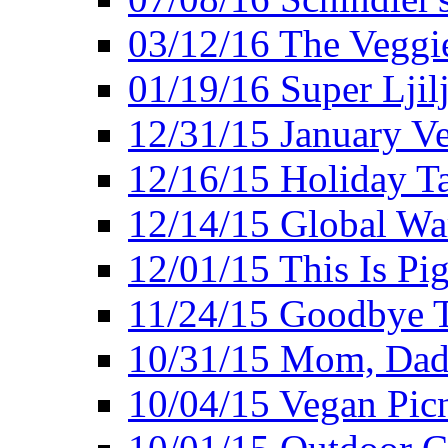
03/12/16 The Veggie
01/19/16 Super Ljil
12/31/15 January V
12/16/15 Holiday T
12/14/15 Global Wa
12/01/15 This Is Pig
11/24/15 Goodbye T
10/31/15 Mom, Dad,
10/04/15 Vegan Pic