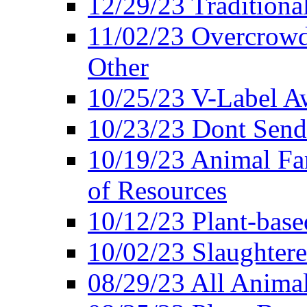
12/29/23 Traditiona
11/02/23 Overcrowd
Other
10/25/23 V-Label Aw
10/23/23 Dont Send 
10/19/23 Animal F
of Resources
10/12/23 Plant-bas
10/02/23 Slaughtere
08/29/23 All Animal