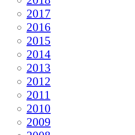
2017
2016
2015
2014
2013
2012
2011
2010
2009