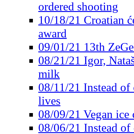
ordered shooting
10/18/21 Croatian će
award
09/01/21 13th ZeG
08/21/21 Igor, Nata
milk
08/11/21 Instead of 
lives
08/09/21 Vegan ice 
08/06/21 Instead of 