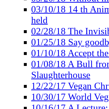
03/10/18 14 th Ani
held
02/28/18 The Invisi
01/25/18 Say goodb
01/10/18 Accept the
01/08/18 A Bull fro
Slaughterhouse
12/22/17 Vegan Chr
10/30/17 World Ve
10/16/17 A Lecture: