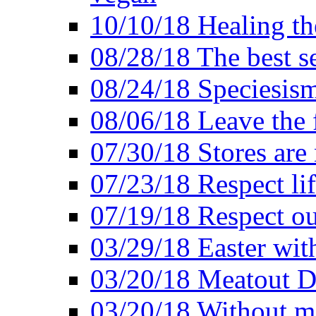
10/10/18 Healing the
08/28/18 The best se
08/24/18 Speciesis
08/06/18 Leave the f
07/30/18 Stores are
07/23/18 Respect lif
07/19/18 Respect ou
03/29/18 Easter wit
03/20/18 Meatout D
03/20/18 Without me