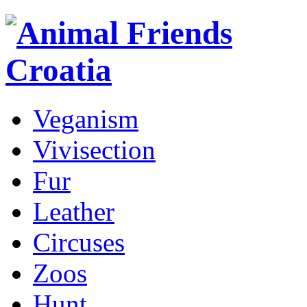
Veganism
Vivisection
Fur
Leather
Circuses
Zoos
Hunt