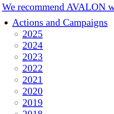
We recommend AVALON we
Actions and Campaigns
2025
2024
2023
2022
2021
2020
2019
2018