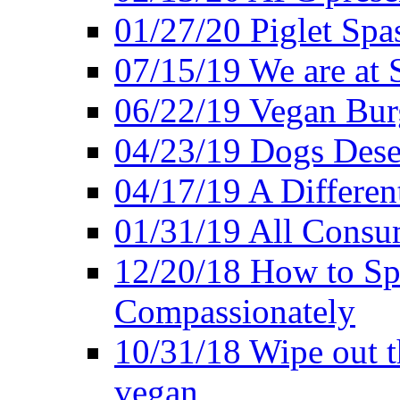
01/27/20 Piglet Spas
07/15/19 We are at 
06/22/19 Vegan Bur
04/23/19 Dogs Dese
04/17/19 A Differen
01/31/19 All Consu
12/20/18 How to Sp
Compassionately
10/31/18 Wipe out t
vegan