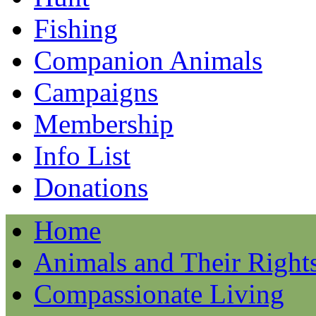
Fishing
Companion Animals
Campaigns
Membership
Info List
Donations
Home
Animals and Their Right
Compassionate Living