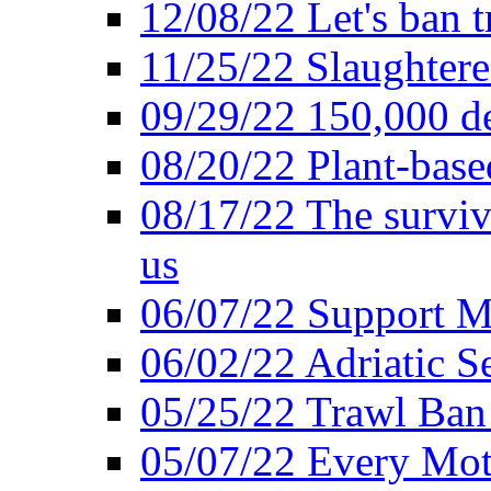
12/08/22 Let's ban t
11/25/22 Slaughtere
09/29/22 150,000 de
08/20/22 Plant-based
08/17/22 The surviva
us
06/07/22 Support M
06/02/22 Adriatic S
05/25/22 Trawl Ban 
05/07/22 Every Mot