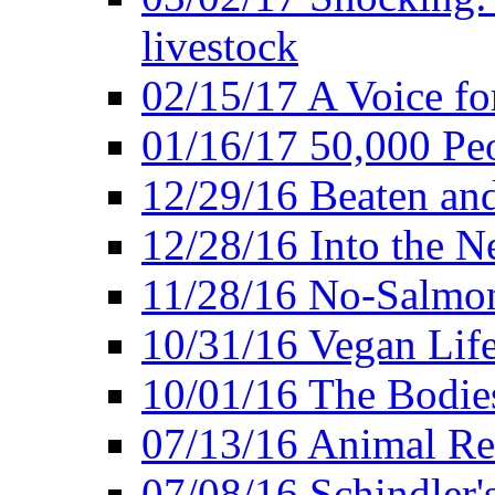
livestock
02/15/17 A Voice for
01/16/17 50,000 Peo
12/29/16 Beaten and
12/28/16 Into the 
11/28/16 No-Salmo
10/31/16 Vegan Lif
10/01/16 The Bodies
07/13/16 Animal Rea
07/08/16 Schindler's