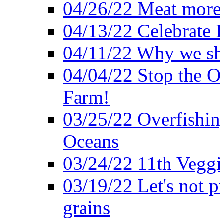
04/26/22 Meat more 
04/13/22 Celebrate 
04/11/22 Why we sh
04/04/22 Stop the O
Farm!
03/25/22 Overfishin
Oceans
03/24/22 11th Veggi
03/19/22 Let's not p
grains