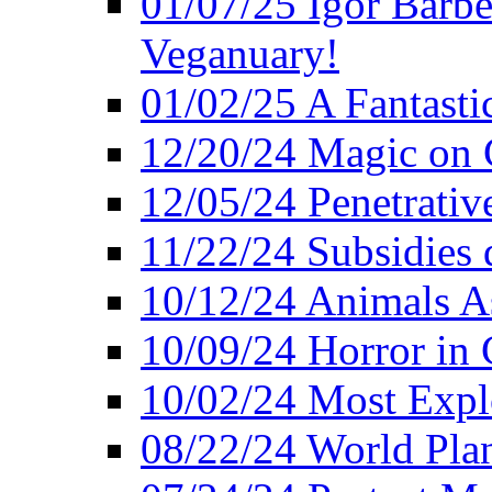
01/07/25 Igor Barber
Veganuary!
01/02/25 A Fantasti
12/20/24 Magic on 
12/05/24 Penetrati
11/22/24 Subsidies d
10/12/24 Animals A
10/09/24 Horror in 
10/02/24 Most Expl
08/22/24 World Pla