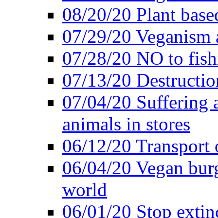
08/20/20 Plant based
07/29/20 Veganism 
07/28/20 NO to fish
07/13/20 Destructio
07/04/20 Suffering 
animals in stores
06/12/20 Transport 
06/04/20 Vegan burg
world
06/01/20 Stop extin