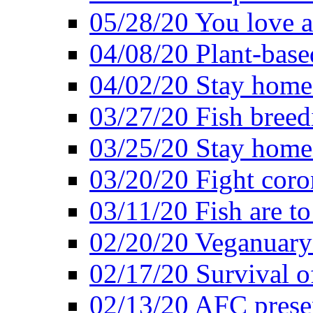
05/28/20 You love a
04/08/20 Plant-base
04/02/20 Stay home
03/27/20 Fish breed
03/25/20 Stay home 
03/20/20 Fight coro
03/11/20 Fish are to
02/20/20 Veganuarys
02/17/20 Survival of
02/13/20 AFC presen