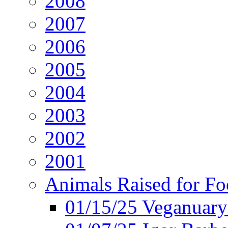
2008
2007
2006
2005
2004
2003
2002
2001
Animals Raised for F
01/15/25 Veganuary 