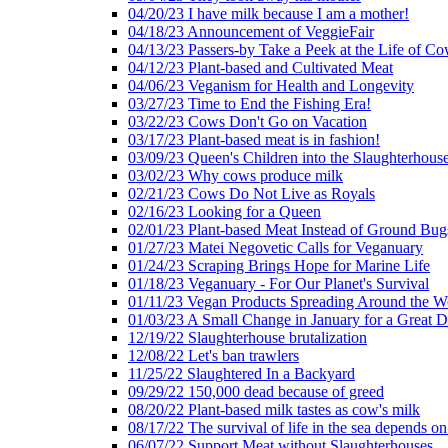
04/20/23 I have milk because I am a mother!
04/18/23 Announcement of VeggieFair
04/13/23 Passers-by Take a Peek at the Life of Co
04/12/23 Plant-based and Cultivated Meat
04/06/23 Veganism for Health and Longevity
03/27/23 Time to End the Fishing Era!
03/22/23 Cows Don't Go on Vacation
03/17/23 Plant-based meat is in fashion!
03/09/23 Queen's Children into the Slaughterhous
03/02/23 Why cows produce milk
02/21/23 Cows Do Not Live as Royals
02/16/23 Looking for a Queen
02/01/23 Plant-based Meat Instead of Ground Bug
01/27/23 Matei Negovetic Calls for Veganuary
01/24/23 Scraping Brings Hope for Marine Life
01/18/23 Veganuary - For Our Planet's Survival
01/11/23 Vegan Products Spreading Around the W
01/03/23 A Small Change in January for a Great D
12/19/22 Slaughterhouse brutalization
12/08/22 Let's ban trawlers
11/25/22 Slaughtered In a Backyard
09/29/22 150,000 dead because of greed
08/20/22 Plant-based milk tastes as cow's milk
08/17/22 The survival of life in the sea depends on
06/07/22 Support Meat without Slaughterhouses