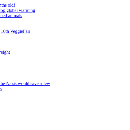
nths old!
stop global warming
rmed animals
 10th VeggieFair
weight
 the Nazis would save a Jew
rs