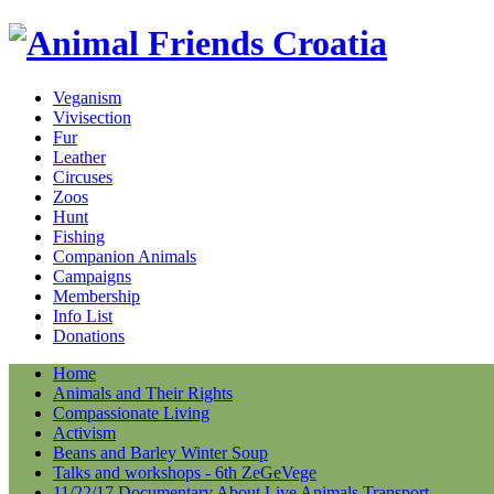
Veganism
Vivisection
Fur
Leather
Circuses
Zoos
Hunt
Fishing
Companion Animals
Campaigns
Membership
Info List
Donations
Home
Animals and Their Rights
Compassionate Living
Activism
Beans and Barley Winter Soup
Talks and workshops - 6th ZeGeVege
11/22/17 Documentary About Live Animals Transport