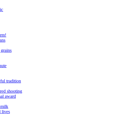
ic
arm!
ans
 grains
nute
ul tradition
ered shooting
onal award
 milk
 lives