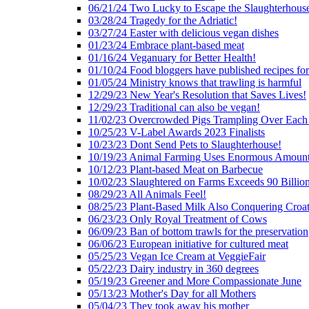
06/21/24 Two Lucky to Escape the Slaughterhous
03/28/24 Tragedy for the Adriatic!
03/27/24 Easter with delicious vegan dishes
01/23/24 Embrace plant-based meat
01/16/24 Veganuary for Better Health!
01/10/24 Food bloggers have published recipes fo
01/05/24 Ministry knows that trawling is harmful
12/29/23 New Year's Resolution that Saves Lives!
12/29/23 Traditional can also be vegan!
11/02/23 Overcrowded Pigs Trampling Over Each
10/25/23 V-Label Awards 2023 Finalists
10/23/23 Dont Send Pets to Slaughterhouse!
10/19/23 Animal Farming Uses Enormous Amount
10/12/23 Plant-based Meat on Barbecue
10/02/23 Slaughtered on Farms Exceeds 90 Billio
08/29/23 All Animals Feel!
08/25/23 Plant-Based Milk Also Conquering Croat
06/23/23 Only Royal Treatment of Cows
06/09/23 Ban of bottom trawls for the preservation
06/06/23 European initiative for cultured meat
05/25/23 Vegan Ice Cream at VeggieFair
05/22/23 Dairy industry in 360 degrees
05/19/23 Greener and More Compassionate June
05/13/23 Mother's Day for all Mothers
05/04/23 They took away his mother