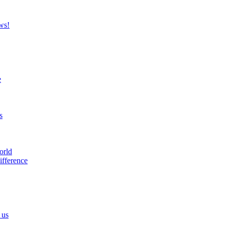
ws!
e
s
orld
ifference
 us