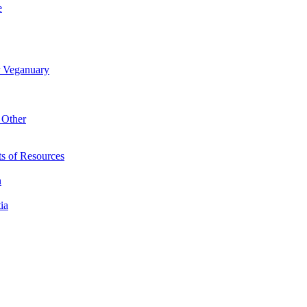
e
r Veganuary
 Other
s of Resources
n
ia