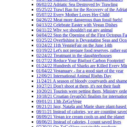
06/02/22 Adriatic Sea Destroyed by Trawling
05/25/22 Trawl Ban for the Recovery of the Adriat
05/07/22 Every Mother Loves Her Child
04/26/22 Meat more dangerous than fossil fuels!
04/13/22 Celebrate Easter with Vegan Dishes
04/11/22 Why we shouldn't eat any animal
04/04/22 Stop the Opening of the First Octopus F
03/25/22 Overfishing is Devastating Seas and Oce
03/24/22 11th VeggieFair on the June 14th
03/19/22 Let's not prepare food reserves, rather eat
02/24/22 Treatmant in the slaughterhouses
01/27/22 Reduce Your Bigfoot Carbon Footprint!
01/24/22 Hundreds of Sharks are Killed Every Mi
01/04/22 Veganuary - for a good start of the year
12/09/21 International Animal Rights Day
11/24/21 A season of bloody courtyards and shamef
10/27/21 Don't shoot at them, it's not their fault
10/20/21 Tourists were petting them, Ministry ord
10/18/21 Croatian ćevapčići finalists for internati
09/01/21 13th ZeGeVege
08/21/21 Igor, Nataša and Marie share plant-based
08/11/21 Instead of calories, we are counting saved
08/09/21 Vegan ice cream cools us and the planet
08/06/21 Instead of calories, I count saved lives
07/29/21 On ZeGeVege sustainable products