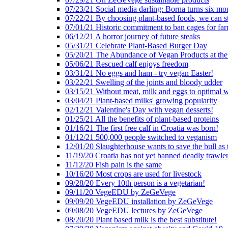
07/23/21 Social media darling: Borna turns six mo
07/22/21 By choosing plant-based foods, we can 
07/01/21 Historic commitment to ban cages for fa
06/12/21 A horror journey of future steaks
05/31/21 Celebrate Plant-Based Burger Day
05/20/21 The Abundance of Vegan Products at the
05/06/21 Rescued calf enjoys freedom
03/31/21 No eggs and ham - try vegan Easter!
03/22/21 Swelling of the joints and bloody udder
03/15/21 Without meat, milk and eggs to optimal 
03/04/21 Plant-based milks' growing popularity
02/12/21 Valentine's Day with vegan desserts!
01/25/21 All the benefits of plant-based proteins
01/16/21 The first free calf in Croatia was born!
01/12/21 500,000 people switched to veganism
12/01/20 Slaughterhouse wants to save the bull as
11/19/20 Croatia has not yet banned deadly trawle
11/12/20 Fish pain is the same
10/16/20 Most crops are used for livestock
09/28/20 Every 10th person is a vegetarian!
09/11/20 VegeEDU by ZeGeVege
09/09/20 VegeEDU installation by ZeGeVege
09/08/20 VegeEDU lectures by ZeGeVege
08/20/20 Plant based milk is the best substitute!