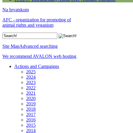
Na hrvatskom
AFC - organization for promoting of
animal rights and veganism
Site Map
Advanced searching
We recommend AVALON web hosting
Actions and Campaigns
2025
2024
2023
2022
2021
2020
2019
2018
2017
2016
2015
2014