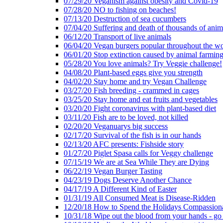
07/29/20 Veganism against obesity and Covid-19
07/28/20 NO to fishing on beaches!
07/13/20 Destruction of sea cucumbers
07/04/20 Suffering and death of thousands of anima
06/12/20 Transport of live animals
06/04/20 Vegan burgers popular throughout the wo
06/01/20 Stop extinction caused by animal farmin
05/28/20 You love animals? Try Veggie challenge!
04/08/20 Plant-based eggs give you strength
04/02/20 Stay home and try Vegan Challenge
03/27/20 Fish breeding - crammed in cages
03/25/20 Stay home and eat fruits and vegetables
03/20/20 Fight coronavirus with plant-based diet
03/11/20 Fish are to be loved, not killed
02/20/20 Veganuarys big success
02/17/20 Survival of the fish is in our hands
02/13/20 AFC presents: Fishside story
01/27/20 Piglet Spasa calls for Veggy challenge
07/15/19 We are at Sea While They are Dying
06/22/19 Vegan Burger Tasting
04/23/19 Dogs Deserve Another Chance
04/17/19 A Different Kind of Easter
01/31/19 All Consumed Meat is Disease-Ridden
12/20/18 How to Spend the Holidays Compassion
10/31/18 Wipe out the blood from your hands - go