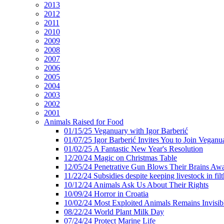
2013
2012
2011
2010
2009
2008
2007
2006
2005
2004
2003
2002
2001
Animals Raised for Food
01/15/25 Veganuary with Igor Barberić
01/07/25 Igor Barberić Invites You to Join Veganu
01/02/25 A Fantastic New Year's Resolution
12/20/24 Magic on Christmas Table
12/05/24 Penetrative Gun Blows Their Brains Aw
11/22/24 Subsidies despite keeping livestock in filt
10/12/24 Animals Ask Us About Their Rights
10/09/24 Horror in Croatia
10/02/24 Most Exploited Animals Remains Invisib
08/22/24 World Plant Milk Day
07/24/24 Protect Marine Life