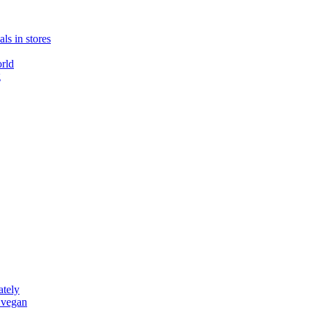
ls in stores
rld
g
ately
 vegan