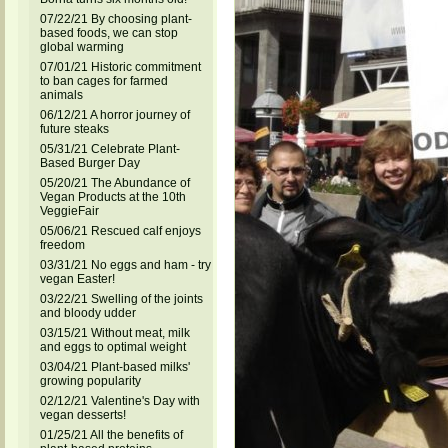
07/22/21 By choosing plant-
based foods, we can stop
global warming
07/01/21 Historic commitment
to ban cages for farmed
animals
06/12/21 A horror journey of
future steaks
05/31/21 Celebrate Plant-
Based Burger Day
05/20/21 The Abundance of
Vegan Products at the 10th
VeggieFair
05/06/21 Rescued calf enjoys
freedom
03/31/21 No eggs and ham - try
vegan Easter!
03/22/21 Swelling of the joints
and bloody udder
03/15/21 Without meat, milk
and eggs to optimal weight
03/04/21 Plant-based milks'
growing popularity
02/12/21 Valentine's Day with
vegan desserts!
01/25/21 All the benefits of