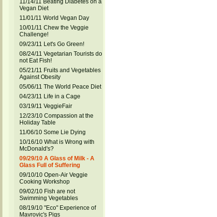
11/14/11 Beating Diabetes on a
Vegan Diet
11/01/11 World Vegan Day
10/01/11 Chew the Veggie
Challenge!
09/23/11 Let's Go Green!
08/24/11 Vegetarian Tourists do
not Eat Fish!
05/21/11 Fruits and Vegetables
Against Obesity
05/06/11 The World Peace Diet
04/23/11 Life in a Cage
03/19/11 VeggieFair
12/23/10 Compassion at the
Holiday Table
11/06/10 Some Lie Dying
10/16/10 What is Wrong with
McDonald's?
09/29/10 A Glass of Milk - A
Glass Full of Suffering
09/10/10 Open-Air Veggie
Cooking Workshop
09/02/10 Fish are not
Swimming Vegetables
08/19/10 "Eco" Experience of
Mavrovic's Pigs