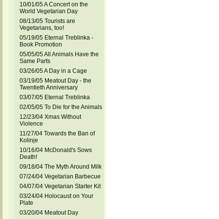
10/01/05 A Concert on the
World Vegetarian Day
08/13/05 Tourists are
Vegetarians, too!
05/19/05 Eternal Treblinka -
Book Promotion
05/05/05 All Animals Have the
Same Parts
03/26/05 A Day in a Cage
03/19/05 Meatout Day - the
Twentieth Anniversary
03/07/05 Eternal Treblinka
02/05/05 To Die for the Animals
12/23/04 Xmas Without
Violence
11/27/04 Towards the Ban of
Kolinje
10/16/04 McDonald's Sows
Death!
09/18/04 The Myth Around Milk
07/24/04 Vegetarian Barbecue
04/07/04 Vegetarian Starter Kit
03/24/04 Holocaust on Your
Plate
03/20/04 Meatout Day