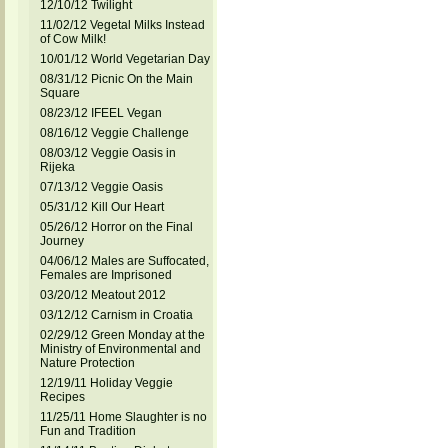
12/10/12 Twilight
11/02/12 Vegetal Milks Instead
of Cow Milk!
10/01/12 World Vegetarian Day
08/31/12 Picnic On the Main
Square
08/23/12 IFEEL Vegan
08/16/12 Veggie Challenge
08/03/12 Veggie Oasis in
Rijeka
07/13/12 Veggie Oasis
05/31/12 Kill Our Heart
05/26/12 Horror on the Final
Journey
04/06/12 Males are Suffocated,
Females are Imprisoned
03/20/12 Meatout 2012
03/12/12 Carnism in Croatia
02/29/12 Green Monday at the
Ministry of Environmental and
Nature Protection
12/19/11 Holiday Veggie
Recipes
11/25/11 Home Slaughter is no
Fun and Tradition