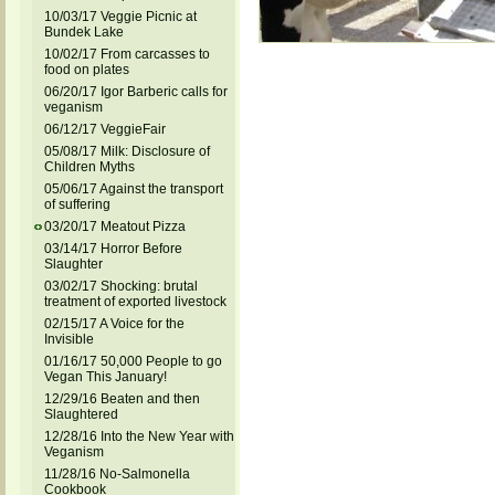
10/03/17 Veggie Picnic at
Bundek Lake
10/02/17 From carcasses to
food on plates
06/20/17 Igor Barberic calls for
veganism
06/12/17 VeggieFair
05/08/17 Milk: Disclosure of
Children Myths
05/06/17 Against the transport
of suffering
03/20/17 Meatout Pizza
03/14/17 Horror Before
Slaughter
03/02/17 Shocking: brutal
treatment of exported livestock
02/15/17 A Voice for the
Invisible
01/16/17 50,000 People to go
Vegan This January!
12/29/16 Beaten and then
Slaughtered
12/28/16 Into the New Year with
Veganism
11/28/16 No-Salmonella
Cookbook