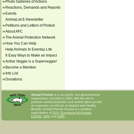
Photo Galleries of Actions
Reactions, Demands and Reports
Events
AnimaList E-Newsletter
Petitions and Letters of Protest
About AFC
The Animal Protection Network
How You Can Help
Help Animals In Everday Life
8 Easy Ways to Make an Impact
Active Veggie is a Superveggie!
Become a Member
Info List
Donations
Animal Friends
is a non-profit, non-governmental
organization, founded in 2001 with the aim to
promote animal protection and animal rights as well
as veganism, as ethical, ecological and healthy
lifestyle. Animal Friends Croatia is a member
organization of
EVU
,
Eurogroup for Animals
,
ECEAE
,
IAFC
and
OIPA
.