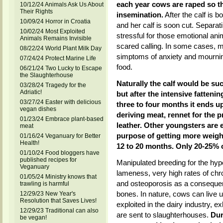
each year cows are raped so th
10/12/24 Animals Ask Us About
Their Rights
insemination.
After the calf is 
10/09/24 Horror in Croatia
and her calf is soon cut. Separat
10/02/24 Most Exploited
stressful for those emotional ani
Animals Remains Invisible
scared calling. In some cases, 
08/22/24 World Plant Milk Day
simptoms of anxiety and mournin
07/24/24 Protect Marine Life
food.
06/21/24 Two Lucky to Escape
the Slaughterhouse
Naturally the calf would be su
03/28/24 Tragedy for the
Adriatic!
but after the intensive fatteni
03/27/24 Easter with delicious
three to four months it ends u
vegan dishes
deriving meat, rennet for the p
01/23/24 Embrace plant-based
leather. Other youngsters are e
meat
purpose of getting more weight.
01/16/24 Veganuary for Better
Health!
12 to 20 months. Only 20-25% o
01/10/24 Food bloggers have
published recipes for
Manipulated breeding for the hyp
Veganuary
lameness, very high rates of chro
01/05/24 Ministry knows that
and osteoporosis as a consequen
trawling is harmful
bones. In nature, cows can live u
12/29/23 New Year's
Resolution that Saves Lives!
exploited in the dairy industry, 
12/29/23 Traditional can also
are sent to slaughterhouses.
Dur
be vegan!