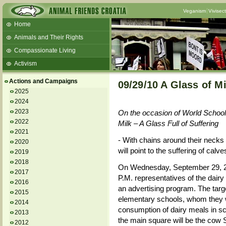
Veganism
Vivisec
Home
Animals and Their Rights
Compassionate Living
Activism
Beans and Barley Winter Soup
Actions and Campaigns
09/29/10 A Glass of Mi
Talks and workshops - 6th
2025
2024
ZeGeVege
11/22/17 Documentary About Live
2023
On the occasion of World School
Animals Transport
2022
Milk – A Glass Full of Suffering
2021
- With chains around their necks 
2020
will point to the suffering of calv
2019
2018
On Wednesday, September 29, 20
2017
P.M. representatives of the dairy
2016
an advertising program. The targe
2015
elementary schools, whom they 
2014
consumption of dairy meals in sc
2013
the main square will be the cow 
2012