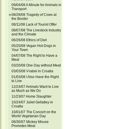
09/04/08 A Minute for Animals in
Transport
08/28/08 Tragedy of Cows at
the Border
08/11/08 Lack of Tourist Offer
08/07/08 The Livestock Industry
and the Climate
06/26/08 Ethics of Diet
05/20/08 Vegan Hot-Dogs in
Your Town
04/07/08 The Right to Have a
Meal
03/20/08 One Day without Meat
03/03/08 V-label in Croatia
01/03/08 I Also Have the Right
to Live
12/24/07 Animals Want to Live
as Much as We Do
11/23/07 Home Slaughter
10/24/07 Juliet Gellatley in
Croatia
10/01/07 The Concert on the
World Vegetarian Day
08/30/07 Mickey Mouse
Promotes Meat