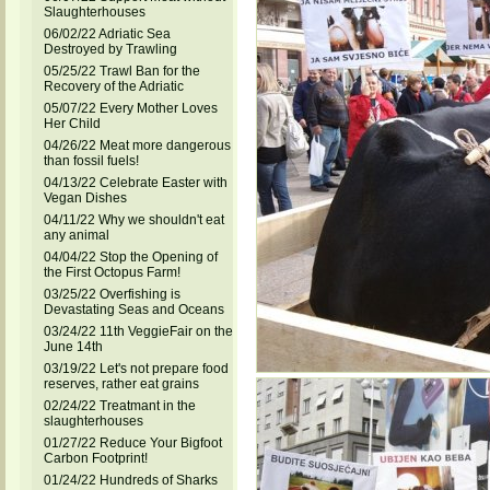
Slaughterhouses
06/02/22 Adriatic Sea
Destroyed by Trawling
05/25/22 Trawl Ban for the
Recovery of the Adriatic
05/07/22 Every Mother Loves
Her Child
04/26/22 Meat more dangerous
than fossil fuels!
04/13/22 Celebrate Easter with
Vegan Dishes
04/11/22 Why we shouldn't eat
any animal
04/04/22 Stop the Opening of
the First Octopus Farm!
03/25/22 Overfishing is
Devastating Seas and Oceans
03/24/22 11th VeggieFair on the
June 14th
03/19/22 Let's not prepare food
reserves, rather eat grains
02/24/22 Treatmant in the
slaughterhouses
01/27/22 Reduce Your Bigfoot
Carbon Footprint!
01/24/22 Hundreds of Sharks