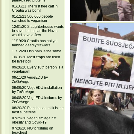
plant-based proteins
01/16/21 The first free calf in
Croatia was born!
01/12/21 500,000 people
switched to veganism
12/01/20 Slaughterhouse wants
to save the bull as the Nazis
would save a Jew
11/19/20 Croatia has not yet
banned deadly trawlers
11/12/20 Fish pain is the same
10/16/20 Most crops are used
for livestock
09/28/20 Every 10th person is a
vegetarian!
09/11/20 VegeEDU by
ZeGeVege
09/09/20 VegeEDU installation
by ZeGeVege
09/08/20 VegeEDU lectures by
ZeGeVege
08/20/20 Plant based milk is the
best substitute!
07/29/20 Veganism against
obesity and Covid-19
07/28/20 NO to fishing on
beaches!