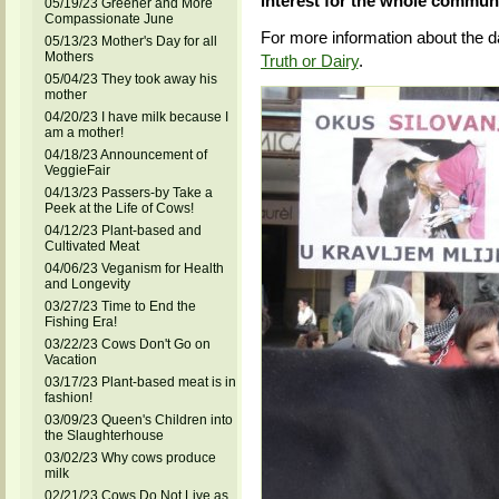
interest for the whole communi
05/19/23 Greener and More
Compassionate June
For more information about the d
05/13/23 Mother's Day for all
Mothers
Truth or Dairy
.
05/04/23 They took away his
mother
04/20/23 I have milk because I
am a mother!
04/18/23 Announcement of
VeggieFair
04/13/23 Passers-by Take a
Peek at the Life of Cows!
04/12/23 Plant-based and
Cultivated Meat
04/06/23 Veganism for Health
and Longevity
03/27/23 Time to End the
Fishing Era!
03/22/23 Cows Don't Go on
Vacation
03/17/23 Plant-based meat is in
fashion!
03/09/23 Queen's Children into
the Slaughterhouse
03/02/23 Why cows produce
milk
02/21/23 Cows Do Not Live as