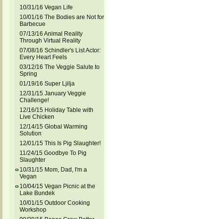
10/31/16 Vegan Life
10/01/16 The Bodies are Not for
Barbecue
07/13/16 Animal Reality
Through Virtual Reality
07/08/16 Schindler's List Actor:
Every Heart Feels
03/12/16 The Veggie Salute to
Spring
01/19/16 Super Ljilja
12/31/15 January Veggie
Challenge!
12/16/15 Holiday Table with
Live Chicken
12/14/15 Global Warming
Solution
12/01/15 This Is Pig Slaughter!
11/24/15 Goodbye To Pig
Slaughter
10/31/15 Mom, Dad, I'm a
Vegan
10/04/15 Vegan Picnic at the
Lake Bundek
10/01/15 Outdoor Cooking
Workshop