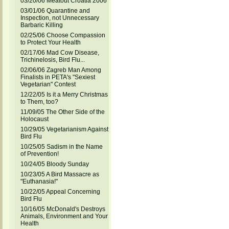
03/20/06 Meatout Croatia 2006
03/01/06 Quarantine and
Inspection, not Unnecessary
Barbaric Killing
02/25/06 Choose Compassion
to Protect Your Health
02/17/06 Mad Cow Disease,
Trichinelosis, Bird Flu...
02/06/06 Zagreb Man Among
Finalists in PETA's "Sexiest
Vegetarian" Contest
12/22/05 Is it a Merry Christmas
to Them, too?
11/09/05 The Other Side of the
Holocaust
10/29/05 Vegetarianism Against
Bird Flu
10/25/05 Sadism in the Name
of Prevention!
10/24/05 Bloody Sunday
10/23/05 A Bird Massacre as
"Euthanasia!"
10/22/05 Appeal Concerning
Bird Flu
10/16/05 McDonald's Destroys
Animals, Environment and Your
Health