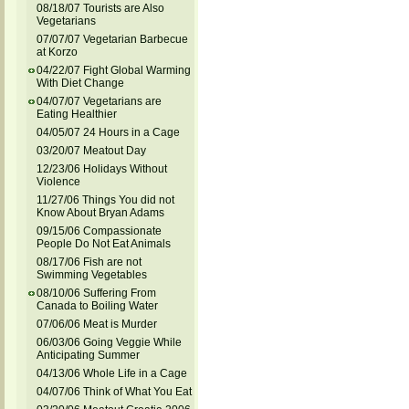
08/18/07 Tourists are Also
Vegetarians
07/07/07 Vegetarian Barbecue
at Korzo
04/22/07 Fight Global Warming
With Diet Change
04/07/07 Vegetarians are
Eating Healthier
04/05/07 24 Hours in a Cage
03/20/07 Meatout Day
12/23/06 Holidays Without
Violence
11/27/06 Things You did not
Know About Bryan Adams
09/15/06 Compassionate
People Do Not Eat Animals
08/17/06 Fish are not
Swimming Vegetables
08/10/06 Suffering From
Canada to Boiling Water
07/06/06 Meat is Murder
06/03/06 Going Veggie While
Anticipating Summer
04/13/06 Whole Life in a Cage
04/07/06 Think of What You Eat