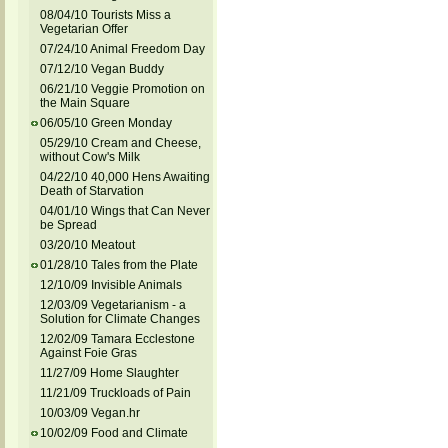
08/04/10 Tourists Miss a
Vegetarian Offer
07/24/10 Animal Freedom Day
07/12/10 Vegan Buddy
06/21/10 Veggie Promotion on
the Main Square
06/05/10 Green Monday
05/29/10 Cream and Cheese,
without Cow's Milk
04/22/10 40,000 Hens Awaiting
Death of Starvation
04/01/10 Wings that Can Never
be Spread
03/20/10 Meatout
01/28/10 Tales from the Plate
12/10/09 Invisible Animals
12/03/09 Vegetarianism - a
Solution for Climate Changes
12/02/09 Tamara Ecclestone
Against Foie Gras
11/27/09 Home Slaughter
11/21/09 Truckloads of Pain
10/03/09 Vegan.hr
10/02/09 Food and Climate