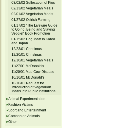
03/02/02 Suffocation of Pigs
02/13/02 Vegetarian Meals
02/01/02 Vegetarian Meals
01/27/02 Ostrich Farming
01/17/02 "The Livewire Guide
to Going, Being and Staying
Veggie!" Book Promotion
01/15/02 Dog Meat in Korea
and Japan
12/23/01 Christmas
12/20/01 Christmas
12/10/01 Vegetarian Meals
11/27/01 McDonald's
11/20/01 Mad Cow Disease
10/16/01 McDonald's
10/10/01 Request for
Introduction of Vegetarian
Meals into Public Institutions
Animal Experimentation
Fashion Victims
Sport and Entertainment
Companion Animals
Other