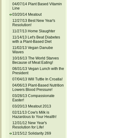
04/07/14 Plant Based Vitamin
Line
03/20/14 Meatout
12/27/13 Best New Year's
Resolution!
11/27/13 Home Slaughter
11/14/13 Let's Beat Diabetes
with a Plant-Based Diet
11/02/13 Vegan Danube
Waves
10/16/13 The World Starves
Because of Meat Eating!
08/31/13 Vegan Lunch with the
President
07/04/13 Will Tuttle In Croatia!
04/06/13 Plant-Based Nutrition
Lowers Blood Pressure!
03/28/13 Compassionate
Easter!
03/20/13 Meatout 2013
02/11/13 Cow's Milk is
Hazardous to Your Health!
12/31/12 New Year's
Resolution for Life!
12/15/12 Solidarity 269