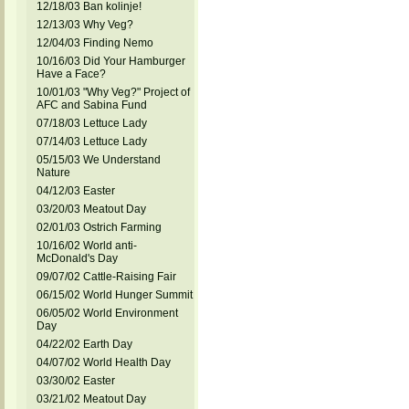
12/18/03 Ban kolinje!
12/13/03 Why Veg?
12/04/03 Finding Nemo
10/16/03 Did Your Hamburger
Have a Face?
10/01/03 "Why Veg?" Project of
AFC and Sabina Fund
07/18/03 Lettuce Lady
07/14/03 Lettuce Lady
05/15/03 We Understand
Nature
04/12/03 Easter
03/20/03 Meatout Day
02/01/03 Ostrich Farming
10/16/02 World anti-
McDonald's Day
09/07/02 Cattle-Raising Fair
06/15/02 World Hunger Summit
06/05/02 World Environment
Day
04/22/02 Earth Day
04/07/02 World Health Day
03/30/02 Easter
03/21/02 Meatout Day