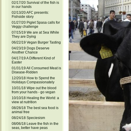
02/17/20 Survival of the fish is
in our hands
02/13/20 AFC presents:
Fishside story
01/27/20 Piglet Spasa calls for
Veggy challenge
07/15/19 We are at Sea While
They are Dying
06/22/19 Vegan Burger Tasting
04/23/19 Dogs Deserve
Another Chance
04/17/19 A Different Kind of
Easter
01/31/19 All Consumed Meat is
Disease-Ridden
12/20/18 How to Spend the
Holidays Compassionately
10/31/18 Wipe out the blood
from your hands - go vegan
10/10/18 Healing the World: a
view at nutrition
08/28/18 The best sea food is
animal free
08/24/18 Speciesism
08/06/18 Leave the fish in the
seas, better have peas