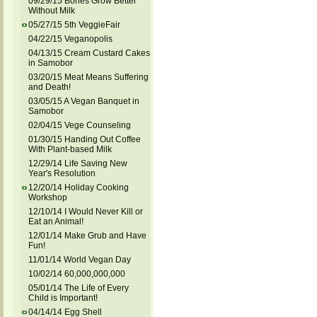
09/29/15 Bones Grow Better
Without Milk
05/27/15 5th VeggieFair
04/22/15 Veganopolis
04/13/15 Cream Custard Cakes
in Samobor
03/20/15 Meat Means Suffering
and Death!
03/05/15 A Vegan Banquet in
Samobor
02/04/15 Vege Counseling
01/30/15 Handing Out Coffee
With Plant-based Milk
12/29/14 Life Saving New
Year's Resolution
12/20/14 Holiday Cooking
Workshop
12/10/14 I Would Never Kill or
Eat an Animal!
12/01/14 Make Grub and Have
Fun!
11/01/14 World Vegan Day
10/02/14 60,000,000,000
05/01/14 The Life of Every
Child is Important!
04/14/14 Egg Shell