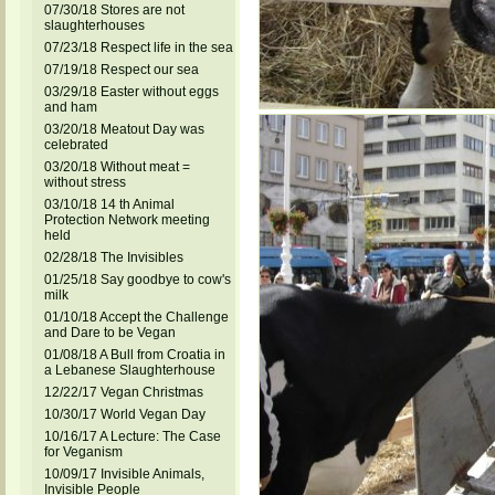
07/30/18 Stores are not
slaughterhouses
07/23/18 Respect life in the sea
07/19/18 Respect our sea
03/29/18 Easter without eggs
and ham
03/20/18 Meatout Day was
celebrated
03/20/18 Without meat =
without stress
03/10/18 14 th Animal
Protection Network meeting
held
02/28/18 The Invisibles
01/25/18 Say goodbye to cow's
milk
01/10/18 Accept the Challenge
and Dare to be Vegan
01/08/18 A Bull from Croatia in
a Lebanese Slaughterhouse
12/22/17 Vegan Christmas
10/30/17 World Vegan Day
10/16/17 A Lecture: The Case
for Veganism
10/09/17 Invisible Animals,
Invisible People