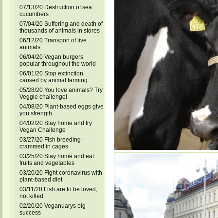
07/13/20 Destruction of sea
cucumbers
07/04/20 Suffering and death of
thousands of animals in stores
06/12/20 Transport of live
animals
06/04/20 Vegan burgers
popular throughout the world
06/01/20 Stop extinction
caused by animal farming
05/28/20 You love animals? Try
Veggie challenge!
04/08/20 Plant-based eggs give
you strength
04/02/20 Stay home and try
Vegan Challenge
03/27/20 Fish breeding -
crammed in cages
03/25/20 Stay home and eat
fruits and vegetables
03/20/20 Fight coronavirus with
plant-based diet
03/11/20 Fish are to be loved,
not killed
02/20/20 Veganuarys big
success