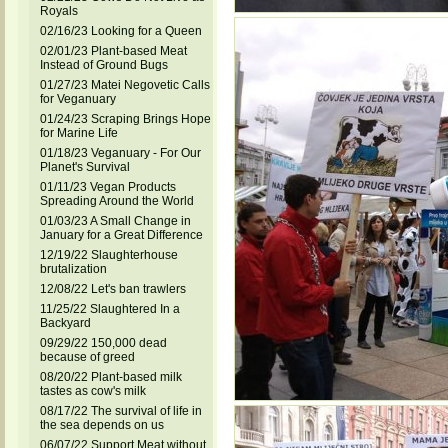
Royals
02/16/23 Looking for a Queen
02/01/23 Plant-based Meat
Instead of Ground Bugs
01/27/23 Matei Negovetic Calls
for Veganuary
01/24/23 Scraping Brings Hope
for Marine Life
01/18/23 Veganuary - For Our
Planet's Survival
01/11/23 Vegan Products
Spreading Around the World
01/03/23 A Small Change in
January for a Great Difference
12/19/22 Slaughterhouse
brutalization
12/08/22 Let's ban trawlers
11/25/22 Slaughtered In a
Backyard
09/29/22 150,000 dead
because of greed
08/20/22 Plant-based milk
tastes as cow's milk
08/17/22 The survival of life in
the sea depends on us
06/07/22 Support Meat without