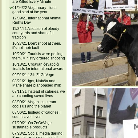
are Killed Every Minute
01/04/22 Veganuary - for a
good start of the year
12/09/21 International Animal
Rights Day
11/24/21 A season of bloody
courtyards and shameful
tradition
10/27/21 Don't shoot at them,
it's not their fault
10/20/21 Tourists were petting
them, Ministry ordered shooting
10/18/21 Croatian ćevapčići
finalists for international award
09/01/21 13th ZeGeVege
08/21/21 Igor, Nataša and
Marie share plant-based milk
08/11/21 Instead of calories, we
are counting saved lives
08/09/21 Vegan ice cream
cools us and the planet
08/06/21 Instead of calories, I
count saved lives
07/29/21 On ZeGeVege
sustainable products
07/23/21 Social media darling:
Borna turns six months old!