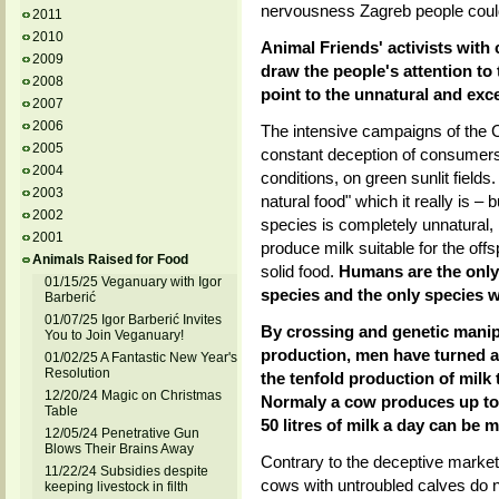
nervousness Zagreb people could
2011
2010
Animal Friends' activists with
2009
draw the people's attention to 
2008
point to the unnatural and exc
2007
2006
The intensive campaigns of the C
2005
constant deception of consumers 
2004
conditions, on green sunlit field
2003
natural food" which it really is –
2002
species is completely unnatural
2001
produce milk suitable for the offs
Animals Raised for Food
solid food.
Humans are the only
01/15/25 Veganuary with Igor
species and the only species w
Barberić
01/07/25 Igor Barberić Invites
By crossing and genetic manipu
You to Join Veganuary!
production, men have turned a 
01/02/25 A Fantastic New Year's
Resolution
the tenfold production of milk
12/20/24 Magic on Christmas
Normaly a cow produces up to t
Table
50 litres of milk a day can be m
12/05/24 Penetrative Gun
Blows Their Brains Away
Contrary to the deceptive marketi
11/22/24 Subsidies despite
cows with untroubled calves do n
keeping livestock in filth