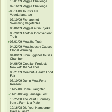
10/01/09 Veggie Challenge
09/16/09 Veggie Challenge
08/11/09 Tourists are
Vegetarians, too
07/10/09 Fish are not
Swimming Vegetables
06/06/09 VeggieFair in Rijeka
05/20/09 Another Inconvenient
Truth
05/01/09 Meat the Truth
04/22/09 Meat Industry Causes
Global Warming
04/09/09 From Eggshell to Gas
Chamber
04/06/09 Croatian Products
Now with the V-Label
03/21/09 Meatout - Health Food
Fair
03/10/09 Dump Meat For a
Reason!
11/27/08 Home Slaughter
11/20/08 Veg Sausage Fest
10/25/08 The Painful Journey
from a Farm to a Plate
10/16/08 Did Your Hamburger
Have a Face?