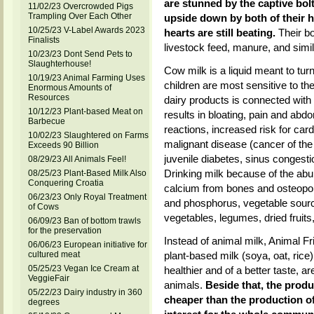
are stunned by the captive bolt
11/02/23 Overcrowded Pigs
Trampling Over Each Other
upside down by both of their hin
10/25/23 V-Label Awards 2023
hearts are still beating.
Their bo
Finalists
livestock feed, manure, and simila
10/23/23 Dont Send Pets to
Slaughterhouse!
Cow milk is a liquid meant to turn
10/19/23 Animal Farming Uses
children are most sensitive to th
Enormous Amounts of
Resources
dairy products is connected with 
10/12/23 Plant-based Meat on
results in bloating, pain and abd
Barbecue
reactions, increased risk for ca
10/02/23 Slaughtered on Farms
malignant disease (cancer of the 
Exceeds 90 Billion
juvenile diabetes, sinus congestion
08/29/23 All Animals Feel!
Drinking milk because of the abun
08/25/23 Plant-Based Milk Also
Conquering Croatia
calcium from bones and osteoporo
06/23/23 Only Royal Treatment
and phosphorus, vegetable sourc
of Cows
vegetables, legumes, dried fruits
06/09/23 Ban of bottom trawls
for the preservation
Instead of animal milk, Animal Fr
06/06/23 European initiative for
cultured meat
plant-based milk (soya, oat, ric
05/25/23 Vegan Ice Cream at
healthier and of a better taste, a
VeggieFair
animals.
Beside that, the produ
05/22/23 Dairy industry in 360
cheaper than the production of
degrees