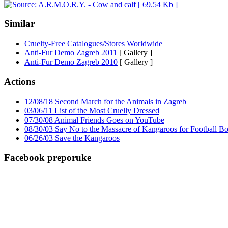
Similar
Cruelty-Free Catalogues/Stores Worldwide
Anti-Fur Demo Zagreb 2011
[ Gallery ]
Anti-Fur Demo Zagreb 2010
[ Gallery ]
Actions
12/08/18 Second March for the Animals in Zagreb
03/06/11 List of the Most Cruelly Dressed
07/30/08 Animal Friends Goes on YouTube
08/30/03 Say No to the Massacre of Kangaroos for Football Bo
06/26/03 Save the Kangaroos
Facebook preporuke