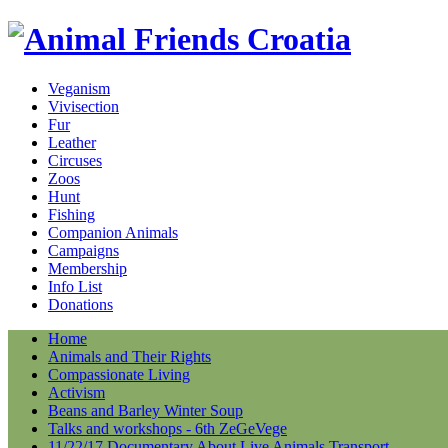
Veganism
Vivisection
Fur
Leather
Circuses
Zoos
Hunt
Fishing
Companion Animals
Campaigns
Membership
Info List
Donations
Home
Animals and Their Rights
Compassionate Living
Activism
Beans and Barley Winter Soup
Talks and workshops - 6th ZeGeVege
11/22/17 Documentary About Live Animals Transport