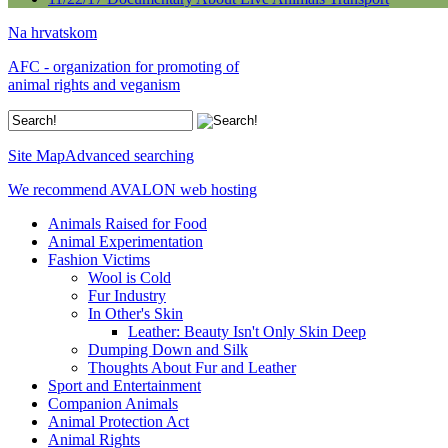
Na hrvatskom
AFC - organization for promoting of
animal rights and veganism
Site Map
Advanced searching
We recommend AVALON web hosting
Animals Raised for Food
Animal Experimentation
Fashion Victims
Wool is Cold
Fur Industry
In Other's Skin
Leather: Beauty Isn't Only Skin Deep
Dumping Down and Silk
Thoughts About Fur and Leather
Sport and Entertainment
Companion Animals
Animal Protection Act
Animal Rights