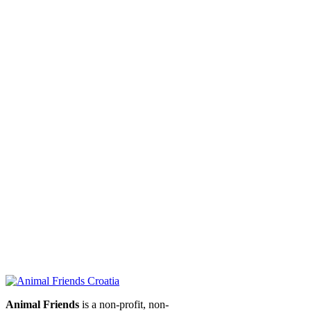
Animal Friends
is a non-profit, non-