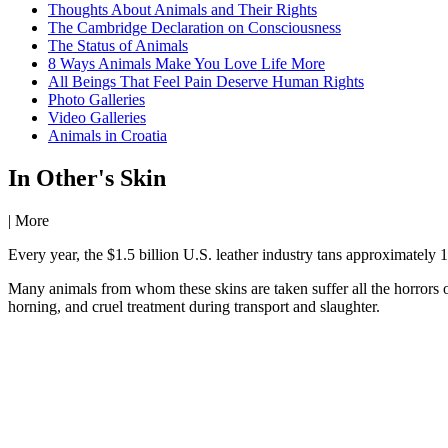
Thoughts About Animals and Their Rights
The Cambridge Declaration on Consciousness
The Status of Animals
8 Ways Animals Make You Love Life More
All Beings That Feel Pain Deserve Human Rights
Photo Galleries
Video Galleries
Animals in Croatia
In Other's Skin
|
More
Every year, the $1.5 billion U.S. leather industry tans approximately 
Many animals from whom these skins are taken suffer all the horrors o
horning, and cruel treatment during transport and slaughter.