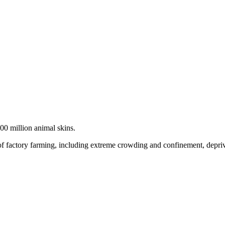
100 million animal skins.
f factory farming, including extreme crowding and confinement, depriva