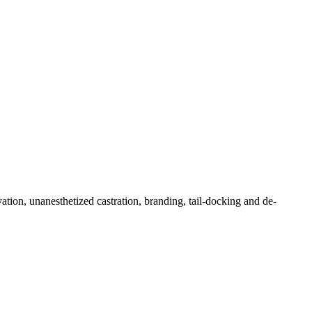
tion, unanesthetized castration, branding, tail-docking and de-