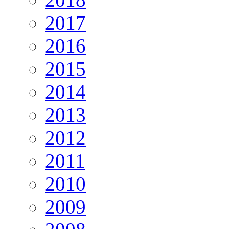
2017
2016
2015
2014
2013
2012
2011
2010
2009