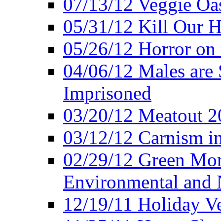
07/13/12 Veggie Oa
05/31/12 Kill Our H
05/26/12 Horror on 
04/06/12 Males are 
Imprisoned
03/20/12 Meatout 2
03/12/12 Carnism in
02/29/12 Green Mon
Environmental and N
12/19/11 Holiday V