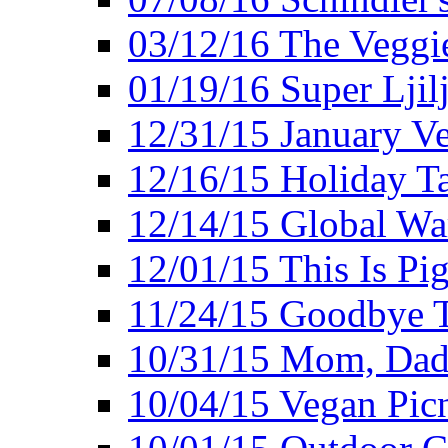
03/12/16 The Veggie
01/19/16 Super Ljil
12/31/15 January V
12/16/15 Holiday T
12/14/15 Global Wa
12/01/15 This Is Pig
11/24/15 Goodbye T
10/31/15 Mom, Dad,
10/04/15 Vegan Pic