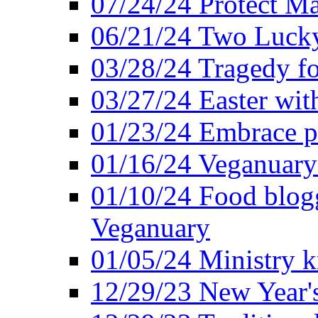
07/24/24 Protect Ma
06/21/24 Two Lucky
03/28/24 Tragedy for
03/27/24 Easter wit
01/23/24 Embrace p
01/16/24 Veganuary 
01/10/24 Food blogg
Veganuary
01/05/24 Ministry k
12/29/23 New Year's