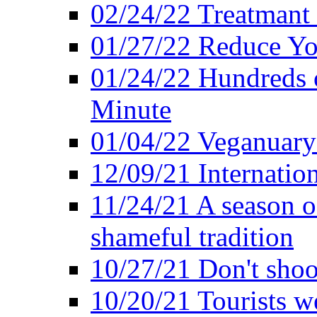
02/24/22 Treatmant 
01/27/22 Reduce Yo
01/24/22 Hundreds o
Minute
01/04/22 Veganuary -
12/09/21 Internatio
11/24/21 A season o
shameful tradition
10/27/21 Don't shoot 
10/20/21 Tourists w