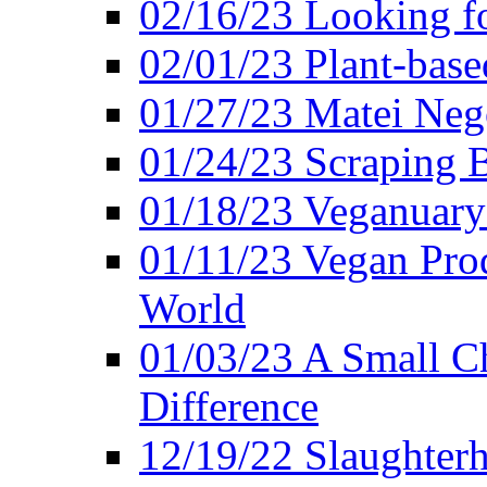
02/16/23 Looking f
02/01/23 Plant-bas
01/27/23 Matei Nego
01/24/23 Scraping B
01/18/23 Veganuary 
01/11/23 Vegan Pro
World
01/03/23 A Small Ch
Difference
12/19/22 Slaughterh