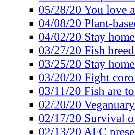
05/28/20 You love a
04/08/20 Plant-base
04/02/20 Stay home
03/27/20 Fish breed
03/25/20 Stay home 
03/20/20 Fight coro
03/11/20 Fish are to
02/20/20 Veganuarys
02/17/20 Survival of
02/13/20 AFC presen