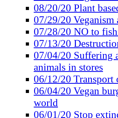
08/20/20 Plant based
07/29/20 Veganism 
07/28/20 NO to fish
07/13/20 Destructio
07/04/20 Suffering 
animals in stores
06/12/20 Transport 
06/04/20 Vegan burg
world
06/01/20 Stop extin