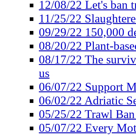
12/08/22 Let's ban t
11/25/22 Slaughtere
09/29/22 150,000 de
08/20/22 Plant-based
08/17/22 The surviva
us
06/07/22 Support M
06/02/22 Adriatic S
05/25/22 Trawl Ban 
05/07/22 Every Mot