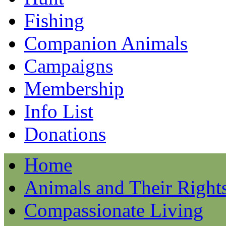
Fishing
Companion Animals
Campaigns
Membership
Info List
Donations
Home
Animals and Their Right
Compassionate Living