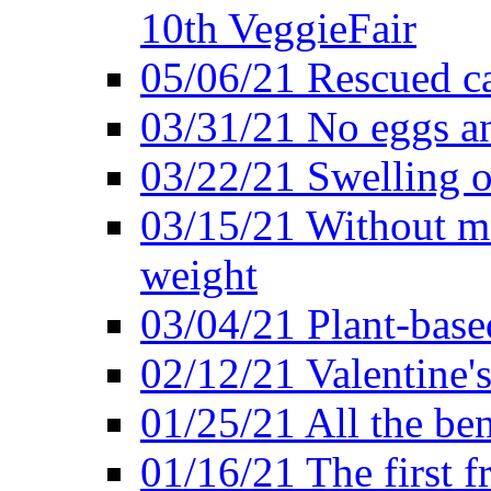
10th VeggieFair
05/06/21 Rescued ca
03/31/21 No eggs an
03/22/21 Swelling o
03/15/21 Without me
weight
03/04/21 Plant-base
02/12/21 Valentine'
01/25/21 All the ben
01/16/21 The first f