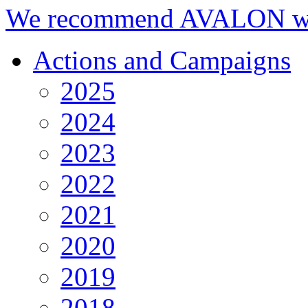
We recommend AVALON we
Actions and Campaigns
2025
2024
2023
2022
2021
2020
2019
2018