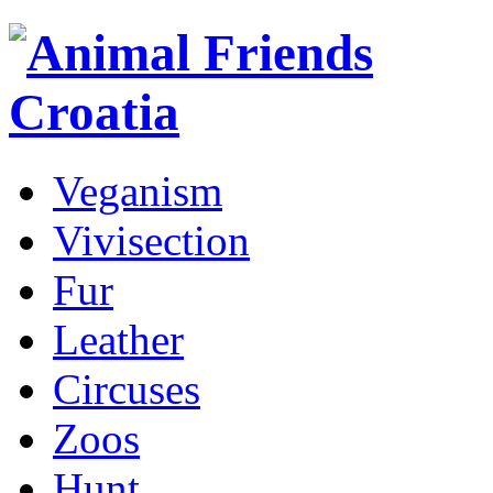
Veganism
Vivisection
Fur
Leather
Circuses
Zoos
Hunt