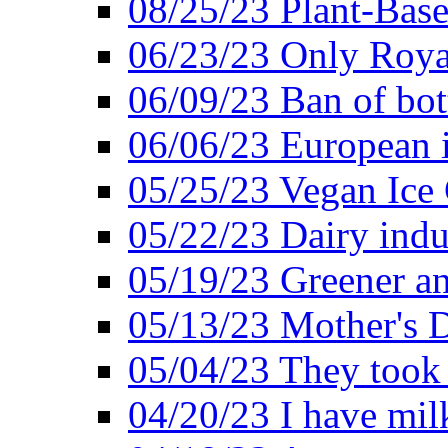
08/25/23 Plant-Bas
06/23/23 Only Roya
06/09/23 Ban of bot
06/06/23 European in
05/25/23 Vegan Ice 
05/22/23 Dairy indu
05/19/23 Greener a
05/13/23 Mother's D
05/04/23 They took
04/20/23 I have mil