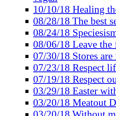
10/10/18 Healing the
08/28/18 The best se
08/24/18 Speciesis
08/06/18 Leave the f
07/30/18 Stores are
07/23/18 Respect lif
07/19/18 Respect ou
03/29/18 Easter wit
03/20/18 Meatout D
03/20/18 Without me