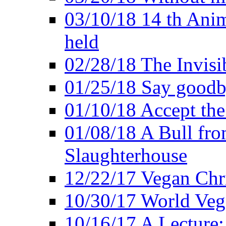
03/10/18 14 th Ani
held
02/28/18 The Invisi
01/25/18 Say goodb
01/10/18 Accept the
01/08/18 A Bull fro
Slaughterhouse
12/22/17 Vegan Chr
10/30/17 World Ve
10/16/17 A Lecture: