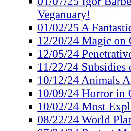
01/07/25 Igor Barber
Veganuary!
01/02/25 A Fantasti
12/20/24 Magic on 
12/05/24 Penetrati
11/22/24 Subsidies d
10/12/24 Animals A
10/09/24 Horror in 
10/02/24 Most Expl
08/22/24 World Pla