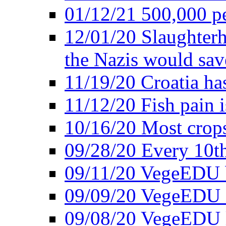
01/12/21 500,000 p
12/01/20 Slaughterh
the Nazis would sav
11/19/20 Croatia ha
11/12/20 Fish pain i
10/16/20 Most crops
09/28/20 Every 10th
09/11/20 VegeEDU
09/09/20 VegeEDU i
09/08/20 VegeEDU 