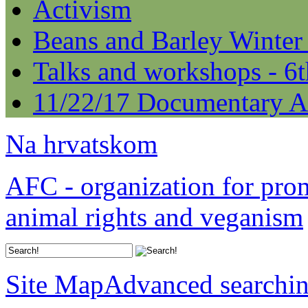
Activism
Beans and Barley Winter
Talks and workshops - 6
11/22/17 Documentary A
Na hrvatskom
AFC - organization for pro
animal rights and veganism
Site Map
Advanced searchi