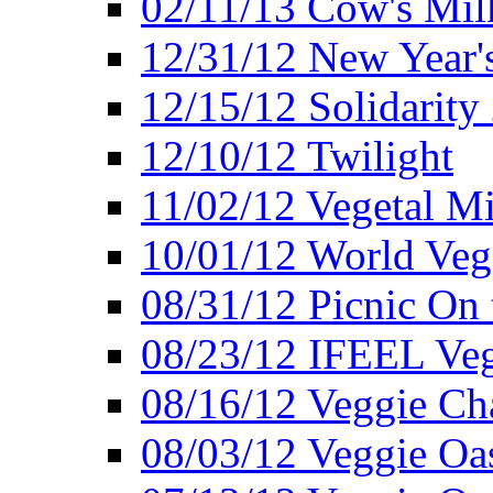
02/11/13 Cow's Milk
12/31/12 New Year's
12/15/12 Solidarity
12/10/12 Twilight
11/02/12 Vegetal Mi
10/01/12 World Veg
08/31/12 Picnic On
08/23/12 IFEEL Ve
08/16/12 Veggie Ch
08/03/12 Veggie Oas