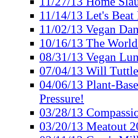
11/27/13 Home Slau
11/14/13 Let's Beat
11/02/13 Vegan Da
10/16/13 The World 
08/31/13 Vegan Lunc
07/04/13 Will Tuttle
04/06/13 Plant-Bas
Pressure!
03/28/13 Compassio
03/20/13 Meatout 2