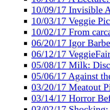
10/09/17 Invisible 
10/03/17 Veggie Pi
10/02/17 From carca
06/20/17 Igor Barbe
06/12/17 VeggieFai
05/08/17 Milk: Disc
05/06/17 Against the
03/20/17 Meatout P
03/14/17 Horror Bef
03/02/17 Shocking: 