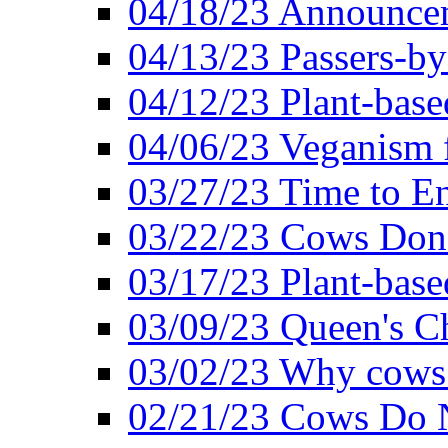
04/18/23 Announcem
04/13/23 Passers-by
04/12/23 Plant-base
04/06/23 Veganism 
03/27/23 Time to En
03/22/23 Cows Don'
03/17/23 Plant-based
03/09/23 Queen's Ch
03/02/23 Why cows
02/21/23 Cows Do N