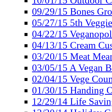
10/01/15 Outdoor 
09/29/15 Bones Gro
05/27/15 5th Veggie
04/22/15 Veganopol
04/13/15 Cream Cus
03/20/15 Meat Mean
03/05/15 A Vegan B
02/04/15 Vege Coun
01/30/15 Handing O
12/29/14 Life Savin