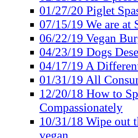
01/27/20 Piglet Spas
07/15/19 We are at 
06/22/19 Vegan Bur
04/23/19 Dogs Dese
04/17/19 A Differen
01/31/19 All Consu
12/20/18 How to Sp
Compassionately
10/31/18 Wipe out t
vegan