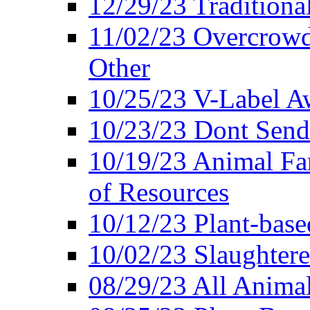
12/29/23 Traditiona
11/02/23 Overcrowd
Other
10/25/23 V-Label Aw
10/23/23 Dont Send 
10/19/23 Animal F
of Resources
10/12/23 Plant-bas
10/02/23 Slaughtere
08/29/23 All Animal