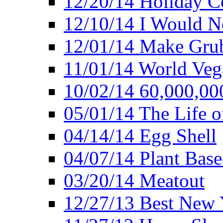
12/20/14 Holiday 
12/10/14 I Would Ne
12/01/14 Make Gru
11/01/14 World Ve
10/02/14 60,000,00
05/01/14 The Life o
04/14/14 Egg Shell
04/07/14 Plant Base
03/20/14 Meatout
12/27/13 Best New Y