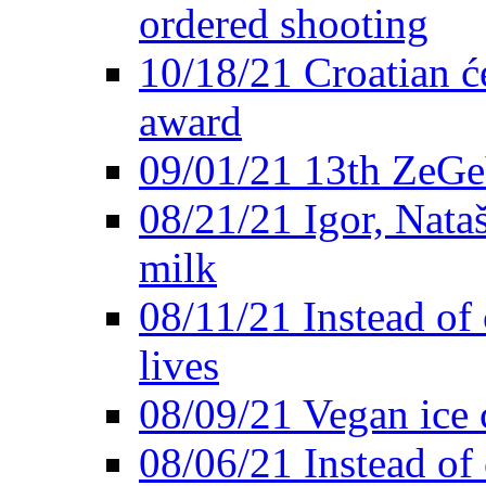
ordered shooting
10/18/21 Croatian će
award
09/01/21 13th ZeG
08/21/21 Igor, Nata
milk
08/11/21 Instead of 
lives
08/09/21 Vegan ice 
08/06/21 Instead of 