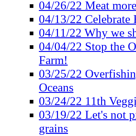
04/26/22 Meat more 
04/13/22 Celebrate 
04/11/22 Why we sh
04/04/22 Stop the O
Farm!
03/25/22 Overfishin
Oceans
03/24/22 11th Veggi
03/19/22 Let's not p
grains