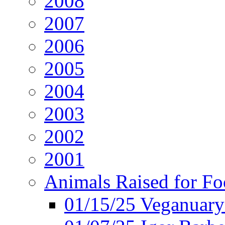
2008
2007
2006
2005
2004
2003
2002
2001
Animals Raised for F
01/15/25 Veganuary 