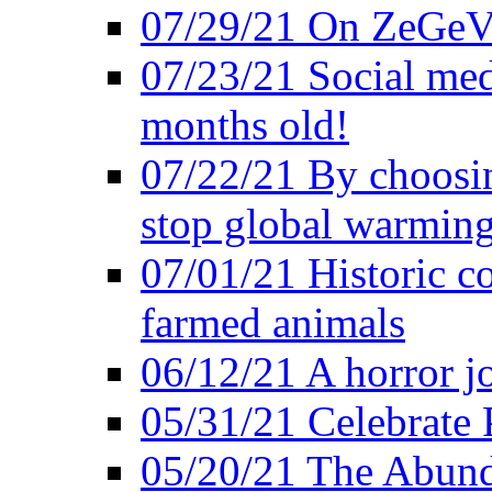
07/29/21 On ZeGeVe
07/23/21 Social med
months old!
07/22/21 By choosin
stop global warmin
07/01/21 Historic c
farmed animals
06/12/21 A horror jo
05/31/21 Celebrate
05/20/21 The Abund