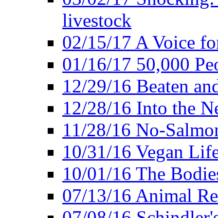
livestock
02/15/17 A Voice for
01/16/17 50,000 Peo
12/29/16 Beaten and
12/28/16 Into the 
11/28/16 No-Salmo
10/31/16 Vegan Lif
10/01/16 The Bodies
07/13/16 Animal Rea
07/08/16 Schindler's