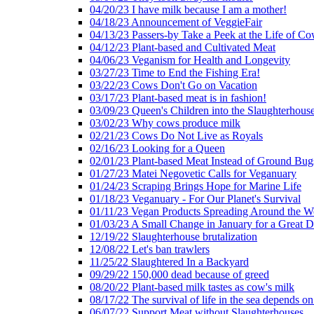
04/20/23 I have milk because I am a mother!
04/18/23 Announcement of VeggieFair
04/13/23 Passers-by Take a Peek at the Life of Co
04/12/23 Plant-based and Cultivated Meat
04/06/23 Veganism for Health and Longevity
03/27/23 Time to End the Fishing Era!
03/22/23 Cows Don't Go on Vacation
03/17/23 Plant-based meat is in fashion!
03/09/23 Queen's Children into the Slaughterhous
03/02/23 Why cows produce milk
02/21/23 Cows Do Not Live as Royals
02/16/23 Looking for a Queen
02/01/23 Plant-based Meat Instead of Ground Bug
01/27/23 Matei Negovetic Calls for Veganuary
01/24/23 Scraping Brings Hope for Marine Life
01/18/23 Veganuary - For Our Planet's Survival
01/11/23 Vegan Products Spreading Around the W
01/03/23 A Small Change in January for a Great D
12/19/22 Slaughterhouse brutalization
12/08/22 Let's ban trawlers
11/25/22 Slaughtered In a Backyard
09/29/22 150,000 dead because of greed
08/20/22 Plant-based milk tastes as cow's milk
08/17/22 The survival of life in the sea depends on
06/07/22 Support Meat without Slaughterhouses