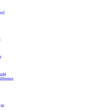
ws!
e
s
orld
ifference
 us