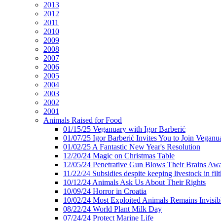
2013
2012
2011
2010
2009
2008
2007
2006
2005
2004
2003
2002
2001
Animals Raised for Food
01/15/25 Veganuary with Igor Barberić
01/07/25 Igor Barberić Invites You to Join Veganu
01/02/25 A Fantastic New Year's Resolution
12/20/24 Magic on Christmas Table
12/05/24 Penetrative Gun Blows Their Brains Aw
11/22/24 Subsidies despite keeping livestock in filt
10/12/24 Animals Ask Us About Their Rights
10/09/24 Horror in Croatia
10/02/24 Most Exploited Animals Remains Invisib
08/22/24 World Plant Milk Day
07/24/24 Protect Marine Life