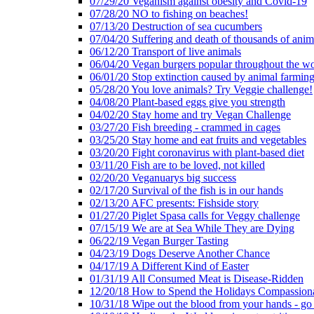
07/29/20 Veganism against obesity and Covid-19
07/28/20 NO to fishing on beaches!
07/13/20 Destruction of sea cucumbers
07/04/20 Suffering and death of thousands of anima
06/12/20 Transport of live animals
06/04/20 Vegan burgers popular throughout the wo
06/01/20 Stop extinction caused by animal farmin
05/28/20 You love animals? Try Veggie challenge!
04/08/20 Plant-based eggs give you strength
04/02/20 Stay home and try Vegan Challenge
03/27/20 Fish breeding - crammed in cages
03/25/20 Stay home and eat fruits and vegetables
03/20/20 Fight coronavirus with plant-based diet
03/11/20 Fish are to be loved, not killed
02/20/20 Veganuarys big success
02/17/20 Survival of the fish is in our hands
02/13/20 AFC presents: Fishside story
01/27/20 Piglet Spasa calls for Veggy challenge
07/15/19 We are at Sea While They are Dying
06/22/19 Vegan Burger Tasting
04/23/19 Dogs Deserve Another Chance
04/17/19 A Different Kind of Easter
01/31/19 All Consumed Meat is Disease-Ridden
12/20/18 How to Spend the Holidays Compassion
10/31/18 Wipe out the blood from your hands - go