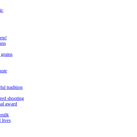
ic
arm!
ans
 grains
nute
ul tradition
ered shooting
onal award
 milk
 lives