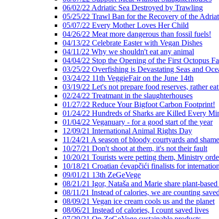
06/02/22 Adriatic Sea Destroyed by Trawling
05/25/22 Trawl Ban for the Recovery of the Adriat
05/07/22 Every Mother Loves Her Child
04/26/22 Meat more dangerous than fossil fuels!
04/13/22 Celebrate Easter with Vegan Dishes
04/11/22 Why we shouldn't eat any animal
04/04/22 Stop the Opening of the First Octopus F
03/25/22 Overfishing is Devastating Seas and Oce
03/24/22 11th VeggieFair on the June 14th
03/19/22 Let's not prepare food reserves, rather eat
02/24/22 Treatmant in the slaughterhouses
01/27/22 Reduce Your Bigfoot Carbon Footprint!
01/24/22 Hundreds of Sharks are Killed Every Mi
01/04/22 Veganuary - for a good start of the year
12/09/21 International Animal Rights Day
11/24/21 A season of bloody courtyards and shamef
10/27/21 Don't shoot at them, it's not their fault
10/20/21 Tourists were petting them, Ministry ord
10/18/21 Croatian ćevapčići finalists for internati
09/01/21 13th ZeGeVege
08/21/21 Igor, Nataša and Marie share plant-based
08/11/21 Instead of calories, we are counting saved
08/09/21 Vegan ice cream cools us and the planet
08/06/21 Instead of calories, I count saved lives
07/29/21 On ZeGeVege sustainable products