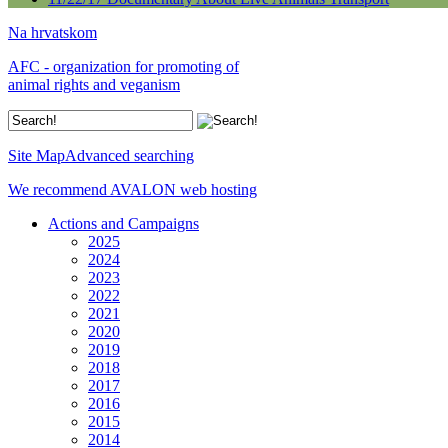
Na hrvatskom
AFC - organization for promoting of
animal rights and veganism
Site Map
Advanced searching
We recommend AVALON web hosting
Actions and Campaigns
2025
2024
2023
2022
2021
2020
2019
2018
2017
2016
2015
2014