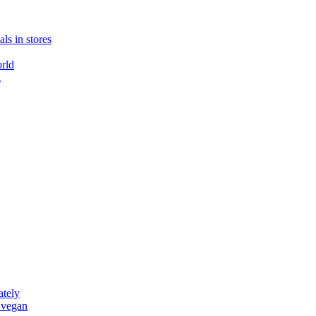
ls in stores
rld
g
ately
 vegan