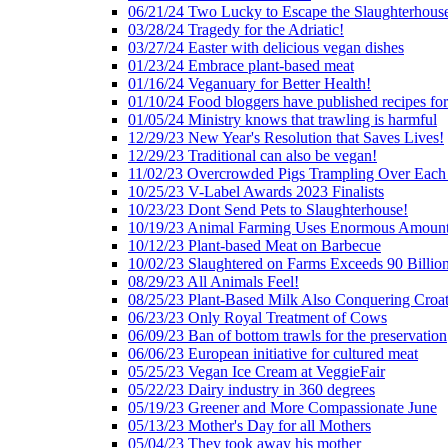
06/21/24 Two Lucky to Escape the Slaughterhous
03/28/24 Tragedy for the Adriatic!
03/27/24 Easter with delicious vegan dishes
01/23/24 Embrace plant-based meat
01/16/24 Veganuary for Better Health!
01/10/24 Food bloggers have published recipes fo
01/05/24 Ministry knows that trawling is harmful
12/29/23 New Year's Resolution that Saves Lives!
12/29/23 Traditional can also be vegan!
11/02/23 Overcrowded Pigs Trampling Over Each
10/25/23 V-Label Awards 2023 Finalists
10/23/23 Dont Send Pets to Slaughterhouse!
10/19/23 Animal Farming Uses Enormous Amount
10/12/23 Plant-based Meat on Barbecue
10/02/23 Slaughtered on Farms Exceeds 90 Billio
08/29/23 All Animals Feel!
08/25/23 Plant-Based Milk Also Conquering Croat
06/23/23 Only Royal Treatment of Cows
06/09/23 Ban of bottom trawls for the preservation
06/06/23 European initiative for cultured meat
05/25/23 Vegan Ice Cream at VeggieFair
05/22/23 Dairy industry in 360 degrees
05/19/23 Greener and More Compassionate June
05/13/23 Mother's Day for all Mothers
05/04/23 They took away his mother