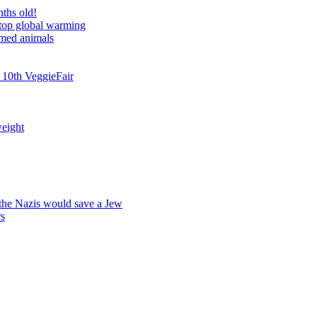
nths old!
stop global warming
rmed animals
 10th VeggieFair
weight
 the Nazis would save a Jew
rs