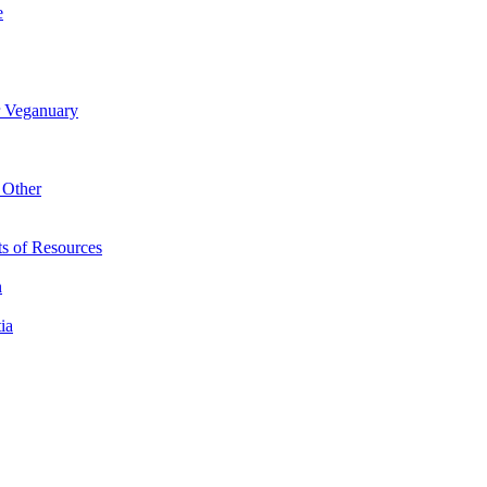
e
r Veganuary
 Other
s of Resources
n
ia