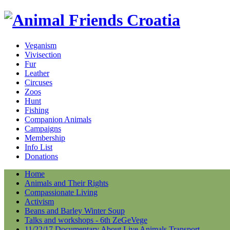
Veganism
Vivisection
Fur
Leather
Circuses
Zoos
Hunt
Fishing
Companion Animals
Campaigns
Membership
Info List
Donations
Home
Animals and Their Rights
Compassionate Living
Activism
Beans and Barley Winter Soup
Talks and workshops - 6th ZeGeVege
11/22/17 Documentary About Live Animals Transport