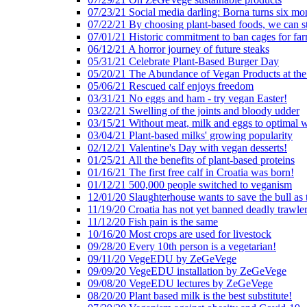
07/23/21 Social media darling: Borna turns six mo
07/22/21 By choosing plant-based foods, we can 
07/01/21 Historic commitment to ban cages for fa
06/12/21 A horror journey of future steaks
05/31/21 Celebrate Plant-Based Burger Day
05/20/21 The Abundance of Vegan Products at the
05/06/21 Rescued calf enjoys freedom
03/31/21 No eggs and ham - try vegan Easter!
03/22/21 Swelling of the joints and bloody udder
03/15/21 Without meat, milk and eggs to optimal 
03/04/21 Plant-based milks' growing popularity
02/12/21 Valentine's Day with vegan desserts!
01/25/21 All the benefits of plant-based proteins
01/16/21 The first free calf in Croatia was born!
01/12/21 500,000 people switched to veganism
12/01/20 Slaughterhouse wants to save the bull as
11/19/20 Croatia has not yet banned deadly trawle
11/12/20 Fish pain is the same
10/16/20 Most crops are used for livestock
09/28/20 Every 10th person is a vegetarian!
09/11/20 VegeEDU by ZeGeVege
09/09/20 VegeEDU installation by ZeGeVege
09/08/20 VegeEDU lectures by ZeGeVege
08/20/20 Plant based milk is the best substitute!