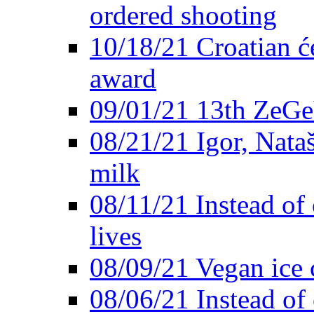
ordered shooting
10/18/21 Croatian će
award
09/01/21 13th ZeG
08/21/21 Igor, Nata
milk
08/11/21 Instead of 
lives
08/09/21 Vegan ice 
08/06/21 Instead of 