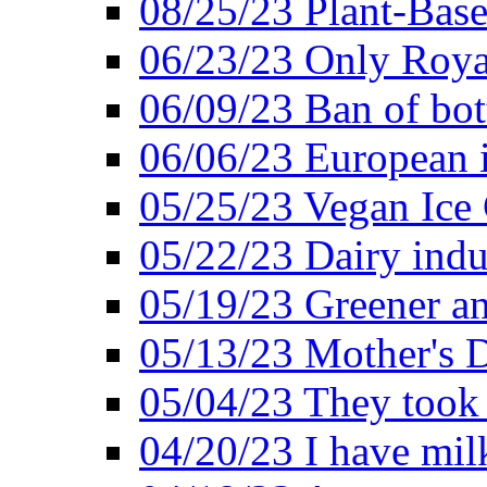
08/25/23 Plant-Bas
06/23/23 Only Roya
06/09/23 Ban of bot
06/06/23 European in
05/25/23 Vegan Ice 
05/22/23 Dairy indu
05/19/23 Greener a
05/13/23 Mother's D
05/04/23 They took
04/20/23 I have mil