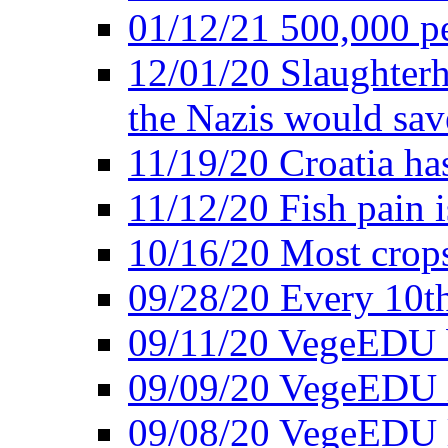
01/12/21 500,000 p
12/01/20 Slaughterh
the Nazis would sav
11/19/20 Croatia ha
11/12/20 Fish pain i
10/16/20 Most crops
09/28/20 Every 10th
09/11/20 VegeEDU
09/09/20 VegeEDU i
09/08/20 VegeEDU 