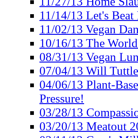
11/27/13 Home Slau
11/14/13 Let's Beat
11/02/13 Vegan Da
10/16/13 The World 
08/31/13 Vegan Lunc
07/04/13 Will Tuttle
04/06/13 Plant-Bas
Pressure!
03/28/13 Compassio
03/20/13 Meatout 2