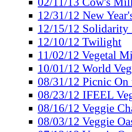
02/11/13 Cow's Milk
12/31/12 New Year's
12/15/12 Solidarity
12/10/12 Twilight
11/02/12 Vegetal Mi
10/01/12 World Veg
08/31/12 Picnic On
08/23/12 IFEEL Ve
08/16/12 Veggie Ch
08/03/12 Veggie Oas