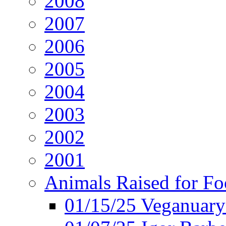
2008
2007
2006
2005
2004
2003
2002
2001
Animals Raised for F
01/15/25 Veganuary 