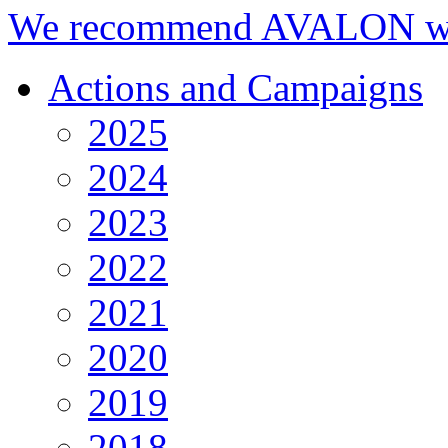
We recommend AVALON we
Actions and Campaigns
2025
2024
2023
2022
2021
2020
2019
2018