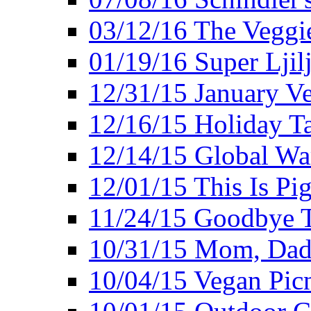
03/12/16 The Veggie
01/19/16 Super Ljil
12/31/15 January V
12/16/15 Holiday T
12/14/15 Global Wa
12/01/15 This Is Pig
11/24/15 Goodbye T
10/31/15 Mom, Dad,
10/04/15 Vegan Pic