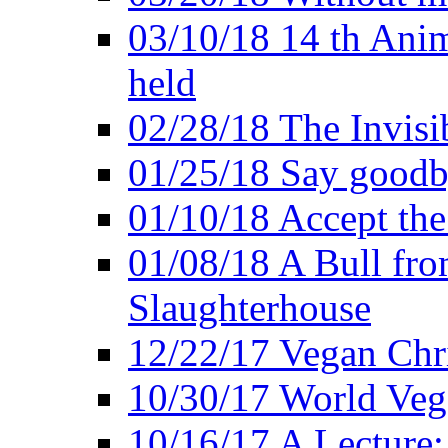
03/10/18 14 th Ani
held
02/28/18 The Invisi
01/25/18 Say goodb
01/10/18 Accept the
01/08/18 A Bull fro
Slaughterhouse
12/22/17 Vegan Chr
10/30/17 World Ve
10/16/17 A Lecture: