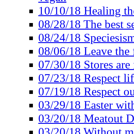
10/10/18 Healing the
08/28/18 The best se
08/24/18 Speciesis
08/06/18 Leave the f
07/30/18 Stores are
07/23/18 Respect lif
07/19/18 Respect ou
03/29/18 Easter wit
03/20/18 Meatout D
03/20/18 Without me