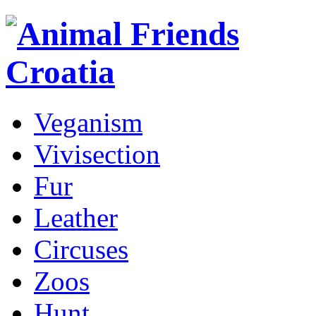
Veganism
Vivisection
Fur
Leather
Circuses
Zoos
Hunt