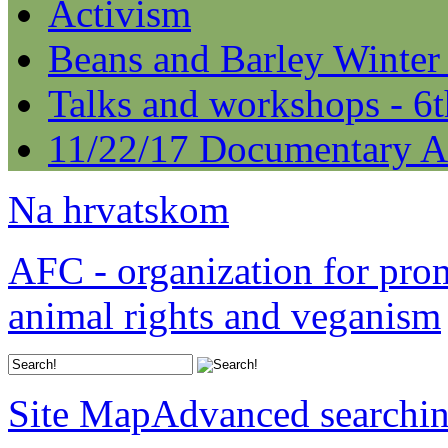
Activism
Beans and Barley Winter
Talks and workshops - 6
11/22/17 Documentary A
Na hrvatskom
AFC - organization for pro
animal rights and veganism
Site Map
Advanced searchi