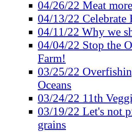
04/26/22 Meat more 
04/13/22 Celebrate 
04/11/22 Why we sh
04/04/22 Stop the O
Farm!
03/25/22 Overfishin
Oceans
03/24/22 11th Veggi
03/19/22 Let's not p
grains