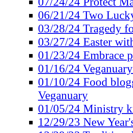
07/24/24 Protect Ma
06/21/24 Two Lucky
03/28/24 Tragedy for
03/27/24 Easter wit
01/23/24 Embrace p
01/16/24 Veganuary 
01/10/24 Food blogg
Veganuary
01/05/24 Ministry k
12/29/23 New Year's