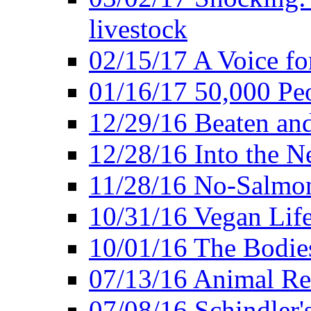
livestock
02/15/17 A Voice for
01/16/17 50,000 Peo
12/29/16 Beaten and
12/28/16 Into the 
11/28/16 No-Salmo
10/31/16 Vegan Lif
10/01/16 The Bodies
07/13/16 Animal Rea
07/08/16 Schindler's