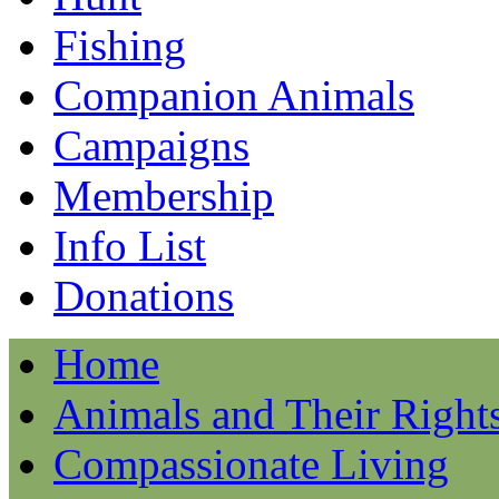
Fishing
Companion Animals
Campaigns
Membership
Info List
Donations
Home
Animals and Their Right
Compassionate Living