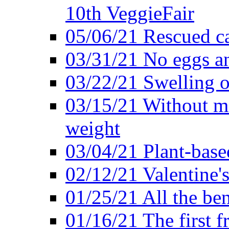
10th VeggieFair
05/06/21 Rescued ca
03/31/21 No eggs an
03/22/21 Swelling o
03/15/21 Without me
weight
03/04/21 Plant-base
02/12/21 Valentine'
01/25/21 All the ben
01/16/21 The first f