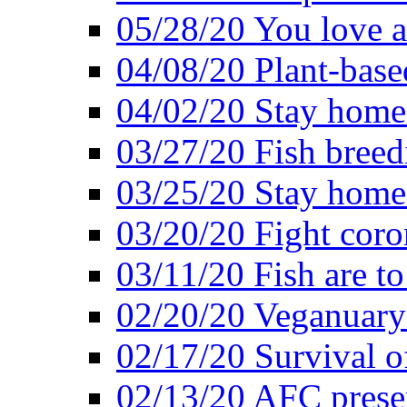
05/28/20 You love a
04/08/20 Plant-base
04/02/20 Stay home
03/27/20 Fish breed
03/25/20 Stay home 
03/20/20 Fight coro
03/11/20 Fish are to
02/20/20 Veganuarys
02/17/20 Survival of
02/13/20 AFC presen