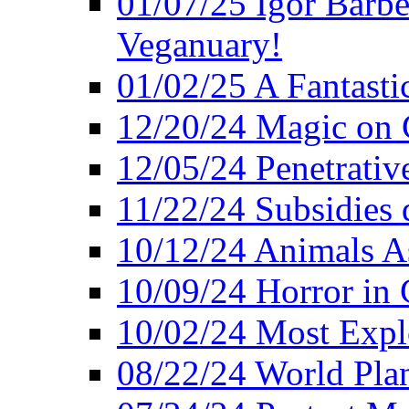
01/07/25 Igor Barber
Veganuary!
01/02/25 A Fantasti
12/20/24 Magic on 
12/05/24 Penetrati
11/22/24 Subsidies d
10/12/24 Animals A
10/09/24 Horror in 
10/02/24 Most Expl
08/22/24 World Pla