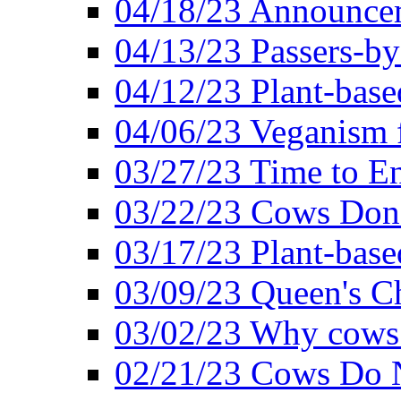
04/18/23 Announcem
04/13/23 Passers-by
04/12/23 Plant-base
04/06/23 Veganism 
03/27/23 Time to En
03/22/23 Cows Don'
03/17/23 Plant-based
03/09/23 Queen's Ch
03/02/23 Why cows
02/21/23 Cows Do N