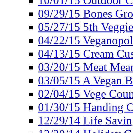
10/01/15 Outdoor 
09/29/15 Bones Gro
05/27/15 5th Veggie
04/22/15 Veganopol
04/13/15 Cream Cus
03/20/15 Meat Mean
03/05/15 A Vegan B
02/04/15 Vege Coun
01/30/15 Handing O
12/29/14 Life Savin