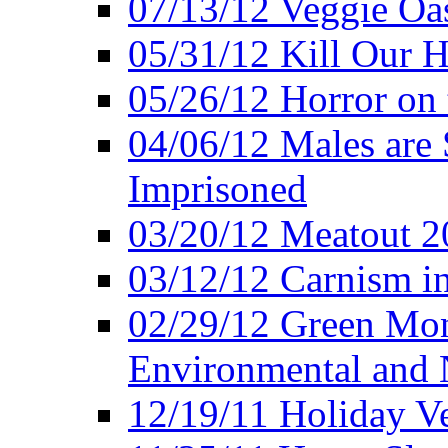
07/13/12 Veggie Oa
05/31/12 Kill Our H
05/26/12 Horror on 
04/06/12 Males are 
Imprisoned
03/20/12 Meatout 2
03/12/12 Carnism in
02/29/12 Green Mon
Environmental and N
12/19/11 Holiday V