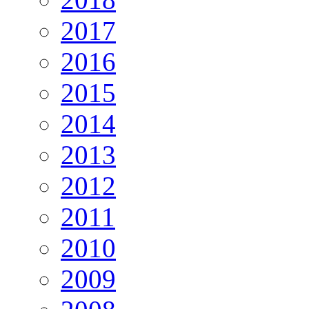
2017
2016
2015
2014
2013
2012
2011
2010
2009