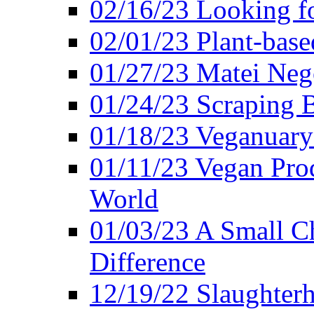
02/16/23 Looking f
02/01/23 Plant-bas
01/27/23 Matei Nego
01/24/23 Scraping B
01/18/23 Veganuary 
01/11/23 Vegan Pro
World
01/03/23 A Small Ch
Difference
12/19/22 Slaughterh