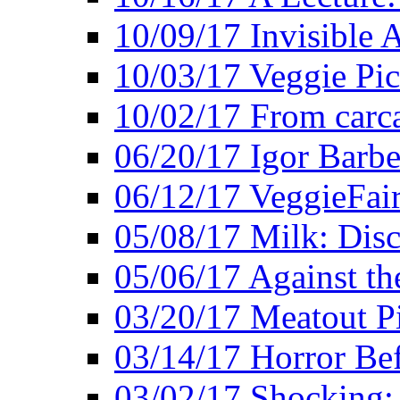
10/09/17 Invisible 
10/03/17 Veggie Pi
10/02/17 From carca
06/20/17 Igor Barbe
06/12/17 VeggieFai
05/08/17 Milk: Disc
05/06/17 Against the
03/20/17 Meatout P
03/14/17 Horror Bef
03/02/17 Shocking: 