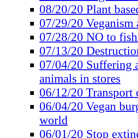
08/20/20 Plant based
07/29/20 Veganism 
07/28/20 NO to fish
07/13/20 Destructio
07/04/20 Suffering 
animals in stores
06/12/20 Transport 
06/04/20 Vegan burg
world
06/01/20 Stop extin