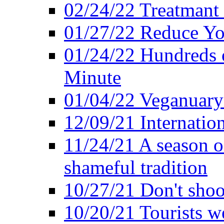
02/24/22 Treatmant 
01/27/22 Reduce Yo
01/24/22 Hundreds o
Minute
01/04/22 Veganuary -
12/09/21 Internatio
11/24/21 A season o
shameful tradition
10/27/21 Don't shoot 
10/20/21 Tourists w