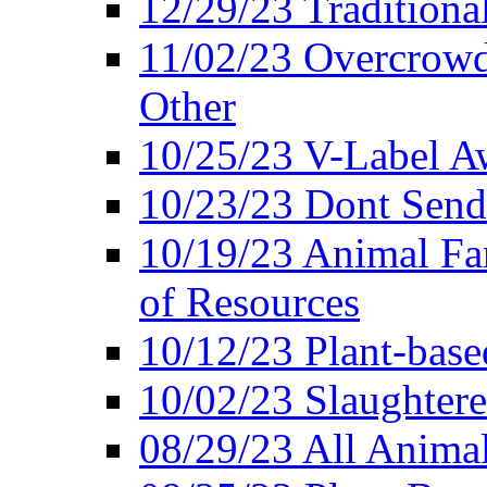
12/29/23 Traditiona
11/02/23 Overcrowd
Other
10/25/23 V-Label Aw
10/23/23 Dont Send 
10/19/23 Animal F
of Resources
10/12/23 Plant-bas
10/02/23 Slaughtere
08/29/23 All Animal