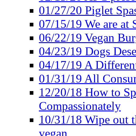
01/27/20 Piglet Spas
07/15/19 We are at 
06/22/19 Vegan Bur
04/23/19 Dogs Dese
04/17/19 A Differen
01/31/19 All Consu
12/20/18 How to Sp
Compassionately
10/31/18 Wipe out t
vegan