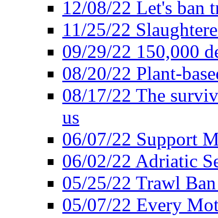
12/08/22 Let's ban t
11/25/22 Slaughtere
09/29/22 150,000 de
08/20/22 Plant-based
08/17/22 The surviva
us
06/07/22 Support M
06/02/22 Adriatic S
05/25/22 Trawl Ban 
05/07/22 Every Mot