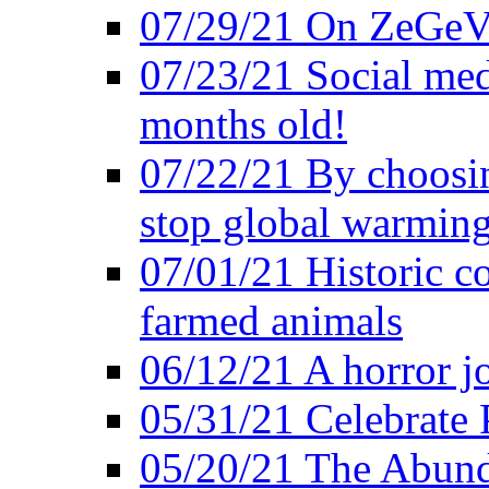
07/29/21 On ZeGeVe
07/23/21 Social med
months old!
07/22/21 By choosin
stop global warmin
07/01/21 Historic c
farmed animals
06/12/21 A horror jo
05/31/21 Celebrate
05/20/21 The Abund