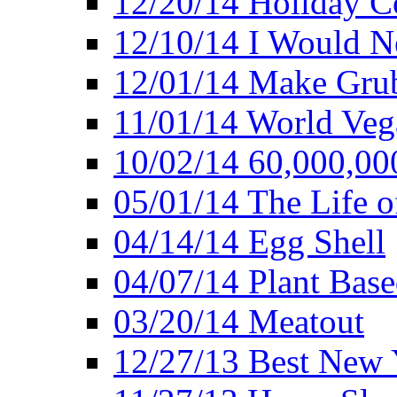
12/20/14 Holiday 
12/10/14 I Would Ne
12/01/14 Make Gru
11/01/14 World Ve
10/02/14 60,000,00
05/01/14 The Life o
04/14/14 Egg Shell
04/07/14 Plant Base
03/20/14 Meatout
12/27/13 Best New Y