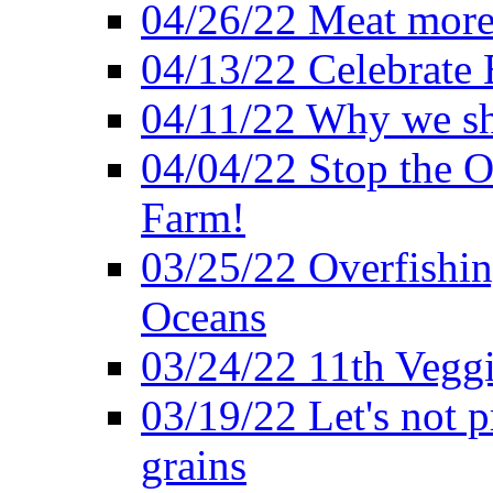
04/26/22 Meat more 
04/13/22 Celebrate 
04/11/22 Why we sh
04/04/22 Stop the O
Farm!
03/25/22 Overfishin
Oceans
03/24/22 11th Veggi
03/19/22 Let's not p
grains