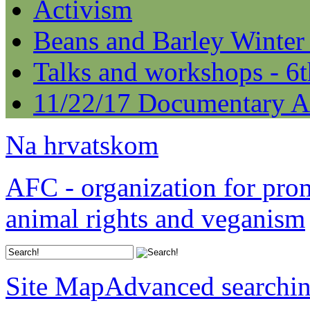
Activism
Beans and Barley Winter
Talks and workshops - 6
11/22/17 Documentary A
Na hrvatskom
AFC - organization for pro
animal rights and veganism
Site Map
Advanced searchi