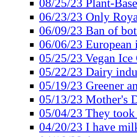
08/25/23 Plant-Bas
06/23/23 Only Roya
06/09/23 Ban of bot
06/06/23 European in
05/25/23 Vegan Ice 
05/22/23 Dairy indu
05/19/23 Greener a
05/13/23 Mother's D
05/04/23 They took
04/20/23 I have mil