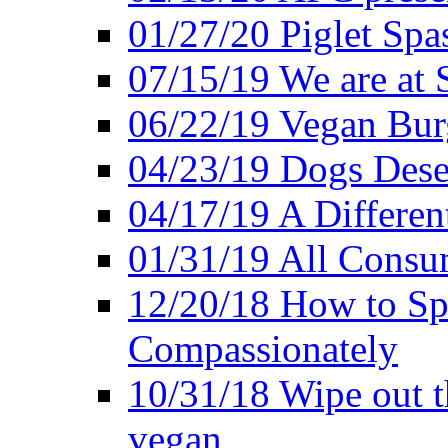
01/27/20 Piglet Spas
07/15/19 We are at 
06/22/19 Vegan Bur
04/23/19 Dogs Dese
04/17/19 A Differen
01/31/19 All Consu
12/20/18 How to Sp
Compassionately
10/31/18 Wipe out t
vegan