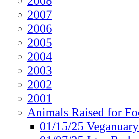
2008
2007
2006
2005
2004
2003
2002
2001
Animals Raised for F
01/15/25 Veganuary 