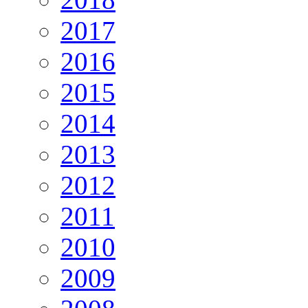
2017
2016
2015
2014
2013
2012
2011
2010
2009