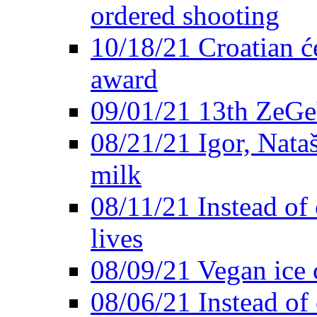
ordered shooting
10/18/21 Croatian će
award
09/01/21 13th ZeG
08/21/21 Igor, Nata
milk
08/11/21 Instead of 
lives
08/09/21 Vegan ice 
08/06/21 Instead of 