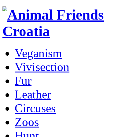
Veganism
Vivisection
Fur
Leather
Circuses
Zoos
Hunt