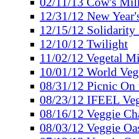
02/11/13 Cow's Milk
12/31/12 New Year's
12/15/12 Solidarity
12/10/12 Twilight
11/02/12 Vegetal Mi
10/01/12 World Veg
08/31/12 Picnic On
08/23/12 IFEEL Ve
08/16/12 Veggie Ch
08/03/12 Veggie Oas