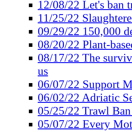
12/08/22 Let's ban t
11/25/22 Slaughtere
09/29/22 150,000 de
08/20/22 Plant-based
08/17/22 The surviva
us
06/07/22 Support M
06/02/22 Adriatic S
05/25/22 Trawl Ban 
05/07/22 Every Mot