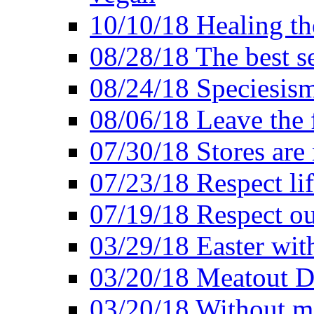
10/10/18 Healing the
08/28/18 The best se
08/24/18 Speciesis
08/06/18 Leave the f
07/30/18 Stores are
07/23/18 Respect lif
07/19/18 Respect ou
03/29/18 Easter wit
03/20/18 Meatout D
03/20/18 Without me