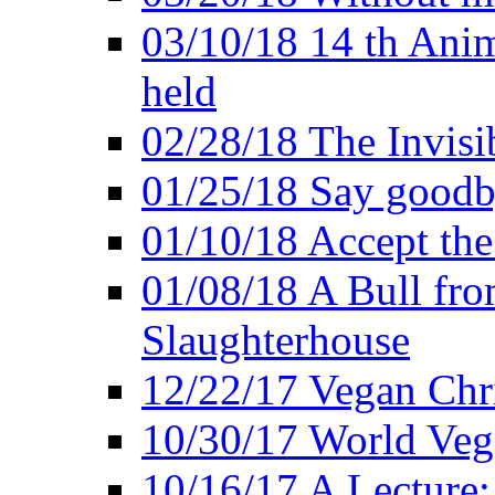
03/10/18 14 th Ani
held
02/28/18 The Invisi
01/25/18 Say goodb
01/10/18 Accept the
01/08/18 A Bull fro
Slaughterhouse
12/22/17 Vegan Chr
10/30/17 World Ve
10/16/17 A Lecture: