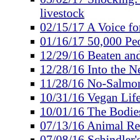
livestock
02/15/17 A Voice for
01/16/17 50,000 Peo
12/29/16 Beaten and
12/28/16 Into the 
11/28/16 No-Salmo
10/31/16 Vegan Lif
10/01/16 The Bodies
07/13/16 Animal Rea
07/08/16 Schindler's