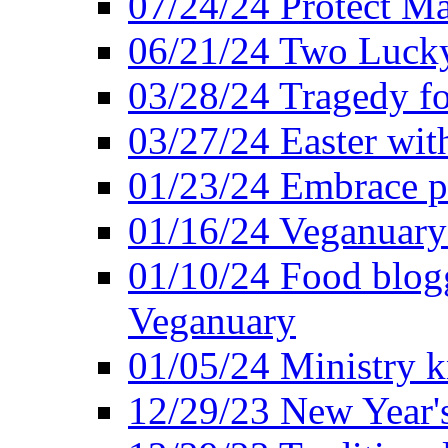
07/24/24 Protect Ma
06/21/24 Two Lucky
03/28/24 Tragedy for
03/27/24 Easter wit
01/23/24 Embrace p
01/16/24 Veganuary 
01/10/24 Food blogg
Veganuary
01/05/24 Ministry k
12/29/23 New Year's