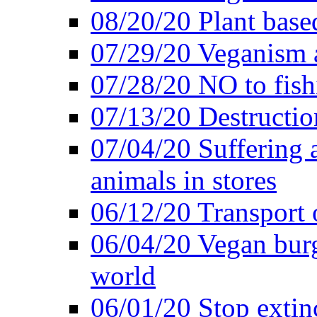
08/20/20 Plant based
07/29/20 Veganism 
07/28/20 NO to fish
07/13/20 Destructio
07/04/20 Suffering 
animals in stores
06/12/20 Transport 
06/04/20 Vegan burg
world
06/01/20 Stop extin