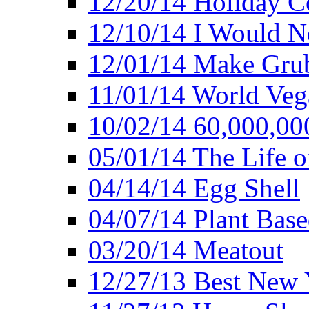
12/20/14 Holiday 
12/10/14 I Would Ne
12/01/14 Make Gru
11/01/14 World Ve
10/02/14 60,000,00
05/01/14 The Life o
04/14/14 Egg Shell
04/07/14 Plant Base
03/20/14 Meatout
12/27/13 Best New Y