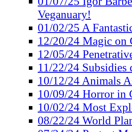
01/07/25 Igor Barber
Veganuary!
01/02/25 A Fantasti
12/20/24 Magic on 
12/05/24 Penetrati
11/22/24 Subsidies d
10/12/24 Animals A
10/09/24 Horror in 
10/02/24 Most Expl
08/22/24 World Pla