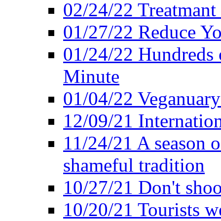
02/24/22 Treatmant 
01/27/22 Reduce Yo
01/24/22 Hundreds o
Minute
01/04/22 Veganuary -
12/09/21 Internatio
11/24/21 A season o
shameful tradition
10/27/21 Don't shoot 
10/20/21 Tourists w