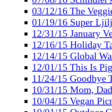
03/12/16 The Veggie
01/19/16 Super Ljil
12/31/15 January V
12/16/15 Holiday T
12/14/15 Global Wa
12/01/15 This Is Pig
11/24/15 Goodbye T
10/31/15 Mom, Dad,
10/04/15 Vegan Pic