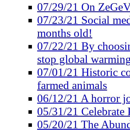
07/29/21 On ZeGeVe
07/23/21 Social med
months old!
07/22/21 By choosin
stop global warmin
07/01/21 Historic c
farmed animals
06/12/21 A horror jo
05/31/21 Celebrate
05/20/21 The Abund