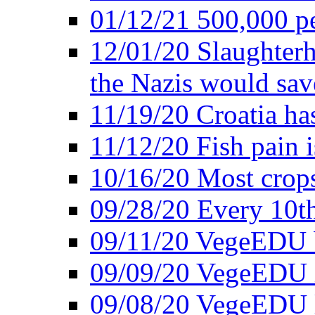
01/12/21 500,000 p
12/01/20 Slaughterh
the Nazis would sav
11/19/20 Croatia ha
11/12/20 Fish pain i
10/16/20 Most crops
09/28/20 Every 10th
09/11/20 VegeEDU
09/09/20 VegeEDU i
09/08/20 VegeEDU 