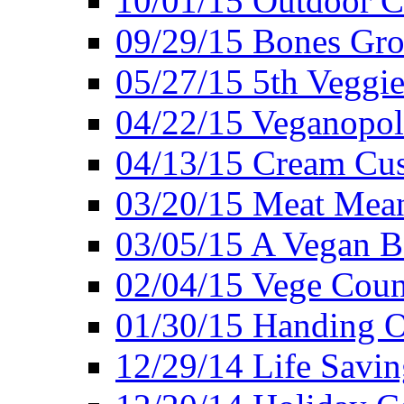
10/01/15 Outdoor 
09/29/15 Bones Gro
05/27/15 5th Veggie
04/22/15 Veganopol
04/13/15 Cream Cus
03/20/15 Meat Mean
03/05/15 A Vegan B
02/04/15 Vege Coun
01/30/15 Handing O
12/29/14 Life Savin