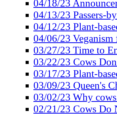
04/18/23 Announcem
04/13/23 Passers-by
04/12/23 Plant-base
04/06/23 Veganism 
03/27/23 Time to En
03/22/23 Cows Don'
03/17/23 Plant-based
03/09/23 Queen's Ch
03/02/23 Why cows
02/21/23 Cows Do N