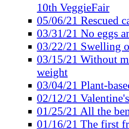
10th VeggieFair
05/06/21 Rescued ca
03/31/21 No eggs an
03/22/21 Swelling o
03/15/21 Without me
weight
03/04/21 Plant-base
02/12/21 Valentine'
01/25/21 All the ben
01/16/21 The first f