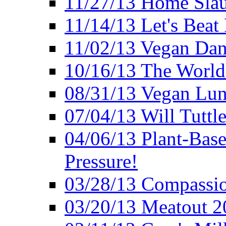
11/27/13 Home Slau
11/14/13 Let's Beat
11/02/13 Vegan Da
10/16/13 The World 
08/31/13 Vegan Lunc
07/04/13 Will Tuttle
04/06/13 Plant-Bas
Pressure!
03/28/13 Compassio
03/20/13 Meatout 2