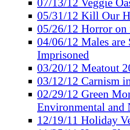
07/13/12 Veggie Oa
05/31/12 Kill Our H
05/26/12 Horror on 
04/06/12 Males are 
Imprisoned
03/20/12 Meatout 2
03/12/12 Carnism in
02/29/12 Green Mon
Environmental and N
12/19/11 Holiday V