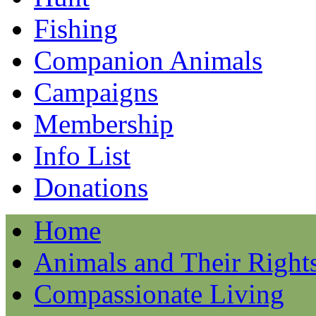
Fishing
Companion Animals
Campaigns
Membership
Info List
Donations
Home
Animals and Their Right
Compassionate Living