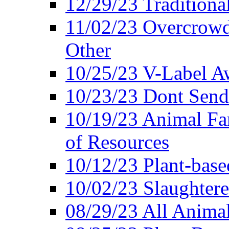
12/29/23 Traditiona
11/02/23 Overcrowd
Other
10/25/23 V-Label Aw
10/23/23 Dont Send 
10/19/23 Animal F
of Resources
10/12/23 Plant-bas
10/02/23 Slaughtere
08/29/23 All Animal