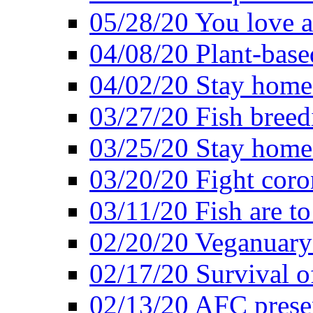
05/28/20 You love a
04/08/20 Plant-base
04/02/20 Stay home
03/27/20 Fish breed
03/25/20 Stay home 
03/20/20 Fight coro
03/11/20 Fish are to
02/20/20 Veganuarys
02/17/20 Survival of
02/13/20 AFC presen