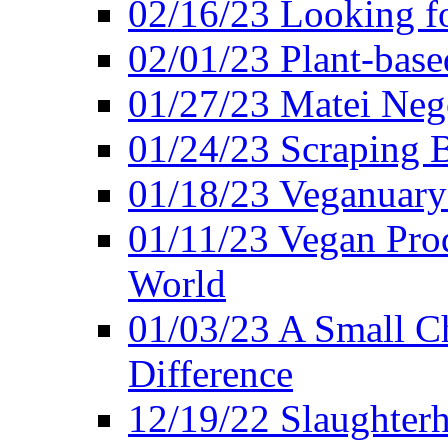
02/16/23 Looking f
02/01/23 Plant-bas
01/27/23 Matei Nego
01/24/23 Scraping B
01/18/23 Veganuary 
01/11/23 Vegan Pro
World
01/03/23 A Small Ch
Difference
12/19/22 Slaughterh