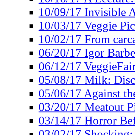
10/09/17 Invisible 
10/03/17 Veggie Pi
10/02/17 From carca
06/20/17 Igor Barbe
06/12/17 VeggieFai
05/08/17 Milk: Disc
05/06/17 Against the
03/20/17 Meatout P
03/14/17 Horror Bef
03/02/17 Shocking: 