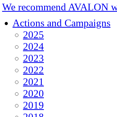
We recommend AVALON we
Actions and Campaigns
2025
2024
2023
2022
2021
2020
2019
2018