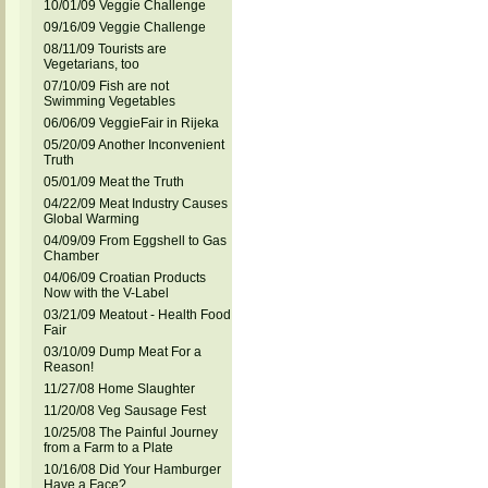
10/01/09 Veggie Challenge
09/16/09 Veggie Challenge
08/11/09 Tourists are
Vegetarians, too
07/10/09 Fish are not
Swimming Vegetables
06/06/09 VeggieFair in Rijeka
05/20/09 Another Inconvenient
Truth
05/01/09 Meat the Truth
04/22/09 Meat Industry Causes
Global Warming
04/09/09 From Eggshell to Gas
Chamber
04/06/09 Croatian Products
Now with the V-Label
03/21/09 Meatout - Health Food
Fair
03/10/09 Dump Meat For a
Reason!
11/27/08 Home Slaughter
11/20/08 Veg Sausage Fest
10/25/08 The Painful Journey
from a Farm to a Plate
10/16/08 Did Your Hamburger
Have a Face?