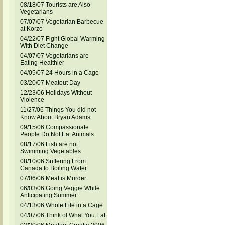
08/18/07 Tourists are Also
Vegetarians
07/07/07 Vegetarian Barbecue
at Korzo
04/22/07 Fight Global Warming
With Diet Change
04/07/07 Vegetarians are
Eating Healthier
04/05/07 24 Hours in a Cage
03/20/07 Meatout Day
12/23/06 Holidays Without
Violence
11/27/06 Things You did not
Know About Bryan Adams
09/15/06 Compassionate
People Do Not Eat Animals
08/17/06 Fish are not
Swimming Vegetables
08/10/06 Suffering From
Canada to Boiling Water
07/06/06 Meat is Murder
06/03/06 Going Veggie While
Anticipating Summer
04/13/06 Whole Life in a Cage
04/07/06 Think of What You Eat