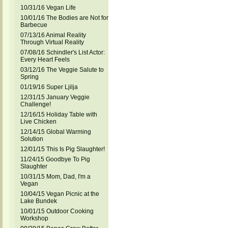
10/31/16 Vegan Life
10/01/16 The Bodies are Not for
Barbecue
07/13/16 Animal Reality
Through Virtual Reality
07/08/16 Schindler's List Actor:
Every Heart Feels
03/12/16 The Veggie Salute to
Spring
01/19/16 Super Ljilja
12/31/15 January Veggie
Challenge!
12/16/15 Holiday Table with
Live Chicken
12/14/15 Global Warming
Solution
12/01/15 This Is Pig Slaughter!
11/24/15 Goodbye To Pig
Slaughter
10/31/15 Mom, Dad, I'm a
Vegan
10/04/15 Vegan Picnic at the
Lake Bundek
10/01/15 Outdoor Cooking
Workshop