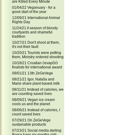
are Killed Every Minute
01/04/22 Veganuary - for a
good start of the year
12/09/21 International Animal
Rights Day
11/24/21 A season of bloody
courtyards and shameful
tradition
10/27/21 Don't shoot at them,
it's not their fault
10/20/21 Tourists were petting
them, Ministry ordered shooting
10/18/21 Croatian ćevapčići
finalists for international award
09/01/21 13th ZeGeVege
08/21/21 Igor, Nataša and
Marie share plant-based milk
08/11/21 Instead of calories, we
are counting saved lives
08/09/21 Vegan ice cream
cools us and the planet
08/06/21 Instead of calories, I
count saved lives
07/29/21 On ZeGeVege
sustainable products
07/23/21 Social media darling:
Borna turns six months old!