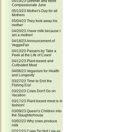
05/19/23 Greener and More
Compassionate June
05/13/23 Mother's Day for all
Mothers
05/04/23 They took away his
mother
04/20/23 I have milk because I
am a mother!
04/18/23 Announcement of
VeggieFair
04/13/23 Passers-by Take a
Peek at the Life of Cows!
04/12/23 Plant-based and
Cultivated Meat
04/06/23 Veganism for Health
and Longevity
03/27/23 Time to End the
Fishing Era!
03/22/23 Cows Don't Go on
Vacation
03/17/23 Plant-based meat is in
fashion!
03/09/23 Queen's Children into
the Slaughterhouse
03/02/23 Why cows produce
milk
02/21/23 Cows Do Not Live as