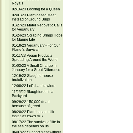
Royals
02/16/23 Looking for a Queen
02/01/23 Plant-based Meat
Instead of Ground Bugs
01/27/23 Matei Negovetic Calls
for Veganuary
01/24/23 Scraping Brings Hope
for Marine Life
01/18/23 Veganuary - For Our
Planet's Survival
01/11/23 Vegan Products
Spreading Around the World
01/03/23 A Small Change in
January for a Great Difference
12/19/22 Slaughterhouse
brutalization
12/08/22 Let's ban trawlers
11/25/22 Slaughtered In a
Backyard
09/29/22 150,000 dead
because of greed
08/20/22 Plant-based milk
tastes as cow's milk
08/17/22 The survival of life in
the sea depends on us
06/07/22 Support Meat without