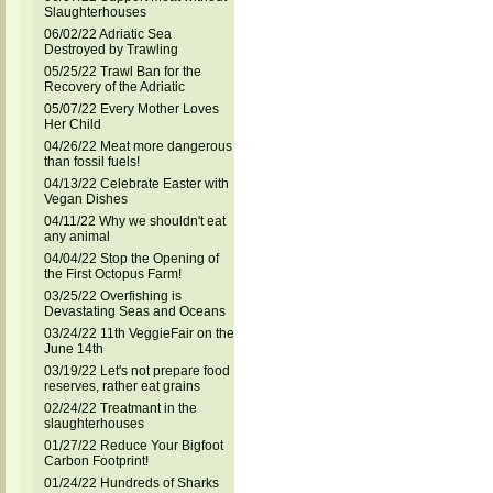
Slaughterhouses
06/02/22 Adriatic Sea
Destroyed by Trawling
05/25/22 Trawl Ban for the
Recovery of the Adriatic
05/07/22 Every Mother Loves
Her Child
04/26/22 Meat more dangerous
than fossil fuels!
04/13/22 Celebrate Easter with
Vegan Dishes
04/11/22 Why we shouldn't eat
any animal
04/04/22 Stop the Opening of
the First Octopus Farm!
03/25/22 Overfishing is
Devastating Seas and Oceans
03/24/22 11th VeggieFair on the
June 14th
03/19/22 Let's not prepare food
reserves, rather eat grains
02/24/22 Treatmant in the
slaughterhouses
01/27/22 Reduce Your Bigfoot
Carbon Footprint!
01/24/22 Hundreds of Sharks