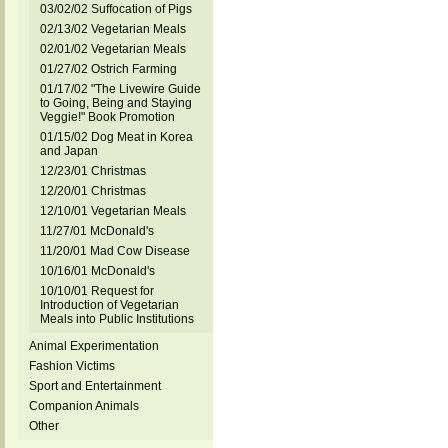
03/02/02 Suffocation of Pigs
02/13/02 Vegetarian Meals
02/01/02 Vegetarian Meals
01/27/02 Ostrich Farming
01/17/02 "The Livewire Guide
to Going, Being and Staying
Veggie!" Book Promotion
01/15/02 Dog Meat in Korea
and Japan
12/23/01 Christmas
12/20/01 Christmas
12/10/01 Vegetarian Meals
11/27/01 McDonald's
11/20/01 Mad Cow Disease
10/16/01 McDonald's
10/10/01 Request for
Introduction of Vegetarian
Meals into Public Institutions
Animal Experimentation
Fashion Victims
Sport and Entertainment
Companion Animals
Other