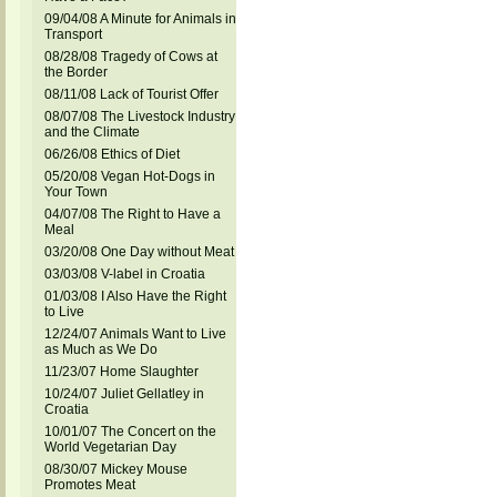
09/04/08 A Minute for Animals in
Transport
08/28/08 Tragedy of Cows at
the Border
08/11/08 Lack of Tourist Offer
08/07/08 The Livestock Industry
and the Climate
06/26/08 Ethics of Diet
05/20/08 Vegan Hot-Dogs in
Your Town
04/07/08 The Right to Have a
Meal
03/20/08 One Day without Meat
03/03/08 V-label in Croatia
01/03/08 I Also Have the Right
to Live
12/24/07 Animals Want to Live
as Much as We Do
11/23/07 Home Slaughter
10/24/07 Juliet Gellatley in
Croatia
10/01/07 The Concert on the
World Vegetarian Day
08/30/07 Mickey Mouse
Promotes Meat