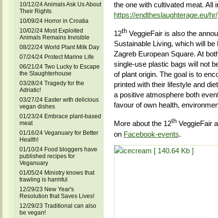
the one with cultivated meat. All 
10/12/24 Animals Ask Us About
Their Rights
https://endtheslaughterage.eu/hr/
10/09/24 Horror in Croatia
10/02/24 Most Exploited
th
12
VeggieFair is also the anno
Animals Remains Invisible
Sustainable Living, which will be
08/22/24 World Plant Milk Day
Zagreb European Square. At both
07/24/24 Protect Marine Life
single-use plastic bags will not 
06/21/24 Two Lucky to Escape
the Slaughterhouse
of plant origin. The goal is to en
03/28/24 Tragedy for the
printed with their lifestyle and d
Adriatic!
a positive atmosphere both events
03/27/24 Easter with delicious
favour of own health, environmen
vegan dishes
01/23/24 Embrace plant-based
th
More about the 12
VeggieFair a
meat
01/16/24 Veganuary for Better
on
Facebook-events
.
Health!
01/10/24 Food bloggers have
published recipes for
Veganuary
01/05/24 Ministry knows that
trawling is harmful
12/29/23 New Year's
Resolution that Saves Lives!
12/29/23 Traditional can also
be vegan!