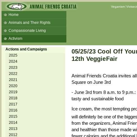
Veganism
Vivisec
Home
Animals and Their Rights
Compassionate Living
Activism
Beans and Barley Winter Soup
Actions and Campaigns
05/25/23 Cool Off Your
Talks and workshops - 6th
2025
12th VeggieFair
2024
ZeGeVege
11/22/17 Documentary About Live
2023
Animals Transport
2022
Animal Friends Croatia invites al
2021
Square on June 3rd
2020
- June 3rd from 8 a.m. to 9 p.m.:
2019
2018
tasty and sustainable food
2017
Ice cream, the most tempting pro
2016
will definitely be one of the bigges
2015
2014
from the organizers, Animal Frien
2013
and healthier than those made wi
2012
fewer calories and the additional 