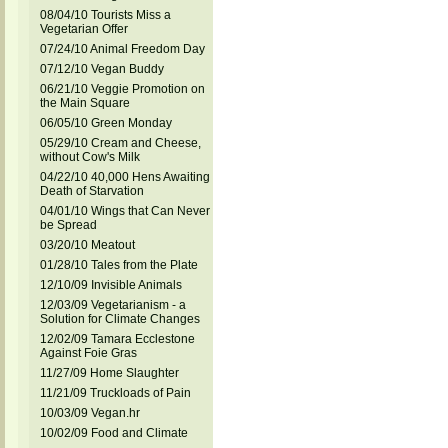
08/04/10 Tourists Miss a
Vegetarian Offer
07/24/10 Animal Freedom Day
07/12/10 Vegan Buddy
06/21/10 Veggie Promotion on
the Main Square
06/05/10 Green Monday
05/29/10 Cream and Cheese,
without Cow's Milk
04/22/10 40,000 Hens Awaiting
Death of Starvation
04/01/10 Wings that Can Never
be Spread
03/20/10 Meatout
01/28/10 Tales from the Plate
12/10/09 Invisible Animals
12/03/09 Vegetarianism - a
Solution for Climate Changes
12/02/09 Tamara Ecclestone
Against Foie Gras
11/27/09 Home Slaughter
11/21/09 Truckloads of Pain
10/03/09 Vegan.hr
10/02/09 Food and Climate