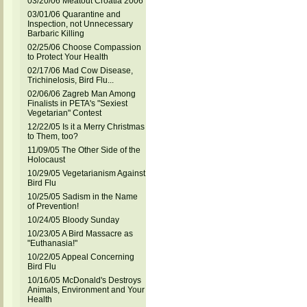
03/20/06 Meatout Croatia 2006
03/01/06 Quarantine and
Inspection, not Unnecessary
Barbaric Killing
02/25/06 Choose Compassion
to Protect Your Health
02/17/06 Mad Cow Disease,
Trichinelosis, Bird Flu...
02/06/06 Zagreb Man Among
Finalists in PETA's "Sexiest
Vegetarian" Contest
12/22/05 Is it a Merry Christmas
to Them, too?
11/09/05 The Other Side of the
Holocaust
10/29/05 Vegetarianism Against
Bird Flu
10/25/05 Sadism in the Name
of Prevention!
10/24/05 Bloody Sunday
10/23/05 A Bird Massacre as
"Euthanasia!"
10/22/05 Appeal Concerning
Bird Flu
10/16/05 McDonald's Destroys
Animals, Environment and Your
Health