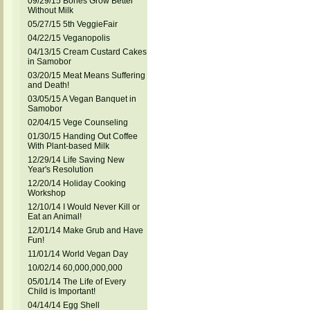
09/29/15 Bones Grow Better
Without Milk
05/27/15 5th VeggieFair
04/22/15 Veganopolis
04/13/15 Cream Custard Cakes
in Samobor
03/20/15 Meat Means Suffering
and Death!
03/05/15 A Vegan Banquet in
Samobor
02/04/15 Vege Counseling
01/30/15 Handing Out Coffee
With Plant-based Milk
12/29/14 Life Saving New
Year's Resolution
12/20/14 Holiday Cooking
Workshop
12/10/14 I Would Never Kill or
Eat an Animal!
12/01/14 Make Grub and Have
Fun!
11/01/14 World Vegan Day
10/02/14 60,000,000,000
05/01/14 The Life of Every
Child is Important!
04/14/14 Egg Shell