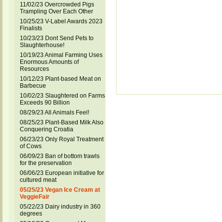
11/02/23 Overcrowded Pigs
Trampling Over Each Other
10/25/23 V-Label Awards 2023
Finalists
10/23/23 Dont Send Pets to
Slaughterhouse!
10/19/23 Animal Farming Uses
Enormous Amounts of
Resources
10/12/23 Plant-based Meat on
Barbecue
10/02/23 Slaughtered on Farms
Exceeds 90 Billion
08/29/23 All Animals Feel!
08/25/23 Plant-Based Milk Also
Conquering Croatia
06/23/23 Only Royal Treatment
of Cows
06/09/23 Ban of bottom trawls
for the preservation
06/06/23 European initiative for
cultured meat
05/25/23 Vegan Ice Cream at
VeggieFair
05/22/23 Dairy industry in 360
degrees