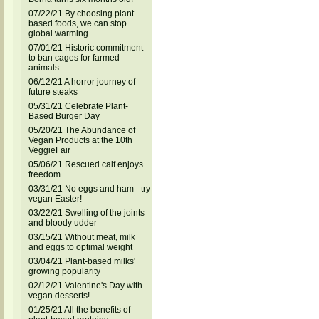
07/22/21 By choosing plant-
based foods, we can stop
global warming
07/01/21 Historic commitment
to ban cages for farmed
animals
06/12/21 A horror journey of
future steaks
05/31/21 Celebrate Plant-
Based Burger Day
05/20/21 The Abundance of
Vegan Products at the 10th
VeggieFair
05/06/21 Rescued calf enjoys
freedom
03/31/21 No eggs and ham - try
vegan Easter!
03/22/21 Swelling of the joints
and bloody udder
03/15/21 Without meat, milk
and eggs to optimal weight
03/04/21 Plant-based milks'
growing popularity
02/12/21 Valentine's Day with
vegan desserts!
01/25/21 All the benefits of