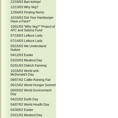
12/18/03 Ban kolinje!
12/13/03 Why Veg?
12/04/03 Finding Nemo
10/16/03 Did Your Hamburger
Have a Face?
10/01/03 "Why Veg?" Project of
AFC and Sabina Fund
07/18/03 Lettuce Lady
07/14/03 Lettuce Lady
05/15/03 We Understand
Nature
04/12/03 Easter
03/20/03 Meatout Day
02/01/03 Ostrich Farming
10/16/02 World anti-
McDonald's Day
09/07/02 Cattle-Raising Fair
06/15/02 World Hunger Summit
06/05/02 World Environment
Day
04/22/02 Earth Day
04/07/02 World Health Day
03/30/02 Easter
03/21/02 Meatout Day