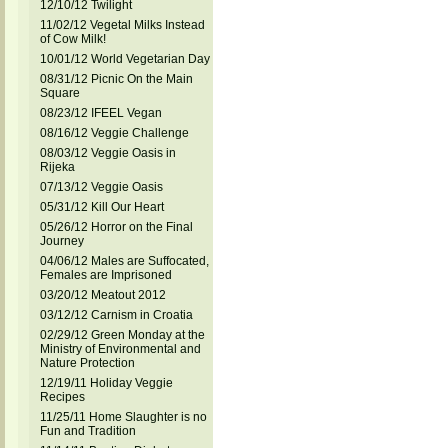
12/10/12 Twilight
11/02/12 Vegetal Milks Instead
of Cow Milk!
10/01/12 World Vegetarian Day
08/31/12 Picnic On the Main
Square
08/23/12 IFEEL Vegan
08/16/12 Veggie Challenge
08/03/12 Veggie Oasis in
Rijeka
07/13/12 Veggie Oasis
05/31/12 Kill Our Heart
05/26/12 Horror on the Final
Journey
04/06/12 Males are Suffocated,
Females are Imprisoned
03/20/12 Meatout 2012
03/12/12 Carnism in Croatia
02/29/12 Green Monday at the
Ministry of Environmental and
Nature Protection
12/19/11 Holiday Veggie
Recipes
11/25/11 Home Slaughter is no
Fun and Tradition