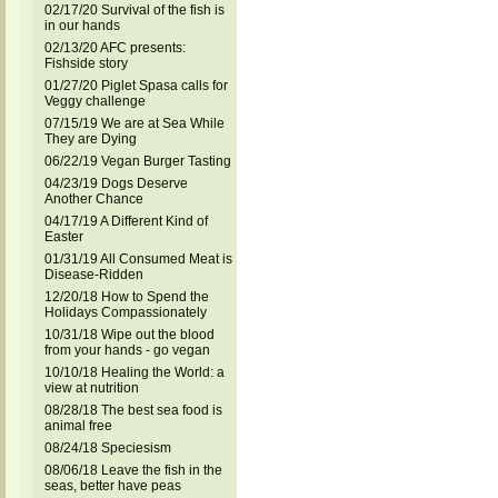
02/17/20 Survival of the fish is
in our hands
02/13/20 AFC presents:
Fishside story
01/27/20 Piglet Spasa calls for
Veggy challenge
07/15/19 We are at Sea While
They are Dying
06/22/19 Vegan Burger Tasting
04/23/19 Dogs Deserve
Another Chance
04/17/19 A Different Kind of
Easter
01/31/19 All Consumed Meat is
Disease-Ridden
12/20/18 How to Spend the
Holidays Compassionately
10/31/18 Wipe out the blood
from your hands - go vegan
10/10/18 Healing the World: a
view at nutrition
08/28/18 The best sea food is
animal free
08/24/18 Speciesism
08/06/18 Leave the fish in the
seas, better have peas