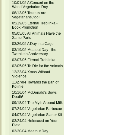
10/01/05 A Concert on the
World Vegetarian Day
08/13/05 Tourists are
Vegetarians, too!
05/19/05 Eternal Treblinka -
Book Promotion
05/05/05 All Animals Have the
Same Parts
03/26/05 A Day in a Cage
03/19/05 Meatout Day - the
Twentieth Anniversary
03/07/05 Eternal Treblinka
02/05/05 To Die for the Animals
12/23/04 Xmas Without
Violence
11/27/04 Towards the Ban of
Kolinje
10/16/04 McDonald's Sows
Death!
09/18/04 The Myth Around Milk
07/24/04 Vegetarian Barbecue
04/07/04 Vegetarian Starter Kit
03/24/04 Holocaust on Your
Plate
03/20/04 Meatout Day