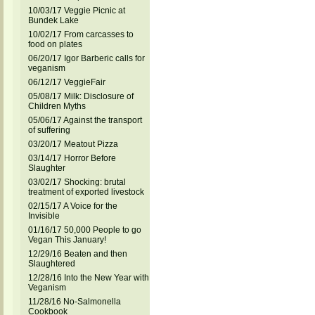
10/03/17 Veggie Picnic at
Bundek Lake
10/02/17 From carcasses to
food on plates
06/20/17 Igor Barberic calls for
veganism
06/12/17 VeggieFair
05/08/17 Milk: Disclosure of
Children Myths
05/06/17 Against the transport
of suffering
03/20/17 Meatout Pizza
03/14/17 Horror Before
Slaughter
03/02/17 Shocking: brutal
treatment of exported livestock
02/15/17 A Voice for the
Invisible
01/16/17 50,000 People to go
Vegan This January!
12/29/16 Beaten and then
Slaughtered
12/28/16 Into the New Year with
Veganism
11/28/16 No-Salmonella
Cookbook