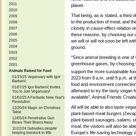
2011
planet.
2010
That being, as is stated, a third 
2009
to the production of meat, and th
2008
closely in cause-effect relation 
2007
these reasons, by choosing our o
2006
2005
we will or will not soon be left wit
2004
ground.
2003
“Since animal breeding is one of 
2002
greenhouse gases, by choosing 
2001
Animals Raised for Food
support the more sustainable food
01/15/25 Veganuary with Igor
2023 from 8 a.m. until 9 p.m. at
Barberić
food and environment connection
01/07/25 Igor Barberić Invites
afterward to try the tasty vegan f
You to Join Veganuary!
available”, Animal Friends Croati
01/02/25 A Fantastic New Year's
Resolution
All will be able to also taste ve
12/20/24 Magic on Christmas
Table
plant-based meat burgers (čevapč
12/05/24 Penetrative Gun
plant-based sausages, salami, st
Blows Their Brains Away
meal, the visitors will also be able
11/22/24 Subsidies despite
Europe’s life-saving technology o
keeping livestock in filth