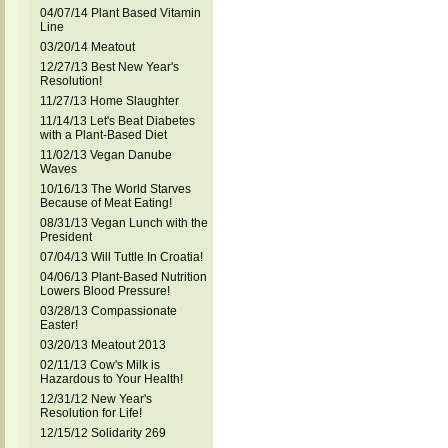
04/07/14 Plant Based Vitamin
Line
03/20/14 Meatout
12/27/13 Best New Year's
Resolution!
11/27/13 Home Slaughter
11/14/13 Let's Beat Diabetes
with a Plant-Based Diet
11/02/13 Vegan Danube
Waves
10/16/13 The World Starves
Because of Meat Eating!
08/31/13 Vegan Lunch with the
President
07/04/13 Will Tuttle In Croatia!
04/06/13 Plant-Based Nutrition
Lowers Blood Pressure!
03/28/13 Compassionate
Easter!
03/20/13 Meatout 2013
02/11/13 Cow's Milk is
Hazardous to Your Health!
12/31/12 New Year's
Resolution for Life!
12/15/12 Solidarity 269