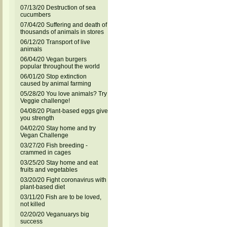
07/13/20 Destruction of sea
cucumbers
07/04/20 Suffering and death of
thousands of animals in stores
06/12/20 Transport of live
animals
06/04/20 Vegan burgers
popular throughout the world
06/01/20 Stop extinction
caused by animal farming
05/28/20 You love animals? Try
Veggie challenge!
04/08/20 Plant-based eggs give
you strength
04/02/20 Stay home and try
Vegan Challenge
03/27/20 Fish breeding -
crammed in cages
03/25/20 Stay home and eat
fruits and vegetables
03/20/20 Fight coronavirus with
plant-based diet
03/11/20 Fish are to be loved,
not killed
02/20/20 Veganuarys big
success