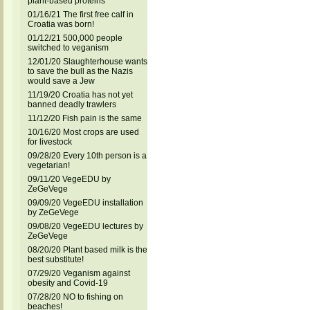
plant-based proteins
01/16/21 The first free calf in
Croatia was born!
01/12/21 500,000 people
switched to veganism
12/01/20 Slaughterhouse wants
to save the bull as the Nazis
would save a Jew
11/19/20 Croatia has not yet
banned deadly trawlers
11/12/20 Fish pain is the same
10/16/20 Most crops are used
for livestock
09/28/20 Every 10th person is a
vegetarian!
09/11/20 VegeEDU by
ZeGeVege
09/09/20 VegeEDU installation
by ZeGeVege
09/08/20 VegeEDU lectures by
ZeGeVege
08/20/20 Plant based milk is the
best substitute!
07/29/20 Veganism against
obesity and Covid-19
07/28/20 NO to fishing on
beaches!