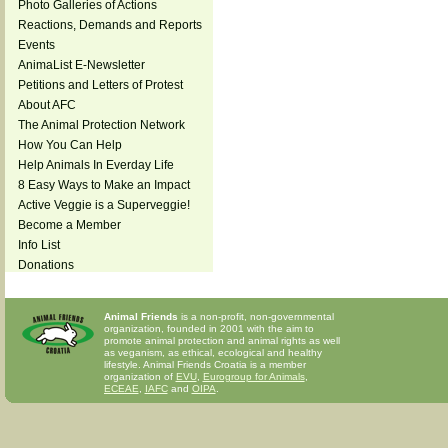
Photo Galleries of Actions
Reactions, Demands and Reports
Events
AnimaList E-Newsletter
Petitions and Letters of Protest
About AFC
The Animal Protection Network
How You Can Help
Help Animals In Everday Life
8 Easy Ways to Make an Impact
Active Veggie is a Superveggie!
Become a Member
Info List
Donations
Animal Friends
is a non-profit, non-governmental
organization, founded in 2001 with the aim to
promote animal protection and animal rights as well
as veganism, as ethical, ecological and healthy
lifestyle. Animal Friends Croatia is a member
organization of
EVU
,
Eurogroup for Animals
,
ECEAE
,
IAFC
and
OIPA
.