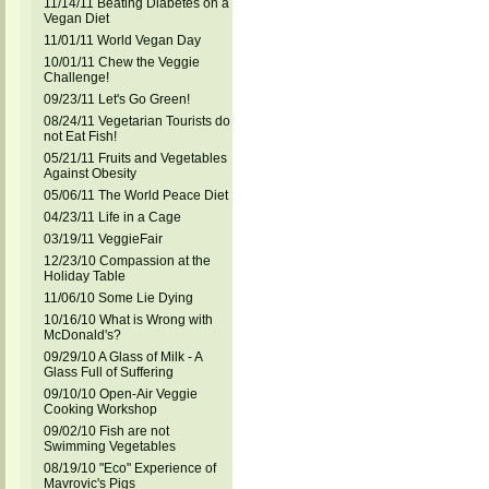
11/14/11 Beating Diabetes on a
Vegan Diet
11/01/11 World Vegan Day
10/01/11 Chew the Veggie
Challenge!
09/23/11 Let's Go Green!
08/24/11 Vegetarian Tourists do
not Eat Fish!
05/21/11 Fruits and Vegetables
Against Obesity
05/06/11 The World Peace Diet
04/23/11 Life in a Cage
03/19/11 VeggieFair
12/23/10 Compassion at the
Holiday Table
11/06/10 Some Lie Dying
10/16/10 What is Wrong with
McDonald's?
09/29/10 A Glass of Milk - A
Glass Full of Suffering
09/10/10 Open-Air Veggie
Cooking Workshop
09/02/10 Fish are not
Swimming Vegetables
08/19/10 "Eco" Experience of
Mavrovic's Pigs