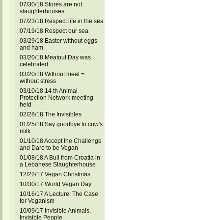
07/30/18 Stores are not
slaughterhouses
07/23/18 Respect life in the sea
07/19/18 Respect our sea
03/29/18 Easter without eggs
and ham
03/20/18 Meatout Day was
celebrated
03/20/18 Without meat =
without stress
03/10/18 14 th Animal
Protection Network meeting
held
02/28/18 The Invisibles
01/25/18 Say goodbye to cow's
milk
01/10/18 Accept the Challenge
and Dare to be Vegan
01/08/18 A Bull from Croatia in
a Lebanese Slaughterhouse
12/22/17 Vegan Christmas
10/30/17 World Vegan Day
10/16/17 A Lecture: The Case
for Veganism
10/09/17 Invisible Animals,
Invisible People