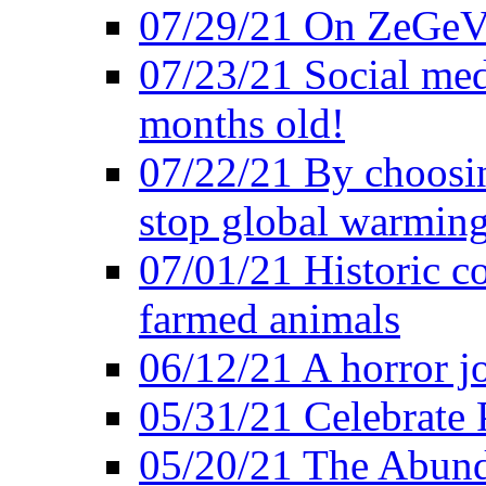
07/29/21 On ZeGeVe
07/23/21 Social med
months old!
07/22/21 By choosin
stop global warmin
07/01/21 Historic c
farmed animals
06/12/21 A horror jo
05/31/21 Celebrate
05/20/21 The Abund