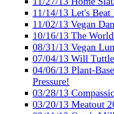
11/27/13 Home Slau
11/14/13 Let's Beat
11/02/13 Vegan Da
10/16/13 The World 
08/31/13 Vegan Lunc
07/04/13 Will Tuttle
04/06/13 Plant-Bas
Pressure!
03/28/13 Compassio
03/20/13 Meatout 2