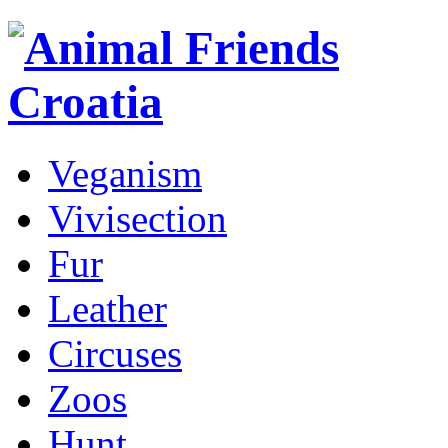
Veganism
Vivisection
Fur
Leather
Circuses
Zoos
Hunt