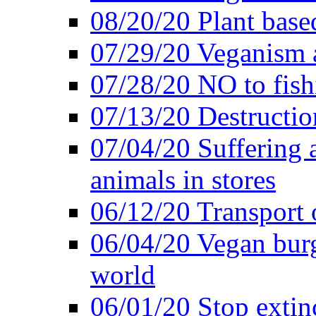
08/20/20 Plant based
07/29/20 Veganism 
07/28/20 NO to fish
07/13/20 Destructio
07/04/20 Suffering 
animals in stores
06/12/20 Transport 
06/04/20 Vegan burg
world
06/01/20 Stop extin