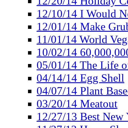
12/20/14 Holiday 
12/10/14 I Would Ne
12/01/14 Make Gru
11/01/14 World Ve
10/02/14 60,000,00
05/01/14 The Life o
04/14/14 Egg Shell
04/07/14 Plant Base
03/20/14 Meatout
12/27/13 Best New Y