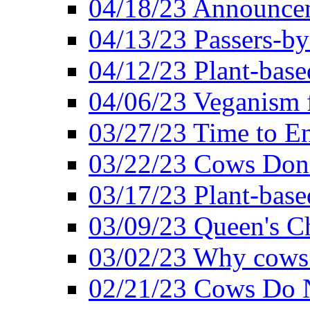
04/18/23 Announcem
04/13/23 Passers-by
04/12/23 Plant-base
04/06/23 Veganism 
03/27/23 Time to En
03/22/23 Cows Don'
03/17/23 Plant-based
03/09/23 Queen's Ch
03/02/23 Why cows
02/21/23 Cows Do N