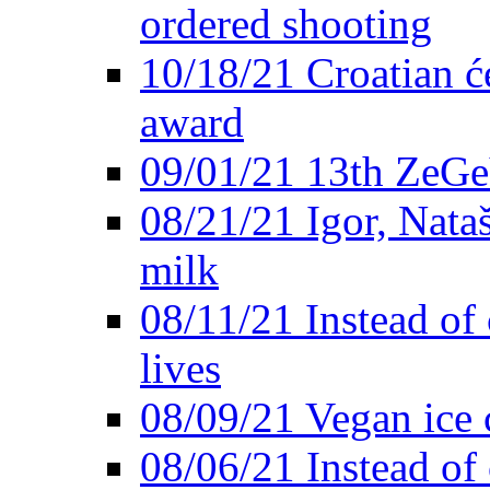
ordered shooting
10/18/21 Croatian će
award
09/01/21 13th ZeG
08/21/21 Igor, Nata
milk
08/11/21 Instead of 
lives
08/09/21 Vegan ice 
08/06/21 Instead of 