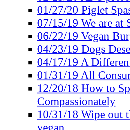
01/27/20 Piglet Spas
07/15/19 We are at 
06/22/19 Vegan Bur
04/23/19 Dogs Dese
04/17/19 A Differen
01/31/19 All Consu
12/20/18 How to Sp
Compassionately
10/31/18 Wipe out t
vegan