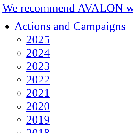
We recommend AVALON we
Actions and Campaigns
2025
2024
2023
2022
2021
2020
2019
2018