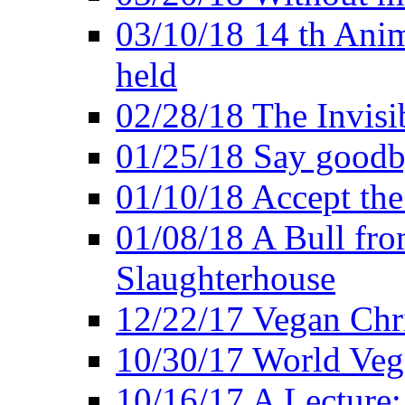
03/10/18 14 th Ani
held
02/28/18 The Invisi
01/25/18 Say goodb
01/10/18 Accept the
01/08/18 A Bull fro
Slaughterhouse
12/22/17 Vegan Chr
10/30/17 World Ve
10/16/17 A Lecture: