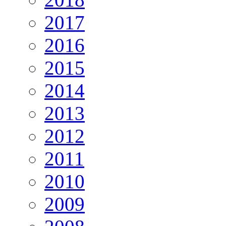
2017
2016
2015
2014
2013
2012
2011
2010
2009