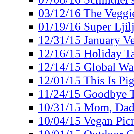
03/12/16 The Veggie
01/19/16 Super Ljil
12/31/15 January V
12/16/15 Holiday T
12/14/15 Global Wa
12/01/15 This Is Pig
11/24/15 Goodbye T
10/31/15 Mom, Dad,
10/04/15 Vegan Pic