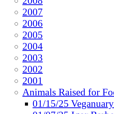
2008
2007
2006
2005
2004
2003
2002
2001
Animals Raised for F
01/15/25 Veganuary 