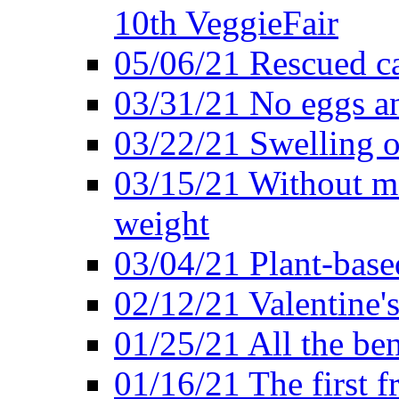
10th VeggieFair
05/06/21 Rescued ca
03/31/21 No eggs an
03/22/21 Swelling o
03/15/21 Without me
weight
03/04/21 Plant-base
02/12/21 Valentine'
01/25/21 All the ben
01/16/21 The first f