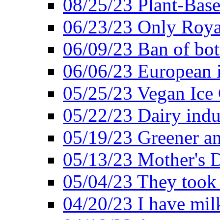
08/25/23 Plant-Bas
06/23/23 Only Roya
06/09/23 Ban of bot
06/06/23 European in
05/25/23 Vegan Ice 
05/22/23 Dairy indu
05/19/23 Greener a
05/13/23 Mother's D
05/04/23 They took
04/20/23 I have mil