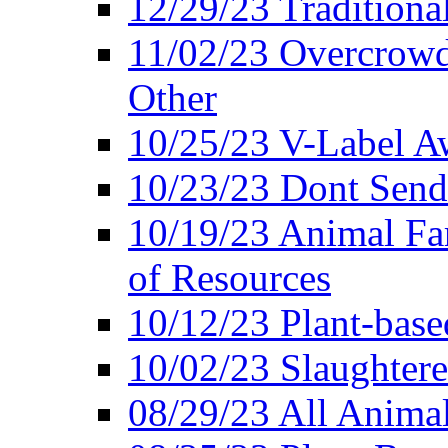
12/29/23 Traditiona
11/02/23 Overcrowd
Other
10/25/23 V-Label Aw
10/23/23 Dont Send 
10/19/23 Animal F
of Resources
10/12/23 Plant-bas
10/02/23 Slaughtere
08/29/23 All Animal