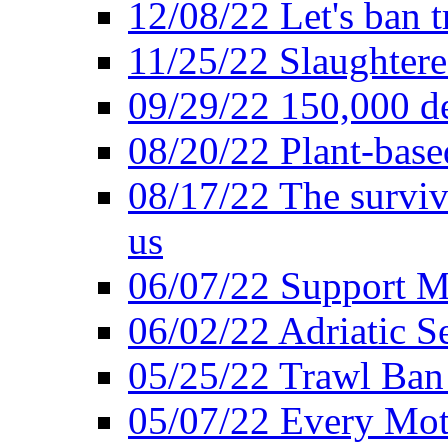
12/08/22 Let's ban t
11/25/22 Slaughtere
09/29/22 150,000 de
08/20/22 Plant-based
08/17/22 The surviva
us
06/07/22 Support M
06/02/22 Adriatic S
05/25/22 Trawl Ban 
05/07/22 Every Mot