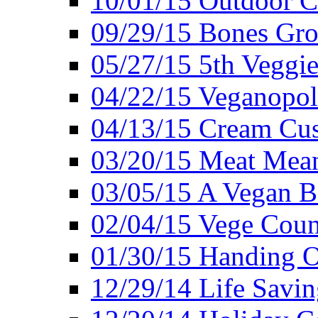
10/01/15 Outdoor 
09/29/15 Bones Gro
05/27/15 5th Veggie
04/22/15 Veganopol
04/13/15 Cream Cus
03/20/15 Meat Mean
03/05/15 A Vegan B
02/04/15 Vege Coun
01/30/15 Handing O
12/29/14 Life Savin