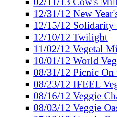
02/11/13 Cow's Milk
12/31/12 New Year's
12/15/12 Solidarity
12/10/12 Twilight
11/02/12 Vegetal Mi
10/01/12 World Veg
08/31/12 Picnic On
08/23/12 IFEEL Ve
08/16/12 Veggie Ch
08/03/12 Veggie Oas