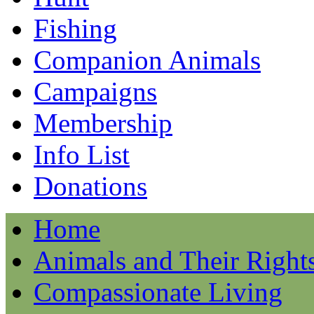
Fishing
Companion Animals
Campaigns
Membership
Info List
Donations
Home
Animals and Their Right
Compassionate Living