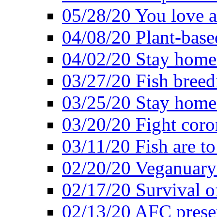
05/28/20 You love a
04/08/20 Plant-base
04/02/20 Stay home
03/27/20 Fish breed
03/25/20 Stay home 
03/20/20 Fight coro
03/11/20 Fish are to
02/20/20 Veganuarys
02/17/20 Survival of
02/13/20 AFC presen