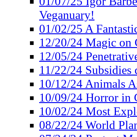
01/07/25 Igor Barber
Veganuary!
01/02/25 A Fantasti
12/20/24 Magic on 
12/05/24 Penetrati
11/22/24 Subsidies d
10/12/24 Animals A
10/09/24 Horror in 
10/02/24 Most Expl
08/22/24 World Pla