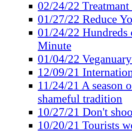
02/24/22 Treatmant 
01/27/22 Reduce Yo
01/24/22 Hundreds o
Minute
01/04/22 Veganuary -
12/09/21 Internatio
11/24/21 A season o
shameful tradition
10/27/21 Don't shoot 
10/20/21 Tourists w