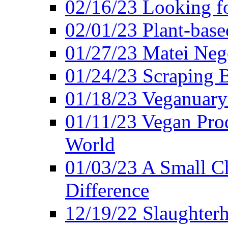
02/16/23 Looking f
02/01/23 Plant-bas
01/27/23 Matei Nego
01/24/23 Scraping B
01/18/23 Veganuary 
01/11/23 Vegan Pro
World
01/03/23 A Small Ch
Difference
12/19/22 Slaughterh