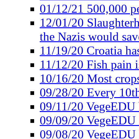
01/12/21 500,000 p
12/01/20 Slaughterh
the Nazis would sav
11/19/20 Croatia ha
11/12/20 Fish pain i
10/16/20 Most crops
09/28/20 Every 10th
09/11/20 VegeEDU
09/09/20 VegeEDU i
09/08/20 VegeEDU 