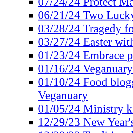
07/24/24 Protect Ma
06/21/24 Two Lucky
03/28/24 Tragedy for
03/27/24 Easter wit
01/23/24 Embrace p
01/16/24 Veganuary 
01/10/24 Food blogg
Veganuary
01/05/24 Ministry k
12/29/23 New Year's