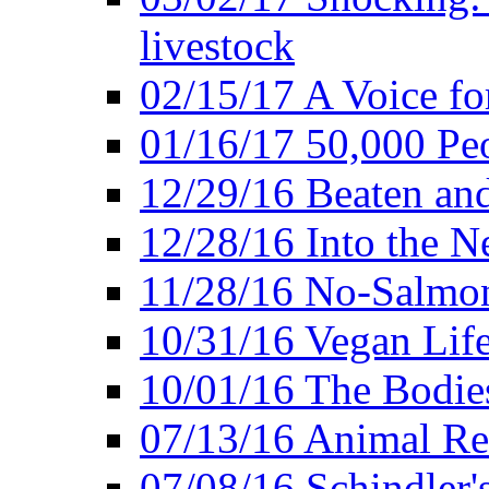
livestock
02/15/17 A Voice for
01/16/17 50,000 Peo
12/29/16 Beaten and
12/28/16 Into the 
11/28/16 No-Salmo
10/31/16 Vegan Lif
10/01/16 The Bodies
07/13/16 Animal Rea
07/08/16 Schindler's