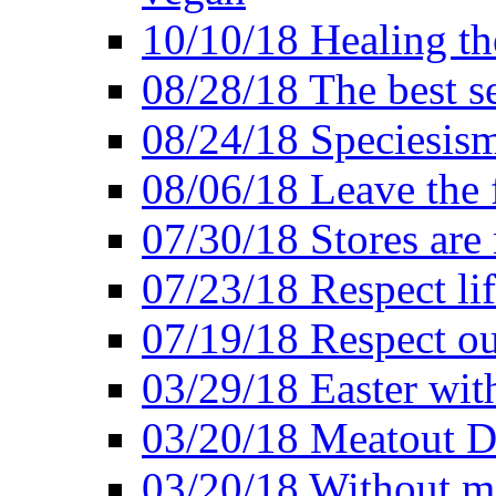
10/10/18 Healing the
08/28/18 The best se
08/24/18 Speciesis
08/06/18 Leave the f
07/30/18 Stores are
07/23/18 Respect lif
07/19/18 Respect ou
03/29/18 Easter wit
03/20/18 Meatout D
03/20/18 Without me