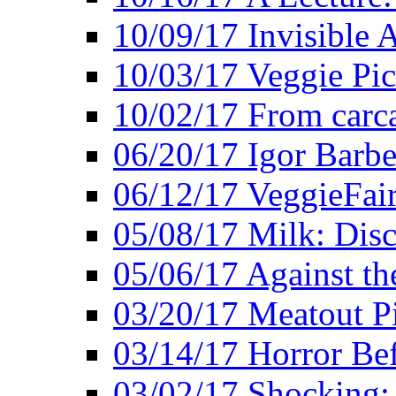
10/09/17 Invisible 
10/03/17 Veggie Pi
10/02/17 From carca
06/20/17 Igor Barbe
06/12/17 VeggieFai
05/08/17 Milk: Disc
05/06/17 Against the
03/20/17 Meatout P
03/14/17 Horror Bef
03/02/17 Shocking: 