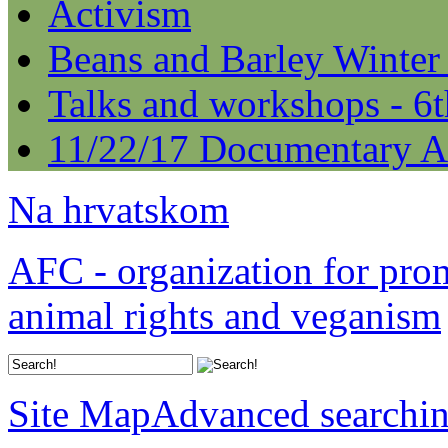
Activism
Beans and Barley Winter
Talks and workshops - 6
11/22/17 Documentary A
Na hrvatskom
AFC - organization for pro
animal rights and veganism
Site Map
Advanced searchi