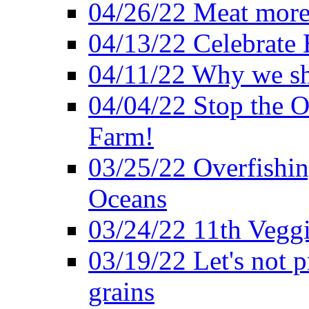
04/26/22 Meat more 
04/13/22 Celebrate 
04/11/22 Why we sh
04/04/22 Stop the O
Farm!
03/25/22 Overfishin
Oceans
03/24/22 11th Veggi
03/19/22 Let's not p
grains