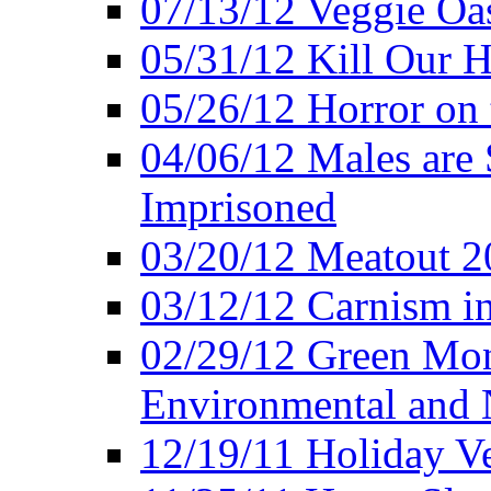
07/13/12 Veggie Oa
05/31/12 Kill Our H
05/26/12 Horror on 
04/06/12 Males are 
Imprisoned
03/20/12 Meatout 2
03/12/12 Carnism in
02/29/12 Green Mon
Environmental and N
12/19/11 Holiday V