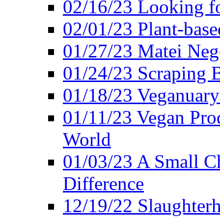
02/16/23 Looking f
02/01/23 Plant-bas
01/27/23 Matei Nego
01/24/23 Scraping B
01/18/23 Veganuary 
01/11/23 Vegan Pro
World
01/03/23 A Small Ch
Difference
12/19/22 Slaughterh