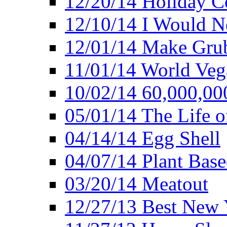
12/20/14 Holiday 
12/10/14 I Would Ne
12/01/14 Make Gru
11/01/14 World Ve
10/02/14 60,000,00
05/01/14 The Life o
04/14/14 Egg Shell
04/07/14 Plant Base
03/20/14 Meatout
12/27/13 Best New Y