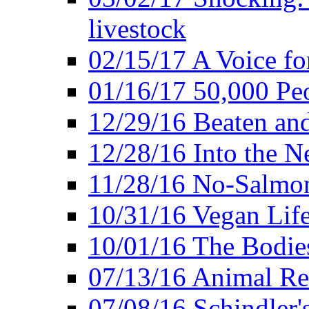
livestock
02/15/17 A Voice for
01/16/17 50,000 Peo
12/29/16 Beaten and
12/28/16 Into the 
11/28/16 No-Salmo
10/31/16 Vegan Lif
10/01/16 The Bodies
07/13/16 Animal Rea
07/08/16 Schindler's