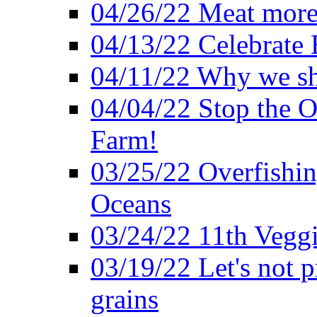
04/26/22 Meat more 
04/13/22 Celebrate 
04/11/22 Why we sh
04/04/22 Stop the O
Farm!
03/25/22 Overfishin
Oceans
03/24/22 11th Veggi
03/19/22 Let's not p
grains