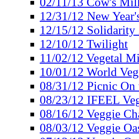
02/11/13 Cow's Milk
12/31/12 New Year's
12/15/12 Solidarity
12/10/12 Twilight
11/02/12 Vegetal Mi
10/01/12 World Veg
08/31/12 Picnic On
08/23/12 IFEEL Ve
08/16/12 Veggie Ch
08/03/12 Veggie Oas