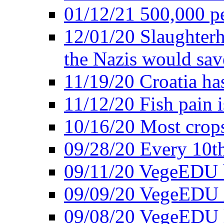
01/12/21 500,000 p
12/01/20 Slaughterh
the Nazis would sav
11/19/20 Croatia ha
11/12/20 Fish pain i
10/16/20 Most crops
09/28/20 Every 10th
09/11/20 VegeEDU
09/09/20 VegeEDU i
09/08/20 VegeEDU 