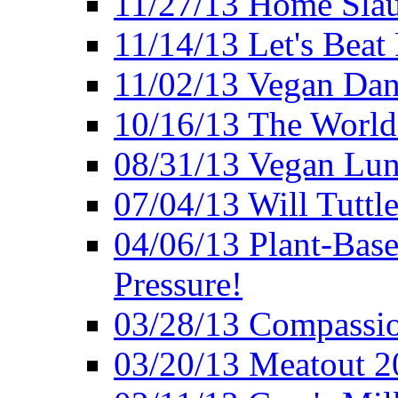
11/27/13 Home Slau
11/14/13 Let's Beat
11/02/13 Vegan Da
10/16/13 The World 
08/31/13 Vegan Lunc
07/04/13 Will Tuttle
04/06/13 Plant-Bas
Pressure!
03/28/13 Compassio
03/20/13 Meatout 2