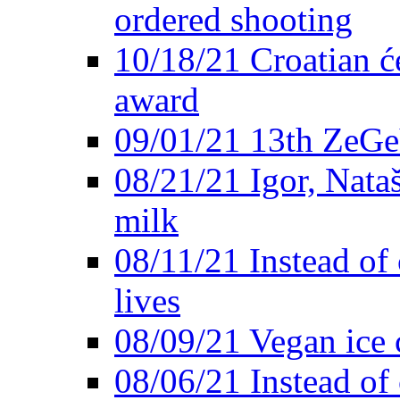
ordered shooting
10/18/21 Croatian će
award
09/01/21 13th ZeG
08/21/21 Igor, Nata
milk
08/11/21 Instead of 
lives
08/09/21 Vegan ice 
08/06/21 Instead of 