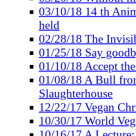
03/10/18 14 th Ani
held
02/28/18 The Invisi
01/25/18 Say goodb
01/10/18 Accept the
01/08/18 A Bull fro
Slaughterhouse
12/22/17 Vegan Chr
10/30/17 World Ve
10/16/17 A Lecture: