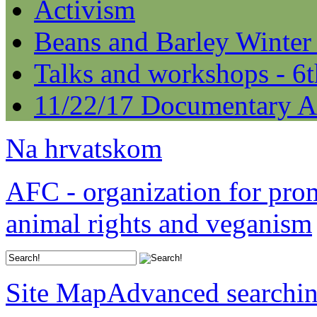
Activism
Beans and Barley Winter
Talks and workshops - 6
11/22/17 Documentary A
Na hrvatskom
AFC - organization for pro
animal rights and veganism
Site Map
Advanced searchi