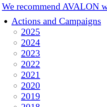
We recommend AVALON we
Actions and Campaigns
2025
2024
2023
2022
2021
2020
2019
2018