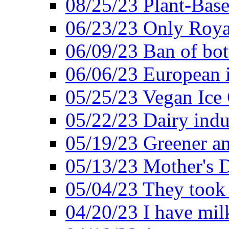
08/25/23 Plant-Bas
06/23/23 Only Roya
06/09/23 Ban of bot
06/06/23 European in
05/25/23 Vegan Ice 
05/22/23 Dairy indu
05/19/23 Greener a
05/13/23 Mother's D
05/04/23 They took
04/20/23 I have mil