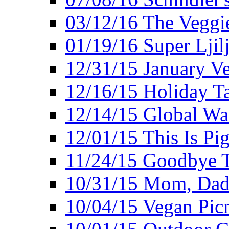
03/12/16 The Veggie
01/19/16 Super Ljil
12/31/15 January V
12/16/15 Holiday T
12/14/15 Global Wa
12/01/15 This Is Pig
11/24/15 Goodbye T
10/31/15 Mom, Dad,
10/04/15 Vegan Pic