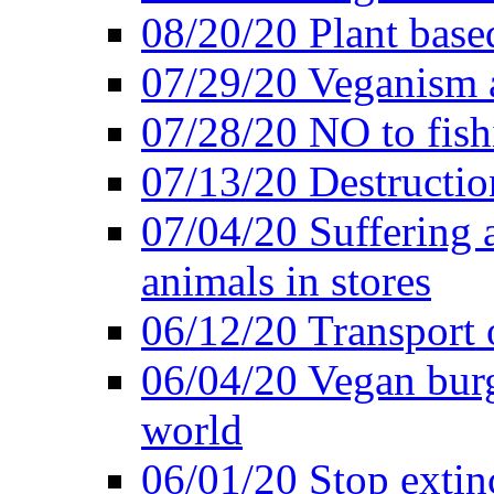
08/20/20 Plant based
07/29/20 Veganism 
07/28/20 NO to fish
07/13/20 Destructio
07/04/20 Suffering 
animals in stores
06/12/20 Transport 
06/04/20 Vegan burg
world
06/01/20 Stop extin