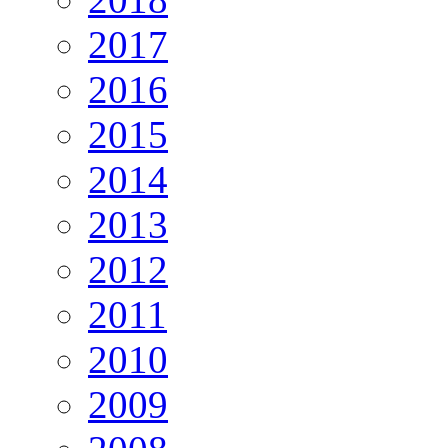
2017
2016
2015
2014
2013
2012
2011
2010
2009