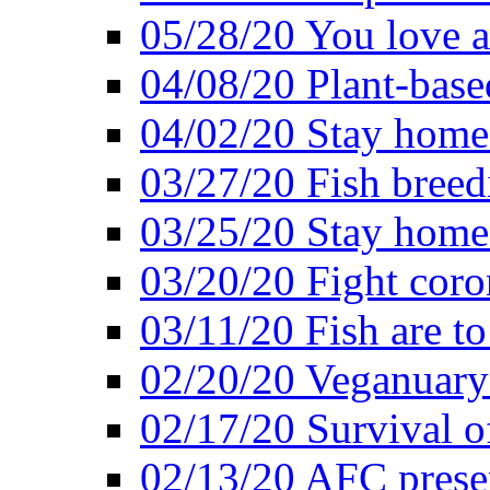
05/28/20 You love a
04/08/20 Plant-base
04/02/20 Stay home
03/27/20 Fish breed
03/25/20 Stay home 
03/20/20 Fight coro
03/11/20 Fish are to
02/20/20 Veganuarys
02/17/20 Survival of
02/13/20 AFC presen