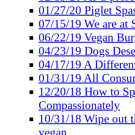
01/27/20 Piglet Spas
07/15/19 We are at 
06/22/19 Vegan Bur
04/23/19 Dogs Dese
04/17/19 A Differen
01/31/19 All Consu
12/20/18 How to Sp
Compassionately
10/31/18 Wipe out t
vegan