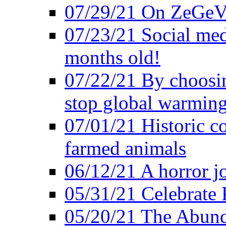
07/29/21 On ZeGeVe
07/23/21 Social med
months old!
07/22/21 By choosin
stop global warmin
07/01/21 Historic c
farmed animals
06/12/21 A horror jo
05/31/21 Celebrate
05/20/21 The Abund