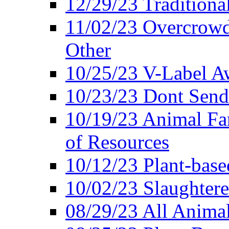
12/29/23 Traditiona
11/02/23 Overcrowd
Other
10/25/23 V-Label Aw
10/23/23 Dont Send 
10/19/23 Animal F
of Resources
10/12/23 Plant-bas
10/02/23 Slaughtere
08/29/23 All Animal