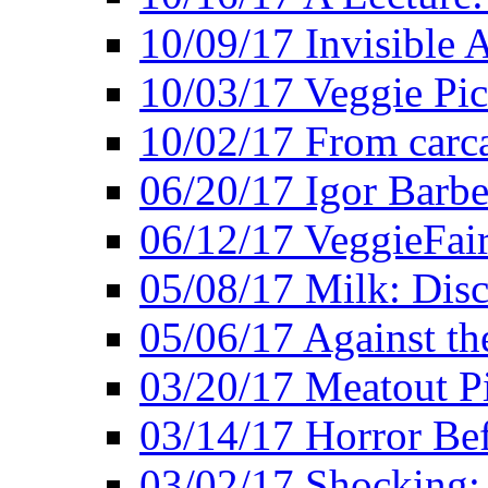
10/09/17 Invisible 
10/03/17 Veggie Pi
10/02/17 From carca
06/20/17 Igor Barbe
06/12/17 VeggieFai
05/08/17 Milk: Disc
05/06/17 Against the
03/20/17 Meatout P
03/14/17 Horror Bef
03/02/17 Shocking: 