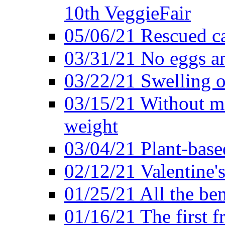
10th VeggieFair
05/06/21 Rescued ca
03/31/21 No eggs an
03/22/21 Swelling o
03/15/21 Without me
weight
03/04/21 Plant-base
02/12/21 Valentine'
01/25/21 All the ben
01/16/21 The first f