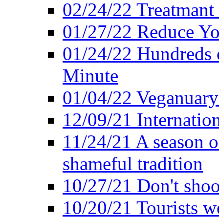
02/24/22 Treatmant 
01/27/22 Reduce Yo
01/24/22 Hundreds o
Minute
01/04/22 Veganuary -
12/09/21 Internatio
11/24/21 A season o
shameful tradition
10/27/21 Don't shoot 
10/20/21 Tourists w