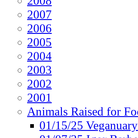
2008
2007
2006
2005
2004
2003
2002
2001
Animals Raised for F
01/15/25 Veganuary 