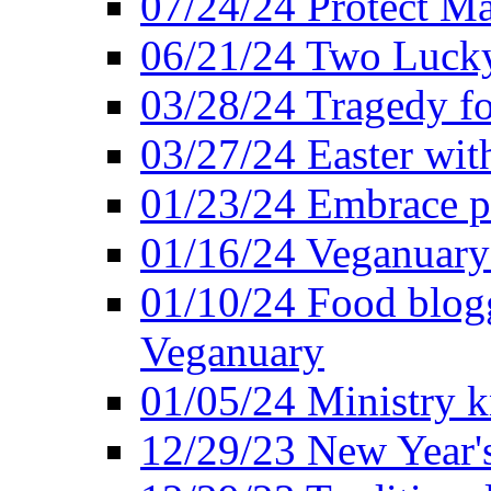
07/24/24 Protect Ma
06/21/24 Two Lucky
03/28/24 Tragedy for
03/27/24 Easter wit
01/23/24 Embrace p
01/16/24 Veganuary 
01/10/24 Food blogg
Veganuary
01/05/24 Ministry k
12/29/23 New Year's