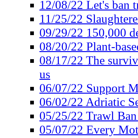
12/08/22 Let's ban t
11/25/22 Slaughtere
09/29/22 150,000 de
08/20/22 Plant-based
08/17/22 The surviva
us
06/07/22 Support M
06/02/22 Adriatic S
05/25/22 Trawl Ban 
05/07/22 Every Mot