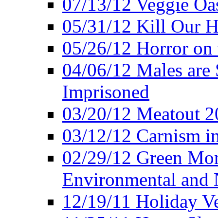
07/13/12 Veggie Oa
05/31/12 Kill Our H
05/26/12 Horror on 
04/06/12 Males are 
Imprisoned
03/20/12 Meatout 2
03/12/12 Carnism in
02/29/12 Green Mon
Environmental and N
12/19/11 Holiday V