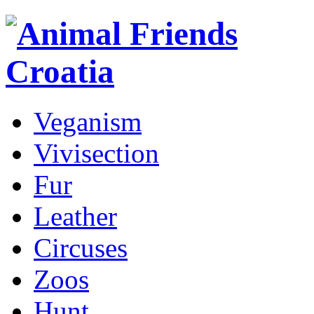
Veganism
Vivisection
Fur
Leather
Circuses
Zoos
Hunt