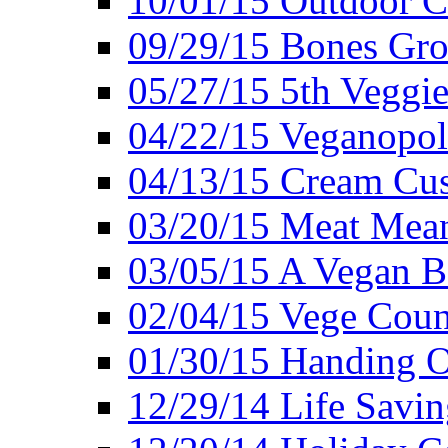
10/01/15 Outdoor 
09/29/15 Bones Gro
05/27/15 5th Veggie
04/22/15 Veganopol
04/13/15 Cream Cus
03/20/15 Meat Mean
03/05/15 A Vegan B
02/04/15 Vege Coun
01/30/15 Handing O
12/29/14 Life Savin