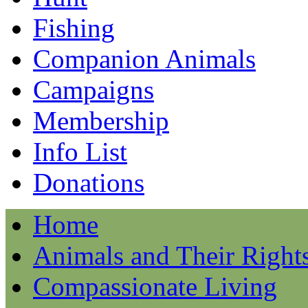
Fishing
Companion Animals
Campaigns
Membership
Info List
Donations
Home
Animals and Their Right
Compassionate Living