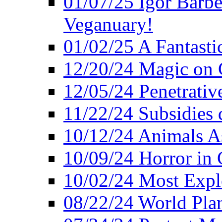
01/07/25 Igor Barber
Veganuary!
01/02/25 A Fantasti
12/20/24 Magic on 
12/05/24 Penetrati
11/22/24 Subsidies d
10/12/24 Animals A
10/09/24 Horror in 
10/02/24 Most Expl
08/22/24 World Pla