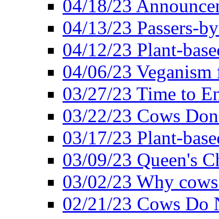
04/18/23 Announcem
04/13/23 Passers-by
04/12/23 Plant-base
04/06/23 Veganism 
03/27/23 Time to En
03/22/23 Cows Don'
03/17/23 Plant-based
03/09/23 Queen's Ch
03/02/23 Why cows
02/21/23 Cows Do N