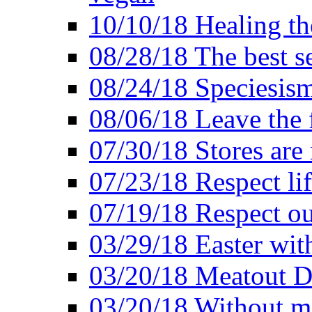
10/10/18 Healing the
08/28/18 The best se
08/24/18 Speciesis
08/06/18 Leave the f
07/30/18 Stores are
07/23/18 Respect lif
07/19/18 Respect ou
03/29/18 Easter wit
03/20/18 Meatout D
03/20/18 Without me