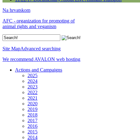
Na hrvatskom
AFC - organization for promoting of
animal rights and veganism
Site Map
Advanced searching
We recommend AVALON web hosting
Actions and Campaigns
2025
2024
2023
2022
2021
2020
2019
2018
2017
2016
2015
2014