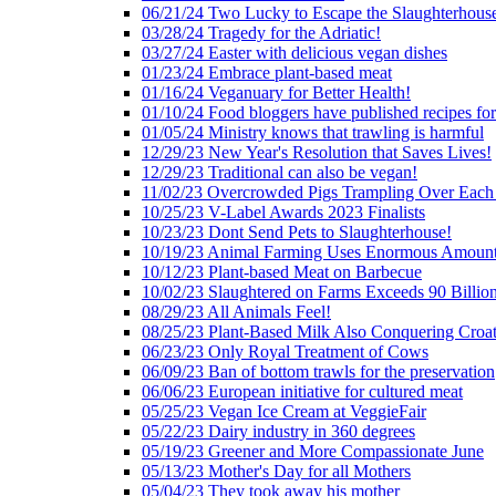
06/21/24 Two Lucky to Escape the Slaughterhous
03/28/24 Tragedy for the Adriatic!
03/27/24 Easter with delicious vegan dishes
01/23/24 Embrace plant-based meat
01/16/24 Veganuary for Better Health!
01/10/24 Food bloggers have published recipes fo
01/05/24 Ministry knows that trawling is harmful
12/29/23 New Year's Resolution that Saves Lives!
12/29/23 Traditional can also be vegan!
11/02/23 Overcrowded Pigs Trampling Over Each
10/25/23 V-Label Awards 2023 Finalists
10/23/23 Dont Send Pets to Slaughterhouse!
10/19/23 Animal Farming Uses Enormous Amount
10/12/23 Plant-based Meat on Barbecue
10/02/23 Slaughtered on Farms Exceeds 90 Billio
08/29/23 All Animals Feel!
08/25/23 Plant-Based Milk Also Conquering Croat
06/23/23 Only Royal Treatment of Cows
06/09/23 Ban of bottom trawls for the preservation
06/06/23 European initiative for cultured meat
05/25/23 Vegan Ice Cream at VeggieFair
05/22/23 Dairy industry in 360 degrees
05/19/23 Greener and More Compassionate June
05/13/23 Mother's Day for all Mothers
05/04/23 They took away his mother