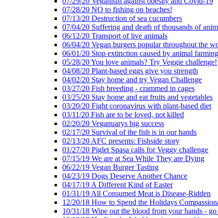
07/29/20 Veganism against obesity and Covid-19
07/28/20 NO to fishing on beaches!
07/13/20 Destruction of sea cucumbers
07/04/20 Suffering and death of thousands of anima
06/12/20 Transport of live animals
06/04/20 Vegan burgers popular throughout the wo
06/01/20 Stop extinction caused by animal farmin
05/28/20 You love animals? Try Veggie challenge!
04/08/20 Plant-based eggs give you strength
04/02/20 Stay home and try Vegan Challenge
03/27/20 Fish breeding - crammed in cages
03/25/20 Stay home and eat fruits and vegetables
03/20/20 Fight coronavirus with plant-based diet
03/11/20 Fish are to be loved, not killed
02/20/20 Veganuarys big success
02/17/20 Survival of the fish is in our hands
02/13/20 AFC presents: Fishside story
01/27/20 Piglet Spasa calls for Veggy challenge
07/15/19 We are at Sea While They are Dying
06/22/19 Vegan Burger Tasting
04/23/19 Dogs Deserve Another Chance
04/17/19 A Different Kind of Easter
01/31/19 All Consumed Meat is Disease-Ridden
12/20/18 How to Spend the Holidays Compassion
10/31/18 Wipe out the blood from your hands - go