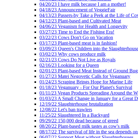
04/20/23 I have milk because I am a mother!
04/18/23 Announcement of VeggieFair
04/13/23 Passers-by Take a Peek at the Life of Co
04/12/23 Plant-based and Cultivated Meat
04/06/23 Veganism for Health and Longevity
03/27/23 Time to End the Fishing Era!
03/22/23 Cows Don't Go on Vacation
03/17/23 Plant-based meat is in fashion!
03/09/23 Queen's Children into the Slaughterhous
03/02/23 Why cows produce milk
02/21/23 Cows Do Not Live as Royals
02/16/23 Looking for a Queen
02/01/23 Plant-based Meat Instead of Ground Bug
01/27/23 Matei Negovetic Calls for Veganuary
01/24/23 Scraping Brings Hope for Marine Life
01/18/23 Veganuary - For Our Planet's Survival
01/11/23 Vegan Products Spreading Around the W
01/03/23 A Small Change in January for a Great D
12/19/22 Slaughterhouse brutalization
12/08/22 Let's ban trawlers
11/25/22 Slaughtered In a Backyard
09/29/22 150,000 dead because of greed
08/20/22 Plant-based milk tastes as cow's milk
08/17/22 The survival of life in the sea depends on
06/07/22 Support Meat without Slaughterhouses