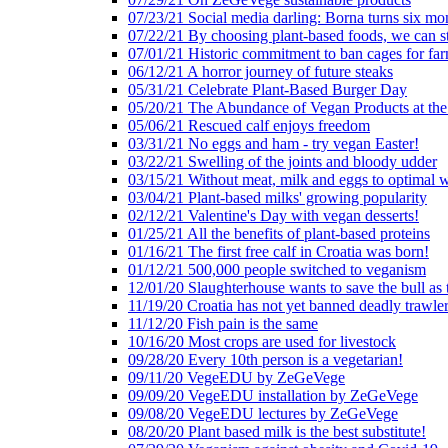
07/23/21 Social media darling: Borna turns six mo
07/22/21 By choosing plant-based foods, we can 
07/01/21 Historic commitment to ban cages for fa
06/12/21 A horror journey of future steaks
05/31/21 Celebrate Plant-Based Burger Day
05/20/21 The Abundance of Vegan Products at the
05/06/21 Rescued calf enjoys freedom
03/31/21 No eggs and ham - try vegan Easter!
03/22/21 Swelling of the joints and bloody udder
03/15/21 Without meat, milk and eggs to optimal 
03/04/21 Plant-based milks' growing popularity
02/12/21 Valentine's Day with vegan desserts!
01/25/21 All the benefits of plant-based proteins
01/16/21 The first free calf in Croatia was born!
01/12/21 500,000 people switched to veganism
12/01/20 Slaughterhouse wants to save the bull as
11/19/20 Croatia has not yet banned deadly trawle
11/12/20 Fish pain is the same
10/16/20 Most crops are used for livestock
09/28/20 Every 10th person is a vegetarian!
09/11/20 VegeEDU by ZeGeVege
09/09/20 VegeEDU installation by ZeGeVege
09/08/20 VegeEDU lectures by ZeGeVege
08/20/20 Plant based milk is the best substitute!