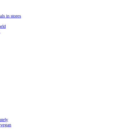
ls in stores
rld
g
ately
 vegan