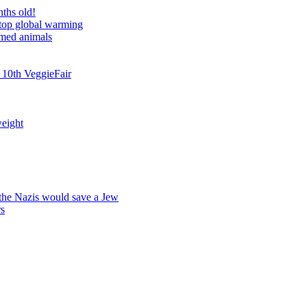
nths old!
stop global warming
rmed animals
 10th VeggieFair
weight
 the Nazis would save a Jew
rs