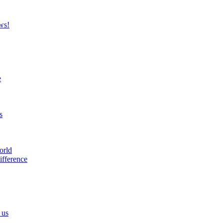
ws!
e
s
orld
ifference
 us