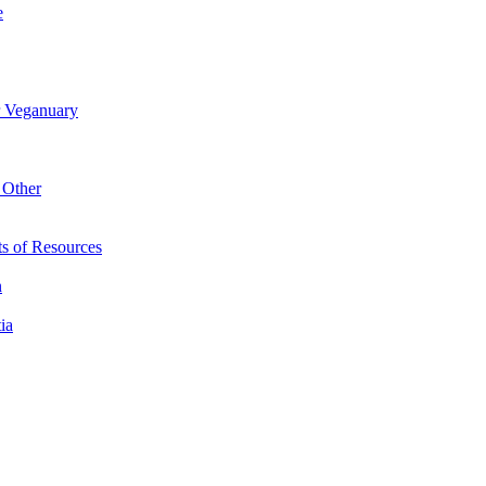
e
r Veganuary
 Other
s of Resources
n
ia