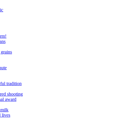
ic
arm!
ans
 grains
nute
ul tradition
ered shooting
onal award
 milk
 lives