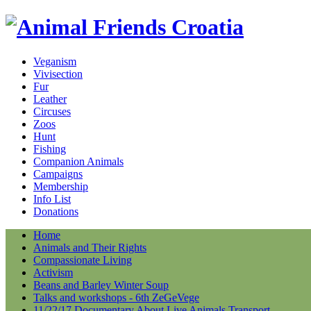
Veganism
Vivisection
Fur
Leather
Circuses
Zoos
Hunt
Fishing
Companion Animals
Campaigns
Membership
Info List
Donations
Home
Animals and Their Rights
Compassionate Living
Activism
Beans and Barley Winter Soup
Talks and workshops - 6th ZeGeVege
11/22/17 Documentary About Live Animals Transport