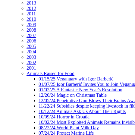
2013
2012
2011
2010
2009
2008
2007
2006
2005
2004
2003
2002
2001
Animals Raised for Food
01/15/25 Veganuary with Igor Barberić
01/07/25 Igor Barberić Invites You to Join Veganu
01/02/25 A Fantastic New Year's Resolution
12/20/24 Magic on Christmas Table
12/05/24 Penetrative Gun Blows Their Brains Aw
11/22/24 Subsidies despite keeping livestock in filt
10/12/24 Animals Ask Us About Their Rights
10/09/24 Horror in Croatia
10/02/24 Most Exploited Animals Remains Invisib
08/22/24 World Plant Milk Day
07/24/24 Protect Marine Life