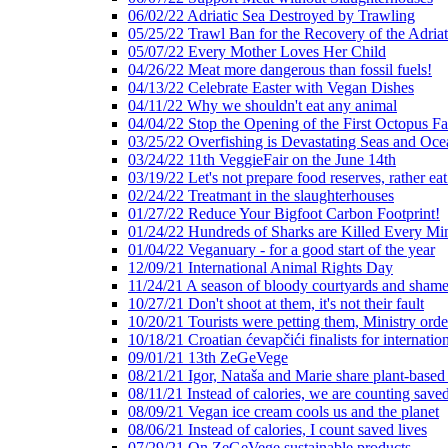
06/02/22 Adriatic Sea Destroyed by Trawling
05/25/22 Trawl Ban for the Recovery of the Adriat
05/07/22 Every Mother Loves Her Child
04/26/22 Meat more dangerous than fossil fuels!
04/13/22 Celebrate Easter with Vegan Dishes
04/11/22 Why we shouldn't eat any animal
04/04/22 Stop the Opening of the First Octopus F
03/25/22 Overfishing is Devastating Seas and Oce
03/24/22 11th VeggieFair on the June 14th
03/19/22 Let's not prepare food reserves, rather eat
02/24/22 Treatmant in the slaughterhouses
01/27/22 Reduce Your Bigfoot Carbon Footprint!
01/24/22 Hundreds of Sharks are Killed Every Mi
01/04/22 Veganuary - for a good start of the year
12/09/21 International Animal Rights Day
11/24/21 A season of bloody courtyards and shamef
10/27/21 Don't shoot at them, it's not their fault
10/20/21 Tourists were petting them, Ministry ord
10/18/21 Croatian ćevapčići finalists for internati
09/01/21 13th ZeGeVege
08/21/21 Igor, Nataša and Marie share plant-based
08/11/21 Instead of calories, we are counting saved
08/09/21 Vegan ice cream cools us and the planet
08/06/21 Instead of calories, I count saved lives
07/29/21 On ZeGeVege sustainable products