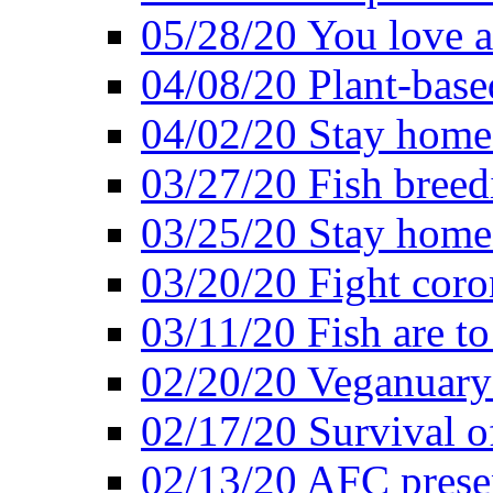
05/28/20 You love a
04/08/20 Plant-base
04/02/20 Stay home
03/27/20 Fish breed
03/25/20 Stay home 
03/20/20 Fight coro
03/11/20 Fish are to
02/20/20 Veganuarys
02/17/20 Survival of
02/13/20 AFC presen