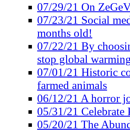
07/29/21 On ZeGeVe
07/23/21 Social med
months old!
07/22/21 By choosin
stop global warmin
07/01/21 Historic c
farmed animals
06/12/21 A horror jo
05/31/21 Celebrate
05/20/21 The Abund