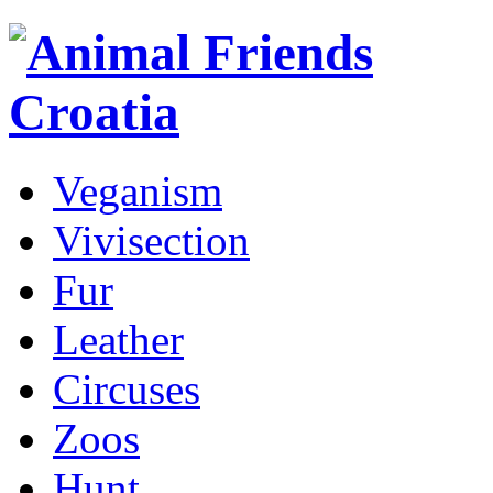
Veganism
Vivisection
Fur
Leather
Circuses
Zoos
Hunt