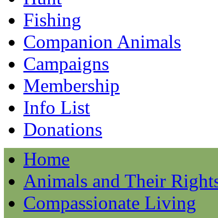
Fishing
Companion Animals
Campaigns
Membership
Info List
Donations
Home
Animals and Their Right
Compassionate Living