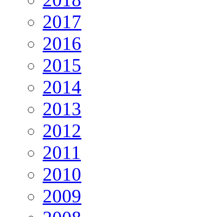
2017
2016
2015
2014
2013
2012
2011
2010
2009