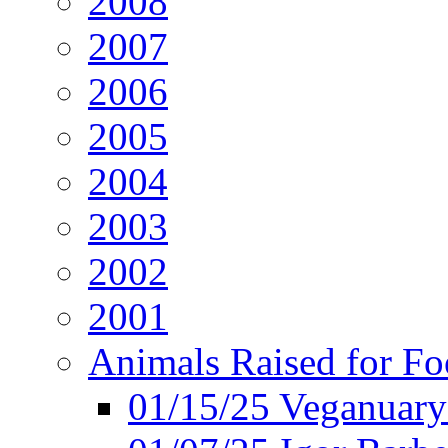
2008
2007
2006
2005
2004
2003
2002
2001
Animals Raised for F
01/15/25 Veganuary 