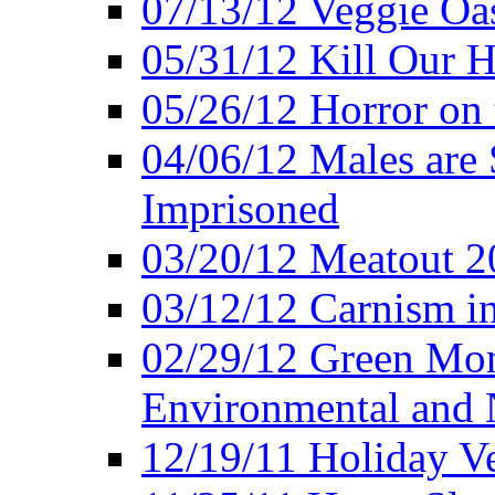
07/13/12 Veggie Oa
05/31/12 Kill Our H
05/26/12 Horror on 
04/06/12 Males are 
Imprisoned
03/20/12 Meatout 2
03/12/12 Carnism in
02/29/12 Green Mon
Environmental and N
12/19/11 Holiday V