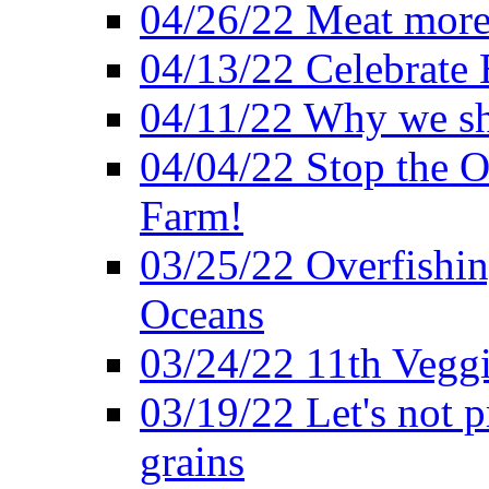
04/26/22 Meat more 
04/13/22 Celebrate 
04/11/22 Why we sh
04/04/22 Stop the O
Farm!
03/25/22 Overfishin
Oceans
03/24/22 11th Veggi
03/19/22 Let's not p
grains