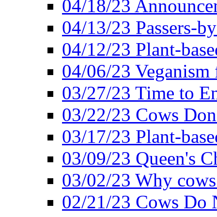
04/18/23 Announcem
04/13/23 Passers-by
04/12/23 Plant-base
04/06/23 Veganism 
03/27/23 Time to En
03/22/23 Cows Don'
03/17/23 Plant-based
03/09/23 Queen's Ch
03/02/23 Why cows
02/21/23 Cows Do N