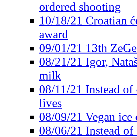
ordered shooting
10/18/21 Croatian će
award
09/01/21 13th ZeG
08/21/21 Igor, Nata
milk
08/11/21 Instead of 
lives
08/09/21 Vegan ice 
08/06/21 Instead of 