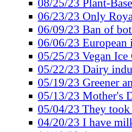
08/25/23 Plant-Bas
06/23/23 Only Roya
06/09/23 Ban of bot
06/06/23 European in
05/25/23 Vegan Ice 
05/22/23 Dairy indu
05/19/23 Greener a
05/13/23 Mother's D
05/04/23 They took
04/20/23 I have mil