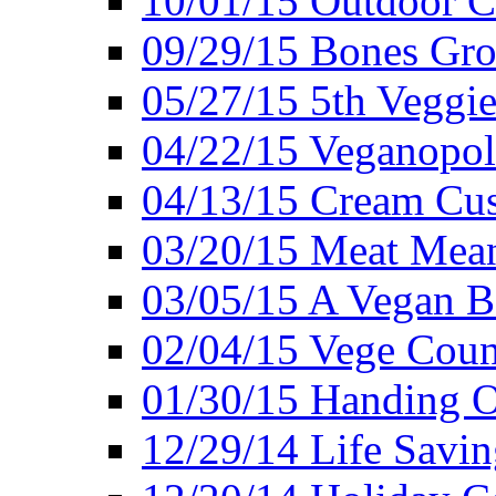
10/01/15 Outdoor 
09/29/15 Bones Gro
05/27/15 5th Veggie
04/22/15 Veganopol
04/13/15 Cream Cus
03/20/15 Meat Mean
03/05/15 A Vegan B
02/04/15 Vege Coun
01/30/15 Handing O
12/29/14 Life Savin