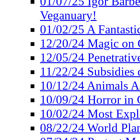
01/07/25 Igor Barber
Veganuary!
01/02/25 A Fantasti
12/20/24 Magic on 
12/05/24 Penetrati
11/22/24 Subsidies d
10/12/24 Animals A
10/09/24 Horror in 
10/02/24 Most Expl
08/22/24 World Pla