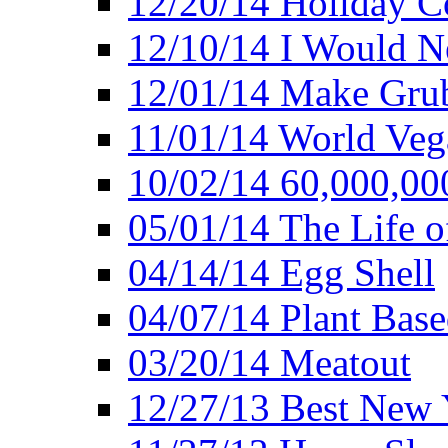
12/20/14 Holiday 
12/10/14 I Would Ne
12/01/14 Make Gru
11/01/14 World Ve
10/02/14 60,000,00
05/01/14 The Life o
04/14/14 Egg Shell
04/07/14 Plant Base
03/20/14 Meatout
12/27/13 Best New Y