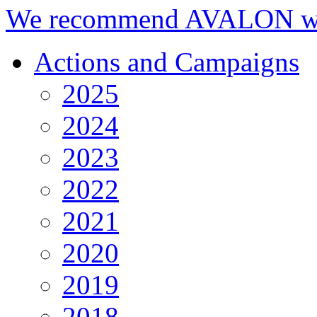
We recommend AVALON we
Actions and Campaigns
2025
2024
2023
2022
2021
2020
2019
2018