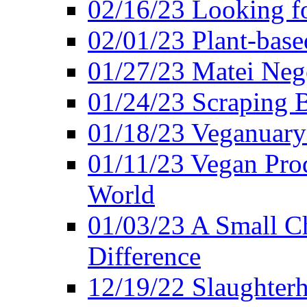
02/16/23 Looking f
02/01/23 Plant-bas
01/27/23 Matei Nego
01/24/23 Scraping B
01/18/23 Veganuary 
01/11/23 Vegan Pro
World
01/03/23 A Small Ch
Difference
12/19/22 Slaughterh