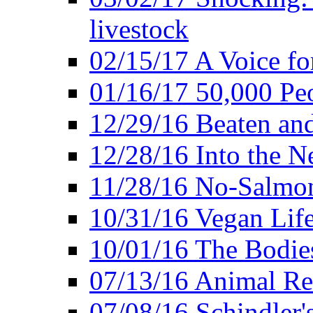
livestock
02/15/17 A Voice for
01/16/17 50,000 Peo
12/29/16 Beaten and
12/28/16 Into the 
11/28/16 No-Salmo
10/31/16 Vegan Lif
10/01/16 The Bodies
07/13/16 Animal Rea
07/08/16 Schindler's