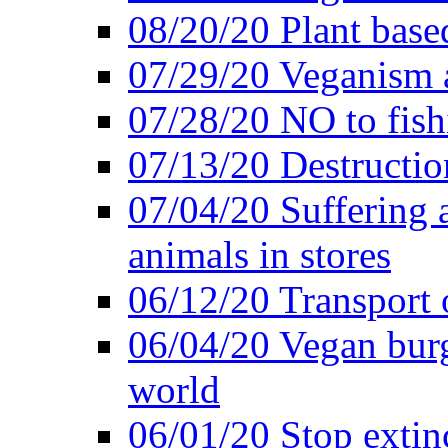
08/20/20 Plant based
07/29/20 Veganism 
07/28/20 NO to fish
07/13/20 Destructio
07/04/20 Suffering 
animals in stores
06/12/20 Transport 
06/04/20 Vegan burg
world
06/01/20 Stop extin