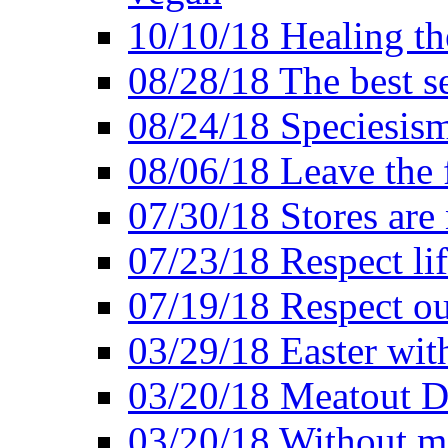
10/10/18 Healing the
08/28/18 The best se
08/24/18 Speciesis
08/06/18 Leave the f
07/30/18 Stores are
07/23/18 Respect lif
07/19/18 Respect ou
03/29/18 Easter wit
03/20/18 Meatout D
03/20/18 Without me