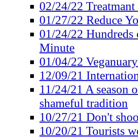
02/24/22 Treatmant 
01/27/22 Reduce Yo
01/24/22 Hundreds o
Minute
01/04/22 Veganuary -
12/09/21 Internatio
11/24/21 A season o
shameful tradition
10/27/21 Don't shoot 
10/20/21 Tourists w