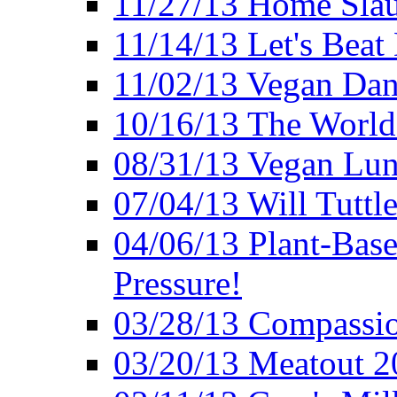
11/27/13 Home Slau
11/14/13 Let's Beat
11/02/13 Vegan Da
10/16/13 The World 
08/31/13 Vegan Lunc
07/04/13 Will Tuttle
04/06/13 Plant-Bas
Pressure!
03/28/13 Compassio
03/20/13 Meatout 2