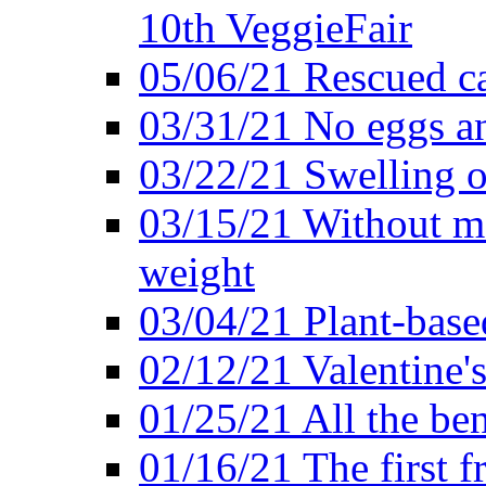
10th VeggieFair
05/06/21 Rescued ca
03/31/21 No eggs an
03/22/21 Swelling o
03/15/21 Without me
weight
03/04/21 Plant-base
02/12/21 Valentine'
01/25/21 All the ben
01/16/21 The first f