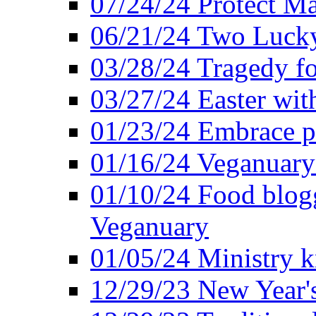
07/24/24 Protect Ma
06/21/24 Two Lucky
03/28/24 Tragedy for
03/27/24 Easter wit
01/23/24 Embrace p
01/16/24 Veganuary 
01/10/24 Food blogg
Veganuary
01/05/24 Ministry k
12/29/23 New Year's