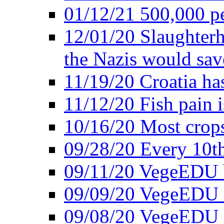
01/12/21 500,000 p
12/01/20 Slaughterh
the Nazis would sav
11/19/20 Croatia ha
11/12/20 Fish pain i
10/16/20 Most crops
09/28/20 Every 10th
09/11/20 VegeEDU
09/09/20 VegeEDU i
09/08/20 VegeEDU 