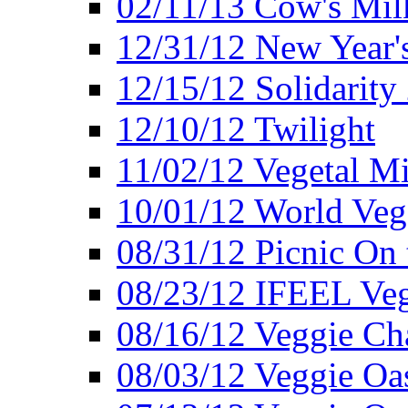
02/11/13 Cow's Milk
12/31/12 New Year's
12/15/12 Solidarity
12/10/12 Twilight
11/02/12 Vegetal Mi
10/01/12 World Veg
08/31/12 Picnic On
08/23/12 IFEEL Ve
08/16/12 Veggie Ch
08/03/12 Veggie Oas