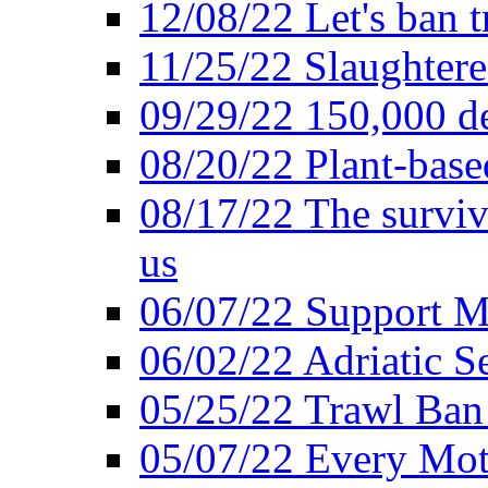
12/08/22 Let's ban t
11/25/22 Slaughtere
09/29/22 150,000 de
08/20/22 Plant-based
08/17/22 The surviva
us
06/07/22 Support M
06/02/22 Adriatic S
05/25/22 Trawl Ban 
05/07/22 Every Mot