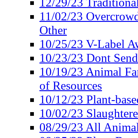
12/29/23 Traditiona
11/02/23 Overcrowd
Other
10/25/23 V-Label Aw
10/23/23 Dont Send 
10/19/23 Animal F
of Resources
10/12/23 Plant-bas
10/02/23 Slaughtere
08/29/23 All Animal