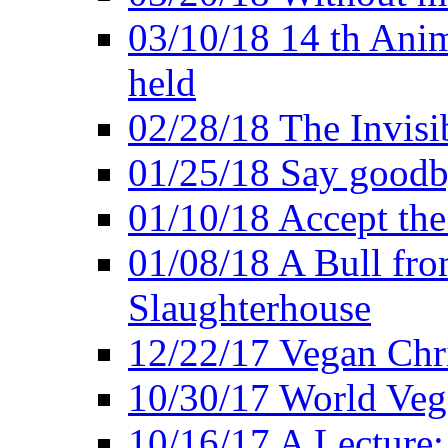
03/10/18 14 th Ani
held
02/28/18 The Invisi
01/25/18 Say goodb
01/10/18 Accept the
01/08/18 A Bull fro
Slaughterhouse
12/22/17 Vegan Chr
10/30/17 World Ve
10/16/17 A Lecture: