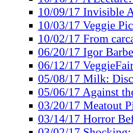
10/09/17 Invisible 
10/03/17 Veggie Pi
10/02/17 From carca
06/20/17 Igor Barbe
06/12/17 VeggieFai
05/08/17 Milk: Disc
05/06/17 Against the
03/20/17 Meatout P
03/14/17 Horror Bef
03/02/17 Shocking: 