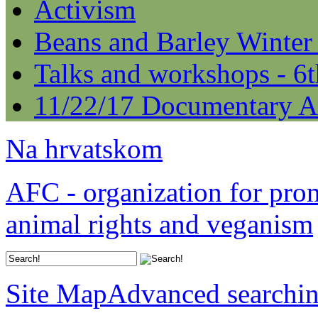
Activism
Beans and Barley Winter
Talks and workshops - 6
11/22/17 Documentary A
Na hrvatskom
AFC - organization for pro
animal rights and veganism
Site Map
Advanced searchi