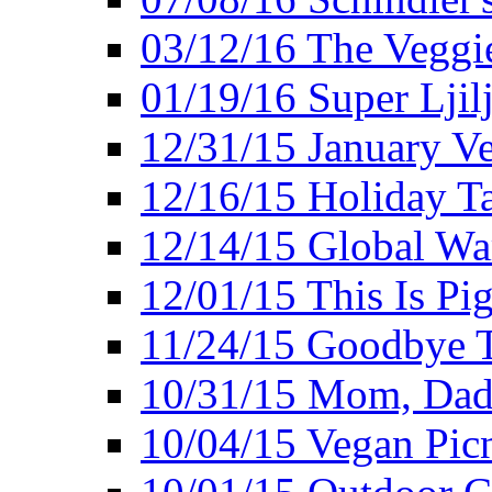
03/12/16 The Veggie
01/19/16 Super Ljil
12/31/15 January V
12/16/15 Holiday T
12/14/15 Global Wa
12/01/15 This Is Pig
11/24/15 Goodbye T
10/31/15 Mom, Dad,
10/04/15 Vegan Pic