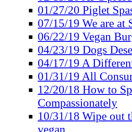
01/27/20 Piglet Spas
07/15/19 We are at 
06/22/19 Vegan Bur
04/23/19 Dogs Dese
04/17/19 A Differen
01/31/19 All Consu
12/20/18 How to Sp
Compassionately
10/31/18 Wipe out t
vegan