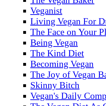
Veganist
Living Vegan For 
The Face on Your Pl
Being Vegan
The Kind Diet
Becoming Vegan
The Joy of Vegan B
Skinny Bitch
Vegan's Daily Com