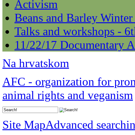
Activism
Beans and Barley Winter
Talks and workshops - 6
11/22/17 Documentary A
Na hrvatskom
AFC - organization for pro
animal rights and veganism
Site Map
Advanced searchi