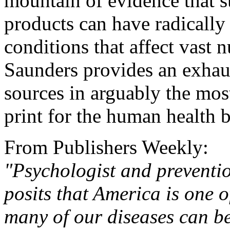
mountain of evidence that su
products can have radically
conditions that affect vast
Saunders provides an exhaus
sources in arguably the mo
print for the human health b
From Publishers Weekly:
"Psychologist and preventi
posits that America is one o
many of our diseases can be