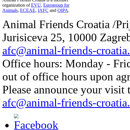
organization of
EVU
,
Eurogroup for
Animals
,
ECEAE
,
IAFC
and
OIPA
.
Animal Friends Croatia /Prij
Jurisiceva 25, 10000 Zagreb
afc@animal-friends-croatia
Office hours: Monday - Frid
out of office hours upon ag
Please announce your visit t
afc@animal-friends-croatia