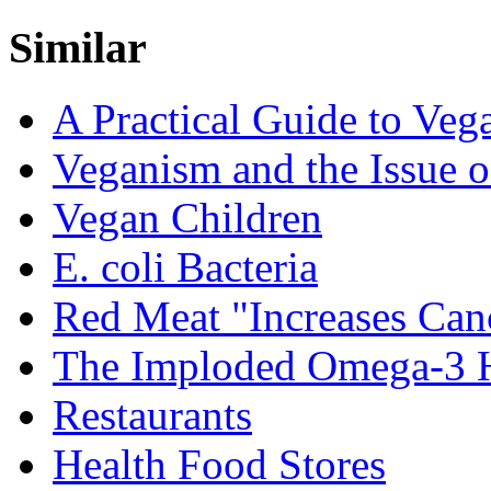
Similar
A Practical Guide to Veg
Veganism and the Issue o
Vegan Children
E. coli Bacteria
Red Meat "Increases Can
The Imploded Omega-3 
Restaurants
Health Food Stores