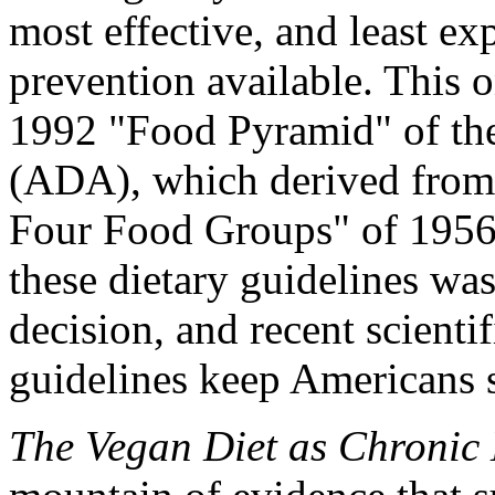
most effective, and least ex
prevention available. This o
1992 "Food Pyramid" of the
(ADA), which derived from
Four Food Groups" of 1956. 
these dietary guidelines was
decision, and recent scient
guidelines keep Americans s
The Vegan Diet as Chronic 