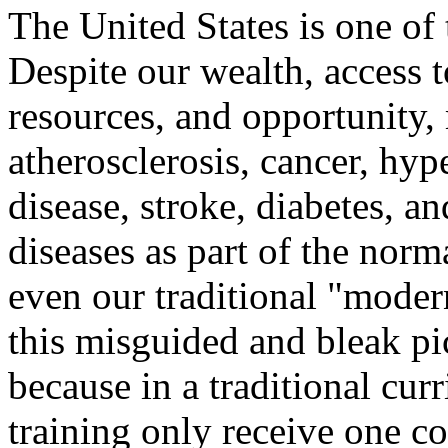
The United States is one of 
Despite our wealth, access t
resources, and opportunity,
atherosclerosis, cancer, hyp
disease, stroke, diabetes, a
diseases as part of the norm
even our traditional "moder
this misguided and bleak pic
because in a traditional cu
training only receive one cou