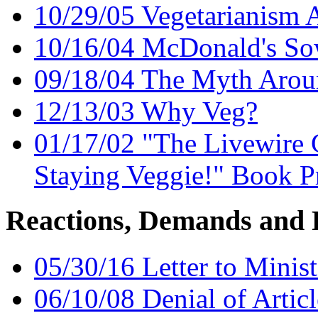
10/29/05 Vegetarianism A
10/16/04 McDonald's So
09/18/04 The Myth Arou
12/13/03 Why Veg?
01/17/02 "The Livewire 
Staying Veggie!" Book 
Reactions, Demands and 
05/30/16 Letter to Minist
06/10/08 Denial of Artic