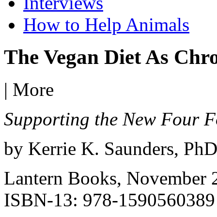
Interviews
How to Help Animals
The Vegan Diet As Chro
|
More
Supporting the New Four 
by Kerrie K. Saunders, Ph
Lantern Books, November 
ISBN-13: 978-1590560389