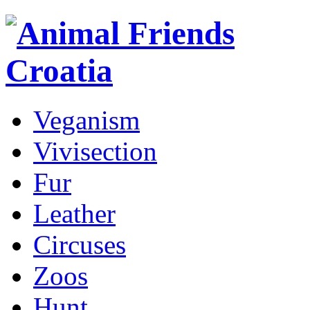
Veganism
Vivisection
Fur
Leather
Circuses
Zoos
Hunt