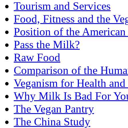
Tourism and Services
Food, Fitness and the Ve
Position of the American 
Pass the Milk?
Raw Food
Comparison of the Huma
Veganism for Health and
Why Milk Is Bad For Yo
The Vegan Pantry
The China Study