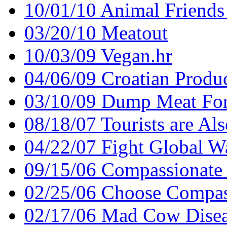
10/01/10 Animal Friends
03/20/10 Meatout
10/03/09 Vegan.hr
04/06/09 Croatian Produ
03/10/09 Dump Meat For
08/18/07 Tourists are Als
04/22/07 Fight Global W
09/15/06 Compassionate
02/25/06 Choose Compass
02/17/06 Mad Cow Disease