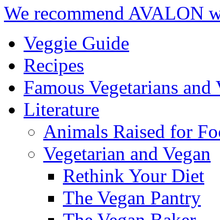
We recommend AVALON we
Veggie Guide
Recipes
Famous Vegetarians and 
Literature
Animals Raised for F
Vegetarian and Vegan
Rethink Your Diet
The Vegan Pantry
The Vegan Baker