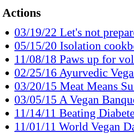
Actions
03/19/22 Let's not prepare
05/15/20 Isolation cook
11/08/18 Paws up for vol
02/25/16 Ayurvedic Vega
03/20/15 Meat Means Suf
03/05/15 A Vegan Banqu
11/14/11 Beating Diabete
11/01/11 World Vegan D