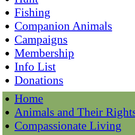
Fishing
Companion Animals
Campaigns
Membership
Info List
Donations
Home
Animals and Their Right
Compassionate Living