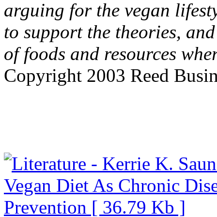
arguing for the vegan lifest
to support the theories, and
of foods and resources wher
Copyright 2003 Reed Busine