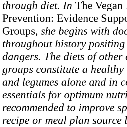
through diet. In
The Vegan 
Prevention: Evidence Supp
Groups
, she begins with d
throughout history positing 
dangers. The diets of other 
groups constitute a healthy d
and legumes alone and in co
essentials for optimum nutr
recommended to improve spec
recipe or meal plan source b