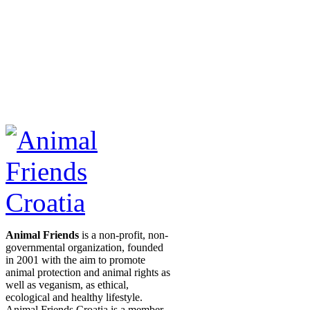
Animal Friends
is a non-profit, non-
governmental organization, founded
in 2001 with the aim to promote
animal protection and animal rights as
well as veganism, as ethical,
ecological and healthy lifestyle.
Animal Friends Croatia is a member