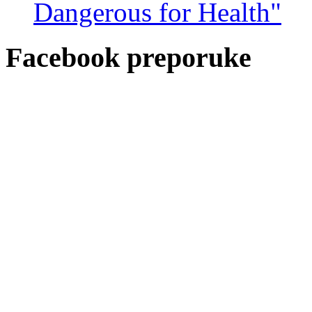
Dangerous for Health"
Facebook preporuke