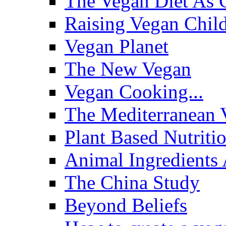
The Vegan Diet As 
Raising Vegan Child
Vegan Planet
The New Vegan
Vegan Cooking...
The Mediterranean 
Plant Based Nutriti
Animal Ingredients 
The China Study
Beyond Beliefs