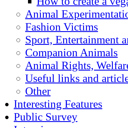
How to create a veg
Animal Experimentati
Fashion Victims
Sport, Entertainment 
Companion Animals
Animal Rights, Welfar
Useful links and articl
Other
Interesting Features
Public Survey