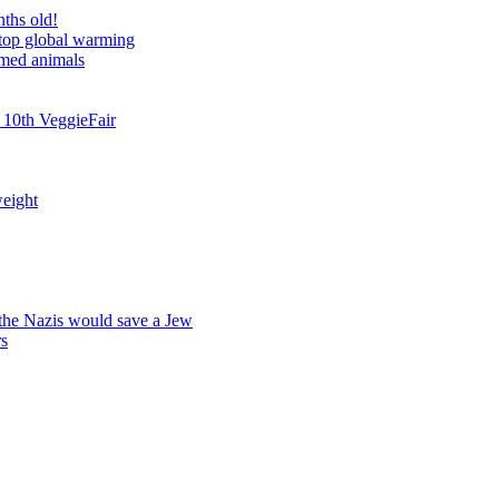
nths old!
stop global warming
rmed animals
 10th VeggieFair
weight
 the Nazis would save a Jew
rs