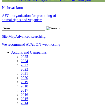
Na hrvatskom
AFC - organization for promoting of
animal rights and veganism
Site Map
Advanced searching
We recommend AVALON web hosting
Actions and Campaigns
2025
2024
2023
2022
2021
2020
2019
2018
2017
2016
2015
2014