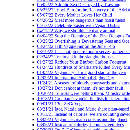
06/02/22 Adriatic Sea Destroyed by Trawling
05/25/22 Trawl Ban for the Recovery of the Adriat
05/07/22 Every Mother Loves Her Child
04/26/22 Meat more dangerous than fossil fuels!
04/13/22 Celebrate Easter with Vegan Dishes
04/11/22 Why we shouldn't eat any animal
04/04/22 Stop the Opening of the First Octopus F
03/25/22 Overfishing is Devastating Seas and Oce
03/24/22 11th VeggieFair on the June 14th
03/19/22 Let's not prepare food reserves, rather eat
02/24/22 Treatmant in the slaughterhouses
01/27/22 Reduce Your Bigfoot Carbon Footprint!
01/24/22 Hundreds of Sharks are Killed Every Mi
01/04/22 Veganuary - for a good start of the year
12/09/21 International Animal Rights Day
11/24/21 A season of bloody courtyards and shamef
10/27/21 Don't shoot at them, it's not their fault
10/20/21 Tourists were petting them, Ministry ord
10/18/21 Croatian ćevapčići finalists for internati
09/01/21 13th ZeGeVege
08/21/21 Igor, Nataša and Marie share plant-based
08/11/21 Instead of calories, we are counting saved
08/09/21 Vegan ice cream cools us and the planet
08/06/21 Instead of calories, I count saved lives
07/29/21 On ZeGeVege sustainable products