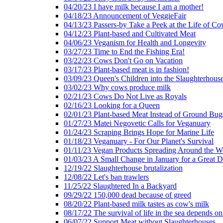
04/20/23 I have milk because I am a mother!
04/18/23 Announcement of VeggieFair
04/13/23 Passers-by Take a Peek at the Life of Co
04/12/23 Plant-based and Cultivated Meat
04/06/23 Veganism for Health and Longevity
03/27/23 Time to End the Fishing Era!
03/22/23 Cows Don't Go on Vacation
03/17/23 Plant-based meat is in fashion!
03/09/23 Queen's Children into the Slaughterhous
03/02/23 Why cows produce milk
02/21/23 Cows Do Not Live as Royals
02/16/23 Looking for a Queen
02/01/23 Plant-based Meat Instead of Ground Bug
01/27/23 Matei Negovetic Calls for Veganuary
01/24/23 Scraping Brings Hope for Marine Life
01/18/23 Veganuary - For Our Planet's Survival
01/11/23 Vegan Products Spreading Around the W
01/03/23 A Small Change in January for a Great D
12/19/22 Slaughterhouse brutalization
12/08/22 Let's ban trawlers
11/25/22 Slaughtered In a Backyard
09/29/22 150,000 dead because of greed
08/20/22 Plant-based milk tastes as cow's milk
08/17/22 The survival of life in the sea depends on
06/07/22 Support Meat without Slaughterhouses