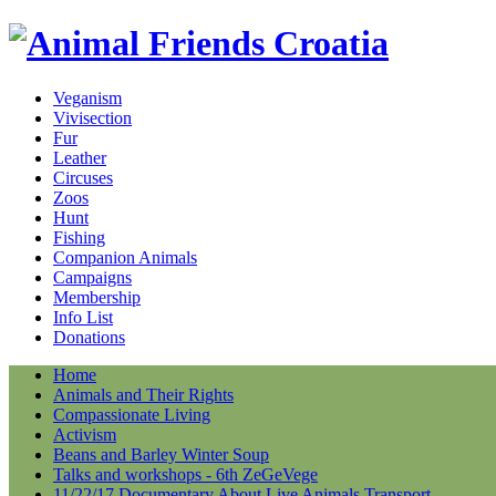
Veganism
Vivisection
Fur
Leather
Circuses
Zoos
Hunt
Fishing
Companion Animals
Campaigns
Membership
Info List
Donations
Home
Animals and Their Rights
Compassionate Living
Activism
Beans and Barley Winter Soup
Talks and workshops - 6th ZeGeVege
11/22/17 Documentary About Live Animals Transport