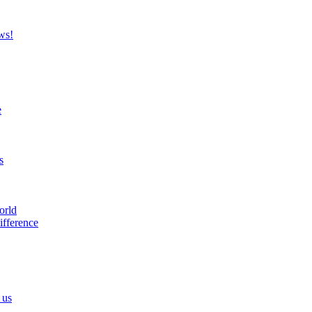
ws!
e
s
orld
ifference
 us