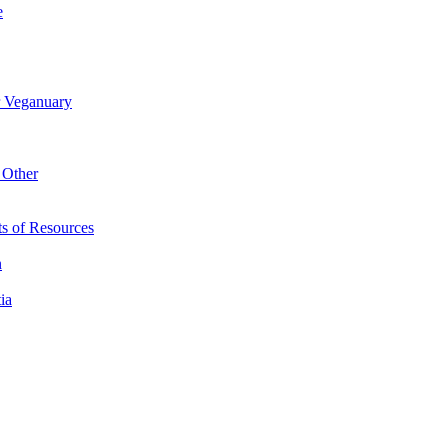
e
r Veganuary
 Other
s of Resources
n
ia