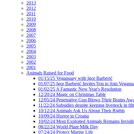
2013
2012
2011
2010
2009
2008
2007
2006
2005
2004
2003
2002
2001
Animals Raised for Food
01/15/25 Veganuary with Igor Barberić
01/07/25 Igor Barberić Invites You to Join Veganu
01/02/25 A Fantastic New Year's Resolution
12/20/24 Magic on Christmas Table
12/05/24 Penetrative Gun Blows Their Brains Aw
11/22/24 Subsidies despite keeping livestock in filt
10/12/24 Animals Ask Us About Their Rights
10/09/24 Horror in Croatia
10/02/24 Most Exploited Animals Remains Invisib
08/22/24 World Plant Milk Day
07/24/24 Protect Marine Life