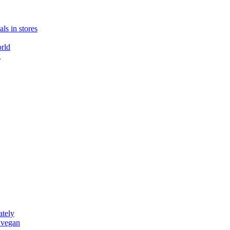
ls in stores
rld
g
ately
 vegan