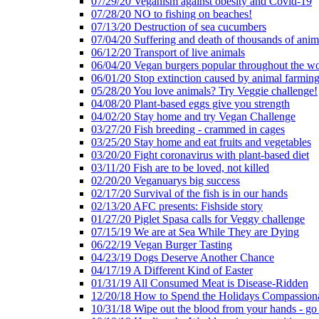
07/29/20 Veganism against obesity and Covid-19
07/28/20 NO to fishing on beaches!
07/13/20 Destruction of sea cucumbers
07/04/20 Suffering and death of thousands of anima
06/12/20 Transport of live animals
06/04/20 Vegan burgers popular throughout the wo
06/01/20 Stop extinction caused by animal farmin
05/28/20 You love animals? Try Veggie challenge!
04/08/20 Plant-based eggs give you strength
04/02/20 Stay home and try Vegan Challenge
03/27/20 Fish breeding - crammed in cages
03/25/20 Stay home and eat fruits and vegetables
03/20/20 Fight coronavirus with plant-based diet
03/11/20 Fish are to be loved, not killed
02/20/20 Veganuarys big success
02/17/20 Survival of the fish is in our hands
02/13/20 AFC presents: Fishside story
01/27/20 Piglet Spasa calls for Veggy challenge
07/15/19 We are at Sea While They are Dying
06/22/19 Vegan Burger Tasting
04/23/19 Dogs Deserve Another Chance
04/17/19 A Different Kind of Easter
01/31/19 All Consumed Meat is Disease-Ridden
12/20/18 How to Spend the Holidays Compassion
10/31/18 Wipe out the blood from your hands - go