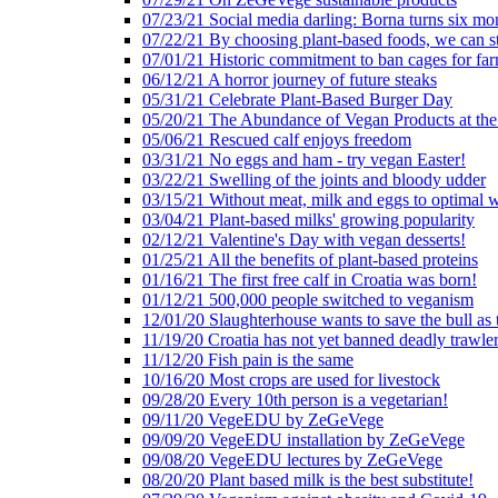
07/23/21 Social media darling: Borna turns six mo
07/22/21 By choosing plant-based foods, we can 
07/01/21 Historic commitment to ban cages for fa
06/12/21 A horror journey of future steaks
05/31/21 Celebrate Plant-Based Burger Day
05/20/21 The Abundance of Vegan Products at the
05/06/21 Rescued calf enjoys freedom
03/31/21 No eggs and ham - try vegan Easter!
03/22/21 Swelling of the joints and bloody udder
03/15/21 Without meat, milk and eggs to optimal 
03/04/21 Plant-based milks' growing popularity
02/12/21 Valentine's Day with vegan desserts!
01/25/21 All the benefits of plant-based proteins
01/16/21 The first free calf in Croatia was born!
01/12/21 500,000 people switched to veganism
12/01/20 Slaughterhouse wants to save the bull as
11/19/20 Croatia has not yet banned deadly trawle
11/12/20 Fish pain is the same
10/16/20 Most crops are used for livestock
09/28/20 Every 10th person is a vegetarian!
09/11/20 VegeEDU by ZeGeVege
09/09/20 VegeEDU installation by ZeGeVege
09/08/20 VegeEDU lectures by ZeGeVege
08/20/20 Plant based milk is the best substitute!