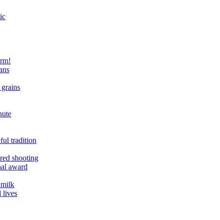
ic
arm!
ans
 grains
nute
ul tradition
ered shooting
onal award
 milk
 lives