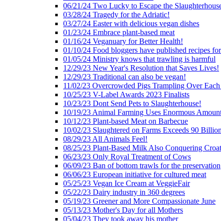
06/21/24 Two Lucky to Escape the Slaughterhous
03/28/24 Tragedy for the Adriatic!
03/27/24 Easter with delicious vegan dishes
01/23/24 Embrace plant-based meat
01/16/24 Veganuary for Better Health!
01/10/24 Food bloggers have published recipes fo
01/05/24 Ministry knows that trawling is harmful
12/29/23 New Year's Resolution that Saves Lives!
12/29/23 Traditional can also be vegan!
11/02/23 Overcrowded Pigs Trampling Over Each
10/25/23 V-Label Awards 2023 Finalists
10/23/23 Dont Send Pets to Slaughterhouse!
10/19/23 Animal Farming Uses Enormous Amount
10/12/23 Plant-based Meat on Barbecue
10/02/23 Slaughtered on Farms Exceeds 90 Billio
08/29/23 All Animals Feel!
08/25/23 Plant-Based Milk Also Conquering Croat
06/23/23 Only Royal Treatment of Cows
06/09/23 Ban of bottom trawls for the preservation
06/06/23 European initiative for cultured meat
05/25/23 Vegan Ice Cream at VeggieFair
05/22/23 Dairy industry in 360 degrees
05/19/23 Greener and More Compassionate June
05/13/23 Mother's Day for all Mothers
05/04/23 They took away his mother