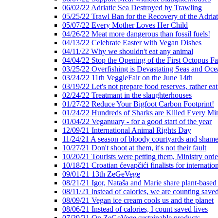
06/02/22 Adriatic Sea Destroyed by Trawling
05/25/22 Trawl Ban for the Recovery of the Adriat
05/07/22 Every Mother Loves Her Child
04/26/22 Meat more dangerous than fossil fuels!
04/13/22 Celebrate Easter with Vegan Dishes
04/11/22 Why we shouldn't eat any animal
04/04/22 Stop the Opening of the First Octopus F
03/25/22 Overfishing is Devastating Seas and Oce
03/24/22 11th VeggieFair on the June 14th
03/19/22 Let's not prepare food reserves, rather eat
02/24/22 Treatmant in the slaughterhouses
01/27/22 Reduce Your Bigfoot Carbon Footprint!
01/24/22 Hundreds of Sharks are Killed Every Mi
01/04/22 Veganuary - for a good start of the year
12/09/21 International Animal Rights Day
11/24/21 A season of bloody courtyards and shamef
10/27/21 Don't shoot at them, it's not their fault
10/20/21 Tourists were petting them, Ministry ord
10/18/21 Croatian ćevapčići finalists for internati
09/01/21 13th ZeGeVege
08/21/21 Igor, Nataša and Marie share plant-based
08/11/21 Instead of calories, we are counting saved
08/09/21 Vegan ice cream cools us and the planet
08/06/21 Instead of calories, I count saved lives
07/29/21 On ZeGeVege sustainable products