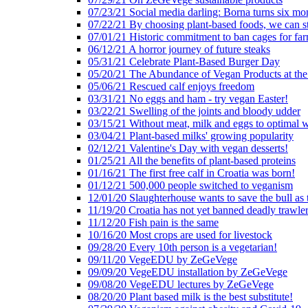
07/23/21 Social media darling: Borna turns six mo
07/22/21 By choosing plant-based foods, we can 
07/01/21 Historic commitment to ban cages for fa
06/12/21 A horror journey of future steaks
05/31/21 Celebrate Plant-Based Burger Day
05/20/21 The Abundance of Vegan Products at the
05/06/21 Rescued calf enjoys freedom
03/31/21 No eggs and ham - try vegan Easter!
03/22/21 Swelling of the joints and bloody udder
03/15/21 Without meat, milk and eggs to optimal 
03/04/21 Plant-based milks' growing popularity
02/12/21 Valentine's Day with vegan desserts!
01/25/21 All the benefits of plant-based proteins
01/16/21 The first free calf in Croatia was born!
01/12/21 500,000 people switched to veganism
12/01/20 Slaughterhouse wants to save the bull as
11/19/20 Croatia has not yet banned deadly trawle
11/12/20 Fish pain is the same
10/16/20 Most crops are used for livestock
09/28/20 Every 10th person is a vegetarian!
09/11/20 VegeEDU by ZeGeVege
09/09/20 VegeEDU installation by ZeGeVege
09/08/20 VegeEDU lectures by ZeGeVege
08/20/20 Plant based milk is the best substitute!