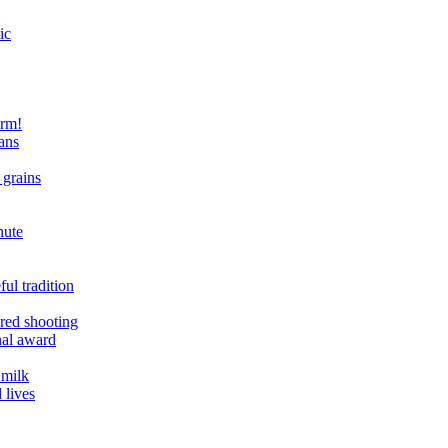
ic
arm!
ans
 grains
nute
ul tradition
ered shooting
onal award
 milk
 lives