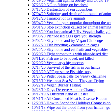
07/29/20 Veganism against obesity and Covid-19
07/28/20 NO to fishing on beaches!
07/13/20 Destruction of sea cucumbers
07/04/20 Suffering and death of thousands of anima
06/12/20 Transport of live animals
06/04/20 Vegan burgers popular throughout the wo
06/01/20 Stop extinction caused by animal farmin
05/28/20 You love animals? Try Veggie challenge!
04/08/20 Plant-based eggs give you strength
04/02/20 Stay home and try Vegan Challenge
03/27/20 Fish breeding - crammed in cages
03/25/20 Stay home and eat fruits and vegetables
03/20/20 Fight coronavirus with plant-based diet
03/11/20 Fish are to be loved, not killed
02/20/20 Veganuarys big success
02/17/20 Survival of the fish is in our hands
02/13/20 AFC presents: Fishside story
01/27/20 Piglet Spasa calls for Veggy challenge
07/15/19 We are at Sea While They are Dying
06/22/19 Vegan Burger Tasting
04/23/19 Dogs Deserve Another Chance
04/17/19 A Different Kind of Easter
01/31/19 All Consumed Meat is Disease-Ridden
12/20/18 How to Spend the Holidays Compassion
10/31/18 Wipe out the blood from your hands - go