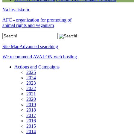
Na hrvatskom
AFC - organization for promoting of
animal rights and veganism
Site Map
Advanced searching
We recommend AVALON web hosting
Actions and Campaigns
2025
2024
2023
2022
2021
2020
2019
2018
2017
2016
2015
2014