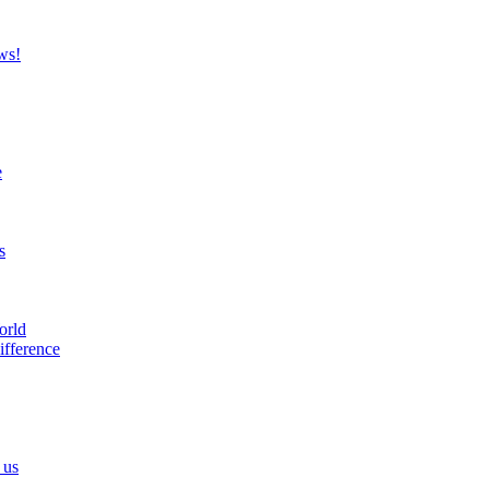
ws!
e
s
orld
ifference
 us