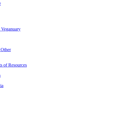
e
r Veganuary
 Other
s of Resources
n
ia