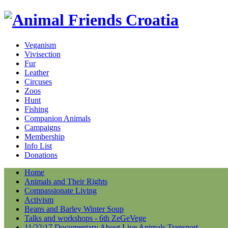
Veganism
Vivisection
Fur
Leather
Circuses
Zoos
Hunt
Fishing
Companion Animals
Campaigns
Membership
Info List
Donations
Home
Animals and Their Rights
Compassionate Living
Activism
Beans and Barley Winter Soup
Talks and workshops - 6th ZeGeVege
11/22/17 Documentary About Live Animals Transport