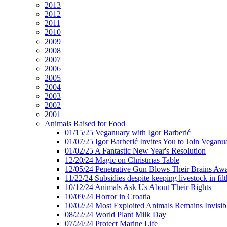
2013
2012
2011
2010
2009
2008
2007
2006
2005
2004
2003
2002
2001
Animals Raised for Food
01/15/25 Veganuary with Igor Barberić
01/07/25 Igor Barberić Invites You to Join Veganu
01/02/25 A Fantastic New Year's Resolution
12/20/24 Magic on Christmas Table
12/05/24 Penetrative Gun Blows Their Brains Aw
11/22/24 Subsidies despite keeping livestock in filt
10/12/24 Animals Ask Us About Their Rights
10/09/24 Horror in Croatia
10/02/24 Most Exploited Animals Remains Invisib
08/22/24 World Plant Milk Day
07/24/24 Protect Marine Life