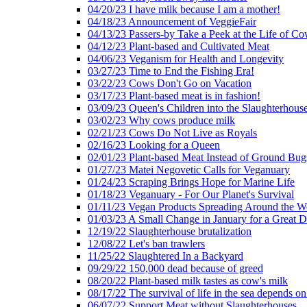
04/20/23 I have milk because I am a mother!
04/18/23 Announcement of VeggieFair
04/13/23 Passers-by Take a Peek at the Life of Co
04/12/23 Plant-based and Cultivated Meat
04/06/23 Veganism for Health and Longevity
03/27/23 Time to End the Fishing Era!
03/22/23 Cows Don't Go on Vacation
03/17/23 Plant-based meat is in fashion!
03/09/23 Queen's Children into the Slaughterhous
03/02/23 Why cows produce milk
02/21/23 Cows Do Not Live as Royals
02/16/23 Looking for a Queen
02/01/23 Plant-based Meat Instead of Ground Bug
01/27/23 Matei Negovetic Calls for Veganuary
01/24/23 Scraping Brings Hope for Marine Life
01/18/23 Veganuary - For Our Planet's Survival
01/11/23 Vegan Products Spreading Around the W
01/03/23 A Small Change in January for a Great D
12/19/22 Slaughterhouse brutalization
12/08/22 Let's ban trawlers
11/25/22 Slaughtered In a Backyard
09/29/22 150,000 dead because of greed
08/20/22 Plant-based milk tastes as cow's milk
08/17/22 The survival of life in the sea depends on
06/07/22 Support Meat without Slaughterhouses