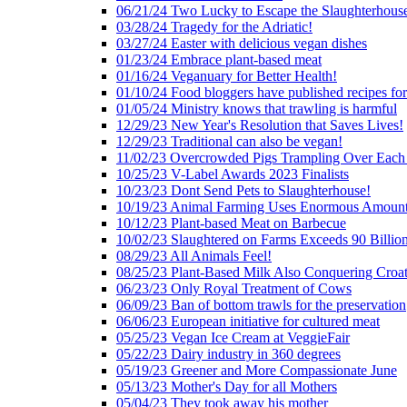
06/21/24 Two Lucky to Escape the Slaughterhous
03/28/24 Tragedy for the Adriatic!
03/27/24 Easter with delicious vegan dishes
01/23/24 Embrace plant-based meat
01/16/24 Veganuary for Better Health!
01/10/24 Food bloggers have published recipes fo
01/05/24 Ministry knows that trawling is harmful
12/29/23 New Year's Resolution that Saves Lives!
12/29/23 Traditional can also be vegan!
11/02/23 Overcrowded Pigs Trampling Over Each
10/25/23 V-Label Awards 2023 Finalists
10/23/23 Dont Send Pets to Slaughterhouse!
10/19/23 Animal Farming Uses Enormous Amount
10/12/23 Plant-based Meat on Barbecue
10/02/23 Slaughtered on Farms Exceeds 90 Billio
08/29/23 All Animals Feel!
08/25/23 Plant-Based Milk Also Conquering Croat
06/23/23 Only Royal Treatment of Cows
06/09/23 Ban of bottom trawls for the preservation
06/06/23 European initiative for cultured meat
05/25/23 Vegan Ice Cream at VeggieFair
05/22/23 Dairy industry in 360 degrees
05/19/23 Greener and More Compassionate June
05/13/23 Mother's Day for all Mothers
05/04/23 They took away his mother