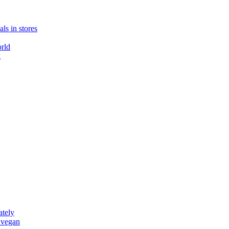
ls in stores
rld
g
ately
 vegan