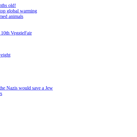
nths old!
stop global warming
rmed animals
 10th VeggieFair
weight
 the Nazis would save a Jew
rs