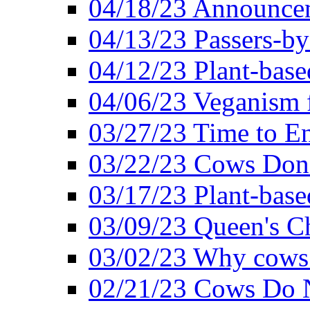
04/18/23 Announcem
04/13/23 Passers-by
04/12/23 Plant-base
04/06/23 Veganism 
03/27/23 Time to En
03/22/23 Cows Don'
03/17/23 Plant-based
03/09/23 Queen's Ch
03/02/23 Why cows
02/21/23 Cows Do N