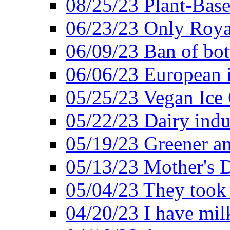
08/25/23 Plant-Bas
06/23/23 Only Roya
06/09/23 Ban of bot
06/06/23 European in
05/25/23 Vegan Ice 
05/22/23 Dairy indu
05/19/23 Greener a
05/13/23 Mother's D
05/04/23 They took
04/20/23 I have mil