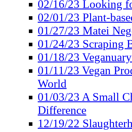
02/16/23 Looking f
02/01/23 Plant-bas
01/27/23 Matei Nego
01/24/23 Scraping B
01/18/23 Veganuary 
01/11/23 Vegan Pro
World
01/03/23 A Small Ch
Difference
12/19/22 Slaughterh