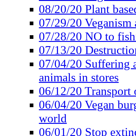
08/20/20 Plant based
07/29/20 Veganism 
07/28/20 NO to fish
07/13/20 Destructio
07/04/20 Suffering 
animals in stores
06/12/20 Transport 
06/04/20 Vegan burg
world
06/01/20 Stop extin