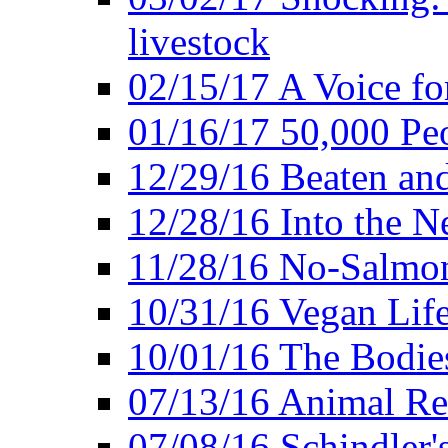
livestock
02/15/17 A Voice for
01/16/17 50,000 Peo
12/29/16 Beaten and
12/28/16 Into the 
11/28/16 No-Salmo
10/31/16 Vegan Lif
10/01/16 The Bodies
07/13/16 Animal Rea
07/08/16 Schindler's