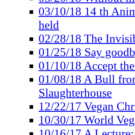
03/10/18 14 th Ani
held
02/28/18 The Invisi
01/25/18 Say goodb
01/10/18 Accept the
01/08/18 A Bull fro
Slaughterhouse
12/22/17 Vegan Chr
10/30/17 World Ve
10/16/17 A Lecture: