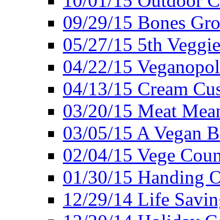
10/01/15 Outdoor 
09/29/15 Bones Gro
05/27/15 5th Veggie
04/22/15 Veganopol
04/13/15 Cream Cus
03/20/15 Meat Mean
03/05/15 A Vegan B
02/04/15 Vege Coun
01/30/15 Handing O
12/29/14 Life Savin