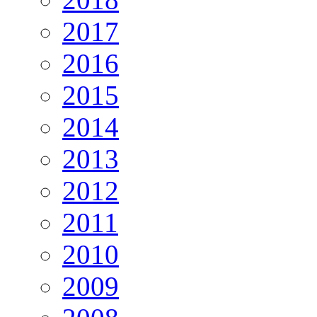
2017
2016
2015
2014
2013
2012
2011
2010
2009