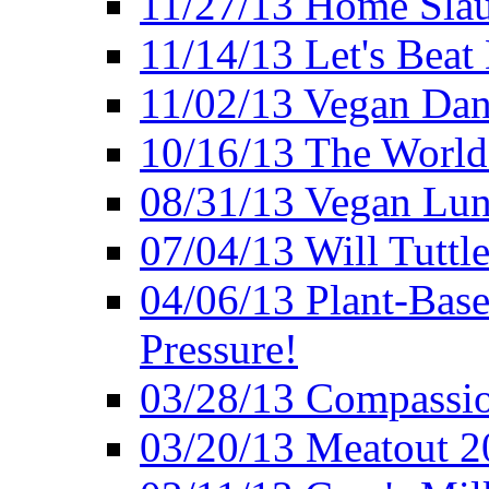
11/27/13 Home Slau
11/14/13 Let's Beat
11/02/13 Vegan Da
10/16/13 The World 
08/31/13 Vegan Lunc
07/04/13 Will Tuttle
04/06/13 Plant-Bas
Pressure!
03/28/13 Compassio
03/20/13 Meatout 2