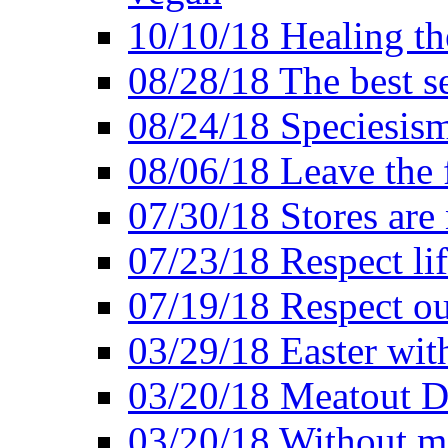
10/10/18 Healing the
08/28/18 The best se
08/24/18 Speciesis
08/06/18 Leave the f
07/30/18 Stores are
07/23/18 Respect lif
07/19/18 Respect ou
03/29/18 Easter wit
03/20/18 Meatout D
03/20/18 Without me