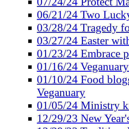
07/24/24 Protect Ma
06/21/24 Two Lucky
03/28/24 Tragedy for
03/27/24 Easter wit
01/23/24 Embrace p
01/16/24 Veganuary 
01/10/24 Food blogg
Veganuary
01/05/24 Ministry k
12/29/23 New Year's