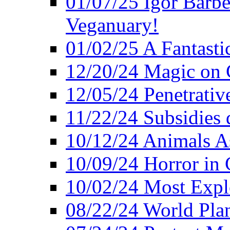
01/07/25 Igor Barber
Veganuary!
01/02/25 A Fantasti
12/20/24 Magic on 
12/05/24 Penetrati
11/22/24 Subsidies d
10/12/24 Animals A
10/09/24 Horror in 
10/02/24 Most Expl
08/22/24 World Pla