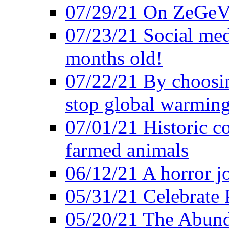
07/29/21 On ZeGeVe
07/23/21 Social med
months old!
07/22/21 By choosin
stop global warmin
07/01/21 Historic c
farmed animals
06/12/21 A horror jo
05/31/21 Celebrate
05/20/21 The Abund