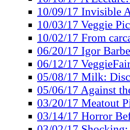
10/09/17 Invisible 
10/03/17 Veggie Pi
10/02/17 From carca
06/20/17 Igor Barbe
06/12/17 VeggieFai
05/08/17 Milk: Disc
05/06/17 Against the
03/20/17 Meatout P
03/14/17 Horror Bef
03/02/17 Shocking: 