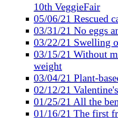
10th VeggieFair
05/06/21 Rescued ca
03/31/21 No eggs an
03/22/21 Swelling o
03/15/21 Without me
weight
03/04/21 Plant-base
02/12/21 Valentine'
01/25/21 All the ben
01/16/21 The first f