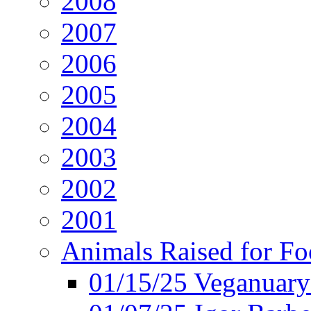
2008
2007
2006
2005
2004
2003
2002
2001
Animals Raised for F
01/15/25 Veganuary 