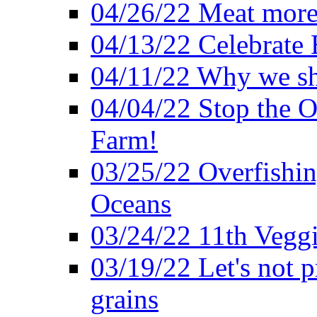
04/26/22 Meat more 
04/13/22 Celebrate 
04/11/22 Why we sh
04/04/22 Stop the O
Farm!
03/25/22 Overfishin
Oceans
03/24/22 11th Veggi
03/19/22 Let's not p
grains