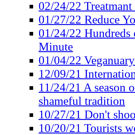
02/24/22 Treatmant 
01/27/22 Reduce Yo
01/24/22 Hundreds o
Minute
01/04/22 Veganuary -
12/09/21 Internatio
11/24/21 A season o
shameful tradition
10/27/21 Don't shoot 
10/20/21 Tourists w