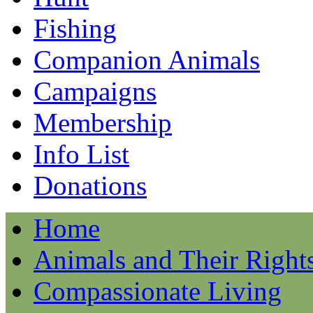
Fishing
Companion Animals
Campaigns
Membership
Info List
Donations
Home
Animals and Their Right
Compassionate Living