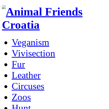
Veganism
Vivisection
Fur
Leather
Circuses
Zoos
Hunt