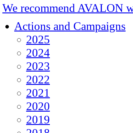
We recommend AVALON we
Actions and Campaigns
2025
2024
2023
2022
2021
2020
2019
2018