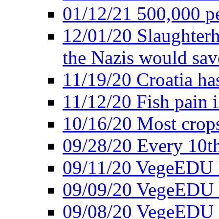
01/12/21 500,000 p
12/01/20 Slaughterh
the Nazis would sav
11/19/20 Croatia ha
11/12/20 Fish pain i
10/16/20 Most crops
09/28/20 Every 10th
09/11/20 VegeEDU
09/09/20 VegeEDU i
09/08/20 VegeEDU 