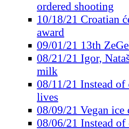
ordered shooting
10/18/21 Croatian će
award
09/01/21 13th ZeG
08/21/21 Igor, Nata
milk
08/11/21 Instead of 
lives
08/09/21 Vegan ice 
08/06/21 Instead of 