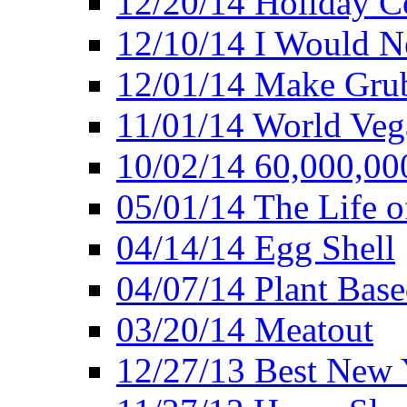
12/20/14 Holiday 
12/10/14 I Would Ne
12/01/14 Make Gru
11/01/14 World Ve
10/02/14 60,000,00
05/01/14 The Life o
04/14/14 Egg Shell
04/07/14 Plant Base
03/20/14 Meatout
12/27/13 Best New Y