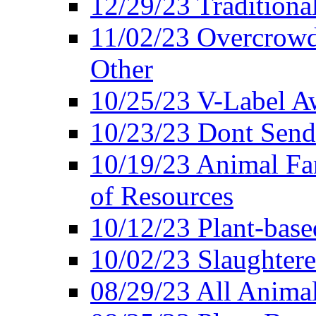
12/29/23 Traditiona
11/02/23 Overcrowd
Other
10/25/23 V-Label Aw
10/23/23 Dont Send 
10/19/23 Animal F
of Resources
10/12/23 Plant-bas
10/02/23 Slaughtere
08/29/23 All Animal