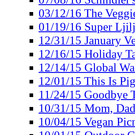
03/12/16 The Veggie
01/19/16 Super Ljil
12/31/15 January V
12/16/15 Holiday T
12/14/15 Global Wa
12/01/15 This Is Pig
11/24/15 Goodbye T
10/31/15 Mom, Dad,
10/04/15 Vegan Pic