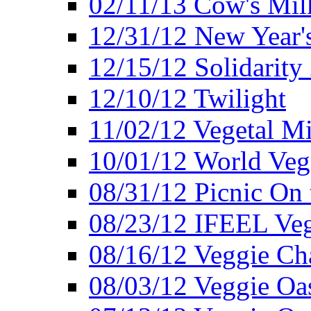
02/11/13 Cow's Milk
12/31/12 New Year's
12/15/12 Solidarity
12/10/12 Twilight
11/02/12 Vegetal Mi
10/01/12 World Veg
08/31/12 Picnic On
08/23/12 IFEEL Ve
08/16/12 Veggie Ch
08/03/12 Veggie Oas