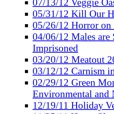
07/13/12 Veggie Oa
05/31/12 Kill Our H
05/26/12 Horror on 
04/06/12 Males are 
Imprisoned
03/20/12 Meatout 2
03/12/12 Carnism in
02/29/12 Green Mon
Environmental and N
12/19/11 Holiday V