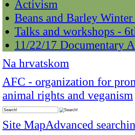
Activism
Beans and Barley Winter
Talks and workshops - 6
11/22/17 Documentary A
Na hrvatskom
AFC - organization for pro
animal rights and veganism
Site Map
Advanced searchi