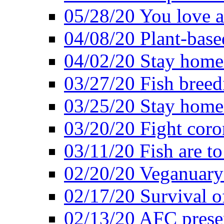
05/28/20 You love a
04/08/20 Plant-base
04/02/20 Stay home
03/27/20 Fish breed
03/25/20 Stay home 
03/20/20 Fight coro
03/11/20 Fish are to
02/20/20 Veganuarys
02/17/20 Survival of
02/13/20 AFC presen