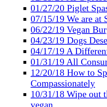
01/27/20 Piglet Spas
07/15/19 We are at 
06/22/19 Vegan Bur
04/23/19 Dogs Dese
04/17/19 A Differen
01/31/19 All Consu
12/20/18 How to Sp
Compassionately
10/31/18 Wipe out t
vegan