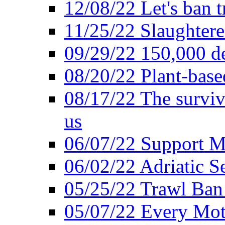
12/08/22 Let's ban t
11/25/22 Slaughtere
09/29/22 150,000 de
08/20/22 Plant-based
08/17/22 The surviva
us
06/07/22 Support M
06/02/22 Adriatic S
05/25/22 Trawl Ban 
05/07/22 Every Mot