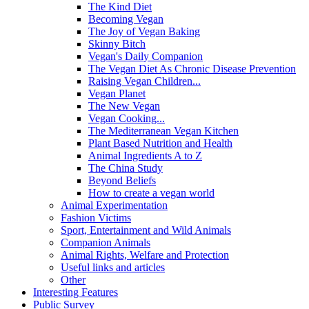
The Kind Diet
Becoming Vegan
The Joy of Vegan Baking
Skinny Bitch
Vegan's Daily Companion
The Vegan Diet As Chronic Disease Prevention
Raising Vegan Children...
Vegan Planet
The New Vegan
Vegan Cooking...
The Mediterranean Vegan Kitchen
Plant Based Nutrition and Health
Animal Ingredients A to Z
The China Study
Beyond Beliefs
How to create a vegan world
Animal Experimentation
Fashion Victims
Sport, Entertainment and Wild Animals
Companion Animals
Animal Rights, Welfare and Protection
Useful links and articles
Other
Interesting Features
Public Survey