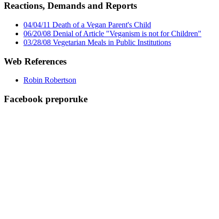
Reactions, Demands and Reports
04/04/11 Death of a Vegan Parent's Child
06/20/08 Denial of Article "Veganism is not for Children"
03/28/08 Vegetarian Meals in Public Institutions
Web References
Robin Robertson
Facebook preporuke