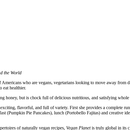
nd the World
 of Americans who are vegans, vegetarians looking to move away from d
 eat healthier.
g honey, but is chock full of delicious nutritious, and satisfying whole 
iting, flavorful, and full of variety. First she provides a complete r
ast (Pumpkin Pie Pancakes), lunch (Portobello Fajitas) and creative ide
ertoires of naturally vegan recipes,
Vegan Planet
is truly global in its 