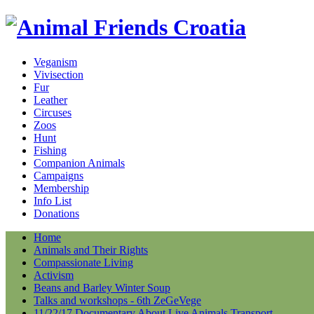
Veganism
Vivisection
Fur
Leather
Circuses
Zoos
Hunt
Fishing
Companion Animals
Campaigns
Membership
Info List
Donations
Home
Animals and Their Rights
Compassionate Living
Activism
Beans and Barley Winter Soup
Talks and workshops - 6th ZeGeVege
11/22/17 Documentary About Live Animals Transport