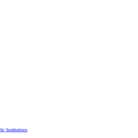
ic Institutions