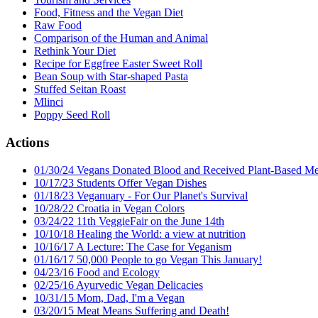
Food, Fitness and the Vegan Diet
Raw Food
Comparison of the Human and Animal
Rethink Your Diet
Recipe for Eggfree Easter Sweet Roll
Bean Soup with Star-shaped Pasta
Stuffed Seitan Roast
Mlinci
Poppy Seed Roll
Actions
01/30/24 Vegans Donated Blood and Received Plant-Based Me
10/17/23 Students Offer Vegan Dishes
01/18/23 Veganuary - For Our Planet's Survival
10/28/22 Croatia in Vegan Colors
03/24/22 11th VeggieFair on the June 14th
10/10/18 Healing the World: a view at nutrition
10/16/17 A Lecture: The Case for Veganism
01/16/17 50,000 People to go Vegan This January!
04/23/16 Food and Ecology
02/25/16 Ayurvedic Vegan Delicacies
10/31/15 Mom, Dad, I'm a Vegan
03/20/15 Meat Means Suffering and Death!