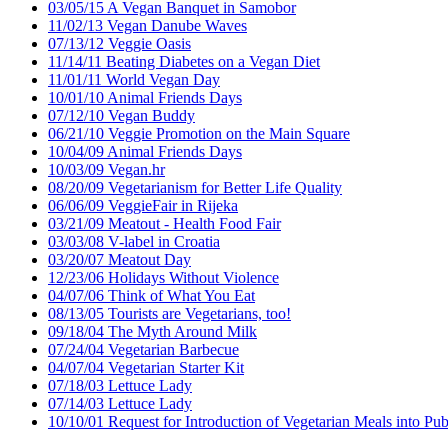
03/05/15 A Vegan Banquet in Samobor
11/02/13 Vegan Danube Waves
07/13/12 Veggie Oasis
11/14/11 Beating Diabetes on a Vegan Diet
11/01/11 World Vegan Day
10/01/10 Animal Friends Days
07/12/10 Vegan Buddy
06/21/10 Veggie Promotion on the Main Square
10/04/09 Animal Friends Days
10/03/09 Vegan.hr
08/20/09 Vegetarianism for Better Life Quality
06/06/09 VeggieFair in Rijeka
03/21/09 Meatout - Health Food Fair
03/03/08 V-label in Croatia
03/20/07 Meatout Day
12/23/06 Holidays Without Violence
04/07/06 Think of What You Eat
08/13/05 Tourists are Vegetarians, too!
09/18/04 The Myth Around Milk
07/24/04 Vegetarian Barbecue
04/07/04 Vegetarian Starter Kit
07/18/03 Lettuce Lady
07/14/03 Lettuce Lady
10/10/01 Request for Introduction of Vegetarian Meals into Publ