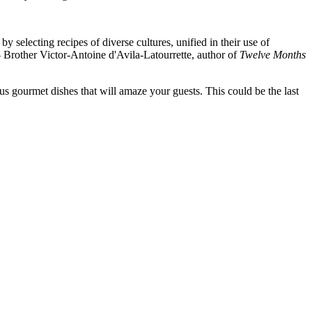
selecting recipes of diverse cultures, unified in their use of
- Brother Victor-Antoine d'Avila-Latourrette, author of
Twelve Months
s gourmet dishes that will amaze your guests. This could be the last