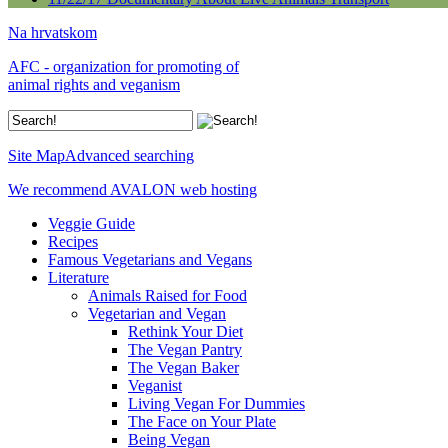
Na hrvatskom
AFC - organization for promoting of
animal rights and veganism
Site Map
Advanced searching
We recommend AVALON web hosting
Veggie Guide
Recipes
Famous Vegetarians and Vegans
Literature
Animals Raised for Food
Vegetarian and Vegan
Rethink Your Diet
The Vegan Pantry
The Vegan Baker
Veganist
Living Vegan For Dummies
The Face on Your Plate
Being Vegan