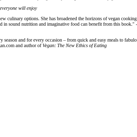
 everyone will enjoy
ew culinary options. She has broadened the horizons of vegan cooking by 
 in sound nutrition and imaginative food can benefit from this book." 
ry season and for every occasion – from quick and easy meals to fabulou
gan.com and author of
Vegan: The New Ethics of Eating