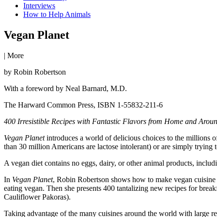
Interviews
How to Help Animals
Vegan Planet
|
More
by Robin Robertson
With a foreword by Neal Barnard, M.D.
The Harward Common Press, ISBN 1-55832-211-6
400 Irresistible Recipes with Fantastic Flavors from Home and Arou
Vegan Planet
introduces a world of delicious choices to the millions
than 30 million Americans are lactose intolerant) or are simply trying to
A vegan diet contains no eggs, dairy, or other animal products, includin
In
Vegan Planet
, Robin Robertson shows how to make vegan cuisine exc
eating vegan. Then she presents 400 tantalizing new recipes for breakf
Cauliflower Pakoras).
Taking advantage of the many cuisines around the world with large rep