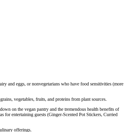
airy and eggs, or nonvegetarians who have food sensitivities (more
grains, vegetables, fruits, and proteins from plant sources.
undown on the vegan pantry and the tremendous health benefits of
as for entertaining guests (Ginger-Scented Pot Stickers, Curried
culinary offerings.