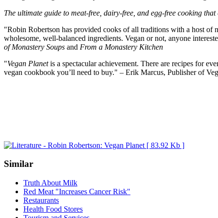
The ultimate guide to meat-free, dairy-free, and egg-free cooking that
"Robin Robertson has provided cooks of all traditions with a host of n
wholesome, well-balanced ingredients. Vegan or not, anyone interested
of Monastery Soups
and
From a Monastery Kitchen
"
Vegan Planet
is a spectacular achievement. There are recipes for eve
vegan cookbook you’ll need to buy." – Erik Marcus, Publisher of Ve
Similar
Truth About Milk
Red Meat "Increases Cancer Risk"
Restaurants
Health Food Stores
Tourism and Services