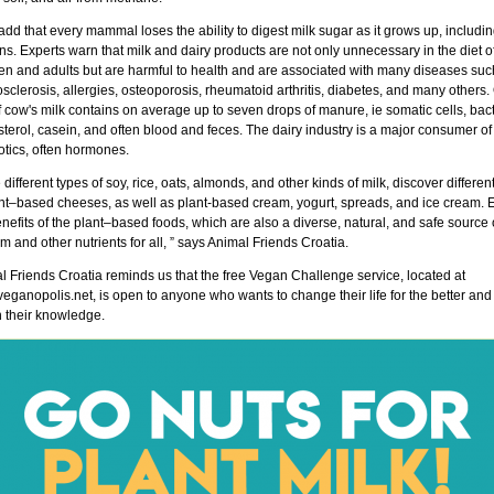
dd that every mammal loses the ability to digest milk sugar as it grows up, includi
. Experts warn that milk and dairy products are not only unnecessary in the diet o
ren and adults but are harmful to health and are associated with many diseases suc
osclerosis, allergies, osteoporosis, rheumatoid arthritis, diabetes, and many others
 cow's milk contains on average up to seven drops of manure, ie somatic cells, bact
terol, casein, and often blood and feces. The dairy industry is a major consumer of
otics, often hormones.
 different types of soy, rice, oats, almonds, and other kinds of milk, discover differen
ant–based cheeses, as well as plant-based cream, yogurt, spreads, and ice cream. 
nefits of the plant–based foods, which are also a diverse, natural, and safe source 
m and other nutrients for all, ” says Animal Friends Croatia.
l Friends Croatia reminds us that the free Vegan Challenge service, located at
ganopolis.net, is open to anyone who wants to change their life for the better and 
h their knowledge.