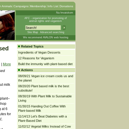
 Animals
Campaigns
Membership
Info List
Donations
Na hrvatskom
AFC - organization for promoting of
animal rights and veganism
Site Map
Advanced searching
We recommend AVALON web hosting
Related Topics
used
Ingredients of Vegan Desserts
12 Reasons for Veganism
|
More
Build the immunity with plant-based diet
Actions
sed
08/09/21 Vegan ice cream cools us and
the planet
ut milk
08/20/20 Plant based milk is the best
substitute!
08/30/19 With Plant Milk to Sustainable
 plant–
Living
shop
01/30/15 Handing Out Coffee With
 at 6
Plant-based Milk
tes for
11/14/13 Let's Beat Diabetes with a
ć.
Plant-Based Diet
11/02/12 Vegetal Milks Instead of Cow