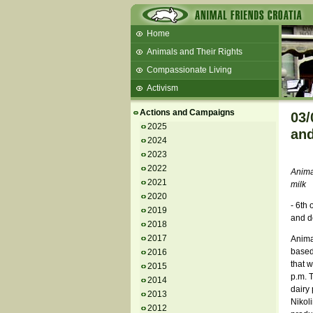
Home
Animals and Their Rights
Compassionate Living
Activism
Beans and Barley Winter Soup
Actions and Campaigns
03/
Talks and workshops - 6th
2025
and
2024
ZeGeVege
11/22/17 Documentary About Live
2023
Animals Transport
2022
Anima
2021
milk
2020
- 6th
2019
and d
2018
2017
Animal
based 
2016
that w
2015
p.m. T
2014
dairy 
2013
Nikol
2012