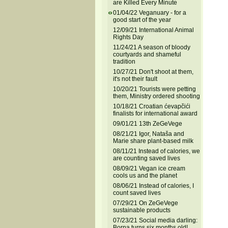
are Killed Every Minute
01/04/22 Veganuary - for a
good start of the year
12/09/21 International Animal
Rights Day
11/24/21 A season of bloody
courtyards and shameful
tradition
10/27/21 Don't shoot at them,
it's not their fault
10/20/21 Tourists were petting
them, Ministry ordered shooting
10/18/21 Croatian ćevapčići
finalists for international award
09/01/21 13th ZeGeVege
08/21/21 Igor, Nataša and
Marie share plant-based milk
08/11/21 Instead of calories, we
are counting saved lives
08/09/21 Vegan ice cream
cools us and the planet
08/06/21 Instead of calories, I
count saved lives
07/29/21 On ZeGeVege
sustainable products
07/23/21 Social media darling:
Borna turns six months old!