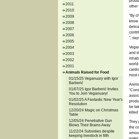
produ
2011
other
2010
"By ch
2009
know 
2008
delic
2007
contri
2006
", say
2005
Vegan
2004
and de
2003
inhab
2002
world
2001
cardi
Animals Raised for Food
most o
01/15/25 Veganuary with Igor
Barberić
Animal
01/07/25 Igor Barberić Invites
“Cons
You to Join Veganuary!
associ
01/02/25 A Fantastic New Year's
produc
Resolution
be ta
12/20/24 Magic on Christmas
killed
Table
12/05/24 Penetrative Gun
They p
Blows Their Brains Away
the co
11/22/24 Subsidies despite
amount
keeping livestock in filth
water,