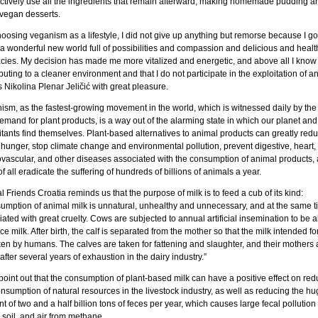
ctively use all the ingredients that remain afterward, making homemade pudding a
 vegan desserts.
oosing veganism as a lifestyle, I did not give up anything but remorse because I got
a wonderful new world full of possibilities and compassion and delicious and healt
acies. My decision has made me more vitalized and energetic, and above all I know
buting to a cleaner environment and that I do not participate in the exploitation of a
s Nikolina Plenar Jeličić with great pleasure.
ism, as the fastest-growing movement in the world, which is witnessed daily by the
mand for plant products, is a way out of the alarming state in which our planet and 
itants find themselves. Plant-based alternatives to animal products can greatly red
 hunger, stop climate change and environmental pollution, prevent digestive, heart,
ovascular, and other diseases associated with the consumption of animal products,
f all eradicate the suffering of hundreds of billions of animals a year.
 Friends Croatia reminds us that the purpose of milk is to feed a cub of its kind:
umption of animal milk is unnatural, unhealthy and unnecessary, and at the same t
ated with great cruelty. Cows are subjected to annual artificial insemination to be a
e milk. After birth, the calf is separated from the mother so that the milk intended for
ken by humans. The calves are taken for fattening and slaughter, and their mothers 
 after several years of exhaustion in the dairy industry.”
oint out that the consumption of plant-based milk can have a positive effect on red
nsumption of natural resources in the livestock industry, as well as reducing the hu
 of two and a half billion tons of feces per year, which causes large fecal pollution 
 soil, and air from methane.