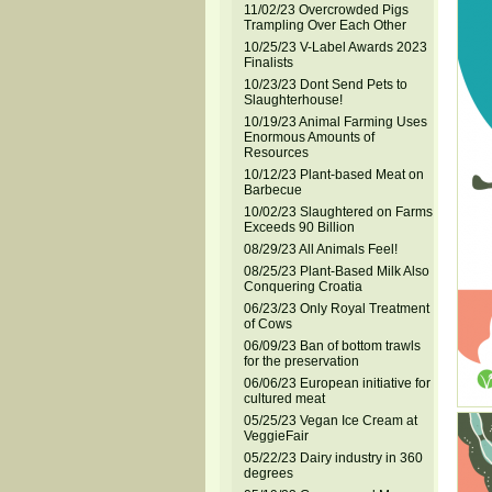
11/02/23 Overcrowded Pigs
Trampling Over Each Other
10/25/23 V-Label Awards 2023
Finalists
10/23/23 Dont Send Pets to
Slaughterhouse!
10/19/23 Animal Farming Uses
Enormous Amounts of
Resources
10/12/23 Plant-based Meat on
Barbecue
10/02/23 Slaughtered on Farms
Exceeds 90 Billion
08/29/23 All Animals Feel!
08/25/23 Plant-Based Milk Also
Conquering Croatia
06/23/23 Only Royal Treatment
of Cows
06/09/23 Ban of bottom trawls
for the preservation
06/06/23 European initiative for
cultured meat
05/25/23 Vegan Ice Cream at
VeggieFair
05/22/23 Dairy industry in 360
degrees