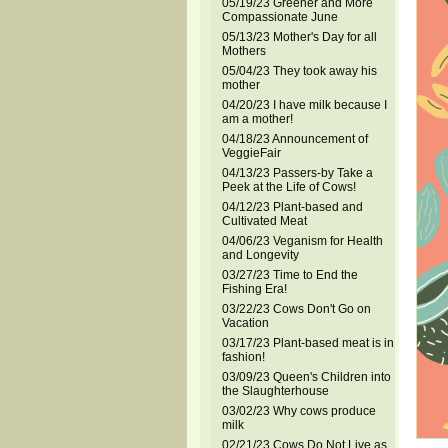
05/19/23 Greener and More
Compassionate June
05/13/23 Mother's Day for all
Mothers
05/04/23 They took away his
mother
04/20/23 I have milk because I
am a mother!
04/18/23 Announcement of
VeggieFair
04/13/23 Passers-by Take a
Peek at the Life of Cows!
04/12/23 Plant-based and
Cultivated Meat
04/06/23 Veganism for Health
and Longevity
03/27/23 Time to End the
Fishing Era!
03/22/23 Cows Don't Go on
Vacation
03/17/23 Plant-based meat is in
fashion!
03/09/23 Queen's Children into
the Slaughterhouse
03/02/23 Why cows produce
milk
02/21/23 Cows Do Not Live as