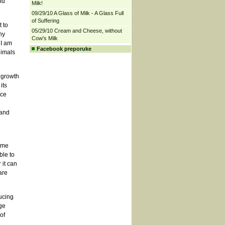
nd
Milk!
09/29/10 A Glass of Milk - A Glass Full
of Suffering
 to
05/29/10 Cream and Cheese, without
hy
Cow's Milk
 I am
Facebook preporuke
nimals
 growth
its
uce
 and
ime
ble to
 it can
are
ucing
ge
of