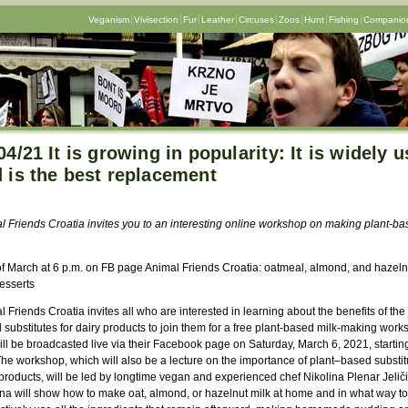
Veganism
Vivisection
Fur
Leather
Circuses
Zoos
Hunt
Fishing
Companion
04/21 It is growing in popularity: It is widely 
 is the best replacement
l Friends Croatia invites you to an interesting online workshop on making plant-ba
 of March at 6 p.m. on FB page Animal Friends Croatia: oatmeal, almond, and hazeln
esserts
 Friends Croatia invites all who are interested in learning about the benefits of the
substitutes for dairy products to join them for a free plant-based milk-making work
ill be broadcasted live via their Facebook page on Saturday, March 6, 2021, starting
he workshop, which will also be a lecture on the importance of plant–based substitu
products, will be led by longtime vegan and experienced chef Nikolina Plenar Jeliči
ina will show how to make oat, almond, or hazelnut milk at home and in what way to