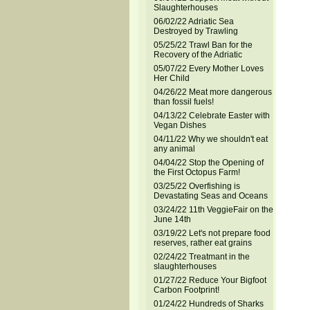
Slaughterhouses
06/02/22 Adriatic Sea
Destroyed by Trawling
05/25/22 Trawl Ban for the
Recovery of the Adriatic
05/07/22 Every Mother Loves
Her Child
04/26/22 Meat more dangerous
than fossil fuels!
04/13/22 Celebrate Easter with
Vegan Dishes
04/11/22 Why we shouldn't eat
any animal
04/04/22 Stop the Opening of
the First Octopus Farm!
03/25/22 Overfishing is
Devastating Seas and Oceans
03/24/22 11th VeggieFair on the
June 14th
03/19/22 Let's not prepare food
reserves, rather eat grains
02/24/22 Treatmant in the
slaughterhouses
01/27/22 Reduce Your Bigfoot
Carbon Footprint!
01/24/22 Hundreds of Sharks