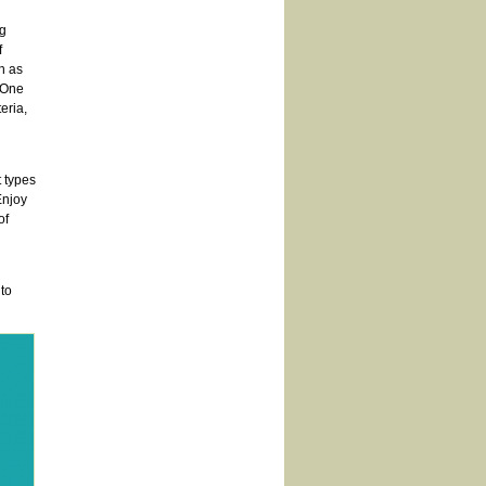
ng
f
h as
. One
eria,
t types
Enjoy
of
to