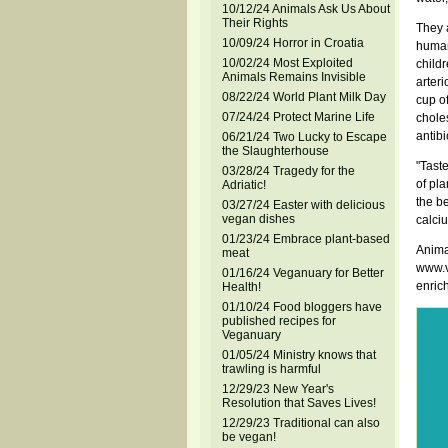
10/12/24 Animals Ask Us About
Their Rights
They a
10/09/24 Horror in Croatia
humans
10/02/24 Most Exploited
child
Animals Remains Invisible
arteri
08/22/24 World Plant Milk Day
cup of
07/24/24 Protect Marine Life
choles
antibi
06/21/24 Two Lucky to Escape
the Slaughterhouse
"Taste
03/28/24 Tragedy for the
of pl
Adriatic!
the be
03/27/24 Easter with delicious
vegan dishes
calciu
01/23/24 Embrace plant-based
Anima
meat
www.ve
01/16/24 Veganuary for Better
enric
Health!
01/10/24 Food bloggers have
published recipes for
Veganuary
01/05/24 Ministry knows that
trawling is harmful
12/29/23 New Year's
Resolution that Saves Lives!
12/29/23 Traditional can also
be vegan!