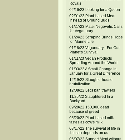
Royals
02/16/23 Looking for a Queen
02/01/23 Plant-based Meat
Instead of Ground Bugs
01/27/23 Matei Negovetic Calls
for Veganuary
01/24/23 Scraping Brings Hope
for Marine Life
01/18/23 Veganuary - For Our
Planet's Survival
01/11/23 Vegan Products
Spreading Around the World
01/03/23 A Small Change in
January for a Great Difference
12/19/22 Slaughterhouse
brutalization
12/08/22 Let's ban trawlers
11/25/22 Slaughtered In a
Backyard
09/29/22 150,000 dead
because of greed
08/20/22 Plant-based milk
tastes as cow's milk
08/17/22 The survival of life in
the sea depends on us
06/07/22 Support Meat without