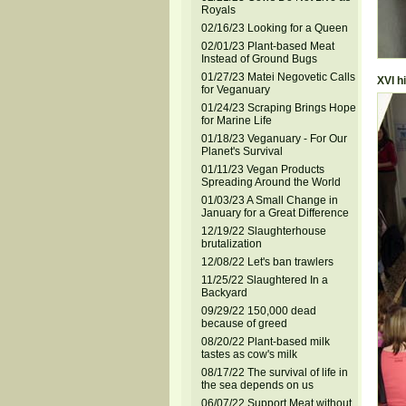
Royals
02/16/23 Looking for a Queen
02/01/23 Plant-based Meat
Instead of Ground Bugs
01/27/23 Matei Negovetic Calls
XVI h
for Veganuary
01/24/23 Scraping Brings Hope
for Marine Life
01/18/23 Veganuary - For Our
Planet's Survival
01/11/23 Vegan Products
Spreading Around the World
01/03/23 A Small Change in
January for a Great Difference
12/19/22 Slaughterhouse
brutalization
12/08/22 Let's ban trawlers
11/25/22 Slaughtered In a
Backyard
09/29/22 150,000 dead
because of greed
08/20/22 Plant-based milk
tastes as cow's milk
08/17/22 The survival of life in
the sea depends on us
06/07/22 Support Meat without