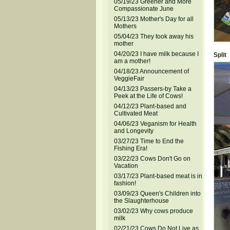
05/19/23 Greener and More
Compassionate June
05/13/23 Mother's Day for all
Mothers
05/04/23 They took away his
mother
04/20/23 I have milk because I
Split
am a mother!
04/18/23 Announcement of
VeggieFair
04/13/23 Passers-by Take a
Peek at the Life of Cows!
04/12/23 Plant-based and
Cultivated Meat
04/06/23 Veganism for Health
and Longevity
03/27/23 Time to End the
Fishing Era!
03/22/23 Cows Don't Go on
Vacation
03/17/23 Plant-based meat is in
fashion!
03/09/23 Queen's Children into
the Slaughterhouse
03/02/23 Why cows produce
milk
02/21/23 Cows Do Not Live as