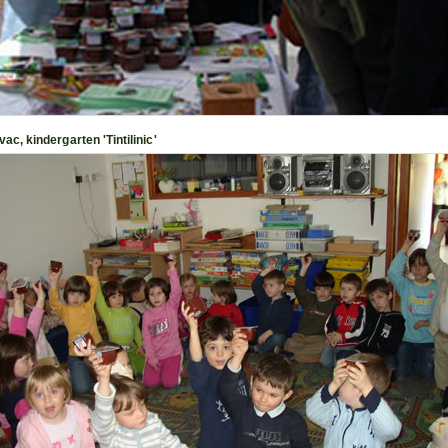
ac, kindergarten 'Tintilinic'