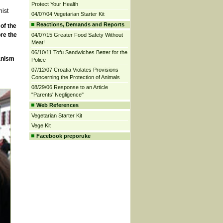
Protect Your Health
nist
04/07/04 Vegetarian Starter Kit
Reactions, Demands and Reports
of the
re the
04/07/15 Greater Food Safety Without
Meat!
06/10/11 Tofu Sandwiches Better for the
anism
Police
07/12/07 Croatia Violates Provisions
Concerning the Protection of Animals
08/29/06 Response to an Article
"Parents' Negligence"
Web References
Vegetarian Starter Kit
Vege Kit
Facebook preporuke