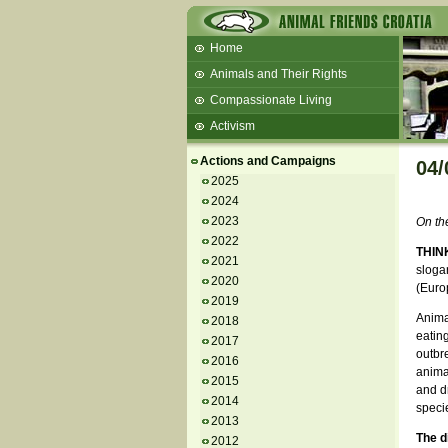
Home
Animals and Their Rights
Compassionate Living
Activism
Beans and Barley Winter Soup
Actions and Campaigns
04/
Talks and workshops - 6th
2025
2024
ZeGeVege
11/22/17 Documentary About Live
2023
On th
Animals Transport
2022
THIN
2021
sloga
2020
(Euro
2019
Anima
2018
eatin
2017
outbr
2016
animal
2015
and dr
2014
speci
2013
The d
2012