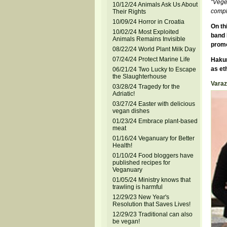
"Veget
10/12/24 Animals Ask Us About
compli
Their Rights
10/09/24 Horror in Croatia
On th
10/02/24 Most Exploited
band 
Animals Remains Invisible
promo
08/22/24 World Plant Milk Day
07/24/24 Protect Marine Life
Hakun
as et
06/21/24 Two Lucky to Escape
the Slaughterhouse
Varaz
03/28/24 Tragedy for the
Adriatic!
03/27/24 Easter with delicious
vegan dishes
01/23/24 Embrace plant-based
meat
01/16/24 Veganuary for Better
Health!
01/10/24 Food bloggers have
published recipes for
Veganuary
01/05/24 Ministry knows that
trawling is harmful
12/29/23 New Year's
Resolution that Saves Lives!
12/29/23 Traditional can also
be vegan!