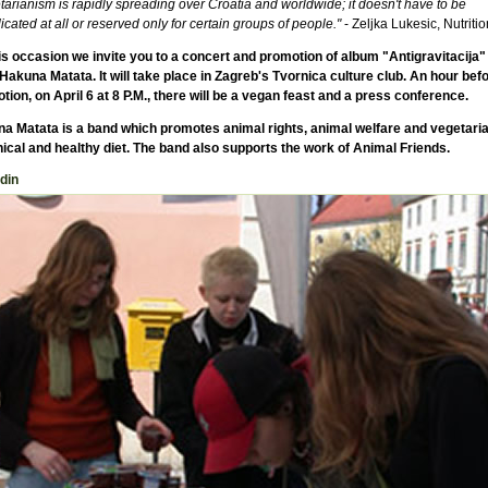
arianism is rapidly spreading over Croatia and worldwide; it doesn't have to be
cated at all or reserved only for certain groups of people."
- Zeljka Lukesic, Nutritio
is occasion we invite you to a concert and promotion of album "Antigravitacija" 
Hakuna Matata. It will take place in Zagreb's Tvornica culture club. An hour befo
tion, on April 6 at 8 P.M., there will be a vegan feast and a press conference.
a Matata is a band which promotes animal rights, animal welfare and vegetari
hical and healthy diet. The band also supports the work of Animal Friends.
din