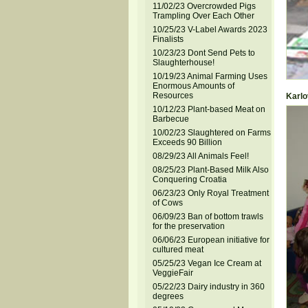
11/02/23 Overcrowded Pigs
Trampling Over Each Other
10/25/23 V-Label Awards 2023
Finalists
10/23/23 Dont Send Pets to
Slaughterhouse!
10/19/23 Animal Farming Uses
Enormous Amounts of
Resources
Karlov
10/12/23 Plant-based Meat on
Barbecue
10/02/23 Slaughtered on Farms
Exceeds 90 Billion
08/29/23 All Animals Feel!
08/25/23 Plant-Based Milk Also
Conquering Croatia
06/23/23 Only Royal Treatment
of Cows
06/09/23 Ban of bottom trawls
for the preservation
06/06/23 European initiative for
cultured meat
05/25/23 Vegan Ice Cream at
VeggieFair
05/22/23 Dairy industry in 360
degrees