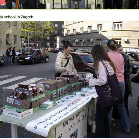
igh school in Zagreb