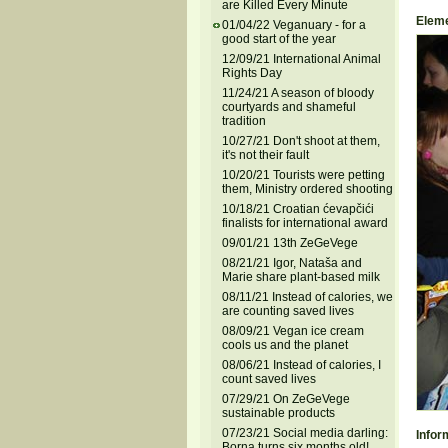
are Killed Every Minute
Eleme
01/04/22 Veganuary - for a
good start of the year
12/09/21 International Animal
Rights Day
11/24/21 A season of bloody
courtyards and shameful
tradition
10/27/21 Don't shoot at them,
it's not their fault
10/20/21 Tourists were petting
them, Ministry ordered shooting
10/18/21 Croatian ćevapčići
finalists for international award
09/01/21 13th ZeGeVege
08/21/21 Igor, Nataša and
Marie share plant-based milk
08/11/21 Instead of calories, we
are counting saved lives
08/09/21 Vegan ice cream
cools us and the planet
08/06/21 Instead of calories, I
count saved lives
07/29/21 On ZeGeVege
sustainable products
07/23/21 Social media darling:
Infor
Borna turns six months old!