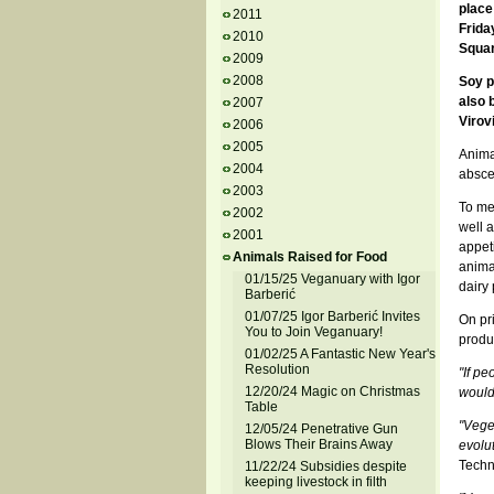
place
2011
Frida
2010
Squar
2009
2008
Soy p
also 
2007
Virovi
2006
2005
Anima
2004
absce
2003
To me
2002
well a
2001
appeti
Animals Raised for Food
animal
01/15/25 Veganuary with Igor
dairy 
Barberić
01/07/25 Igor Barberić Invites
On pr
You to Join Veganuary!
produc
01/02/25 A Fantastic New Year's
Resolution
"If p
12/20/24 Magic on Christmas
would 
Table
"Vege
12/05/24 Penetrative Gun
Blows Their Brains Away
evolut
Techn
11/22/24 Subsidies despite
keeping livestock in filth