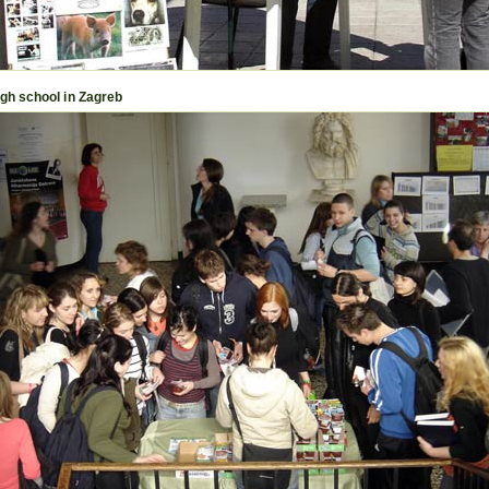
igh school in Zagreb