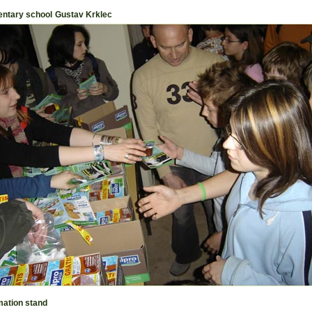
ntary school Gustav Krklec
mation stand