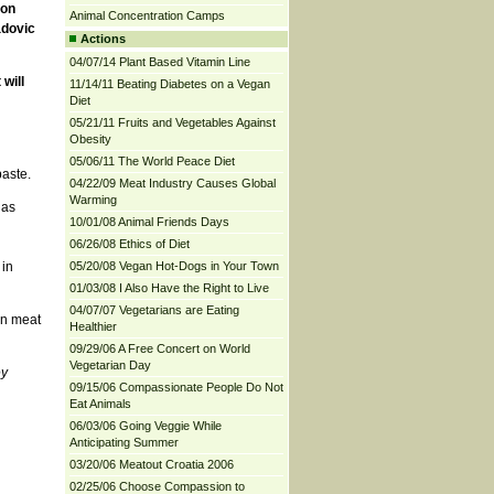
 on
Animal Concentration Camps
adovic
Actions
04/07/14 Plant Based Vitamin Line
will
11/14/11 Beating Diabetes on a Vegan
Diet
05/21/11 Fruits and Vegetables Against
Obesity
05/06/11 The World Peace Diet
aste.
04/22/09 Meat Industry Causes Global
Warming
 as
10/01/08 Animal Friends Days
06/26/08 Ethics of Diet
n
 in
05/20/08 Vegan Hot-Dogs in Your Town
01/03/08 I Also Have the Right to Live
04/07/07 Vegetarians are Eating
in meat
Healthier
09/29/06 A Free Concert on World
Vegetarian Day
ey
09/15/06 Compassionate People Do Not
Eat Animals
06/03/06 Going Veggie While
Anticipating Summer
03/20/06 Meatout Croatia 2006
02/25/06 Choose Compassion to