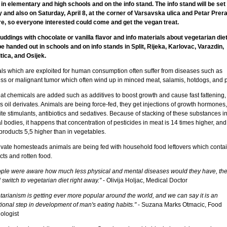
 in elementary and high schools and on the info stand. The info stand will be set
y and also on Saturday, April 8, at the corner of Varsavska ulica and Petar Prer
e, so everyone interested could come and get the vegan treat.
uddings with chocolate or vanilla flavor and info materials about vegetarian diet 
be handed out in schools and on info stands in Split, Rijeka, Karlovac, Varazdin,
tica, and Osijek.
ls which are exploited for human consumption often suffer from diseases such as
ss or malignant tumor which often wind up in minced meat, salamis, hotdogs, and p
at chemicals are added such as additives to boost growth and cause fast fattening,
s oil derivates. Animals are being force-fed, they get injections of growth hormones,
te stimulants, antibiotics and sedatives. Because of stacking of these substances i
 bodies, it happens that concentration of pesticides in meat is 14 times higher, and
products 5,5 higher than in vegetables.
ivate homesteads animals are being fed with household food leftovers which conta
ts and rotten food.
eople were aware how much less physical and mental diseases would they have, th
switch to vegetarian diet right away."
- Olivija Holjac, Medical Doctor
tarianism is getting ever more popular around the world, and we can say it is an
ional step in development of man's eating habits."
- Suzana Marks Otmacic, Food
ologist