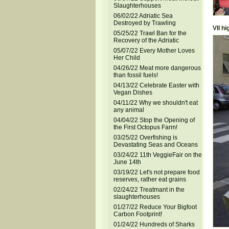
Slaughterhouses
06/02/22 Adriatic Sea
Destroyed by Trawling
VII h
05/25/22 Trawl Ban for the
Recovery of the Adriatic
05/07/22 Every Mother Loves
Her Child
04/26/22 Meat more dangerous
than fossil fuels!
04/13/22 Celebrate Easter with
Vegan Dishes
04/11/22 Why we shouldn't eat
any animal
04/04/22 Stop the Opening of
the First Octopus Farm!
03/25/22 Overfishing is
Devastating Seas and Oceans
03/24/22 11th VeggieFair on the
June 14th
03/19/22 Let's not prepare food
reserves, rather eat grains
02/24/22 Treatmant in the
slaughterhouses
01/27/22 Reduce Your Bigfoot
Carbon Footprint!
01/24/22 Hundreds of Sharks