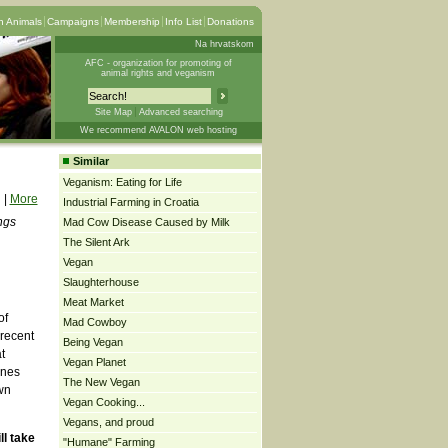
 Animals
Campaigns
Membership
Info List
Donations
Na hrvatskom
AFC - organization for promoting of
animal rights and veganism
Site Map
Advanced searching
We recommend AVALON web hosting
Similar
Veganism: Eating for Life
|
More
Industrial Farming in Croatia
ngs
Mad Cow Disease Caused by Milk
The Silent Ark
Vegan
Slaughterhouse
Meat Market
of
Mad Cowboy
 recent
Being Vegan
t
Vegan Planet
ones
The New Vegan
wn
Vegan Cooking...
Vegans, and proud
ll take
"Humane" Farming