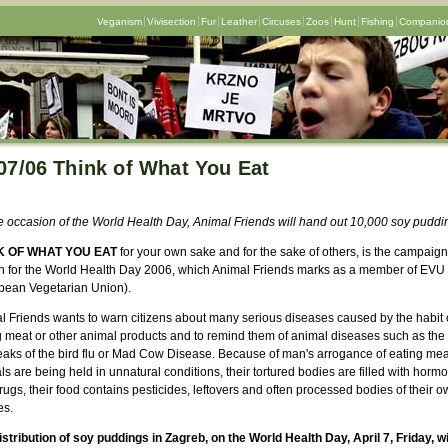
Veganism
Vivisection
Fur
Leather
Circuses
Zoos
Hunt
Fishing
Companion
07/06 Think of What You Eat
e occasion of the World Health Day, Animal Friends will hand out 10,000 soy puddi
K OF WHAT YOU EAT
for your own sake and for the sake of others, is the campaign
n for the World Health Day 2006, which Animal Friends marks as a member of EVU
pean Vegetarian Union).
l Friends wants to warn citizens about many serious diseases caused by the habit 
g meat or other animal products and to remind them of animal diseases such as the
eaks of the bird flu or Mad Cow Disease. Because of man's arrogance of eating mea
s are being held in unnatural conditions, their tortured bodies are filled with horm
ugs, their food contains pesticides, leftovers and often processed bodies of their o
es.
istribution of soy puddings in Zagreb, on the World Health Day, April 7, Friday, wi