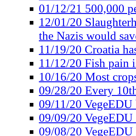
01/12/21 500,000 p
12/01/20 Slaughterh
the Nazis would sav
11/19/20 Croatia ha
11/12/20 Fish pain i
10/16/20 Most crops
09/28/20 Every 10th
09/11/20 VegeEDU
09/09/20 VegeEDU i
09/08/20 VegeEDU 