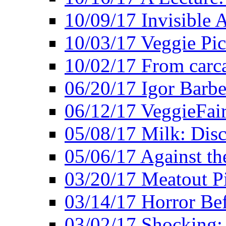
10/09/17 Invisible 
10/03/17 Veggie Pi
10/02/17 From carca
06/20/17 Igor Barbe
06/12/17 VeggieFai
05/08/17 Milk: Disc
05/06/17 Against the
03/20/17 Meatout P
03/14/17 Horror Bef
03/02/17 Shocking: 