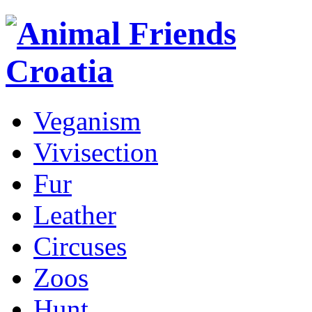
Veganism
Vivisection
Fur
Leather
Circuses
Zoos
Hunt