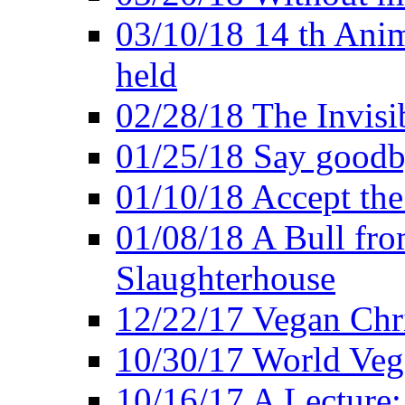
03/10/18 14 th Ani
held
02/28/18 The Invisi
01/25/18 Say goodb
01/10/18 Accept the
01/08/18 A Bull fro
Slaughterhouse
12/22/17 Vegan Chr
10/30/17 World Ve
10/16/17 A Lecture: