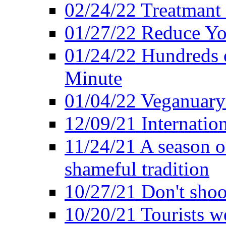
02/24/22 Treatmant 
01/27/22 Reduce Yo
01/24/22 Hundreds o
Minute
01/04/22 Veganuary -
12/09/21 Internatio
11/24/21 A season o
shameful tradition
10/27/21 Don't shoot 
10/20/21 Tourists w