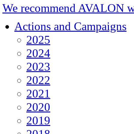
We recommend AVALON we
Actions and Campaigns
2025
2024
2023
2022
2021
2020
2019
2018