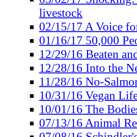
livestock
02/15/17 A Voice for
01/16/17 50,000 Peo
12/29/16 Beaten and
12/28/16 Into the 
11/28/16 No-Salmo
10/31/16 Vegan Lif
10/01/16 The Bodies
07/13/16 Animal Rea
07/08/16 Schindler's