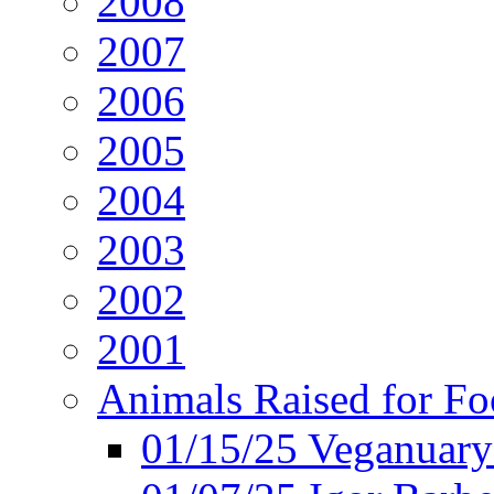
2008
2007
2006
2005
2004
2003
2002
2001
Animals Raised for F
01/15/25 Veganuary 