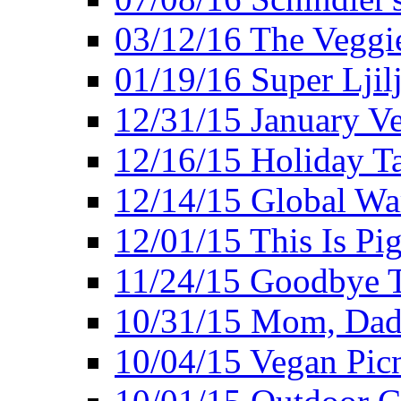
03/12/16 The Veggie
01/19/16 Super Ljil
12/31/15 January V
12/16/15 Holiday T
12/14/15 Global Wa
12/01/15 This Is Pig
11/24/15 Goodbye T
10/31/15 Mom, Dad,
10/04/15 Vegan Pic