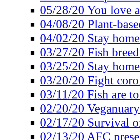
05/28/20 You love a
04/08/20 Plant-base
04/02/20 Stay home
03/27/20 Fish breed
03/25/20 Stay home 
03/20/20 Fight coro
03/11/20 Fish are to
02/20/20 Veganuarys
02/17/20 Survival of
02/13/20 AFC presen