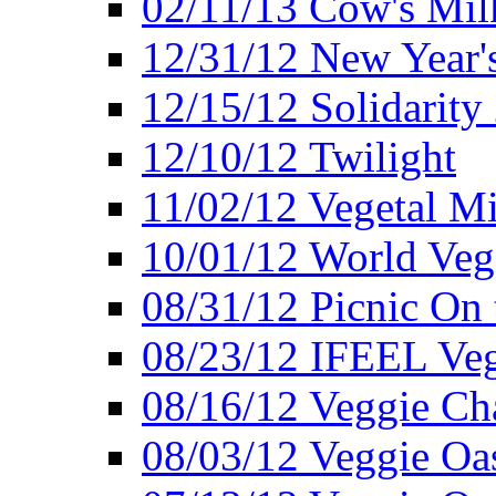
02/11/13 Cow's Milk
12/31/12 New Year's
12/15/12 Solidarity
12/10/12 Twilight
11/02/12 Vegetal Mi
10/01/12 World Veg
08/31/12 Picnic On
08/23/12 IFEEL Ve
08/16/12 Veggie Ch
08/03/12 Veggie Oas