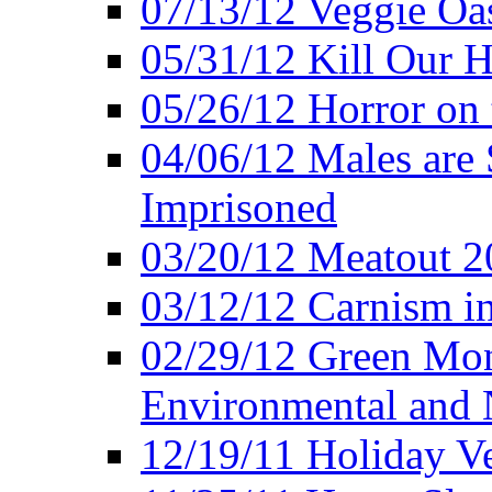
07/13/12 Veggie Oa
05/31/12 Kill Our H
05/26/12 Horror on 
04/06/12 Males are 
Imprisoned
03/20/12 Meatout 2
03/12/12 Carnism in
02/29/12 Green Mon
Environmental and N
12/19/11 Holiday V