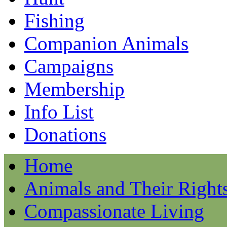
Fishing
Companion Animals
Campaigns
Membership
Info List
Donations
Home
Animals and Their Right
Compassionate Living