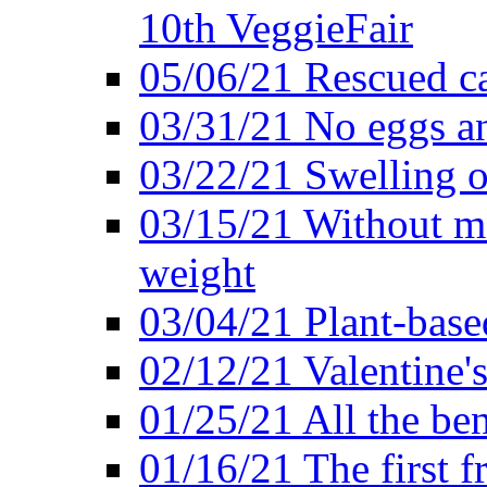
10th VeggieFair
05/06/21 Rescued ca
03/31/21 No eggs an
03/22/21 Swelling o
03/15/21 Without me
weight
03/04/21 Plant-base
02/12/21 Valentine'
01/25/21 All the ben
01/16/21 The first f