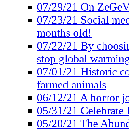
07/29/21 On ZeGeVe
07/23/21 Social med
months old!
07/22/21 By choosin
stop global warmin
07/01/21 Historic c
farmed animals
06/12/21 A horror jo
05/31/21 Celebrate
05/20/21 The Abund