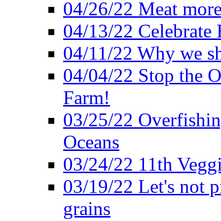
04/26/22 Meat more 
04/13/22 Celebrate 
04/11/22 Why we sh
04/04/22 Stop the O
Farm!
03/25/22 Overfishin
Oceans
03/24/22 11th Veggi
03/19/22 Let's not p
grains