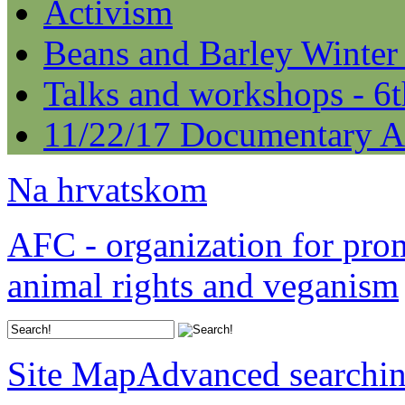
Activism
Beans and Barley Winter
Talks and workshops - 6
11/22/17 Documentary A
Na hrvatskom
AFC - organization for pro
animal rights and veganism
Site Map
Advanced searchi