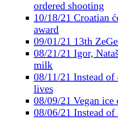
ordered shooting
10/18/21 Croatian će
award
09/01/21 13th ZeG
08/21/21 Igor, Nata
milk
08/11/21 Instead of 
lives
08/09/21 Vegan ice 
08/06/21 Instead of 