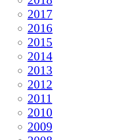
2017
2016
2015
2014
2013
2012
2011
2010
2009