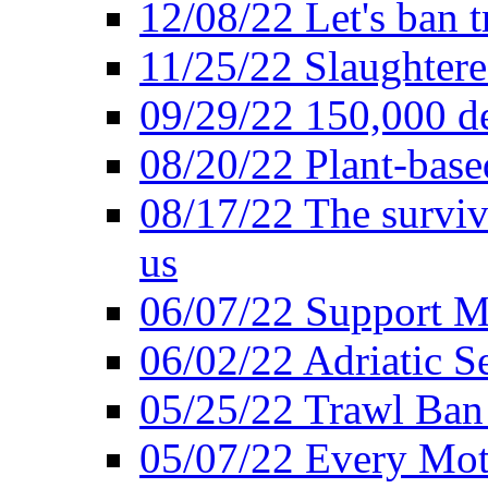
12/08/22 Let's ban t
11/25/22 Slaughtere
09/29/22 150,000 de
08/20/22 Plant-based
08/17/22 The surviva
us
06/07/22 Support M
06/02/22 Adriatic S
05/25/22 Trawl Ban 
05/07/22 Every Mot