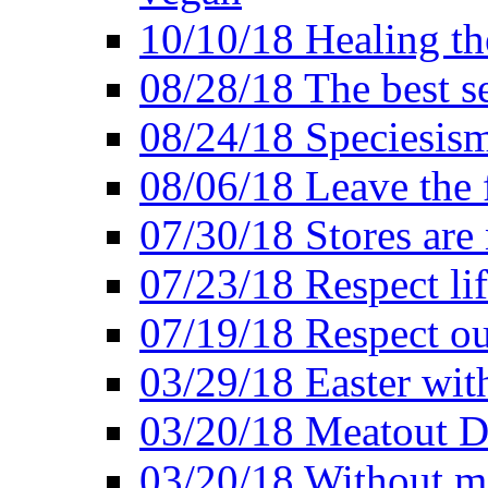
10/10/18 Healing the
08/28/18 The best se
08/24/18 Speciesis
08/06/18 Leave the f
07/30/18 Stores are
07/23/18 Respect lif
07/19/18 Respect ou
03/29/18 Easter wit
03/20/18 Meatout D
03/20/18 Without me