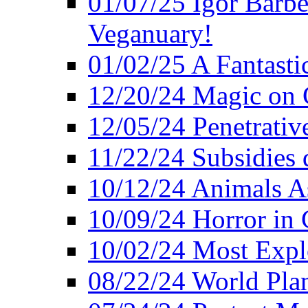
01/07/25 Igor Barber
Veganuary!
01/02/25 A Fantasti
12/20/24 Magic on 
12/05/24 Penetrati
11/22/24 Subsidies d
10/12/24 Animals A
10/09/24 Horror in 
10/02/24 Most Expl
08/22/24 World Pla