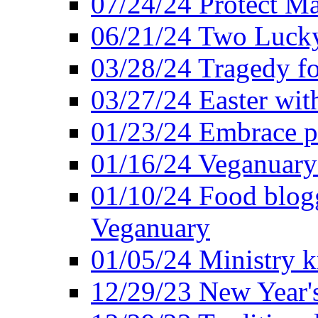
07/24/24 Protect Ma
06/21/24 Two Lucky
03/28/24 Tragedy for
03/27/24 Easter wit
01/23/24 Embrace p
01/16/24 Veganuary 
01/10/24 Food blogg
Veganuary
01/05/24 Ministry k
12/29/23 New Year's