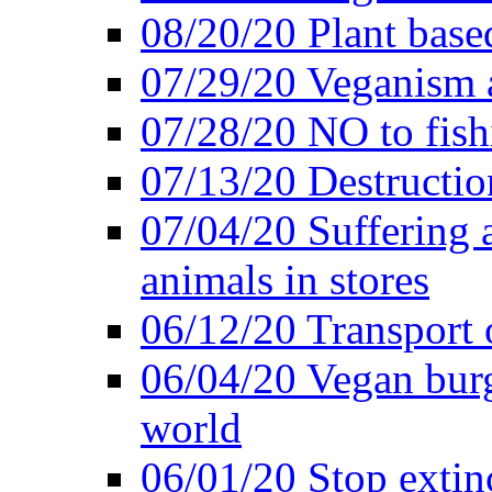
08/20/20 Plant based
07/29/20 Veganism 
07/28/20 NO to fish
07/13/20 Destructio
07/04/20 Suffering 
animals in stores
06/12/20 Transport 
06/04/20 Vegan burg
world
06/01/20 Stop extin