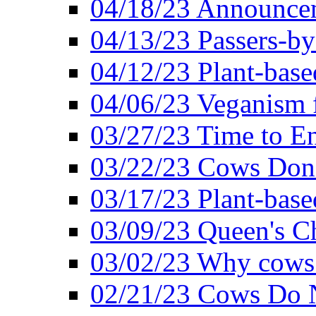
04/18/23 Announcem
04/13/23 Passers-by
04/12/23 Plant-base
04/06/23 Veganism 
03/27/23 Time to En
03/22/23 Cows Don'
03/17/23 Plant-based
03/09/23 Queen's Ch
03/02/23 Why cows
02/21/23 Cows Do N