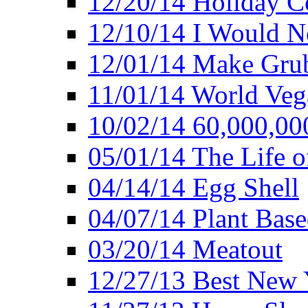
12/20/14 Holiday 
12/10/14 I Would Ne
12/01/14 Make Gru
11/01/14 World Ve
10/02/14 60,000,00
05/01/14 The Life o
04/14/14 Egg Shell
04/07/14 Plant Base
03/20/14 Meatout
12/27/13 Best New Y