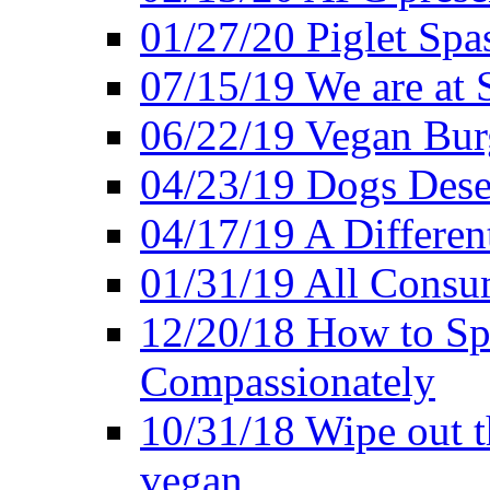
01/27/20 Piglet Spas
07/15/19 We are at 
06/22/19 Vegan Bur
04/23/19 Dogs Dese
04/17/19 A Differen
01/31/19 All Consu
12/20/18 How to Sp
Compassionately
10/31/18 Wipe out t
vegan