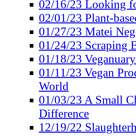
02/16/23 Looking f
02/01/23 Plant-bas
01/27/23 Matei Nego
01/24/23 Scraping B
01/18/23 Veganuary 
01/11/23 Vegan Pro
World
01/03/23 A Small Ch
Difference
12/19/22 Slaughterh