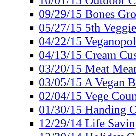
10/01/15 Outdoor 
09/29/15 Bones Gro
05/27/15 5th Veggie
04/22/15 Veganopol
04/13/15 Cream Cus
03/20/15 Meat Mean
03/05/15 A Vegan B
02/04/15 Vege Coun
01/30/15 Handing O
12/29/14 Life Savin