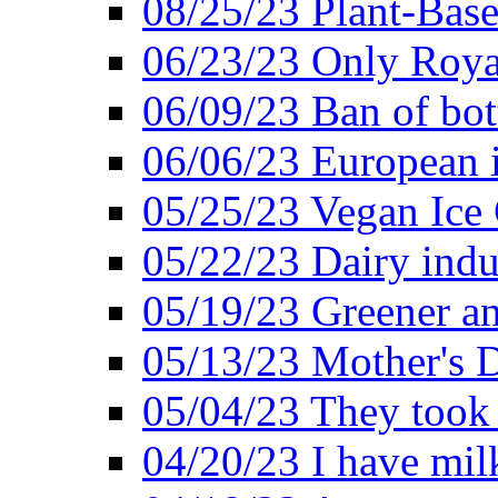
08/25/23 Plant-Bas
06/23/23 Only Roya
06/09/23 Ban of bot
06/06/23 European in
05/25/23 Vegan Ice 
05/22/23 Dairy indu
05/19/23 Greener a
05/13/23 Mother's D
05/04/23 They took
04/20/23 I have mil