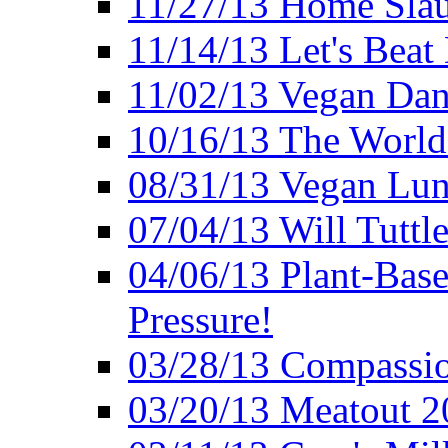
11/27/13 Home Slau
11/14/13 Let's Beat
11/02/13 Vegan Da
10/16/13 The World 
08/31/13 Vegan Lunc
07/04/13 Will Tuttle
04/06/13 Plant-Bas
Pressure!
03/28/13 Compassio
03/20/13 Meatout 2