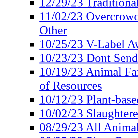
12/29/23 Traditiona
11/02/23 Overcrowd
Other
10/25/23 V-Label Aw
10/23/23 Dont Send 
10/19/23 Animal F
of Resources
10/12/23 Plant-bas
10/02/23 Slaughtere
08/29/23 All Animal