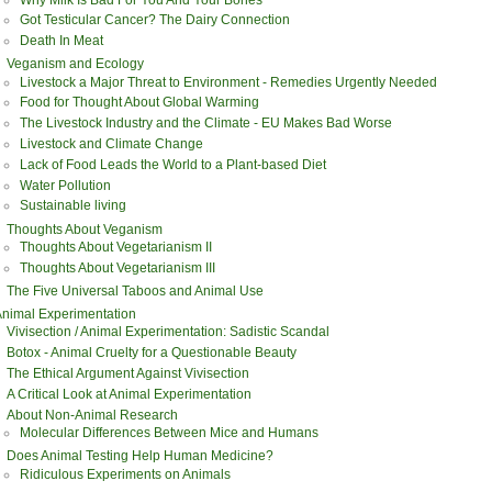
Got Testicular Cancer? The Dairy Connection
Death In Meat
Veganism and Ecology
Livestock a Major Threat to Environment - Remedies Urgently Needed
Food for Thought About Global Warming
The Livestock Industry and the Climate - EU Makes Bad Worse
Livestock and Climate Change
Lack of Food Leads the World to a Plant-based Diet
Water Pollution
Sustainable living
Thoughts About Veganism
Thoughts About Vegetarianism II
Thoughts About Vegetarianism III
The Five Universal Taboos and Animal Use
nimal Experimentation
Vivisection / Animal Experimentation: Sadistic Scandal
Botox - Animal Cruelty for a Questionable Beauty
The Ethical Argument Against Vivisection
A Critical Look at Animal Experimentation
About Non-Animal Research
Molecular Differences Between Mice and Humans
Does Animal Testing Help Human Medicine?
Ridiculous Experiments on Animals