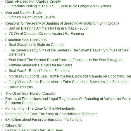
Ranch-Raised Fur: Captive Cruelty
Chinchilla Pelting In The U.S.... There Is No Longer ANY Excuse!
Dog and Cat Fur Trade
China's Major Export: Cruelty
Reasons for Necessity of Banning of Breeding Animals for Fur in Croatia
Ban on Breeding Animals for Fur in Croatia - 2006
73,7% of Croatian Citizens Against Fur Farming
Canadian Seal Hunt 2006
Seal Slaughter is Stain on Canada
The Seven Deadly Sins of the Sealers - The Seven Heavenly Virtues of Seal
Defenders
Seal Wars! The Second Report from the Frontlines of the Seal Slaughter
Pamela Anderson Delivers for the Seals
Seal Wars! - Report from the Frontlines
Morrissey Supports Seal Hunt Protesters, Boycotts Canada on Upcoming Tou
Jerry Vlasak Seeks Permission to Enter Canada to Serve His Jail Sentence
Bardot Returns
The Other Seal Hunt of Canada
Review of Prohibitions and Legal Regulations On Breeding of Animals for Fur I
European Countries
Fur Farming - The Case Of The Netherlands
Behind the Fur Coat: The Story of Chinchillas in 20 Photos
Exhibition about Fur in the European Parliament
In Other's Skin
Leather: Beauty Isn't Only Skin Deep