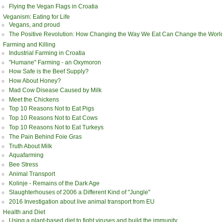
Flying the Vegan Flags in Croatia
Veganism: Eating for Life
Vegans, and proud
The Positive Revolution: How Changing the Way We Eat Can Change the Worl
Farming and Killing
Industrial Farming in Croatia
"Humane" Farming - an Oxymoron
How Safe is the Beef Supply?
How About Honey?
Mad Cow Disease Caused by Milk
Meet the Chickens
Top 10 Reasons Not to Eat Pigs
Top 10 Reasons Not to Eat Cows
Top 10 Reasons Not to Eat Turkeys
The Pain Behind Foie Gras
Truth About Milk
Aquafarming
Bee Stress
Animal Transport
Kolinje - Remains of the Dark Age
Slaughterhouses of 2006 a Different Kind of "Jungle"
2016 Investigation about live animal transport from EU
Health and Diet
Using a plant-based diet to fight viruses and build the immunity