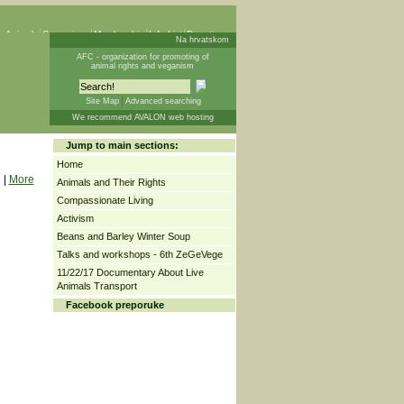
 Animals
Campaigns
Membership
Info List
Donations
Na hrvatskom
AFC - organization for promoting of
animal rights and veganism
Site Map
Advanced searching
We recommend AVALON web hosting
Jump to main sections:
Home
|
More
Animals and Their Rights
Compassionate Living
Activism
Beans and Barley Winter Soup
Talks and workshops - 6th ZeGeVege
11/22/17 Documentary About Live
Animals Transport
Facebook preporuke