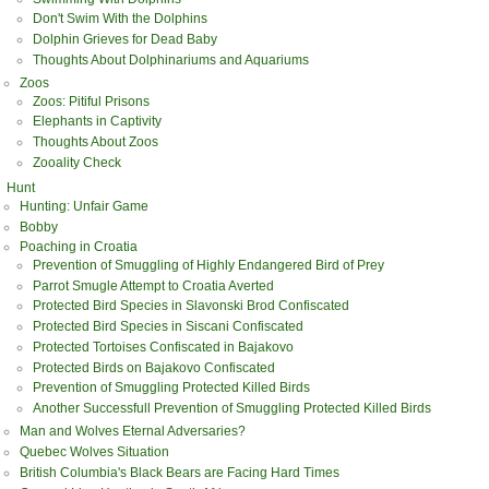
Don't Swim With the Dolphins
Dolphin Grieves for Dead Baby
Thoughts About Dolphinariums and Aquariums
Zoos
Zoos: Pitiful Prisons
Elephants in Captivity
Thoughts About Zoos
Zooality Check
Hunt
Hunting: Unfair Game
Bobby
Poaching in Croatia
Prevention of Smuggling of Highly Endangered Bird of Prey
Parrot Smugle Attempt to Croatia Averted
Protected Bird Species in Slavonski Brod Confiscated
Protected Bird Species in Siscani Confiscated
Protected Tortoises Confiscated in Bajakovo
Protected Birds on Bajakovo Confiscated
Prevention of Smuggling Protected Killed Birds
Another Successfull Prevention of Smuggling Protected Killed Birds
Man and Wolves Eternal Adversaries?
Quebec Wolves Situation
British Columbia's Black Bears are Facing Hard Times