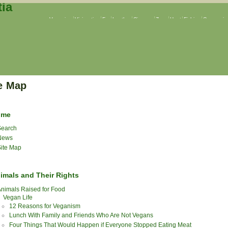
Veganism
Vivisection
Fur
Leather
Circuses
Zoos
Hunt
Fishing
Companion
e Map
ome
earch
News
ite Map
imals and Their Rights
nimals Raised for Food
Vegan Life
12 Reasons for Veganism
Lunch With Family and Friends Who Are Not Vegans
Four Things That Would Happen if Everyone Stopped Eating Meat