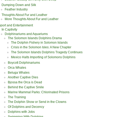
Dumping Down and Silk
Feather Industry
Thoughts About Fur and Leather
More Thoughts About Fur and Leather
port and Entertainment
In Captivity
Dolphinariums and Aquariums
The Solomon Islands Dolphins Drama
The Dolphin Fishery in Solomon Islands
Crisis in the Solomon Isles: A New Chapter
The Solomon Islands Dolphins Tragedy Continues
Mexico Halts Importing of Solomons Dolphins
Boycott Dolphinariums
Orca Whales
Beluga Whales
Another Captive Dies
Bjossa the Orca is Dead
Behind the Captive Smile
Marine Mammal Parks: Chlorinated Prisons
The Training
The Dolphin Show or Send in the Clowns
Of Dolphins and Decency
Dolphins with Jobs
Swimming With Dolphins