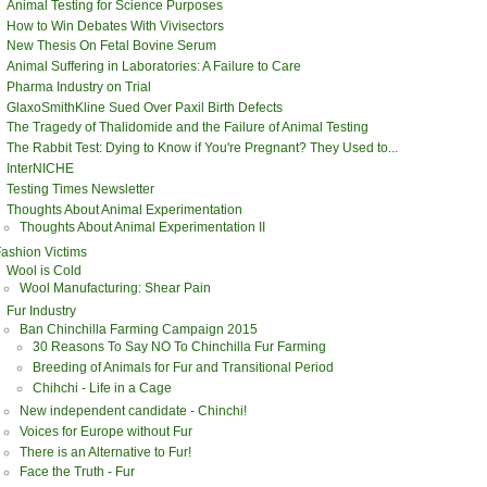
Animal Testing for Science Purposes
How to Win Debates With Vivisectors
New Thesis On Fetal Bovine Serum
Animal Suffering in Laboratories: A Failure to Care
Pharma Industry on Trial
GlaxoSmithKline Sued Over Paxil Birth Defects
The Tragedy of Thalidomide and the Failure of Animal Testing
The Rabbit Test: Dying to Know if You're Pregnant? They Used to...
InterNICHE
Testing Times Newsletter
Thoughts About Animal Experimentation
Thoughts About Animal Experimentation II
ashion Victims
Wool is Cold
Wool Manufacturing: Shear Pain
Fur Industry
Ban Chinchilla Farming Campaign 2015
30 Reasons To Say NO To Chinchilla Fur Farming
Breeding of Animals for Fur and Transitional Period
Chihchi - Life in a Cage
New independent candidate - Chinchi!
Voices for Europe without Fur
There is an Alternative to Fur!
Face the Truth - Fur