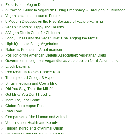
Experts on a Vegan Diet
A Practical Guide to Veganism During Pregnancy & Throughout Childhood
Veganism and the Issue of Protein
5 Modern Diseases on the Rise Because of Factory Farming
Vegan Children: Happy and Healthy
A Vegan Diet is Good for Children
Food, Fitness and the Vegan Diet: Challenging the Myths
High IQ Link to Being Vegetarian
Nature is Promoting Vegetarianism
Position of the American Dietetic Association: Vegetarian Diets
Government recognises vegan diet as viable option for all Australians
E. coli Bacteria
Red Meat "Increases Cancer Risk"
The Imploded Omega-3 Hype
Sinus Infections and Cow's Milk
Did You Say, "Pass the Milk?"
Got Milk? You Don't Need it.
More Fat, Less Grain?
Gluten-Free Vegan Diet
Raw Food
Comparison of the Human and Animal
Veganism for Health and Beauty
Hidden Ingredients of Animal Origin
Why Milk Is Bad For You And Your Bones