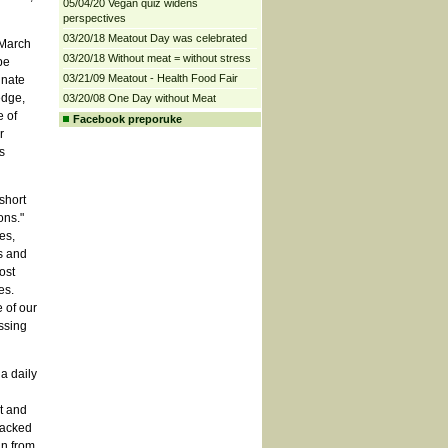
05/04/20 Vegan quiz widens
perspectives
03/20/18 Meatout Day was celebrated
 March
03/20/18 Without meat = without stress
be
03/21/09 Meatout - Health Food Fair
inate
edge,
03/20/08 One Day without Meat
e of
Facebook preporuke
r
s
short
ons."
es,
s and
ost
es.
 of our
ssing
a daily
t and
packed
an from