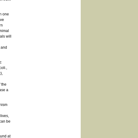
in one
ave
rn
animal
ls will
 and
c
oli.,
),
 the
ase a
anism
lives,
can be
und at