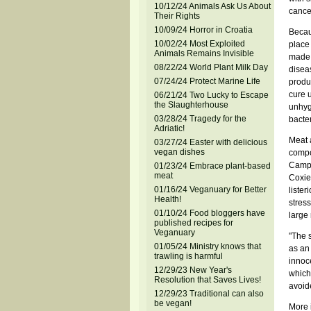
10/12/24 Animals Ask Us About
cance
Their Rights
10/09/24 Horror in Croatia
Becaus
10/02/24 Most Exploited
place
Animals Remains Invisible
made 
08/22/24 World Plant Milk Day
disea
07/24/24 Protect Marine Life
produc
cure u
06/21/24 Two Lucky to Escape
the Slaughterhouse
unhyg
03/28/24 Tragedy for the
bacter
Adriatic!
Meat a
03/27/24 Easter with delicious
vegan dishes
compo
Campy
01/23/24 Embrace plant-based
meat
Coxie
01/16/24 Veganuary for Better
lister
Health!
stres
01/10/24 Food bloggers have
large 
published recipes for
Veganuary
"The 
01/05/24 Ministry knows that
as an 
trawling is harmful
innoc
12/29/23 New Year's
which
Resolution that Saves Lives!
avoid
12/29/23 Traditional can also
be vegan!
More 