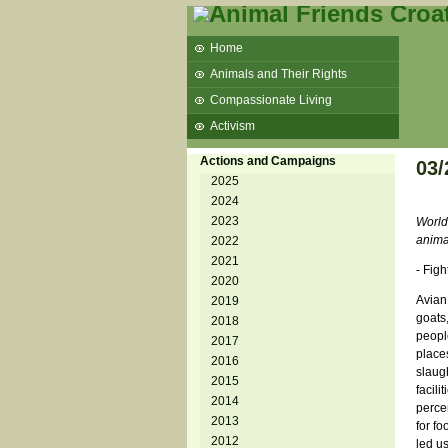
Home
Animals and Their Rights
Compassionate Living
Activism
Beans and Barley Winter Soup
Actions and Campaigns
03/
Talks and workshops - 6th
2025
2024
ZeGeVege
11/22/17 Documentary About Live
2023
World
Animals Transport
anima
2022
2021
- Figh
2020
Avian
2019
goats
2018
peopl
2017
place
2016
slaug
2015
facili
2014
perce
2013
for fo
2012
led u