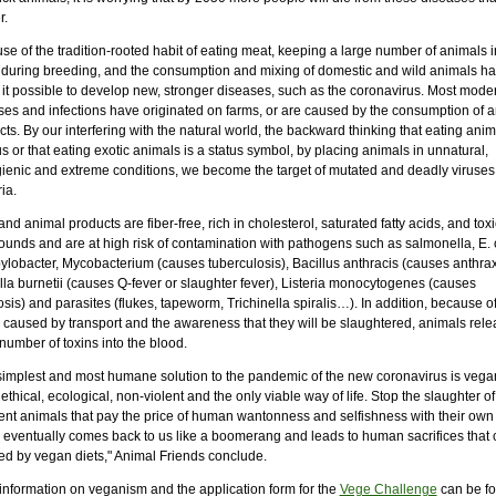
r.
e of the tradition-rooted habit of eating meat, keeping a large number of animals 
 during breeding, and the consumption and mixing of domestic and wild animals h
it possible to develop new, stronger diseases, such as the coronavirus. Most mode
ses and infections have originated on farms, or are caused by the consumption of 
ts. By our interfering with the natural world, the backward thinking that eating anima
s or that eating exotic animals is a status symbol, by placing animals in unnatural,
ienic and extreme conditions, we become the target of mutated and deadly viruses
ia.
nd animal products are fiber-free, rich in cholesterol, saturated fatty acids, and toxi
unds and are at high risk of contamination with pathogens such as salmonella, E. c
lobacter, Mycobacterium (causes tuberculosis), Bacillus anthracis (causes anthrax
lla burnetii (causes Q-fever or slaughter fever), Listeria monocytogenes (causes
iosis) and parasites (flukes, tapeworm, Trichinella spiralis…). In addition, because of
s caused by transport and the awareness that they will be slaughtered, animals rele
number of toxins into the blood.
simplest and most humane solution to the pandemic of the new coronavirus is veg
ethical, ecological, non-violent and the only viable way of life. Stop the slaughter of
ent animals that pay the price of human wantonness and selfishness with their own 
 eventually comes back to us like a boomerang and leads to human sacrifices that 
ed by vegan diets," Animal Friends conclude.
information on veganism and the application form for the
Vege Challenge
can be fo