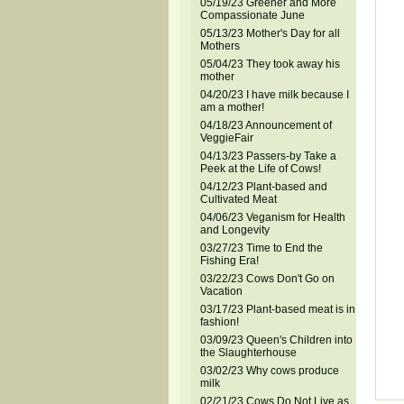
05/19/23 Greener and More
Compassionate June
05/13/23 Mother's Day for all
Mothers
05/04/23 They took away his
mother
04/20/23 I have milk because I
am a mother!
04/18/23 Announcement of
VeggieFair
04/13/23 Passers-by Take a
Peek at the Life of Cows!
04/12/23 Plant-based and
Cultivated Meat
04/06/23 Veganism for Health
and Longevity
03/27/23 Time to End the
Fishing Era!
03/22/23 Cows Don't Go on
Vacation
03/17/23 Plant-based meat is in
fashion!
03/09/23 Queen's Children into
the Slaughterhouse
03/02/23 Why cows produce
milk
02/21/23 Cows Do Not Live as