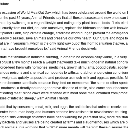
 future.
e occasion of World MeatOut Day, which has been celebrated around the world on
for the past 35 years, Animal Friends say that all these diseases and new ones can 
ted by switching to a vegan lifestyle and eating only plant-based foods. "Let's elim
 cruelty from our diet, educate ourselves, replace the hideous tradition with knowl
ct planet Earth, stop climate change, eradicate world hunger, prevent the emergenc
eadly diseases, save animals and preserve our own health. Our future and hope fo
al are in veganism, which is the only right way out of this horrific situation that we, a
ty, have brought ourselves to," said Animal Friends decisively.
tate that animals in industrial farming, in order to be economically viable, in a very 
 of just a few months reach a weight that would take much longer in natural conditi
force-feed them with hormones, medicines, growth stimulants, coccidiostats, additiv
arious poisons and chemical compounds to withstand abhorrent growing condition
in weight as quickly as possible and produce as much milk and eggs as possible. M
vores become cannibals because they feed on members of the same or other speci
 madness, a deadly neurodegenerative disease of cattle, also came about because
 of eating meat, since cows were fattened with meat bone meal obtained from proce
sses of infected sheep," warn Animal Friends.
dd that by consuming meat, milk, and eggs, the antibiotics that animals receive on 
 enter the human body, and humans become less resistant to new disease-causing
organisms. Although scientists have been warning for years that new, more resistan
y bacteria and viruses are being created at farms and slaughterhouses which are 
ick animals, it is worrying that by 2050 more people will die from these diseases th