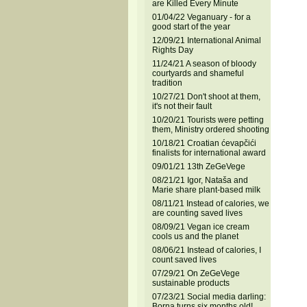
are Killed Every Minute
01/04/22 Veganuary - for a
good start of the year
12/09/21 International Animal
Rights Day
11/24/21 A season of bloody
courtyards and shameful
tradition
10/27/21 Don't shoot at them,
it's not their fault
10/20/21 Tourists were petting
them, Ministry ordered shooting
10/18/21 Croatian ćevapčići
finalists for international award
09/01/21 13th ZeGeVege
08/21/21 Igor, Nataša and
Marie share plant-based milk
08/11/21 Instead of calories, we
are counting saved lives
08/09/21 Vegan ice cream
cools us and the planet
08/06/21 Instead of calories, I
count saved lives
07/29/21 On ZeGeVege
sustainable products
07/23/21 Social media darling:
Borna turns six months old!