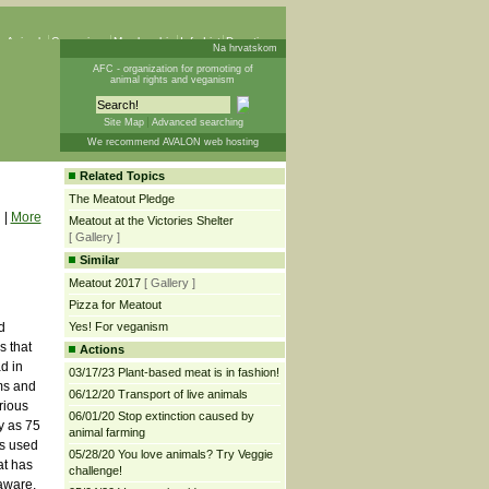
 Animals
Campaigns
Membership
Info List
Donations
Na hrvatskom
AFC - organization for promoting of
animal rights and veganism
Site Map
Advanced searching
We recommend AVALON web hosting
Related Topics
The Meatout Pledge
|
More
Meatout at the Victories Shelter
[ Gallery ]
Similar
Meatout 2017
[ Gallery ]
Pizza for Meatout
d
Yes! For veganism
s that
Actions
d in
03/17/23 Plant-based meat is in fashion!
ms and
06/12/20 Transport of live animals
rious
06/01/20 Stop extinction caused by
y as 75
animal farming
ls used
05/28/20 You love animals? Try Veggie
at has
challenge!
aware,