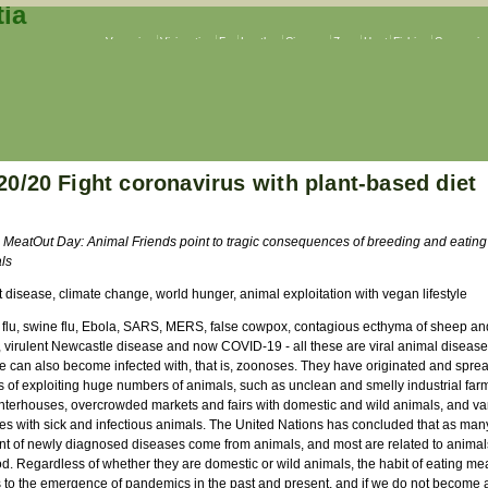
Veganism
Vivisection
Fur
Leather
Circuses
Zoos
Hunt
Fishing
Companion
20/20 Fight coronavirus with plant-based diet
 MeatOut Day: Animal Friends point to tragic consequences of breeding and eating
ls
t disease, climate change, world hunger, animal exploitation with vegan lifestyle
 flu, swine flu, Ebola, SARS, MERS, false cowpox, contagious ecthyma of sheep an
, virulent Newcastle disease and now COVID-19 - all these are viral animal disease
e can also become infected with, that is, zoonoses. They have originated and sprea
s of exploiting huge numbers of animals, such as unclean and smelly industrial far
hterhouses, overcrowded markets and fairs with domestic and wild animals, and va
ties with sick and infectious animals. The United Nations has concluded that as man
nt of newly diagnosed diseases come from animals, and most are related to anima
od. Regardless of whether they are domestic or wild animals, the habit of eating me
s to the emergence of pandemics in the past and present, and if we do not become 