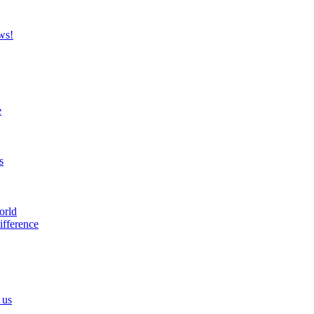
ws!
e
s
orld
ifference
 us