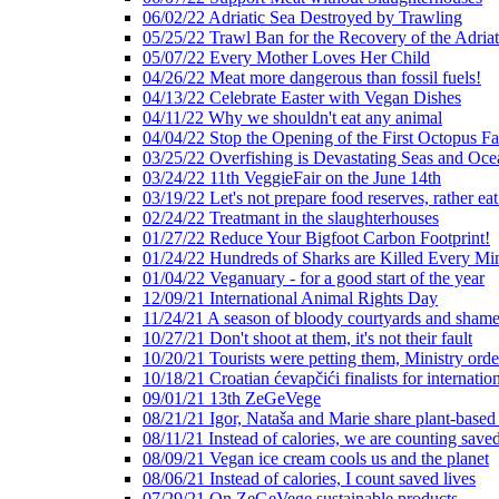
06/02/22 Adriatic Sea Destroyed by Trawling
05/25/22 Trawl Ban for the Recovery of the Adriat
05/07/22 Every Mother Loves Her Child
04/26/22 Meat more dangerous than fossil fuels!
04/13/22 Celebrate Easter with Vegan Dishes
04/11/22 Why we shouldn't eat any animal
04/04/22 Stop the Opening of the First Octopus F
03/25/22 Overfishing is Devastating Seas and Oce
03/24/22 11th VeggieFair on the June 14th
03/19/22 Let's not prepare food reserves, rather eat
02/24/22 Treatmant in the slaughterhouses
01/27/22 Reduce Your Bigfoot Carbon Footprint!
01/24/22 Hundreds of Sharks are Killed Every Mi
01/04/22 Veganuary - for a good start of the year
12/09/21 International Animal Rights Day
11/24/21 A season of bloody courtyards and shamef
10/27/21 Don't shoot at them, it's not their fault
10/20/21 Tourists were petting them, Ministry ord
10/18/21 Croatian ćevapčići finalists for internati
09/01/21 13th ZeGeVege
08/21/21 Igor, Nataša and Marie share plant-based
08/11/21 Instead of calories, we are counting saved
08/09/21 Vegan ice cream cools us and the planet
08/06/21 Instead of calories, I count saved lives
07/29/21 On ZeGeVege sustainable products