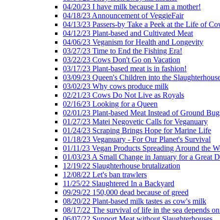
04/20/23 I have milk because I am a mother!
04/18/23 Announcement of VeggieFair
04/13/23 Passers-by Take a Peek at the Life of Co
04/12/23 Plant-based and Cultivated Meat
04/06/23 Veganism for Health and Longevity
03/27/23 Time to End the Fishing Era!
03/22/23 Cows Don't Go on Vacation
03/17/23 Plant-based meat is in fashion!
03/09/23 Queen's Children into the Slaughterhous
03/02/23 Why cows produce milk
02/21/23 Cows Do Not Live as Royals
02/16/23 Looking for a Queen
02/01/23 Plant-based Meat Instead of Ground Bug
01/27/23 Matei Negovetic Calls for Veganuary
01/24/23 Scraping Brings Hope for Marine Life
01/18/23 Veganuary - For Our Planet's Survival
01/11/23 Vegan Products Spreading Around the W
01/03/23 A Small Change in January for a Great D
12/19/22 Slaughterhouse brutalization
12/08/22 Let's ban trawlers
11/25/22 Slaughtered In a Backyard
09/29/22 150,000 dead because of greed
08/20/22 Plant-based milk tastes as cow's milk
08/17/22 The survival of life in the sea depends on
06/07/22 Support Meat without Slaughterhouses