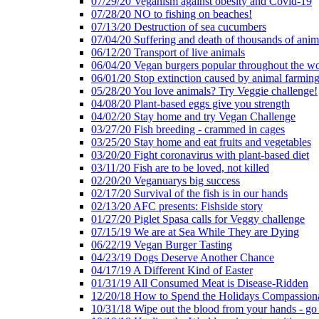
07/29/20 Veganism against obesity and Covid-19
07/28/20 NO to fishing on beaches!
07/13/20 Destruction of sea cucumbers
07/04/20 Suffering and death of thousands of anima
06/12/20 Transport of live animals
06/04/20 Vegan burgers popular throughout the wo
06/01/20 Stop extinction caused by animal farmin
05/28/20 You love animals? Try Veggie challenge!
04/08/20 Plant-based eggs give you strength
04/02/20 Stay home and try Vegan Challenge
03/27/20 Fish breeding - crammed in cages
03/25/20 Stay home and eat fruits and vegetables
03/20/20 Fight coronavirus with plant-based diet
03/11/20 Fish are to be loved, not killed
02/20/20 Veganuarys big success
02/17/20 Survival of the fish is in our hands
02/13/20 AFC presents: Fishside story
01/27/20 Piglet Spasa calls for Veggy challenge
07/15/19 We are at Sea While They are Dying
06/22/19 Vegan Burger Tasting
04/23/19 Dogs Deserve Another Chance
04/17/19 A Different Kind of Easter
01/31/19 All Consumed Meat is Disease-Ridden
12/20/18 How to Spend the Holidays Compassion
10/31/18 Wipe out the blood from your hands - go