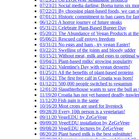
07/23/21 Social media darling: Borna turns six mo
07/22/21 By choosing plant-based foods, we can 
07/01/21 Historic commitment to ban cages for fa
06/12/21 A horror journey of future steaks
05/31/21 Celebrate Plant-Based Burger Day
05/20/21 The Abundance of Vegan Products at the
05/06/21 Rescued calf enjoys freedom
03/31/21 No eggs and ham - try vegan Easter!
03/22/21 Swelling of the joints and bloody udder
03/15/21 Without meat, milk and eggs to optimal 
03/04/21 Plant-based milks' growing popularity
02/12/21 Valentine's Day with vegan desserts!
01/25/21 All the benefits of plant-based proteins
01/16/21 The first free calf in Croatia was born!
01/12/21 500,000 people switched to veganism
12/01/20 Slaughterhouse wants to save the bull as
11/19/20 Croatia has not yet banned deadly trawle
11/12/20 Fish pain is the same
10/16/20 Most crops are used for livestock
09/28/20 Every 10th person is a vegetarian!
09/11/20 VegeEDU by ZeGeVege
09/09/20 VegeEDU installation by ZeGeVege
09/08/20 VegeEDU lectures by ZeGeVege
08/20/20 Plant based milk is the best substitute!