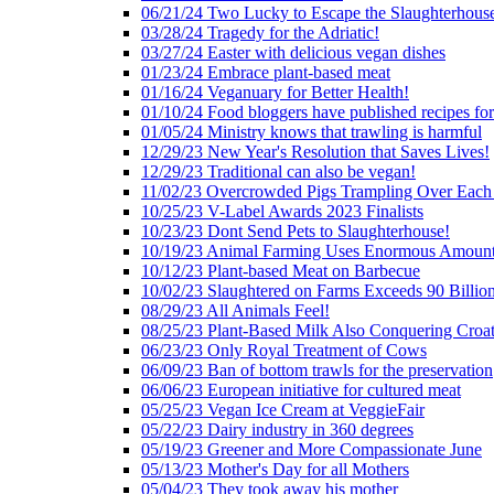
06/21/24 Two Lucky to Escape the Slaughterhous
03/28/24 Tragedy for the Adriatic!
03/27/24 Easter with delicious vegan dishes
01/23/24 Embrace plant-based meat
01/16/24 Veganuary for Better Health!
01/10/24 Food bloggers have published recipes fo
01/05/24 Ministry knows that trawling is harmful
12/29/23 New Year's Resolution that Saves Lives!
12/29/23 Traditional can also be vegan!
11/02/23 Overcrowded Pigs Trampling Over Each
10/25/23 V-Label Awards 2023 Finalists
10/23/23 Dont Send Pets to Slaughterhouse!
10/19/23 Animal Farming Uses Enormous Amount
10/12/23 Plant-based Meat on Barbecue
10/02/23 Slaughtered on Farms Exceeds 90 Billio
08/29/23 All Animals Feel!
08/25/23 Plant-Based Milk Also Conquering Croat
06/23/23 Only Royal Treatment of Cows
06/09/23 Ban of bottom trawls for the preservation
06/06/23 European initiative for cultured meat
05/25/23 Vegan Ice Cream at VeggieFair
05/22/23 Dairy industry in 360 degrees
05/19/23 Greener and More Compassionate June
05/13/23 Mother's Day for all Mothers
05/04/23 They took away his mother