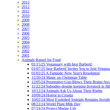
2013
2012
2011
2010
2009
2008
2007
2006
2005
2004
2003
2002
2001
Animals Raised for Food
01/15/25 Veganuary with Igor Barberić
01/07/25 Igor Barberić Invites You to Join Veganu
01/02/25 A Fantastic New Year's Resolution
12/20/24 Magic on Christmas Table
12/05/24 Penetrative Gun Blows Their Brains Aw
11/22/24 Subsidies despite keeping livestock in filt
10/12/24 Animals Ask Us About Their Rights
10/09/24 Horror in Croatia
10/02/24 Most Exploited Animals Remains Invisib
08/22/24 World Plant Milk Day
07/24/24 Protect Marine Life