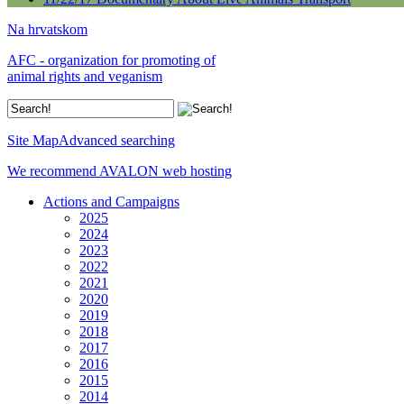
Na hrvatskom
AFC - organization for promoting of
animal rights and veganism
Site Map
Advanced searching
We recommend AVALON web hosting
Actions and Campaigns
2025
2024
2023
2022
2021
2020
2019
2018
2017
2016
2015
2014