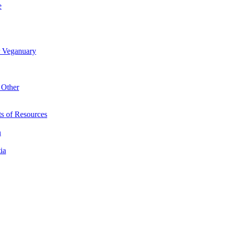
e
r Veganuary
 Other
s of Resources
n
ia