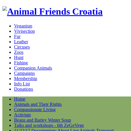
Veganism
Vivisection
Fur
Leather
Circuses
Zoos
Hunt
Fishing
Companion Animals
Campaigns
Membership
Info List
Donations
Home
Animals and Their Rights
Compassionate Living
Activism
Beans and Barley Winter Soup
Talks and workshops - 6th ZeGeVege
11/22/17 Documentary About Live Animals Transport