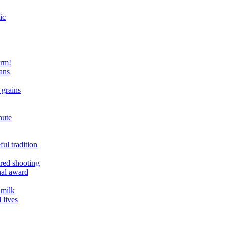
ic
arm!
ans
 grains
nute
ul tradition
ered shooting
onal award
 milk
 lives