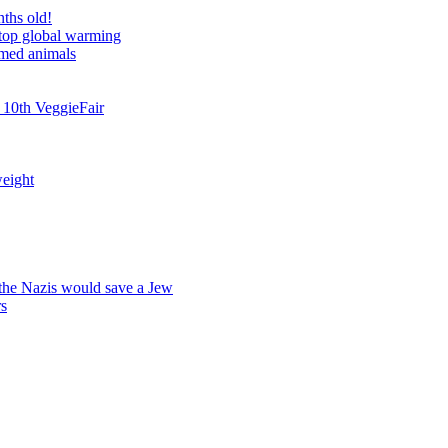
nths old!
stop global warming
rmed animals
 10th VeggieFair
weight
 the Nazis would save a Jew
rs