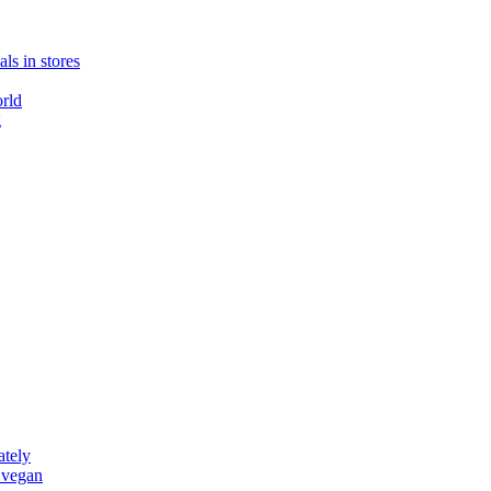
ls in stores
rld
g
ately
 vegan