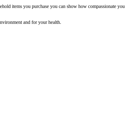
household items you purchase you can show how compassionate you
 environment and for your health.