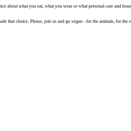
 choice about what you eat, what you wear or what personal-care and 
ade that choice. Please, join us and go vegan - for the animals, for the