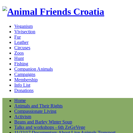
Veganism
Vivisection
Fur
Leather
Circuses
Zoos
Hunt
Fishing
Companion Animals
Campaigns
Membership
Info List
Donations
Home
Animals and Their Rights
Compassionate Living
Activism
Beans and Barley Winter Soup
Talks and workshops - 6th ZeGeVege
11/22/17 Documentary About Live Animals Transport