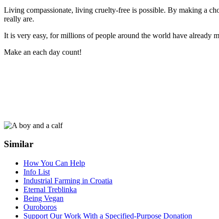
Living compassionate, living cruelty-free is possible. By making a
really are.
It is very easy, for millions of people around the world have already m
Make an each day count!
Similar
How You Can Help
Info List
Industrial Farming in Croatia
Eternal Treblinka
Being Vegan
Ouroboros
Support Our Work With a Specified-Purpose Donation