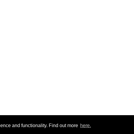
ience and functionality. Find out more
here.