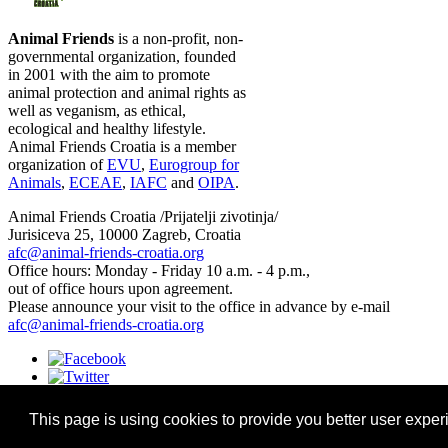
Animal Friends
is a non-profit, non-
governmental organization, founded
in 2001 with the aim to promote
animal protection and animal rights as
well as veganism, as ethical,
ecological and healthy lifestyle.
Animal Friends Croatia is a member
organization of
EVU
,
Eurogroup for
Animals
,
ECEAE
,
IAFC
and
OIPA
.
Animal Friends Croatia /Prijatelji zivotinja/
Jurisiceva 25, 10000 Zagreb, Croatia
afc@animal-friends-croatia.org
Office hours: Monday - Friday 10 a.m. - 4 p.m.,
out of office hours upon agreement.
Please announce your visit to the office in advance by e-mail
afc@animal-friends-croatia.org
This page is using cookies to provide you better user exper