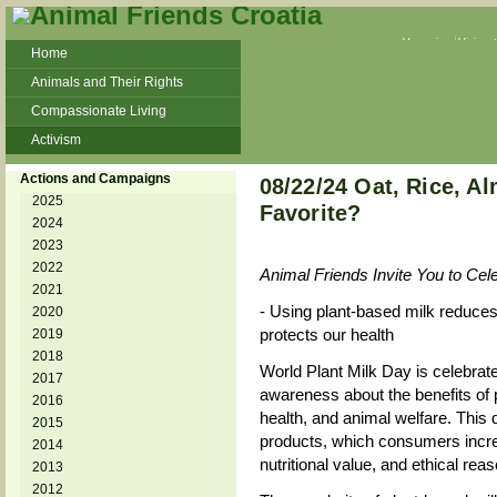
Veganism
Vivisec
Home
Animals and Their Rights
Compassionate Living
Activism
Beans and Barley Winter Soup
Actions and Campaigns
08/22/24 Oat, Rice, A
Talks and workshops - 6th
2025
Favorite?
2024
ZeGeVege
11/22/17 Documentary About Live
2023
Animals Transport
2022
Animal Friends Invite You to Cel
2021
- Using plant-based milk reduces
2020
protects our health
2019
2018
World Plant Milk Day is celebrate
2017
awareness about the benefits of 
2016
health, and animal welfare. This 
2015
products, which consumers increas
2014
nutritional value, and ethical rea
2013
2012