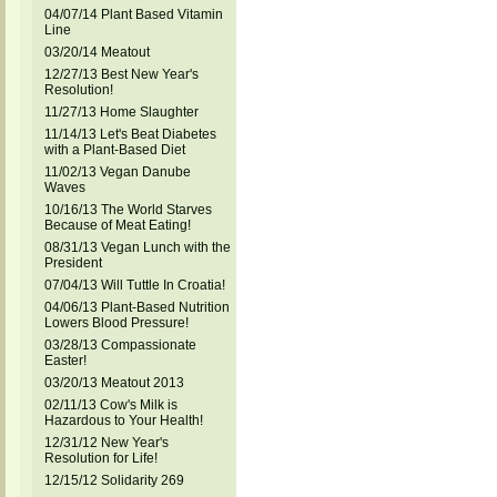
04/07/14 Plant Based Vitamin
Line
03/20/14 Meatout
12/27/13 Best New Year's
Resolution!
11/27/13 Home Slaughter
11/14/13 Let's Beat Diabetes
with a Plant-Based Diet
11/02/13 Vegan Danube
Waves
10/16/13 The World Starves
Because of Meat Eating!
08/31/13 Vegan Lunch with the
President
07/04/13 Will Tuttle In Croatia!
04/06/13 Plant-Based Nutrition
Lowers Blood Pressure!
03/28/13 Compassionate
Easter!
03/20/13 Meatout 2013
02/11/13 Cow's Milk is
Hazardous to Your Health!
12/31/12 New Year's
Resolution for Life!
12/15/12 Solidarity 269