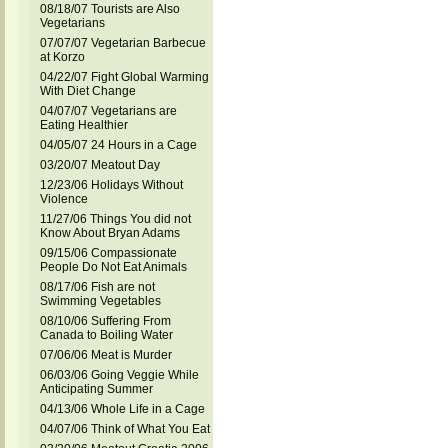
08/18/07 Tourists are Also
Vegetarians
07/07/07 Vegetarian Barbecue
at Korzo
04/22/07 Fight Global Warming
With Diet Change
04/07/07 Vegetarians are
Eating Healthier
04/05/07 24 Hours in a Cage
03/20/07 Meatout Day
12/23/06 Holidays Without
Violence
11/27/06 Things You did not
Know About Bryan Adams
09/15/06 Compassionate
People Do Not Eat Animals
08/17/06 Fish are not
Swimming Vegetables
08/10/06 Suffering From
Canada to Boiling Water
07/06/06 Meat is Murder
06/03/06 Going Veggie While
Anticipating Summer
04/13/06 Whole Life in a Cage
04/07/06 Think of What You Eat