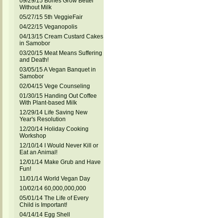
09/29/15 Bones Grow Better
Without Milk
05/27/15 5th VeggieFair
04/22/15 Veganopolis
04/13/15 Cream Custard Cakes
in Samobor
03/20/15 Meat Means Suffering
and Death!
03/05/15 A Vegan Banquet in
Samobor
02/04/15 Vege Counseling
01/30/15 Handing Out Coffee
With Plant-based Milk
12/29/14 Life Saving New
Year's Resolution
12/20/14 Holiday Cooking
Workshop
12/10/14 I Would Never Kill or
Eat an Animal!
12/01/14 Make Grub and Have
Fun!
11/01/14 World Vegan Day
10/02/14 60,000,000,000
05/01/14 The Life of Every
Child is Important!
04/14/14 Egg Shell