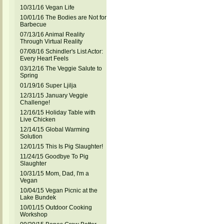
10/31/16 Vegan Life
10/01/16 The Bodies are Not for
Barbecue
07/13/16 Animal Reality
Through Virtual Reality
07/08/16 Schindler's List Actor:
Every Heart Feels
03/12/16 The Veggie Salute to
Spring
01/19/16 Super Ljilja
12/31/15 January Veggie
Challenge!
12/16/15 Holiday Table with
Live Chicken
12/14/15 Global Warming
Solution
12/01/15 This Is Pig Slaughter!
11/24/15 Goodbye To Pig
Slaughter
10/31/15 Mom, Dad, I'm a
Vegan
10/04/15 Vegan Picnic at the
Lake Bundek
10/01/15 Outdoor Cooking
Workshop