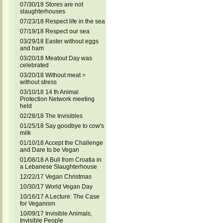
07/30/18 Stores are not
slaughterhouses
07/23/18 Respect life in the sea
07/19/18 Respect our sea
03/29/18 Easter without eggs
and ham
03/20/18 Meatout Day was
celebrated
03/20/18 Without meat =
without stress
03/10/18 14 th Animal
Protection Network meeting
held
02/28/18 The Invisibles
01/25/18 Say goodbye to cow's
milk
01/10/18 Accept the Challenge
and Dare to be Vegan
01/08/18 A Bull from Croatia in
a Lebanese Slaughterhouse
12/22/17 Vegan Christmas
10/30/17 World Vegan Day
10/16/17 A Lecture: The Case
for Veganism
10/09/17 Invisible Animals,
Invisible People