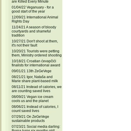
are Killed Every Minute
01/04/22 Veganuary - for a
good start of the year
12/09/21 International Animal
Rights Day
11/24/21 A season of bloody
courtyards and shameful
tradition
10/27/21 Don't shoot at them,
it's not their fault
10/20/21 Tourists were petting
them, Ministry ordered shooting
10/18/21 Croatian ćevapčići
finalists for international award
09/01/21 13th ZeGeVege
08/21/21 Igor, Nataša and
Marie share plant-based milk
08/11/21 Instead of calories, we
are counting saved lives
08/09/21 Vegan ice cream
cools us and the planet
08/06/21 Instead of calories, I
count saved lives
07/29/21 On ZeGeVege
sustainable products
07/23/21 Social media darling:
Borna turns six months old!