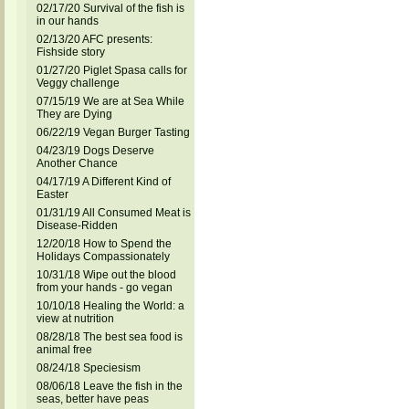
02/17/20 Survival of the fish is
in our hands
02/13/20 AFC presents:
Fishside story
01/27/20 Piglet Spasa calls for
Veggy challenge
07/15/19 We are at Sea While
They are Dying
06/22/19 Vegan Burger Tasting
04/23/19 Dogs Deserve
Another Chance
04/17/19 A Different Kind of
Easter
01/31/19 All Consumed Meat is
Disease-Ridden
12/20/18 How to Spend the
Holidays Compassionately
10/31/18 Wipe out the blood
from your hands - go vegan
10/10/18 Healing the World: a
view at nutrition
08/28/18 The best sea food is
animal free
08/24/18 Speciesism
08/06/18 Leave the fish in the
seas, better have peas