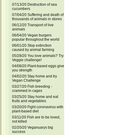
07/13/20 Destruction of sea
cucumbers
07/04/20 Suffering and death of
thousands of animals in stores
06/12/20 Transport of live
animals
06/04/20 Vegan burgers
popular throughout the world
06/01/20 Stop extinction
caused by animal farming
05/28/20 You love animals? Try
Veggie challenge!
04/08/20 Plant-based eggs give
you strength
04/02/20 Stay home and try
Vegan Challenge
03/27/20 Fish breeding -
crammed in cages
03/25/20 Stay home and eat
fruits and vegetables
03/20/20 Fight coronavirus with
plant-based diet
03/11/20 Fish are to be loved,
not killed
02/20/20 Veganuarys big
success