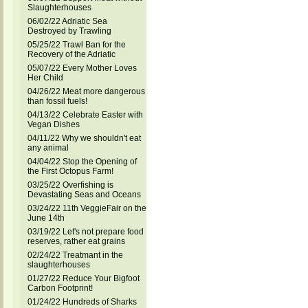
Slaughterhouses
06/02/22 Adriatic Sea
Destroyed by Trawling
05/25/22 Trawl Ban for the
Recovery of the Adriatic
05/07/22 Every Mother Loves
Her Child
04/26/22 Meat more dangerous
than fossil fuels!
04/13/22 Celebrate Easter with
Vegan Dishes
04/11/22 Why we shouldn't eat
any animal
04/04/22 Stop the Opening of
the First Octopus Farm!
03/25/22 Overfishing is
Devastating Seas and Oceans
03/24/22 11th VeggieFair on the
June 14th
03/19/22 Let's not prepare food
reserves, rather eat grains
02/24/22 Treatmant in the
slaughterhouses
01/27/22 Reduce Your Bigfoot
Carbon Footprint!
01/24/22 Hundreds of Sharks