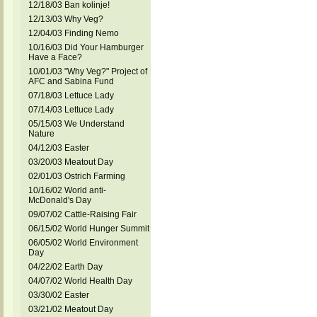
12/18/03 Ban kolinje!
12/13/03 Why Veg?
12/04/03 Finding Nemo
10/16/03 Did Your Hamburger
Have a Face?
10/01/03 "Why Veg?" Project of
AFC and Sabina Fund
07/18/03 Lettuce Lady
07/14/03 Lettuce Lady
05/15/03 We Understand
Nature
04/12/03 Easter
03/20/03 Meatout Day
02/01/03 Ostrich Farming
10/16/02 World anti-
McDonald's Day
09/07/02 Cattle-Raising Fair
06/15/02 World Hunger Summit
06/05/02 World Environment
Day
04/22/02 Earth Day
04/07/02 World Health Day
03/30/02 Easter
03/21/02 Meatout Day