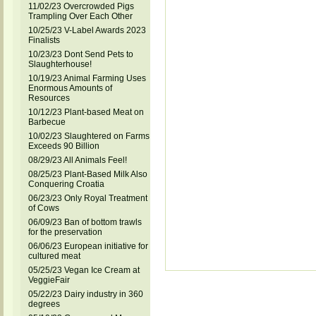
11/02/23 Overcrowded Pigs
Trampling Over Each Other
10/25/23 V-Label Awards 2023
Finalists
10/23/23 Dont Send Pets to
Slaughterhouse!
10/19/23 Animal Farming Uses
Enormous Amounts of
Resources
10/12/23 Plant-based Meat on
Barbecue
10/02/23 Slaughtered on Farms
Exceeds 90 Billion
08/29/23 All Animals Feel!
08/25/23 Plant-Based Milk Also
Conquering Croatia
06/23/23 Only Royal Treatment
of Cows
06/09/23 Ban of bottom trawls
for the preservation
06/06/23 European initiative for
cultured meat
05/25/23 Vegan Ice Cream at
VeggieFair
05/22/23 Dairy industry in 360
degrees