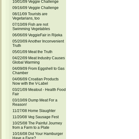
10/01/09 Veggie Challenge
09/16/09 Veggie Challenge
08/11/09 Tourists are
Vegetarians, too
07/10/09 Fish are not
Swimming Vegetables
06/06/09 VeggieFair in Rijeka
05/20/09 Another Inconvenient
Truth
05/01/09 Meat the Truth
04/22/09 Meat Industry Causes
Global Warming
04/09/09 From Eggshell to Gas
Chamber
04/06/09 Croatian Products
Now with the V-Label
03/21/09 Meatout - Health Food
Fair
03/10/09 Dump Meat For a
Reason!
11/27/08 Home Slaughter
11/20/08 Veg Sausage Fest
10/25/08 The Painful Journey
from a Farm to a Plate
10/16/08 Did Your Hamburger
Have a Face?