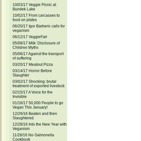
10/03/17 Veggie Picnic at
Bundek Lake
10/02/17 From carcasses to
food on plates
06/20/17 Igor Barberic calls for
veganism
06/12/17 VeggieFair
05/08/17 Milk: Disclosure of
Children Myths
05/06/17 Against the transport
of suffering
03/20/17 Meatout Pizza
03/14/17 Horror Before
Slaughter
03/02/17 Shocking: brutal
treatment of exported livestock
02/15/17 A Voice for the
Invisible
01/16/17 50,000 People to go
Vegan This January!
12/29/16 Beaten and then
Slaughtered
12/28/16 Into the New Year with
Veganism
11/28/16 No-Salmonella
Cookbook