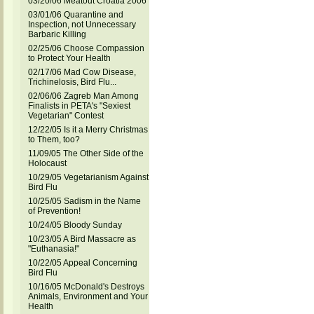
03/20/06 Meatout Croatia 2006
03/01/06 Quarantine and
Inspection, not Unnecessary
Barbaric Killing
02/25/06 Choose Compassion
to Protect Your Health
02/17/06 Mad Cow Disease,
Trichinelosis, Bird Flu...
02/06/06 Zagreb Man Among
Finalists in PETA's "Sexiest
Vegetarian" Contest
12/22/05 Is it a Merry Christmas
to Them, too?
11/09/05 The Other Side of the
Holocaust
10/29/05 Vegetarianism Against
Bird Flu
10/25/05 Sadism in the Name
of Prevention!
10/24/05 Bloody Sunday
10/23/05 A Bird Massacre as
"Euthanasia!"
10/22/05 Appeal Concerning
Bird Flu
10/16/05 McDonald's Destroys
Animals, Environment and Your
Health