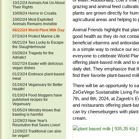
10/12/24 Animals Ask Us About
grazing and animal feed cultivati
Their Rights
plants are grown directly for hu
10/09/24 Horror in Croatia
agricultural areas and helping t
10/02/24 Most Exploited
Animals Remains Invisible
Animal Friends highlight that pla
08/22/24 World Plant Milk Day
good health as they do not contai
07/24/24 Protect Marine Life
beneficial vitamins and antioxida
06/21/24 Two Lucky to Escape
the Slaughterhouse
is a simple way to reduce our eco
03/28/24 Tragedy for the
everyone to celebrate World Plant
Adriatic!
offering plant-based milk and to e
03/27/24 Easter with delicious
vegan dishes
daily diet. They emphasize that t
01/23/24 Embrace plant-based
find their favorite plant-based mil
meat
01/16/24 Veganuary for Better
There will be an opportunity to 
Health!
ZeGeVege Sustainable Living Fest
01/10/24 Food bloggers have
7th, and 8th, 2024, at Zagreb's 
published recipes for
Veganuary
and restaurants offering plant-ba
01/05/24 Ministry knows that
can try cheeseburgers with plan
trawling is harmful
cream.
12/29/23 New Year's
Resolution that Saves Lives!
12/29/23 Traditional can also
be vegan!