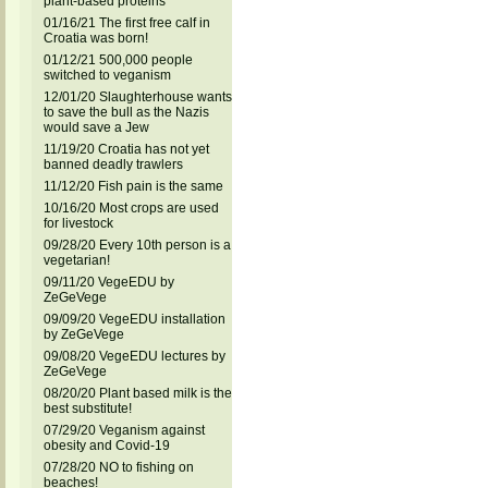
plant-based proteins
01/16/21 The first free calf in
Croatia was born!
01/12/21 500,000 people
switched to veganism
12/01/20 Slaughterhouse wants
to save the bull as the Nazis
would save a Jew
11/19/20 Croatia has not yet
banned deadly trawlers
11/12/20 Fish pain is the same
10/16/20 Most crops are used
for livestock
09/28/20 Every 10th person is a
vegetarian!
09/11/20 VegeEDU by
ZeGeVege
09/09/20 VegeEDU installation
by ZeGeVege
09/08/20 VegeEDU lectures by
ZeGeVege
08/20/20 Plant based milk is the
best substitute!
07/29/20 Veganism against
obesity and Covid-19
07/28/20 NO to fishing on
beaches!