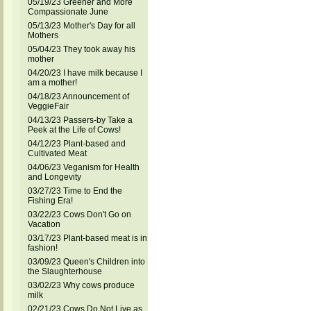
05/19/23 Greener and More
Compassionate June
05/13/23 Mother's Day for all
Mothers
05/04/23 They took away his
mother
04/20/23 I have milk because I
am a mother!
04/18/23 Announcement of
VeggieFair
04/13/23 Passers-by Take a
Peek at the Life of Cows!
04/12/23 Plant-based and
Cultivated Meat
04/06/23 Veganism for Health
and Longevity
03/27/23 Time to End the
Fishing Era!
03/22/23 Cows Don't Go on
Vacation
03/17/23 Plant-based meat is in
fashion!
03/09/23 Queen's Children into
the Slaughterhouse
03/02/23 Why cows produce
milk
02/21/23 Cows Do Not Live as