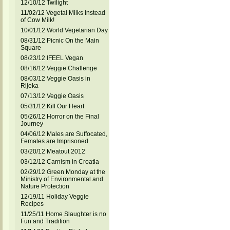
12/10/12 Twilight
11/02/12 Vegetal Milks Instead
of Cow Milk!
10/01/12 World Vegetarian Day
08/31/12 Picnic On the Main
Square
08/23/12 IFEEL Vegan
08/16/12 Veggie Challenge
08/03/12 Veggie Oasis in
Rijeka
07/13/12 Veggie Oasis
05/31/12 Kill Our Heart
05/26/12 Horror on the Final
Journey
04/06/12 Males are Suffocated,
Females are Imprisoned
03/20/12 Meatout 2012
03/12/12 Carnism in Croatia
02/29/12 Green Monday at the
Ministry of Environmental and
Nature Protection
12/19/11 Holiday Veggie
Recipes
11/25/11 Home Slaughter is no
Fun and Tradition