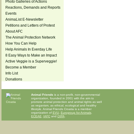
Photo Galleries of Actions
Reactions, Demands and Reports
Events
AnimaList E-Newsletter
Petitions and Letters of Protest
About AFC
The Animal Protection Network
How You Can Help
Help Animals In Everday Life
8 Easy Ways to Make an Impact
Active Veggie is a Superveggie!
Become a Member
Info List
Donations
Animal Friends
is a non-profit, non-governmental
organization, founded in 2001 with the aim to
promote animal protection and animal rights as well
as veganism, as ethical, ecological and healthy
lifestyle. Animal Friends Croatia is a member
organization of
EVU
,
Eurogroup for Animals
,
ECEAE
,
IAFC
and
OIPA
.