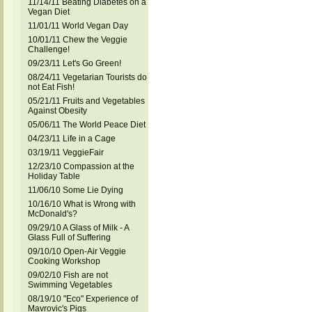
11/14/11 Beating Diabetes on a
Vegan Diet
11/01/11 World Vegan Day
10/01/11 Chew the Veggie
Challenge!
09/23/11 Let's Go Green!
08/24/11 Vegetarian Tourists do
not Eat Fish!
05/21/11 Fruits and Vegetables
Against Obesity
05/06/11 The World Peace Diet
04/23/11 Life in a Cage
03/19/11 VeggieFair
12/23/10 Compassion at the
Holiday Table
11/06/10 Some Lie Dying
10/16/10 What is Wrong with
McDonald's?
09/29/10 A Glass of Milk - A
Glass Full of Suffering
09/10/10 Open-Air Veggie
Cooking Workshop
09/02/10 Fish are not
Swimming Vegetables
08/19/10 "Eco" Experience of
Mavrovic's Pigs