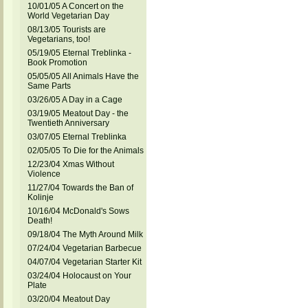
10/01/05 A Concert on the
World Vegetarian Day
08/13/05 Tourists are
Vegetarians, too!
05/19/05 Eternal Treblinka -
Book Promotion
05/05/05 All Animals Have the
Same Parts
03/26/05 A Day in a Cage
03/19/05 Meatout Day - the
Twentieth Anniversary
03/07/05 Eternal Treblinka
02/05/05 To Die for the Animals
12/23/04 Xmas Without
Violence
11/27/04 Towards the Ban of
Kolinje
10/16/04 McDonald's Sows
Death!
09/18/04 The Myth Around Milk
07/24/04 Vegetarian Barbecue
04/07/04 Vegetarian Starter Kit
03/24/04 Holocaust on Your
Plate
03/20/04 Meatout Day