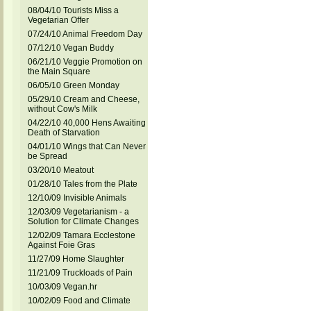
08/04/10 Tourists Miss a
Vegetarian Offer
07/24/10 Animal Freedom Day
07/12/10 Vegan Buddy
06/21/10 Veggie Promotion on
the Main Square
06/05/10 Green Monday
05/29/10 Cream and Cheese,
without Cow's Milk
04/22/10 40,000 Hens Awaiting
Death of Starvation
04/01/10 Wings that Can Never
be Spread
03/20/10 Meatout
01/28/10 Tales from the Plate
12/10/09 Invisible Animals
12/03/09 Vegetarianism - a
Solution for Climate Changes
12/02/09 Tamara Ecclestone
Against Foie Gras
11/27/09 Home Slaughter
11/21/09 Truckloads of Pain
10/03/09 Vegan.hr
10/02/09 Food and Climate