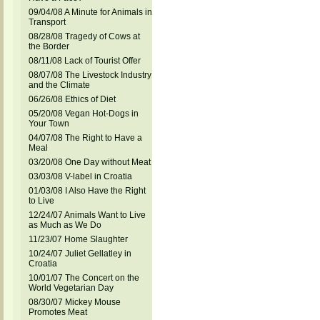
09/04/08 A Minute for Animals in
Transport
08/28/08 Tragedy of Cows at
the Border
08/11/08 Lack of Tourist Offer
08/07/08 The Livestock Industry
and the Climate
06/26/08 Ethics of Diet
05/20/08 Vegan Hot-Dogs in
Your Town
04/07/08 The Right to Have a
Meal
03/20/08 One Day without Meat
03/03/08 V-label in Croatia
01/03/08 I Also Have the Right
to Live
12/24/07 Animals Want to Live
as Much as We Do
11/23/07 Home Slaughter
10/24/07 Juliet Gellatley in
Croatia
10/01/07 The Concert on the
World Vegetarian Day
08/30/07 Mickey Mouse
Promotes Meat