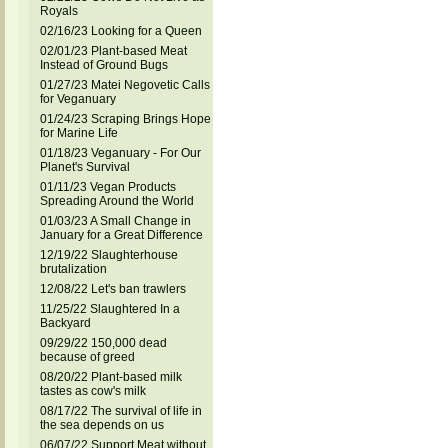
Royals
02/16/23 Looking for a Queen
02/01/23 Plant-based Meat
Instead of Ground Bugs
01/27/23 Matei Negovetic Calls
for Veganuary
01/24/23 Scraping Brings Hope
for Marine Life
01/18/23 Veganuary - For Our
Planet's Survival
01/11/23 Vegan Products
Spreading Around the World
01/03/23 A Small Change in
January for a Great Difference
12/19/22 Slaughterhouse
brutalization
12/08/22 Let's ban trawlers
11/25/22 Slaughtered In a
Backyard
09/29/22 150,000 dead
because of greed
08/20/22 Plant-based milk
tastes as cow's milk
08/17/22 The survival of life in
the sea depends on us
06/07/22 Support Meat without