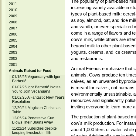
The popularity of plant-based milk
2011
increasing variety available in s
2010
types of plant-based milk: cere
2009
as soy, almond, oat, and rice milk
2008
and vanilla, or even specialized v
2007
come in a range of flavors and t
2006
cow's milk, while others are inten
2005
beyond milk to other plant-based 
2004
yogurts, creams, and ice creams
2003
and restaurants.
2002
2001
Animal Friends emphasize that c
Animals Raised for Food
animals. Cows produce ten times
01/15/25 Veganuary with Igor
calves, as an unwanted byproduct
Barberić
01/07/25 Igor Barberić Invites
is meant for calves, not humans. 
You to Join Veganuary!
environmentally unsustainable, a
01/02/25 A Fantastic New Year's
resources and significantly pollu
Resolution
inviting everyone to learn more a
12/20/24 Magic on Christmas
Table
The production of plant-based mi
12/05/24 Penetrative Gun
Blows Their Brains Away
cow's milk production. For instan
11/22/24 Subsidies despite
about 1,000 liters of water, while
keeping livestock in filth
of water. Additionally, cow's mil