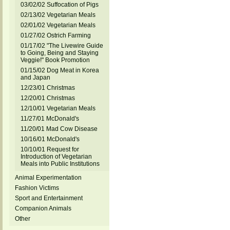
03/02/02 Suffocation of Pigs
02/13/02 Vegetarian Meals
02/01/02 Vegetarian Meals
01/27/02 Ostrich Farming
01/17/02 "The Livewire Guide
to Going, Being and Staying
Veggie!" Book Promotion
01/15/02 Dog Meat in Korea
and Japan
12/23/01 Christmas
12/20/01 Christmas
12/10/01 Vegetarian Meals
11/27/01 McDonald's
11/20/01 Mad Cow Disease
10/16/01 McDonald's
10/10/01 Request for
Introduction of Vegetarian
Meals into Public Institutions
Animal Experimentation
Fashion Victims
Sport and Entertainment
Companion Animals
Other