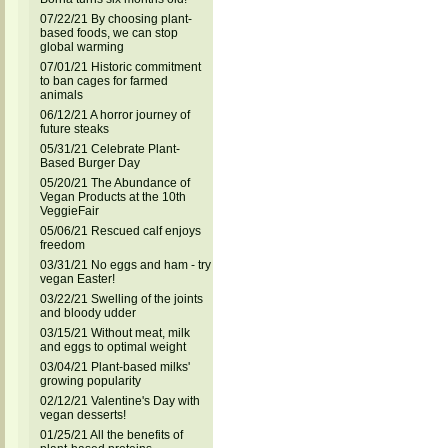
07/22/21 By choosing plant-
based foods, we can stop
global warming
07/01/21 Historic commitment
to ban cages for farmed
animals
06/12/21 A horror journey of
future steaks
05/31/21 Celebrate Plant-
Based Burger Day
05/20/21 The Abundance of
Vegan Products at the 10th
VeggieFair
05/06/21 Rescued calf enjoys
freedom
03/31/21 No eggs and ham - try
vegan Easter!
03/22/21 Swelling of the joints
and bloody udder
03/15/21 Without meat, milk
and eggs to optimal weight
03/04/21 Plant-based milks'
growing popularity
02/12/21 Valentine's Day with
vegan desserts!
01/25/21 All the benefits of