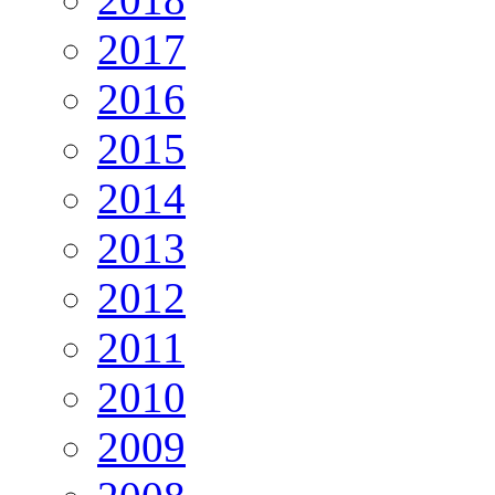
2017
2016
2015
2014
2013
2012
2011
2010
2009