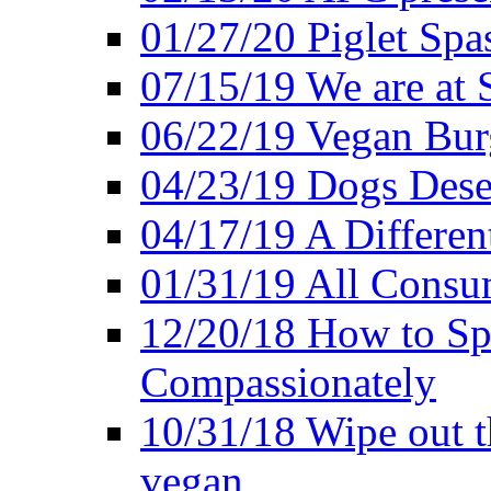
01/27/20 Piglet Spas
07/15/19 We are at 
06/22/19 Vegan Bur
04/23/19 Dogs Dese
04/17/19 A Differen
01/31/19 All Consu
12/20/18 How to Sp
Compassionately
10/31/18 Wipe out t
vegan