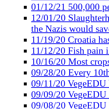
01/12/21 500,000 p
12/01/20 Slaughterh
the Nazis would sav
11/19/20 Croatia ha
11/12/20 Fish pain i
10/16/20 Most crops
09/28/20 Every 10th
09/11/20 VegeEDU
09/09/20 VegeEDU i
09/08/20 VegeEDU 