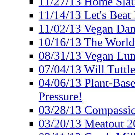
11/27/13 Home Slau
11/14/13 Let's Beat
11/02/13 Vegan Da
10/16/13 The World 
08/31/13 Vegan Lunc
07/04/13 Will Tuttle
04/06/13 Plant-Bas
Pressure!
03/28/13 Compassio
03/20/13 Meatout 2