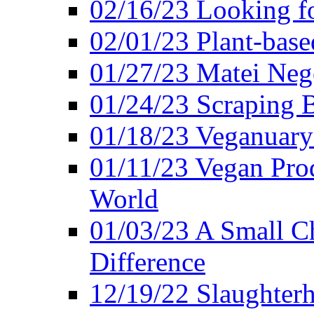
02/16/23 Looking f
02/01/23 Plant-bas
01/27/23 Matei Nego
01/24/23 Scraping B
01/18/23 Veganuary 
01/11/23 Vegan Pro
World
01/03/23 A Small Ch
Difference
12/19/22 Slaughterh