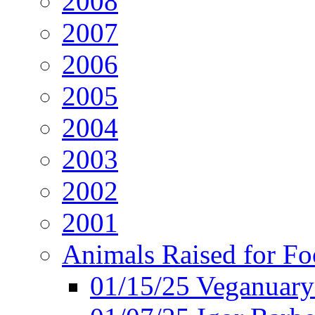
2008
2007
2006
2005
2004
2003
2002
2001
Animals Raised for F
01/15/25 Veganuary 