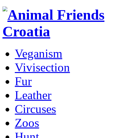
Veganism
Vivisection
Fur
Leather
Circuses
Zoos
Hunt