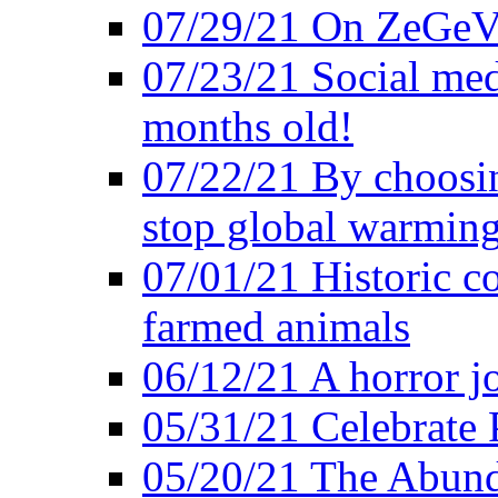
07/29/21 On ZeGeVe
07/23/21 Social med
months old!
07/22/21 By choosin
stop global warmin
07/01/21 Historic c
farmed animals
06/12/21 A horror jo
05/31/21 Celebrate
05/20/21 The Abund