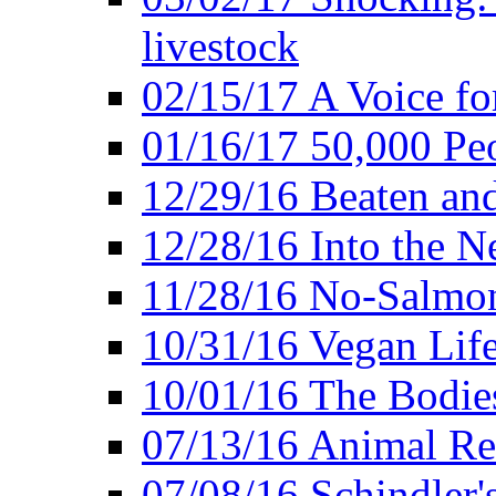
livestock
02/15/17 A Voice for
01/16/17 50,000 Peo
12/29/16 Beaten and
12/28/16 Into the 
11/28/16 No-Salmo
10/31/16 Vegan Lif
10/01/16 The Bodies
07/13/16 Animal Rea
07/08/16 Schindler's