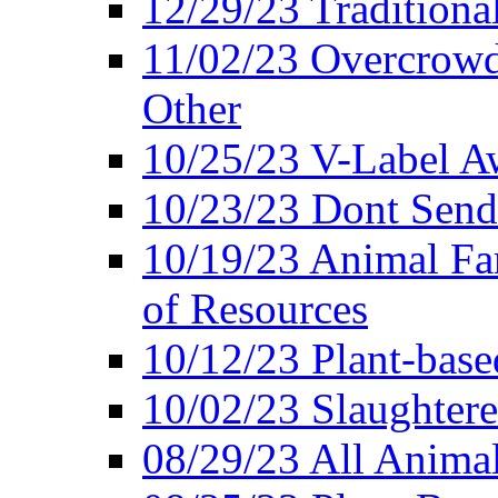
12/29/23 Traditiona
11/02/23 Overcrowd
Other
10/25/23 V-Label Aw
10/23/23 Dont Send 
10/19/23 Animal F
of Resources
10/12/23 Plant-bas
10/02/23 Slaughtere
08/29/23 All Animal