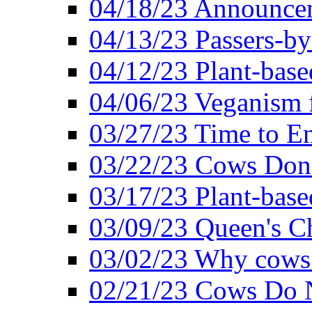
04/18/23 Announcem
04/13/23 Passers-by
04/12/23 Plant-base
04/06/23 Veganism 
03/27/23 Time to En
03/22/23 Cows Don'
03/17/23 Plant-based
03/09/23 Queen's Ch
03/02/23 Why cows
02/21/23 Cows Do N