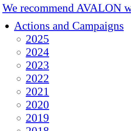
We recommend AVALON we
Actions and Campaigns
2025
2024
2023
2022
2021
2020
2019
2018