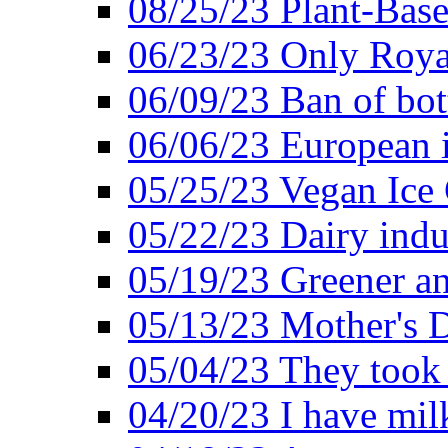
08/25/23 Plant-Bas
06/23/23 Only Roya
06/09/23 Ban of bot
06/06/23 European in
05/25/23 Vegan Ice 
05/22/23 Dairy indu
05/19/23 Greener a
05/13/23 Mother's D
05/04/23 They took
04/20/23 I have mil