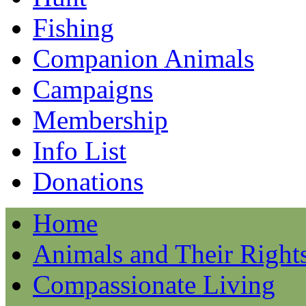
Fishing
Companion Animals
Campaigns
Membership
Info List
Donations
Home
Animals and Their Right
Compassionate Living