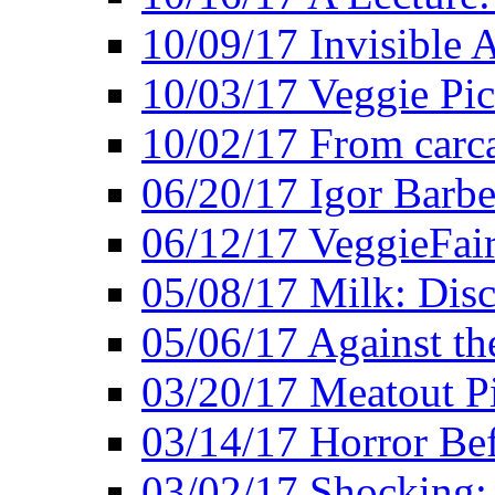
10/09/17 Invisible 
10/03/17 Veggie Pi
10/02/17 From carca
06/20/17 Igor Barbe
06/12/17 VeggieFai
05/08/17 Milk: Disc
05/06/17 Against the
03/20/17 Meatout P
03/14/17 Horror Bef
03/02/17 Shocking: 