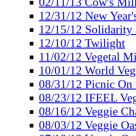
02/11/13 Cow's Milk
12/31/12 New Year's
12/15/12 Solidarity
12/10/12 Twilight
11/02/12 Vegetal Mi
10/01/12 World Veg
08/31/12 Picnic On
08/23/12 IFEEL Ve
08/16/12 Veggie Ch
08/03/12 Veggie Oas