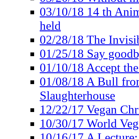
03/10/18 14 th Ani
held
02/28/18 The Invisi
01/25/18 Say goodb
01/10/18 Accept the
01/08/18 A Bull fro
Slaughterhouse
12/22/17 Vegan Chr
10/30/17 World Ve
10/16/17 A Lecture: