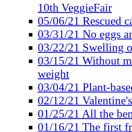
10th VeggieFair
05/06/21 Rescued ca
03/31/21 No eggs an
03/22/21 Swelling o
03/15/21 Without me
weight
03/04/21 Plant-base
02/12/21 Valentine'
01/25/21 All the ben
01/16/21 The first f