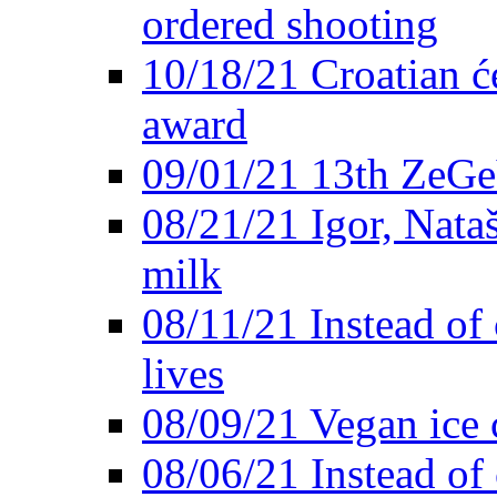
ordered shooting
10/18/21 Croatian će
award
09/01/21 13th ZeG
08/21/21 Igor, Nata
milk
08/11/21 Instead of 
lives
08/09/21 Vegan ice 
08/06/21 Instead of 