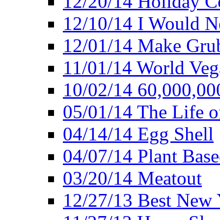
12/20/14 Holiday 
12/10/14 I Would Ne
12/01/14 Make Gru
11/01/14 World Ve
10/02/14 60,000,00
05/01/14 The Life o
04/14/14 Egg Shell
04/07/14 Plant Base
03/20/14 Meatout
12/27/13 Best New Y