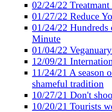
02/24/22 Treatmant 
01/27/22 Reduce Yo
01/24/22 Hundreds o
Minute
01/04/22 Veganuary -
12/09/21 Internatio
11/24/21 A season o
shameful tradition
10/27/21 Don't shoot 
10/20/21 Tourists w