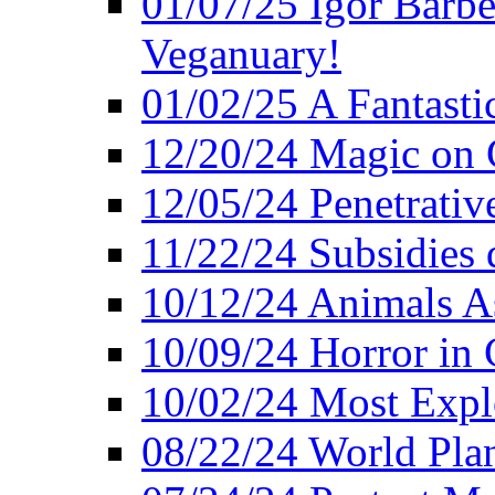
01/07/25 Igor Barber
Veganuary!
01/02/25 A Fantasti
12/20/24 Magic on 
12/05/24 Penetrati
11/22/24 Subsidies d
10/12/24 Animals A
10/09/24 Horror in 
10/02/24 Most Expl
08/22/24 World Pla