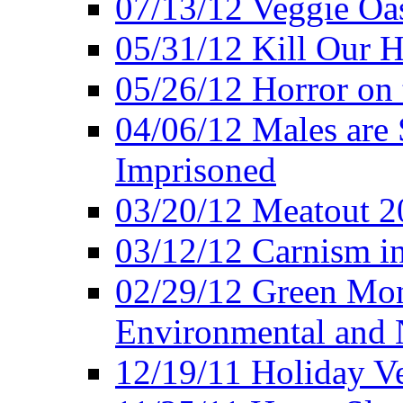
07/13/12 Veggie Oa
05/31/12 Kill Our H
05/26/12 Horror on 
04/06/12 Males are 
Imprisoned
03/20/12 Meatout 2
03/12/12 Carnism in
02/29/12 Green Mon
Environmental and N
12/19/11 Holiday V