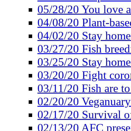
05/28/20 You love a
04/08/20 Plant-base
04/02/20 Stay home
03/27/20 Fish breed
03/25/20 Stay home 
03/20/20 Fight coro
03/11/20 Fish are to
02/20/20 Veganuarys
02/17/20 Survival of
02/13/20 AFC presen