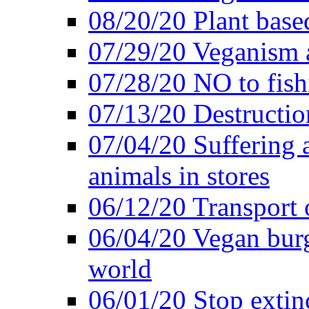
08/20/20 Plant based
07/29/20 Veganism 
07/28/20 NO to fish
07/13/20 Destructio
07/04/20 Suffering 
animals in stores
06/12/20 Transport 
06/04/20 Vegan burg
world
06/01/20 Stop extin