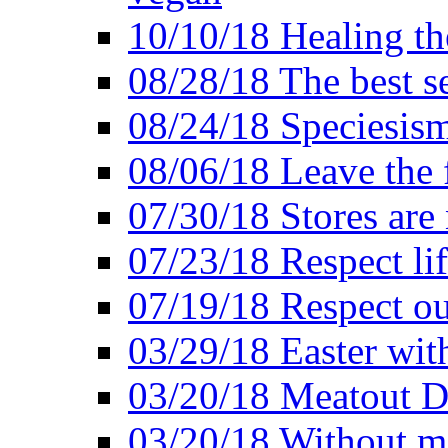
10/10/18 Healing the
08/28/18 The best se
08/24/18 Speciesis
08/06/18 Leave the f
07/30/18 Stores are
07/23/18 Respect lif
07/19/18 Respect ou
03/29/18 Easter wit
03/20/18 Meatout D
03/20/18 Without me