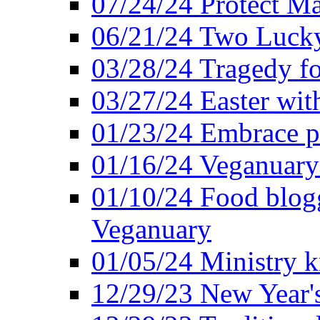
07/24/24 Protect Ma
06/21/24 Two Lucky
03/28/24 Tragedy for
03/27/24 Easter wit
01/23/24 Embrace p
01/16/24 Veganuary 
01/10/24 Food blogg
Veganuary
01/05/24 Ministry k
12/29/23 New Year's