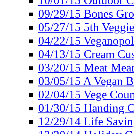
10/01/15 Outdoor 
09/29/15 Bones Gro
05/27/15 5th Veggie
04/22/15 Veganopol
04/13/15 Cream Cus
03/20/15 Meat Mean
03/05/15 A Vegan B
02/04/15 Vege Coun
01/30/15 Handing O
12/29/14 Life Savin