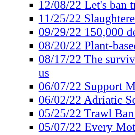
12/08/22 Let's ban t
11/25/22 Slaughtere
09/29/22 150,000 de
08/20/22 Plant-based
08/17/22 The surviva
us
06/07/22 Support M
06/02/22 Adriatic S
05/25/22 Trawl Ban 
05/07/22 Every Mot