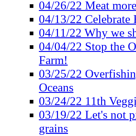
04/26/22 Meat more 
04/13/22 Celebrate 
04/11/22 Why we sh
04/04/22 Stop the O
Farm!
03/25/22 Overfishin
Oceans
03/24/22 11th Veggi
03/19/22 Let's not p
grains