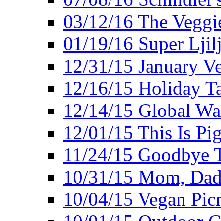
03/12/16 The Veggie
01/19/16 Super Ljil
12/31/15 January V
12/16/15 Holiday T
12/14/15 Global Wa
12/01/15 This Is Pig
11/24/15 Goodbye T
10/31/15 Mom, Dad,
10/04/15 Vegan Pic