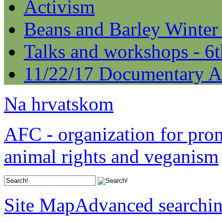
Activism
Beans and Barley Winter
Talks and workshops - 6
11/22/17 Documentary A
Na hrvatskom
AFC - organization for pro
animal rights and veganism
Site Map
Advanced searchi