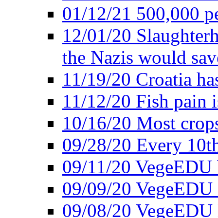
01/12/21 500,000 p
12/01/20 Slaughterh
the Nazis would sav
11/19/20 Croatia ha
11/12/20 Fish pain i
10/16/20 Most crops
09/28/20 Every 10th
09/11/20 VegeEDU
09/09/20 VegeEDU i
09/08/20 VegeEDU 