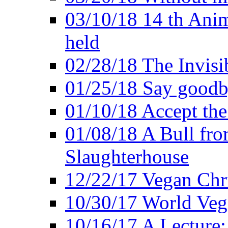
03/10/18 14 th Ani
held
02/28/18 The Invisi
01/25/18 Say goodb
01/10/18 Accept the
01/08/18 A Bull fro
Slaughterhouse
12/22/17 Vegan Chr
10/30/17 World Ve
10/16/17 A Lecture: