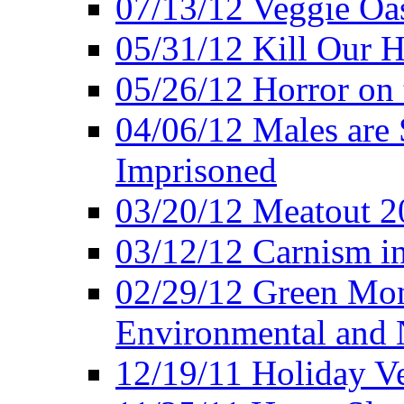
07/13/12 Veggie Oa
05/31/12 Kill Our H
05/26/12 Horror on 
04/06/12 Males are 
Imprisoned
03/20/12 Meatout 2
03/12/12 Carnism in
02/29/12 Green Mon
Environmental and N
12/19/11 Holiday V