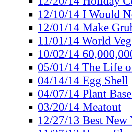
12/20/14 Holiday 
12/10/14 I Would Ne
12/01/14 Make Gru
11/01/14 World Ve
10/02/14 60,000,00
05/01/14 The Life o
04/14/14 Egg Shell
04/07/14 Plant Base
03/20/14 Meatout
12/27/13 Best New Y