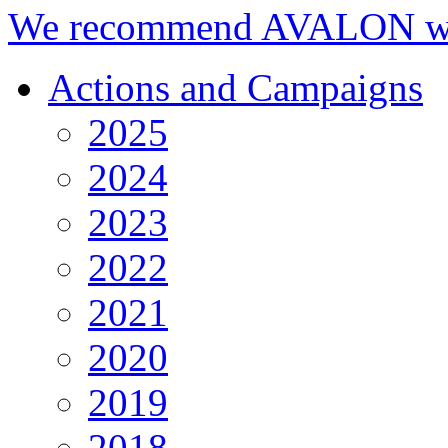
We recommend AVALON we
Actions and Campaigns
2025
2024
2023
2022
2021
2020
2019
2018