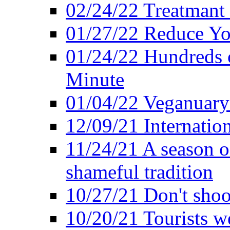
02/24/22 Treatmant 
01/27/22 Reduce Yo
01/24/22 Hundreds o
Minute
01/04/22 Veganuary -
12/09/21 Internatio
11/24/21 A season o
shameful tradition
10/27/21 Don't shoot 
10/20/21 Tourists w