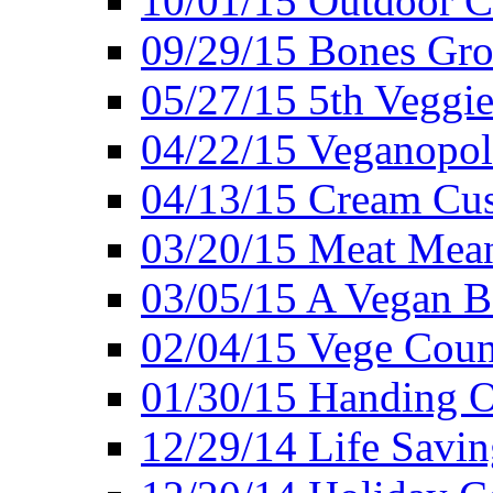
10/01/15 Outdoor 
09/29/15 Bones Gro
05/27/15 5th Veggie
04/22/15 Veganopol
04/13/15 Cream Cus
03/20/15 Meat Mean
03/05/15 A Vegan B
02/04/15 Vege Coun
01/30/15 Handing O
12/29/14 Life Savin