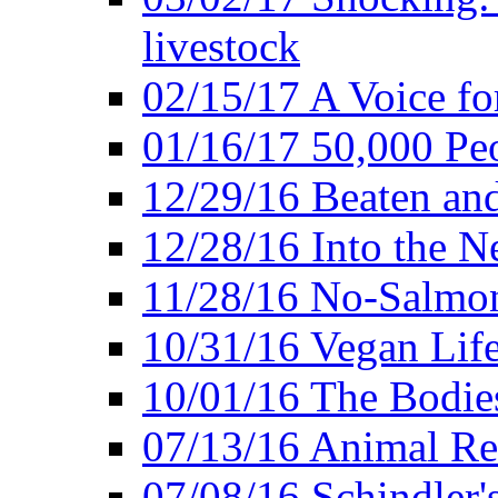
livestock
02/15/17 A Voice for
01/16/17 50,000 Peo
12/29/16 Beaten and
12/28/16 Into the 
11/28/16 No-Salmo
10/31/16 Vegan Lif
10/01/16 The Bodies
07/13/16 Animal Rea
07/08/16 Schindler's