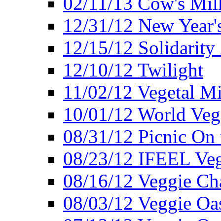
02/11/13 Cow's Milk
12/31/12 New Year's
12/15/12 Solidarity
12/10/12 Twilight
11/02/12 Vegetal Mi
10/01/12 World Veg
08/31/12 Picnic On
08/23/12 IFEEL Ve
08/16/12 Veggie Ch
08/03/12 Veggie Oas