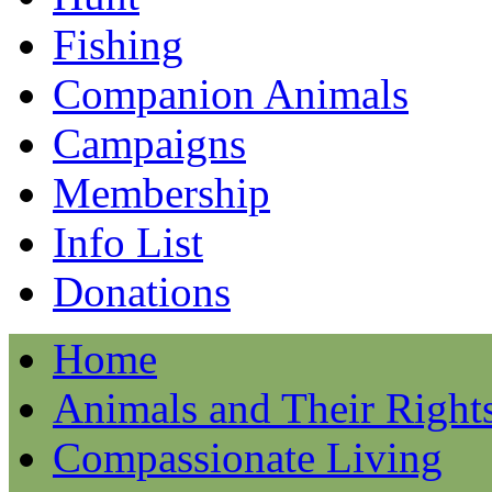
Fishing
Companion Animals
Campaigns
Membership
Info List
Donations
Home
Animals and Their Right
Compassionate Living