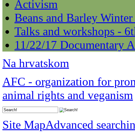
Activism
Beans and Barley Winter
Talks and workshops - 6
11/22/17 Documentary A
Na hrvatskom
AFC - organization for pro
animal rights and veganism
Site Map
Advanced searchi