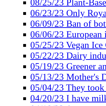
08/25/23 Plant-Bas
06/23/23 Only Roya
06/09/23 Ban of bot
06/06/23 European in
05/25/23 Vegan Ice 
05/22/23 Dairy indu
05/19/23 Greener a
05/13/23 Mother's D
05/04/23 They took
04/20/23 I have mil