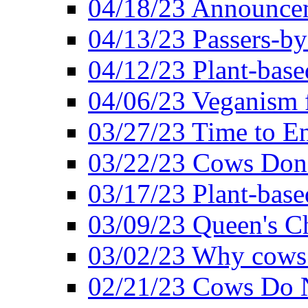
04/18/23 Announcem
04/13/23 Passers-by
04/12/23 Plant-base
04/06/23 Veganism 
03/27/23 Time to En
03/22/23 Cows Don'
03/17/23 Plant-based
03/09/23 Queen's Ch
03/02/23 Why cows
02/21/23 Cows Do N