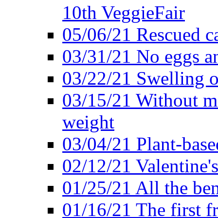
10th VeggieFair
05/06/21 Rescued ca
03/31/21 No eggs an
03/22/21 Swelling o
03/15/21 Without me
weight
03/04/21 Plant-base
02/12/21 Valentine'
01/25/21 All the ben
01/16/21 The first f