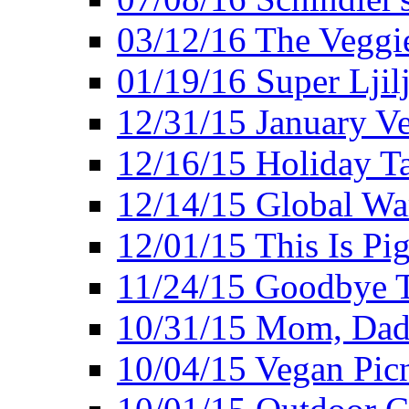
03/12/16 The Veggie
01/19/16 Super Ljil
12/31/15 January V
12/16/15 Holiday T
12/14/15 Global Wa
12/01/15 This Is Pig
11/24/15 Goodbye T
10/31/15 Mom, Dad,
10/04/15 Vegan Pic