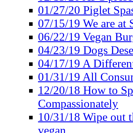
01/27/20 Piglet Spas
07/15/19 We are at 
06/22/19 Vegan Bur
04/23/19 Dogs Dese
04/17/19 A Differen
01/31/19 All Consu
12/20/18 How to Sp
Compassionately
10/31/18 Wipe out t
vegan