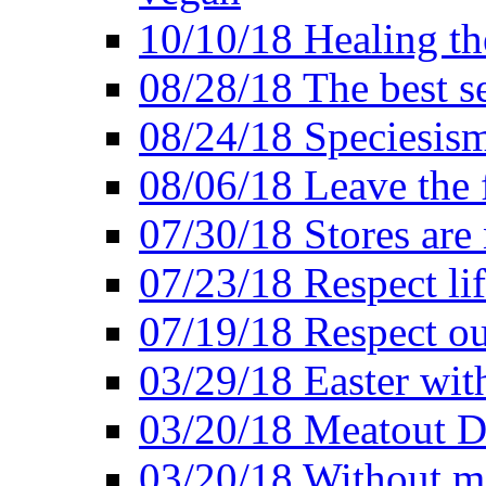
10/10/18 Healing the
08/28/18 The best se
08/24/18 Speciesis
08/06/18 Leave the f
07/30/18 Stores are
07/23/18 Respect lif
07/19/18 Respect ou
03/29/18 Easter wit
03/20/18 Meatout D
03/20/18 Without me