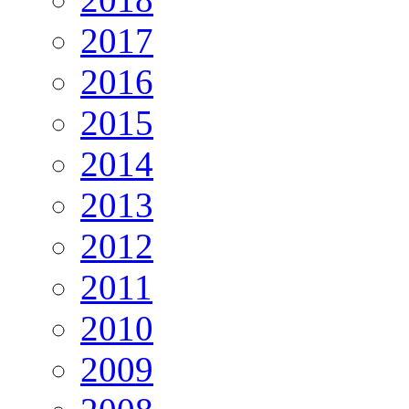
2017
2016
2015
2014
2013
2012
2011
2010
2009