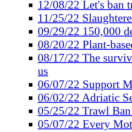
12/08/22 Let's ban t
11/25/22 Slaughtere
09/29/22 150,000 de
08/20/22 Plant-based
08/17/22 The surviva
us
06/07/22 Support M
06/02/22 Adriatic S
05/25/22 Trawl Ban 
05/07/22 Every Mot