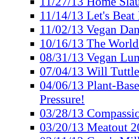
11/27/13 Home Slau
11/14/13 Let's Beat
11/02/13 Vegan Da
10/16/13 The World 
08/31/13 Vegan Lunc
07/04/13 Will Tuttle
04/06/13 Plant-Bas
Pressure!
03/28/13 Compassio
03/20/13 Meatout 2