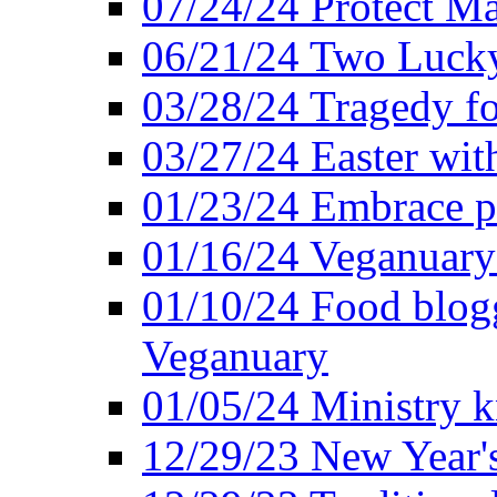
07/24/24 Protect Ma
06/21/24 Two Lucky
03/28/24 Tragedy for
03/27/24 Easter wit
01/23/24 Embrace p
01/16/24 Veganuary 
01/10/24 Food blogg
Veganuary
01/05/24 Ministry k
12/29/23 New Year's