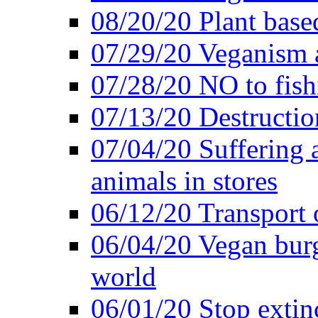
08/20/20 Plant based
07/29/20 Veganism 
07/28/20 NO to fish
07/13/20 Destructio
07/04/20 Suffering 
animals in stores
06/12/20 Transport 
06/04/20 Vegan burg
world
06/01/20 Stop extin