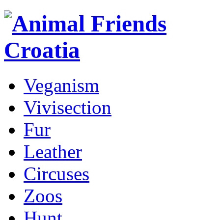
Veganism
Vivisection
Fur
Leather
Circuses
Zoos
Hunt