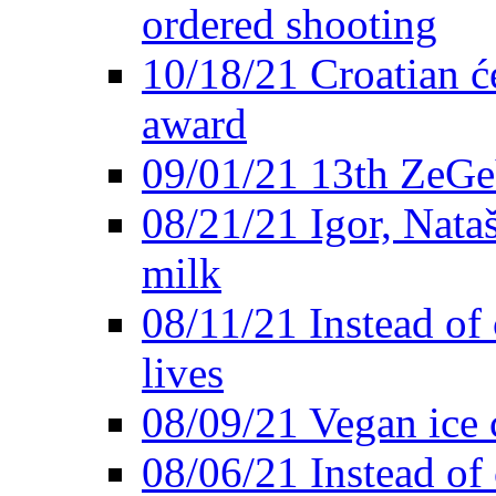
ordered shooting
10/18/21 Croatian će
award
09/01/21 13th ZeG
08/21/21 Igor, Nata
milk
08/11/21 Instead of 
lives
08/09/21 Vegan ice 
08/06/21 Instead of 