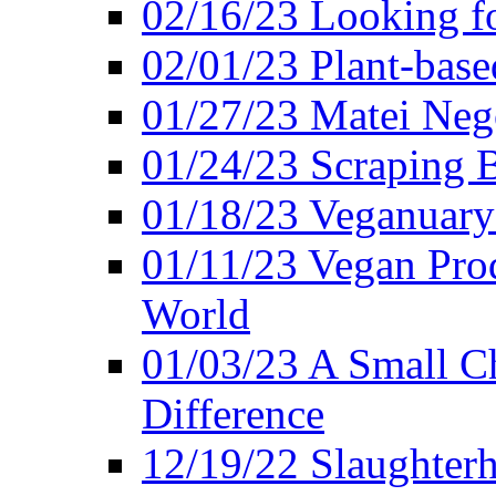
02/16/23 Looking f
02/01/23 Plant-bas
01/27/23 Matei Nego
01/24/23 Scraping B
01/18/23 Veganuary 
01/11/23 Vegan Pro
World
01/03/23 A Small Ch
Difference
12/19/22 Slaughterh