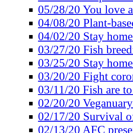
05/28/20 You love a
04/08/20 Plant-base
04/02/20 Stay home
03/27/20 Fish breed
03/25/20 Stay home 
03/20/20 Fight coro
03/11/20 Fish are to
02/20/20 Veganuarys
02/17/20 Survival of
02/13/20 AFC presen