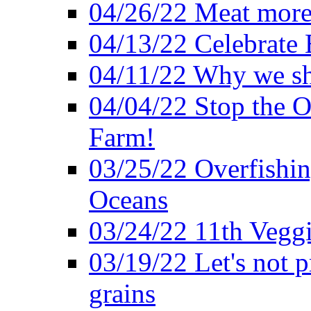
04/26/22 Meat more 
04/13/22 Celebrate 
04/11/22 Why we sh
04/04/22 Stop the O
Farm!
03/25/22 Overfishin
Oceans
03/24/22 11th Veggi
03/19/22 Let's not p
grains