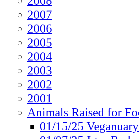
2008
2007
2006
2005
2004
2003
2002
2001
Animals Raised for F
01/15/25 Veganuary 