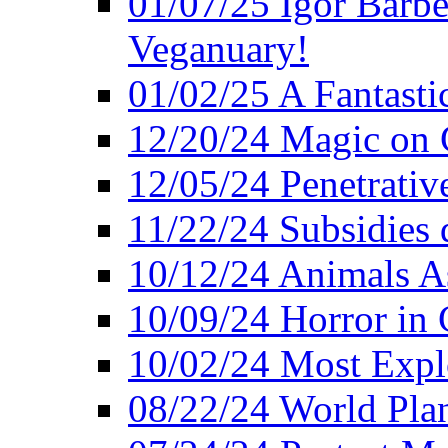
01/07/25 Igor Barber
Veganuary!
01/02/25 A Fantasti
12/20/24 Magic on 
12/05/24 Penetrati
11/22/24 Subsidies d
10/12/24 Animals A
10/09/24 Horror in 
10/02/24 Most Expl
08/22/24 World Pla