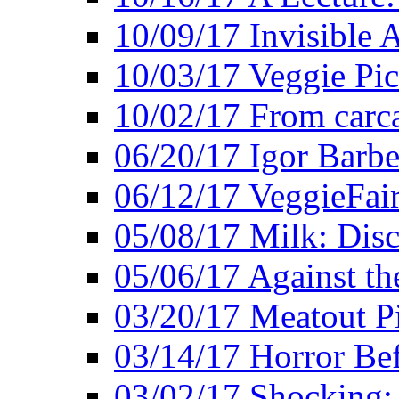
10/09/17 Invisible 
10/03/17 Veggie Pi
10/02/17 From carca
06/20/17 Igor Barbe
06/12/17 VeggieFai
05/08/17 Milk: Disc
05/06/17 Against the
03/20/17 Meatout P
03/14/17 Horror Bef
03/02/17 Shocking: 