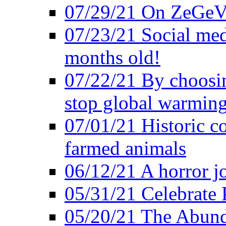
07/29/21 On ZeGeVe
07/23/21 Social med
months old!
07/22/21 By choosin
stop global warmin
07/01/21 Historic c
farmed animals
06/12/21 A horror jo
05/31/21 Celebrate
05/20/21 The Abund