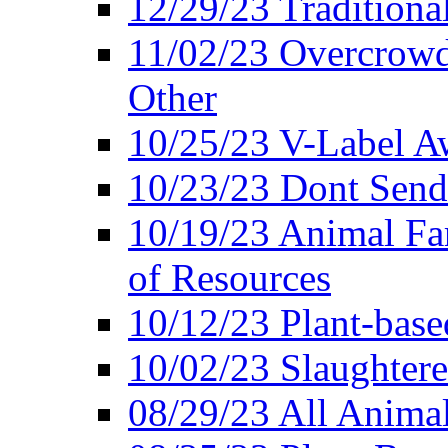
12/29/23 Traditiona
11/02/23 Overcrowd
Other
10/25/23 V-Label Aw
10/23/23 Dont Send 
10/19/23 Animal F
of Resources
10/12/23 Plant-bas
10/02/23 Slaughtere
08/29/23 All Animal