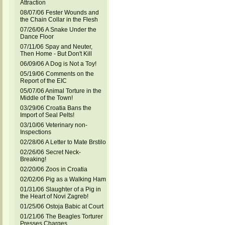
Attraction
08/07/06 Fester Wounds and
the Chain Collar in the Flesh
07/26/06 A Snake Under the
Dance Floor
07/11/06 Spay and Neuter,
Then Home - But Don't Kill
06/09/06 A Dog is Not a Toy!
05/19/06 Comments on the
Report of the EIC
05/07/06 Animal Torture in the
Middle of the Town!
03/29/06 Croatia Bans the
Import of Seal Pelts!
03/10/06 Veterinary non-
Inspections
02/28/06 A Letter to Mate Brstilo
02/26/06 Secret Neck-
Breaking!
02/20/06 Zoos in Croatia
02/02/06 Pig as a Walking Ham
01/31/06 Slaughter of a Pig in
the Heart of Novi Zagreb!
01/25/06 Ostoja Babic at Court
01/21/06 The Beagles Torturer
Presses Charges