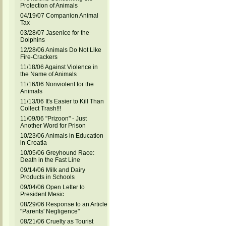
Protection of Animals
04/19/07 Companion Animal
Tax
03/28/07 Jasenice for the
Dolphins
12/28/06 Animals Do Not Like
Fire-Crackers
11/18/06 Against Violence in
the Name of Animals
11/16/06 Nonviolent for the
Animals
11/13/06 It's Easier to Kill Than
Collect Trash!!!
11/09/06 "Prizoon" - Just
Another Word for Prison
10/23/06 Animals in Education
in Croatia
10/05/06 Greyhound Race:
Death in the Fast Line
09/14/06 Milk and Dairy
Products in Schools
09/04/06 Open Letter to
President Mesic
08/29/06 Response to an Article
"Parents' Negligence"
08/21/06 Cruelty as Tourist