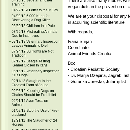
There are also many studies whi
04/25/13 Vegetarian Chef
Training
vegan diets in the prevention of c
04/22/13 A Letter to the MEPs
We are at your disposal for any f
04/09/13 5,000 Kuna for
Discovering a Dog Killer
in acquiring scientific literature.
03/30/13 Children In a Pate
With regards,
03/29/13 Mistreating Animals
Due to Incentives
Ivana Surjan
03/13/13 Veterinary Inspection
Leaves Animals to Die!
Coordinator
07/24/12 Bullfights are Not
Animal Friends Croatia
Tradition!
07/19/12 Beagle Testing
Bcc:
Kennel Closed In Italy!
- Croatian Pediatric Society
06/15/12 Veterinary Inspection
- Dr. Marija Dzepina, Zagreb Insti
Kills Dogs!
02/11/12 Slaughter is the
- Goranka Juresko, Jutarnji list
Greatest Form of Abuse
02/06/12 Keeping Dogs on
Chains Should be Prohibitet
02/01/12 Avon Tests on
Animals
01/02/12 Stop the Use of Fire-
crackers!
12/21/11 The Slaughter of 24
Horses