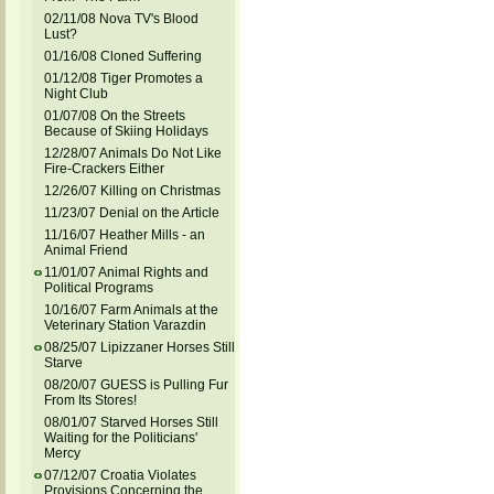
02/11/08 Nova TV's Blood
Lust?
01/16/08 Cloned Suffering
01/12/08 Tiger Promotes a
Night Club
01/07/08 On the Streets
Because of Skiing Holidays
12/28/07 Animals Do Not Like
Fire-Crackers Either
12/26/07 Killing on Christmas
11/23/07 Denial on the Article
11/16/07 Heather Mills - an
Animal Friend
11/01/07 Animal Rights and
Political Programs
10/16/07 Farm Animals at the
Veterinary Station Varazdin
08/25/07 Lipizzaner Horses Still
Starve
08/20/07 GUESS is Pulling Fur
From Its Stores!
08/01/07 Starved Horses Still
Waiting for the Politicians'
Mercy
07/12/07 Croatia Violates
Provisions Concerning the