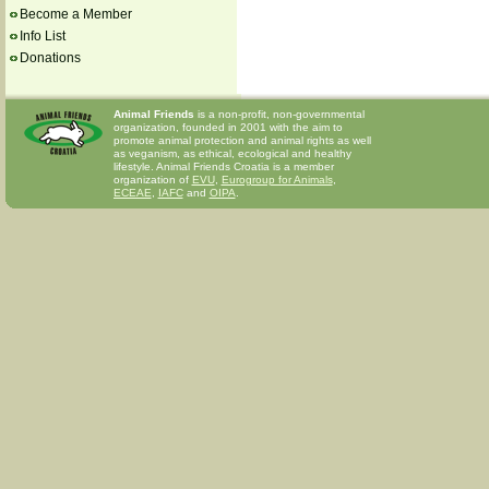
Become a Member
Info List
Donations
Animal Friends
is a non-profit, non-governmental
organization, founded in 2001 with the aim to
promote animal protection and animal rights as well
as veganism, as ethical, ecological and healthy
lifestyle. Animal Friends Croatia is a member
organization of
EVU
,
Eurogroup for Animals
,
ECEAE
,
IAFC
and
OIPA
.