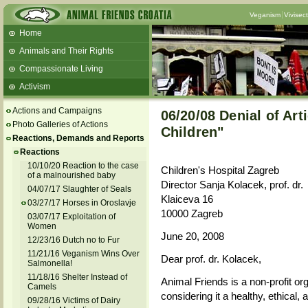
Veganism
Vivisec
Home
Animals and Their Rights
Compassionate Living
Activism
Beans and Barley Winter Soup
Actions and Campaigns
06/20/08 Denial of Art
Talks and workshops - 6th
Photo Galleries of Actions
Children"
Reactions, Demands and Reports
ZeGeVege
11/22/17 Documentary About Live
Reactions
Animals Transport
10/10/20 Reaction to the case
Children's Hospital Zagreb
of a malnourished baby
Director Sanja Kolacek, prof. dr.
04/07/17 Slaughter of Seals
Klaiceva 16
03/27/17 Horses in Oroslavje
10000 Zagreb
03/07/17 Exploitation of
Women
June 20, 2008
12/23/16 Dutch no to Fur
11/21/16 Veganism Wins Over
Dear prof. dr. Kolacek,
Salmonella!
11/18/16 Shelter Instead of
Animal Friends is a non-profit or
Camels
considering it a healthy, ethical, 
09/28/16 Victims of Dairy