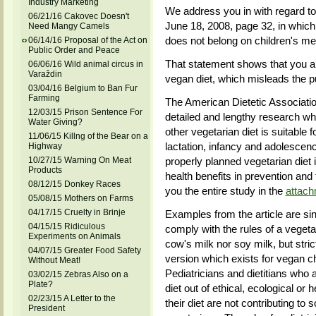
Industry Marketing
We address you in with regard to 
06/21/16 Cakovec Doesn't
June 18, 2008, page 32, in which
Need Mangy Camels
does not belong on children's m
06/14/16 Proposal of the Act on
Public Order and Peace
That statement shows that you a
06/06/16 Wild animal circus in
Varaždin
vegan diet, which misleads the pu
03/04/16 Belgium to Ban Fur
Farming
The American Dietetic Associati
12/03/15 Prison Sentence For
detailed and lengthy research wh
Water Giving?
other vegetarian diet is suitable f
11/06/15 Killng of the Bear on a
lactation, infancy and adolescenc
Highway
10/27/15 Warning On Meat
properly planned vegetarian diet i
Products
health benefits in prevention and
08/12/15 Donkey Races
you the entire study in the
attac
05/08/15 Mothers on Farms
04/17/15 Cruelty in Brinje
Examples from the article are si
04/15/15 Ridiculous
comply with the rules of a vegetar
Experiments on Animals
cow's milk nor soy milk, but stri
04/07/15 Greater Food Safety
version which exists for vegan chi
Without Meat!
Pediatricians and dietitians who 
03/02/15 Zebras Also on a
Plate?
diet out of ethical, ecological or
02/23/15 A Letter to the
their diet are not contributing to 
President