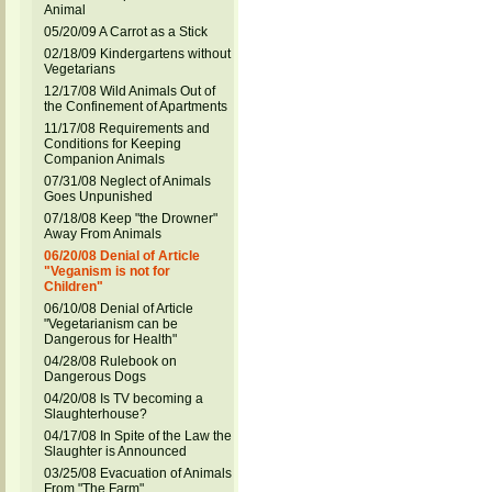
Animal
05/20/09 A Carrot as a Stick
02/18/09 Kindergartens without
Vegetarians
12/17/08 Wild Animals Out of
the Confinement of Apartments
11/17/08 Requirements and
Conditions for Keeping
Companion Animals
07/31/08 Neglect of Animals
Goes Unpunished
07/18/08 Keep "the Drowner"
Away From Animals
06/20/08 Denial of Article
"Veganism is not for
Children"
06/10/08 Denial of Article
"Vegetarianism can be
Dangerous for Health"
04/28/08 Rulebook on
Dangerous Dogs
04/20/08 Is TV becoming a
Slaughterhouse?
04/17/08 In Spite of the Law the
Slaughter is Announced
03/25/08 Evacuation of Animals
From "The Farm"