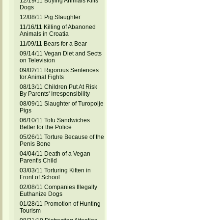
12/19/11 Buying Animals Kills
Dogs
12/08/11 Pig Slaughter
11/16/11 Killing of Abanoned
Animals in Croatia
11/09/11 Bears for a Bear
09/14/11 Vegan Diet and Sects
on Television
09/02/11 Rigorous Sentences
for Animal Fights
08/13/11 Children Put At Risk
By Parents' Irresponsibility
08/09/11 Slaughter of Turopolje
Pigs
06/10/11 Tofu Sandwiches
Better for the Police
05/26/11 Torture Because of the
Penis Bone
04/04/11 Death of a Vegan
Parent's Child
03/03/11 Torturing Kitten in
Front of School
02/08/11 Companies Illegally
Euthanize Dogs
01/28/11 Promotion of Hunting
Tourism