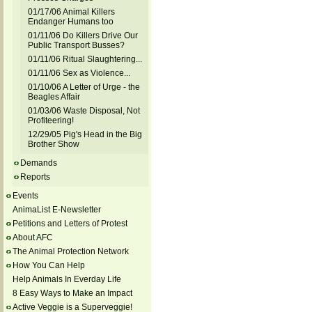
01/17/06 Animal Killers
Endanger Humans too
01/11/06 Do Killers Drive Our
Public Transport Busses?
01/11/06 Ritual Slaughtering...
01/11/06 Sex as Violence...
01/10/06 A Letter of Urge - the
Beagles Affair
01/03/06 Waste Disposal, Not
Profiteering!
12/29/05 Pig's Head in the Big
Brother Show
Demands
Reports
Events
AnimaList E-Newsletter
Petitions and Letters of Protest
About AFC
The Animal Protection Network
How You Can Help
Help Animals In Everday Life
8 Easy Ways to Make an Impact
Active Veggie is a Superveggie!