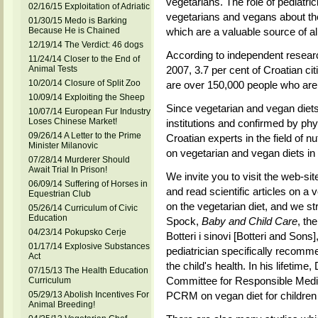
vegetarians. The role of pediatric
02/16/15 Exploitation of Adriatic
vegetarians and vegans about the
01/30/15 Medo is Barking
Because He is Chained
which are a valuable source of all
12/19/14 The Verdict: 46 dogs
According to independent rese
11/24/14 Closer to the End of
Animal Tests
2007, 3.7 per cent of Croatian ci
10/20/14 Closure of Split Zoo
are over 150,000 people who are 
10/09/14 Exploiting the Sheep
Since vegetarian and vegan diets 
10/07/14 European Fur Industry
Loses Chinese Market!
institutions and confirmed by phy
09/26/14 A Letter to the Prime
Croatian experts in the field of nu
Minister Milanovic
on vegetarian and vegan diets in o
07/28/14 Murderer Should
Await Trial In Prison!
We invite you to visit the web-site
06/09/14 Suffering of Horses in
and read scientific articles on a v
Equestrian Club
on the vegetarian diet, and we 
05/26/14 Curriculum of Civic
Education
Spock,
Baby and Child Care
, th
04/23/14 Pokupsko Cerje
Botteri i sinovi [Botteri and Sons
01/17/14 Explosive Substances
pediatrician specifically recomm
Act
the child's health. In his lifeti
07/15/13 The Health Education
Committee for Responsible Medi
Curriculum
05/29/13 Abolish Incentives For
PCRM on vegan diet for children 
Animal Breeding!