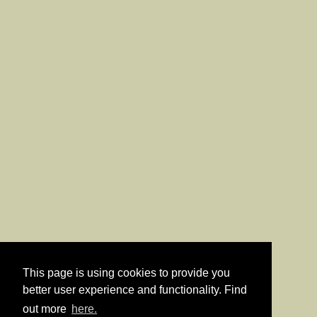
This page is using cookies to provide you
better user experience and functionality. Find
out more
here.