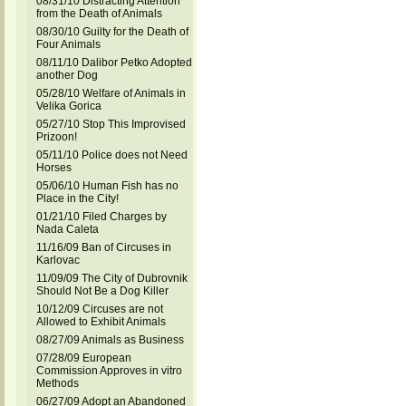
08/31/10 Distracting Attention
from the Death of Animals
08/30/10 Guilty for the Death of
Four Animals
08/11/10 Dalibor Petko Adopted
another Dog
05/28/10 Welfare of Animals in
Velika Gorica
05/27/10 Stop This Improvised
Prizoon!
05/11/10 Police does not Need
Horses
05/06/10 Human Fish has no
Place in the City!
01/21/10 Filed Charges by
Nada Caleta
11/16/09 Ban of Circuses in
Karlovac
11/09/09 The City of Dubrovnik
Should Not Be a Dog Killer
10/12/09 Circuses are not
Allowed to Exhibit Animals
08/27/09 Animals as Business
07/28/09 European
Commission Approves in vitro
Methods
06/27/09 Adopt an Abandoned