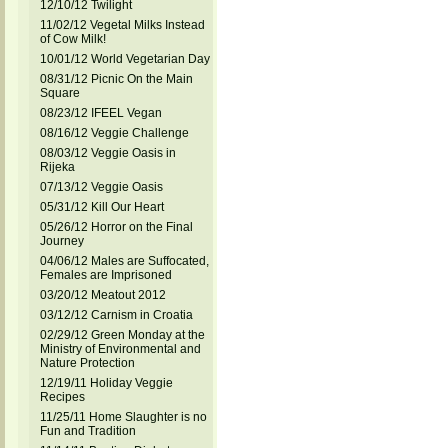
12/10/12 Twilight
11/02/12 Vegetal Milks Instead
of Cow Milk!
10/01/12 World Vegetarian Day
08/31/12 Picnic On the Main
Square
08/23/12 IFEEL Vegan
08/16/12 Veggie Challenge
08/03/12 Veggie Oasis in
Rijeka
07/13/12 Veggie Oasis
05/31/12 Kill Our Heart
05/26/12 Horror on the Final
Journey
04/06/12 Males are Suffocated,
Females are Imprisoned
03/20/12 Meatout 2012
03/12/12 Carnism in Croatia
02/29/12 Green Monday at the
Ministry of Environmental and
Nature Protection
12/19/11 Holiday Veggie
Recipes
11/25/11 Home Slaughter is no
Fun and Tradition