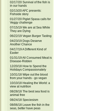
02/17/20 Survival of the fish is
in our hands
02/13/20 AFC presents:
Fishside story
01/27/20 Piglet Spasa calls for
Veggy challenge
07/15/19 We are at Sea While
They are Dying
06/22/19 Vegan Burger Tasting
04/23/19 Dogs Deserve
Another Chance
04/17/19 A Different Kind of
Easter
01/31/19 All Consumed Meat is
Disease-Ridden
12/20/18 How to Spend the
Holidays Compassionately
10/31/18 Wipe out the blood
from your hands - go vegan
10/10/18 Healing the World: a
view at nutrition
08/28/18 The best sea food is
animal free
08/24/18 Speciesism
08/06/18 Leave the fish in the
seas, better have peas