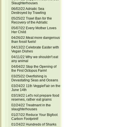
Slaughterhouses
06/02/22 Adriatic Sea
Destroyed by Trawling
05/25/22 Trawl Ban for the
Recovery of the Adriatic
05/07/22 Every Mother Loves
Her Child
04/26/22 Meat more dangerous
than fossil fuels!
04/13/22 Celebrate Easter with
Vegan Dishes
04/11/22 Why we shouldn't eat
any animal
04/04/22 Stop the Opening of
the First Octopus Farm!
03/25/22 Overfishing is
Devastating Seas and Oceans
03/24/22 11th VeggieFair on the
June 14th
03/19/22 Let's not prepare food
reserves, rather eat grains
02/24/22 Treatmant in the
slaughterhouses
01/27/22 Reduce Your Bigfoot
Carbon Footprint!
01/24/22 Hundreds of Sharks