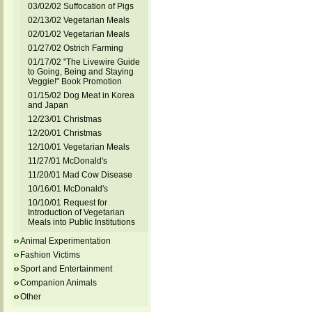
03/02/02 Suffocation of Pigs
02/13/02 Vegetarian Meals
02/01/02 Vegetarian Meals
01/27/02 Ostrich Farming
01/17/02 "The Livewire Guide
to Going, Being and Staying
Veggie!" Book Promotion
01/15/02 Dog Meat in Korea
and Japan
12/23/01 Christmas
12/20/01 Christmas
12/10/01 Vegetarian Meals
11/27/01 McDonald's
11/20/01 Mad Cow Disease
10/16/01 McDonald's
10/10/01 Request for
Introduction of Vegetarian
Meals into Public Institutions
Animal Experimentation
Fashion Victims
Sport and Entertainment
Companion Animals
Other