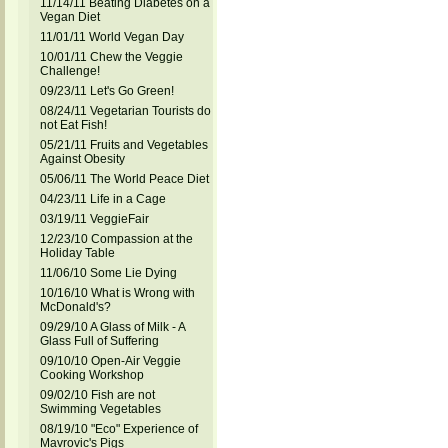
11/14/11 Beating Diabetes on a
Vegan Diet
11/01/11 World Vegan Day
10/01/11 Chew the Veggie
Challenge!
09/23/11 Let's Go Green!
08/24/11 Vegetarian Tourists do
not Eat Fish!
05/21/11 Fruits and Vegetables
Against Obesity
05/06/11 The World Peace Diet
04/23/11 Life in a Cage
03/19/11 VeggieFair
12/23/10 Compassion at the
Holiday Table
11/06/10 Some Lie Dying
10/16/10 What is Wrong with
McDonald's?
09/29/10 A Glass of Milk - A
Glass Full of Suffering
09/10/10 Open-Air Veggie
Cooking Workshop
09/02/10 Fish are not
Swimming Vegetables
08/19/10 "Eco" Experience of
Mavrovic's Pigs