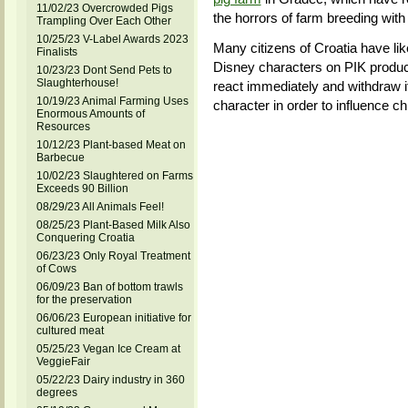
11/02/23 Overcrowded Pigs
the horrors of farm breeding with
Trampling Over Each Other
10/25/23 V-Label Awards 2023
Many citizens of Croatia have lik
Finalists
Disney characters on PIK product
10/23/23 Dont Send Pets to
Slaughterhouse!
react immediately and withdraw i
10/19/23 Animal Farming Uses
character in order to influence ch
Enormous Amounts of
Resources
10/12/23 Plant-based Meat on
Barbecue
10/02/23 Slaughtered on Farms
Exceeds 90 Billion
08/29/23 All Animals Feel!
08/25/23 Plant-Based Milk Also
Conquering Croatia
06/23/23 Only Royal Treatment
of Cows
06/09/23 Ban of bottom trawls
for the preservation
06/06/23 European initiative for
cultured meat
05/25/23 Vegan Ice Cream at
VeggieFair
05/22/23 Dairy industry in 360
degrees