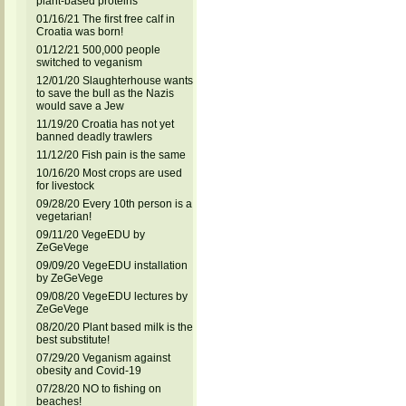
plant-based proteins
01/16/21 The first free calf in
Croatia was born!
01/12/21 500,000 people
switched to veganism
12/01/20 Slaughterhouse wants
to save the bull as the Nazis
would save a Jew
11/19/20 Croatia has not yet
banned deadly trawlers
11/12/20 Fish pain is the same
10/16/20 Most crops are used
for livestock
09/28/20 Every 10th person is a
vegetarian!
09/11/20 VegeEDU by
ZeGeVege
09/09/20 VegeEDU installation
by ZeGeVege
09/08/20 VegeEDU lectures by
ZeGeVege
08/20/20 Plant based milk is the
best substitute!
07/29/20 Veganism against
obesity and Covid-19
07/28/20 NO to fishing on
beaches!