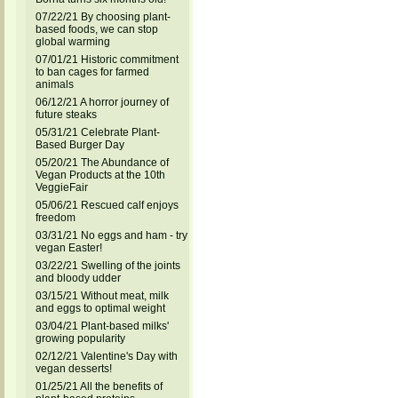
07/22/21 By choosing plant-
based foods, we can stop
global warming
07/01/21 Historic commitment
to ban cages for farmed
animals
06/12/21 A horror journey of
future steaks
05/31/21 Celebrate Plant-
Based Burger Day
05/20/21 The Abundance of
Vegan Products at the 10th
VeggieFair
05/06/21 Rescued calf enjoys
freedom
03/31/21 No eggs and ham - try
vegan Easter!
03/22/21 Swelling of the joints
and bloody udder
03/15/21 Without meat, milk
and eggs to optimal weight
03/04/21 Plant-based milks'
growing popularity
02/12/21 Valentine's Day with
vegan desserts!
01/25/21 All the benefits of