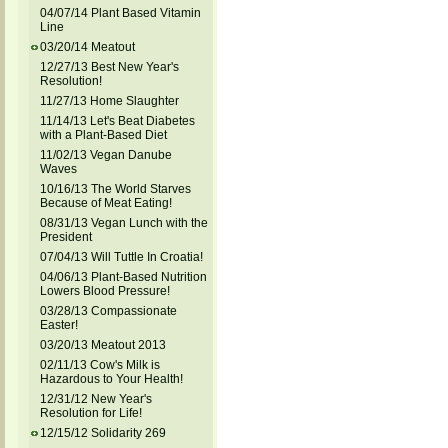
04/07/14 Plant Based Vitamin
Line
03/20/14 Meatout
12/27/13 Best New Year's
Resolution!
11/27/13 Home Slaughter
11/14/13 Let's Beat Diabetes
with a Plant-Based Diet
11/02/13 Vegan Danube
Waves
10/16/13 The World Starves
Because of Meat Eating!
08/31/13 Vegan Lunch with the
President
07/04/13 Will Tuttle In Croatia!
04/06/13 Plant-Based Nutrition
Lowers Blood Pressure!
03/28/13 Compassionate
Easter!
03/20/13 Meatout 2013
02/11/13 Cow's Milk is
Hazardous to Your Health!
12/31/12 New Year's
Resolution for Life!
12/15/12 Solidarity 269