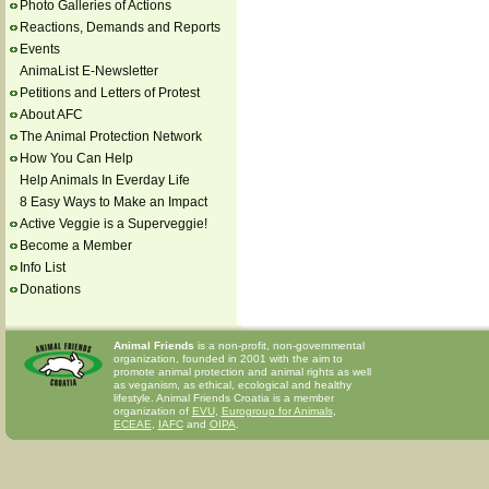
Photo Galleries of Actions
Reactions, Demands and Reports
Events
AnimaList E-Newsletter
Petitions and Letters of Protest
About AFC
The Animal Protection Network
How You Can Help
Help Animals In Everday Life
8 Easy Ways to Make an Impact
Active Veggie is a Superveggie!
Become a Member
Info List
Donations
Animal Friends
is a non-profit, non-governmental
organization, founded in 2001 with the aim to
promote animal protection and animal rights as well
as veganism, as ethical, ecological and healthy
lifestyle. Animal Friends Croatia is a member
organization of
EVU
,
Eurogroup for Animals
,
ECEAE
,
IAFC
and
OIPA
.