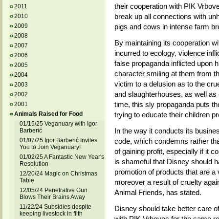
their cooperation with PIK Vrbove
2011
break up all connections with unh
2010
2009
pigs and cows in intense farm br
2008
By maintaining its cooperation 
2007
incurred to ecology, violence inf
2006
false propaganda inflicted upon h
2005
character smiling at them from th
2004
victim to a delusion as to the cru
2003
and slaughterhouses, as well as 
2002
time, this sly propaganda puts thei
2001
Animals Raised for Food
trying to educate their children pr
01/15/25 Veganuary with Igor
In the way it conducts its busine
Barberić
01/07/25 Igor Barberić Invites
code, which condemns rather than
You to Join Veganuary!
of gaining profit, especially if it
01/02/25 A Fantastic New Year's
is shameful that Disney should ha
Resolution
promotion of products that are a 
12/20/24 Magic on Christmas
Table
moreover a result of cruelty aga
12/05/24 Penetrative Gun
Animal Friends, has stated.
Blows Their Brains Away
11/22/24 Subsidies despite
Disney should take better care of
keeping livestock in filth
with PIK Vrbovec for the same re