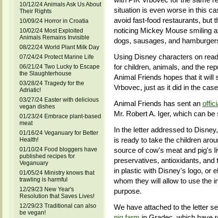
10/12/24 Animals Ask Us About
situation is even worse in this 
Their Rights
avoid fast-food restaurants, but 
10/09/24 Horror in Croatia
noticing Mickey Mouse smiling a
10/02/24 Most Exploited
Animals Remains Invisible
dogs, sausages, and hamburgers 
08/22/24 World Plant Milk Day
Using Disney characters on read
07/24/24 Protect Marine Life
for children, animals, and the rep
06/21/24 Two Lucky to Escape
the Slaughterhouse
Animal Friends hopes that it will
03/28/24 Tragedy for the
Vrbovec, just as it did in the ca
Adriatic!
03/27/24 Easter with delicious
Animal Friends has sent an
offici
vegan dishes
Mr. Robert A. Iger, which can be 
01/23/24 Embrace plant-based
meat
In the letter addressed to Disn
01/16/24 Veganuary for Better
is ready to take the children ar
Health!
01/10/24 Food bloggers have
source of cow's meat and pig's liv
published recipes for
preservatives, antioxidants, and 
Veganuary
in plastic with Disney's logo, or e
01/05/24 Ministry knows that
trawling is harmful
whom they will allow to use the i
12/29/23 New Year's
purpose.
Resolution that Saves Lives!
12/29/23 Traditional can also
We have attached to the letter s
be vegan!
pig farm
in Gradec, which have r