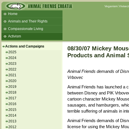
Veganism
Vivisec
Home
Animals and Their Rights
Compassionate Living
Activism
Beans and Barley Winter Soup
Actions and Campaigns
08/30/07 Mickey Mous
Talks and workshops - 6th
2025
Products and Animal 
2024
ZeGeVege
11/22/17 Documentary About Live
2023
Animals Transport
2022
Animal Friends demands of Disne
2021
Vrbovec
2020
Animal Friends has launched a c
2019
2018
between Disney and PIK Vrbovec, 
2017
cartoon character Mickey Mouse 
2016
sausages, and hamburgers, which 
2015
terrible suffering of animals in i
2014
Animal Friends demands of Disne
2013
license for using the Mickey Mou
2012