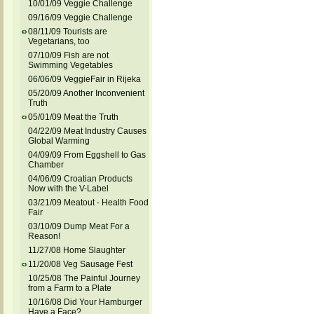
10/01/09 Veggie Challenge
09/16/09 Veggie Challenge
08/11/09 Tourists are
Vegetarians, too
07/10/09 Fish are not
Swimming Vegetables
06/06/09 VeggieFair in Rijeka
05/20/09 Another Inconvenient
Truth
05/01/09 Meat the Truth
04/22/09 Meat Industry Causes
Global Warming
04/09/09 From Eggshell to Gas
Chamber
04/06/09 Croatian Products
Now with the V-Label
03/21/09 Meatout - Health Food
Fair
03/10/09 Dump Meat For a
Reason!
11/27/08 Home Slaughter
11/20/08 Veg Sausage Fest
10/25/08 The Painful Journey
from a Farm to a Plate
10/16/08 Did Your Hamburger
Have a Face?