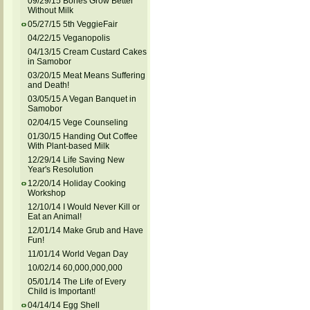
09/29/15 Bones Grow Better
Without Milk
05/27/15 5th VeggieFair
04/22/15 Veganopolis
04/13/15 Cream Custard Cakes
in Samobor
03/20/15 Meat Means Suffering
and Death!
03/05/15 A Vegan Banquet in
Samobor
02/04/15 Vege Counseling
01/30/15 Handing Out Coffee
With Plant-based Milk
12/29/14 Life Saving New
Year's Resolution
12/20/14 Holiday Cooking
Workshop
12/10/14 I Would Never Kill or
Eat an Animal!
12/01/14 Make Grub and Have
Fun!
11/01/14 World Vegan Day
10/02/14 60,000,000,000
05/01/14 The Life of Every
Child is Important!
04/14/14 Egg Shell