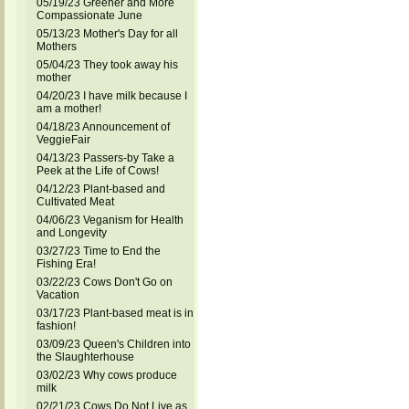
05/19/23 Greener and More
Compassionate June
05/13/23 Mother's Day for all
Mothers
05/04/23 They took away his
mother
04/20/23 I have milk because I
am a mother!
04/18/23 Announcement of
VeggieFair
04/13/23 Passers-by Take a
Peek at the Life of Cows!
04/12/23 Plant-based and
Cultivated Meat
04/06/23 Veganism for Health
and Longevity
03/27/23 Time to End the
Fishing Era!
03/22/23 Cows Don't Go on
Vacation
03/17/23 Plant-based meat is in
fashion!
03/09/23 Queen's Children into
the Slaughterhouse
03/02/23 Why cows produce
milk
02/21/23 Cows Do Not Live as