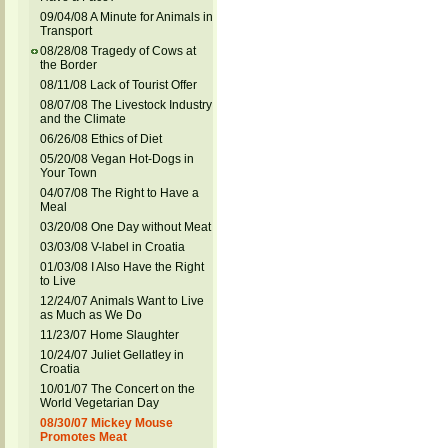
09/04/08 A Minute for Animals in
Transport
08/28/08 Tragedy of Cows at
the Border
08/11/08 Lack of Tourist Offer
08/07/08 The Livestock Industry
and the Climate
06/26/08 Ethics of Diet
05/20/08 Vegan Hot-Dogs in
Your Town
04/07/08 The Right to Have a
Meal
03/20/08 One Day without Meat
03/03/08 V-label in Croatia
01/03/08 I Also Have the Right
to Live
12/24/07 Animals Want to Live
as Much as We Do
11/23/07 Home Slaughter
10/24/07 Juliet Gellatley in
Croatia
10/01/07 The Concert on the
World Vegetarian Day
08/30/07 Mickey Mouse
Promotes Meat