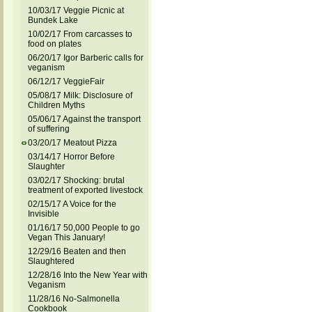
10/03/17 Veggie Picnic at
Bundek Lake
10/02/17 From carcasses to
food on plates
06/20/17 Igor Barberic calls for
veganism
06/12/17 VeggieFair
05/08/17 Milk: Disclosure of
Children Myths
05/06/17 Against the transport
of suffering
03/20/17 Meatout Pizza
03/14/17 Horror Before
Slaughter
03/02/17 Shocking: brutal
treatment of exported livestock
02/15/17 A Voice for the
Invisible
01/16/17 50,000 People to go
Vegan This January!
12/29/16 Beaten and then
Slaughtered
12/28/16 Into the New Year with
Veganism
11/28/16 No-Salmonella
Cookbook