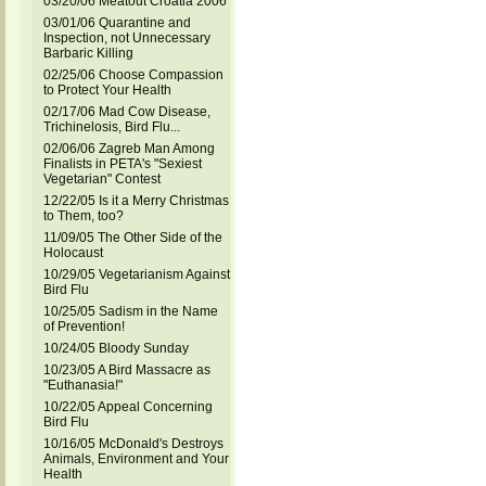
03/20/06 Meatout Croatia 2006
03/01/06 Quarantine and
Inspection, not Unnecessary
Barbaric Killing
02/25/06 Choose Compassion
to Protect Your Health
02/17/06 Mad Cow Disease,
Trichinelosis, Bird Flu...
02/06/06 Zagreb Man Among
Finalists in PETA's "Sexiest
Vegetarian" Contest
12/22/05 Is it a Merry Christmas
to Them, too?
11/09/05 The Other Side of the
Holocaust
10/29/05 Vegetarianism Against
Bird Flu
10/25/05 Sadism in the Name
of Prevention!
10/24/05 Bloody Sunday
10/23/05 A Bird Massacre as
"Euthanasia!"
10/22/05 Appeal Concerning
Bird Flu
10/16/05 McDonald's Destroys
Animals, Environment and Your
Health