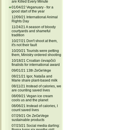
are Killed Every Minute
01/04/22 Veganuary - for a
good start of the year
12/09/21 International Animal
Rights Day
11/24/21 A season of bloody
courtyards and shameful
tradition
10/27/21 Don't shoot at them,
it's not their fault
10/20/21 Tourists were petting
them, Ministry ordered shooting
10/18/21 Croatian ćevapčići
finalists for international award
09/01/21 13th ZeGeVege
08/21/21 Igor, Nataša and
Marie share plant-based milk
08/11/21 Instead of calories, we
are counting saved lives
08/09/21 Vegan ice cream
cools us and the planet
08/06/21 Instead of calories, I
count saved lives
07/29/21 On ZeGeVege
sustainable products
07/23/21 Social media darling:
Borna turns six months old!