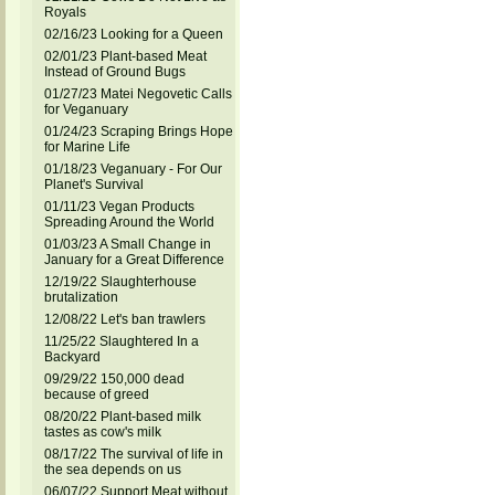
Royals
02/16/23 Looking for a Queen
02/01/23 Plant-based Meat
Instead of Ground Bugs
01/27/23 Matei Negovetic Calls
for Veganuary
01/24/23 Scraping Brings Hope
for Marine Life
01/18/23 Veganuary - For Our
Planet's Survival
01/11/23 Vegan Products
Spreading Around the World
01/03/23 A Small Change in
January for a Great Difference
12/19/22 Slaughterhouse
brutalization
12/08/22 Let's ban trawlers
11/25/22 Slaughtered In a
Backyard
09/29/22 150,000 dead
because of greed
08/20/22 Plant-based milk
tastes as cow's milk
08/17/22 The survival of life in
the sea depends on us
06/07/22 Support Meat without