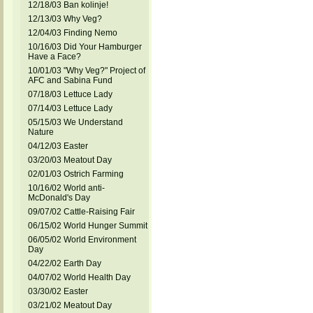
12/18/03 Ban kolinje!
12/13/03 Why Veg?
12/04/03 Finding Nemo
10/16/03 Did Your Hamburger
Have a Face?
10/01/03 "Why Veg?" Project of
AFC and Sabina Fund
07/18/03 Lettuce Lady
07/14/03 Lettuce Lady
05/15/03 We Understand
Nature
04/12/03 Easter
03/20/03 Meatout Day
02/01/03 Ostrich Farming
10/16/02 World anti-
McDonald's Day
09/07/02 Cattle-Raising Fair
06/15/02 World Hunger Summit
06/05/02 World Environment
Day
04/22/02 Earth Day
04/07/02 World Health Day
03/30/02 Easter
03/21/02 Meatout Day