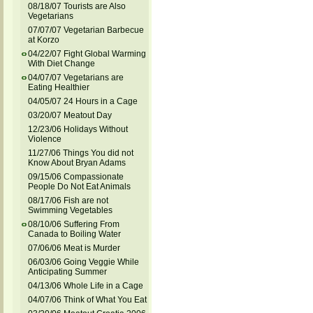
08/18/07 Tourists are Also
Vegetarians
07/07/07 Vegetarian Barbecue
at Korzo
04/22/07 Fight Global Warming
With Diet Change
04/07/07 Vegetarians are
Eating Healthier
04/05/07 24 Hours in a Cage
03/20/07 Meatout Day
12/23/06 Holidays Without
Violence
11/27/06 Things You did not
Know About Bryan Adams
09/15/06 Compassionate
People Do Not Eat Animals
08/17/06 Fish are not
Swimming Vegetables
08/10/06 Suffering From
Canada to Boiling Water
07/06/06 Meat is Murder
06/03/06 Going Veggie While
Anticipating Summer
04/13/06 Whole Life in a Cage
04/07/06 Think of What You Eat