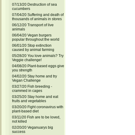
07/13/20 Destruction of sea
cucumbers
07/04/20 Suffering and death of
thousands of animals in stores
06/12/20 Transport of live
animals
06/04/20 Vegan burgers
popular throughout the world
06/01/20 Stop extinction
caused by animal farming
05/28/20 You love animals? Try
Veggie challenge!
04/08/20 Plant-based eggs give
you strength
04/02/20 Stay home and try
Vegan Challenge
03/27/20 Fish breeding -
crammed in cages
03/25/20 Stay home and eat
fruits and vegetables
03/20/20 Fight coronavirus with
plant-based diet
03/11/20 Fish are to be loved,
not killed
02/20/20 Veganuarys big
success