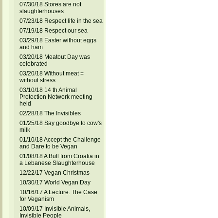
07/30/18 Stores are not
slaughterhouses
07/23/18 Respect life in the sea
07/19/18 Respect our sea
03/29/18 Easter without eggs
and ham
03/20/18 Meatout Day was
celebrated
03/20/18 Without meat =
without stress
03/10/18 14 th Animal
Protection Network meeting
held
02/28/18 The Invisibles
01/25/18 Say goodbye to cow's
milk
01/10/18 Accept the Challenge
and Dare to be Vegan
01/08/18 A Bull from Croatia in
a Lebanese Slaughterhouse
12/22/17 Vegan Christmas
10/30/17 World Vegan Day
10/16/17 A Lecture: The Case
for Veganism
10/09/17 Invisible Animals,
Invisible People