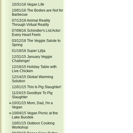
10/31/16 Vegan Life
10/01/16 The Bodies are Not for
Barbecue
07/13/16 Animal Reality
Through Virtual Reality
07/08/16 Schindler's List Actor:
Every Heart Feels
03/12/16 The Veggie Salute to
Spring
01/19/16 Super Ljilja
12/31/15 January Veggie
Challenge!
12/16/15 Holiday Table with
Live Chicken
12/14/15 Global Warming
Solution
12/01/15 This Is Pig Slaughter!
11/24/15 Goodbye To Pig
Slaughter
10/31/15 Mom, Dad, I'm a
Vegan
10/04/15 Vegan Picnic at the
Lake Bundek
10/01/15 Outdoor Cooking
Workshop