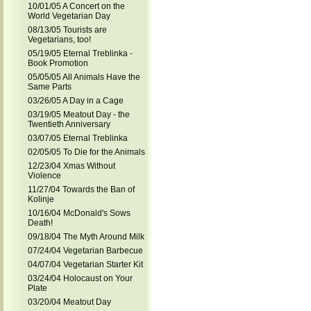
10/01/05 A Concert on the
World Vegetarian Day
08/13/05 Tourists are
Vegetarians, too!
05/19/05 Eternal Treblinka -
Book Promotion
05/05/05 All Animals Have the
Same Parts
03/26/05 A Day in a Cage
03/19/05 Meatout Day - the
Twentieth Anniversary
03/07/05 Eternal Treblinka
02/05/05 To Die for the Animals
12/23/04 Xmas Without
Violence
11/27/04 Towards the Ban of
Kolinje
10/16/04 McDonald's Sows
Death!
09/18/04 The Myth Around Milk
07/24/04 Vegetarian Barbecue
04/07/04 Vegetarian Starter Kit
03/24/04 Holocaust on Your
Plate
03/20/04 Meatout Day