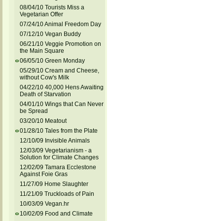
08/04/10 Tourists Miss a
Vegetarian Offer
07/24/10 Animal Freedom Day
07/12/10 Vegan Buddy
06/21/10 Veggie Promotion on
the Main Square
06/05/10 Green Monday
05/29/10 Cream and Cheese,
without Cow's Milk
04/22/10 40,000 Hens Awaiting
Death of Starvation
04/01/10 Wings that Can Never
be Spread
03/20/10 Meatout
01/28/10 Tales from the Plate
12/10/09 Invisible Animals
12/03/09 Vegetarianism - a
Solution for Climate Changes
12/02/09 Tamara Ecclestone
Against Foie Gras
11/27/09 Home Slaughter
11/21/09 Truckloads of Pain
10/03/09 Vegan.hr
10/02/09 Food and Climate