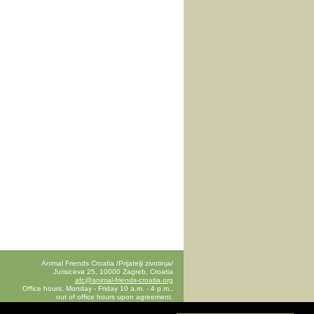
Animal Friends Croatia /Prijatelji zivotinja/
Jurisiceva 25, 10000 Zagreb, Croatia
afc@animal-friends-croatia.org
Office hours: Monday - Friday 10 a.m. - 4 p.m.,
out of office hours upon agreement.
announce your visit to the office in advance by e-mail
afc@animal-friends-croatia.org