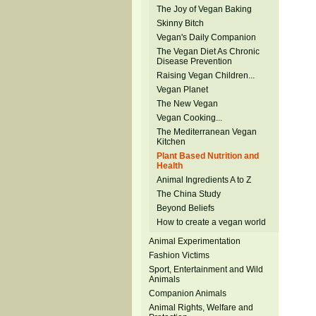
The Joy of Vegan Baking
Skinny Bitch
Vegan's Daily Companion
The Vegan Diet As Chronic
Disease Prevention
Raising Vegan Children...
Vegan Planet
The New Vegan
Vegan Cooking...
The Mediterranean Vegan
Kitchen
Plant Based Nutrition and
Health
Animal Ingredients A to Z
The China Study
Beyond Beliefs
How to create a vegan world
Animal Experimentation
Fashion Victims
Sport, Entertainment and Wild
Animals
Companion Animals
Animal Rights, Welfare and