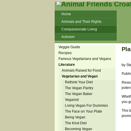
Home
Animals and Their Rights
Compassionate Living
Activism
Beans and Barley Winter Soup
Veggie Guide
Pla
Talks and workshops - 6th
Recipes
Famous Vegetarians and Vegans
ZeGeVege
11/22/17 Documentary About Live
Literature
by St
Animals Transport
Animals Raised for Food
Publi
Vegetarian and Vegan
Rethink Your Diet
Resear
potent
The Vegan Pantry
The Vegan Baker
Whethe
Veganist
you go
Living Vegan For Dummies
This 
The Face on Your Plate
promo
Being Vegan
The Kind Diet
Becoming Vegan