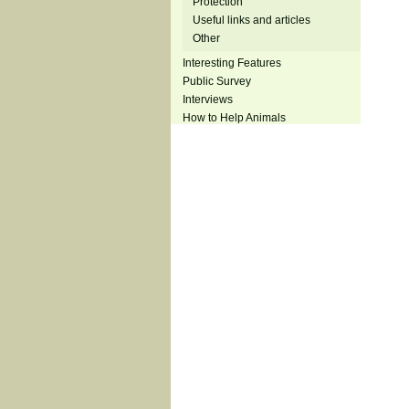
Protection
Useful links and articles
Other
Interesting Features
Public Survey
Interviews
How to Help Animals