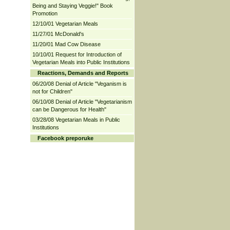
Being and Staying Veggie!" Book
Promotion
12/10/01 Vegetarian Meals
11/27/01 McDonald's
11/20/01 Mad Cow Disease
10/10/01 Request for Introduction of
Vegetarian Meals into Public Institutions
Reactions, Demands and Reports
06/20/08 Denial of Article "Veganism is
not for Children"
06/10/08 Denial of Article "Vegetarianism
can be Dangerous for Health"
03/28/08 Vegetarian Meals in Public
Institutions
Facebook preporuke