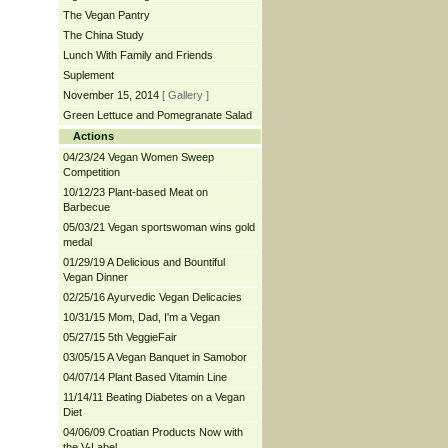
The Vegan Pantry
The China Study
Lunch With Family and Friends
Suplement
November 15, 2014
[ Gallery ]
Green Lettuce and Pomegranate Salad
Actions
04/23/24 Vegan Women Sweep
Competition
10/12/23 Plant-based Meat on
Barbecue
05/03/21 Vegan sportswoman wins gold
medal
01/29/19 A Delicious and Bountiful
Vegan Dinner
02/25/16 Ayurvedic Vegan Delicacies
10/31/15 Mom, Dad, I'm a Vegan
05/27/15 5th VeggieFair
03/05/15 A Vegan Banquet in Samobor
04/07/14 Plant Based Vitamin Line
11/14/11 Beating Diabetes on a Vegan
Diet
04/06/09 Croatian Products Now with
the V-Label