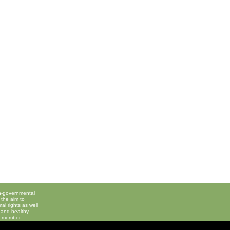
on-governmental
 the aim to
l rights as well
 and healthy
 a member
 Animals
,
Please 