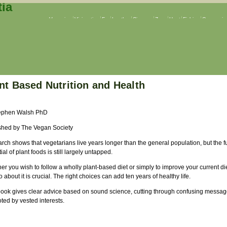
Veganism
Vivisection
Fur
Leather
Circuses
Zoos
Hunt
Fishing
Companion
nt Based Nutrition and Health
ephen Walsh PhD
shed by The Vegan Society
ch shows that vegetarians live years longer than the general population, but the fu
ial of plant foods is still largely untapped.
r you wish to follow a wholly plant-based diet or simply to improve your current di
 about it is crucial. The right choices can add ten years of healthy life.
book gives clear advice based on sound science, cutting through confusing messa
ted by vested interests.