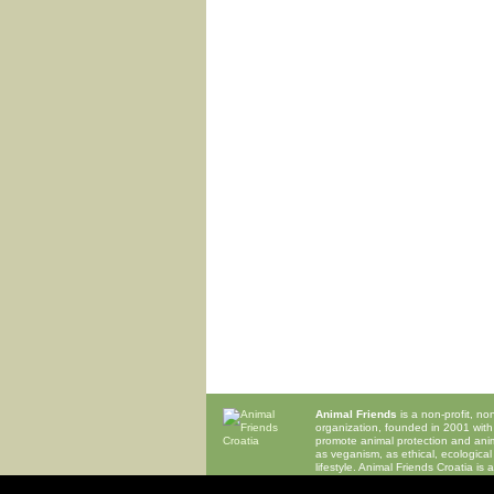
Animal Friends
is a non-profit, n
organization, founded in 2001 with
promote animal protection and anima
as veganism, as ethical, ecological
lifestyle. Animal Friends Croatia is
organization of
EVU
,
Eurogroup for
ECEAE
,
IAFC
and
OIPA
.