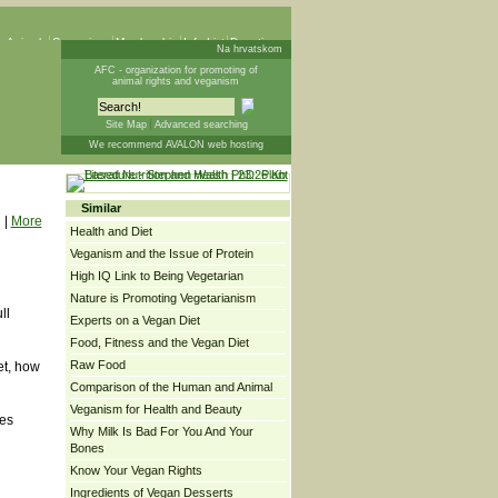
 Animals
Campaigns
Membership
Info List
Donations
Na hrvatskom
AFC - organization for promoting of
animal rights and veganism
Site Map
Advanced searching
We recommend AVALON web hosting
Similar
|
More
Health and Diet
Veganism and the Issue of Protein
High IQ Link to Being Vegetarian
Nature is Promoting Vegetarianism
ll
Experts on a Vegan Diet
Food, Fitness and the Vegan Diet
Raw Food
et, how
Comparison of the Human and Animal
Veganism for Health and Beauty
ges
Why Milk Is Bad For You And Your
Bones
Know Your Vegan Rights
Ingredients of Vegan Desserts