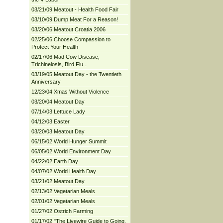
03/21/09 Meatout - Health Food Fair
03/10/09 Dump Meat For a Reason!
03/20/06 Meatout Croatia 2006
02/25/06 Choose Compassion to
Protect Your Health
02/17/06 Mad Cow Disease,
Trichinelosis, Bird Flu...
03/19/05 Meatout Day - the Twentieth
Anniversary
12/23/04 Xmas Without Violence
03/20/04 Meatout Day
07/14/03 Lettuce Lady
04/12/03 Easter
03/20/03 Meatout Day
06/15/02 World Hunger Summit
06/05/02 World Environment Day
04/22/02 Earth Day
04/07/02 World Health Day
03/21/02 Meatout Day
02/13/02 Vegetarian Meals
02/01/02 Vegetarian Meals
01/27/02 Ostrich Farming
01/17/02 "The Livewire Guide to Going,