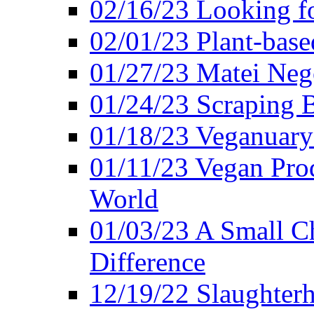
02/16/23 Looking f
02/01/23 Plant-bas
01/27/23 Matei Nego
01/24/23 Scraping B
01/18/23 Veganuary 
01/11/23 Vegan Pro
World
01/03/23 A Small Ch
Difference
12/19/22 Slaughterh