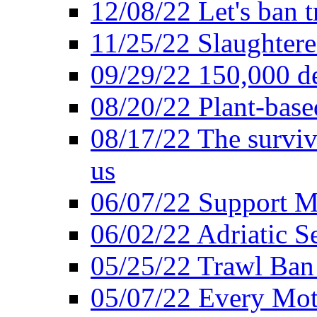
12/08/22 Let's ban t
11/25/22 Slaughtere
09/29/22 150,000 de
08/20/22 Plant-based
08/17/22 The surviva
us
06/07/22 Support M
06/02/22 Adriatic S
05/25/22 Trawl Ban 
05/07/22 Every Mot