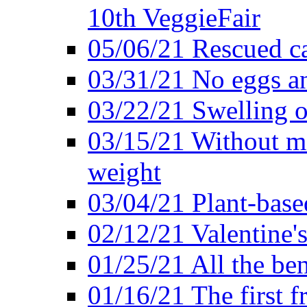
10th VeggieFair
05/06/21 Rescued ca
03/31/21 No eggs an
03/22/21 Swelling o
03/15/21 Without me
weight
03/04/21 Plant-base
02/12/21 Valentine'
01/25/21 All the ben
01/16/21 The first f