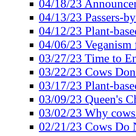
04/18/23 Announcem
04/13/23 Passers-by
04/12/23 Plant-base
04/06/23 Veganism 
03/27/23 Time to En
03/22/23 Cows Don'
03/17/23 Plant-based
03/09/23 Queen's Ch
03/02/23 Why cows
02/21/23 Cows Do N