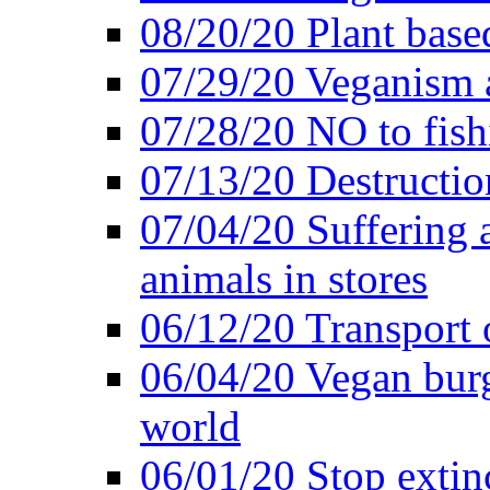
08/20/20 Plant based
07/29/20 Veganism 
07/28/20 NO to fish
07/13/20 Destructio
07/04/20 Suffering 
animals in stores
06/12/20 Transport 
06/04/20 Vegan burg
world
06/01/20 Stop extin