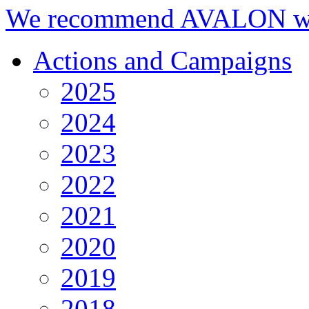
We recommend AVALON we
Actions and Campaigns
2025
2024
2023
2022
2021
2020
2019
2018