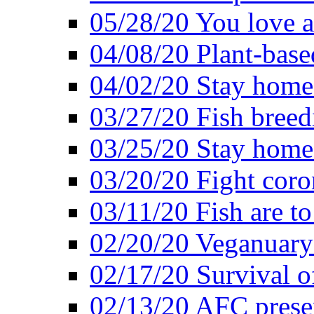
05/28/20 You love a
04/08/20 Plant-base
04/02/20 Stay home
03/27/20 Fish breed
03/25/20 Stay home 
03/20/20 Fight coro
03/11/20 Fish are to
02/20/20 Veganuarys
02/17/20 Survival of
02/13/20 AFC presen