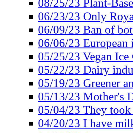
08/25/23 Plant-Bas
06/23/23 Only Roya
06/09/23 Ban of bot
06/06/23 European in
05/25/23 Vegan Ice 
05/22/23 Dairy indu
05/19/23 Greener a
05/13/23 Mother's D
05/04/23 They took
04/20/23 I have mil