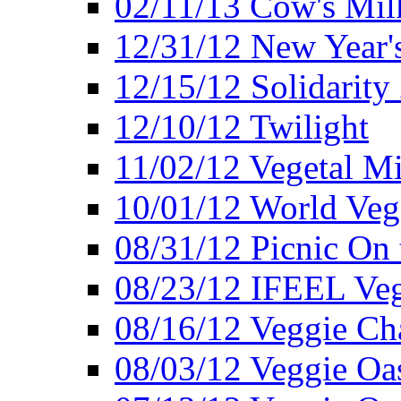
02/11/13 Cow's Milk
12/31/12 New Year's
12/15/12 Solidarity
12/10/12 Twilight
11/02/12 Vegetal Mi
10/01/12 World Veg
08/31/12 Picnic On
08/23/12 IFEEL Ve
08/16/12 Veggie Ch
08/03/12 Veggie Oas