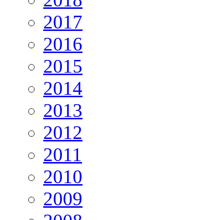
2017
2016
2015
2014
2013
2012
2011
2010
2009