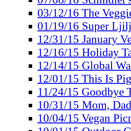
03/12/16 The Veggie
01/19/16 Super Ljil
12/31/15 January V
12/16/15 Holiday T
12/14/15 Global Wa
12/01/15 This Is Pig
11/24/15 Goodbye T
10/31/15 Mom, Dad,
10/04/15 Vegan Pic