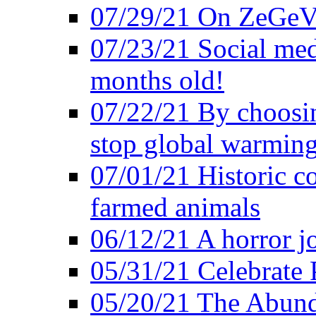
07/29/21 On ZeGeVe
07/23/21 Social med
months old!
07/22/21 By choosin
stop global warmin
07/01/21 Historic c
farmed animals
06/12/21 A horror jo
05/31/21 Celebrate
05/20/21 The Abund