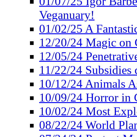
01/07/25 Igor Barber
Veganuary!
01/02/25 A Fantasti
12/20/24 Magic on 
12/05/24 Penetrati
11/22/24 Subsidies d
10/12/24 Animals A
10/09/24 Horror in 
10/02/24 Most Expl
08/22/24 World Pla