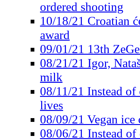
ordered shooting
10/18/21 Croatian će
award
09/01/21 13th ZeG
08/21/21 Igor, Nata
milk
08/11/21 Instead of 
lives
08/09/21 Vegan ice 
08/06/21 Instead of 