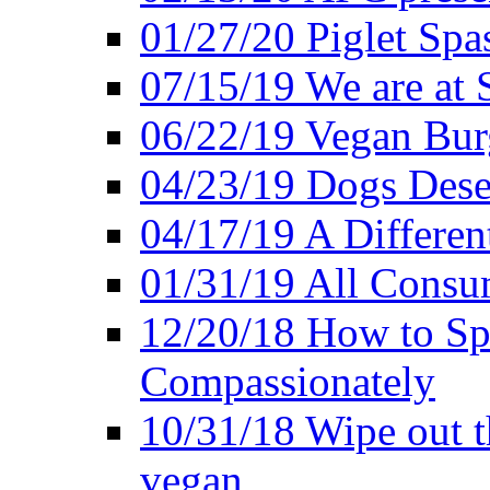
01/27/20 Piglet Spas
07/15/19 We are at 
06/22/19 Vegan Bur
04/23/19 Dogs Dese
04/17/19 A Differen
01/31/19 All Consu
12/20/18 How to Sp
Compassionately
10/31/18 Wipe out t
vegan