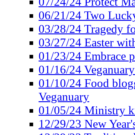
07/24/24 Protect Ma
06/21/24 Two Lucky
03/28/24 Tragedy for
03/27/24 Easter wit
01/23/24 Embrace p
01/16/24 Veganuary 
01/10/24 Food blogg
Veganuary
01/05/24 Ministry k
12/29/23 New Year's