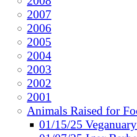
2008
2007
2006
2005
2004
2003
2002
2001
Animals Raised for F
01/15/25 Veganuary 