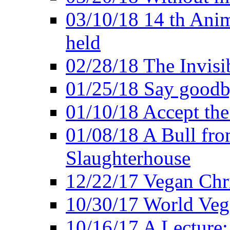
03/10/18 14 th Ani
held
02/28/18 The Invisi
01/25/18 Say goodb
01/10/18 Accept the
01/08/18 A Bull fro
Slaughterhouse
12/22/17 Vegan Chr
10/30/17 World Ve
10/16/17 A Lecture: