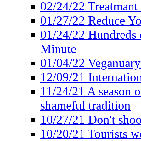
02/24/22 Treatmant 
01/27/22 Reduce Yo
01/24/22 Hundreds o
Minute
01/04/22 Veganuary -
12/09/21 Internatio
11/24/21 A season o
shameful tradition
10/27/21 Don't shoot 
10/20/21 Tourists w