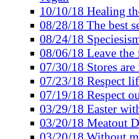
10/10/18 Healing the
08/28/18 The best se
08/24/18 Speciesis
08/06/18 Leave the f
07/30/18 Stores are
07/23/18 Respect lif
07/19/18 Respect ou
03/29/18 Easter wit
03/20/18 Meatout D
03/20/18 Without me