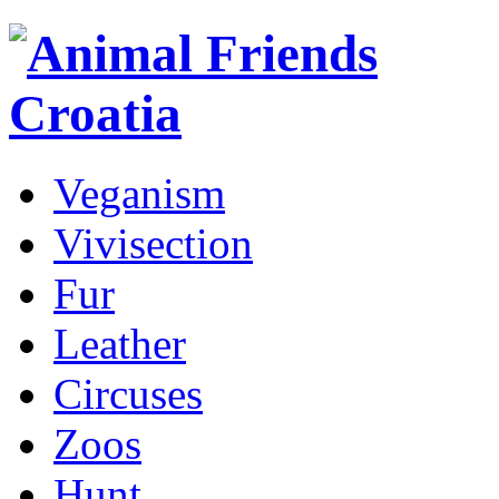
Veganism
Vivisection
Fur
Leather
Circuses
Zoos
Hunt