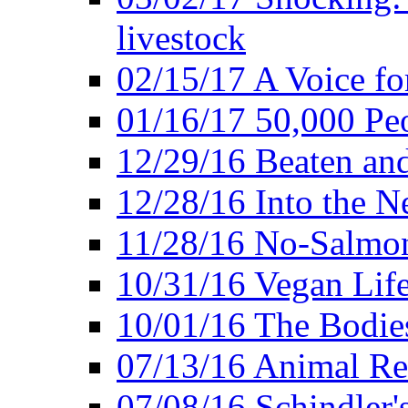
livestock
02/15/17 A Voice for
01/16/17 50,000 Peo
12/29/16 Beaten and
12/28/16 Into the 
11/28/16 No-Salmo
10/31/16 Vegan Lif
10/01/16 The Bodies
07/13/16 Animal Rea
07/08/16 Schindler's