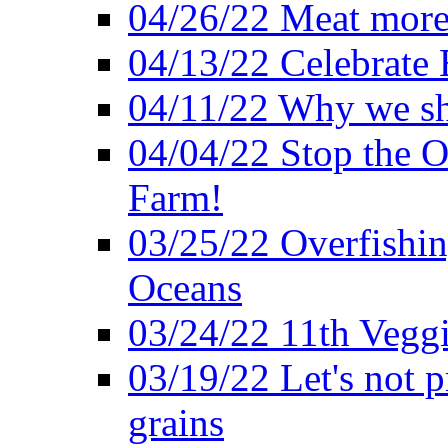
04/26/22 Meat more 
04/13/22 Celebrate 
04/11/22 Why we sh
04/04/22 Stop the O
Farm!
03/25/22 Overfishin
Oceans
03/24/22 11th Veggi
03/19/22 Let's not p
grains