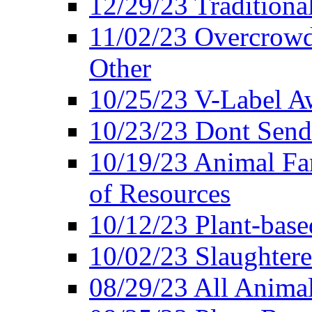
12/29/23 Traditiona
11/02/23 Overcrowd
Other
10/25/23 V-Label Aw
10/23/23 Dont Send 
10/19/23 Animal F
of Resources
10/12/23 Plant-bas
10/02/23 Slaughtere
08/29/23 All Animal