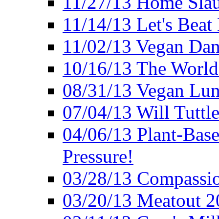
11/27/13 Home Slau
11/14/13 Let's Beat
11/02/13 Vegan Da
10/16/13 The World 
08/31/13 Vegan Lunc
07/04/13 Will Tuttle
04/06/13 Plant-Bas
Pressure!
03/28/13 Compassio
03/20/13 Meatout 2