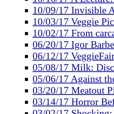
10/09/17 Invisible 
10/03/17 Veggie Pi
10/02/17 From carca
06/20/17 Igor Barbe
06/12/17 VeggieFai
05/08/17 Milk: Disc
05/06/17 Against the
03/20/17 Meatout P
03/14/17 Horror Bef
03/02/17 Shocking: 