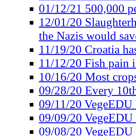
01/12/21 500,000 p
12/01/20 Slaughterh
the Nazis would sav
11/19/20 Croatia ha
11/12/20 Fish pain i
10/16/20 Most crops
09/28/20 Every 10th
09/11/20 VegeEDU
09/09/20 VegeEDU i
09/08/20 VegeEDU 