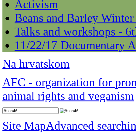
Activism
Beans and Barley Winter
Talks and workshops - 6
11/22/17 Documentary A
Na hrvatskom
AFC - organization for pro
animal rights and veganism
Site Map
Advanced searchi