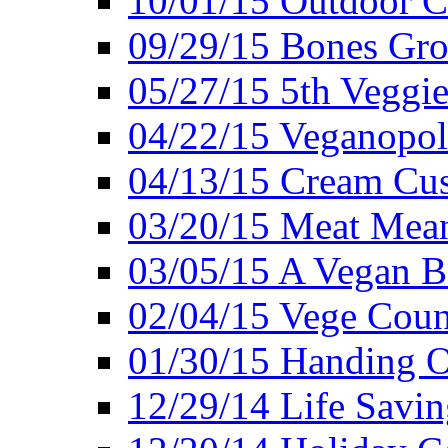
10/01/15 Outdoor 
09/29/15 Bones Gro
05/27/15 5th Veggie
04/22/15 Veganopol
04/13/15 Cream Cus
03/20/15 Meat Mean
03/05/15 A Vegan B
02/04/15 Vege Coun
01/30/15 Handing O
12/29/14 Life Savin