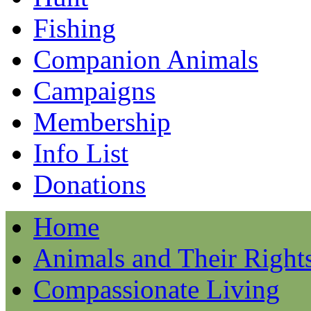
Fishing
Companion Animals
Campaigns
Membership
Info List
Donations
Home
Animals and Their Right
Compassionate Living