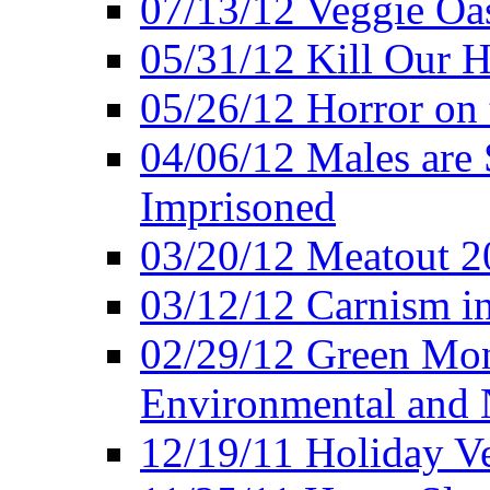
07/13/12 Veggie Oa
05/31/12 Kill Our H
05/26/12 Horror on 
04/06/12 Males are 
Imprisoned
03/20/12 Meatout 2
03/12/12 Carnism in
02/29/12 Green Mon
Environmental and N
12/19/11 Holiday V