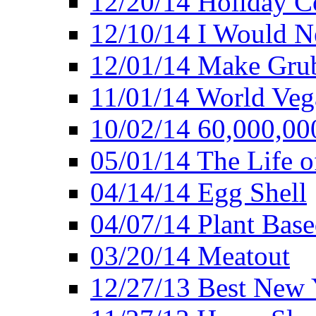
12/20/14 Holiday 
12/10/14 I Would Ne
12/01/14 Make Gru
11/01/14 World Ve
10/02/14 60,000,00
05/01/14 The Life o
04/14/14 Egg Shell
04/07/14 Plant Base
03/20/14 Meatout
12/27/13 Best New Y