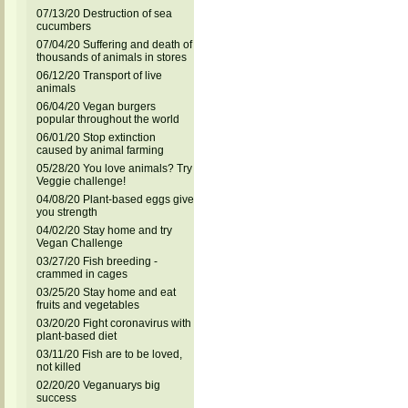
07/13/20 Destruction of sea
cucumbers
07/04/20 Suffering and death of
thousands of animals in stores
06/12/20 Transport of live
animals
06/04/20 Vegan burgers
popular throughout the world
06/01/20 Stop extinction
caused by animal farming
05/28/20 You love animals? Try
Veggie challenge!
04/08/20 Plant-based eggs give
you strength
04/02/20 Stay home and try
Vegan Challenge
03/27/20 Fish breeding -
crammed in cages
03/25/20 Stay home and eat
fruits and vegetables
03/20/20 Fight coronavirus with
plant-based diet
03/11/20 Fish are to be loved,
not killed
02/20/20 Veganuarys big
success