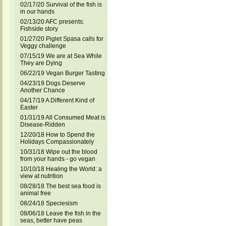
02/17/20 Survival of the fish is
in our hands
02/13/20 AFC presents:
Fishside story
01/27/20 Piglet Spasa calls for
Veggy challenge
07/15/19 We are at Sea While
They are Dying
06/22/19 Vegan Burger Tasting
04/23/19 Dogs Deserve
Another Chance
04/17/19 A Different Kind of
Easter
01/31/19 All Consumed Meat is
Disease-Ridden
12/20/18 How to Spend the
Holidays Compassionately
10/31/18 Wipe out the blood
from your hands - go vegan
10/10/18 Healing the World: a
view at nutrition
08/28/18 The best sea food is
animal free
08/24/18 Speciesism
08/06/18 Leave the fish in the
seas, better have peas