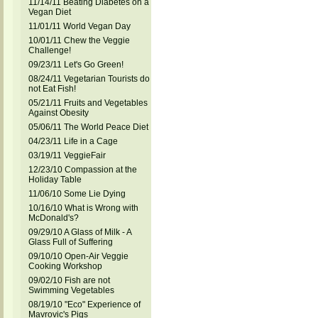
11/14/11 Beating Diabetes on a
Vegan Diet
11/01/11 World Vegan Day
10/01/11 Chew the Veggie
Challenge!
09/23/11 Let's Go Green!
08/24/11 Vegetarian Tourists do
not Eat Fish!
05/21/11 Fruits and Vegetables
Against Obesity
05/06/11 The World Peace Diet
04/23/11 Life in a Cage
03/19/11 VeggieFair
12/23/10 Compassion at the
Holiday Table
11/06/10 Some Lie Dying
10/16/10 What is Wrong with
McDonald's?
09/29/10 A Glass of Milk - A
Glass Full of Suffering
09/10/10 Open-Air Veggie
Cooking Workshop
09/02/10 Fish are not
Swimming Vegetables
08/19/10 "Eco" Experience of
Mavrovic's Pigs