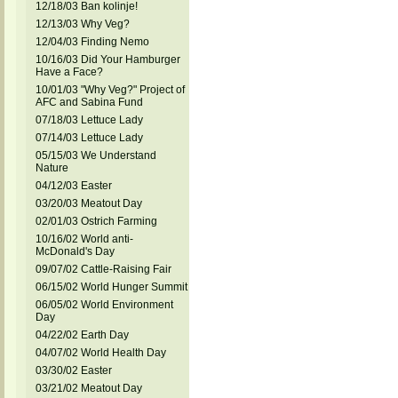
12/18/03 Ban kolinje!
12/13/03 Why Veg?
12/04/03 Finding Nemo
10/16/03 Did Your Hamburger
Have a Face?
10/01/03 "Why Veg?" Project of
AFC and Sabina Fund
07/18/03 Lettuce Lady
07/14/03 Lettuce Lady
05/15/03 We Understand
Nature
04/12/03 Easter
03/20/03 Meatout Day
02/01/03 Ostrich Farming
10/16/02 World anti-
McDonald's Day
09/07/02 Cattle-Raising Fair
06/15/02 World Hunger Summit
06/05/02 World Environment
Day
04/22/02 Earth Day
04/07/02 World Health Day
03/30/02 Easter
03/21/02 Meatout Day