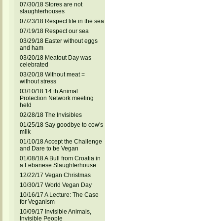
07/30/18 Stores are not
slaughterhouses
07/23/18 Respect life in the sea
07/19/18 Respect our sea
03/29/18 Easter without eggs
and ham
03/20/18 Meatout Day was
celebrated
03/20/18 Without meat =
without stress
03/10/18 14 th Animal
Protection Network meeting
held
02/28/18 The Invisibles
01/25/18 Say goodbye to cow's
milk
01/10/18 Accept the Challenge
and Dare to be Vegan
01/08/18 A Bull from Croatia in
a Lebanese Slaughterhouse
12/22/17 Vegan Christmas
10/30/17 World Vegan Day
10/16/17 A Lecture: The Case
for Veganism
10/09/17 Invisible Animals,
Invisible People