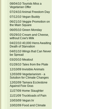
08/04/10 Tourists Miss a
Vegetarian Offer
07/24/10 Animal Freedom Day
07/12/10 Vegan Buddy
06/21/10 Veggie Promotion on
the Main Square
06/05/10 Green Monday
05/29/10 Cream and Cheese,
without Cow's Milk
04/22/10 40,000 Hens Awaiting
Death of Starvation
04/01/10 Wings that Can Never
be Spread
03/20/10 Meatout
01/28/10 Tales from the Plate
12/10/09 Invisible Animals
12/03/09 Vegetarianism - a
Solution for Climate Changes
12/02/09 Tamara Ecclestone
Against Foie Gras
11/27/09 Home Slaughter
11/21/09 Truckloads of Pain
10/03/09 Vegan.hr
10/02/09 Food and Climate