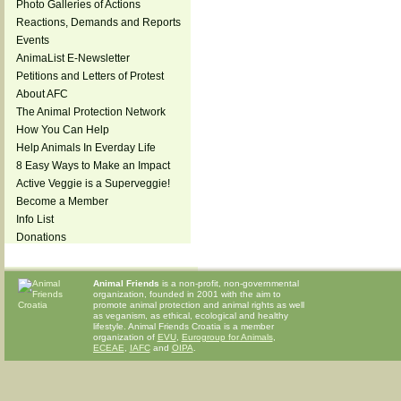
Photo Galleries of Actions
Reactions, Demands and Reports
Events
AnimaList E-Newsletter
Petitions and Letters of Protest
About AFC
The Animal Protection Network
How You Can Help
Help Animals In Everday Life
8 Easy Ways to Make an Impact
Active Veggie is a Superveggie!
Become a Member
Info List
Donations
Animal Friends
is a non-profit, non-governmental
organization, founded in 2001 with the aim to
promote animal protection and animal rights as well
as veganism, as ethical, ecological and healthy
lifestyle. Animal Friends Croatia is a member
organization of
EVU
,
Eurogroup for Animals
,
ECEAE
,
IAFC
and
OIPA
.