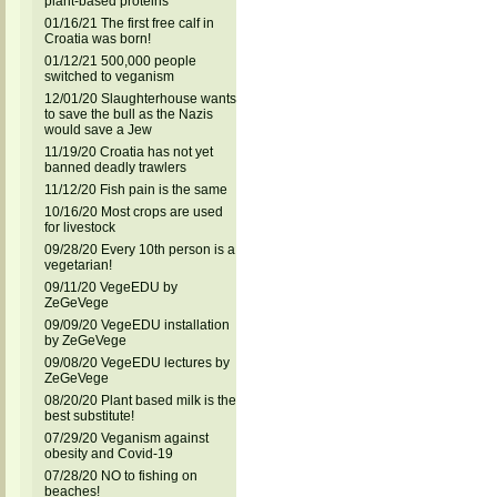
plant-based proteins
01/16/21 The first free calf in
Croatia was born!
01/12/21 500,000 people
switched to veganism
12/01/20 Slaughterhouse wants
to save the bull as the Nazis
would save a Jew
11/19/20 Croatia has not yet
banned deadly trawlers
11/12/20 Fish pain is the same
10/16/20 Most crops are used
for livestock
09/28/20 Every 10th person is a
vegetarian!
09/11/20 VegeEDU by
ZeGeVege
09/09/20 VegeEDU installation
by ZeGeVege
09/08/20 VegeEDU lectures by
ZeGeVege
08/20/20 Plant based milk is the
best substitute!
07/29/20 Veganism against
obesity and Covid-19
07/28/20 NO to fishing on
beaches!