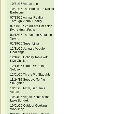
10/31/16 Vegan Life
10/01/16 The Bodies are Not for
Barbecue
07/13/16 Animal Reality
Through Virtual Reality
07/08/16 Schindler's List Actor:
Every Heart Feels
03/12/16 The Veggie Salute to
Spring
01/19/16 Super Ljilja
12/31/15 January Veggie
Challenge!
12/16/15 Holiday Table with
Live Chicken
12/14/15 Global Warming
Solution
12/01/15 This Is Pig Slaughter!
11/24/15 Goodbye To Pig
Slaughter
10/31/15 Mom, Dad, I'm a
Vegan
10/04/15 Vegan Picnic at the
Lake Bundek
10/01/15 Outdoor Cooking
Workshop