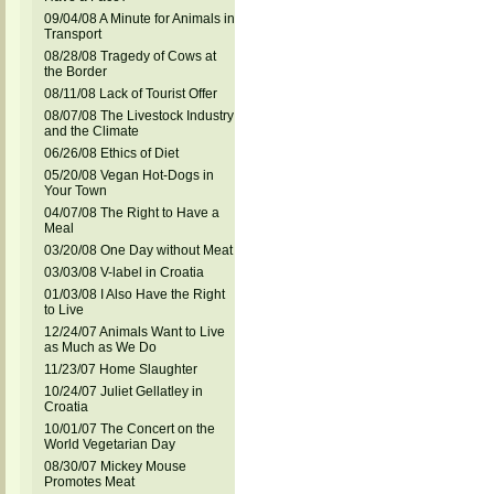
09/04/08 A Minute for Animals in
Transport
08/28/08 Tragedy of Cows at
the Border
08/11/08 Lack of Tourist Offer
08/07/08 The Livestock Industry
and the Climate
06/26/08 Ethics of Diet
05/20/08 Vegan Hot-Dogs in
Your Town
04/07/08 The Right to Have a
Meal
03/20/08 One Day without Meat
03/03/08 V-label in Croatia
01/03/08 I Also Have the Right
to Live
12/24/07 Animals Want to Live
as Much as We Do
11/23/07 Home Slaughter
10/24/07 Juliet Gellatley in
Croatia
10/01/07 The Concert on the
World Vegetarian Day
08/30/07 Mickey Mouse
Promotes Meat