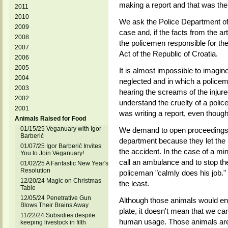
making a report and that was the
2011
2010
We ask the Police Department of 
2009
case and, if the facts from the ar
2008
the policemen responsible for the
2007
Act of the Republic of Croatia.
2006
2005
It is almost impossible to imagin
2004
neglected and in which a policem
2003
hearing the screams of the injure
2002
understand the cruelty of a polic
2001
was writing a report, even though
Animals Raised for Food
01/15/25 Veganuary with Igor
We demand to open proceedings a
Barberić
department because they let the 
01/07/25 Igor Barberić Invites
the accident. In the case of a mino
You to Join Veganuary!
call an ambulance and to stop the 
01/02/25 A Fantastic New Year's
Resolution
policeman "calmly does his job." 
12/20/24 Magic on Christmas
the least.
Table
12/05/24 Penetrative Gun
Although those animals would en
Blows Their Brains Away
plate, it doesn't mean that we c
11/22/24 Subsidies despite
human usage. Those animals are 
keeping livestock in filth