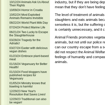
industry, but if they are being de
10/12/24 Animals Ask Us About
Their Rights
mean that they don't have feeling
10/09/24 Horror in Croatia
The level of treatment of animals 
10/02/24 Most Exploited
Animals Remains Invisible
slaughters and eats animals beca
08/22/24 World Plant Milk Day
senseless it is, but the suffering
07/24/24 Protect Marine Life
is certainly unnecessary, and it 
06/21/24 Two Lucky to Escape
the Slaughterhouse
Animal Friends promotes vegetari
03/28/24 Tragedy for the
animals, but not until our police
Adriatic!
can our country escape from a s
03/27/24 Easter with delicious
vegan dishes
did not respect the Animal Welfar
01/23/24 Embrace plant-based
feelings of humanity and compas
meat
animals.
01/16/24 Veganuary for Better
Health!
01/10/24 Food bloggers have
published recipes for
Veganuary
01/05/24 Ministry knows that
trawling is harmful
12/29/23 New Year's
Resolution that Saves Lives!
12/29/23 Traditional can also
be vegan!