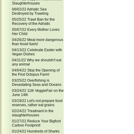
Slaughterhouses
06/02/22 Adriatic Sea
Destroyed by Trawling
05/25/22 Trawl Ban for the
Recovery of the Adriatic
05/07/22 Every Mother Loves
Her Child
04/26/22 Meat more dangerous
than fossil fuels!
04/13/22 Celebrate Easter with
Vegan Dishes
04/11/22 Why we shouldn't eat
any animal
04/04/22 Stop the Opening of
the First Octopus Farm!
03/25/22 Overfishing is
Devastating Seas and Oceans
03/24/22 11th VeggieFair on the
June 14th
03/19/22 Let's not prepare food
reserves, rather eat grains
02/24/22 Treatmant in the
slaughterhouses
01/27/22 Reduce Your Bigfoot
Carbon Footprint!
01/24/22 Hundreds of Sharks