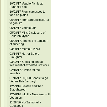
10/03/17 Veggie Picnic at
Bundek Lake
10/02/17 From carcasses to
food on plates
06/20/17 Igor Barberic calls for
veganism
06/12/17 VeggieFair
05/08/17 Milk: Disclosure of
Children Myths
05/06/17 Against the transport
of suffering
03/20/17 Meatout Pizza
03/14/17 Horror Before
Slaughter
03/02/17 Shocking: brutal
treatment of exported livestock
02/15/17 A Voice for the
Invisible
01/16/17 50,000 People to go
Vegan This January!
12/29/16 Beaten and then
Slaughtered
12/28/16 Into the New Year with
Veganism
11/28/16 No-Salmonella
Cookbook