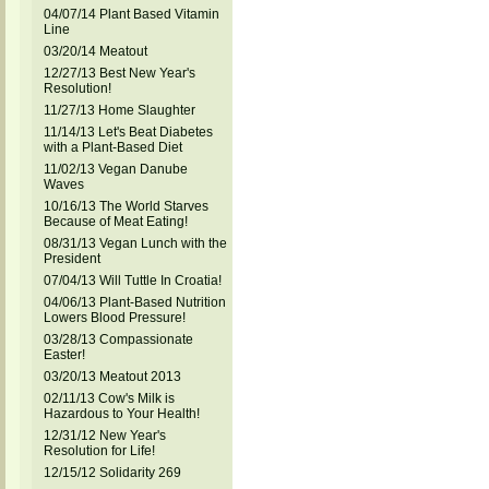
04/07/14 Plant Based Vitamin
Line
03/20/14 Meatout
12/27/13 Best New Year's
Resolution!
11/27/13 Home Slaughter
11/14/13 Let's Beat Diabetes
with a Plant-Based Diet
11/02/13 Vegan Danube
Waves
10/16/13 The World Starves
Because of Meat Eating!
08/31/13 Vegan Lunch with the
President
07/04/13 Will Tuttle In Croatia!
04/06/13 Plant-Based Nutrition
Lowers Blood Pressure!
03/28/13 Compassionate
Easter!
03/20/13 Meatout 2013
02/11/13 Cow's Milk is
Hazardous to Your Health!
12/31/12 New Year's
Resolution for Life!
12/15/12 Solidarity 269