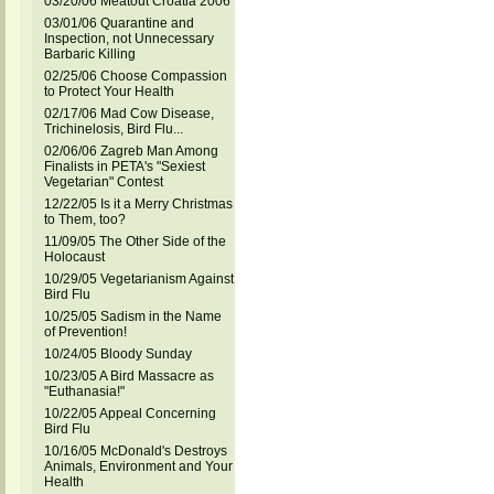
03/20/06 Meatout Croatia 2006
03/01/06 Quarantine and
Inspection, not Unnecessary
Barbaric Killing
02/25/06 Choose Compassion
to Protect Your Health
02/17/06 Mad Cow Disease,
Trichinelosis, Bird Flu...
02/06/06 Zagreb Man Among
Finalists in PETA's "Sexiest
Vegetarian" Contest
12/22/05 Is it a Merry Christmas
to Them, too?
11/09/05 The Other Side of the
Holocaust
10/29/05 Vegetarianism Against
Bird Flu
10/25/05 Sadism in the Name
of Prevention!
10/24/05 Bloody Sunday
10/23/05 A Bird Massacre as
"Euthanasia!"
10/22/05 Appeal Concerning
Bird Flu
10/16/05 McDonald's Destroys
Animals, Environment and Your
Health