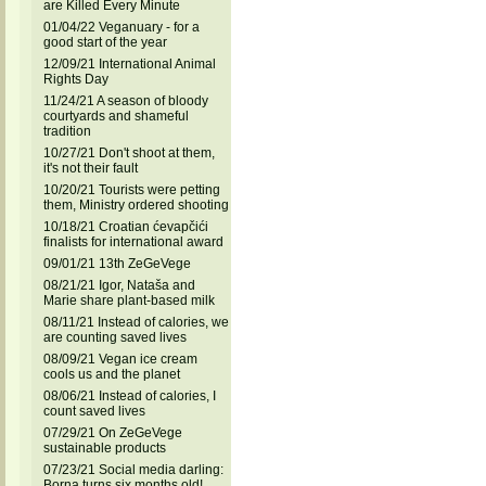
are Killed Every Minute
01/04/22 Veganuary - for a
good start of the year
12/09/21 International Animal
Rights Day
11/24/21 A season of bloody
courtyards and shameful
tradition
10/27/21 Don't shoot at them,
it's not their fault
10/20/21 Tourists were petting
them, Ministry ordered shooting
10/18/21 Croatian ćevapčići
finalists for international award
09/01/21 13th ZeGeVege
08/21/21 Igor, Nataša and
Marie share plant-based milk
08/11/21 Instead of calories, we
are counting saved lives
08/09/21 Vegan ice cream
cools us and the planet
08/06/21 Instead of calories, I
count saved lives
07/29/21 On ZeGeVege
sustainable products
07/23/21 Social media darling:
Borna turns six months old!