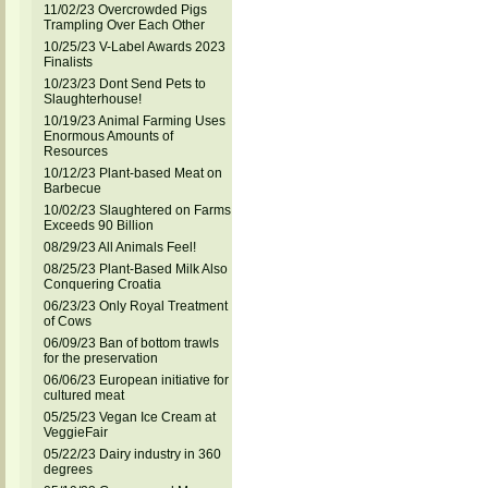
11/02/23 Overcrowded Pigs
Trampling Over Each Other
10/25/23 V-Label Awards 2023
Finalists
10/23/23 Dont Send Pets to
Slaughterhouse!
10/19/23 Animal Farming Uses
Enormous Amounts of
Resources
10/12/23 Plant-based Meat on
Barbecue
10/02/23 Slaughtered on Farms
Exceeds 90 Billion
08/29/23 All Animals Feel!
08/25/23 Plant-Based Milk Also
Conquering Croatia
06/23/23 Only Royal Treatment
of Cows
06/09/23 Ban of bottom trawls
for the preservation
06/06/23 European initiative for
cultured meat
05/25/23 Vegan Ice Cream at
VeggieFair
05/22/23 Dairy industry in 360
degrees